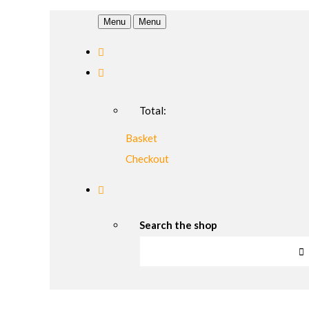
Menu
Menu
Total:
Basket
Checkout
Search the shop