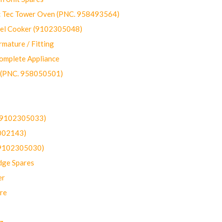
ec Tower Oven (PNC. 958493564)
uel Cooker (9102305048)
mature / Fitting
omplete Appliance
 (PNC. 958050501)
(9102305033)
002143)
9102305030)
dge Spares
er
re
g