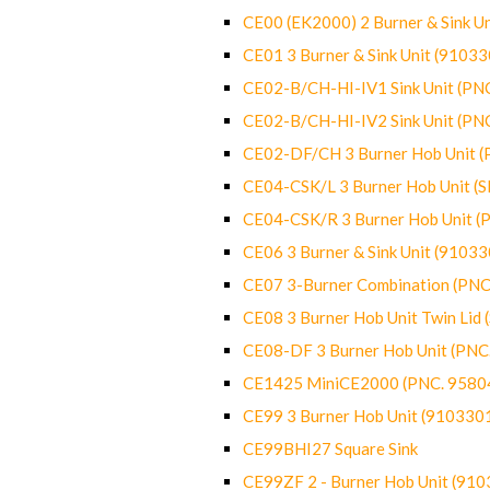
CE00 (EK2000) 2 Burner & Sink Un
CE01 3 Burner & Sink Unit (9103
CE02-B/CH-HI-IV1 Sink Unit (P
CE02-B/CH-HI-IV2 Sink Unit (P
CE02-DF/CH 3 Burner Hob Unit 
CE04-CSK/L 3 Burner Hob Unit (
CE04-CSK/R 3 Burner Hob Unit 
CE06 3 Burner & Sink Unit (9103
CE07 3-Burner Combination (PN
CE08 3 Burner Hob Unit Twin Lid
CE08-DF 3 Burner Hob Unit (PN
CE1425 MiniCE2000 (PNC. 9580
CE99 3 Burner Hob Unit (910330
CE99BHI27 Square Sink
CE99ZF 2 - Burner Hob Unit (91