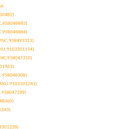
it
300482)
NC.958048883)
NC.958048884)
(PNC. 958493313)
SKU. 9103301154)
(PNC.958047310)
301963)
C. 958048308)
 (SKU. 9103301241)
C. 958047299)
48360)
1243)
03301228)