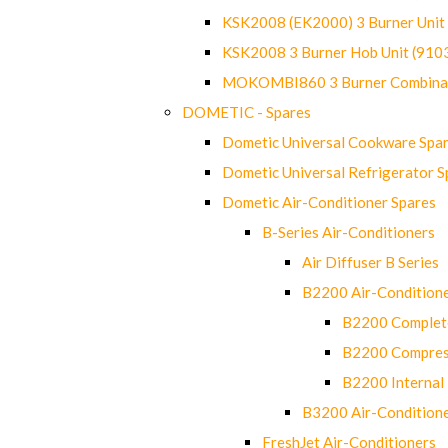
KSK2008 (EK2000) 3 Burner Uni
KSK2008 3 Burner Hob Unit (91
MOKOMBI860 3 Burner Combinat
DOMETIC - Spares
Dometic Universal Cookware Spa
Dometic Universal Refrigerator S
Dometic Air-Conditioner Spares
B-Series Air-Conditioners
Air Diffuser B Series
B2200 Air-Condition
B2200 Complete
B2200 Compres
B2200 Internal 
B3200 Air-Condition
FreshJet Air-Conditioners