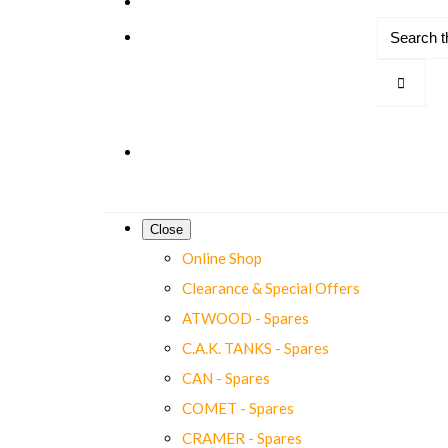
Close
Online Shop
Clearance & Special Offers
ATWOOD - Spares
C.A.K. TANKS - Spares
CAN - Spares
COMET - Spares
CRAMER - Spares