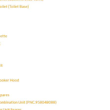
let (Toilet Base)
ette
g
lt
Cooker Hood
Spares
ombination Unit (PNC.958048088)
n Unit Spares