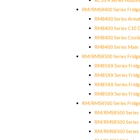
RM/RMS8400 Series Fridge
RM8400 Series Armat
RM8400 Series C10 
RM8400 Series Cooli
RM8400 Series Main
RM/RMS8500 Series Fridge 
RM85XX Series Fridge
RM85XX Series Fridg
RM85XX Series Fridg
RM85XX Series Fridg
RM/RMS8500 Series Fridge 
RM/RMS8500 Series 
RM/RMS8500 Series C
RM/RMS8500 Series