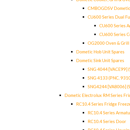
CMBOGDSV Dometic T
CU600 Series Dual F
CU600 Series Ar
CU600 Series C
OG2000 Oven & Grill
Dometic Hob Unit Spares
Dometic Sink Unit Spares
SNG 4044 [VACE99] 
SNG 4133 (PNC. 931
SNG4244 [VA8006] (
Dometic Electrolux RM Series Fri
RC10.4 Series Fridge Freez
RC10.4 Series Armatu
RC10.4 Series Door
RC10.4 Series Housin