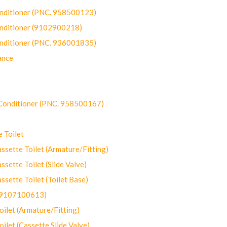
onditioner (PNC. 958500123)
onditioner (9102900218)
onditioner (PNC. 936001835)
ance
-Conditioner (PNC. 958500167)
 Toilet
ette Toilet (Armature/Fitting)
ette Toilet (Slide Valve)
ette Toilet (Toilet Base)
(9107100613)
let (Armature/Fitting)
let (Cassette Slide Valve)