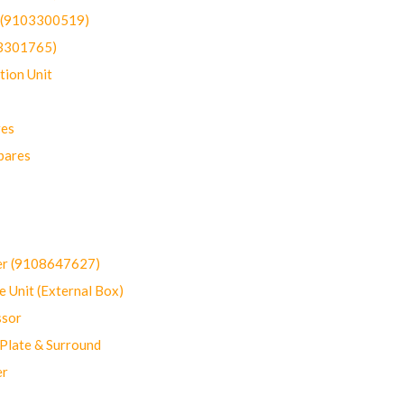
t (9103300519)
03301765)
ion Unit
res
pares
er (9108647627)
 Unit (External Box)
sor
Plate & Surround
er