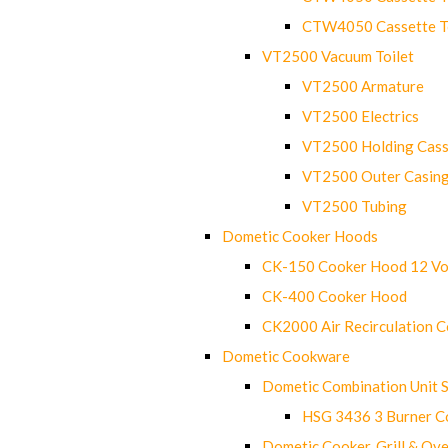
CTW4050 Cassette Toi
VT2500 Vacuum Toilet
VT2500 Armature
VT2500 Electrics
VT2500 Holding Cass
VT2500 Outer Casin
VT2500 Tubing
Dometic Cooker Hoods
CK-150 Cooker Hood 12 Vo
CK-400 Cooker Hood
CK2000 Air Recirculation 
Dometic Cookware
Dometic Combination Unit 
HSG 3436 3 Burner C
Dometic Cooker, Grill & Ove