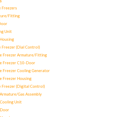
 Freezers
ure/Fitting
Door
ng Unit
 Housing
Freezer (Dial Control)
 Freezer Armature/Fitting
e Freezer C10-Door
e Freezer Cooling Generator
e Freezer Housing
Freezer (Digital Control)
Armature/Gas Assembly
ooling Unit
 Door