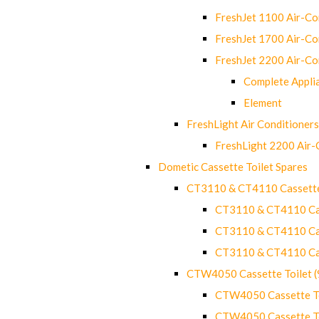
FreshJet 1100 Air-C
FreshJet 1700 Air-C
FreshJet 2200 Air-C
Complete Appli
Element
FreshLight Air Conditioners
FreshLight 2200 Air
Dometic Cassette Toilet Spares
CT3110 & CT4110 Cassette
CT3110 & CT4110 Cass
CT3110 & CT4110 Cass
CT3110 & CT4110 Cass
CTW4050 Cassette Toilet 
CTW4050 Cassette Toi
CTW4050 Cassette Toi