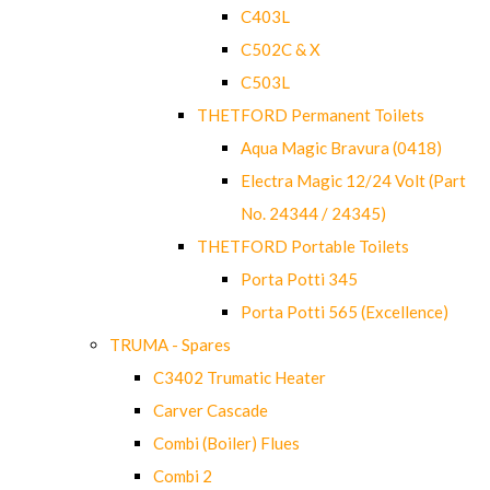
C403L
C502C & X
C503L
THETFORD Permanent Toilets
Aqua Magic Bravura (0418)
Electra Magic 12/24 Volt (Part
No. 24344 / 24345)
THETFORD Portable Toilets
Porta Potti 345
Porta Potti 565 (Excellence)
TRUMA - Spares
C3402 Trumatic Heater
Carver Cascade
Combi (Boiler) Flues
Combi 2