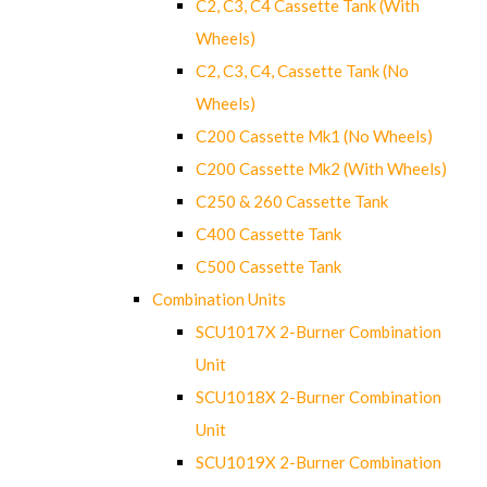
C2, C3, C4 Cassette Tank (With
Wheels)
C2, C3, C4, Cassette Tank (No
Wheels)
C200 Cassette Mk1 (No Wheels)
C200 Cassette Mk2 (With Wheels)
C250 & 260 Cassette Tank
C400 Cassette Tank
C500 Cassette Tank
Combination Units
SCU1017X 2-Burner Combination
Unit
SCU1018X 2-Burner Combination
Unit
SCU1019X 2-Burner Combination