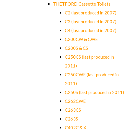
THETFORD Cassette Toilets
C2 (last produced in 2007)
C3 (last produced in 2007)
C4 (last produced in 2007)
C200CW & CWE
C200S & CS
C250CS (last produced in
2011)
C250CWE (last produced in
2011)
C250S (last produced in 2011)
C262CWE
C263CS
C263S
C402C & X