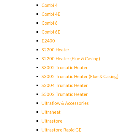
Combi 4
Combi 4E
Combi 6
Combi 6E
E2400
S2200 Heater
S2200 Heater (Flue & Casing)
S3002 Trumatic Heater
S3002 Trumatic Heater (Flue & Casing)
S3004 Trumatic Heater
S5002 Trumatic Heater
Ultraflow & Accessories
Ultraheat
Ultrastore
Ultrastore Rapid GE