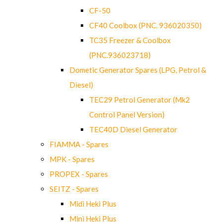
CF-50
CF40 Coolbox (PNC. 936020350)
TC35 Freezer & Coolbox
(PNC.936023718)
Dometic Generator Spares (LPG, Petrol &
Diesel)
TEC29 Petrol Generator (Mk2
Control Panel Version)
TEC40D Diesel Generator
FIAMMA - Spares
MPK - Spares
PROPEX - Spares
SEITZ - Spares
Midi Heki Plus
Mini Heki Plus