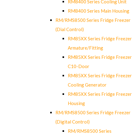
RM8400 Series Cooling Unit
RM8400 Series Main Housing
RM/RMS8500 Series Fridge Freezer
(Dial Control)
RM85XX Series Fridge Freezer
Armature/Fitting
RM85XX Series Fridge Freezer
C10-Door
RM85XX Series Fridge Freezer
Cooling Generator
RM85XX Series Fridge Freezer
Housing
RM/RMS8500 Series Fridge Freezer
(Digital Control)
RM/RMS8500 Series