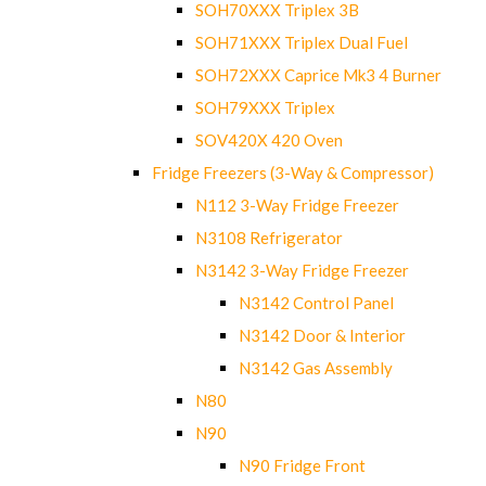
SOH70XXX Triplex 3B
SOH71XXX Triplex Dual Fuel
SOH72XXX Caprice Mk3 4 Burner
SOH79XXX Triplex
SOV420X 420 Oven
Fridge Freezers (3-Way & Compressor)
N112 3-Way Fridge Freezer
N3108 Refrigerator
N3142 3-Way Fridge Freezer
N3142 Control Panel
N3142 Door & Interior
N3142 Gas Assembly
N80
N90
N90 Fridge Front