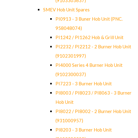
(9103303637)
SMEV Hob Unit Spares
PI0913 - 3 Buner Hob Unit (PNC.
958048074)
PI1242 / PI1262 Hob & Grill Unit
PI2232 / PI2212 - 2 Burner Hob Unit
(9102301997)
PI4000 Series 4 Burner Hob Unit
(9102300037)
PI7223 - 3 Burner Hob Unit
PI8003 / PI8023 / PI8063 - 3 Burner
Hob Unit
PI8022 / PI8002 - 2 Burner Hob Unit
(931000957)
PI8203 - 3 Burner Hob Unit