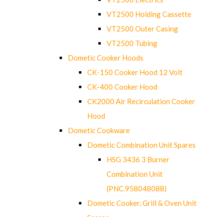
VT2500 Holding Cassette
VT2500 Outer Casing
VT2500 Tubing
Dometic Cooker Hoods
CK-150 Cooker Hood 12 Volt
CK-400 Cooker Hood
CK2000 Air Recirculation Cooker
Hood
Dometic Cookware
Dometic Combination Unit Spares
HSG 3436 3 Burner
Combination Unit
(PNC.958048088)
Dometic Cooker, Grill & Oven Unit