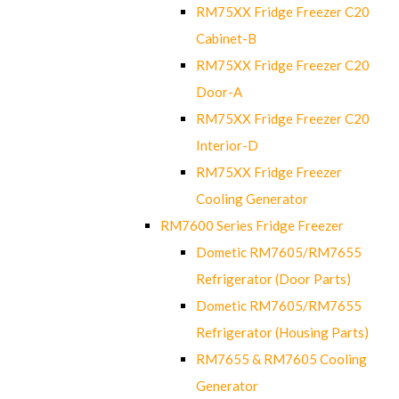
RM75XX Fridge Freezer C20
Cabinet-B
RM75XX Fridge Freezer C20
Door-A
RM75XX Fridge Freezer C20
Interior-D
RM75XX Fridge Freezer
Cooling Generator
RM7600 Series Fridge Freezer
Dometic RM7605/RM7655
Refrigerator (Door Parts)
Dometic RM7605/RM7655
Refrigerator (Housing Parts)
RM7655 & RM7605 Cooling
Generator