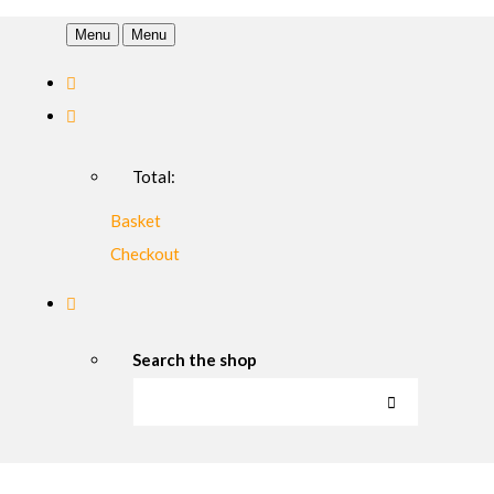
Menu
Menu
Total:
Basket
Checkout
Search the shop