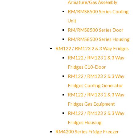
Armature/Gas Assembly
RM/RMS8500 Series Cooling
Unit
RM/RMS8500 Series Door
RM/RMS8500 Series Housing
RM122 / RM123 2 & 3 Way Fridges
RM122 / RM123 2 & 3 Way
Fridges C10-Door
RM122 / RM123 2 & 3 Way
Fridges Cooling Generator
RM122 / RM123 2 & 3 Way
Fridges Gas Equipment
RM122 / RM123 2 & 3 Way
Fridges Housing
RM4200 Series Fridge Freezer