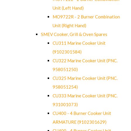
Unit (Left Hand)
MO9722R - 2 Burner Combination
Unit (Right Hand)
SMEV Cooker, Grill & Oven Spares
CU311 Marine Cooker Unit
(9102301584)
CU322 Marine Cooker Unit (PNC.
958051250)
CU325 Marine Cooker Unit (PNC.
958051254)
CU333 Marine Cooker Unit (PNC.
931001073)
CU400 - 4 Burner Cooker Unit
ARMATURE (9102301629)
CU400 - 4 Burner Cooker Unit