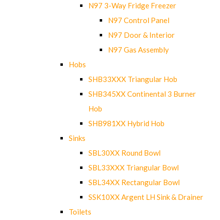
N97 3-Way Fridge Freezer
N97 Control Panel
N97 Door & Interior
N97 Gas Assembly
Hobs
SHB33XXX Triangular Hob
SHB345XX Continental 3 Burner
Hob
SHB981XX Hybrid Hob
Sinks
SBL30XX Round Bowl
SBL33XXX Triangular Bowl
SBL34XX Rectangular Bowl
SSK10XX Argent LH Sink & Drainer
Toilets