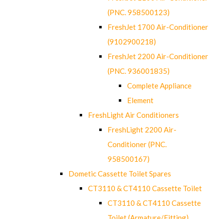
(PNC. 958500123)
FreshJet 1700 Air-Conditioner
(9102900218)
FreshJet 2200 Air-Conditioner
(PNC. 936001835)
Complete Appliance
Element
FreshLight Air Conditioners
FreshLight 2200 Air-
Conditioner (PNC.
958500167)
Dometic Cassette Toilet Spares
CT3110 & CT4110 Cassette Toilet
CT3110 & CT4110 Cassette
Toilet (Armature/Fitting)