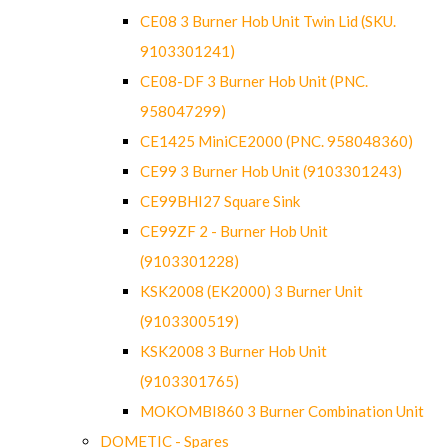
CE08 3 Burner Hob Unit Twin Lid (SKU.
9103301241)
CE08-DF 3 Burner Hob Unit (PNC.
958047299)
CE1425 MiniCE2000 (PNC. 958048360)
CE99 3 Burner Hob Unit (9103301243)
CE99BHI27 Square Sink
CE99ZF 2 - Burner Hob Unit
(9103301228)
KSK2008 (EK2000) 3 Burner Unit
(9103300519)
KSK2008 3 Burner Hob Unit
(9103301765)
MOKOMBI860 3 Burner Combination Unit
DOMETIC - Spares