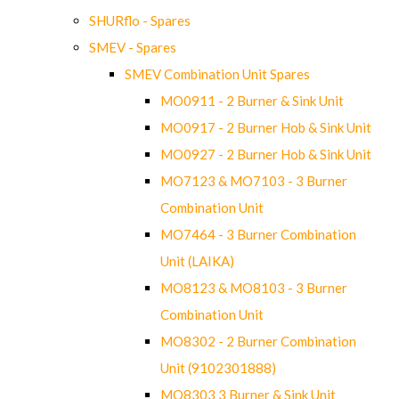
SHURflo - Spares
SMEV - Spares
SMEV Combination Unit Spares
MO0911 - 2 Burner & Sink Unit
MO0917 - 2 Burner Hob & Sink Unit
MO0927 - 2 Burner Hob & Sink Unit
MO7123 & MO7103 - 3 Burner
Combination Unit
MO7464 - 3 Burner Combination
Unit (LAIKA)
MO8123 & MO8103 - 3 Burner
Combination Unit
MO8302 - 2 Burner Combination
Unit (9102301888)
MO8303 3 Burner & Sink Unit