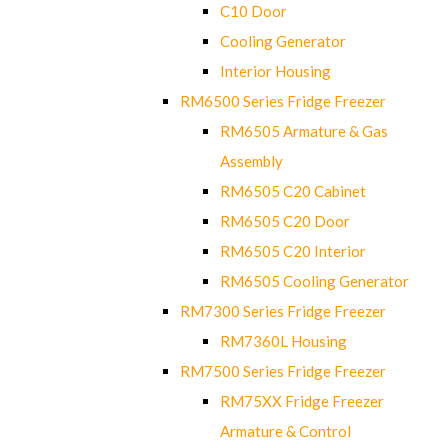
C10 Door
Cooling Generator
Interior Housing
RM6500 Series Fridge Freezer
RM6505 Armature & Gas
Assembly
RM6505 C20 Cabinet
RM6505 C20 Door
RM6505 C20 Interior
RM6505 Cooling Generator
RM7300 Series Fridge Freezer
RM7360L Housing
RM7500 Series Fridge Freezer
RM75XX Fridge Freezer
Armature & Control