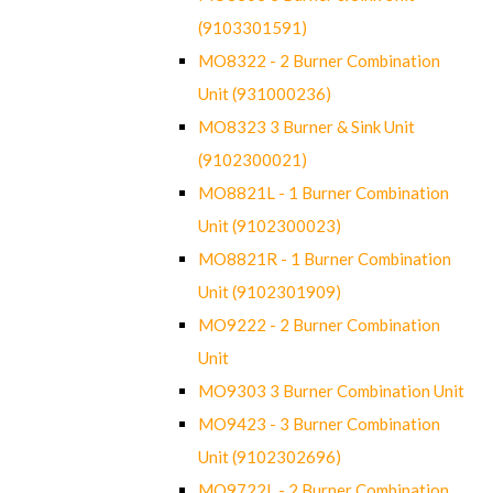
(9103301591)
MO8322 - 2 Burner Combination
Unit (931000236)
MO8323 3 Burner & Sink Unit
(9102300021)
MO8821L - 1 Burner Combination
Unit (9102300023)
MO8821R - 1 Burner Combination
Unit (9102301909)
MO9222 - 2 Burner Combination
Unit
MO9303 3 Burner Combination Unit
MO9423 - 3 Burner Combination
Unit (9102302696)
MO9722L - 2 Burner Combination