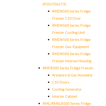
(9105706273)
RMD8500 Series Fridge
Freezer C10 Door
RMD8500 Series Fridge
Freezer Cooling Unit
RMD8500 Series Fridge
Freezer Gas-Equipment
RMD8500 Series Fridge
Freezer Internal Housing
RMF8500 Series Fridge Freezer
Armature & Gas Assembly
C10 Doors
Cooling Generator
Interior Cabinet
RML/RMSL8500 Series Fridge