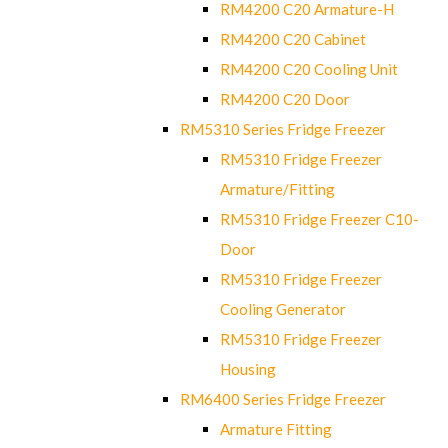
RM4200 C20 Armature-H
RM4200 C20 Cabinet
RM4200 C20 Cooling Unit
RM4200 C20 Door
RM5310 Series Fridge Freezer
RM5310 Fridge Freezer
Armature/Fitting
RM5310 Fridge Freezer C10-
Door
RM5310 Fridge Freezer
Cooling Generator
RM5310 Fridge Freezer
Housing
RM6400 Series Fridge Freezer
Armature Fitting