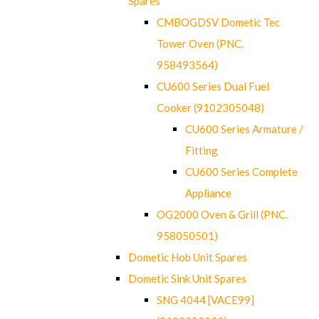
Spares
CMBOGDSV Dometic Tec
Tower Oven (PNC.
958493564)
CU600 Series Dual Fuel
Cooker (9102305048)
CU600 Series Armature /
Fitting
CU600 Series Complete
Appliance
OG2000 Oven & Grill (PNC.
958050501)
Dometic Hob Unit Spares
Dometic Sink Unit Spares
SNG 4044 [VACE99]