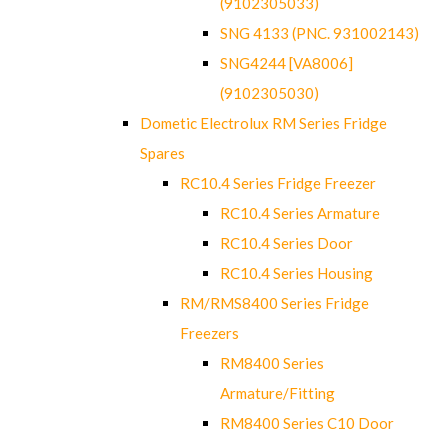
(9102305033)
SNG 4133 (PNC. 931002143)
SNG4244 [VA8006]
(9102305030)
Dometic Electrolux RM Series Fridge
Spares
RC10.4 Series Fridge Freezer
RC10.4 Series Armature
RC10.4 Series Door
RC10.4 Series Housing
RM/RMS8400 Series Fridge
Freezers
RM8400 Series
Armature/Fitting
RM8400 Series C10 Door