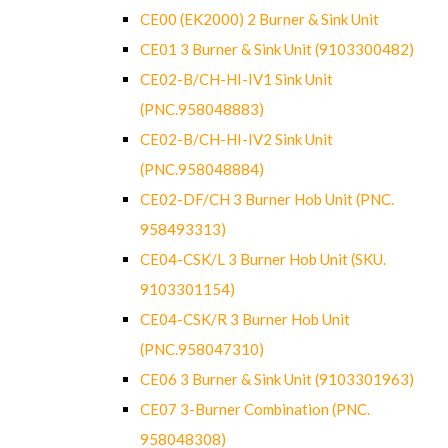
CE00 (EK2000) 2 Burner & Sink Unit
CE01 3 Burner & Sink Unit (9103300482)
CE02-B/CH-HI-IV1 Sink Unit
(PNC.958048883)
CE02-B/CH-HI-IV2 Sink Unit
(PNC.958048884)
CE02-DF/CH 3 Burner Hob Unit (PNC.
958493313)
CE04-CSK/L 3 Burner Hob Unit (SKU.
9103301154)
CE04-CSK/R 3 Burner Hob Unit
(PNC.958047310)
CE06 3 Burner & Sink Unit (9103301963)
CE07 3-Burner Combination (PNC.
958048308)