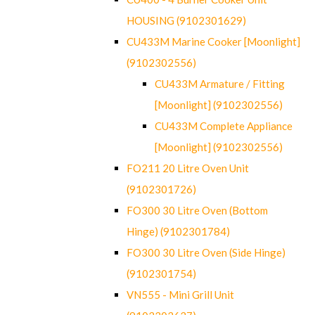
HOUSING (9102301629)
CU433M Marine Cooker [Moonlight]
(9102302556)
CU433M Armature / Fitting
[Moonlight] (9102302556)
CU433M Complete Appliance
[Moonlight] (9102302556)
FO211 20 Litre Oven Unit
(9102301726)
FO300 30 Litre Oven (Bottom
Hinge) (9102301784)
FO300 30 Litre Oven (Side Hinge)
(9102301754)
VN555 - Mini Grill Unit