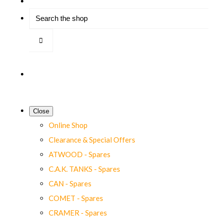
Close
Online Shop
Clearance & Special Offers
ATWOOD - Spares
C.A.K. TANKS - Spares
CAN - Spares
COMET - Spares
CRAMER - Spares