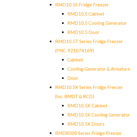
RMD10.5S Fridge Freezer
RMD10.5 Cabinet
RMD10.5 Cooling Generator
RMD10.5 Door
RMD10.5T Series Fridge Freezer
(PNC. 921074169)
Cabinet
Cooling Generator & Armature
Door
RMD10.5X Series Fridge Freezer
(Inc. RMDT & RCD)
RMD10.5X Cabinet
RMD10.5X Cooling Generator
RMD10.5X Doors
RMD8500 Series Fridge Freezer