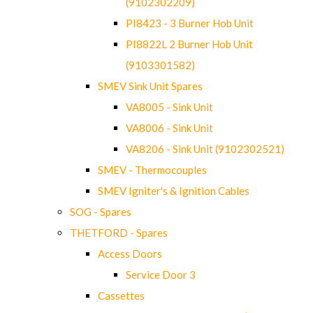
(9102302209)
PI8423 - 3 Burner Hob Unit
PI8822L 2 Burner Hob Unit
(9103301582)
SMEV Sink Unit Spares
VA8005 - Sink Unit
VA8006 - Sink Unit
VA8206 - Sink Unit (9102302521)
SMEV - Thermocouples
SMEV Igniter's & Ignition Cables
SOG - Spares
THETFORD - Spares
Access Doors
Service Door 3
Cassettes