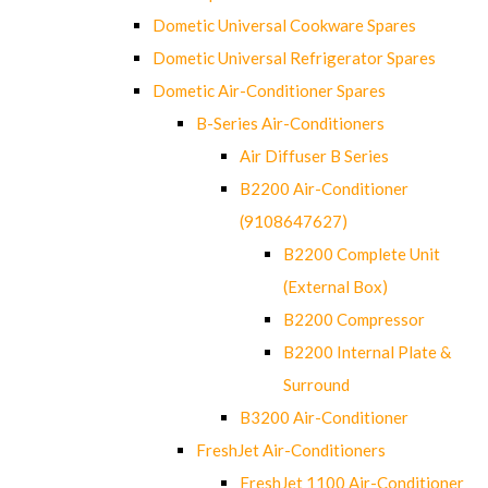
Dometic Universal Cookware Spares
Dometic Universal Refrigerator Spares
Dometic Air-Conditioner Spares
B-Series Air-Conditioners
Air Diffuser B Series
B2200 Air-Conditioner
(9108647627)
B2200 Complete Unit
(External Box)
B2200 Compressor
B2200 Internal Plate &
Surround
B3200 Air-Conditioner
FreshJet Air-Conditioners
FreshJet 1100 Air-Conditioner