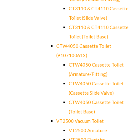
CT3110 & CT4110 Cassette
Toilet (Slide Valve)
CT3110 & CT4110 Cassette
Toilet (Toilet Base)
CTW4050 Cassette Toilet
(9107100613)
CTW4050 Cassette Toilet
(Armature/Fitting)
CTW4050 Cassette Toilet
(Cassette Slide Valve)
CTW4050 Cassette Toilet
(Toilet Base)
VT2500 Vacuum Toilet
VT2500 Armature
VT2500 Electrics