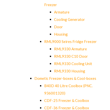
Freezer
Armature
Cooling Generator
Door
Housing
RML9000 Seires Fridge Freezer
RML9330 Armature
RML9330 C10 Door
RML9330 Cooling Unit
RML9330 Housing
Dometic Freezer-boxes & Cool-boxes
B40D 40 Litre Coolbox (PNC.
936001320)
CDF-25 Freezer & Coolbox
CDF-36 Freezer & Coolbox