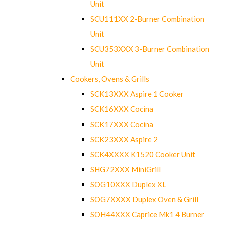
Unit
SCU111XX 2-Burner Combination
Unit
SCU353XXX 3-Burner Combination
Unit
Cookers, Ovens & Grills
SCK13XXX Aspire 1 Cooker
SCK16XXX Cocina
SCK17XXX Cocina
SCK23XXX Aspire 2
SCK4XXXX K1520 Cooker Unit
SHG72XXX MiniGrill
SOG10XXX Duplex XL
SOG7XXXX Duplex Oven & Grill
SOH44XXX Caprice Mk1 4 Burner