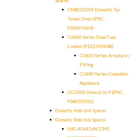
Spares
CMBOGDSV Dometic Tec
Tower Oven (PNC.
958493564)
CU600 Series Dual Fuel
Cooker (9102305048)
CU600 Series Armature /
Fitting
CU600 Series Complete
Appliance
OG2000 Oven & Grill (PNC.
958050501)
Dometic Hob Unit Spares
Dometic Sink Unit Spares
SNG 4044 [VACE99]