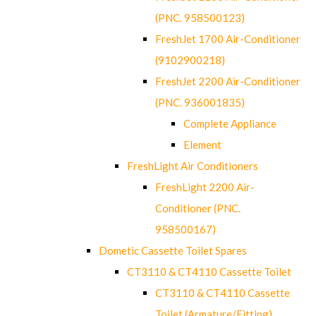
(PNC. 958500123)
FreshJet 1700 Air-Conditioner
(9102900218)
FreshJet 2200 Air-Conditioner
(PNC. 936001835)
Complete Appliance
Element
FreshLight Air Conditioners
FreshLight 2200 Air-
Conditioner (PNC.
958500167)
Dometic Cassette Toilet Spares
CT3110 & CT4110 Cassette Toilet
CT3110 & CT4110 Cassette
Toilet (Armature/Fitting)