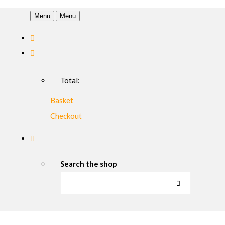
Menu
Menu
Total:
Basket
Checkout
Search the shop