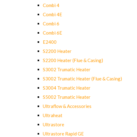
Combi 4
Combi 4E
Combi 6
Combi 6E
E2400
S2200 Heater
S2200 Heater (Flue & Casing)
S3002 Trumatic Heater
S3002 Trumatic Heater (Flue & Casing)
S3004 Trumatic Heater
S5002 Trumatic Heater
Ultraflow & Accessories
Ultraheat
Ultrastore
Ultrastore Rapid GE