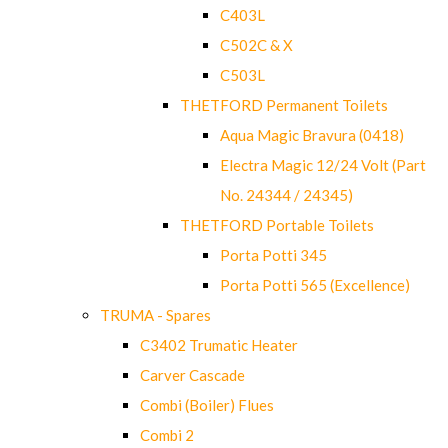
C403L
C502C & X
C503L
THETFORD Permanent Toilets
Aqua Magic Bravura (0418)
Electra Magic 12/24 Volt (Part
No. 24344 / 24345)
THETFORD Portable Toilets
Porta Potti 345
Porta Potti 565 (Excellence)
TRUMA - Spares
C3402 Trumatic Heater
Carver Cascade
Combi (Boiler) Flues
Combi 2