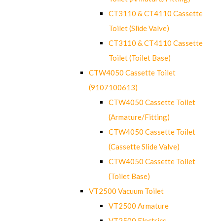
CT3110 & CT4110 Cassette
Toilet (Slide Valve)
CT3110 & CT4110 Cassette
Toilet (Toilet Base)
CTW4050 Cassette Toilet
(9107100613)
CTW4050 Cassette Toilet
(Armature/Fitting)
CTW4050 Cassette Toilet
(Cassette Slide Valve)
CTW4050 Cassette Toilet
(Toilet Base)
VT2500 Vacuum Toilet
VT2500 Armature
VT2500 Electrics