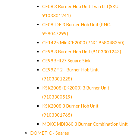
CE08 3 Burner Hob Unit Twin Lid (SKU.
9103301241)
CE08-DF 3 Burner Hob Unit (PNC.
958047299)
CE1425 MiniCE2000 (PNC. 958048360)
CE99 3 Burner Hob Unit (9103301243)
CE99BHI27 Square Sink
CE99ZF 2 - Burner Hob Unit
(9103301228)
KSK2008 (EK2000) 3 Burner Unit
(9103300519)
KSK2008 3 Burner Hob Unit
(9103301765)
MOKOMBI860 3 Burner Combination Unit
DOMETIC - Spares