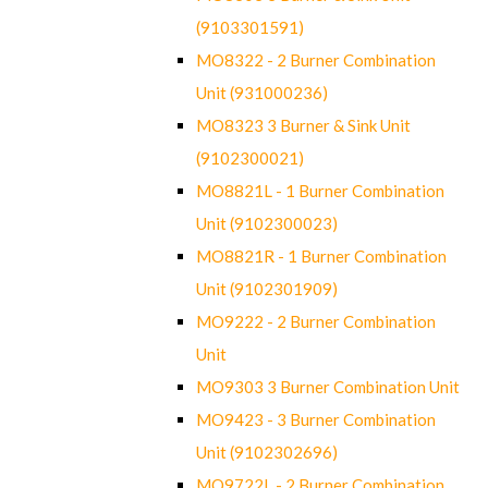
(9103301591)
MO8322 - 2 Burner Combination
Unit (931000236)
MO8323 3 Burner & Sink Unit
(9102300021)
MO8821L - 1 Burner Combination
Unit (9102300023)
MO8821R - 1 Burner Combination
Unit (9102301909)
MO9222 - 2 Burner Combination
Unit
MO9303 3 Burner Combination Unit
MO9423 - 3 Burner Combination
Unit (9102302696)
MO9722L - 2 Burner Combination