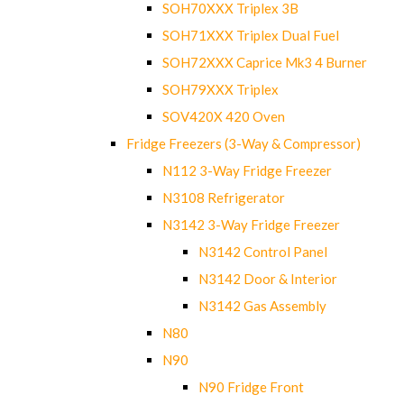
SOH70XXX Triplex 3B
SOH71XXX Triplex Dual Fuel
SOH72XXX Caprice Mk3 4 Burner
SOH79XXX Triplex
SOV420X 420 Oven
Fridge Freezers (3-Way & Compressor)
N112 3-Way Fridge Freezer
N3108 Refrigerator
N3142 3-Way Fridge Freezer
N3142 Control Panel
N3142 Door & Interior
N3142 Gas Assembly
N80
N90
N90 Fridge Front