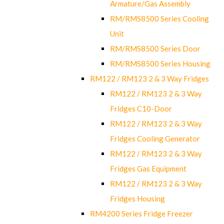
Armature/Gas Assembly
RM/RMS8500 Series Cooling
Unit
RM/RMS8500 Series Door
RM/RMS8500 Series Housing
RM122 / RM123 2 & 3 Way Fridges
RM122 / RM123 2 & 3 Way
Fridges C10-Door
RM122 / RM123 2 & 3 Way
Fridges Cooling Generator
RM122 / RM123 2 & 3 Way
Fridges Gas Equipment
RM122 / RM123 2 & 3 Way
Fridges Housing
RM4200 Series Fridge Freezer