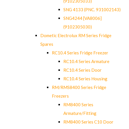
(9102305033)
SNG 4133 (PNC. 931002143)
SNG4244 [VA8006]
(9102305030)
Dometic Electrolux RM Series Fridge
Spares
RC10.4 Series Fridge Freezer
RC10.4 Series Armature
RC10.4 Series Door
RC10.4 Series Housing
RM/RMS8400 Series Fridge
Freezers
RM8400 Series
Armature/Fitting
RM8400 Series C10 Door