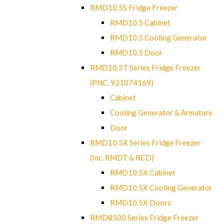
RMD10.5S Fridge Freezer
RMD10.5 Cabinet
RMD10.5 Cooling Generator
RMD10.5 Door
RMD10.5T Series Fridge Freezer
(PNC. 921074169)
Cabinet
Cooling Generator & Armature
Door
RMD10.5X Series Fridge Freezer
(Inc. RMDT & RCD)
RMD10.5X Cabinet
RMD10.5X Cooling Generator
RMD10.5X Doors
RMD8500 Series Fridge Freezer