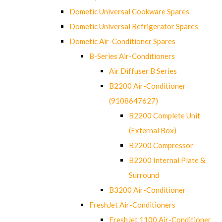
Dometic Universal Cookware Spares
Dometic Universal Refrigerator Spares
Dometic Air-Conditioner Spares
B-Series Air-Conditioners
Air Diffuser B Series
B2200 Air-Conditioner
(9108647627)
B2200 Complete Unit
(External Box)
B2200 Compressor
B2200 Internal Plate &
Surround
B3200 Air-Conditioner
FreshJet Air-Conditioners
FreshJet 1100 Air-Conditioner