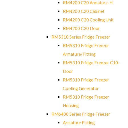
RM4200 C20 Armature-H
RM4200 C20 Cabinet
RM4200 C20 Cooling Unit
RM4200 C20 Door
RM5310 Series Fridge Freezer
RM5310 Fridge Freezer
Armature/Fitting
RM5310 Fridge Freezer C10-
Door
RM5310 Fridge Freezer
Cooling Generator
RM5310 Fridge Freezer
Housing
RM6400 Series Fridge Freezer
Armature Fitting