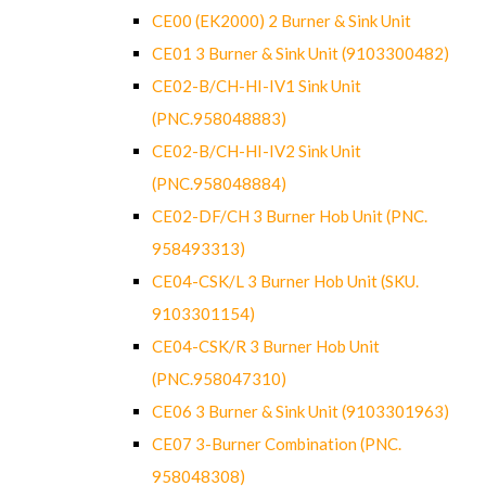
CE00 (EK2000) 2 Burner & Sink Unit
CE01 3 Burner & Sink Unit (9103300482)
CE02-B/CH-HI-IV1 Sink Unit
(PNC.958048883)
CE02-B/CH-HI-IV2 Sink Unit
(PNC.958048884)
CE02-DF/CH 3 Burner Hob Unit (PNC.
958493313)
CE04-CSK/L 3 Burner Hob Unit (SKU.
9103301154)
CE04-CSK/R 3 Burner Hob Unit
(PNC.958047310)
CE06 3 Burner & Sink Unit (9103301963)
CE07 3-Burner Combination (PNC.
958048308)