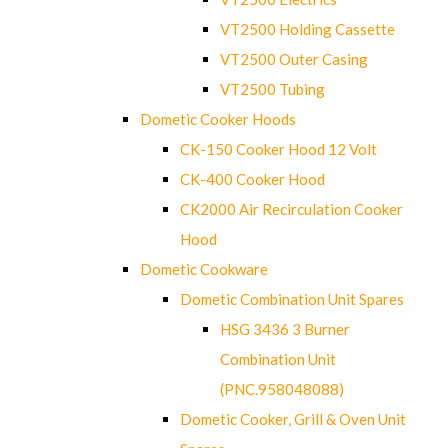
VT2500 Holding Cassette
VT2500 Outer Casing
VT2500 Tubing
Dometic Cooker Hoods
CK-150 Cooker Hood 12 Volt
CK-400 Cooker Hood
CK2000 Air Recirculation Cooker
Hood
Dometic Cookware
Dometic Combination Unit Spares
HSG 3436 3 Burner
Combination Unit
(PNC.958048088)
Dometic Cooker, Grill & Oven Unit