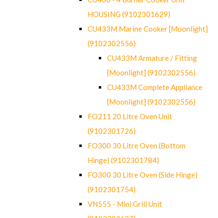
HOUSING (9102301629)
CU433M Marine Cooker [Moonlight]
(9102302556)
CU433M Armature / Fitting
[Moonlight] (9102302556)
CU433M Complete Appliance
[Moonlight] (9102302556)
FO211 20 Litre Oven Unit
(9102301726)
FO300 30 Litre Oven (Bottom
Hinge) (9102301784)
FO300 30 Litre Oven (Side Hinge)
(9102301754)
VN555 - Mini Grill Unit