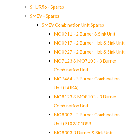
SHURflo - Spares
SMEV - Spares
SMEV Combination Unit Spares
MO0911 - 2 Burner & Sink Unit
MO0917 - 2 Burner Hob & Sink Unit
MO0927 - 2 Burner Hob & Sink Unit
MO7123 & MO7103 - 3 Burner
Combination Unit
MO7464 - 3 Burner Combination
Unit (LAIKA)
MO8123 & MO8103 - 3 Burner
Combination Unit
MO8302 - 2 Burner Combination
Unit (9102301888)
MO8303 3 Burner & Sink Unit