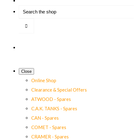
Close
Online Shop
Clearance & Special Offers
ATWOOD - Spares
C.A.K. TANKS - Spares
CAN - Spares
COMET - Spares
CRAMER - Spares