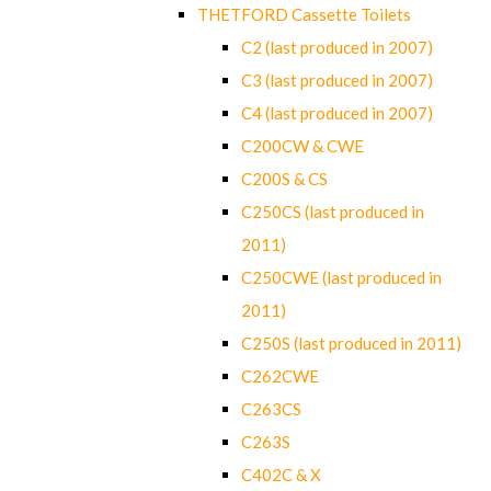
THETFORD Cassette Toilets
C2 (last produced in 2007)
C3 (last produced in 2007)
C4 (last produced in 2007)
C200CW & CWE
C200S & CS
C250CS (last produced in
2011)
C250CWE (last produced in
2011)
C250S (last produced in 2011)
C262CWE
C263CS
C263S
C402C & X