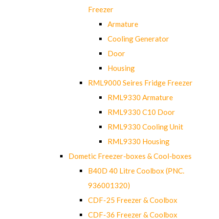
Freezer
Armature
Cooling Generator
Door
Housing
RML9000 Seires Fridge Freezer
RML9330 Armature
RML9330 C10 Door
RML9330 Cooling Unit
RML9330 Housing
Dometic Freezer-boxes & Cool-boxes
B40D 40 Litre Coolbox (PNC.
936001320)
CDF-25 Freezer & Coolbox
CDF-36 Freezer & Coolbox