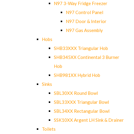
N97 3-Way Fridge Freezer
N97 Control Panel
N97 Door & Interior
N97 Gas Assembly
Hobs
SHB33XXX Triangular Hob
SHB345XX Continental 3 Burner
Hob
SHB981XX Hybrid Hob
Sinks
SBL30XX Round Bowl
SBL33XXX Triangular Bowl
SBL34XX Rectangular Bowl
SSK10XX Argent LH Sink & Drainer
Toilets