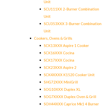
Unit
SCU111XX 2-Burner Combination
Unit
SCU353XXX 3-Burner Combination
Unit
Cookers, Ovens & Grills
SCK13XXX Aspire 1 Cooker
SCK16XXX Cocina
SCK17XXX Cocina
SCK23XXX Aspire 2
SCK4XXXX K1520 Cooker Unit
SHG72XXX MiniGrill
SOG10XXX Duplex XL
SOG7XXXX Duplex Oven & Grill
SOH44XXX Caprice Mk1 4 Burner