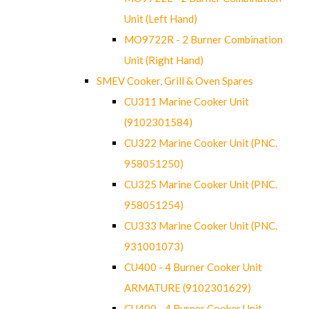
Unit (Left Hand)
MO9722R - 2 Burner Combination
Unit (Right Hand)
SMEV Cooker, Grill & Oven Spares
CU311 Marine Cooker Unit
(9102301584)
CU322 Marine Cooker Unit (PNC.
958051250)
CU325 Marine Cooker Unit (PNC.
958051254)
CU333 Marine Cooker Unit (PNC.
931001073)
CU400 - 4 Burner Cooker Unit
ARMATURE (9102301629)
CU400 - 4 Burner Cooker Unit