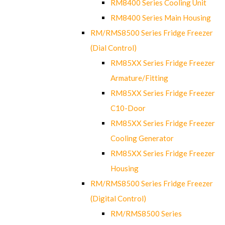
RM8400 Series Cooling Unit
RM8400 Series Main Housing
RM/RMS8500 Series Fridge Freezer
(Dial Control)
RM85XX Series Fridge Freezer
Armature/Fitting
RM85XX Series Fridge Freezer
C10-Door
RM85XX Series Fridge Freezer
Cooling Generator
RM85XX Series Fridge Freezer
Housing
RM/RMS8500 Series Fridge Freezer
(Digital Control)
RM/RMS8500 Series