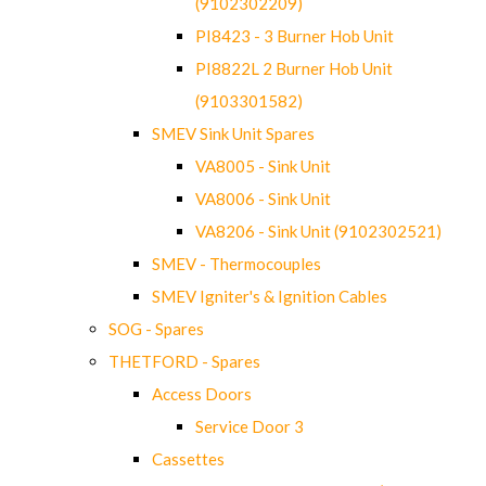
(9102302209)
PI8423 - 3 Burner Hob Unit
PI8822L 2 Burner Hob Unit
(9103301582)
SMEV Sink Unit Spares
VA8005 - Sink Unit
VA8006 - Sink Unit
VA8206 - Sink Unit (9102302521)
SMEV - Thermocouples
SMEV Igniter's & Ignition Cables
SOG - Spares
THETFORD - Spares
Access Doors
Service Door 3
Cassettes