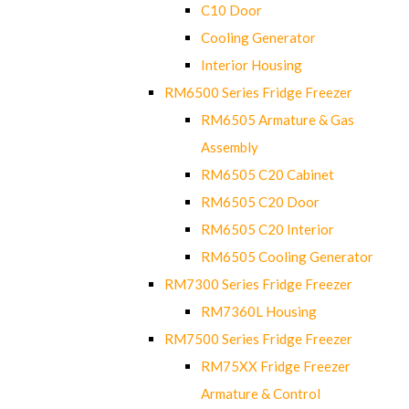
C10 Door
Cooling Generator
Interior Housing
RM6500 Series Fridge Freezer
RM6505 Armature & Gas
Assembly
RM6505 C20 Cabinet
RM6505 C20 Door
RM6505 C20 Interior
RM6505 Cooling Generator
RM7300 Series Fridge Freezer
RM7360L Housing
RM7500 Series Fridge Freezer
RM75XX Fridge Freezer
Armature & Control