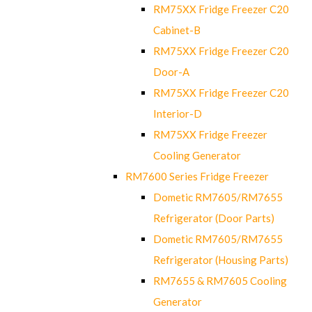
RM75XX Fridge Freezer C20
Cabinet-B
RM75XX Fridge Freezer C20
Door-A
RM75XX Fridge Freezer C20
Interior-D
RM75XX Fridge Freezer
Cooling Generator
RM7600 Series Fridge Freezer
Dometic RM7605/RM7655
Refrigerator (Door Parts)
Dometic RM7605/RM7655
Refrigerator (Housing Parts)
RM7655 & RM7605 Cooling
Generator