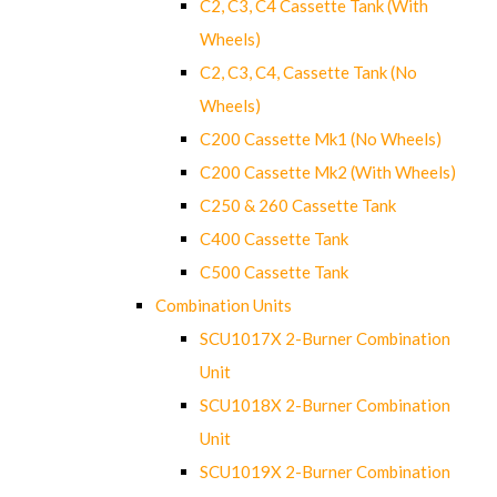
C2, C3, C4 Cassette Tank (With
Wheels)
C2, C3, C4, Cassette Tank (No
Wheels)
C200 Cassette Mk1 (No Wheels)
C200 Cassette Mk2 (With Wheels)
C250 & 260 Cassette Tank
C400 Cassette Tank
C500 Cassette Tank
Combination Units
SCU1017X 2-Burner Combination
Unit
SCU1018X 2-Burner Combination
Unit
SCU1019X 2-Burner Combination