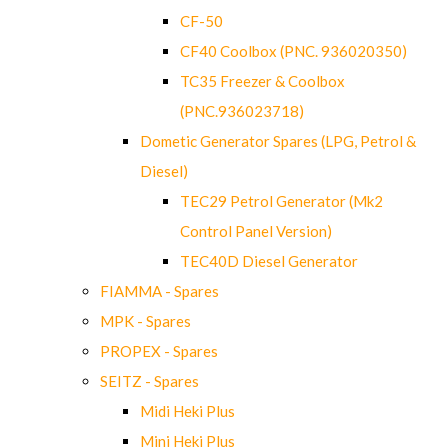
CF-50
CF40 Coolbox (PNC. 936020350)
TC35 Freezer & Coolbox
(PNC.936023718)
Dometic Generator Spares (LPG, Petrol &
Diesel)
TEC29 Petrol Generator (Mk2
Control Panel Version)
TEC40D Diesel Generator
FIAMMA - Spares
MPK - Spares
PROPEX - Spares
SEITZ - Spares
Midi Heki Plus
Mini Heki Plus