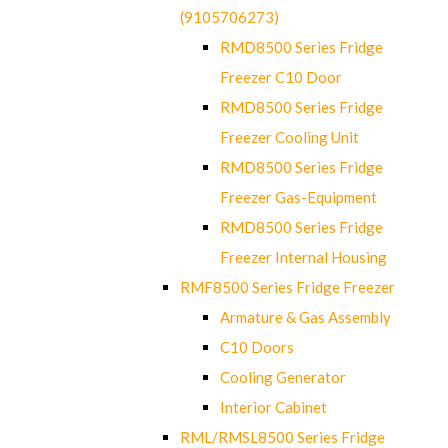
(9105706273)
RMD8500 Series Fridge
Freezer C10 Door
RMD8500 Series Fridge
Freezer Cooling Unit
RMD8500 Series Fridge
Freezer Gas-Equipment
RMD8500 Series Fridge
Freezer Internal Housing
RMF8500 Series Fridge Freezer
Armature & Gas Assembly
C10 Doors
Cooling Generator
Interior Cabinet
RML/RMSL8500 Series Fridge