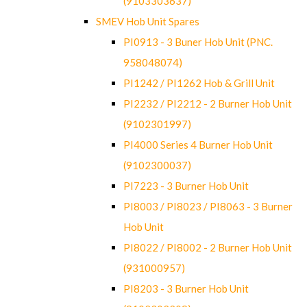
(9103303637)
SMEV Hob Unit Spares
PI0913 - 3 Buner Hob Unit (PNC.
958048074)
PI1242 / PI1262 Hob & Grill Unit
PI2232 / PI2212 - 2 Burner Hob Unit
(9102301997)
PI4000 Series 4 Burner Hob Unit
(9102300037)
PI7223 - 3 Burner Hob Unit
PI8003 / PI8023 / PI8063 - 3 Burner
Hob Unit
PI8022 / PI8002 - 2 Burner Hob Unit
(931000957)
PI8203 - 3 Burner Hob Unit