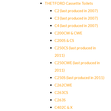
THETFORD Cassette Toilets
C2 (last produced in 2007)
C3 (last produced in 2007)
C4 (last produced in 2007)
C200CW & CWE
C200S & CS
C250CS (last produced in
2011)
C250CWE (last produced in
2011)
C250S (last produced in 2011)
C262CWE
C263CS
C263S
C402C & X