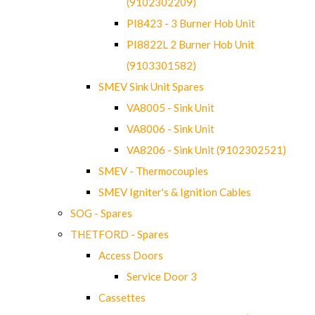
(9102302209)
PI8423 - 3 Burner Hob Unit
PI8822L 2 Burner Hob Unit
(9103301582)
SMEV Sink Unit Spares
VA8005 - Sink Unit
VA8006 - Sink Unit
VA8206 - Sink Unit (9102302521)
SMEV - Thermocouples
SMEV Igniter's & Ignition Cables
SOG - Spares
THETFORD - Spares
Access Doors
Service Door 3
Cassettes