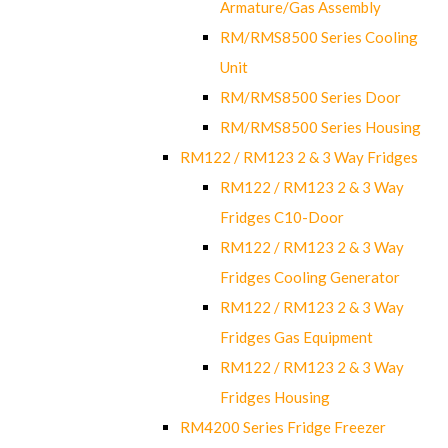
Armature/Gas Assembly
RM/RMS8500 Series Cooling
Unit
RM/RMS8500 Series Door
RM/RMS8500 Series Housing
RM122 / RM123 2 & 3 Way Fridges
RM122 / RM123 2 & 3 Way
Fridges C10-Door
RM122 / RM123 2 & 3 Way
Fridges Cooling Generator
RM122 / RM123 2 & 3 Way
Fridges Gas Equipment
RM122 / RM123 2 & 3 Way
Fridges Housing
RM4200 Series Fridge Freezer