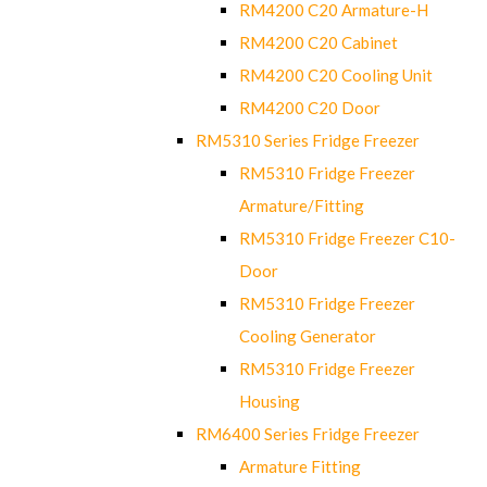
RM4200 C20 Armature-H
RM4200 C20 Cabinet
RM4200 C20 Cooling Unit
RM4200 C20 Door
RM5310 Series Fridge Freezer
RM5310 Fridge Freezer
Armature/Fitting
RM5310 Fridge Freezer C10-
Door
RM5310 Fridge Freezer
Cooling Generator
RM5310 Fridge Freezer
Housing
RM6400 Series Fridge Freezer
Armature Fitting