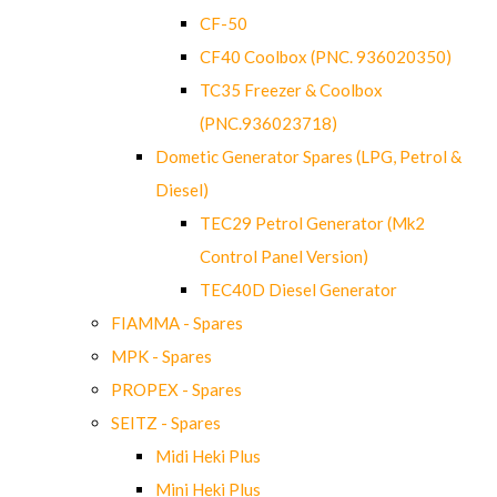
CF-50
CF40 Coolbox (PNC. 936020350)
TC35 Freezer & Coolbox
(PNC.936023718)
Dometic Generator Spares (LPG, Petrol &
Diesel)
TEC29 Petrol Generator (Mk2
Control Panel Version)
TEC40D Diesel Generator
FIAMMA - Spares
MPK - Spares
PROPEX - Spares
SEITZ - Spares
Midi Heki Plus
Mini Heki Plus