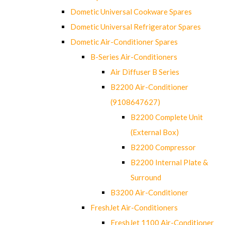
Dometic Universal Cookware Spares
Dometic Universal Refrigerator Spares
Dometic Air-Conditioner Spares
B-Series Air-Conditioners
Air Diffuser B Series
B2200 Air-Conditioner
(9108647627)
B2200 Complete Unit
(External Box)
B2200 Compressor
B2200 Internal Plate &
Surround
B3200 Air-Conditioner
FreshJet Air-Conditioners
FreshJet 1100 Air-Conditioner