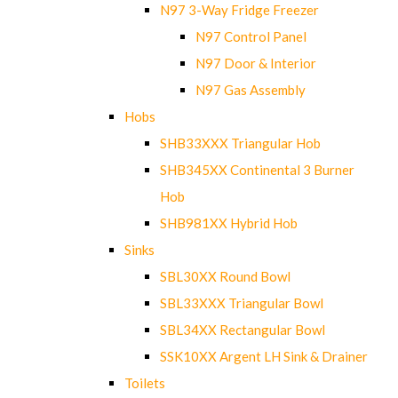
N97 3-Way Fridge Freezer
N97 Control Panel
N97 Door & Interior
N97 Gas Assembly
Hobs
SHB33XXX Triangular Hob
SHB345XX Continental 3 Burner
Hob
SHB981XX Hybrid Hob
Sinks
SBL30XX Round Bowl
SBL33XXX Triangular Bowl
SBL34XX Rectangular Bowl
SSK10XX Argent LH Sink & Drainer
Toilets