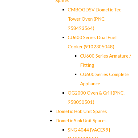
Spares
CMBOGDSV Dometic Tec
Tower Oven (PNC.
958493564)
CU600 Series Dual Fuel
Cooker (9102305048)
CU600 Series Armature /
Fitting
CU600 Series Complete
Appliance
OG2000 Oven & Grill (PNC.
958050501)
Dometic Hob Unit Spares
Dometic Sink Unit Spares
SNG 4044 [VACE99]