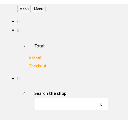
Menu
Menu
Total:
Basket
Checkout
Search the shop