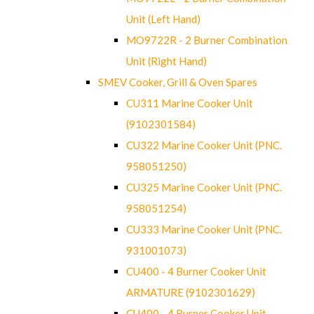
Unit (Left Hand)
MO9722R - 2 Burner Combination
Unit (Right Hand)
SMEV Cooker, Grill & Oven Spares
CU311 Marine Cooker Unit
(9102301584)
CU322 Marine Cooker Unit (PNC.
958051250)
CU325 Marine Cooker Unit (PNC.
958051254)
CU333 Marine Cooker Unit (PNC.
931001073)
CU400 - 4 Burner Cooker Unit
ARMATURE (9102301629)
CU400 - 4 Burner Cooker Unit