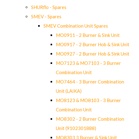
SHURflo - Spares
SMEV - Spares
SMEV Combination Unit Spares
MO0911 - 2 Burner & Sink Unit
MO0917 - 2 Burner Hob & Sink Unit
MO0927 - 2 Burner Hob & Sink Unit
MO7123 & MO7103 - 3 Burner
Combination Unit
MO7464 - 3 Burner Combination
Unit (LAIKA)
MO8123 & MO8103 - 3 Burner
Combination Unit
MO8302 - 2 Burner Combination
Unit (9102301888)
MO8303 3 Burner & Sink Unit