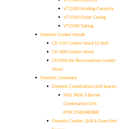
VT2500 Holding Cassette
VT2500 Outer Casing
VT2500 Tubing
Dometic Cooker Hoods
CK-150 Cooker Hood 12 Volt
CK-400 Cooker Hood
CK2000 Air Recirculation Cooker
Hood
Dometic Cookware
Dometic Combination Unit Spares
HSG 3436 3 Burner
Combination Unit
(PNC.958048088)
Dometic Cooker, Grill & Oven Unit