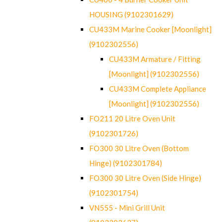
HOUSING (9102301629)
CU433M Marine Cooker [Moonlight]
(9102302556)
CU433M Armature / Fitting
[Moonlight] (9102302556)
CU433M Complete Appliance
[Moonlight] (9102302556)
FO211 20 Litre Oven Unit
(9102301726)
FO300 30 Litre Oven (Bottom
Hinge) (9102301784)
FO300 30 Litre Oven (Side Hinge)
(9102301754)
VN555 - Mini Grill Unit