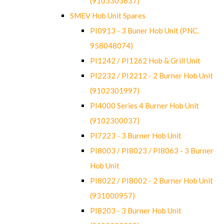
(9103303637)
SMEV Hob Unit Spares
PI0913 - 3 Buner Hob Unit (PNC.
958048074)
PI1242 / PI1262 Hob & Grill Unit
PI2232 / PI2212 - 2 Burner Hob Unit
(9102301997)
PI4000 Series 4 Burner Hob Unit
(9102300037)
PI7223 - 3 Burner Hob Unit
PI8003 / PI8023 / PI8063 - 3 Burner
Hob Unit
PI8022 / PI8002 - 2 Burner Hob Unit
(931000957)
PI8203 - 3 Burner Hob Unit