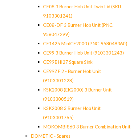
CE08 3 Burner Hob Unit Twin Lid (SKU.
9103301241)
CE08-DF 3 Burner Hob Unit (PNC.
958047299)
CE1425 MiniCE2000 (PNC. 958048360)
CE99 3 Burner Hob Unit (9103301243)
CE99BHI27 Square Sink
CE99ZF 2 - Burner Hob Unit
(9103301228)
KSK2008 (EK2000) 3 Burner Unit
(9103300519)
KSK2008 3 Burner Hob Unit
(9103301765)
MOKOMBI860 3 Burner Combination Unit
DOMETIC - Spares