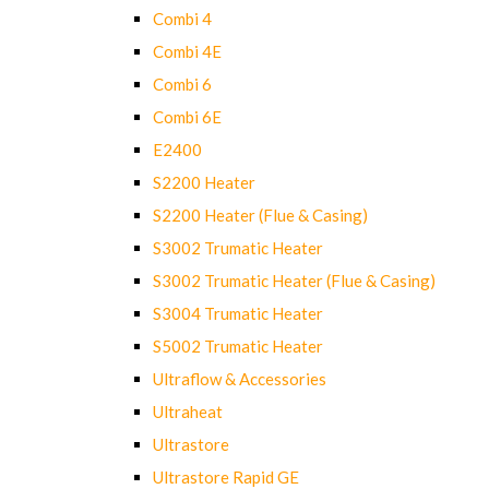
Combi 4
Combi 4E
Combi 6
Combi 6E
E2400
S2200 Heater
S2200 Heater (Flue & Casing)
S3002 Trumatic Heater
S3002 Trumatic Heater (Flue & Casing)
S3004 Trumatic Heater
S5002 Trumatic Heater
Ultraflow & Accessories
Ultraheat
Ultrastore
Ultrastore Rapid GE