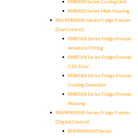
RM8400 Series Cooling Unit
RM8400 Series Main Housing
RM/RMS8500 Series Fridge Freezer
(Dial Control)
RM85XX Series Fridge Freezer
Armature/Fitting
RM85XX Series Fridge Freezer
C10-Door
RM85XX Series Fridge Freezer
Cooling Generator
RM85XX Series Fridge Freezer
Housing
RM/RMS8500 Series Fridge Freezer
(Digital Control)
RM/RMS8500 Series