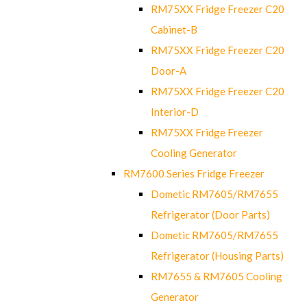
RM75XX Fridge Freezer C20
Cabinet-B
RM75XX Fridge Freezer C20
Door-A
RM75XX Fridge Freezer C20
Interior-D
RM75XX Fridge Freezer
Cooling Generator
RM7600 Series Fridge Freezer
Dometic RM7605/RM7655
Refrigerator (Door Parts)
Dometic RM7605/RM7655
Refrigerator (Housing Parts)
RM7655 & RM7605 Cooling
Generator