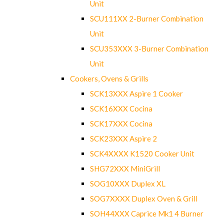
Unit
SCU111XX 2-Burner Combination
Unit
SCU353XXX 3-Burner Combination
Unit
Cookers, Ovens & Grills
SCK13XXX Aspire 1 Cooker
SCK16XXX Cocina
SCK17XXX Cocina
SCK23XXX Aspire 2
SCK4XXXX K1520 Cooker Unit
SHG72XXX MiniGrill
SOG10XXX Duplex XL
SOG7XXXX Duplex Oven & Grill
SOH44XXX Caprice Mk1 4 Burner