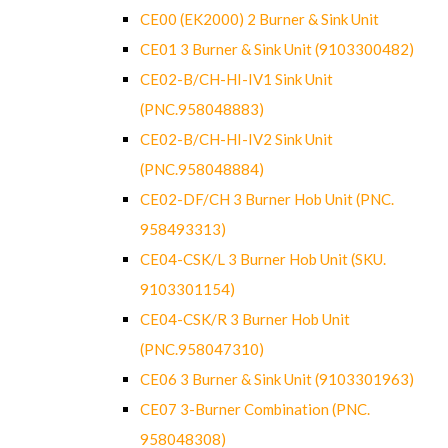
CE00 (EK2000) 2 Burner & Sink Unit
CE01 3 Burner & Sink Unit (9103300482)
CE02-B/CH-HI-IV1 Sink Unit
(PNC.958048883)
CE02-B/CH-HI-IV2 Sink Unit
(PNC.958048884)
CE02-DF/CH 3 Burner Hob Unit (PNC.
958493313)
CE04-CSK/L 3 Burner Hob Unit (SKU.
9103301154)
CE04-CSK/R 3 Burner Hob Unit
(PNC.958047310)
CE06 3 Burner & Sink Unit (9103301963)
CE07 3-Burner Combination (PNC.
958048308)