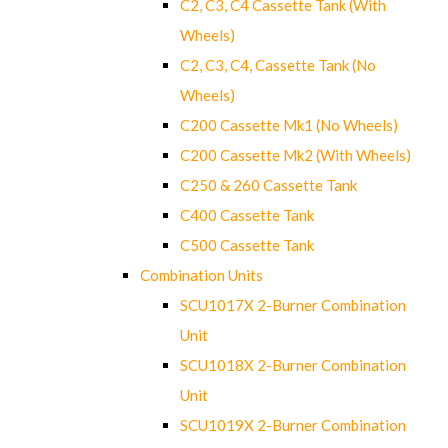
C2, C3, C4 Cassette Tank (With
Wheels)
C2, C3, C4, Cassette Tank (No
Wheels)
C200 Cassette Mk1 (No Wheels)
C200 Cassette Mk2 (With Wheels)
C250 & 260 Cassette Tank
C400 Cassette Tank
C500 Cassette Tank
Combination Units
SCU1017X 2-Burner Combination
Unit
SCU1018X 2-Burner Combination
Unit
SCU1019X 2-Burner Combination