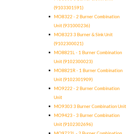
(9103301591)
MO8322 - 2 Burner Combination
Unit (931000236)
MO8323 3 Burner & Sink Unit
(9102300021)
MO8821L - 1 Burner Combination
Unit (9102300023)
MO8821R - 1 Burner Combination
Unit (9102301909)
MO9222 - 2 Burner Combination
Unit
MO9303 3 Burner Combination Unit
MO9423 - 3 Burner Combination
Unit (9102302696)
MO9722L - 2 Burner Combination