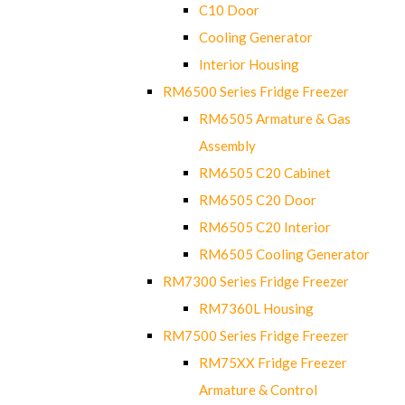
C10 Door
Cooling Generator
Interior Housing
RM6500 Series Fridge Freezer
RM6505 Armature & Gas
Assembly
RM6505 C20 Cabinet
RM6505 C20 Door
RM6505 C20 Interior
RM6505 Cooling Generator
RM7300 Series Fridge Freezer
RM7360L Housing
RM7500 Series Fridge Freezer
RM75XX Fridge Freezer
Armature & Control