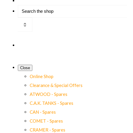
Close
Online Shop
Clearance & Special Offers
ATWOOD - Spares
C.A.K. TANKS - Spares
CAN - Spares
COMET - Spares
CRAMER - Spares