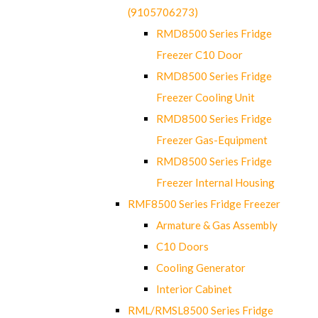
(9105706273)
RMD8500 Series Fridge
Freezer C10 Door
RMD8500 Series Fridge
Freezer Cooling Unit
RMD8500 Series Fridge
Freezer Gas-Equipment
RMD8500 Series Fridge
Freezer Internal Housing
RMF8500 Series Fridge Freezer
Armature & Gas Assembly
C10 Doors
Cooling Generator
Interior Cabinet
RML/RMSL8500 Series Fridge