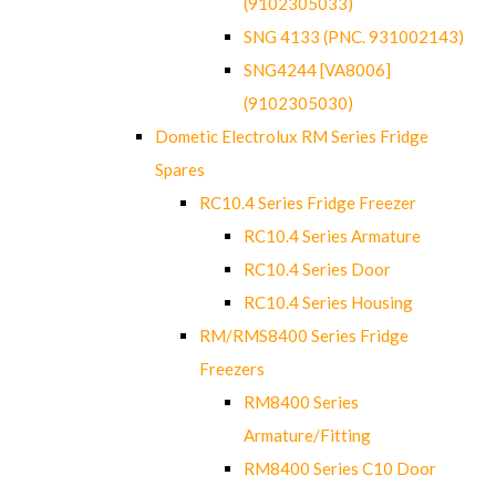
(9102305033)
SNG 4133 (PNC. 931002143)
SNG4244 [VA8006]
(9102305030)
Dometic Electrolux RM Series Fridge
Spares
RC10.4 Series Fridge Freezer
RC10.4 Series Armature
RC10.4 Series Door
RC10.4 Series Housing
RM/RMS8400 Series Fridge
Freezers
RM8400 Series
Armature/Fitting
RM8400 Series C10 Door