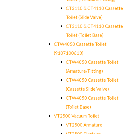
CT3110 & CT4110 Cassette
Toilet (Slide Valve)
CT3110 & CT4110 Cassette
Toilet (Toilet Base)
CTW4050 Cassette Toilet
(9107100613)
CTW4050 Cassette Toilet
(Armature/Fitting)
CTW4050 Cassette Toilet
(Cassette Slide Valve)
CTW4050 Cassette Toilet
(Toilet Base)
VT2500 Vacuum Toilet
VT2500 Armature
VT2500 Electrics