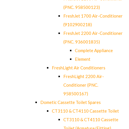
(PNC. 958500123)
FreshJet 1700 Air-Conditioner
(9102900218)
FreshJet 2200 Air-Conditioner
(PNC. 936001835)
Complete Appliance
Element
FreshLight Air Conditioners
FreshLight 2200 Air-
Conditioner (PNC.
958500167)
Dometic Cassette Toilet Spares
CT3110 & CT4110 Cassette Toilet
CT3110 & CT4110 Cassette
Toilet (Armature/Fitting)