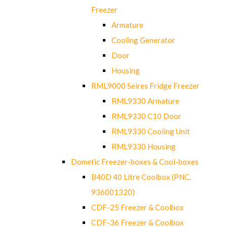
Freezer
Armature
Cooling Generator
Door
Housing
RML9000 Seires Fridge Freezer
RML9330 Armature
RML9330 C10 Door
RML9330 Cooling Unit
RML9330 Housing
Dometic Freezer-boxes & Cool-boxes
B40D 40 Litre Coolbox (PNC.
936001320)
CDF-25 Freezer & Coolbox
CDF-36 Freezer & Coolbox