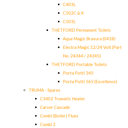
C403L
C502C & X
C503L
THETFORD Permanent Toilets
Aqua Magic Bravura (0418)
Electra Magic 12/24 Volt (Part
No. 24344 / 24345)
THETFORD Portable Toilets
Porta Potti 345
Porta Potti 565 (Excellence)
TRUMA - Spares
C3402 Trumatic Heater
Carver Cascade
Combi (Boiler) Flues
Combi 2