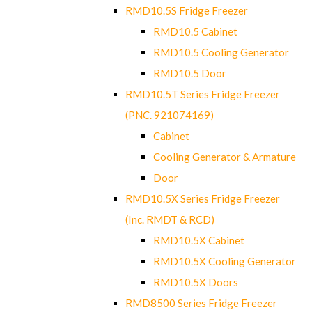
RMD10.5S Fridge Freezer
RMD10.5 Cabinet
RMD10.5 Cooling Generator
RMD10.5 Door
RMD10.5T Series Fridge Freezer
(PNC. 921074169)
Cabinet
Cooling Generator & Armature
Door
RMD10.5X Series Fridge Freezer
(Inc. RMDT & RCD)
RMD10.5X Cabinet
RMD10.5X Cooling Generator
RMD10.5X Doors
RMD8500 Series Fridge Freezer