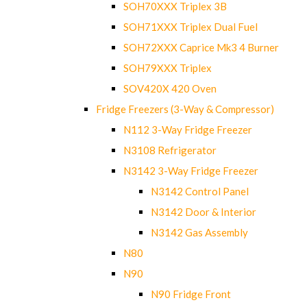
SOH70XXX Triplex 3B
SOH71XXX Triplex Dual Fuel
SOH72XXX Caprice Mk3 4 Burner
SOH79XXX Triplex
SOV420X 420 Oven
Fridge Freezers (3-Way & Compressor)
N112 3-Way Fridge Freezer
N3108 Refrigerator
N3142 3-Way Fridge Freezer
N3142 Control Panel
N3142 Door & Interior
N3142 Gas Assembly
N80
N90
N90 Fridge Front