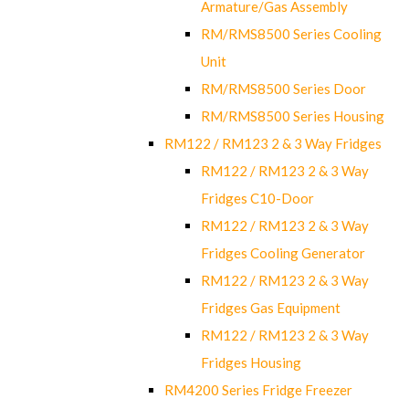
Armature/Gas Assembly
RM/RMS8500 Series Cooling
Unit
RM/RMS8500 Series Door
RM/RMS8500 Series Housing
RM122 / RM123 2 & 3 Way Fridges
RM122 / RM123 2 & 3 Way
Fridges C10-Door
RM122 / RM123 2 & 3 Way
Fridges Cooling Generator
RM122 / RM123 2 & 3 Way
Fridges Gas Equipment
RM122 / RM123 2 & 3 Way
Fridges Housing
RM4200 Series Fridge Freezer