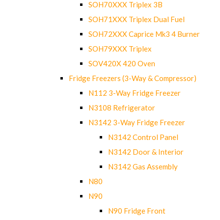
SOH70XXX Triplex 3B
SOH71XXX Triplex Dual Fuel
SOH72XXX Caprice Mk3 4 Burner
SOH79XXX Triplex
SOV420X 420 Oven
Fridge Freezers (3-Way & Compressor)
N112 3-Way Fridge Freezer
N3108 Refrigerator
N3142 3-Way Fridge Freezer
N3142 Control Panel
N3142 Door & Interior
N3142 Gas Assembly
N80
N90
N90 Fridge Front