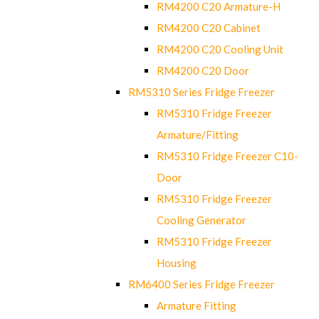
RM4200 C20 Armature-H
RM4200 C20 Cabinet
RM4200 C20 Cooling Unit
RM4200 C20 Door
RM5310 Series Fridge Freezer
RM5310 Fridge Freezer
Armature/Fitting
RM5310 Fridge Freezer C10-
Door
RM5310 Fridge Freezer
Cooling Generator
RM5310 Fridge Freezer
Housing
RM6400 Series Fridge Freezer
Armature Fitting