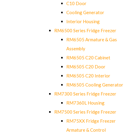
C10 Door
Cooling Generator
Interior Housing
RM6500 Series Fridge Freezer
RM6505 Armature & Gas
Assembly
RM6505 C20 Cabinet
RM6505 C20 Door
RM6505 C20 Interior
RM6505 Cooling Generator
RM7300 Series Fridge Freezer
RM7360L Housing
RM7500 Series Fridge Freezer
RM75XX Fridge Freezer
Armature & Control