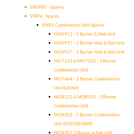
SHURflo - Spares
SMEV - Spares
SMEV Combination Unit Spares
MO0911 - 2 Burner & Sink Unit
MO0917 - 2 Burner Hob & Sink Unit
MO0927 - 2 Burner Hob & Sink Unit
MO7123 & MO7103 - 3 Burner
Combination Unit
MO7464 - 3 Burner Combination
Unit (LAIKA)
MO8123 & MO8103 - 3 Burner
Combination Unit
MO8302 - 2 Burner Combination
Unit (9102301888)
MO8303 3 Burner & Sink Unit