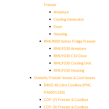
Freezer
Armature
Cooling Generator
Door
Housing
RML9000 Seires Fridge Freezer
RML9330 Armature
RML9330 C10 Door
RML9330 Cooling Unit
RML9330 Housing
Dometic Freezer-boxes & Cool-boxes
B40D 40 Litre Coolbox (PNC.
936001320)
CDF-25 Freezer & Coolbox
CDF-36 Freezer & Coolbox