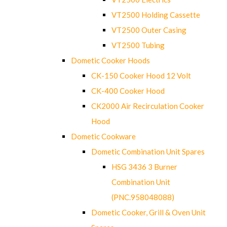
VT2500 Holding Cassette
VT2500 Outer Casing
VT2500 Tubing
Dometic Cooker Hoods
CK-150 Cooker Hood 12 Volt
CK-400 Cooker Hood
CK2000 Air Recirculation Cooker
Hood
Dometic Cookware
Dometic Combination Unit Spares
HSG 3436 3 Burner
Combination Unit
(PNC.958048088)
Dometic Cooker, Grill & Oven Unit