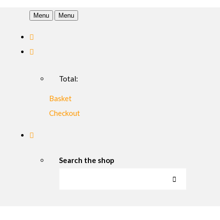
Menu
Menu
Total:
Basket
Checkout
Search the shop