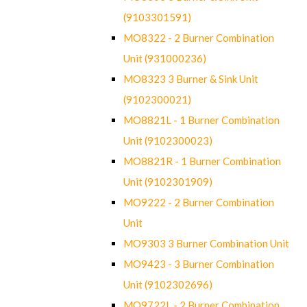
(9103301591)
MO8322 - 2 Burner Combination
Unit (931000236)
MO8323 3 Burner & Sink Unit
(9102300021)
MO8821L - 1 Burner Combination
Unit (9102300023)
MO8821R - 1 Burner Combination
Unit (9102301909)
MO9222 - 2 Burner Combination
Unit
MO9303 3 Burner Combination Unit
MO9423 - 3 Burner Combination
Unit (9102302696)
MO9722L - 2 Burner Combination