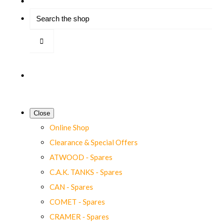
Close
Online Shop
Clearance & Special Offers
ATWOOD - Spares
C.A.K. TANKS - Spares
CAN - Spares
COMET - Spares
CRAMER - Spares