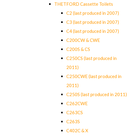
THETFORD Cassette Toilets
C2 (last produced in 2007)
C3 (last produced in 2007)
C4 (last produced in 2007)
C200CW & CWE
C200S & CS
C250CS (last produced in
2011)
C250CWE (last produced in
2011)
C250S (last produced in 2011)
C262CWE
C263CS
C263S
C402C & X