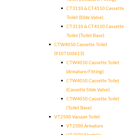
CT3110 & CT4110 Cassette
Toilet (Slide Valve)
CT3110 & CT4110 Cassette
Toilet (Toilet Base)
CTW4050 Cassette Toilet
(9107100613)
CTW4050 Cassette Toilet
(Armature/Fitting)
CTW4050 Cassette Toilet
(Cassette Slide Valve)
CTW4050 Cassette Toilet
(Toilet Base)
VT2500 Vacuum Toilet
VT2500 Armature
VT2500 Electrics