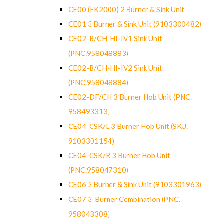
CE00 (EK2000) 2 Burner & Sink Unit
CE01 3 Burner & Sink Unit (9103300482)
CE02-B/CH-HI-IV1 Sink Unit
(PNC.958048883)
CE02-B/CH-HI-IV2 Sink Unit
(PNC.958048884)
CE02-DF/CH 3 Burner Hob Unit (PNC.
958493313)
CE04-CSK/L 3 Burner Hob Unit (SKU.
9103301154)
CE04-CSK/R 3 Burner Hob Unit
(PNC.958047310)
CE06 3 Burner & Sink Unit (9103301963)
CE07 3-Burner Combination (PNC.
958048308)