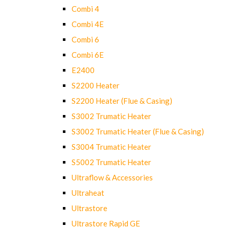
Combi 4
Combi 4E
Combi 6
Combi 6E
E2400
S2200 Heater
S2200 Heater (Flue & Casing)
S3002 Trumatic Heater
S3002 Trumatic Heater (Flue & Casing)
S3004 Trumatic Heater
S5002 Trumatic Heater
Ultraflow & Accessories
Ultraheat
Ultrastore
Ultrastore Rapid GE