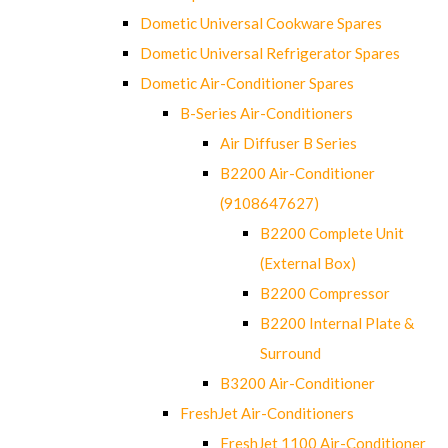
Dometic Universal Cookware Spares
Dometic Universal Refrigerator Spares
Dometic Air-Conditioner Spares
B-Series Air-Conditioners
Air Diffuser B Series
B2200 Air-Conditioner
(9108647627)
B2200 Complete Unit
(External Box)
B2200 Compressor
B2200 Internal Plate &
Surround
B3200 Air-Conditioner
FreshJet Air-Conditioners
FreshJet 1100 Air-Conditioner