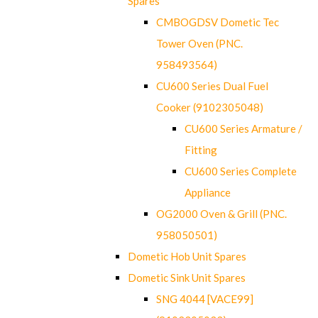
Spares
CMBOGDSV Dometic Tec
Tower Oven (PNC.
958493564)
CU600 Series Dual Fuel
Cooker (9102305048)
CU600 Series Armature /
Fitting
CU600 Series Complete
Appliance
OG2000 Oven & Grill (PNC.
958050501)
Dometic Hob Unit Spares
Dometic Sink Unit Spares
SNG 4044 [VACE99]