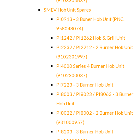
(9103303637)
SMEV Hob Unit Spares
PI0913 - 3 Buner Hob Unit (PNC.
958048074)
PI1242 / PI1262 Hob & Grill Unit
PI2232 / PI2212 - 2 Burner Hob Unit
(9102301997)
PI4000 Series 4 Burner Hob Unit
(9102300037)
PI7223 - 3 Burner Hob Unit
PI8003 / PI8023 / PI8063 - 3 Burner
Hob Unit
PI8022 / PI8002 - 2 Burner Hob Unit
(931000957)
PI8203 - 3 Burner Hob Unit