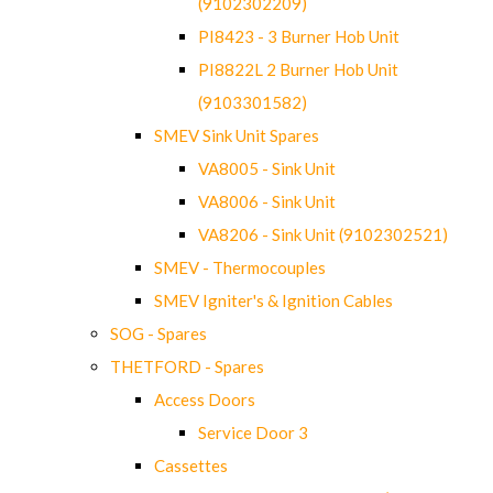
(9102302209)
PI8423 - 3 Burner Hob Unit
PI8822L 2 Burner Hob Unit
(9103301582)
SMEV Sink Unit Spares
VA8005 - Sink Unit
VA8006 - Sink Unit
VA8206 - Sink Unit (9102302521)
SMEV - Thermocouples
SMEV Igniter's & Ignition Cables
SOG - Spares
THETFORD - Spares
Access Doors
Service Door 3
Cassettes