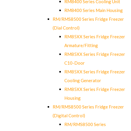
RM8400 Series Cooling Unit
RM8400 Series Main Housing
RM/RMS8500 Series Fridge Freezer
(Dial Control)
RM85XX Series Fridge Freezer
Armature/Fitting
RM85XX Series Fridge Freezer
C10-Door
RM85XX Series Fridge Freezer
Cooling Generator
RM85XX Series Fridge Freezer
Housing
RM/RMS8500 Series Fridge Freezer
(Digital Control)
RM/RMS8500 Series