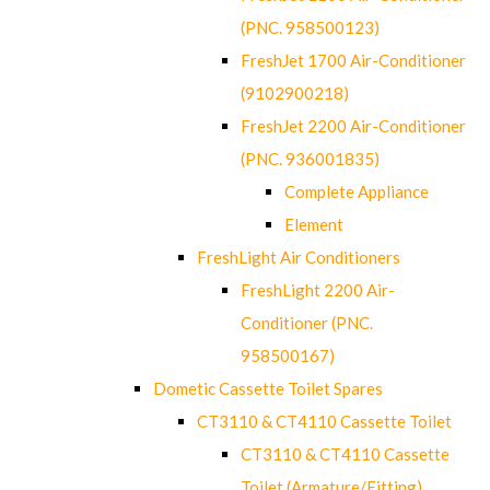
(PNC. 958500123)
FreshJet 1700 Air-Conditioner
(9102900218)
FreshJet 2200 Air-Conditioner
(PNC. 936001835)
Complete Appliance
Element
FreshLight Air Conditioners
FreshLight 2200 Air-
Conditioner (PNC.
958500167)
Dometic Cassette Toilet Spares
CT3110 & CT4110 Cassette Toilet
CT3110 & CT4110 Cassette
Toilet (Armature/Fitting)