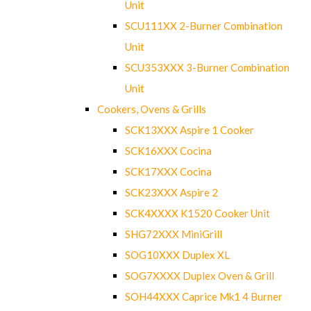
Unit
SCU111XX 2-Burner Combination
Unit
SCU353XXX 3-Burner Combination
Unit
Cookers, Ovens & Grills
SCK13XXX Aspire 1 Cooker
SCK16XXX Cocina
SCK17XXX Cocina
SCK23XXX Aspire 2
SCK4XXXX K1520 Cooker Unit
SHG72XXX MiniGrill
SOG10XXX Duplex XL
SOG7XXXX Duplex Oven & Grill
SOH44XXX Caprice Mk1 4 Burner