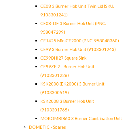
CE08 3 Burner Hob Unit Twin Lid (SKU.
9103301241)
CE08-DF 3 Burner Hob Unit (PNC.
958047299)
CE1425 MiniCE2000 (PNC. 958048360)
CE99 3 Burner Hob Unit (9103301243)
CE99BHI27 Square Sink
CE99ZF 2 - Burner Hob Unit
(9103301228)
KSK2008 (EK2000) 3 Burner Unit
(9103300519)
KSK2008 3 Burner Hob Unit
(9103301765)
MOKOMBI860 3 Burner Combination Unit
DOMETIC - Spares