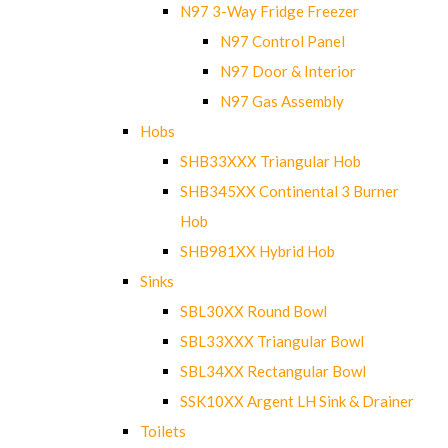
N97 3-Way Fridge Freezer
N97 Control Panel
N97 Door & Interior
N97 Gas Assembly
Hobs
SHB33XXX Triangular Hob
SHB345XX Continental 3 Burner
Hob
SHB981XX Hybrid Hob
Sinks
SBL30XX Round Bowl
SBL33XXX Triangular Bowl
SBL34XX Rectangular Bowl
SSK10XX Argent LH Sink & Drainer
Toilets