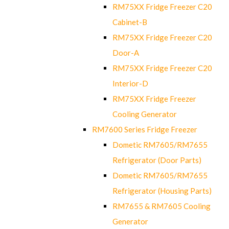
RM75XX Fridge Freezer C20
Cabinet-B
RM75XX Fridge Freezer C20
Door-A
RM75XX Fridge Freezer C20
Interior-D
RM75XX Fridge Freezer
Cooling Generator
RM7600 Series Fridge Freezer
Dometic RM7605/RM7655
Refrigerator (Door Parts)
Dometic RM7605/RM7655
Refrigerator (Housing Parts)
RM7655 & RM7605 Cooling
Generator