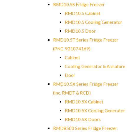
RMD10.5S Fridge Freezer
RMD10.5 Cabinet
RMD10.5 Cooling Generator
RMD10.5 Door
RMD10.5T Series Fridge Freezer
(PNC. 921074169)
Cabinet
Cooling Generator & Armature
Door
RMD10.5X Series Fridge Freezer
(Inc. RMDT & RCD)
RMD10.5X Cabinet
RMD10.5X Cooling Generator
RMD10.5X Doors
RMD8500 Series Fridge Freezer