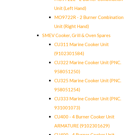
Unit (Left Hand)
MO9722R - 2 Burner Combination
Unit (Right Hand)
SMEV Cooker, Grill & Oven Spares
CU311 Marine Cooker Unit
(9102301584)
CU322 Marine Cooker Unit (PNC.
958051250)
CU325 Marine Cooker Unit (PNC.
958051254)
CU333 Marine Cooker Unit (PNC.
931001073)
CU400 - 4 Burner Cooker Unit
ARMATURE (9102301629)
CU400 - 4 Burner Cooker Unit