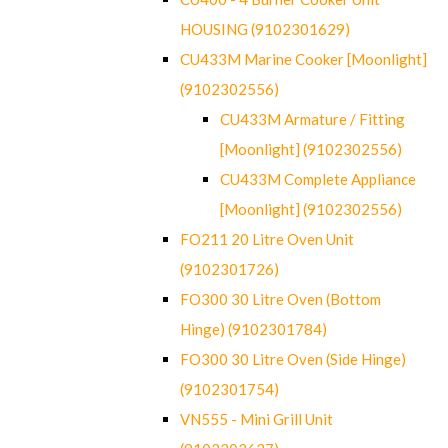
HOUSING (9102301629)
CU433M Marine Cooker [Moonlight]
(9102302556)
CU433M Armature / Fitting
[Moonlight] (9102302556)
CU433M Complete Appliance
[Moonlight] (9102302556)
FO211 20 Litre Oven Unit
(9102301726)
FO300 30 Litre Oven (Bottom
Hinge) (9102301784)
FO300 30 Litre Oven (Side Hinge)
(9102301754)
VN555 - Mini Grill Unit