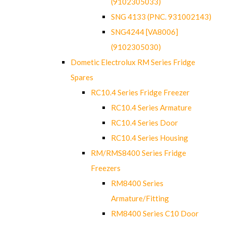
(9102305033)
SNG 4133 (PNC. 931002143)
SNG4244 [VA8006]
(9102305030)
Dometic Electrolux RM Series Fridge
Spares
RC10.4 Series Fridge Freezer
RC10.4 Series Armature
RC10.4 Series Door
RC10.4 Series Housing
RM/RMS8400 Series Fridge
Freezers
RM8400 Series
Armature/Fitting
RM8400 Series C10 Door