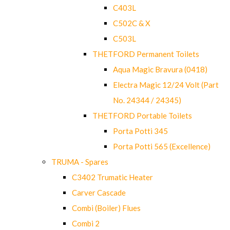
C403L
C502C & X
C503L
THETFORD Permanent Toilets
Aqua Magic Bravura (0418)
Electra Magic 12/24 Volt (Part
No. 24344 / 24345)
THETFORD Portable Toilets
Porta Potti 345
Porta Potti 565 (Excellence)
TRUMA - Spares
C3402 Trumatic Heater
Carver Cascade
Combi (Boiler) Flues
Combi 2