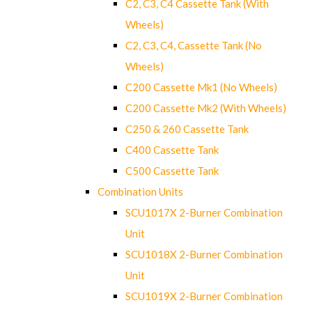
C2, C3, C4 Cassette Tank (With
Wheels)
C2, C3, C4, Cassette Tank (No
Wheels)
C200 Cassette Mk1 (No Wheels)
C200 Cassette Mk2 (With Wheels)
C250 & 260 Cassette Tank
C400 Cassette Tank
C500 Cassette Tank
Combination Units
SCU1017X 2-Burner Combination
Unit
SCU1018X 2-Burner Combination
Unit
SCU1019X 2-Burner Combination