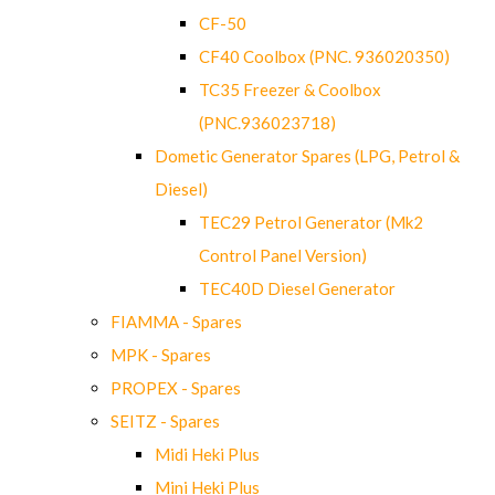
CF-50
CF40 Coolbox (PNC. 936020350)
TC35 Freezer & Coolbox
(PNC.936023718)
Dometic Generator Spares (LPG, Petrol &
Diesel)
TEC29 Petrol Generator (Mk2
Control Panel Version)
TEC40D Diesel Generator
FIAMMA - Spares
MPK - Spares
PROPEX - Spares
SEITZ - Spares
Midi Heki Plus
Mini Heki Plus