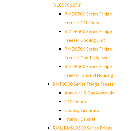
(9105706273)
RMD8500 Series Fridge
Freezer C10 Door
RMD8500 Series Fridge
Freezer Cooling Unit
RMD8500 Series Fridge
Freezer Gas-Equipment
RMD8500 Series Fridge
Freezer Internal Housing
RMF8500 Series Fridge Freezer
Armature & Gas Assembly
C10 Doors
Cooling Generator
Interior Cabinet
RML/RMSL8500 Series Fridge