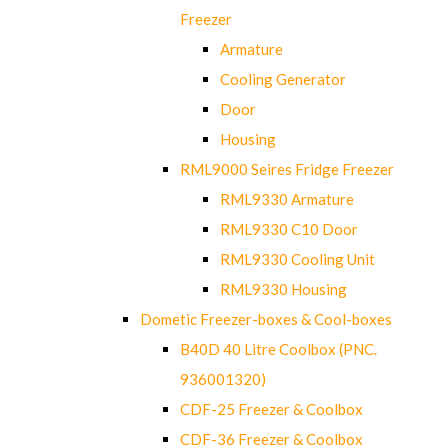
Freezer
Armature
Cooling Generator
Door
Housing
RML9000 Seires Fridge Freezer
RML9330 Armature
RML9330 C10 Door
RML9330 Cooling Unit
RML9330 Housing
Dometic Freezer-boxes & Cool-boxes
B40D 40 Litre Coolbox (PNC.
936001320)
CDF-25 Freezer & Coolbox
CDF-36 Freezer & Coolbox