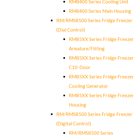
RM8400 Series Cooling Unit
RM8400 Series Main Housing
RM/RMS8500 Series Fridge Freezer
(Dial Control)
RM85XX Series Fridge Freezer
Armature/Fitting
RM85XX Series Fridge Freezer
C10-Door
RM85XX Series Fridge Freezer
Cooling Generator
RM85XX Series Fridge Freezer
Housing
RM/RMS8500 Series Fridge Freezer
(Digital Control)
RM/RMS8500 Series