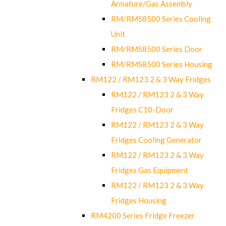
Armature/Gas Assembly
RM/RMS8500 Series Cooling
Unit
RM/RMS8500 Series Door
RM/RMS8500 Series Housing
RM122 / RM123 2 & 3 Way Fridges
RM122 / RM123 2 & 3 Way
Fridges C10-Door
RM122 / RM123 2 & 3 Way
Fridges Cooling Generator
RM122 / RM123 2 & 3 Way
Fridges Gas Equipment
RM122 / RM123 2 & 3 Way
Fridges Housing
RM4200 Series Fridge Freezer