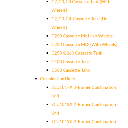
C2, C3, C4 Cassette Tank (With
Wheels)
C2, C3, C4, Cassette Tank (No
Wheels)
C200 Cassette Mk1 (No Wheels)
C200 Cassette Mk2 (With Wheels)
C250 & 260 Cassette Tank
C400 Cassette Tank
C500 Cassette Tank
Combination Units
SCU1017X 2-Burner Combination
Unit
SCU1018X 2-Burner Combination
Unit
SCU1019X 2-Burner Combination