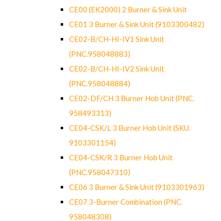
CE00 (EK2000) 2 Burner & Sink Unit
CE01 3 Burner & Sink Unit (9103300482)
CE02-B/CH-HI-IV1 Sink Unit
(PNC.958048883)
CE02-B/CH-HI-IV2 Sink Unit
(PNC.958048884)
CE02-DF/CH 3 Burner Hob Unit (PNC.
958493313)
CE04-CSK/L 3 Burner Hob Unit (SKU.
9103301154)
CE04-CSK/R 3 Burner Hob Unit
(PNC.958047310)
CE06 3 Burner & Sink Unit (9103301963)
CE07 3-Burner Combination (PNC.
958048308)