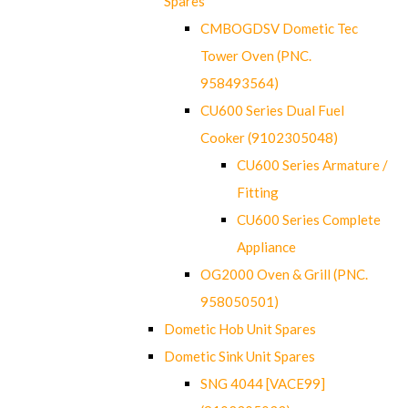
Spares
CMBOGDSV Dometic Tec
Tower Oven (PNC.
958493564)
CU600 Series Dual Fuel
Cooker (9102305048)
CU600 Series Armature /
Fitting
CU600 Series Complete
Appliance
OG2000 Oven & Grill (PNC.
958050501)
Dometic Hob Unit Spares
Dometic Sink Unit Spares
SNG 4044 [VACE99]