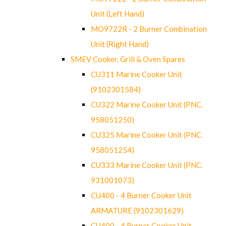
Unit (Left Hand)
MO9722R - 2 Burner Combination
Unit (Right Hand)
SMEV Cooker, Grill & Oven Spares
CU311 Marine Cooker Unit
(9102301584)
CU322 Marine Cooker Unit (PNC.
958051250)
CU325 Marine Cooker Unit (PNC.
958051254)
CU333 Marine Cooker Unit (PNC.
931001073)
CU400 - 4 Burner Cooker Unit
ARMATURE (9102301629)
CU400 - 4 Burner Cooker Unit