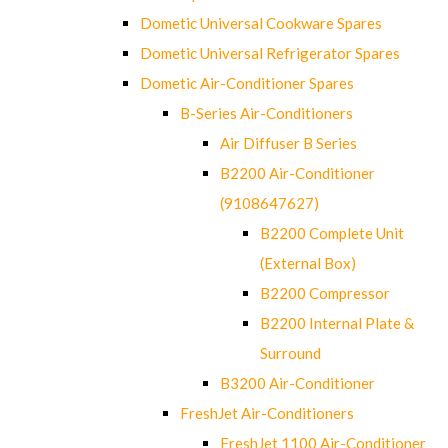
Dometic Universal Cookware Spares
Dometic Universal Refrigerator Spares
Dometic Air-Conditioner Spares
B-Series Air-Conditioners
Air Diffuser B Series
B2200 Air-Conditioner
(9108647627)
B2200 Complete Unit
(External Box)
B2200 Compressor
B2200 Internal Plate &
Surround
B3200 Air-Conditioner
FreshJet Air-Conditioners
FreshJet 1100 Air-Conditioner