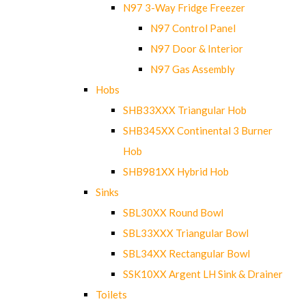
N97 3-Way Fridge Freezer
N97 Control Panel
N97 Door & Interior
N97 Gas Assembly
Hobs
SHB33XXX Triangular Hob
SHB345XX Continental 3 Burner
Hob
SHB981XX Hybrid Hob
Sinks
SBL30XX Round Bowl
SBL33XXX Triangular Bowl
SBL34XX Rectangular Bowl
SSK10XX Argent LH Sink & Drainer
Toilets