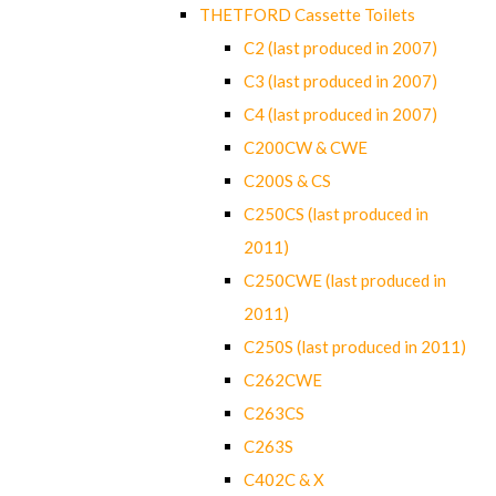
THETFORD Cassette Toilets
C2 (last produced in 2007)
C3 (last produced in 2007)
C4 (last produced in 2007)
C200CW & CWE
C200S & CS
C250CS (last produced in
2011)
C250CWE (last produced in
2011)
C250S (last produced in 2011)
C262CWE
C263CS
C263S
C402C & X