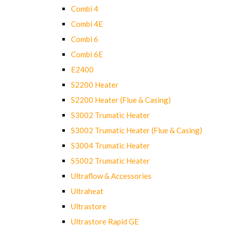
Combi 4
Combi 4E
Combi 6
Combi 6E
E2400
S2200 Heater
S2200 Heater (Flue & Casing)
S3002 Trumatic Heater
S3002 Trumatic Heater (Flue & Casing)
S3004 Trumatic Heater
S5002 Trumatic Heater
Ultraflow & Accessories
Ultraheat
Ultrastore
Ultrastore Rapid GE