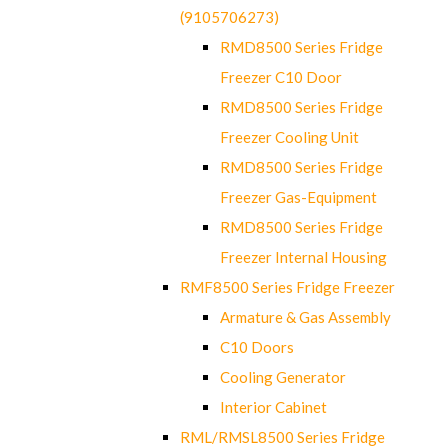
(9105706273)
RMD8500 Series Fridge
Freezer C10 Door
RMD8500 Series Fridge
Freezer Cooling Unit
RMD8500 Series Fridge
Freezer Gas-Equipment
RMD8500 Series Fridge
Freezer Internal Housing
RMF8500 Series Fridge Freezer
Armature & Gas Assembly
C10 Doors
Cooling Generator
Interior Cabinet
RML/RMSL8500 Series Fridge