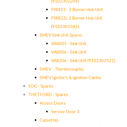
(9102302209)
PI8423 - 3 Burner Hob Unit
PI8822L 2 Burner Hob Unit
(9103301582)
SMEV Sink Unit Spares
VA8005 - Sink Unit
VA8006 - Sink Unit
VA8206 - Sink Unit (9102302521)
SMEV - Thermocouples
SMEV Igniter's & Ignition Cables
SOG - Spares
THETFORD - Spares
Access Doors
Service Door 3
Cassettes