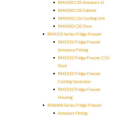
RM4200 C20 Armature-H
RM4200 C20 Cabinet
RM4200 C20 Cooling Unit
RM4200 C20 Door
RM5310 Series Fridge Freezer
RM5310 Fridge Freezer
Armature/Fitting
RM5310 Fridge Freezer C10-
Door
RM5310 Fridge Freezer
Cooling Generator
RM5310 Fridge Freezer
Housing
RM6400 Series Fridge Freezer
Armature Fitting