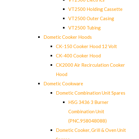
VT2500 Holding Cassette
VT2500 Outer Casing
VT2500 Tubing
Dometic Cooker Hoods
CK-150 Cooker Hood 12 Volt
CK-400 Cooker Hood
CK2000 Air Recirculation Cooker
Hood
Dometic Cookware
Dometic Combination Unit Spares
HSG 3436 3 Burner
Combination Unit
(PNC.958048088)
Dometic Cooker, Grill & Oven Unit