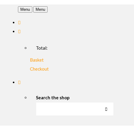
Menu
Menu
Total:
Basket
Checkout
Search the shop