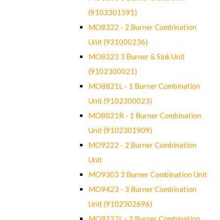
(9103301591)
MO8322 - 2 Burner Combination
Unit (931000236)
MO8323 3 Burner & Sink Unit
(9102300021)
MO8821L - 1 Burner Combination
Unit (9102300023)
MO8821R - 1 Burner Combination
Unit (9102301909)
MO9222 - 2 Burner Combination
Unit
MO9303 3 Burner Combination Unit
MO9423 - 3 Burner Combination
Unit (9102302696)
MO9722L - 2 Burner Combination