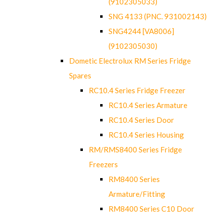
(9102305033)
SNG 4133 (PNC. 931002143)
SNG4244 [VA8006]
(9102305030)
Dometic Electrolux RM Series Fridge
Spares
RC10.4 Series Fridge Freezer
RC10.4 Series Armature
RC10.4 Series Door
RC10.4 Series Housing
RM/RMS8400 Series Fridge
Freezers
RM8400 Series
Armature/Fitting
RM8400 Series C10 Door