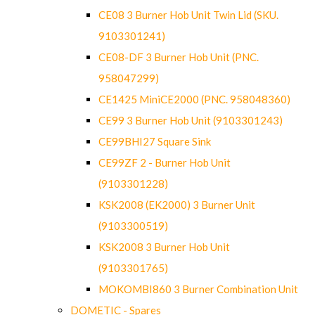
CE08 3 Burner Hob Unit Twin Lid (SKU.
9103301241)
CE08-DF 3 Burner Hob Unit (PNC.
958047299)
CE1425 MiniCE2000 (PNC. 958048360)
CE99 3 Burner Hob Unit (9103301243)
CE99BHI27 Square Sink
CE99ZF 2 - Burner Hob Unit
(9103301228)
KSK2008 (EK2000) 3 Burner Unit
(9103300519)
KSK2008 3 Burner Hob Unit
(9103301765)
MOKOMBI860 3 Burner Combination Unit
DOMETIC - Spares