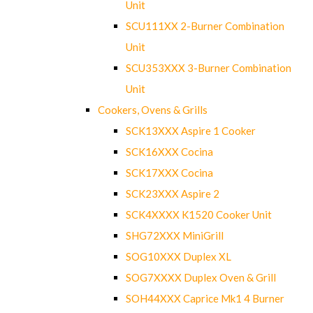
Unit
SCU111XX 2-Burner Combination
Unit
SCU353XXX 3-Burner Combination
Unit
Cookers, Ovens & Grills
SCK13XXX Aspire 1 Cooker
SCK16XXX Cocina
SCK17XXX Cocina
SCK23XXX Aspire 2
SCK4XXXX K1520 Cooker Unit
SHG72XXX MiniGrill
SOG10XXX Duplex XL
SOG7XXXX Duplex Oven & Grill
SOH44XXX Caprice Mk1 4 Burner