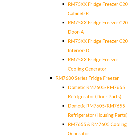
RM75XX Fridge Freezer C20
Cabinet-B
RM75XX Fridge Freezer C20
Door-A
RM75XX Fridge Freezer C20
Interior-D
RM75XX Fridge Freezer
Cooling Generator
RM7600 Series Fridge Freezer
Dometic RM7605/RM7655
Refrigerator (Door Parts)
Dometic RM7605/RM7655
Refrigerator (Housing Parts)
RM7655 & RM7605 Cooling
Generator