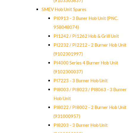
(9103303637)
SMEV Hob Unit Spares
PI0913 - 3 Buner Hob Unit (PNC.
958048074)
PI1242 / PI1262 Hob & Grill Unit
PI2232 / PI2212 - 2 Burner Hob Unit
(9102301997)
PI4000 Series 4 Burner Hob Unit
(9102300037)
PI7223 - 3 Burner Hob Unit
PI8003 / PI8023 / PI8063 - 3 Burner
Hob Unit
PI8022 / PI8002 - 2 Burner Hob Unit
(931000957)
PI8203 - 3 Burner Hob Unit