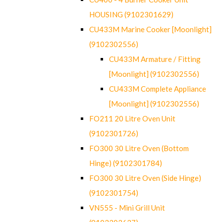
HOUSING (9102301629)
CU433M Marine Cooker [Moonlight]
(9102302556)
CU433M Armature / Fitting
[Moonlight] (9102302556)
CU433M Complete Appliance
[Moonlight] (9102302556)
FO211 20 Litre Oven Unit
(9102301726)
FO300 30 Litre Oven (Bottom
Hinge) (9102301784)
FO300 30 Litre Oven (Side Hinge)
(9102301754)
VN555 - Mini Grill Unit