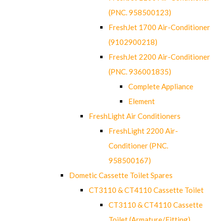
(PNC. 958500123)
FreshJet 1700 Air-Conditioner
(9102900218)
FreshJet 2200 Air-Conditioner
(PNC. 936001835)
Complete Appliance
Element
FreshLight Air Conditioners
FreshLight 2200 Air-
Conditioner (PNC.
958500167)
Dometic Cassette Toilet Spares
CT3110 & CT4110 Cassette Toilet
CT3110 & CT4110 Cassette
Toilet (Armature/Fitting)