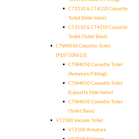
CT3110 & CT4110 Cassette
Toilet (Slide Valve)
CT3110 & CT4110 Cassette
Toilet (Toilet Base)
CTW4050 Cassette Toilet
(9107100613)
CTW4050 Cassette Toilet
(Armature/Fitting)
CTW4050 Cassette Toilet
(Cassette Slide Valve)
CTW4050 Cassette Toilet
(Toilet Base)
VT2500 Vacuum Toilet
VT2500 Armature
VT2500 Electrics