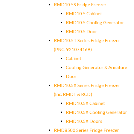
RMD10.5S Fridge Freezer
RMD10.5 Cabinet
RMD10.5 Cooling Generator
RMD10.5 Door
RMD10.5T Series Fridge Freezer
(PNC. 921074169)
Cabinet
Cooling Generator & Armature
Door
RMD10.5X Series Fridge Freezer
(Inc. RMDT & RCD)
RMD10.5X Cabinet
RMD10.5X Cooling Generator
RMD10.5X Doors
RMD8500 Series Fridge Freezer