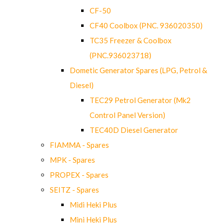
CF-50
CF40 Coolbox (PNC. 936020350)
TC35 Freezer & Coolbox
(PNC.936023718)
Dometic Generator Spares (LPG, Petrol &
Diesel)
TEC29 Petrol Generator (Mk2
Control Panel Version)
TEC40D Diesel Generator
FIAMMA - Spares
MPK - Spares
PROPEX - Spares
SEITZ - Spares
Midi Heki Plus
Mini Heki Plus