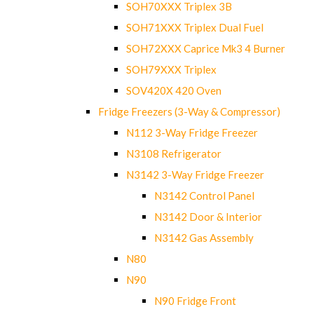
SOH70XXX Triplex 3B
SOH71XXX Triplex Dual Fuel
SOH72XXX Caprice Mk3 4 Burner
SOH79XXX Triplex
SOV420X 420 Oven
Fridge Freezers (3-Way & Compressor)
N112 3-Way Fridge Freezer
N3108 Refrigerator
N3142 3-Way Fridge Freezer
N3142 Control Panel
N3142 Door & Interior
N3142 Gas Assembly
N80
N90
N90 Fridge Front