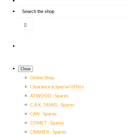
Close
Online Shop
Clearance & Special Offers
ATWOOD - Spares
C.A.K. TANKS - Spares
CAN - Spares
COMET - Spares
CRAMER - Spares