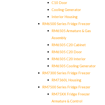
C10 Door
Cooling Generator
Interior Housing
RM6500 Series Fridge Freezer
RM6505 Armature & Gas
Assembly
RM6505 C20 Cabinet
RM6505 C20 Door
RM6505 C20 Interior
RM6505 Cooling Generator
RM7300 Series Fridge Freezer
RM7360L Housing
RM7500 Series Fridge Freezer
RM75XX Fridge Freezer
Armature & Control