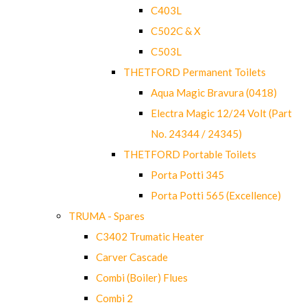
C403L
C502C & X
C503L
THETFORD Permanent Toilets
Aqua Magic Bravura (0418)
Electra Magic 12/24 Volt (Part
No. 24344 / 24345)
THETFORD Portable Toilets
Porta Potti 345
Porta Potti 565 (Excellence)
TRUMA - Spares
C3402 Trumatic Heater
Carver Cascade
Combi (Boiler) Flues
Combi 2