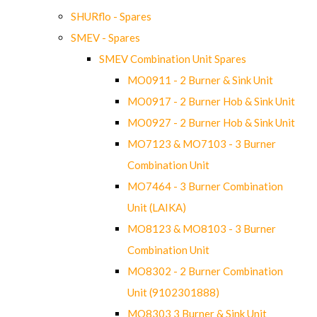
SHURflo - Spares
SMEV - Spares
SMEV Combination Unit Spares
MO0911 - 2 Burner & Sink Unit
MO0917 - 2 Burner Hob & Sink Unit
MO0927 - 2 Burner Hob & Sink Unit
MO7123 & MO7103 - 3 Burner
Combination Unit
MO7464 - 3 Burner Combination
Unit (LAIKA)
MO8123 & MO8103 - 3 Burner
Combination Unit
MO8302 - 2 Burner Combination
Unit (9102301888)
MO8303 3 Burner & Sink Unit