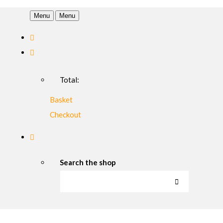
Menu
Menu
Total:
Basket
Checkout
Search the shop