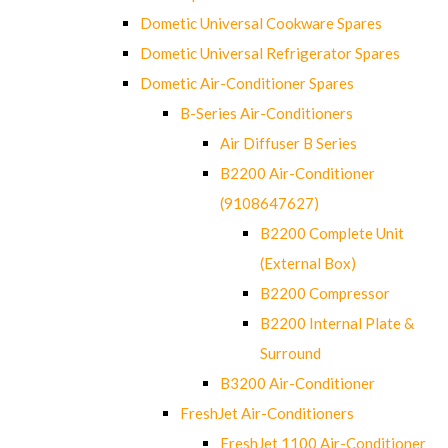
Dometic Universal Cookware Spares
Dometic Universal Refrigerator Spares
Dometic Air-Conditioner Spares
B-Series Air-Conditioners
Air Diffuser B Series
B2200 Air-Conditioner
(9108647627)
B2200 Complete Unit
(External Box)
B2200 Compressor
B2200 Internal Plate &
Surround
B3200 Air-Conditioner
FreshJet Air-Conditioners
FreshJet 1100 Air-Conditioner