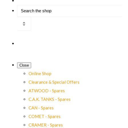
Close
Online Shop
Clearance & Special Offers
ATWOOD - Spares
C.A.K. TANKS - Spares
CAN - Spares
COMET - Spares
CRAMER - Spares