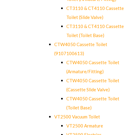
CT3110 & CT4110 Cassette
Toilet (Slide Valve)
CT3110 & CT4110 Cassette
Toilet (Toilet Base)
CTW4050 Cassette Toilet
(9107100613)
CTW4050 Cassette Toilet
(Armature/Fitting)
CTW4050 Cassette Toilet
(Cassette Slide Valve)
CTW4050 Cassette Toilet
(Toilet Base)
VT2500 Vacuum Toilet
VT2500 Armature
VT2500 Electrics