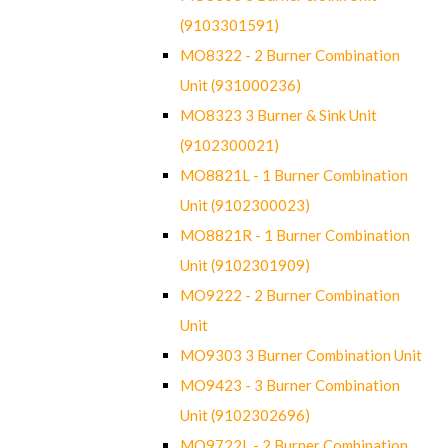
(9103301591)
MO8322 - 2 Burner Combination
Unit (931000236)
MO8323 3 Burner & Sink Unit
(9102300021)
MO8821L - 1 Burner Combination
Unit (9102300023)
MO8821R - 1 Burner Combination
Unit (9102301909)
MO9222 - 2 Burner Combination
Unit
MO9303 3 Burner Combination Unit
MO9423 - 3 Burner Combination
Unit (9102302696)
MO9722L - 2 Burner Combination