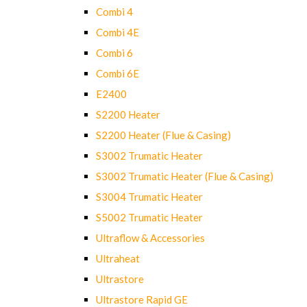
Combi 4
Combi 4E
Combi 6
Combi 6E
E2400
S2200 Heater
S2200 Heater (Flue & Casing)
S3002 Trumatic Heater
S3002 Trumatic Heater (Flue & Casing)
S3004 Trumatic Heater
S5002 Trumatic Heater
Ultraflow & Accessories
Ultraheat
Ultrastore
Ultrastore Rapid GE