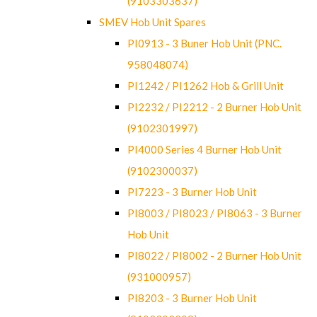
(9103303637)
SMEV Hob Unit Spares
PI0913 - 3 Buner Hob Unit (PNC.
958048074)
PI1242 / PI1262 Hob & Grill Unit
PI2232 / PI2212 - 2 Burner Hob Unit
(9102301997)
PI4000 Series 4 Burner Hob Unit
(9102300037)
PI7223 - 3 Burner Hob Unit
PI8003 / PI8023 / PI8063 - 3 Burner
Hob Unit
PI8022 / PI8002 - 2 Burner Hob Unit
(931000957)
PI8203 - 3 Burner Hob Unit