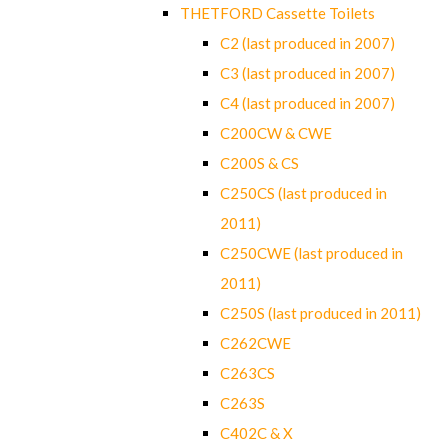
THETFORD Cassette Toilets
C2 (last produced in 2007)
C3 (last produced in 2007)
C4 (last produced in 2007)
C200CW & CWE
C200S & CS
C250CS (last produced in
2011)
C250CWE (last produced in
2011)
C250S (last produced in 2011)
C262CWE
C263CS
C263S
C402C & X