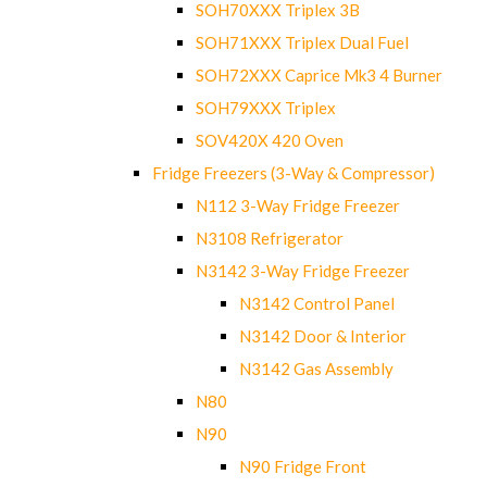
SOH70XXX Triplex 3B
SOH71XXX Triplex Dual Fuel
SOH72XXX Caprice Mk3 4 Burner
SOH79XXX Triplex
SOV420X 420 Oven
Fridge Freezers (3-Way & Compressor)
N112 3-Way Fridge Freezer
N3108 Refrigerator
N3142 3-Way Fridge Freezer
N3142 Control Panel
N3142 Door & Interior
N3142 Gas Assembly
N80
N90
N90 Fridge Front