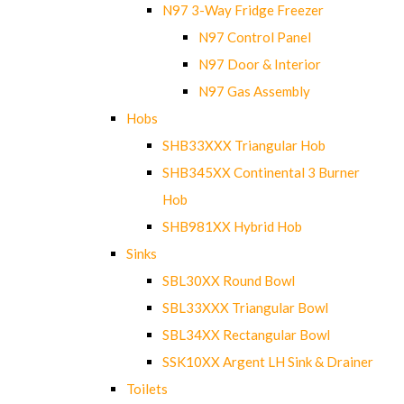
N97 3-Way Fridge Freezer
N97 Control Panel
N97 Door & Interior
N97 Gas Assembly
Hobs
SHB33XXX Triangular Hob
SHB345XX Continental 3 Burner
Hob
SHB981XX Hybrid Hob
Sinks
SBL30XX Round Bowl
SBL33XXX Triangular Bowl
SBL34XX Rectangular Bowl
SSK10XX Argent LH Sink & Drainer
Toilets