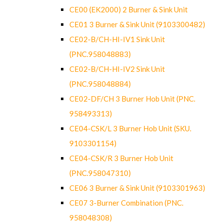
CE00 (EK2000) 2 Burner & Sink Unit
CE01 3 Burner & Sink Unit (9103300482)
CE02-B/CH-HI-IV1 Sink Unit
(PNC.958048883)
CE02-B/CH-HI-IV2 Sink Unit
(PNC.958048884)
CE02-DF/CH 3 Burner Hob Unit (PNC.
958493313)
CE04-CSK/L 3 Burner Hob Unit (SKU.
9103301154)
CE04-CSK/R 3 Burner Hob Unit
(PNC.958047310)
CE06 3 Burner & Sink Unit (9103301963)
CE07 3-Burner Combination (PNC.
958048308)