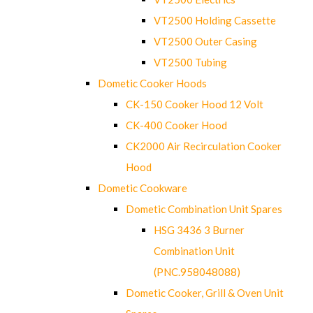
VT2500 Holding Cassette
VT2500 Outer Casing
VT2500 Tubing
Dometic Cooker Hoods
CK-150 Cooker Hood 12 Volt
CK-400 Cooker Hood
CK2000 Air Recirculation Cooker
Hood
Dometic Cookware
Dometic Combination Unit Spares
HSG 3436 3 Burner
Combination Unit
(PNC.958048088)
Dometic Cooker, Grill & Oven Unit