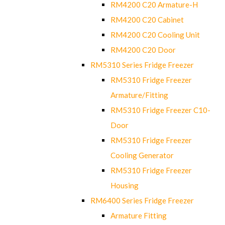
RM4200 C20 Armature-H
RM4200 C20 Cabinet
RM4200 C20 Cooling Unit
RM4200 C20 Door
RM5310 Series Fridge Freezer
RM5310 Fridge Freezer
Armature/Fitting
RM5310 Fridge Freezer C10-
Door
RM5310 Fridge Freezer
Cooling Generator
RM5310 Fridge Freezer
Housing
RM6400 Series Fridge Freezer
Armature Fitting