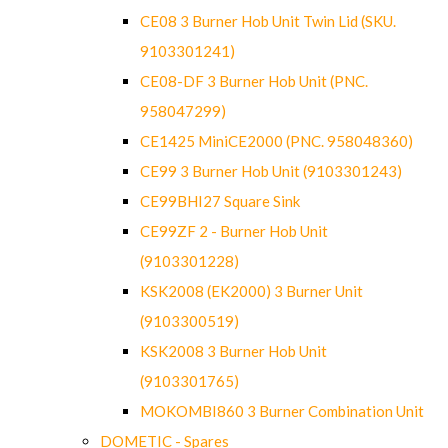
CE08 3 Burner Hob Unit Twin Lid (SKU.
9103301241)
CE08-DF 3 Burner Hob Unit (PNC.
958047299)
CE1425 MiniCE2000 (PNC. 958048360)
CE99 3 Burner Hob Unit (9103301243)
CE99BHI27 Square Sink
CE99ZF 2 - Burner Hob Unit
(9103301228)
KSK2008 (EK2000) 3 Burner Unit
(9103300519)
KSK2008 3 Burner Hob Unit
(9103301765)
MOKOMBI860 3 Burner Combination Unit
DOMETIC - Spares