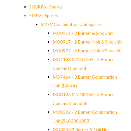
SHURflo - Spares
SMEV - Spares
SMEV Combination Unit Spares
MO0911 - 2 Burner & Sink Unit
MO0917 - 2 Burner Hob & Sink Unit
MO0927 - 2 Burner Hob & Sink Unit
MO7123 & MO7103 - 3 Burner
Combination Unit
MO7464 - 3 Burner Combination
Unit (LAIKA)
MO8123 & MO8103 - 3 Burner
Combination Unit
MO8302 - 2 Burner Combination
Unit (9102301888)
MO8303 3 Burner & Sink Unit