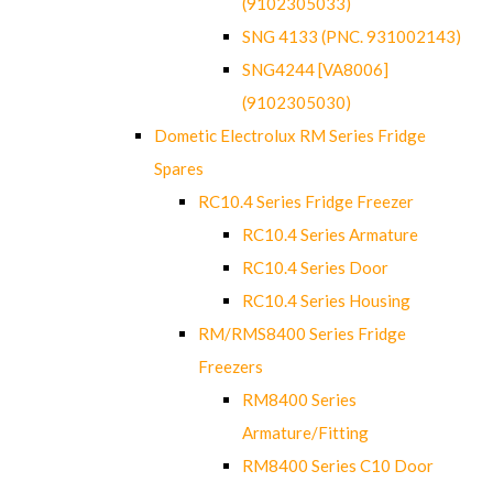
(9102305033)
SNG 4133 (PNC. 931002143)
SNG4244 [VA8006]
(9102305030)
Dometic Electrolux RM Series Fridge
Spares
RC10.4 Series Fridge Freezer
RC10.4 Series Armature
RC10.4 Series Door
RC10.4 Series Housing
RM/RMS8400 Series Fridge
Freezers
RM8400 Series
Armature/Fitting
RM8400 Series C10 Door