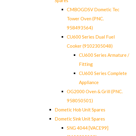
Spares
CMBOGDSV Dometic Tec
Tower Oven (PNC.
958493564)
CU600 Series Dual Fuel
Cooker (9102305048)
CU600 Series Armature /
Fitting
CU600 Series Complete
Appliance
OG2000 Oven & Grill (PNC.
958050501)
Dometic Hob Unit Spares
Dometic Sink Unit Spares
SNG 4044 [VACE99]