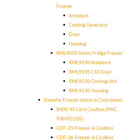
Freezer
Armature
Cooling Generator
Door
Housing
RML9000 Seires Fridge Freezer
RML9330 Armature
RML9330 C10 Door
RML9330 Cooling Unit
RML9330 Housing
Dometic Freezer-boxes & Cool-boxes
B40D 40 Litre Coolbox (PNC.
936001320)
CDF-25 Freezer & Coolbox
CDF-36 Freezer & Coolbox