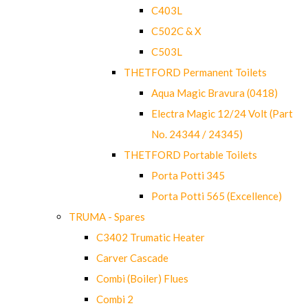
C403L
C502C & X
C503L
THETFORD Permanent Toilets
Aqua Magic Bravura (0418)
Electra Magic 12/24 Volt (Part
No. 24344 / 24345)
THETFORD Portable Toilets
Porta Potti 345
Porta Potti 565 (Excellence)
TRUMA - Spares
C3402 Trumatic Heater
Carver Cascade
Combi (Boiler) Flues
Combi 2