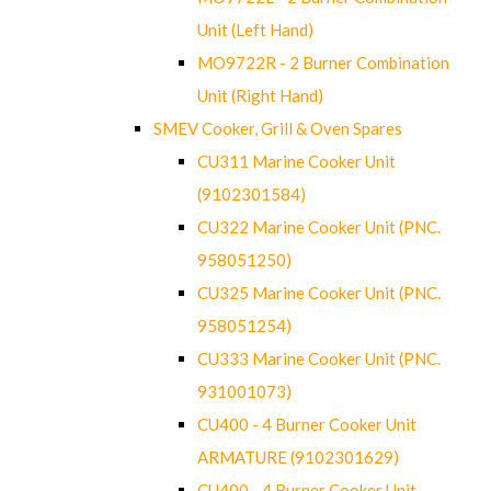
Unit (Left Hand)
MO9722R - 2 Burner Combination
Unit (Right Hand)
SMEV Cooker, Grill & Oven Spares
CU311 Marine Cooker Unit
(9102301584)
CU322 Marine Cooker Unit (PNC.
958051250)
CU325 Marine Cooker Unit (PNC.
958051254)
CU333 Marine Cooker Unit (PNC.
931001073)
CU400 - 4 Burner Cooker Unit
ARMATURE (9102301629)
CU400 - 4 Burner Cooker Unit