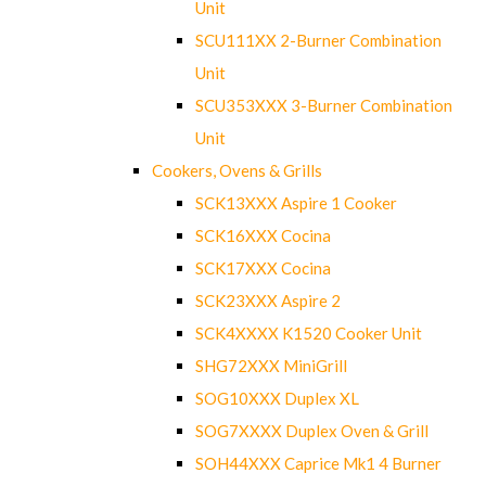
Unit
SCU111XX 2-Burner Combination
Unit
SCU353XXX 3-Burner Combination
Unit
Cookers, Ovens & Grills
SCK13XXX Aspire 1 Cooker
SCK16XXX Cocina
SCK17XXX Cocina
SCK23XXX Aspire 2
SCK4XXXX K1520 Cooker Unit
SHG72XXX MiniGrill
SOG10XXX Duplex XL
SOG7XXXX Duplex Oven & Grill
SOH44XXX Caprice Mk1 4 Burner