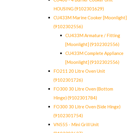
HOUSING (9102301629)
CU433M Marine Cooker [Moonlight]
(9102302556)
CU433M Armature / Fitting
[Moonlight] (9102302556)
CU433M Complete Appliance
[Moonlight] (9102302556)
FO211 20 Litre Oven Unit
(9102301726)
FO300 30 Litre Oven (Bottom
Hinge) (9102301784)
FO300 30 Litre Oven (Side Hinge)
(9102301754)
VN555 - Mini Grill Unit