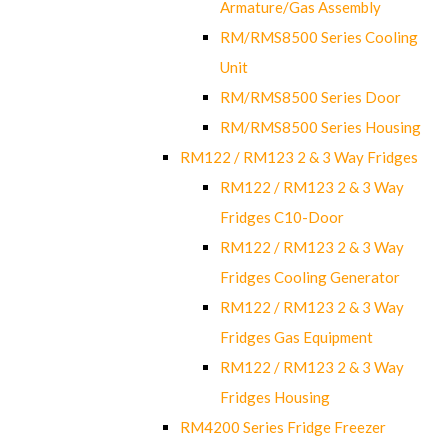
Armature/Gas Assembly
RM/RMS8500 Series Cooling
Unit
RM/RMS8500 Series Door
RM/RMS8500 Series Housing
RM122 / RM123 2 & 3 Way Fridges
RM122 / RM123 2 & 3 Way
Fridges C10-Door
RM122 / RM123 2 & 3 Way
Fridges Cooling Generator
RM122 / RM123 2 & 3 Way
Fridges Gas Equipment
RM122 / RM123 2 & 3 Way
Fridges Housing
RM4200 Series Fridge Freezer