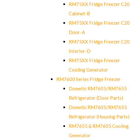
RM75XX Fridge Freezer C20
Cabinet-B
RM75XX Fridge Freezer C20
Door-A
RM75XX Fridge Freezer C20
Interior-D
RM75XX Fridge Freezer
Cooling Generator
RM7600 Series Fridge Freezer
Dometic RM7605/RM7655
Refrigerator (Door Parts)
Dometic RM7605/RM7655
Refrigerator (Housing Parts)
RM7655 & RM7605 Cooling
Generator