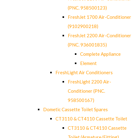
(PNC. 958500123)
FreshJet 1700 Air-Conditioner
(9102900218)
FreshJet 2200 Air-Conditioner
(PNC. 936001835)
Complete Appliance
Element
FreshLight Air Conditioners
FreshLight 2200 Air-
Conditioner (PNC.
958500167)
Dometic Cassette Toilet Spares
CT3110 & CT4110 Cassette Toilet
CT3110 & CT4110 Cassette
Toilet (Armature/Fitting)