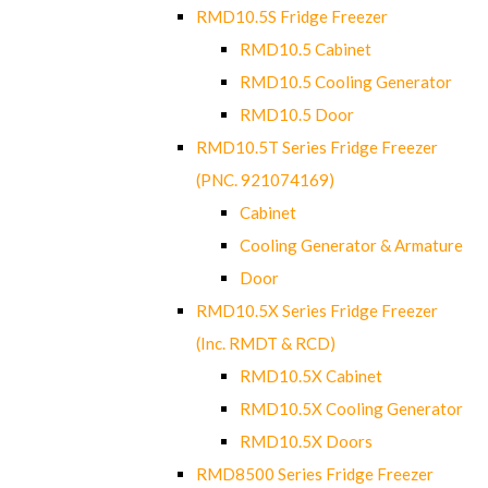
RMD10.5S Fridge Freezer
RMD10.5 Cabinet
RMD10.5 Cooling Generator
RMD10.5 Door
RMD10.5T Series Fridge Freezer
(PNC. 921074169)
Cabinet
Cooling Generator & Armature
Door
RMD10.5X Series Fridge Freezer
(Inc. RMDT & RCD)
RMD10.5X Cabinet
RMD10.5X Cooling Generator
RMD10.5X Doors
RMD8500 Series Fridge Freezer