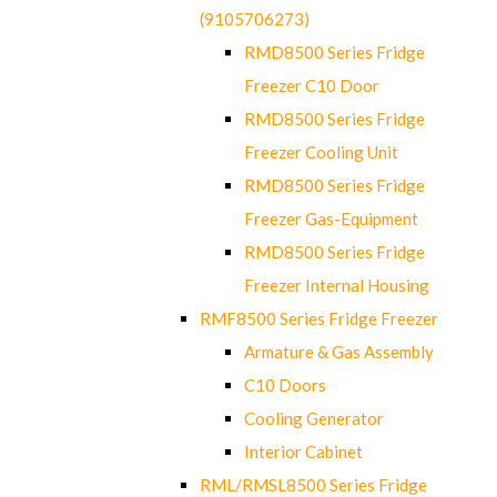
(9105706273)
RMD8500 Series Fridge
Freezer C10 Door
RMD8500 Series Fridge
Freezer Cooling Unit
RMD8500 Series Fridge
Freezer Gas-Equipment
RMD8500 Series Fridge
Freezer Internal Housing
RMF8500 Series Fridge Freezer
Armature & Gas Assembly
C10 Doors
Cooling Generator
Interior Cabinet
RML/RMSL8500 Series Fridge