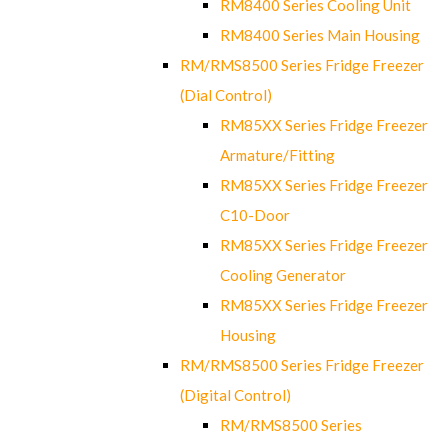
RM8400 Series Cooling Unit
RM8400 Series Main Housing
RM/RMS8500 Series Fridge Freezer
(Dial Control)
RM85XX Series Fridge Freezer
Armature/Fitting
RM85XX Series Fridge Freezer
C10-Door
RM85XX Series Fridge Freezer
Cooling Generator
RM85XX Series Fridge Freezer
Housing
RM/RMS8500 Series Fridge Freezer
(Digital Control)
RM/RMS8500 Series