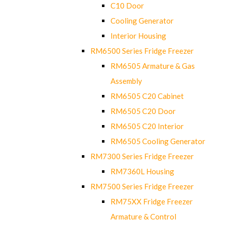
C10 Door
Cooling Generator
Interior Housing
RM6500 Series Fridge Freezer
RM6505 Armature & Gas
Assembly
RM6505 C20 Cabinet
RM6505 C20 Door
RM6505 C20 Interior
RM6505 Cooling Generator
RM7300 Series Fridge Freezer
RM7360L Housing
RM7500 Series Fridge Freezer
RM75XX Fridge Freezer
Armature & Control