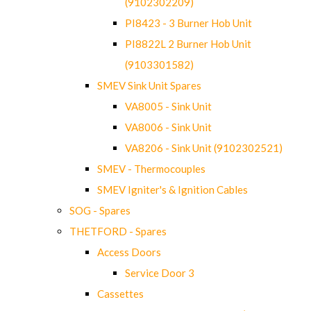
(9102302209)
PI8423 - 3 Burner Hob Unit
PI8822L 2 Burner Hob Unit
(9103301582)
SMEV Sink Unit Spares
VA8005 - Sink Unit
VA8006 - Sink Unit
VA8206 - Sink Unit (9102302521)
SMEV - Thermocouples
SMEV Igniter's & Ignition Cables
SOG - Spares
THETFORD - Spares
Access Doors
Service Door 3
Cassettes