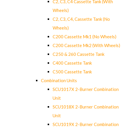
C2, C3, C4 Cassette Tank (With
Wheels)
C2, C3, C4, Cassette Tank (No
Wheels)
C200 Cassette Mk1 (No Wheels)
C200 Cassette Mk2 (With Wheels)
C250 & 260 Cassette Tank
C400 Cassette Tank
C500 Cassette Tank
Combination Units
SCU1017X 2-Burner Combination
Unit
SCU1018X 2-Burner Combination
Unit
SCU1019X 2-Burner Combination