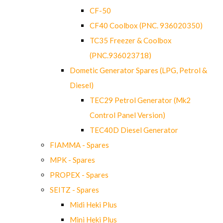
CF-50
CF40 Coolbox (PNC. 936020350)
TC35 Freezer & Coolbox
(PNC.936023718)
Dometic Generator Spares (LPG, Petrol &
Diesel)
TEC29 Petrol Generator (Mk2
Control Panel Version)
TEC40D Diesel Generator
FIAMMA - Spares
MPK - Spares
PROPEX - Spares
SEITZ - Spares
Midi Heki Plus
Mini Heki Plus