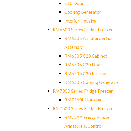
C10 Door
Cooling Generator
Interior Housing
RM6500 Series Fridge Freezer
RM6505 Armature & Gas
Assembly
RM6505 C20 Cabinet
RM6505 C20 Door
RM6505 C20 Interior
RM6505 Cooling Generator
RM7300 Series Fridge Freezer
RM7360L Housing
RM7500 Series Fridge Freezer
RM75XX Fridge Freezer
Armature & Control