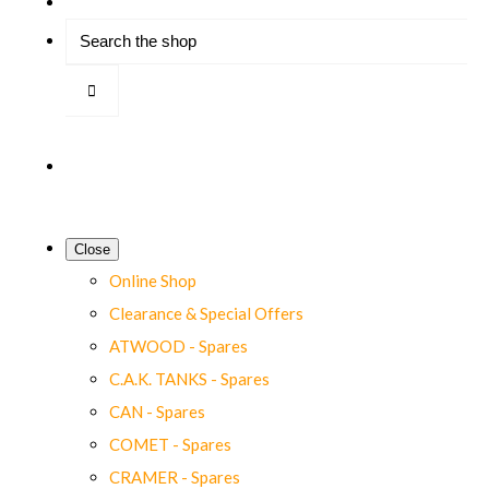
Close
Online Shop
Clearance & Special Offers
ATWOOD - Spares
C.A.K. TANKS - Spares
CAN - Spares
COMET - Spares
CRAMER - Spares