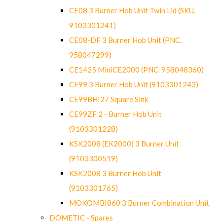
CE08 3 Burner Hob Unit Twin Lid (SKU.
9103301241)
CE08-DF 3 Burner Hob Unit (PNC.
958047299)
CE1425 MiniCE2000 (PNC. 958048360)
CE99 3 Burner Hob Unit (9103301243)
CE99BHI27 Square Sink
CE99ZF 2 - Burner Hob Unit
(9103301228)
KSK2008 (EK2000) 3 Burner Unit
(9103300519)
KSK2008 3 Burner Hob Unit
(9103301765)
MOKOMBI860 3 Burner Combination Unit
DOMETIC - Spares