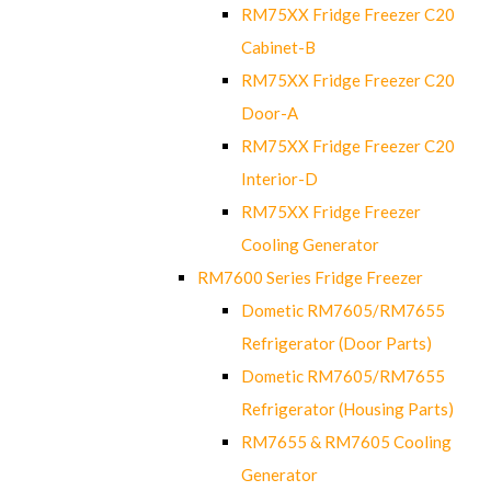
RM75XX Fridge Freezer C20
Cabinet-B
RM75XX Fridge Freezer C20
Door-A
RM75XX Fridge Freezer C20
Interior-D
RM75XX Fridge Freezer
Cooling Generator
RM7600 Series Fridge Freezer
Dometic RM7605/RM7655
Refrigerator (Door Parts)
Dometic RM7605/RM7655
Refrigerator (Housing Parts)
RM7655 & RM7605 Cooling
Generator