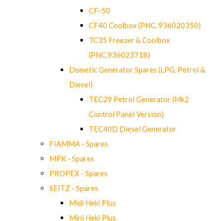
CF-50
CF40 Coolbox (PNC. 936020350)
TC35 Freezer & Coolbox
(PNC.936023718)
Dometic Generator Spares (LPG, Petrol &
Diesel)
TEC29 Petrol Generator (Mk2
Control Panel Version)
TEC40D Diesel Generator
FIAMMA - Spares
MPK - Spares
PROPEX - Spares
SEITZ - Spares
Midi Heki Plus
Mini Heki Plus