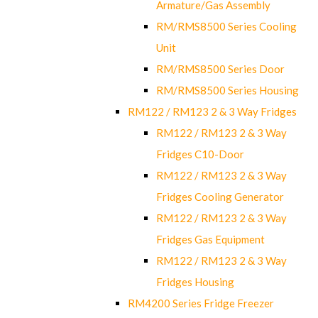
Armature/Gas Assembly
RM/RMS8500 Series Cooling
Unit
RM/RMS8500 Series Door
RM/RMS8500 Series Housing
RM122 / RM123 2 & 3 Way Fridges
RM122 / RM123 2 & 3 Way
Fridges C10-Door
RM122 / RM123 2 & 3 Way
Fridges Cooling Generator
RM122 / RM123 2 & 3 Way
Fridges Gas Equipment
RM122 / RM123 2 & 3 Way
Fridges Housing
RM4200 Series Fridge Freezer