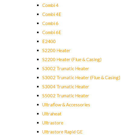
Combi 4
Combi 4E
Combi 6
Combi 6E
E2400
S2200 Heater
S2200 Heater (Flue & Casing)
S3002 Trumatic Heater
S3002 Trumatic Heater (Flue & Casing)
S3004 Trumatic Heater
S5002 Trumatic Heater
Ultraflow & Accessories
Ultraheat
Ultrastore
Ultrastore Rapid GE