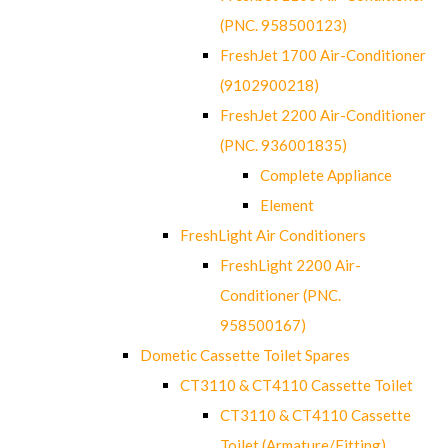
(PNC. 958500123)
FreshJet 1700 Air-Conditioner
(9102900218)
FreshJet 2200 Air-Conditioner
(PNC. 936001835)
Complete Appliance
Element
FreshLight Air Conditioners
FreshLight 2200 Air-
Conditioner (PNC.
958500167)
Dometic Cassette Toilet Spares
CT3110 & CT4110 Cassette Toilet
CT3110 & CT4110 Cassette
Toilet (Armature/Fitting)