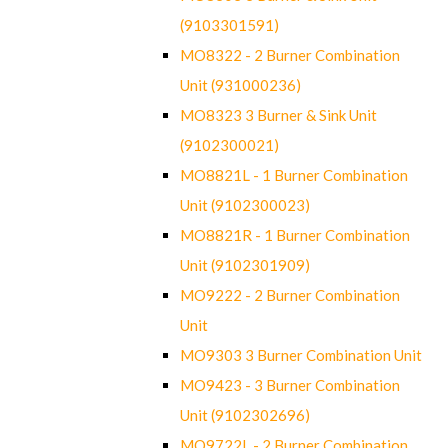
(9103301591)
MO8322 - 2 Burner Combination
Unit (931000236)
MO8323 3 Burner & Sink Unit
(9102300021)
MO8821L - 1 Burner Combination
Unit (9102300023)
MO8821R - 1 Burner Combination
Unit (9102301909)
MO9222 - 2 Burner Combination
Unit
MO9303 3 Burner Combination Unit
MO9423 - 3 Burner Combination
Unit (9102302696)
MO9722L - 2 Burner Combination