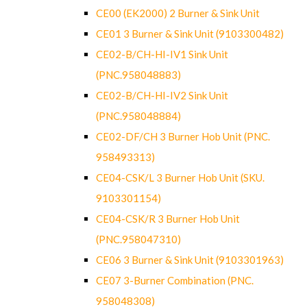
CE00 (EK2000) 2 Burner & Sink Unit
CE01 3 Burner & Sink Unit (9103300482)
CE02-B/CH-HI-IV1 Sink Unit
(PNC.958048883)
CE02-B/CH-HI-IV2 Sink Unit
(PNC.958048884)
CE02-DF/CH 3 Burner Hob Unit (PNC.
958493313)
CE04-CSK/L 3 Burner Hob Unit (SKU.
9103301154)
CE04-CSK/R 3 Burner Hob Unit
(PNC.958047310)
CE06 3 Burner & Sink Unit (9103301963)
CE07 3-Burner Combination (PNC.
958048308)