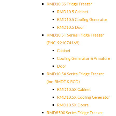
RMD10.5S Fridge Freezer
RMD10.5 Cabinet
RMD10.5 Cooling Generator
RMD10.5 Door
RMD10.5T Series Fridge Freezer
(PNC. 921074169)
Cabinet
Cooling Generator & Armature
Door
RMD10.5X Series Fridge Freezer
(Inc. RMDT & RCD)
RMD10.5X Cabinet
RMD10.5X Cooling Generator
RMD10.5X Doors
RMD8500 Series Fridge Freezer