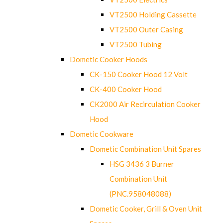
VT2500 Holding Cassette
VT2500 Outer Casing
VT2500 Tubing
Dometic Cooker Hoods
CK-150 Cooker Hood 12 Volt
CK-400 Cooker Hood
CK2000 Air Recirculation Cooker
Hood
Dometic Cookware
Dometic Combination Unit Spares
HSG 3436 3 Burner
Combination Unit
(PNC.958048088)
Dometic Cooker, Grill & Oven Unit