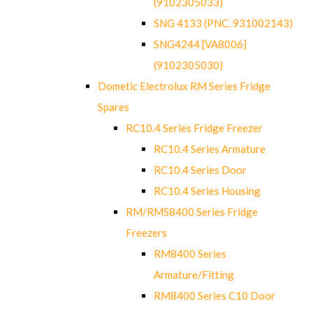
(9102305033)
SNG 4133 (PNC. 931002143)
SNG4244 [VA8006]
(9102305030)
Dometic Electrolux RM Series Fridge
Spares
RC10.4 Series Fridge Freezer
RC10.4 Series Armature
RC10.4 Series Door
RC10.4 Series Housing
RM/RMS8400 Series Fridge
Freezers
RM8400 Series
Armature/Fitting
RM8400 Series C10 Door