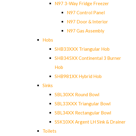
N97 3-Way Fridge Freezer
N97 Control Panel
N97 Door & Interior
N97 Gas Assembly
Hobs
SHB33XXX Triangular Hob
SHB345XX Continental 3 Burner
Hob
SHB981XX Hybrid Hob
Sinks
SBL30XX Round Bowl
SBL33XXX Triangular Bowl
SBL34XX Rectangular Bowl
SSK10XX Argent LH Sink & Drainer
Toilets