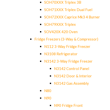
SOH70XXX Triplex 3B
SOH71XXX Triplex Dual Fuel
SOH72XXX Caprice Mk3 4 Burner
SOH79XXX Triplex
SOV420X 420 Oven
Fridge Freezers (3-Way & Compressor)
N112 3-Way Fridge Freezer
N3108 Refrigerator
N3142 3-Way Fridge Freezer
N3142 Control Panel
N3142 Door & Interior
N3142 Gas Assembly
N80
N90
N90 Fridge Front