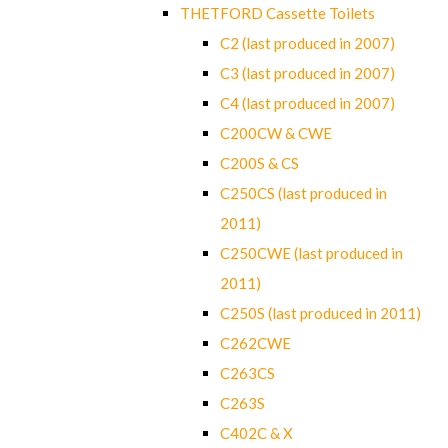
THETFORD Cassette Toilets
C2 (last produced in 2007)
C3 (last produced in 2007)
C4 (last produced in 2007)
C200CW & CWE
C200S & CS
C250CS (last produced in
2011)
C250CWE (last produced in
2011)
C250S (last produced in 2011)
C262CWE
C263CS
C263S
C402C & X