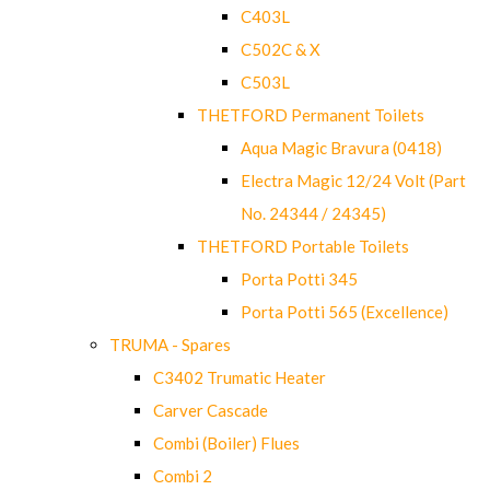
C403L
C502C & X
C503L
THETFORD Permanent Toilets
Aqua Magic Bravura (0418)
Electra Magic 12/24 Volt (Part
No. 24344 / 24345)
THETFORD Portable Toilets
Porta Potti 345
Porta Potti 565 (Excellence)
TRUMA - Spares
C3402 Trumatic Heater
Carver Cascade
Combi (Boiler) Flues
Combi 2