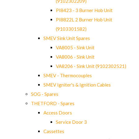
(9102302209)
PI8423 - 3 Burner Hob Unit
PI8822L 2 Burner Hob Unit
(9103301582)
SMEV Sink Unit Spares
VA8005 - Sink Unit
VA8006 - Sink Unit
VA8206 - Sink Unit (9102302521)
SMEV - Thermocouples
SMEV Igniter's & Ignition Cables
SOG - Spares
THETFORD - Spares
Access Doors
Service Door 3
Cassettes