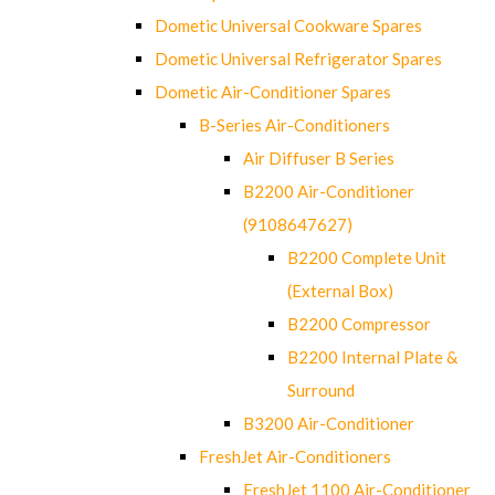
Dometic Universal Cookware Spares
Dometic Universal Refrigerator Spares
Dometic Air-Conditioner Spares
B-Series Air-Conditioners
Air Diffuser B Series
B2200 Air-Conditioner
(9108647627)
B2200 Complete Unit
(External Box)
B2200 Compressor
B2200 Internal Plate &
Surround
B3200 Air-Conditioner
FreshJet Air-Conditioners
FreshJet 1100 Air-Conditioner