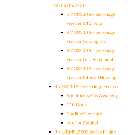
(9105706273)
RMD8500 Series Fridge
Freezer C10 Door
RMD8500 Series Fridge
Freezer Cooling Unit
RMD8500 Series Fridge
Freezer Gas-Equipment
RMD8500 Series Fridge
Freezer Internal Housing
RMF8500 Series Fridge Freezer
Armature & Gas Assembly
C10 Doors
Cooling Generator
Interior Cabinet
RML/RMSL8500 Series Fridge