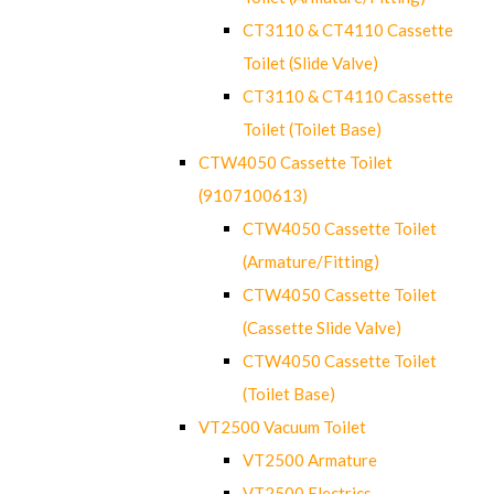
CT3110 & CT4110 Cassette
Toilet (Slide Valve)
CT3110 & CT4110 Cassette
Toilet (Toilet Base)
CTW4050 Cassette Toilet
(9107100613)
CTW4050 Cassette Toilet
(Armature/Fitting)
CTW4050 Cassette Toilet
(Cassette Slide Valve)
CTW4050 Cassette Toilet
(Toilet Base)
VT2500 Vacuum Toilet
VT2500 Armature
VT2500 Electrics