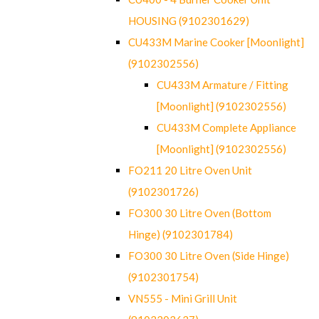
HOUSING (9102301629)
CU433M Marine Cooker [Moonlight]
(9102302556)
CU433M Armature / Fitting
[Moonlight] (9102302556)
CU433M Complete Appliance
[Moonlight] (9102302556)
FO211 20 Litre Oven Unit
(9102301726)
FO300 30 Litre Oven (Bottom
Hinge) (9102301784)
FO300 30 Litre Oven (Side Hinge)
(9102301754)
VN555 - Mini Grill Unit