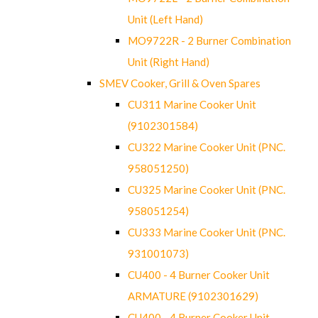
Unit (Left Hand)
MO9722R - 2 Burner Combination
Unit (Right Hand)
SMEV Cooker, Grill & Oven Spares
CU311 Marine Cooker Unit
(9102301584)
CU322 Marine Cooker Unit (PNC.
958051250)
CU325 Marine Cooker Unit (PNC.
958051254)
CU333 Marine Cooker Unit (PNC.
931001073)
CU400 - 4 Burner Cooker Unit
ARMATURE (9102301629)
CU400 - 4 Burner Cooker Unit