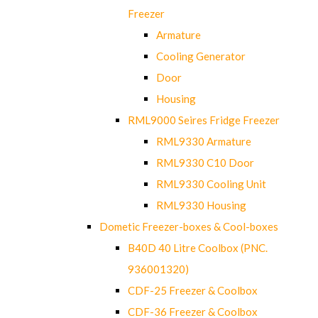
Freezer
Armature
Cooling Generator
Door
Housing
RML9000 Seires Fridge Freezer
RML9330 Armature
RML9330 C10 Door
RML9330 Cooling Unit
RML9330 Housing
Dometic Freezer-boxes & Cool-boxes
B40D 40 Litre Coolbox (PNC.
936001320)
CDF-25 Freezer & Coolbox
CDF-36 Freezer & Coolbox