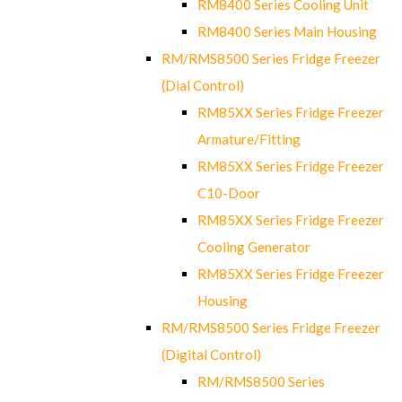
RM8400 Series Cooling Unit
RM8400 Series Main Housing
RM/RMS8500 Series Fridge Freezer
(Dial Control)
RM85XX Series Fridge Freezer
Armature/Fitting
RM85XX Series Fridge Freezer
C10-Door
RM85XX Series Fridge Freezer
Cooling Generator
RM85XX Series Fridge Freezer
Housing
RM/RMS8500 Series Fridge Freezer
(Digital Control)
RM/RMS8500 Series