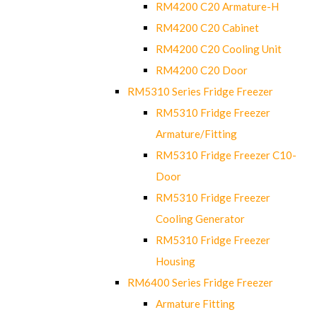
RM4200 C20 Armature-H
RM4200 C20 Cabinet
RM4200 C20 Cooling Unit
RM4200 C20 Door
RM5310 Series Fridge Freezer
RM5310 Fridge Freezer
Armature/Fitting
RM5310 Fridge Freezer C10-
Door
RM5310 Fridge Freezer
Cooling Generator
RM5310 Fridge Freezer
Housing
RM6400 Series Fridge Freezer
Armature Fitting