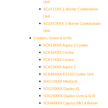
Unit
SCU111XX 2-Burner Combination
Unit
SCU353XXX 3-Burner Combination
Unit
Cookers, Ovens & Grills
SCK13XXX Aspire 1 Cooker
SCK16XXX Cocina
SCK17XXX Cocina
SCK23XXX Aspire 2
SCK4XXXX K1520 Cooker Unit
SHG72XXX MiniGrill
SOG10XXX Duplex XL
SOG7XXXX Duplex Oven & Grill
SOH44XXX Caprice Mk1 4 Burner