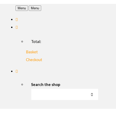
Menu
Menu
Total:
Basket
Checkout
Search the shop