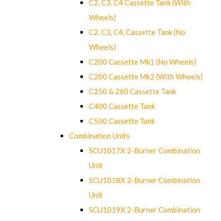
C2, C3, C4 Cassette Tank (With
Wheels)
C2, C3, C4, Cassette Tank (No
Wheels)
C200 Cassette Mk1 (No Wheels)
C200 Cassette Mk2 (With Wheels)
C250 & 260 Cassette Tank
C400 Cassette Tank
C500 Cassette Tank
Combination Units
SCU1017X 2-Burner Combination
Unit
SCU1018X 2-Burner Combination
Unit
SCU1019X 2-Burner Combination