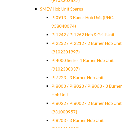
(9103303637)
SMEV Hob Unit Spares
PI0913 - 3 Buner Hob Unit (PNC.
958048074)
PI1242 / PI1262 Hob & Grill Unit
PI2232 / PI2212 - 2 Burner Hob Unit
(9102301997)
PI4000 Series 4 Burner Hob Unit
(9102300037)
PI7223 - 3 Burner Hob Unit
PI8003 / PI8023 / PI8063 - 3 Burner
Hob Unit
PI8022 / PI8002 - 2 Burner Hob Unit
(931000957)
PI8203 - 3 Burner Hob Unit