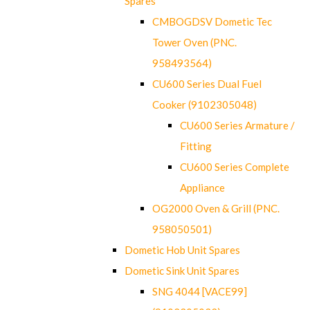
Spares
CMBOGDSV Dometic Tec
Tower Oven (PNC.
958493564)
CU600 Series Dual Fuel
Cooker (9102305048)
CU600 Series Armature /
Fitting
CU600 Series Complete
Appliance
OG2000 Oven & Grill (PNC.
958050501)
Dometic Hob Unit Spares
Dometic Sink Unit Spares
SNG 4044 [VACE99]