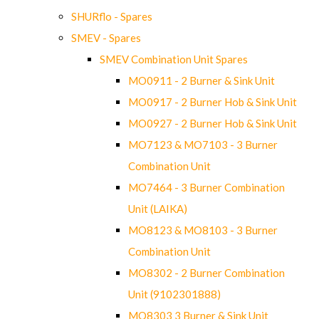
SHURflo - Spares
SMEV - Spares
SMEV Combination Unit Spares
MO0911 - 2 Burner & Sink Unit
MO0917 - 2 Burner Hob & Sink Unit
MO0927 - 2 Burner Hob & Sink Unit
MO7123 & MO7103 - 3 Burner
Combination Unit
MO7464 - 3 Burner Combination
Unit (LAIKA)
MO8123 & MO8103 - 3 Burner
Combination Unit
MO8302 - 2 Burner Combination
Unit (9102301888)
MO8303 3 Burner & Sink Unit