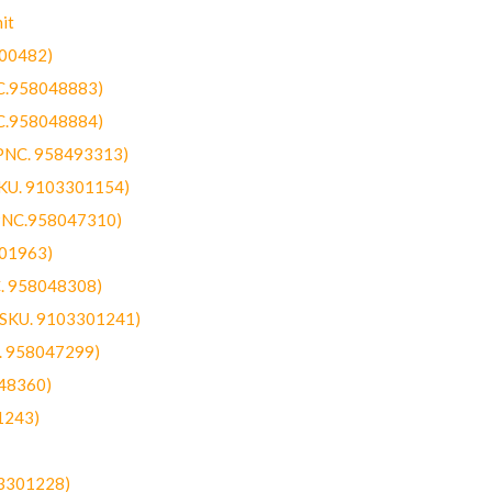
it
300482)
NC.958048883)
NC.958048884)
(PNC. 958493313)
SKU. 9103301154)
(PNC.958047310)
301963)
C. 958048308)
 (SKU. 9103301241)
C. 958047299)
48360)
1243)
03301228)