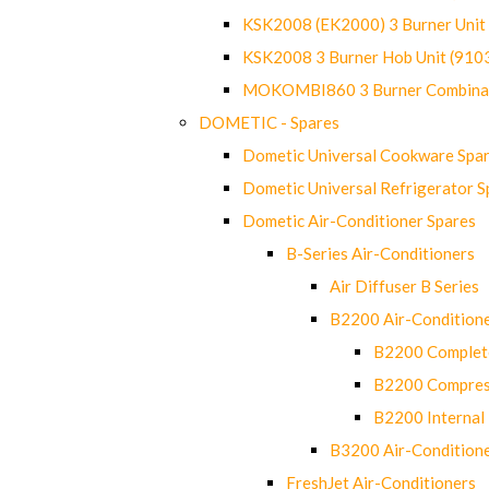
KSK2008 (EK2000) 3 Burner Uni
KSK2008 3 Burner Hob Unit (91
MOKOMBI860 3 Burner Combinat
DOMETIC - Spares
Dometic Universal Cookware Spa
Dometic Universal Refrigerator S
Dometic Air-Conditioner Spares
B-Series Air-Conditioners
Air Diffuser B Series
B2200 Air-Condition
B2200 Complete
B2200 Compres
B2200 Internal 
B3200 Air-Condition
FreshJet Air-Conditioners