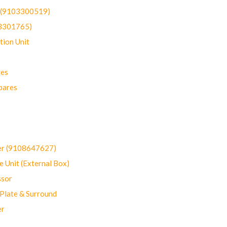
t (9103300519)
03301765)
ion Unit
res
pares
er (9108647627)
 Unit (External Box)
sor
Plate & Surround
er