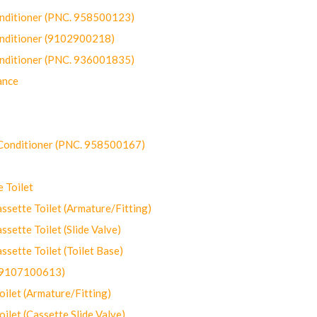
onditioner (PNC. 958500123)
onditioner (9102900218)
onditioner (PNC. 936001835)
ance
-Conditioner (PNC. 958500167)
 Toilet
ette Toilet (Armature/Fitting)
ette Toilet (Slide Valve)
ette Toilet (Toilet Base)
(9107100613)
let (Armature/Fitting)
let (Cassette Slide Valve)