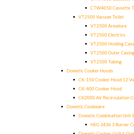
CTW4050 Cassette Toi
VT2500 Vacuum Toilet
VT2500 Armature
VT2500 Electrics
VT2500 Holding Cass
VT2500 Outer Casin
VT2500 Tubing
Dometic Cooker Hoods
CK-150 Cooker Hood 12 Vo
CK-400 Cooker Hood
CK2000 Air Recirculation 
Dometic Cookware
Dometic Combination Unit 
HSG 3436 3 Burner C
Dometic Cooker, Grill & Ove