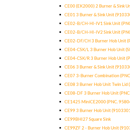
CE00 (EK2000) 2 Burner & Sink Un
CE01 3 Burner & Sink Unit (9103
CE02-B/CH-HI-IV1 Sink Unit (P
CE02-B/CH-HI-IV2 Sink Unit (P
CE02-DF/CH 3 Burner Hob Unit 
CE04-CSK/L 3 Burner Hob Unit (
CE04-CSK/R 3 Burner Hob Unit 
CE06 3 Burner & Sink Unit (9103
CE07 3-Burner Combination (PN
CE08 3 Burner Hob Unit Twin Lid
CE08-DF 3 Burner Hob Unit (PN
CE1425 MiniCE2000 (PNC. 9580
CE99 3 Burner Hob Unit (910330
CE99BHI27 Square Sink
CE99ZF 2 - Burner Hob Unit (91