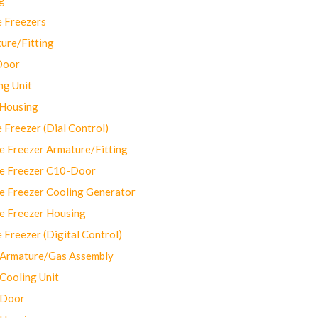
 Freezers
ure/Fitting
Door
ng Unit
 Housing
Freezer (Dial Control)
 Freezer Armature/Fitting
e Freezer C10-Door
e Freezer Cooling Generator
e Freezer Housing
Freezer (Digital Control)
Armature/Gas Assembly
ooling Unit
 Door