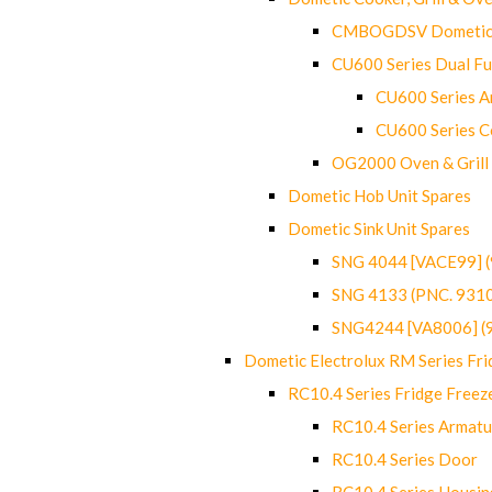
CMBOGDSV Dometic T
CU600 Series Dual F
CU600 Series Ar
CU600 Series C
OG2000 Oven & Grill
Dometic Hob Unit Spares
Dometic Sink Unit Spares
SNG 4044 [VACE99] 
SNG 4133 (PNC. 931
SNG4244 [VA8006] (
Dometic Electrolux RM Series Fri
RC10.4 Series Fridge Freez
RC10.4 Series Armatu
RC10.4 Series Door
RC10.4 Series Housin