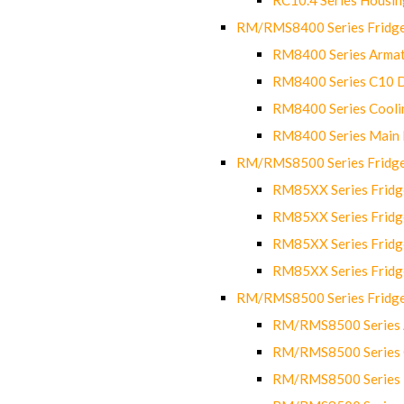
RM/RMS8400 Series Fridge
RM8400 Series Armat
RM8400 Series C10 
RM8400 Series Cooli
RM8400 Series Main
RM/RMS8500 Series Fridge 
RM85XX Series Fridge
RM85XX Series Fridg
RM85XX Series Fridg
RM85XX Series Fridg
RM/RMS8500 Series Fridge 
RM/RMS8500 Series 
RM/RMS8500 Series C
RM/RMS8500 Series