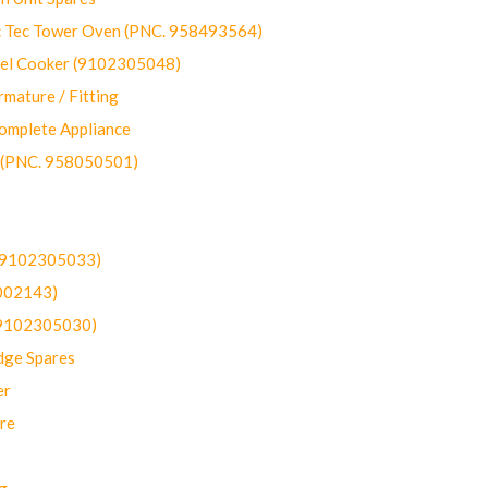
ec Tower Oven (PNC. 958493564)
uel Cooker (9102305048)
mature / Fitting
omplete Appliance
 (PNC. 958050501)
(9102305033)
002143)
9102305030)
dge Spares
er
re
g