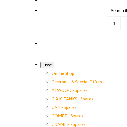
Close
Online Shop
Clearance & Special Offers
ATWOOD - Spares
C.A.K. TANKS - Spares
CAN - Spares
COMET - Spares
CRAMER - Spares