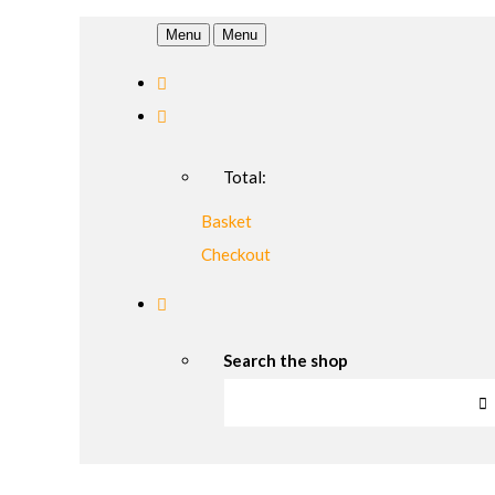
Menu
Menu
Total:
Basket
Checkout
Search the shop