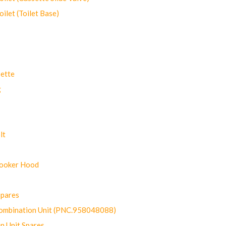
let (Toilet Base)
ette
g
lt
Cooker Hood
Spares
ombination Unit (PNC.958048088)
n Unit Spares