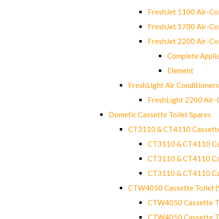
FreshJet 1100 Air-C
FreshJet 1700 Air-C
FreshJet 2200 Air-C
Complete Appli
Element
FreshLight Air Conditioners
FreshLight 2200 Air
Dometic Cassette Toilet Spares
CT3110 & CT4110 Cassette
CT3110 & CT4110 Cass
CT3110 & CT4110 Cass
CT3110 & CT4110 Cass
CTW4050 Cassette Toilet 
CTW4050 Cassette Toi
CTW4050 Cassette Toi