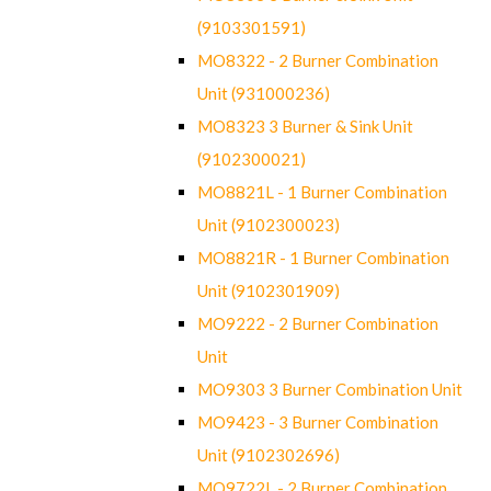
(9103301591)
MO8322 - 2 Burner Combination
Unit (931000236)
MO8323 3 Burner & Sink Unit
(9102300021)
MO8821L - 1 Burner Combination
Unit (9102300023)
MO8821R - 1 Burner Combination
Unit (9102301909)
MO9222 - 2 Burner Combination
Unit
MO9303 3 Burner Combination Unit
MO9423 - 3 Burner Combination
Unit (9102302696)
MO9722L - 2 Burner Combination