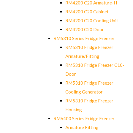
RM4200 C20 Armature-H
RM4200 C20 Cabinet
RM4200 C20 Cooling Unit
RM4200 C20 Door
RM5310 Series Fridge Freezer
RM5310 Fridge Freezer
Armature/Fitting
RM5310 Fridge Freezer C10-
Door
RM5310 Fridge Freezer
Cooling Generator
RM5310 Fridge Freezer
Housing
RM6400 Series Fridge Freezer
Armature Fitting