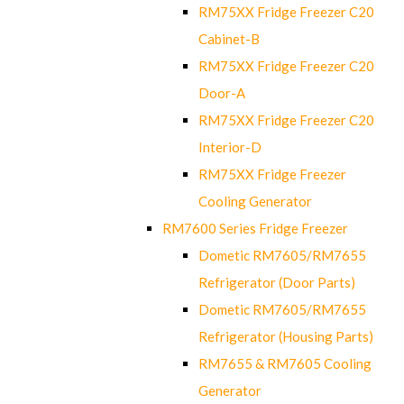
RM75XX Fridge Freezer C20
Cabinet-B
RM75XX Fridge Freezer C20
Door-A
RM75XX Fridge Freezer C20
Interior-D
RM75XX Fridge Freezer
Cooling Generator
RM7600 Series Fridge Freezer
Dometic RM7605/RM7655
Refrigerator (Door Parts)
Dometic RM7605/RM7655
Refrigerator (Housing Parts)
RM7655 & RM7605 Cooling
Generator