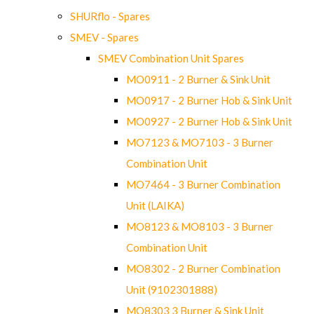
SHURflo - Spares
SMEV - Spares
SMEV Combination Unit Spares
MO0911 - 2 Burner & Sink Unit
MO0917 - 2 Burner Hob & Sink Unit
MO0927 - 2 Burner Hob & Sink Unit
MO7123 & MO7103 - 3 Burner
Combination Unit
MO7464 - 3 Burner Combination
Unit (LAIKA)
MO8123 & MO8103 - 3 Burner
Combination Unit
MO8302 - 2 Burner Combination
Unit (9102301888)
MO8303 3 Burner & Sink Unit