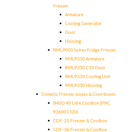
Freezer
Armature
Cooling Generator
Door
Housing
RML9000 Seires Fridge Freezer
RML9330 Armature
RML9330 C10 Door
RML9330 Cooling Unit
RML9330 Housing
Dometic Freezer-boxes & Cool-boxes
B40D 40 Litre Coolbox (PNC.
936001320)
CDF-25 Freezer & Coolbox
CDF-36 Freezer & Coolbox