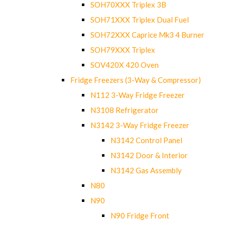
SOH70XXX Triplex 3B
SOH71XXX Triplex Dual Fuel
SOH72XXX Caprice Mk3 4 Burner
SOH79XXX Triplex
SOV420X 420 Oven
Fridge Freezers (3-Way & Compressor)
N112 3-Way Fridge Freezer
N3108 Refrigerator
N3142 3-Way Fridge Freezer
N3142 Control Panel
N3142 Door & Interior
N3142 Gas Assembly
N80
N90
N90 Fridge Front