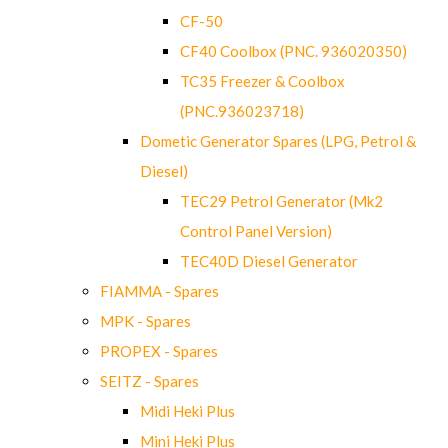
CF-50
CF40 Coolbox (PNC. 936020350)
TC35 Freezer & Coolbox
(PNC.936023718)
Dometic Generator Spares (LPG, Petrol &
Diesel)
TEC29 Petrol Generator (Mk2
Control Panel Version)
TEC40D Diesel Generator
FIAMMA - Spares
MPK - Spares
PROPEX - Spares
SEITZ - Spares
Midi Heki Plus
Mini Heki Plus