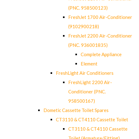
(PNC. 958500123)
FreshJet 1700 Air-Conditioner
(9102900218)
FreshJet 2200 Air-Conditioner
(PNC. 936001835)
Complete Appliance
Element
FreshLight Air Conditioners
FreshLight 2200 Air-
Conditioner (PNC.
958500167)
Dometic Cassette Toilet Spares
CT3110 & CT4110 Cassette Toilet
CT3110 & CT4110 Cassette
Toilet (Armature/Fitting)