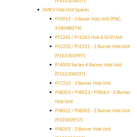
(9103303637)
SMEV Hob Unit Spares
PI0913 - 3 Buner Hob Unit (PNC.
958048074)
PI1242 / PI1262 Hob & Grill Unit
PI2232 / PI2212 - 2 Burner Hob Unit
(9102301997)
PI4000 Series 4 Burner Hob Unit
(9102300037)
PI7223 - 3 Burner Hob Unit
PI8003 / PI8023 / PI8063 - 3 Burner
Hob Unit
PI8022 / PI8002 - 2 Burner Hob Unit
(931000957)
PI8203 - 3 Burner Hob Unit