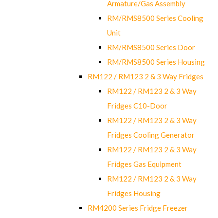
Armature/Gas Assembly
RM/RMS8500 Series Cooling
Unit
RM/RMS8500 Series Door
RM/RMS8500 Series Housing
RM122 / RM123 2 & 3 Way Fridges
RM122 / RM123 2 & 3 Way
Fridges C10-Door
RM122 / RM123 2 & 3 Way
Fridges Cooling Generator
RM122 / RM123 2 & 3 Way
Fridges Gas Equipment
RM122 / RM123 2 & 3 Way
Fridges Housing
RM4200 Series Fridge Freezer