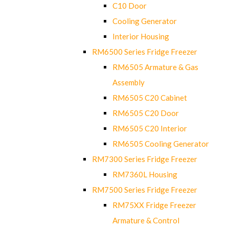
C10 Door
Cooling Generator
Interior Housing
RM6500 Series Fridge Freezer
RM6505 Armature & Gas
Assembly
RM6505 C20 Cabinet
RM6505 C20 Door
RM6505 C20 Interior
RM6505 Cooling Generator
RM7300 Series Fridge Freezer
RM7360L Housing
RM7500 Series Fridge Freezer
RM75XX Fridge Freezer
Armature & Control