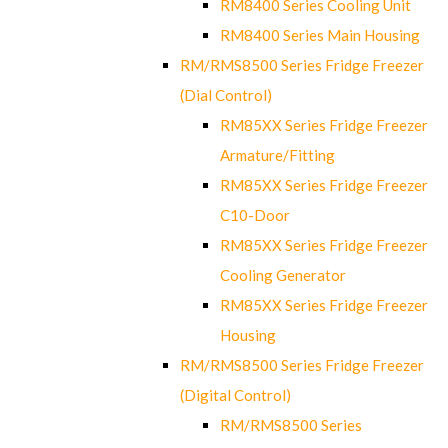
RM8400 Series Cooling Unit
RM8400 Series Main Housing
RM/RMS8500 Series Fridge Freezer
(Dial Control)
RM85XX Series Fridge Freezer
Armature/Fitting
RM85XX Series Fridge Freezer
C10-Door
RM85XX Series Fridge Freezer
Cooling Generator
RM85XX Series Fridge Freezer
Housing
RM/RMS8500 Series Fridge Freezer
(Digital Control)
RM/RMS8500 Series