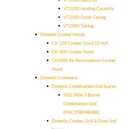
VT2500 Holding Cassette
VT2500 Outer Casing
VT2500 Tubing
Dometic Cooker Hoods
CK-150 Cooker Hood 12 Volt
CK-400 Cooker Hood
CK2000 Air Recirculation Cooker
Hood
Dometic Cookware
Dometic Combination Unit Spares
HSG 3436 3 Burner
Combination Unit
(PNC.958048088)
Dometic Cooker, Grill & Oven Unit