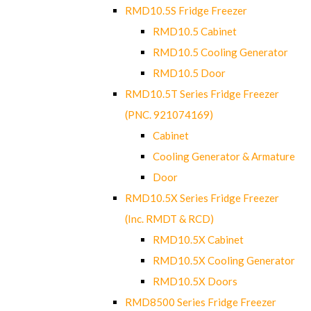
RMD10.5S Fridge Freezer
RMD10.5 Cabinet
RMD10.5 Cooling Generator
RMD10.5 Door
RMD10.5T Series Fridge Freezer
(PNC. 921074169)
Cabinet
Cooling Generator & Armature
Door
RMD10.5X Series Fridge Freezer
(Inc. RMDT & RCD)
RMD10.5X Cabinet
RMD10.5X Cooling Generator
RMD10.5X Doors
RMD8500 Series Fridge Freezer