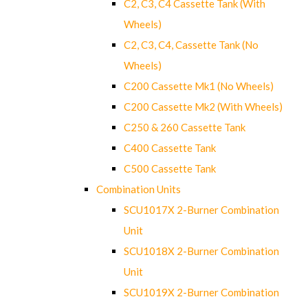
C2, C3, C4 Cassette Tank (With
Wheels)
C2, C3, C4, Cassette Tank (No
Wheels)
C200 Cassette Mk1 (No Wheels)
C200 Cassette Mk2 (With Wheels)
C250 & 260 Cassette Tank
C400 Cassette Tank
C500 Cassette Tank
Combination Units
SCU1017X 2-Burner Combination
Unit
SCU1018X 2-Burner Combination
Unit
SCU1019X 2-Burner Combination