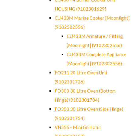
HOUSING (9102301629)
CU433M Marine Cooker [Moonlight]
(9102302556)
CU433M Armature / Fitting
[Moonlight] (9102302556)
CU433M Complete Appliance
[Moonlight] (9102302556)
FO211 20 Litre Oven Unit
(9102301726)
FO300 30 Litre Oven (Bottom
Hinge) (9102301784)
FO300 30 Litre Oven (Side Hinge)
(9102301754)
VN555 - Mini Grill Unit