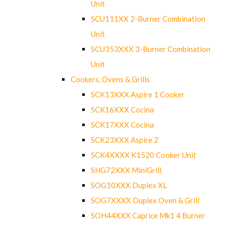
Unit
SCU111XX 2-Burner Combination
Unit
SCU353XXX 3-Burner Combination
Unit
Cookers, Ovens & Grills
SCK13XXX Aspire 1 Cooker
SCK16XXX Cocina
SCK17XXX Cocina
SCK23XXX Aspire 2
SCK4XXXX K1520 Cooker Unit
SHG72XXX MiniGrill
SOG10XXX Duplex XL
SOG7XXXX Duplex Oven & Grill
SOH44XXX Caprice Mk1 4 Burner