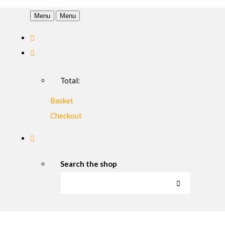
Menu
Menu
Total:
Basket
Checkout
Search the shop