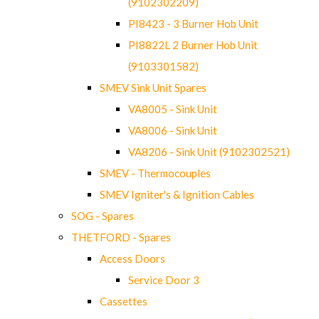
(9102302209)
PI8423 - 3 Burner Hob Unit
PI8822L 2 Burner Hob Unit
(9103301582)
SMEV Sink Unit Spares
VA8005 - Sink Unit
VA8006 - Sink Unit
VA8206 - Sink Unit (9102302521)
SMEV - Thermocouples
SMEV Igniter's & Ignition Cables
SOG - Spares
THETFORD - Spares
Access Doors
Service Door 3
Cassettes