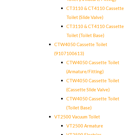
CT3110 & CT4110 Cassette
Toilet (Slide Valve)
CT3110 & CT4110 Cassette
Toilet (Toilet Base)
CTW4050 Cassette Toilet
(9107100613)
CTW4050 Cassette Toilet
(Armature/Fitting)
CTW4050 Cassette Toilet
(Cassette Slide Valve)
CTW4050 Cassette Toilet
(Toilet Base)
VT2500 Vacuum Toilet
VT2500 Armature
VT2500 Electrics