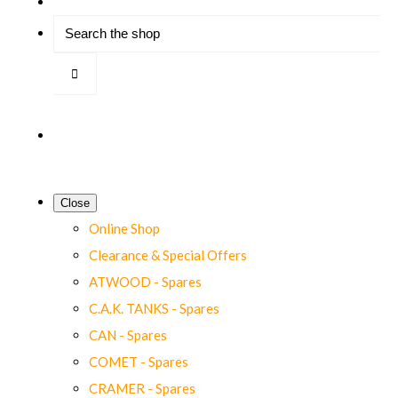
Close
Online Shop
Clearance & Special Offers
ATWOOD - Spares
C.A.K. TANKS - Spares
CAN - Spares
COMET - Spares
CRAMER - Spares