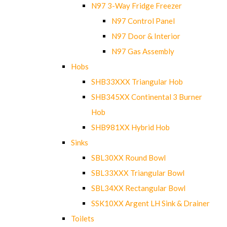
N97 3-Way Fridge Freezer
N97 Control Panel
N97 Door & Interior
N97 Gas Assembly
Hobs
SHB33XXX Triangular Hob
SHB345XX Continental 3 Burner
Hob
SHB981XX Hybrid Hob
Sinks
SBL30XX Round Bowl
SBL33XXX Triangular Bowl
SBL34XX Rectangular Bowl
SSK10XX Argent LH Sink & Drainer
Toilets