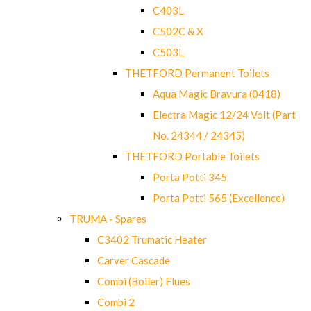
C403L
C502C & X
C503L
THETFORD Permanent Toilets
Aqua Magic Bravura (0418)
Electra Magic 12/24 Volt (Part
No. 24344 / 24345)
THETFORD Portable Toilets
Porta Potti 345
Porta Potti 565 (Excellence)
TRUMA - Spares
C3402 Trumatic Heater
Carver Cascade
Combi (Boiler) Flues
Combi 2