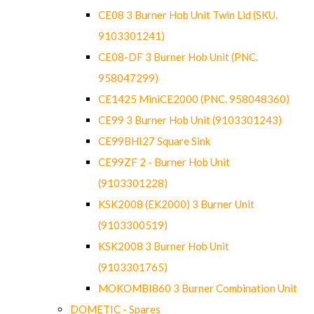
CE08 3 Burner Hob Unit Twin Lid (SKU.
9103301241)
CE08-DF 3 Burner Hob Unit (PNC.
958047299)
CE1425 MiniCE2000 (PNC. 958048360)
CE99 3 Burner Hob Unit (9103301243)
CE99BHI27 Square Sink
CE99ZF 2 - Burner Hob Unit
(9103301228)
KSK2008 (EK2000) 3 Burner Unit
(9103300519)
KSK2008 3 Burner Hob Unit
(9103301765)
MOKOMBI860 3 Burner Combination Unit
DOMETIC - Spares