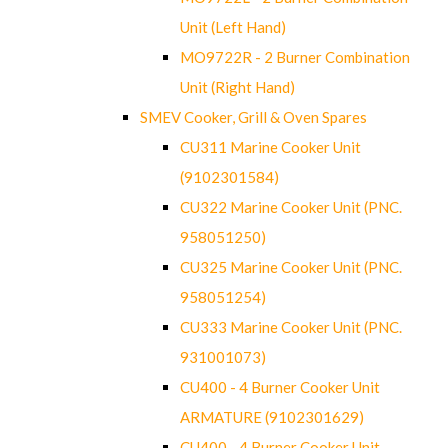
Unit (Left Hand)
MO9722R - 2 Burner Combination
Unit (Right Hand)
SMEV Cooker, Grill & Oven Spares
CU311 Marine Cooker Unit
(9102301584)
CU322 Marine Cooker Unit (PNC.
958051250)
CU325 Marine Cooker Unit (PNC.
958051254)
CU333 Marine Cooker Unit (PNC.
931001073)
CU400 - 4 Burner Cooker Unit
ARMATURE (9102301629)
CU400 - 4 Burner Cooker Unit