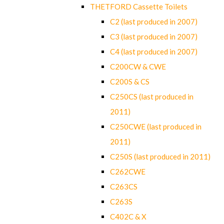
THETFORD Cassette Toilets
C2 (last produced in 2007)
C3 (last produced in 2007)
C4 (last produced in 2007)
C200CW & CWE
C200S & CS
C250CS (last produced in
2011)
C250CWE (last produced in
2011)
C250S (last produced in 2011)
C262CWE
C263CS
C263S
C402C & X