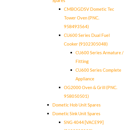
Spares
CMBOGDSV Dometic Tec
Tower Oven (PNC.
958493564)
CU600 Series Dual Fuel
Cooker (9102305048)
CU600 Series Armature /
Fitting
CU600 Series Complete
Appliance
OG2000 Oven & Grill (PNC.
958050501)
Dometic Hob Unit Spares
Dometic Sink Unit Spares
SNG 4044 [VACE99]