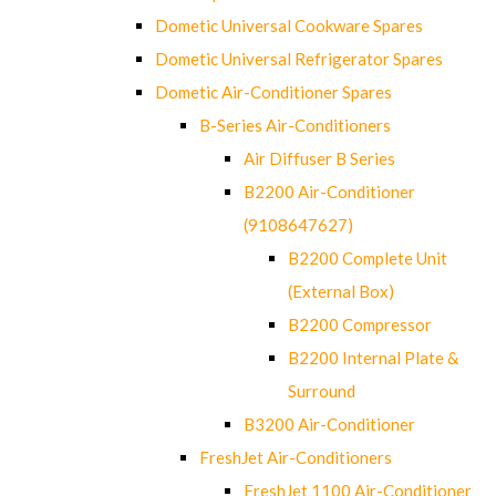
Dometic Universal Cookware Spares
Dometic Universal Refrigerator Spares
Dometic Air-Conditioner Spares
B-Series Air-Conditioners
Air Diffuser B Series
B2200 Air-Conditioner
(9108647627)
B2200 Complete Unit
(External Box)
B2200 Compressor
B2200 Internal Plate &
Surround
B3200 Air-Conditioner
FreshJet Air-Conditioners
FreshJet 1100 Air-Conditioner