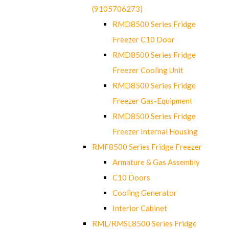
(9105706273)
RMD8500 Series Fridge
Freezer C10 Door
RMD8500 Series Fridge
Freezer Cooling Unit
RMD8500 Series Fridge
Freezer Gas-Equipment
RMD8500 Series Fridge
Freezer Internal Housing
RMF8500 Series Fridge Freezer
Armature & Gas Assembly
C10 Doors
Cooling Generator
Interior Cabinet
RML/RMSL8500 Series Fridge