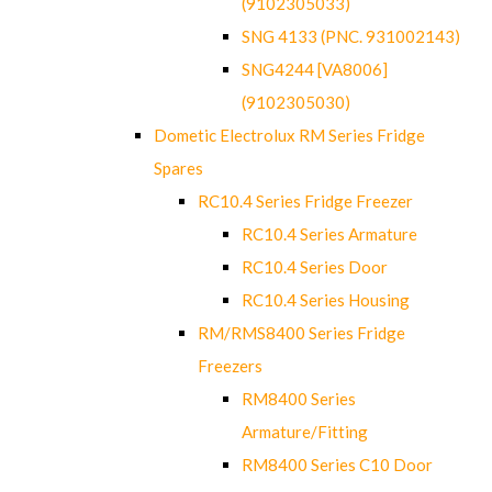
(9102305033)
SNG 4133 (PNC. 931002143)
SNG4244 [VA8006]
(9102305030)
Dometic Electrolux RM Series Fridge
Spares
RC10.4 Series Fridge Freezer
RC10.4 Series Armature
RC10.4 Series Door
RC10.4 Series Housing
RM/RMS8400 Series Fridge
Freezers
RM8400 Series
Armature/Fitting
RM8400 Series C10 Door