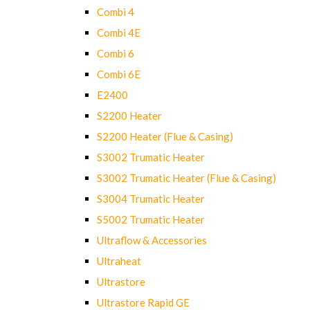
Combi 4
Combi 4E
Combi 6
Combi 6E
E2400
S2200 Heater
S2200 Heater (Flue & Casing)
S3002 Trumatic Heater
S3002 Trumatic Heater (Flue & Casing)
S3004 Trumatic Heater
S5002 Trumatic Heater
Ultraflow & Accessories
Ultraheat
Ultrastore
Ultrastore Rapid GE