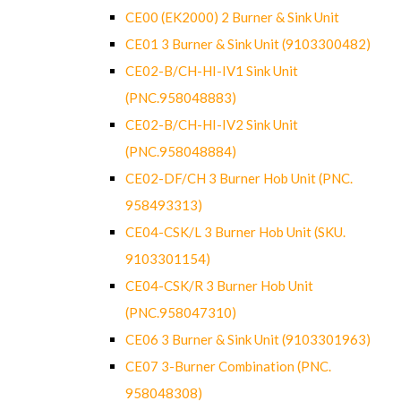
CE00 (EK2000) 2 Burner & Sink Unit
CE01 3 Burner & Sink Unit (9103300482)
CE02-B/CH-HI-IV1 Sink Unit
(PNC.958048883)
CE02-B/CH-HI-IV2 Sink Unit
(PNC.958048884)
CE02-DF/CH 3 Burner Hob Unit (PNC.
958493313)
CE04-CSK/L 3 Burner Hob Unit (SKU.
9103301154)
CE04-CSK/R 3 Burner Hob Unit
(PNC.958047310)
CE06 3 Burner & Sink Unit (9103301963)
CE07 3-Burner Combination (PNC.
958048308)