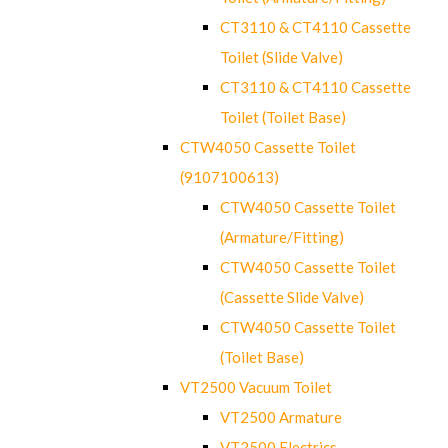
CT3110 & CT4110 Cassette
Toilet (Slide Valve)
CT3110 & CT4110 Cassette
Toilet (Toilet Base)
CTW4050 Cassette Toilet
(9107100613)
CTW4050 Cassette Toilet
(Armature/Fitting)
CTW4050 Cassette Toilet
(Cassette Slide Valve)
CTW4050 Cassette Toilet
(Toilet Base)
VT2500 Vacuum Toilet
VT2500 Armature
VT2500 Electrics