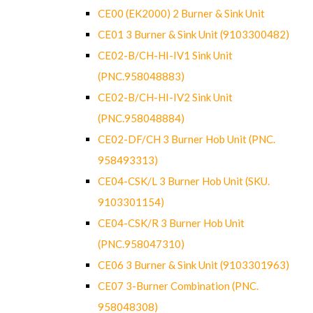
CE00 (EK2000) 2 Burner & Sink Unit
CE01 3 Burner & Sink Unit (9103300482)
CE02-B/CH-HI-IV1 Sink Unit
(PNC.958048883)
CE02-B/CH-HI-IV2 Sink Unit
(PNC.958048884)
CE02-DF/CH 3 Burner Hob Unit (PNC.
958493313)
CE04-CSK/L 3 Burner Hob Unit (SKU.
9103301154)
CE04-CSK/R 3 Burner Hob Unit
(PNC.958047310)
CE06 3 Burner & Sink Unit (9103301963)
CE07 3-Burner Combination (PNC.
958048308)