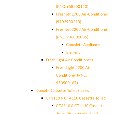
(PNC. 958500123)
FreshJet 1700 Air-Conditioner
(9102900218)
FreshJet 2200 Air-Conditioner
(PNC. 936001835)
Complete Appliance
Element
FreshLight Air Conditioners
FreshLight 2200 Air-
Conditioner (PNC.
958500167)
Dometic Cassette Toilet Spares
CT3110 & CT4110 Cassette Toilet
CT3110 & CT4110 Cassette
Toilet (Armature/Fitting)