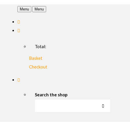
Menu
Menu
Total:
Basket
Checkout
Search the shop