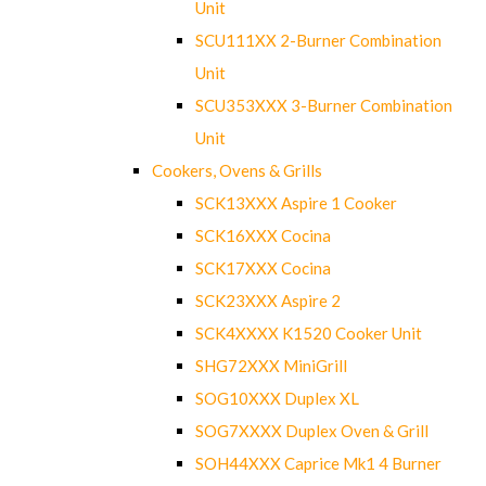
Unit
SCU111XX 2-Burner Combination
Unit
SCU353XXX 3-Burner Combination
Unit
Cookers, Ovens & Grills
SCK13XXX Aspire 1 Cooker
SCK16XXX Cocina
SCK17XXX Cocina
SCK23XXX Aspire 2
SCK4XXXX K1520 Cooker Unit
SHG72XXX MiniGrill
SOG10XXX Duplex XL
SOG7XXXX Duplex Oven & Grill
SOH44XXX Caprice Mk1 4 Burner