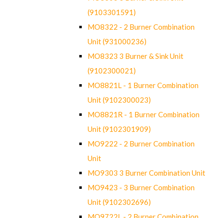
(9103301591)
MO8322 - 2 Burner Combination
Unit (931000236)
MO8323 3 Burner & Sink Unit
(9102300021)
MO8821L - 1 Burner Combination
Unit (9102300023)
MO8821R - 1 Burner Combination
Unit (9102301909)
MO9222 - 2 Burner Combination
Unit
MO9303 3 Burner Combination Unit
MO9423 - 3 Burner Combination
Unit (9102302696)
MO9722L - 2 Burner Combination