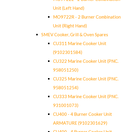
Unit (Left Hand)
MO9722R - 2 Burner Combination
Unit (Right Hand)
SMEV Cooker, Grill & Oven Spares
CU311 Marine Cooker Unit
(9102301584)
CU322 Marine Cooker Unit (PNC.
958051250)
CU325 Marine Cooker Unit (PNC.
958051254)
CU333 Marine Cooker Unit (PNC.
931001073)
CU400 - 4 Burner Cooker Unit
ARMATURE (9102301629)
CU400 - 4 Burner Cooker Unit