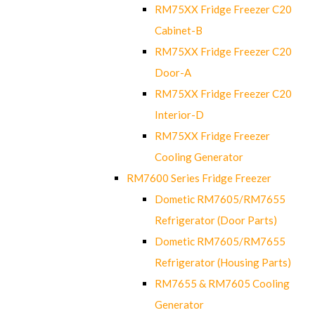
RM75XX Fridge Freezer C20
Cabinet-B
RM75XX Fridge Freezer C20
Door-A
RM75XX Fridge Freezer C20
Interior-D
RM75XX Fridge Freezer
Cooling Generator
RM7600 Series Fridge Freezer
Dometic RM7605/RM7655
Refrigerator (Door Parts)
Dometic RM7605/RM7655
Refrigerator (Housing Parts)
RM7655 & RM7605 Cooling
Generator