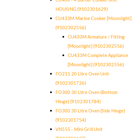
HOUSING (9102301629)
CU433M Marine Cooker [Moonlight]
(9102302556)
CU433M Armature / Fitting
[Moonlight] (9102302556)
CU433M Complete Appliance
[Moonlight] (9102302556)
FO211 20 Litre Oven Unit
(9102301726)
FO300 30 Litre Oven (Bottom
Hinge) (9102301784)
FO300 30 Litre Oven (Side Hinge)
(9102301754)
VN555 - Mini Grill Unit