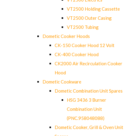
VT2500 Holding Cassette
VT2500 Outer Casing
VT2500 Tubing
Dometic Cooker Hoods
CK-150 Cooker Hood 12 Volt
CK-400 Cooker Hood
CK2000 Air Recirculation Cooker
Hood
Dometic Cookware
Dometic Combination Unit Spares
HSG 3436 3 Burner
Combination Unit
(PNC.958048088)
Dometic Cooker, Grill & Oven Unit