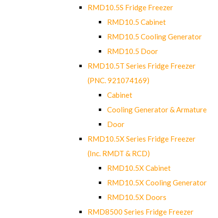
RMD10.5S Fridge Freezer
RMD10.5 Cabinet
RMD10.5 Cooling Generator
RMD10.5 Door
RMD10.5T Series Fridge Freezer
(PNC. 921074169)
Cabinet
Cooling Generator & Armature
Door
RMD10.5X Series Fridge Freezer
(Inc. RMDT & RCD)
RMD10.5X Cabinet
RMD10.5X Cooling Generator
RMD10.5X Doors
RMD8500 Series Fridge Freezer