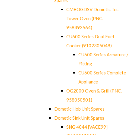
Spares
CMBOGDSV Dometic Tec
Tower Oven (PNC.
958493564)
CU600 Series Dual Fuel
Cooker (9102305048)
CU600 Series Armature /
Fitting
CU600 Series Complete
Appliance
OG2000 Oven & Grill (PNC.
958050501)
Dometic Hob Unit Spares
Dometic Sink Unit Spares
SNG 4044 [VACE99]