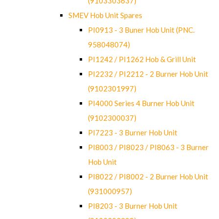
(9103303637)
SMEV Hob Unit Spares
PI0913 - 3 Buner Hob Unit (PNC.
958048074)
PI1242 / PI1262 Hob & Grill Unit
PI2232 / PI2212 - 2 Burner Hob Unit
(9102301997)
PI4000 Series 4 Burner Hob Unit
(9102300037)
PI7223 - 3 Burner Hob Unit
PI8003 / PI8023 / PI8063 - 3 Burner
Hob Unit
PI8022 / PI8002 - 2 Burner Hob Unit
(931000957)
PI8203 - 3 Burner Hob Unit