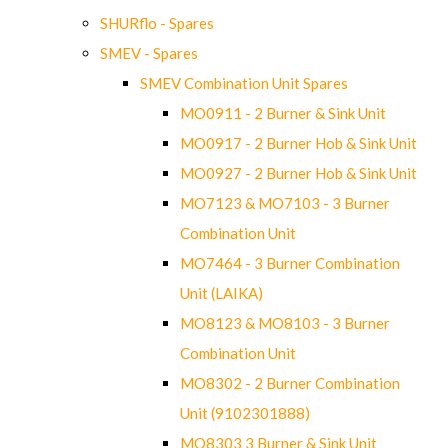
SHURflo - Spares
SMEV - Spares
SMEV Combination Unit Spares
MO0911 - 2 Burner & Sink Unit
MO0917 - 2 Burner Hob & Sink Unit
MO0927 - 2 Burner Hob & Sink Unit
MO7123 & MO7103 - 3 Burner
Combination Unit
MO7464 - 3 Burner Combination
Unit (LAIKA)
MO8123 & MO8103 - 3 Burner
Combination Unit
MO8302 - 2 Burner Combination
Unit (9102301888)
MO8303 3 Burner & Sink Unit