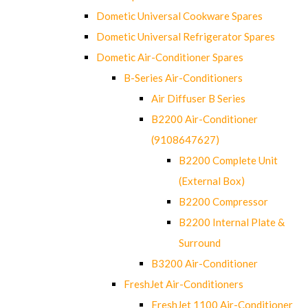
Dometic Universal Cookware Spares
Dometic Universal Refrigerator Spares
Dometic Air-Conditioner Spares
B-Series Air-Conditioners
Air Diffuser B Series
B2200 Air-Conditioner
(9108647627)
B2200 Complete Unit
(External Box)
B2200 Compressor
B2200 Internal Plate &
Surround
B3200 Air-Conditioner
FreshJet Air-Conditioners
FreshJet 1100 Air-Conditioner