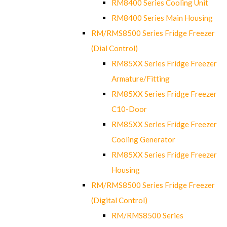
RM8400 Series Cooling Unit
RM8400 Series Main Housing
RM/RMS8500 Series Fridge Freezer
(Dial Control)
RM85XX Series Fridge Freezer
Armature/Fitting
RM85XX Series Fridge Freezer
C10-Door
RM85XX Series Fridge Freezer
Cooling Generator
RM85XX Series Fridge Freezer
Housing
RM/RMS8500 Series Fridge Freezer
(Digital Control)
RM/RMS8500 Series