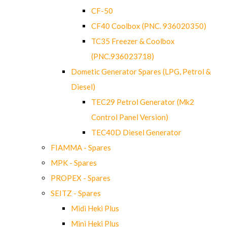
CF-50
CF40 Coolbox (PNC. 936020350)
TC35 Freezer & Coolbox
(PNC.936023718)
Dometic Generator Spares (LPG, Petrol &
Diesel)
TEC29 Petrol Generator (Mk2
Control Panel Version)
TEC40D Diesel Generator
FIAMMA - Spares
MPK - Spares
PROPEX - Spares
SEITZ - Spares
Midi Heki Plus
Mini Heki Plus