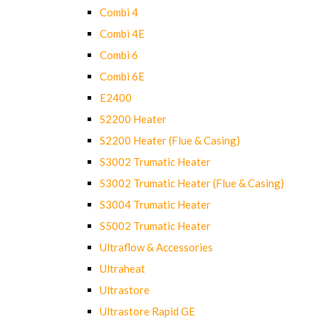
Combi 4
Combi 4E
Combi 6
Combi 6E
E2400
S2200 Heater
S2200 Heater (Flue & Casing)
S3002 Trumatic Heater
S3002 Trumatic Heater (Flue & Casing)
S3004 Trumatic Heater
S5002 Trumatic Heater
Ultraflow & Accessories
Ultraheat
Ultrastore
Ultrastore Rapid GE