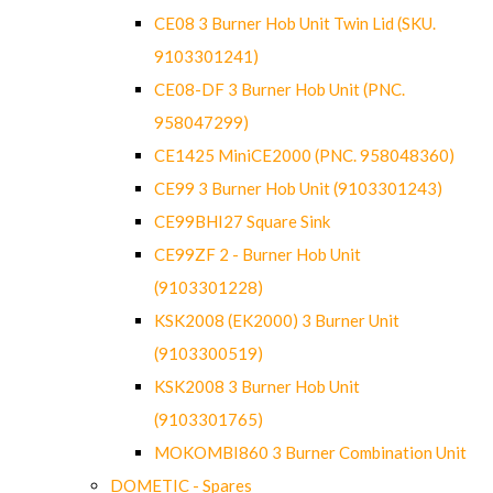
CE08 3 Burner Hob Unit Twin Lid (SKU.
9103301241)
CE08-DF 3 Burner Hob Unit (PNC.
958047299)
CE1425 MiniCE2000 (PNC. 958048360)
CE99 3 Burner Hob Unit (9103301243)
CE99BHI27 Square Sink
CE99ZF 2 - Burner Hob Unit
(9103301228)
KSK2008 (EK2000) 3 Burner Unit
(9103300519)
KSK2008 3 Burner Hob Unit
(9103301765)
MOKOMBI860 3 Burner Combination Unit
DOMETIC - Spares