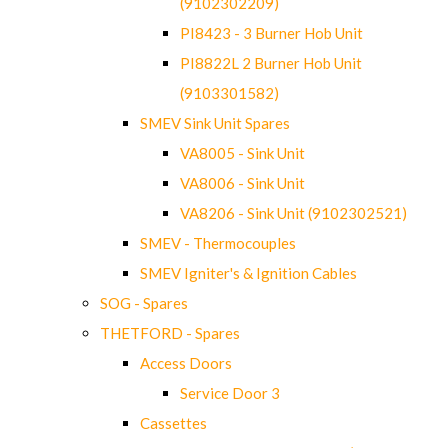
(9102302209)
PI8423 - 3 Burner Hob Unit
PI8822L 2 Burner Hob Unit
(9103301582)
SMEV Sink Unit Spares
VA8005 - Sink Unit
VA8006 - Sink Unit
VA8206 - Sink Unit (9102302521)
SMEV - Thermocouples
SMEV Igniter's & Ignition Cables
SOG - Spares
THETFORD - Spares
Access Doors
Service Door 3
Cassettes