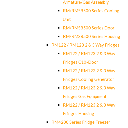
Armature/Gas Assembly
RM/RMS8500 Series Cooling
Unit
RM/RMS8500 Series Door
RM/RMS8500 Series Housing
RM122 / RM123 2 & 3 Way Fridges
RM122 / RM123 2 & 3 Way
Fridges C10-Door
RM122 / RM123 2 & 3 Way
Fridges Cooling Generator
RM122 / RM123 2 & 3 Way
Fridges Gas Equipment
RM122 / RM123 2 & 3 Way
Fridges Housing
RM4200 Series Fridge Freezer