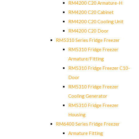
RM4200 C20 Armature-H
RM4200 C20 Cabinet
RM4200 C20 Cooling Unit
RM4200 C20 Door
RM5310 Series Fridge Freezer
RM5310 Fridge Freezer
Armature/Fitting
RM5310 Fridge Freezer C10-
Door
RM5310 Fridge Freezer
Cooling Generator
RM5310 Fridge Freezer
Housing
RM6400 Series Fridge Freezer
Armature Fitting