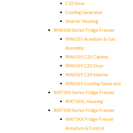
C10 Door
Cooling Generator
Interior Housing
RM6500 Series Fridge Freezer
RM6505 Armature & Gas
Assembly
RM6505 C20 Cabinet
RM6505 C20 Door
RM6505 C20 Interior
RM6505 Cooling Generator
RM7300 Series Fridge Freezer
RM7360L Housing
RM7500 Series Fridge Freezer
RM75XX Fridge Freezer
Armature & Control