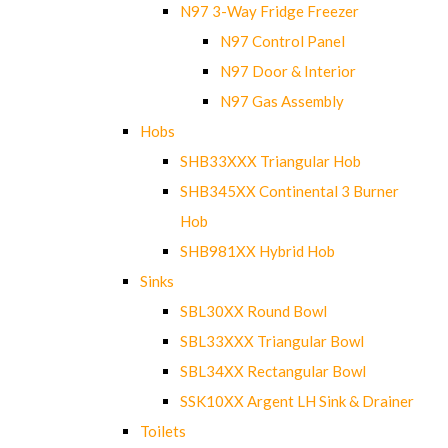
N97 3-Way Fridge Freezer
N97 Control Panel
N97 Door & Interior
N97 Gas Assembly
Hobs
SHB33XXX Triangular Hob
SHB345XX Continental 3 Burner
Hob
SHB981XX Hybrid Hob
Sinks
SBL30XX Round Bowl
SBL33XXX Triangular Bowl
SBL34XX Rectangular Bowl
SSK10XX Argent LH Sink & Drainer
Toilets