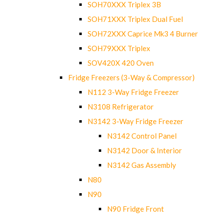
SOH70XXX Triplex 3B
SOH71XXX Triplex Dual Fuel
SOH72XXX Caprice Mk3 4 Burner
SOH79XXX Triplex
SOV420X 420 Oven
Fridge Freezers (3-Way & Compressor)
N112 3-Way Fridge Freezer
N3108 Refrigerator
N3142 3-Way Fridge Freezer
N3142 Control Panel
N3142 Door & Interior
N3142 Gas Assembly
N80
N90
N90 Fridge Front