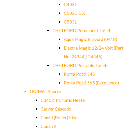
C403L
C502C & X
C503L
THETFORD Permanent Toilets
Aqua Magic Bravura (0418)
Electra Magic 12/24 Volt (Part
No. 24344 / 24345)
THETFORD Portable Toilets
Porta Potti 345
Porta Potti 565 (Excellence)
TRUMA - Spares
C3402 Trumatic Heater
Carver Cascade
Combi (Boiler) Flues
Combi 2