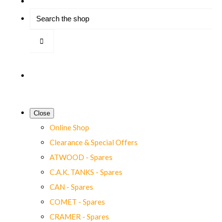
Close
Online Shop
Clearance & Special Offers
ATWOOD - Spares
C.A.K. TANKS - Spares
CAN - Spares
COMET - Spares
CRAMER - Spares