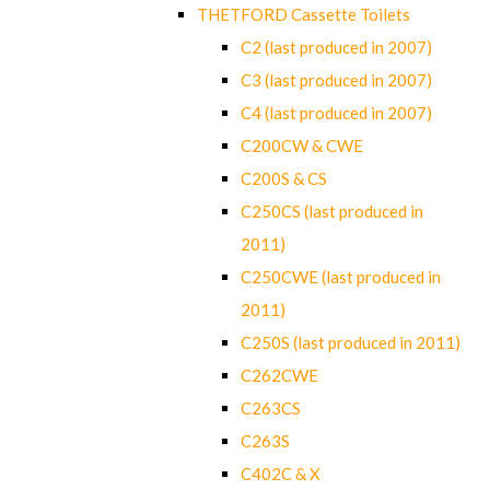
THETFORD Cassette Toilets
C2 (last produced in 2007)
C3 (last produced in 2007)
C4 (last produced in 2007)
C200CW & CWE
C200S & CS
C250CS (last produced in
2011)
C250CWE (last produced in
2011)
C250S (last produced in 2011)
C262CWE
C263CS
C263S
C402C & X