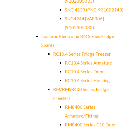
(9102305033)
SNG 4133 (PNC. 931002143)
SNG4244 [VA8006]
(9102305030)
Dometic Electrolux RM Series Fridge
Spares
RC10.4 Series Fridge Freezer
RC10.4 Series Armature
RC10.4 Series Door
RC10.4 Series Housing
RM/RMS8400 Series Fridge
Freezers
RM8400 Series
Armature/Fitting
RM8400 Series C10 Door