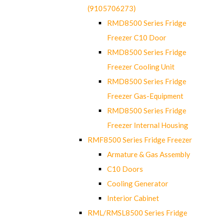
(9105706273)
RMD8500 Series Fridge
Freezer C10 Door
RMD8500 Series Fridge
Freezer Cooling Unit
RMD8500 Series Fridge
Freezer Gas-Equipment
RMD8500 Series Fridge
Freezer Internal Housing
RMF8500 Series Fridge Freezer
Armature & Gas Assembly
C10 Doors
Cooling Generator
Interior Cabinet
RML/RMSL8500 Series Fridge