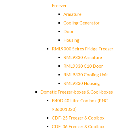
Freezer
Armature
Cooling Generator
Door
Housing
RML9000 Seires Fridge Freezer
RML9330 Armature
RML9330 C10 Door
RML9330 Cooling Unit
RML9330 Housing
Dometic Freezer-boxes & Cool-boxes
B40D 40 Litre Coolbox (PNC.
936001320)
CDF-25 Freezer & Coolbox
CDF-36 Freezer & Coolbox