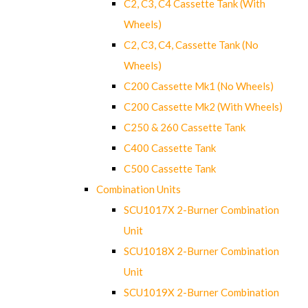
C2, C3, C4 Cassette Tank (With
Wheels)
C2, C3, C4, Cassette Tank (No
Wheels)
C200 Cassette Mk1 (No Wheels)
C200 Cassette Mk2 (With Wheels)
C250 & 260 Cassette Tank
C400 Cassette Tank
C500 Cassette Tank
Combination Units
SCU1017X 2-Burner Combination
Unit
SCU1018X 2-Burner Combination
Unit
SCU1019X 2-Burner Combination