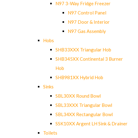
N97 3-Way Fridge Freezer
N97 Control Panel
N97 Door & Interior
N97 Gas Assembly
Hobs
SHB33XXX Triangular Hob
SHB345XX Continental 3 Burner
Hob
SHB981XX Hybrid Hob
Sinks
SBL30XX Round Bowl
SBL33XXX Triangular Bowl
SBL34XX Rectangular Bowl
SSK10XX Argent LH Sink & Drainer
Toilets