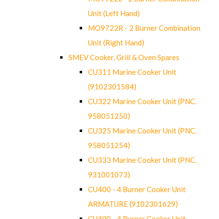
Unit (Left Hand)
MO9722R - 2 Burner Combination
Unit (Right Hand)
SMEV Cooker, Grill & Oven Spares
CU311 Marine Cooker Unit
(9102301584)
CU322 Marine Cooker Unit (PNC.
958051250)
CU325 Marine Cooker Unit (PNC.
958051254)
CU333 Marine Cooker Unit (PNC.
931001073)
CU400 - 4 Burner Cooker Unit
ARMATURE (9102301629)
CU400 - 4 Burner Cooker Unit