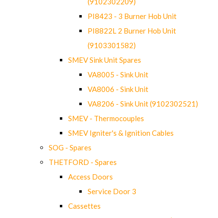
(9102302209)
PI8423 - 3 Burner Hob Unit
PI8822L 2 Burner Hob Unit
(9103301582)
SMEV Sink Unit Spares
VA8005 - Sink Unit
VA8006 - Sink Unit
VA8206 - Sink Unit (9102302521)
SMEV - Thermocouples
SMEV Igniter's & Ignition Cables
SOG - Spares
THETFORD - Spares
Access Doors
Service Door 3
Cassettes