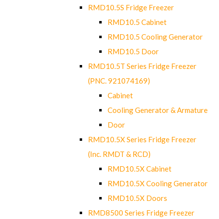
RMD10.5S Fridge Freezer
RMD10.5 Cabinet
RMD10.5 Cooling Generator
RMD10.5 Door
RMD10.5T Series Fridge Freezer
(PNC. 921074169)
Cabinet
Cooling Generator & Armature
Door
RMD10.5X Series Fridge Freezer
(Inc. RMDT & RCD)
RMD10.5X Cabinet
RMD10.5X Cooling Generator
RMD10.5X Doors
RMD8500 Series Fridge Freezer