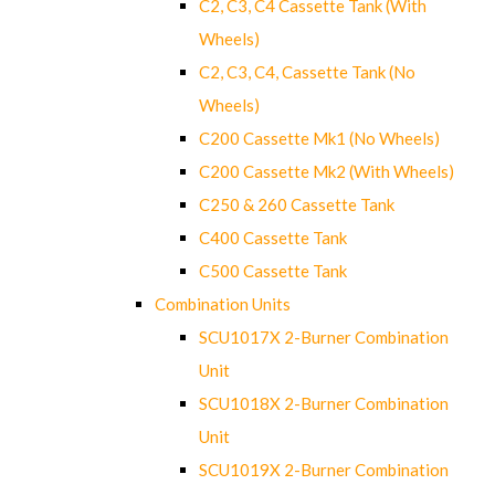
C2, C3, C4 Cassette Tank (With
Wheels)
C2, C3, C4, Cassette Tank (No
Wheels)
C200 Cassette Mk1 (No Wheels)
C200 Cassette Mk2 (With Wheels)
C250 & 260 Cassette Tank
C400 Cassette Tank
C500 Cassette Tank
Combination Units
SCU1017X 2-Burner Combination
Unit
SCU1018X 2-Burner Combination
Unit
SCU1019X 2-Burner Combination