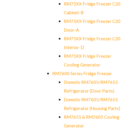
RM75XX Fridge Freezer C20
Cabinet-B
RM75XX Fridge Freezer C20
Door-A
RM75XX Fridge Freezer C20
Interior-D
RM75XX Fridge Freezer
Cooling Generator
RM7600 Series Fridge Freezer
Dometic RM7605/RM7655
Refrigerator (Door Parts)
Dometic RM7605/RM7655
Refrigerator (Housing Parts)
RM7655 & RM7605 Cooling
Generator