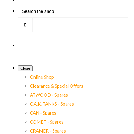
Close
Online Shop
Clearance & Special Offers
ATWOOD - Spares
C.A.K. TANKS - Spares
CAN - Spares
COMET - Spares
CRAMER - Spares