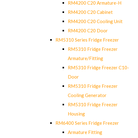
RM4200 C20 Armature-H
RM4200 C20 Cabinet
RM4200 C20 Cooling Unit
RM4200 C20 Door
RM5310 Series Fridge Freezer
RM5310 Fridge Freezer
Armature/Fitting
RM5310 Fridge Freezer C10-
Door
RM5310 Fridge Freezer
Cooling Generator
RM5310 Fridge Freezer
Housing
RM6400 Series Fridge Freezer
Armature Fitting