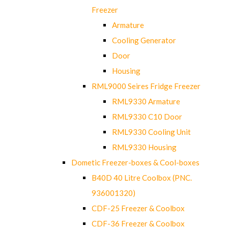
Freezer
Armature
Cooling Generator
Door
Housing
RML9000 Seires Fridge Freezer
RML9330 Armature
RML9330 C10 Door
RML9330 Cooling Unit
RML9330 Housing
Dometic Freezer-boxes & Cool-boxes
B40D 40 Litre Coolbox (PNC.
936001320)
CDF-25 Freezer & Coolbox
CDF-36 Freezer & Coolbox