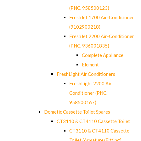
(PNC. 958500123)
FreshJet 1700 Air-Conditioner
(9102900218)
FreshJet 2200 Air-Conditioner
(PNC. 936001835)
Complete Appliance
Element
FreshLight Air Conditioners
FreshLight 2200 Air-
Conditioner (PNC.
958500167)
Dometic Cassette Toilet Spares
CT3110 & CT4110 Cassette Toilet
CT3110 & CT4110 Cassette
Toilet (Armature/Fitting)