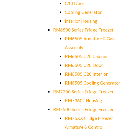
C10 Door
Cooling Generator
Interior Housing
RM6500 Series Fridge Freezer
RM6505 Armature & Gas
Assembly
RM6505 C20 Cabinet
RM6505 C20 Door
RM6505 C20 Interior
RM6505 Cooling Generator
RM7300 Series Fridge Freezer
RM7360L Housing
RM7500 Series Fridge Freezer
RM75XX Fridge Freezer
Armature & Control