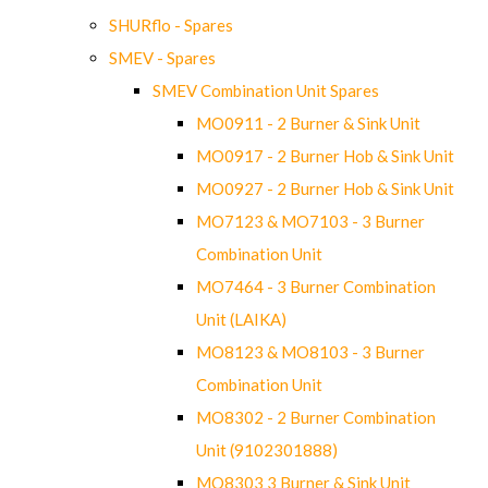
SHURflo - Spares
SMEV - Spares
SMEV Combination Unit Spares
MO0911 - 2 Burner & Sink Unit
MO0917 - 2 Burner Hob & Sink Unit
MO0927 - 2 Burner Hob & Sink Unit
MO7123 & MO7103 - 3 Burner
Combination Unit
MO7464 - 3 Burner Combination
Unit (LAIKA)
MO8123 & MO8103 - 3 Burner
Combination Unit
MO8302 - 2 Burner Combination
Unit (9102301888)
MO8303 3 Burner & Sink Unit