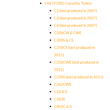
THETFORD Cassette Toilets
C2 (last produced in 2007)
C3 (last produced in 2007)
C4 (last produced in 2007)
C200CW & CWE
C200S & CS
C250CS (last produced in
2011)
C250CWE (last produced in
2011)
C250S (last produced in 2011)
C262CWE
C263CS
C263S
C402C & X