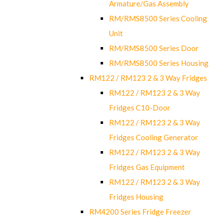
Armature/Gas Assembly
RM/RMS8500 Series Cooling
Unit
RM/RMS8500 Series Door
RM/RMS8500 Series Housing
RM122 / RM123 2 & 3 Way Fridges
RM122 / RM123 2 & 3 Way
Fridges C10-Door
RM122 / RM123 2 & 3 Way
Fridges Cooling Generator
RM122 / RM123 2 & 3 Way
Fridges Gas Equipment
RM122 / RM123 2 & 3 Way
Fridges Housing
RM4200 Series Fridge Freezer