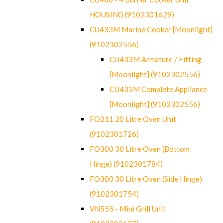
HOUSING (9102301629)
CU433M Marine Cooker [Moonlight]
(9102302556)
CU433M Armature / Fitting
[Moonlight] (9102302556)
CU433M Complete Appliance
[Moonlight] (9102302556)
FO211 20 Litre Oven Unit
(9102301726)
FO300 30 Litre Oven (Bottom
Hinge) (9102301784)
FO300 30 Litre Oven (Side Hinge)
(9102301754)
VN555 - Mini Grill Unit