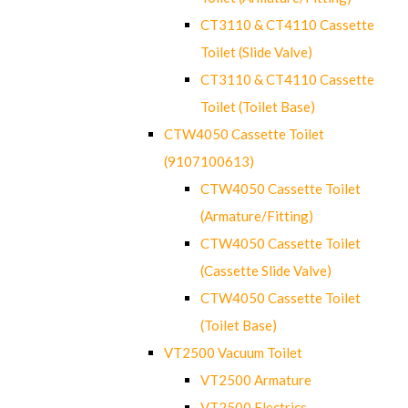
CT3110 & CT4110 Cassette
Toilet (Slide Valve)
CT3110 & CT4110 Cassette
Toilet (Toilet Base)
CTW4050 Cassette Toilet
(9107100613)
CTW4050 Cassette Toilet
(Armature/Fitting)
CTW4050 Cassette Toilet
(Cassette Slide Valve)
CTW4050 Cassette Toilet
(Toilet Base)
VT2500 Vacuum Toilet
VT2500 Armature
VT2500 Electrics