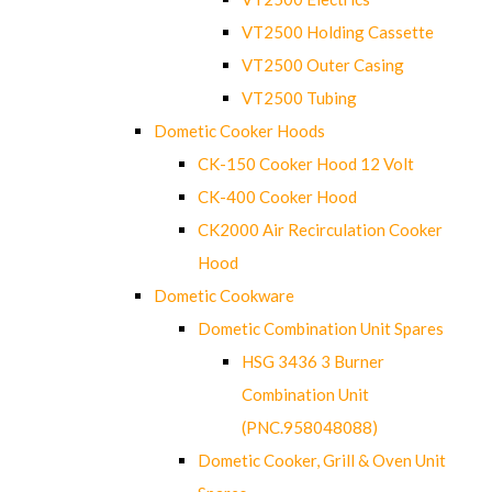
VT2500 Holding Cassette
VT2500 Outer Casing
VT2500 Tubing
Dometic Cooker Hoods
CK-150 Cooker Hood 12 Volt
CK-400 Cooker Hood
CK2000 Air Recirculation Cooker
Hood
Dometic Cookware
Dometic Combination Unit Spares
HSG 3436 3 Burner
Combination Unit
(PNC.958048088)
Dometic Cooker, Grill & Oven Unit