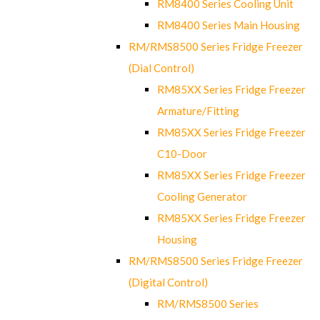
RM8400 Series Cooling Unit
RM8400 Series Main Housing
RM/RMS8500 Series Fridge Freezer
(Dial Control)
RM85XX Series Fridge Freezer
Armature/Fitting
RM85XX Series Fridge Freezer
C10-Door
RM85XX Series Fridge Freezer
Cooling Generator
RM85XX Series Fridge Freezer
Housing
RM/RMS8500 Series Fridge Freezer
(Digital Control)
RM/RMS8500 Series