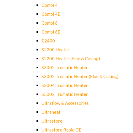
Combi 4
Combi 4E
Combi 6
Combi 6E
E2400
S2200 Heater
S2200 Heater (Flue & Casing)
S3002 Trumatic Heater
S3002 Trumatic Heater (Flue & Casing)
S3004 Trumatic Heater
S5002 Trumatic Heater
Ultraflow & Accessories
Ultraheat
Ultrastore
Ultrastore Rapid GE