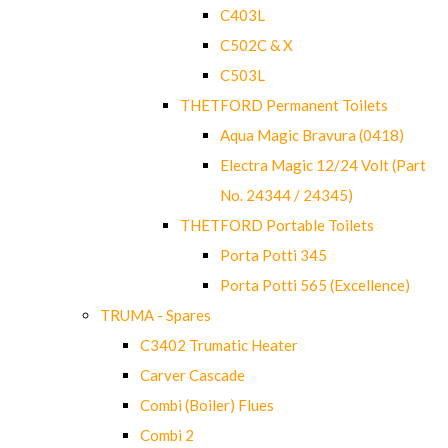
C403L
C502C & X
C503L
THETFORD Permanent Toilets
Aqua Magic Bravura (0418)
Electra Magic 12/24 Volt (Part
No. 24344 / 24345)
THETFORD Portable Toilets
Porta Potti 345
Porta Potti 565 (Excellence)
TRUMA - Spares
C3402 Trumatic Heater
Carver Cascade
Combi (Boiler) Flues
Combi 2