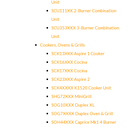
Unit
SCU111XX 2-Burner Combination
Unit
SCU353XXX 3-Burner Combination
Unit
Cookers, Ovens & Grills
SCK13XXX Aspire 1 Cooker
SCK16XXX Cocina
SCK17XXX Cocina
SCK23XXX Aspire 2
SCK4XXXX K1520 Cooker Unit
SHG72XXX MiniGrill
SOG10XXX Duplex XL
SOG7XXXX Duplex Oven & Grill
SOH44XXX Caprice Mk1 4 Burner