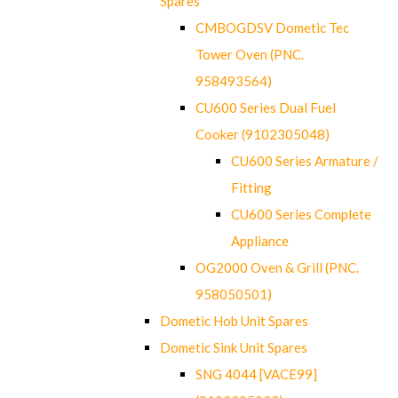
Spares
CMBOGDSV Dometic Tec
Tower Oven (PNC.
958493564)
CU600 Series Dual Fuel
Cooker (9102305048)
CU600 Series Armature /
Fitting
CU600 Series Complete
Appliance
OG2000 Oven & Grill (PNC.
958050501)
Dometic Hob Unit Spares
Dometic Sink Unit Spares
SNG 4044 [VACE99]