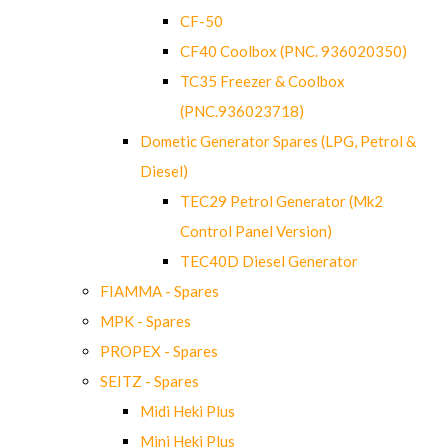
CF-50
CF40 Coolbox (PNC. 936020350)
TC35 Freezer & Coolbox
(PNC.936023718)
Dometic Generator Spares (LPG, Petrol &
Diesel)
TEC29 Petrol Generator (Mk2
Control Panel Version)
TEC40D Diesel Generator
FIAMMA - Spares
MPK - Spares
PROPEX - Spares
SEITZ - Spares
Midi Heki Plus
Mini Heki Plus