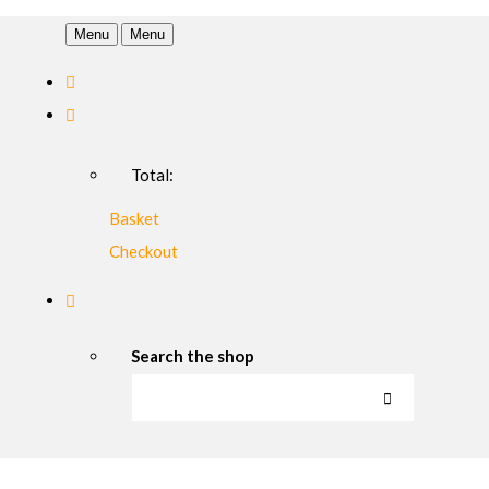
Menu
Menu
Total:
Basket
Checkout
Search the shop