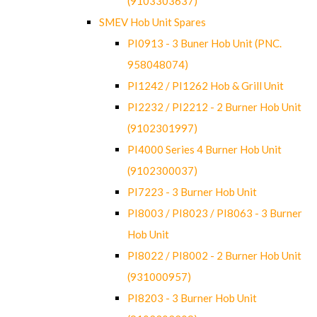
(9103303637)
SMEV Hob Unit Spares
PI0913 - 3 Buner Hob Unit (PNC.
958048074)
PI1242 / PI1262 Hob & Grill Unit
PI2232 / PI2212 - 2 Burner Hob Unit
(9102301997)
PI4000 Series 4 Burner Hob Unit
(9102300037)
PI7223 - 3 Burner Hob Unit
PI8003 / PI8023 / PI8063 - 3 Burner
Hob Unit
PI8022 / PI8002 - 2 Burner Hob Unit
(931000957)
PI8203 - 3 Burner Hob Unit