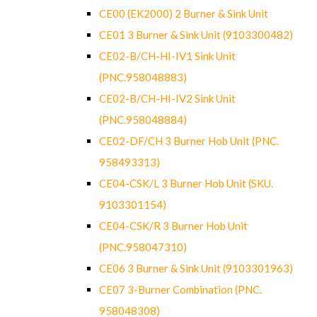
CE00 (EK2000) 2 Burner & Sink Unit
CE01 3 Burner & Sink Unit (9103300482)
CE02-B/CH-HI-IV1 Sink Unit
(PNC.958048883)
CE02-B/CH-HI-IV2 Sink Unit
(PNC.958048884)
CE02-DF/CH 3 Burner Hob Unit (PNC.
958493313)
CE04-CSK/L 3 Burner Hob Unit (SKU.
9103301154)
CE04-CSK/R 3 Burner Hob Unit
(PNC.958047310)
CE06 3 Burner & Sink Unit (9103301963)
CE07 3-Burner Combination (PNC.
958048308)