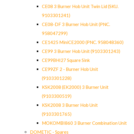
CE08 3 Burner Hob Unit Twin Lid (SKU.
9103301241)
CE08-DF 3 Burner Hob Unit (PNC.
958047299)
CE1425 MiniCE2000 (PNC. 958048360)
CE99 3 Burner Hob Unit (9103301243)
CE99BHI27 Square Sink
CE99ZF 2 - Burner Hob Unit
(9103301228)
KSK2008 (EK2000) 3 Burner Unit
(9103300519)
KSK2008 3 Burner Hob Unit
(9103301765)
MOKOMBI860 3 Burner Combination Unit
DOMETIC - Spares