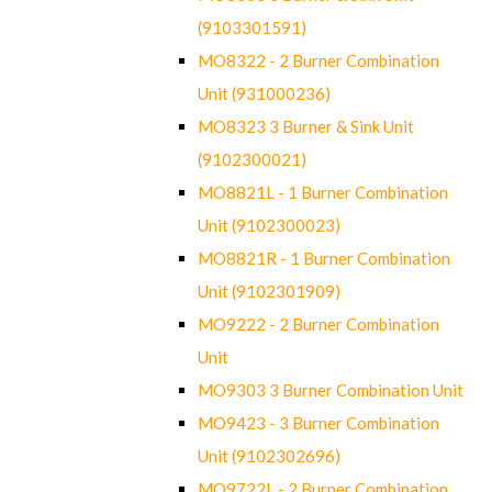
(9103301591)
MO8322 - 2 Burner Combination
Unit (931000236)
MO8323 3 Burner & Sink Unit
(9102300021)
MO8821L - 1 Burner Combination
Unit (9102300023)
MO8821R - 1 Burner Combination
Unit (9102301909)
MO9222 - 2 Burner Combination
Unit
MO9303 3 Burner Combination Unit
MO9423 - 3 Burner Combination
Unit (9102302696)
MO9722L - 2 Burner Combination