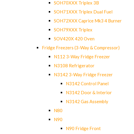
SOH70XXX Triplex 3B
SOH71XXX Triplex Dual Fuel
SOH72XXX Caprice Mk3 4 Burner
SOH79XXX Triplex
SOV420X 420 Oven
Fridge Freezers (3-Way & Compressor)
N112 3-Way Fridge Freezer
N3108 Refrigerator
N3142 3-Way Fridge Freezer
N3142 Control Panel
N3142 Door & Interior
N3142 Gas Assembly
N80
N90
N90 Fridge Front