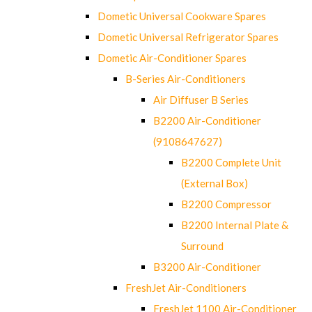
Dometic Universal Cookware Spares
Dometic Universal Refrigerator Spares
Dometic Air-Conditioner Spares
B-Series Air-Conditioners
Air Diffuser B Series
B2200 Air-Conditioner
(9108647627)
B2200 Complete Unit
(External Box)
B2200 Compressor
B2200 Internal Plate &
Surround
B3200 Air-Conditioner
FreshJet Air-Conditioners
FreshJet 1100 Air-Conditioner