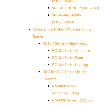
(9102305033)
SNG 4133 (PNC. 931002143)
SNG4244 [VA8006]
(9102305030)
Dometic Electrolux RM Series Fridge
Spares
RC10.4 Series Fridge Freezer
RC10.4 Series Armature
RC10.4 Series Door
RC10.4 Series Housing
RM/RMS8400 Series Fridge
Freezers
RM8400 Series
Armature/Fitting
RM8400 Series C10 Door