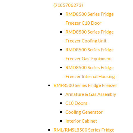
(9105706273)
RMD8500 Series Fridge
Freezer C10 Door
RMD8500 Series Fridge
Freezer Cooling Unit
RMD8500 Series Fridge
Freezer Gas-Equipment
RMD8500 Series Fridge
Freezer Internal Housing
RMF8500 Series Fridge Freezer
Armature & Gas Assembly
C10 Doors
Cooling Generator
Interior Cabinet
RML/RMSL8500 Series Fridge