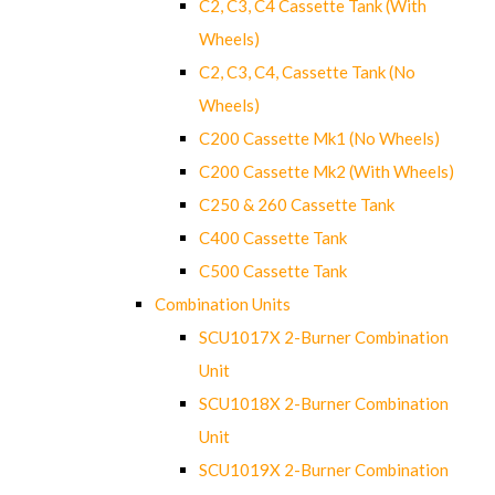
C2, C3, C4 Cassette Tank (With
Wheels)
C2, C3, C4, Cassette Tank (No
Wheels)
C200 Cassette Mk1 (No Wheels)
C200 Cassette Mk2 (With Wheels)
C250 & 260 Cassette Tank
C400 Cassette Tank
C500 Cassette Tank
Combination Units
SCU1017X 2-Burner Combination
Unit
SCU1018X 2-Burner Combination
Unit
SCU1019X 2-Burner Combination