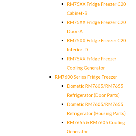
RM75XX Fridge Freezer C20
Cabinet-B
RM75XX Fridge Freezer C20
Door-A
RM75XX Fridge Freezer C20
Interior-D
RM75XX Fridge Freezer
Cooling Generator
RM7600 Series Fridge Freezer
Dometic RM7605/RM7655
Refrigerator (Door Parts)
Dometic RM7605/RM7655
Refrigerator (Housing Parts)
RM7655 & RM7605 Cooling
Generator