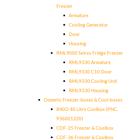
Freezer
Armature
Cooling Generator
Door
Housing
RML9000 Seires Fridge Freezer
RML9330 Armature
RML9330 C10 Door
RML9330 Cooling Unit
RML9330 Housing
Dometic Freezer-boxes & Cool-boxes
B40D 40 Litre Coolbox (PNC.
936001320)
CDF-25 Freezer & Coolbox
CDF-36 Freezer & Coolbox