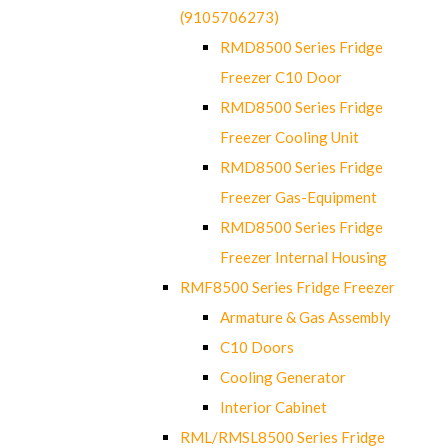
(9105706273)
RMD8500 Series Fridge
Freezer C10 Door
RMD8500 Series Fridge
Freezer Cooling Unit
RMD8500 Series Fridge
Freezer Gas-Equipment
RMD8500 Series Fridge
Freezer Internal Housing
RMF8500 Series Fridge Freezer
Armature & Gas Assembly
C10 Doors
Cooling Generator
Interior Cabinet
RML/RMSL8500 Series Fridge