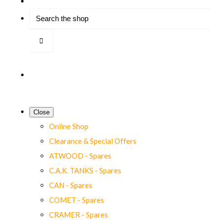
Close
Online Shop
Clearance & Special Offers
ATWOOD - Spares
C.A.K. TANKS - Spares
CAN - Spares
COMET - Spares
CRAMER - Spares