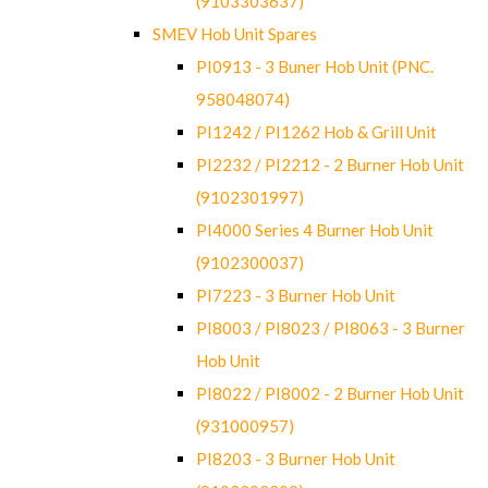
(9103303637)
SMEV Hob Unit Spares
PI0913 - 3 Buner Hob Unit (PNC.
958048074)
PI1242 / PI1262 Hob & Grill Unit
PI2232 / PI2212 - 2 Burner Hob Unit
(9102301997)
PI4000 Series 4 Burner Hob Unit
(9102300037)
PI7223 - 3 Burner Hob Unit
PI8003 / PI8023 / PI8063 - 3 Burner
Hob Unit
PI8022 / PI8002 - 2 Burner Hob Unit
(931000957)
PI8203 - 3 Burner Hob Unit