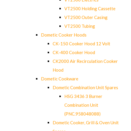
VT2500 Holding Cassette
VT2500 Outer Casing
VT2500 Tubing
Dometic Cooker Hoods
CK-150 Cooker Hood 12 Volt
CK-400 Cooker Hood
CK2000 Air Recirculation Cooker
Hood
Dometic Cookware
Dometic Combination Unit Spares
HSG 3436 3 Burner
Combination Unit
(PNC.958048088)
Dometic Cooker, Grill & Oven Unit