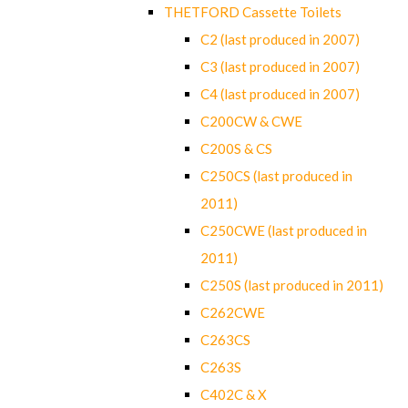
THETFORD Cassette Toilets
C2 (last produced in 2007)
C3 (last produced in 2007)
C4 (last produced in 2007)
C200CW & CWE
C200S & CS
C250CS (last produced in
2011)
C250CWE (last produced in
2011)
C250S (last produced in 2011)
C262CWE
C263CS
C263S
C402C & X