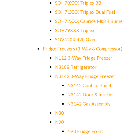
SOH70XXX Triplex 3B
SOH71XXX Triplex Dual Fuel
SOH72XXX Caprice Mk3 4 Burner
SOH79XXX Triplex
SOV420X 420 Oven
Fridge Freezers (3-Way & Compressor)
N112 3-Way Fridge Freezer
N3108 Refrigerator
N3142 3-Way Fridge Freezer
N3142 Control Panel
N3142 Door & Interior
N3142 Gas Assembly
N80
N90
N90 Fridge Front