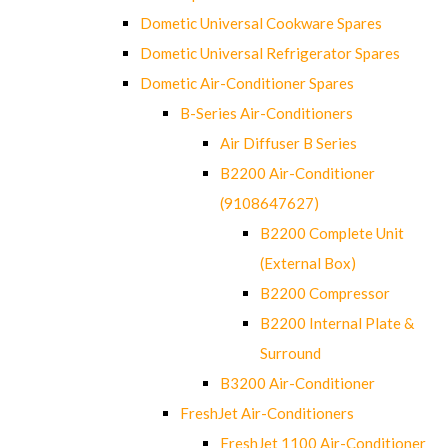
Dometic Universal Cookware Spares
Dometic Universal Refrigerator Spares
Dometic Air-Conditioner Spares
B-Series Air-Conditioners
Air Diffuser B Series
B2200 Air-Conditioner
(9108647627)
B2200 Complete Unit
(External Box)
B2200 Compressor
B2200 Internal Plate &
Surround
B3200 Air-Conditioner
FreshJet Air-Conditioners
FreshJet 1100 Air-Conditioner