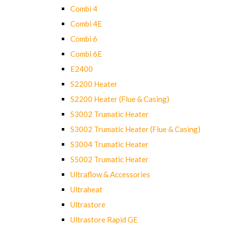
Combi 4
Combi 4E
Combi 6
Combi 6E
E2400
S2200 Heater
S2200 Heater (Flue & Casing)
S3002 Trumatic Heater
S3002 Trumatic Heater (Flue & Casing)
S3004 Trumatic Heater
S5002 Trumatic Heater
Ultraflow & Accessories
Ultraheat
Ultrastore
Ultrastore Rapid GE