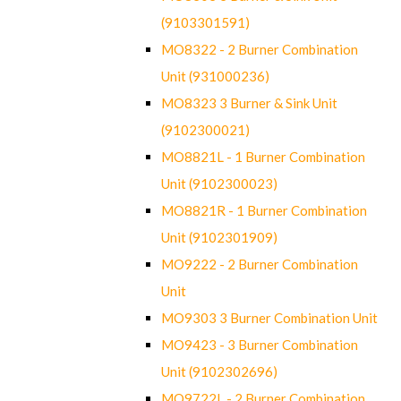
(9103301591)
MO8322 - 2 Burner Combination
Unit (931000236)
MO8323 3 Burner & Sink Unit
(9102300021)
MO8821L - 1 Burner Combination
Unit (9102300023)
MO8821R - 1 Burner Combination
Unit (9102301909)
MO9222 - 2 Burner Combination
Unit
MO9303 3 Burner Combination Unit
MO9423 - 3 Burner Combination
Unit (9102302696)
MO9722L - 2 Burner Combination