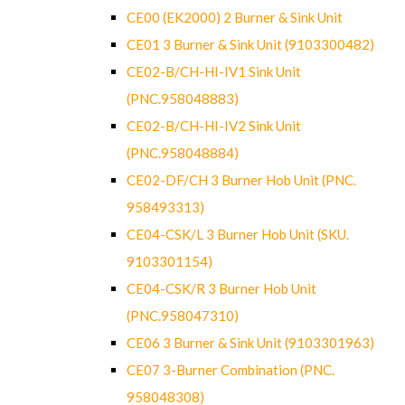
CE00 (EK2000) 2 Burner & Sink Unit
CE01 3 Burner & Sink Unit (9103300482)
CE02-B/CH-HI-IV1 Sink Unit
(PNC.958048883)
CE02-B/CH-HI-IV2 Sink Unit
(PNC.958048884)
CE02-DF/CH 3 Burner Hob Unit (PNC.
958493313)
CE04-CSK/L 3 Burner Hob Unit (SKU.
9103301154)
CE04-CSK/R 3 Burner Hob Unit
(PNC.958047310)
CE06 3 Burner & Sink Unit (9103301963)
CE07 3-Burner Combination (PNC.
958048308)