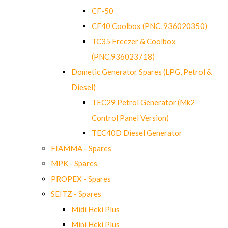
CF-50
CF40 Coolbox (PNC. 936020350)
TC35 Freezer & Coolbox
(PNC.936023718)
Dometic Generator Spares (LPG, Petrol &
Diesel)
TEC29 Petrol Generator (Mk2
Control Panel Version)
TEC40D Diesel Generator
FIAMMA - Spares
MPK - Spares
PROPEX - Spares
SEITZ - Spares
Midi Heki Plus
Mini Heki Plus