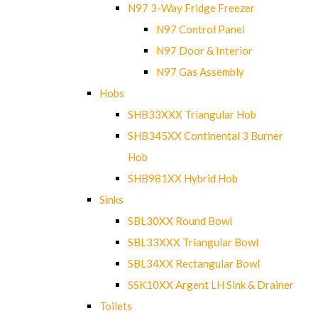
N97 3-Way Fridge Freezer
N97 Control Panel
N97 Door & Interior
N97 Gas Assembly
Hobs
SHB33XXX Triangular Hob
SHB345XX Continental 3 Burner
Hob
SHB981XX Hybrid Hob
Sinks
SBL30XX Round Bowl
SBL33XXX Triangular Bowl
SBL34XX Rectangular Bowl
SSK10XX Argent LH Sink & Drainer
Toilets