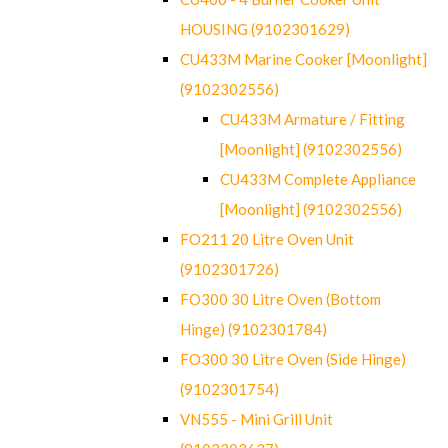
HOUSING (9102301629)
CU433M Marine Cooker [Moonlight]
(9102302556)
CU433M Armature / Fitting
[Moonlight] (9102302556)
CU433M Complete Appliance
[Moonlight] (9102302556)
FO211 20 Litre Oven Unit
(9102301726)
FO300 30 Litre Oven (Bottom
Hinge) (9102301784)
FO300 30 Litre Oven (Side Hinge)
(9102301754)
VN555 - Mini Grill Unit