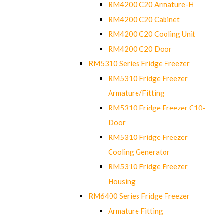
RM4200 C20 Armature-H
RM4200 C20 Cabinet
RM4200 C20 Cooling Unit
RM4200 C20 Door
RM5310 Series Fridge Freezer
RM5310 Fridge Freezer
Armature/Fitting
RM5310 Fridge Freezer C10-
Door
RM5310 Fridge Freezer
Cooling Generator
RM5310 Fridge Freezer
Housing
RM6400 Series Fridge Freezer
Armature Fitting