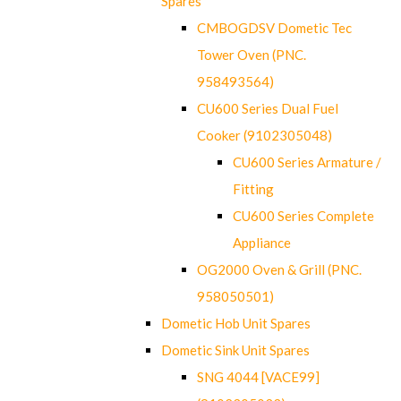
Spares
CMBOGDSV Dometic Tec
Tower Oven (PNC.
958493564)
CU600 Series Dual Fuel
Cooker (9102305048)
CU600 Series Armature /
Fitting
CU600 Series Complete
Appliance
OG2000 Oven & Grill (PNC.
958050501)
Dometic Hob Unit Spares
Dometic Sink Unit Spares
SNG 4044 [VACE99]