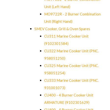
Unit (Left Hand)
MO9722R - 2 Burner Combination
Unit (Right Hand)
SMEV Cooker, Grill & Oven Spares
CU311 Marine Cooker Unit
(9102301584)
CU322 Marine Cooker Unit (PNC.
958051250)
CU325 Marine Cooker Unit (PNC.
958051254)
CU333 Marine Cooker Unit (PNC.
931001073)
CU400 - 4 Burner Cooker Unit
ARMATURE (9102301629)
CU400 - 4 Burner Cooker Unit