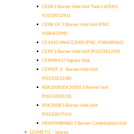
CE08 3 Burner Hob Unit Twin Lid (SKU.
9103301241)
CE08-DF 3 Burner Hob Unit (PNC.
958047299)
CE1425 MiniCE2000 (PNC. 958048360)
CE99 3 Burner Hob Unit (9103301243)
CE99BHI27 Square Sink
CE99ZF 2 - Burner Hob Unit
(9103301228)
KSK2008 (EK2000) 3 Burner Unit
(9103300519)
KSK2008 3 Burner Hob Unit
(9103301765)
MOKOMBI860 3 Burner Combination Unit
DOMETIC - Spares