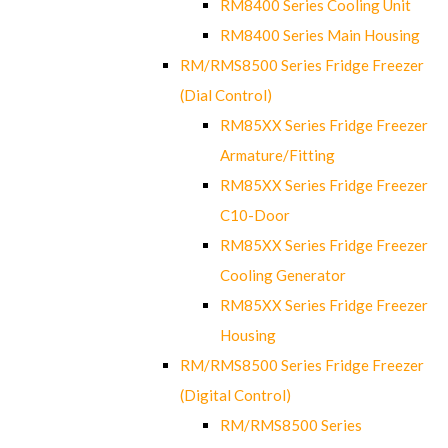
RM8400 Series Cooling Unit
RM8400 Series Main Housing
RM/RMS8500 Series Fridge Freezer
(Dial Control)
RM85XX Series Fridge Freezer
Armature/Fitting
RM85XX Series Fridge Freezer
C10-Door
RM85XX Series Fridge Freezer
Cooling Generator
RM85XX Series Fridge Freezer
Housing
RM/RMS8500 Series Fridge Freezer
(Digital Control)
RM/RMS8500 Series