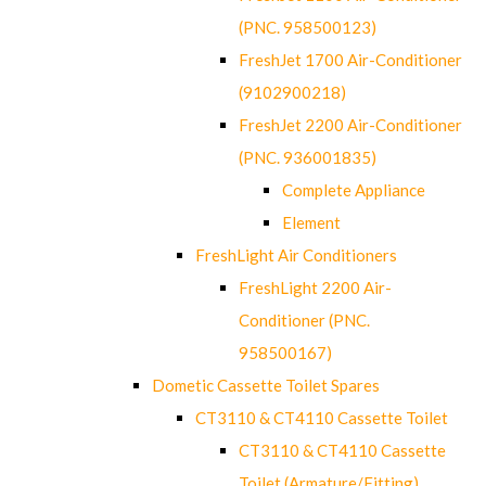
(PNC. 958500123)
FreshJet 1700 Air-Conditioner
(9102900218)
FreshJet 2200 Air-Conditioner
(PNC. 936001835)
Complete Appliance
Element
FreshLight Air Conditioners
FreshLight 2200 Air-
Conditioner (PNC.
958500167)
Dometic Cassette Toilet Spares
CT3110 & CT4110 Cassette Toilet
CT3110 & CT4110 Cassette
Toilet (Armature/Fitting)