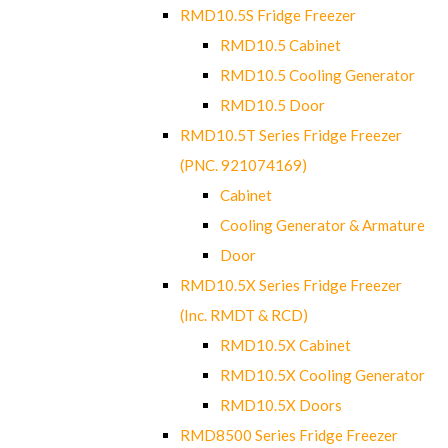
RMD10.5S Fridge Freezer
RMD10.5 Cabinet
RMD10.5 Cooling Generator
RMD10.5 Door
RMD10.5T Series Fridge Freezer
(PNC. 921074169)
Cabinet
Cooling Generator & Armature
Door
RMD10.5X Series Fridge Freezer
(Inc. RMDT & RCD)
RMD10.5X Cabinet
RMD10.5X Cooling Generator
RMD10.5X Doors
RMD8500 Series Fridge Freezer