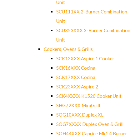
Unit
SCU111XX 2-Burner Combination
Unit
SCU353XXX 3-Burner Combination
Unit
Cookers, Ovens & Grills
SCK13XXX Aspire 1 Cooker
SCK16XXX Cocina
SCK17XXX Cocina
SCK23XXX Aspire 2
SCK4XXXX K1520 Cooker Unit
SHG72XXX MiniGrill
SOG10XXX Duplex XL
SOG7XXXX Duplex Oven & Grill
SOH44XXX Caprice Mk1 4 Burner