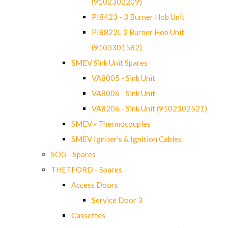
(9102302209)
PI8423 - 3 Burner Hob Unit
PI8822L 2 Burner Hob Unit
(9103301582)
SMEV Sink Unit Spares
VA8005 - Sink Unit
VA8006 - Sink Unit
VA8206 - Sink Unit (9102302521)
SMEV - Thermocouples
SMEV Igniter's & Ignition Cables
SOG - Spares
THETFORD - Spares
Access Doors
Service Door 3
Cassettes