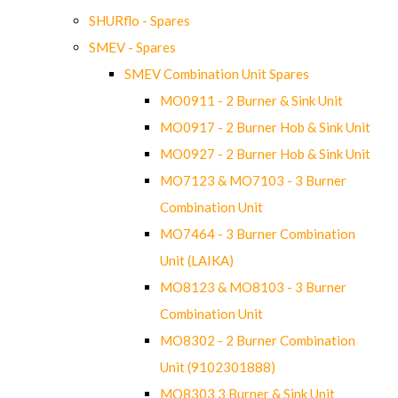
SHURflo - Spares
SMEV - Spares
SMEV Combination Unit Spares
MO0911 - 2 Burner & Sink Unit
MO0917 - 2 Burner Hob & Sink Unit
MO0927 - 2 Burner Hob & Sink Unit
MO7123 & MO7103 - 3 Burner
Combination Unit
MO7464 - 3 Burner Combination
Unit (LAIKA)
MO8123 & MO8103 - 3 Burner
Combination Unit
MO8302 - 2 Burner Combination
Unit (9102301888)
MO8303 3 Burner & Sink Unit