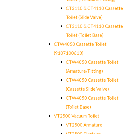
CT3110 & CT4110 Cassette
Toilet (Slide Valve)
CT3110 & CT4110 Cassette
Toilet (Toilet Base)
CTW4050 Cassette Toilet
(9107100613)
CTW4050 Cassette Toilet
(Armature/Fitting)
CTW4050 Cassette Toilet
(Cassette Slide Valve)
CTW4050 Cassette Toilet
(Toilet Base)
VT2500 Vacuum Toilet
VT2500 Armature
VT2500 Electrics