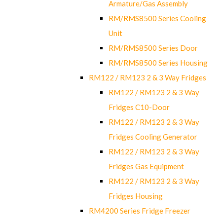
Armature/Gas Assembly
RM/RMS8500 Series Cooling
Unit
RM/RMS8500 Series Door
RM/RMS8500 Series Housing
RM122 / RM123 2 & 3 Way Fridges
RM122 / RM123 2 & 3 Way
Fridges C10-Door
RM122 / RM123 2 & 3 Way
Fridges Cooling Generator
RM122 / RM123 2 & 3 Way
Fridges Gas Equipment
RM122 / RM123 2 & 3 Way
Fridges Housing
RM4200 Series Fridge Freezer