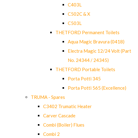
C403L
C502C & X
C503L
THETFORD Permanent Toilets
Aqua Magic Bravura (0418)
Electra Magic 12/24 Volt (Part
No. 24344 / 24345)
THETFORD Portable Toilets
Porta Potti 345
Porta Potti 565 (Excellence)
TRUMA - Spares
C3402 Trumatic Heater
Carver Cascade
Combi (Boiler) Flues
Combi 2