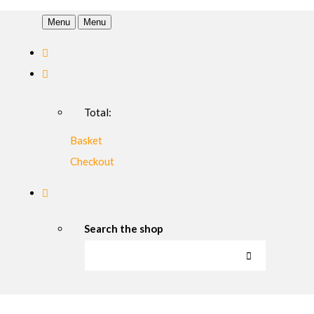
Menu
Menu
Total:
Basket
Checkout
Search the shop