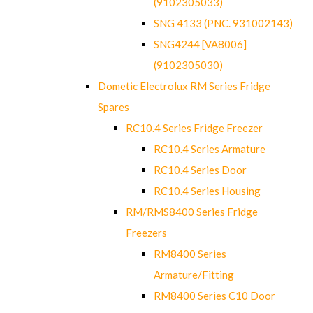
(9102305033)
SNG 4133 (PNC. 931002143)
SNG4244 [VA8006]
(9102305030)
Dometic Electrolux RM Series Fridge
Spares
RC10.4 Series Fridge Freezer
RC10.4 Series Armature
RC10.4 Series Door
RC10.4 Series Housing
RM/RMS8400 Series Fridge
Freezers
RM8400 Series
Armature/Fitting
RM8400 Series C10 Door