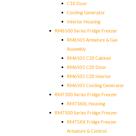
C10 Door
Cooling Generator
Interior Housing
RM6500 Series Fridge Freezer
RM6505 Armature & Gas
Assembly
RM6505 C20 Cabinet
RM6505 C20 Door
RM6505 C20 Interior
RM6505 Cooling Generator
RM7300 Series Fridge Freezer
RM7360L Housing
RM7500 Series Fridge Freezer
RM75XX Fridge Freezer
Armature & Control