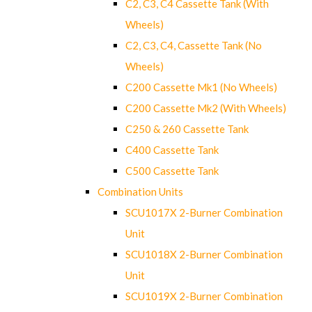
C2, C3, C4 Cassette Tank (With
Wheels)
C2, C3, C4, Cassette Tank (No
Wheels)
C200 Cassette Mk1 (No Wheels)
C200 Cassette Mk2 (With Wheels)
C250 & 260 Cassette Tank
C400 Cassette Tank
C500 Cassette Tank
Combination Units
SCU1017X 2-Burner Combination
Unit
SCU1018X 2-Burner Combination
Unit
SCU1019X 2-Burner Combination