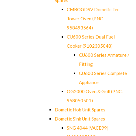
Spares
CMBOGDSV Dometic Tec
Tower Oven (PNC.
958493564)
CU600 Series Dual Fuel
Cooker (9102305048)
CU600 Series Armature /
Fitting
CU600 Series Complete
Appliance
OG2000 Oven & Grill (PNC.
958050501)
Dometic Hob Unit Spares
Dometic Sink Unit Spares
SNG 4044 [VACE99]