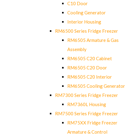
C10 Door
Cooling Generator
Interior Housing
RM6500 Series Fridge Freezer
RM6505 Armature & Gas
Assembly
RM6505 C20 Cabinet
RM6505 C20 Door
RM6505 C20 Interior
RM6505 Cooling Generator
RM7300 Series Fridge Freezer
RM7360L Housing
RM7500 Series Fridge Freezer
RM75XX Fridge Freezer
Armature & Control