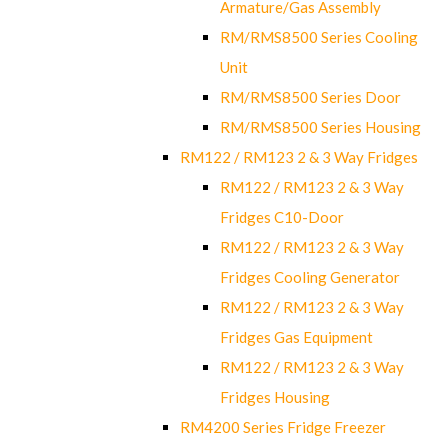
Armature/Gas Assembly
RM/RMS8500 Series Cooling
Unit
RM/RMS8500 Series Door
RM/RMS8500 Series Housing
RM122 / RM123 2 & 3 Way Fridges
RM122 / RM123 2 & 3 Way
Fridges C10-Door
RM122 / RM123 2 & 3 Way
Fridges Cooling Generator
RM122 / RM123 2 & 3 Way
Fridges Gas Equipment
RM122 / RM123 2 & 3 Way
Fridges Housing
RM4200 Series Fridge Freezer