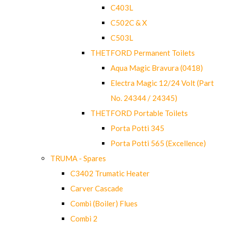
C403L
C502C & X
C503L
THETFORD Permanent Toilets
Aqua Magic Bravura (0418)
Electra Magic 12/24 Volt (Part
No. 24344 / 24345)
THETFORD Portable Toilets
Porta Potti 345
Porta Potti 565 (Excellence)
TRUMA - Spares
C3402 Trumatic Heater
Carver Cascade
Combi (Boiler) Flues
Combi 2