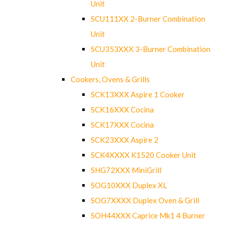
Unit
SCU111XX 2-Burner Combination
Unit
SCU353XXX 3-Burner Combination
Unit
Cookers, Ovens & Grills
SCK13XXX Aspire 1 Cooker
SCK16XXX Cocina
SCK17XXX Cocina
SCK23XXX Aspire 2
SCK4XXXX K1520 Cooker Unit
SHG72XXX MiniGrill
SOG10XXX Duplex XL
SOG7XXXX Duplex Oven & Grill
SOH44XXX Caprice Mk1 4 Burner