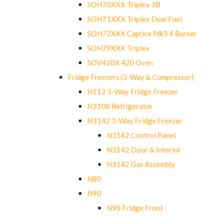
SOH70XXX Triplex 3B
SOH71XXX Triplex Dual Fuel
SOH72XXX Caprice Mk3 4 Burner
SOH79XXX Triplex
SOV420X 420 Oven
Fridge Freezers (3-Way & Compressor)
N112 3-Way Fridge Freezer
N3108 Refrigerator
N3142 3-Way Fridge Freezer
N3142 Control Panel
N3142 Door & Interior
N3142 Gas Assembly
N80
N90
N90 Fridge Front