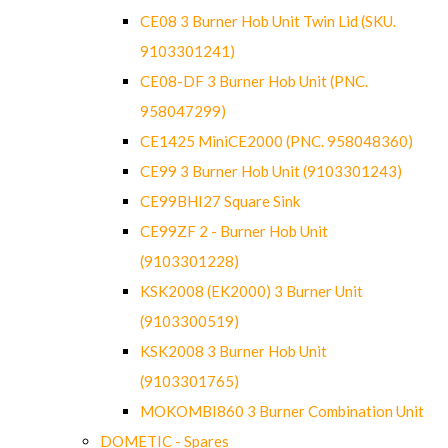
CE08 3 Burner Hob Unit Twin Lid (SKU.
9103301241)
CE08-DF 3 Burner Hob Unit (PNC.
958047299)
CE1425 MiniCE2000 (PNC. 958048360)
CE99 3 Burner Hob Unit (9103301243)
CE99BHI27 Square Sink
CE99ZF 2 - Burner Hob Unit
(9103301228)
KSK2008 (EK2000) 3 Burner Unit
(9103300519)
KSK2008 3 Burner Hob Unit
(9103301765)
MOKOMBI860 3 Burner Combination Unit
DOMETIC - Spares