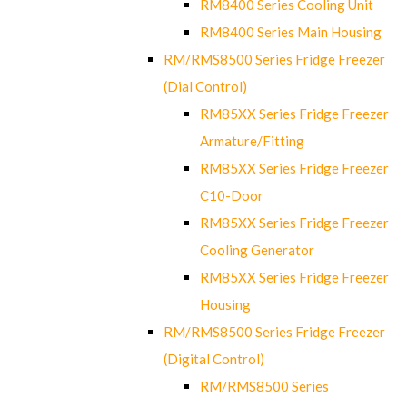
RM8400 Series Cooling Unit
RM8400 Series Main Housing
RM/RMS8500 Series Fridge Freezer
(Dial Control)
RM85XX Series Fridge Freezer
Armature/Fitting
RM85XX Series Fridge Freezer
C10-Door
RM85XX Series Fridge Freezer
Cooling Generator
RM85XX Series Fridge Freezer
Housing
RM/RMS8500 Series Fridge Freezer
(Digital Control)
RM/RMS8500 Series