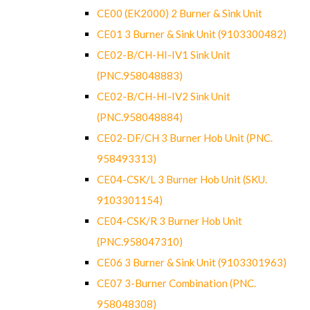
CE00 (EK2000) 2 Burner & Sink Unit
CE01 3 Burner & Sink Unit (9103300482)
CE02-B/CH-HI-IV1 Sink Unit
(PNC.958048883)
CE02-B/CH-HI-IV2 Sink Unit
(PNC.958048884)
CE02-DF/CH 3 Burner Hob Unit (PNC.
958493313)
CE04-CSK/L 3 Burner Hob Unit (SKU.
9103301154)
CE04-CSK/R 3 Burner Hob Unit
(PNC.958047310)
CE06 3 Burner & Sink Unit (9103301963)
CE07 3-Burner Combination (PNC.
958048308)