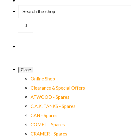
Close
Online Shop
Clearance & Special Offers
ATWOOD - Spares
C.A.K. TANKS - Spares
CAN - Spares
COMET - Spares
CRAMER - Spares