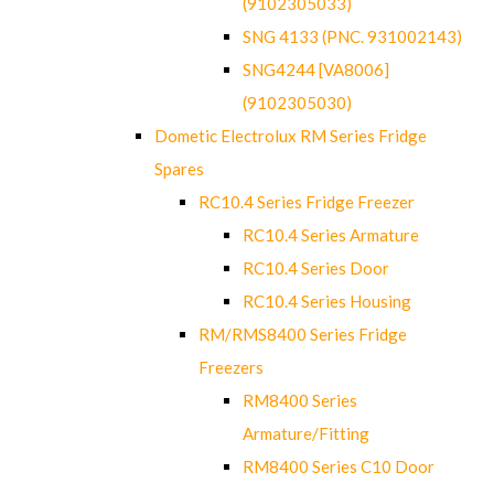
(9102305033)
SNG 4133 (PNC. 931002143)
SNG4244 [VA8006]
(9102305030)
Dometic Electrolux RM Series Fridge
Spares
RC10.4 Series Fridge Freezer
RC10.4 Series Armature
RC10.4 Series Door
RC10.4 Series Housing
RM/RMS8400 Series Fridge
Freezers
RM8400 Series
Armature/Fitting
RM8400 Series C10 Door