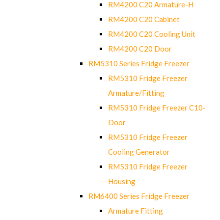
RM4200 C20 Armature-H
RM4200 C20 Cabinet
RM4200 C20 Cooling Unit
RM4200 C20 Door
RM5310 Series Fridge Freezer
RM5310 Fridge Freezer
Armature/Fitting
RM5310 Fridge Freezer C10-
Door
RM5310 Fridge Freezer
Cooling Generator
RM5310 Fridge Freezer
Housing
RM6400 Series Fridge Freezer
Armature Fitting