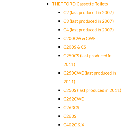
THETFORD Cassette Toilets
C2 (last produced in 2007)
C3 (last produced in 2007)
C4 (last produced in 2007)
C200CW & CWE
C200S & CS
C250CS (last produced in
2011)
C250CWE (last produced in
2011)
C250S (last produced in 2011)
C262CWE
C263CS
C263S
C402C & X