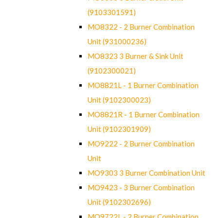
(9103301591)
MO8322 - 2 Burner Combination
Unit (931000236)
MO8323 3 Burner & Sink Unit
(9102300021)
MO8821L - 1 Burner Combination
Unit (9102300023)
MO8821R - 1 Burner Combination
Unit (9102301909)
MO9222 - 2 Burner Combination
Unit
MO9303 3 Burner Combination Unit
MO9423 - 3 Burner Combination
Unit (9102302696)
MO9722L - 2 Burner Combination