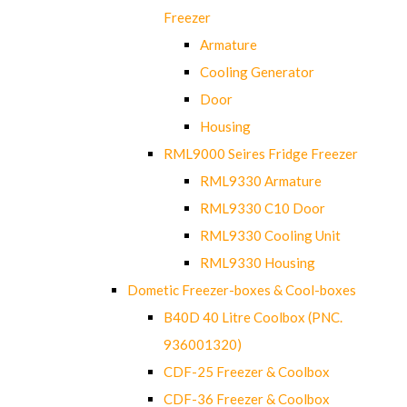
Freezer
Armature
Cooling Generator
Door
Housing
RML9000 Seires Fridge Freezer
RML9330 Armature
RML9330 C10 Door
RML9330 Cooling Unit
RML9330 Housing
Dometic Freezer-boxes & Cool-boxes
B40D 40 Litre Coolbox (PNC.
936001320)
CDF-25 Freezer & Coolbox
CDF-36 Freezer & Coolbox