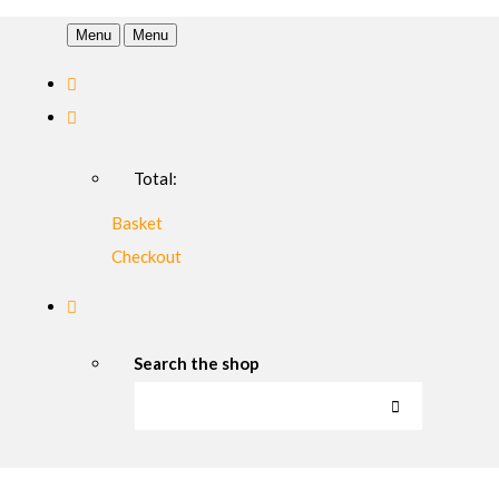
Menu
Menu
Total:
Basket
Checkout
Search the shop