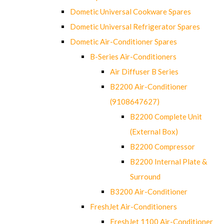
Dometic Universal Cookware Spares
Dometic Universal Refrigerator Spares
Dometic Air-Conditioner Spares
B-Series Air-Conditioners
Air Diffuser B Series
B2200 Air-Conditioner
(9108647627)
B2200 Complete Unit
(External Box)
B2200 Compressor
B2200 Internal Plate &
Surround
B3200 Air-Conditioner
FreshJet Air-Conditioners
FreshJet 1100 Air-Conditioner