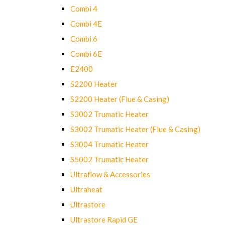
Combi 4
Combi 4E
Combi 6
Combi 6E
E2400
S2200 Heater
S2200 Heater (Flue & Casing)
S3002 Trumatic Heater
S3002 Trumatic Heater (Flue & Casing)
S3004 Trumatic Heater
S5002 Trumatic Heater
Ultraflow & Accessories
Ultraheat
Ultrastore
Ultrastore Rapid GE