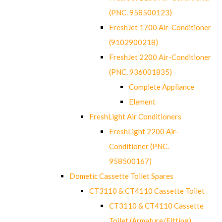
(PNC. 958500123)
FreshJet 1700 Air-Conditioner
(9102900218)
FreshJet 2200 Air-Conditioner
(PNC. 936001835)
Complete Appliance
Element
FreshLight Air Conditioners
FreshLight 2200 Air-
Conditioner (PNC.
958500167)
Dometic Cassette Toilet Spares
CT3110 & CT4110 Cassette Toilet
CT3110 & CT4110 Cassette
Toilet (Armature/Fitting)