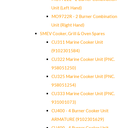
Unit (Left Hand)
MO9722R - 2 Burner Combination
Unit (Right Hand)
SMEV Cooker, Grill & Oven Spares
CU311 Marine Cooker Unit
(9102301584)
CU322 Marine Cooker Unit (PNC.
958051250)
CU325 Marine Cooker Unit (PNC.
958051254)
CU333 Marine Cooker Unit (PNC.
931001073)
CU400 - 4 Burner Cooker Unit
ARMATURE (9102301629)
CU400 - 4 Burner Cooker Unit