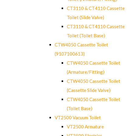
CT3110 & CT4110 Cassette
Toilet (Slide Valve)
CT3110 & CT4110 Cassette
Toilet (Toilet Base)
CTW4050 Cassette Toilet
(9107100613)
CTW4050 Cassette Toilet
(Armature/Fitting)
CTW4050 Cassette Toilet
(Cassette Slide Valve)
CTW4050 Cassette Toilet
(Toilet Base)
VT2500 Vacuum Toilet
VT2500 Armature
VT2500 Electrics