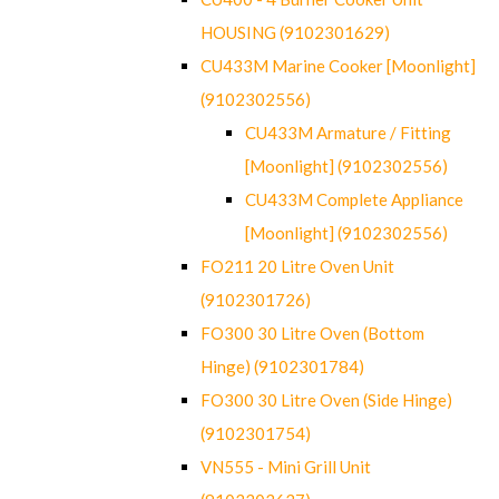
HOUSING (9102301629)
CU433M Marine Cooker [Moonlight]
(9102302556)
CU433M Armature / Fitting
[Moonlight] (9102302556)
CU433M Complete Appliance
[Moonlight] (9102302556)
FO211 20 Litre Oven Unit
(9102301726)
FO300 30 Litre Oven (Bottom
Hinge) (9102301784)
FO300 30 Litre Oven (Side Hinge)
(9102301754)
VN555 - Mini Grill Unit