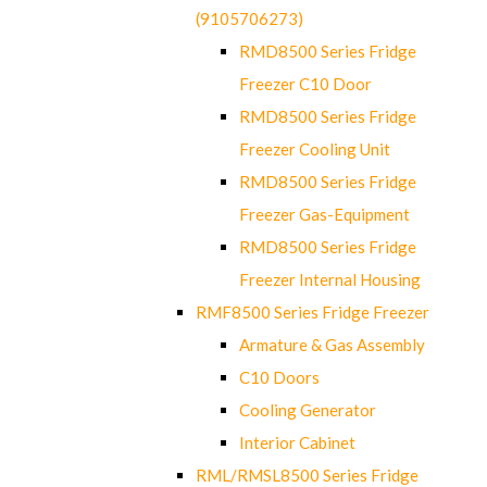
(9105706273)
RMD8500 Series Fridge
Freezer C10 Door
RMD8500 Series Fridge
Freezer Cooling Unit
RMD8500 Series Fridge
Freezer Gas-Equipment
RMD8500 Series Fridge
Freezer Internal Housing
RMF8500 Series Fridge Freezer
Armature & Gas Assembly
C10 Doors
Cooling Generator
Interior Cabinet
RML/RMSL8500 Series Fridge