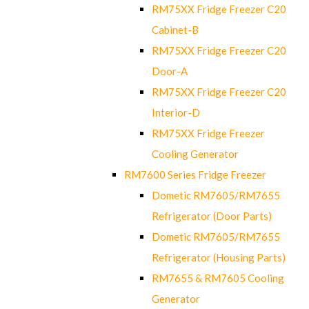
RM75XX Fridge Freezer C20
Cabinet-B
RM75XX Fridge Freezer C20
Door-A
RM75XX Fridge Freezer C20
Interior-D
RM75XX Fridge Freezer
Cooling Generator
RM7600 Series Fridge Freezer
Dometic RM7605/RM7655
Refrigerator (Door Parts)
Dometic RM7605/RM7655
Refrigerator (Housing Parts)
RM7655 & RM7605 Cooling
Generator