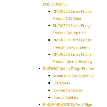
(9105706273)
RMD8500 Series Fridge
Freezer C10 Door
RMD8500 Series Fridge
Freezer Cooling Unit
RMD8500 Series Fridge
Freezer Gas-Equipment
RMD8500 Series Fridge
Freezer Internal Housing
RMF8500 Series Fridge Freezer
Armature & Gas Assembly
C10 Doors
Cooling Generator
Interior Cabinet
RML/RMSL8500 Series Fridge