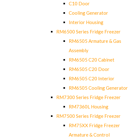
C10 Door
Cooling Generator
Interior Housing
RM6500 Series Fridge Freezer
RM6505 Armature & Gas
Assembly
RM6505 C20 Cabinet
RM6505 C20 Door
RM6505 C20 Interior
RM6505 Cooling Generator
RM7300 Series Fridge Freezer
RM7360L Housing
RM7500 Series Fridge Freezer
RM75XX Fridge Freezer
Armature & Control