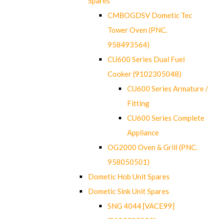
Spares
CMBOGDSV Dometic Tec
Tower Oven (PNC.
958493564)
CU600 Series Dual Fuel
Cooker (9102305048)
CU600 Series Armature /
Fitting
CU600 Series Complete
Appliance
OG2000 Oven & Grill (PNC.
958050501)
Dometic Hob Unit Spares
Dometic Sink Unit Spares
SNG 4044 [VACE99]