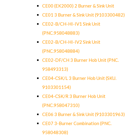
CE00 (EK2000) 2 Burner & Sink Unit
CE01 3 Burner & Sink Unit (9103300482)
CE02-B/CH-HI-IV1 Sink Unit
(PNC.958048883)
CE02-B/CH-HI-IV2 Sink Unit
(PNC.958048884)
CE02-DF/CH 3 Burner Hob Unit (PNC.
958493313)
CE04-CSK/L 3 Burner Hob Unit (SKU.
9103301154)
CE04-CSK/R 3 Burner Hob Unit
(PNC.958047310)
CE06 3 Burner & Sink Unit (9103301963)
CE07 3-Burner Combination (PNC.
958048308)