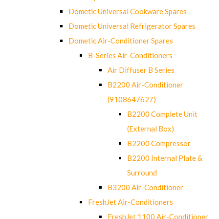
Dometic Universal Cookware Spares
Dometic Universal Refrigerator Spares
Dometic Air-Conditioner Spares
B-Series Air-Conditioners
Air Diffuser B Series
B2200 Air-Conditioner
(9108647627)
B2200 Complete Unit
(External Box)
B2200 Compressor
B2200 Internal Plate &
Surround
B3200 Air-Conditioner
FreshJet Air-Conditioners
FreshJet 1100 Air-Conditioner