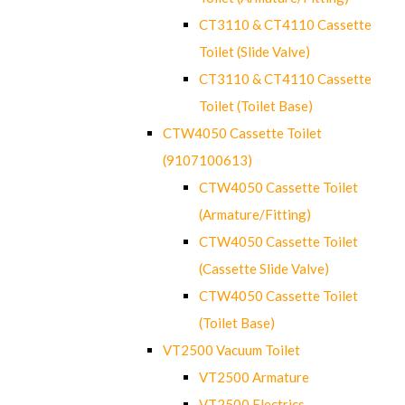
CT3110 & CT4110 Cassette
Toilet (Slide Valve)
CT3110 & CT4110 Cassette
Toilet (Toilet Base)
CTW4050 Cassette Toilet
(9107100613)
CTW4050 Cassette Toilet
(Armature/Fitting)
CTW4050 Cassette Toilet
(Cassette Slide Valve)
CTW4050 Cassette Toilet
(Toilet Base)
VT2500 Vacuum Toilet
VT2500 Armature
VT2500 Electrics