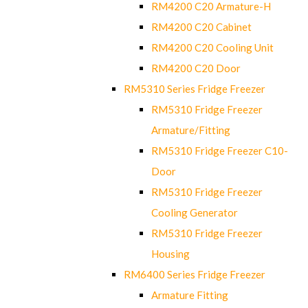
RM4200 C20 Armature-H
RM4200 C20 Cabinet
RM4200 C20 Cooling Unit
RM4200 C20 Door
RM5310 Series Fridge Freezer
RM5310 Fridge Freezer
Armature/Fitting
RM5310 Fridge Freezer C10-
Door
RM5310 Fridge Freezer
Cooling Generator
RM5310 Fridge Freezer
Housing
RM6400 Series Fridge Freezer
Armature Fitting