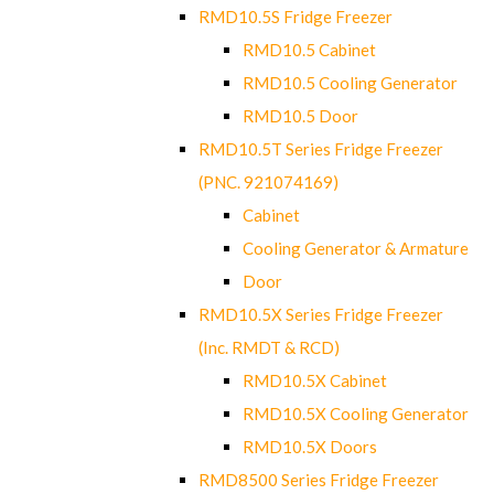
RMD10.5S Fridge Freezer
RMD10.5 Cabinet
RMD10.5 Cooling Generator
RMD10.5 Door
RMD10.5T Series Fridge Freezer
(PNC. 921074169)
Cabinet
Cooling Generator & Armature
Door
RMD10.5X Series Fridge Freezer
(Inc. RMDT & RCD)
RMD10.5X Cabinet
RMD10.5X Cooling Generator
RMD10.5X Doors
RMD8500 Series Fridge Freezer