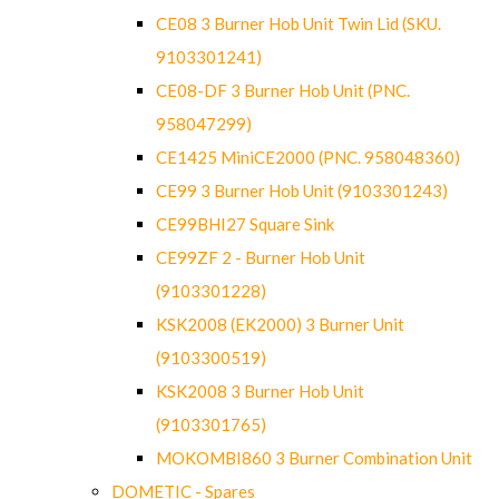
CE08 3 Burner Hob Unit Twin Lid (SKU.
9103301241)
CE08-DF 3 Burner Hob Unit (PNC.
958047299)
CE1425 MiniCE2000 (PNC. 958048360)
CE99 3 Burner Hob Unit (9103301243)
CE99BHI27 Square Sink
CE99ZF 2 - Burner Hob Unit
(9103301228)
KSK2008 (EK2000) 3 Burner Unit
(9103300519)
KSK2008 3 Burner Hob Unit
(9103301765)
MOKOMBI860 3 Burner Combination Unit
DOMETIC - Spares