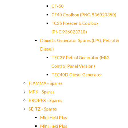
CF-50
CF40 Coolbox (PNC. 936020350)
TC35 Freezer & Coolbox
(PNC.936023718)
Dometic Generator Spares (LPG, Petrol &
Diesel)
TEC29 Petrol Generator (Mk2
Control Panel Version)
TEC40D Diesel Generator
FIAMMA - Spares
MPK - Spares
PROPEX - Spares
SEITZ - Spares
Midi Heki Plus
Mini Heki Plus