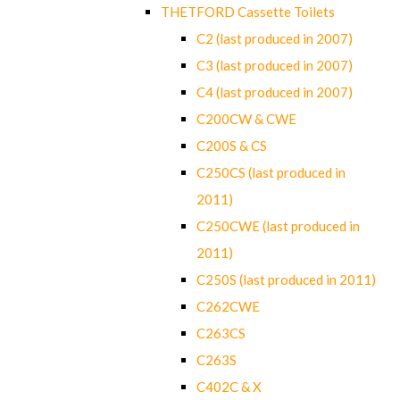
THETFORD Cassette Toilets
C2 (last produced in 2007)
C3 (last produced in 2007)
C4 (last produced in 2007)
C200CW & CWE
C200S & CS
C250CS (last produced in
2011)
C250CWE (last produced in
2011)
C250S (last produced in 2011)
C262CWE
C263CS
C263S
C402C & X