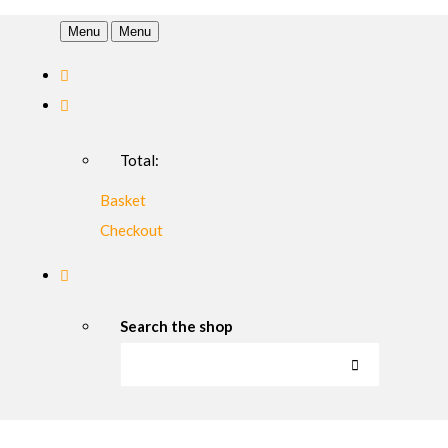
Menu
Menu
Total:
Basket
Checkout
Search the shop