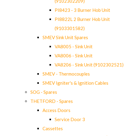
(9102302209)
PI8423 - 3 Burner Hob Unit
PI8822L 2 Burner Hob Unit
(9103301582)
SMEV Sink Unit Spares
VA8005 - Sink Unit
VA8006 - Sink Unit
VA8206 - Sink Unit (9102302521)
SMEV - Thermocouples
SMEV Igniter's & Ignition Cables
SOG - Spares
THETFORD - Spares
Access Doors
Service Door 3
Cassettes