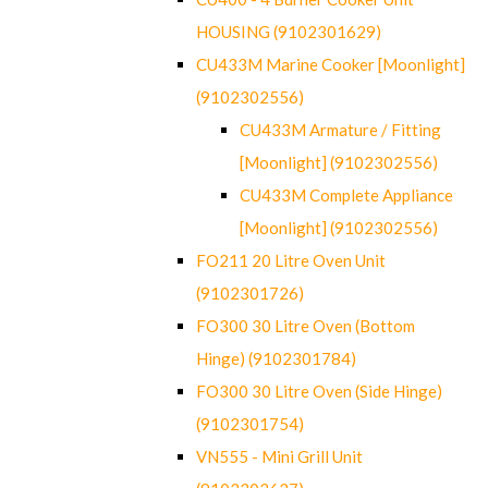
HOUSING (9102301629)
CU433M Marine Cooker [Moonlight]
(9102302556)
CU433M Armature / Fitting
[Moonlight] (9102302556)
CU433M Complete Appliance
[Moonlight] (9102302556)
FO211 20 Litre Oven Unit
(9102301726)
FO300 30 Litre Oven (Bottom
Hinge) (9102301784)
FO300 30 Litre Oven (Side Hinge)
(9102301754)
VN555 - Mini Grill Unit