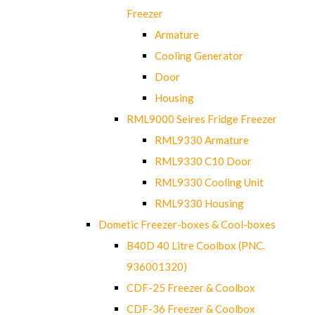
Freezer
Armature
Cooling Generator
Door
Housing
RML9000 Seires Fridge Freezer
RML9330 Armature
RML9330 C10 Door
RML9330 Cooling Unit
RML9330 Housing
Dometic Freezer-boxes & Cool-boxes
B40D 40 Litre Coolbox (PNC.
936001320)
CDF-25 Freezer & Coolbox
CDF-36 Freezer & Coolbox