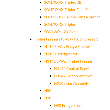
SOH70XXX Triplex 3B
SOH71XXX Triplex Dual Fuel
SOH72XXX Caprice Mk3 4 Burner
SOH79XXX Triplex
SOV420X 420 Oven
Fridge Freezers (3-Way & Compressor)
N112 3-Way Fridge Freezer
N3108 Refrigerator
N3142 3-Way Fridge Freezer
N3142 Control Panel
N3142 Door & Interior
N3142 Gas Assembly
N80
N90
N90 Fridge Front