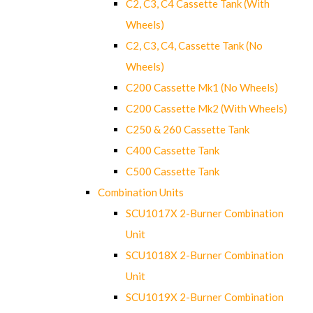
C2, C3, C4 Cassette Tank (With
Wheels)
C2, C3, C4, Cassette Tank (No
Wheels)
C200 Cassette Mk1 (No Wheels)
C200 Cassette Mk2 (With Wheels)
C250 & 260 Cassette Tank
C400 Cassette Tank
C500 Cassette Tank
Combination Units
SCU1017X 2-Burner Combination
Unit
SCU1018X 2-Burner Combination
Unit
SCU1019X 2-Burner Combination