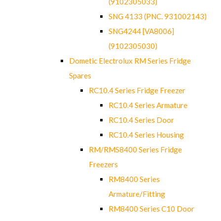
(9102305033)
SNG 4133 (PNC. 931002143)
SNG4244 [VA8006]
(9102305030)
Dometic Electrolux RM Series Fridge
Spares
RC10.4 Series Fridge Freezer
RC10.4 Series Armature
RC10.4 Series Door
RC10.4 Series Housing
RM/RMS8400 Series Fridge
Freezers
RM8400 Series
Armature/Fitting
RM8400 Series C10 Door