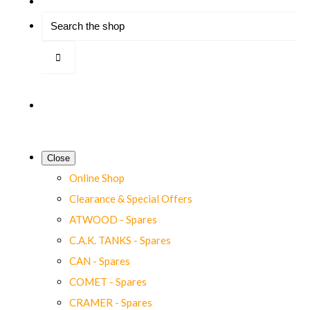
Close
Online Shop
Clearance & Special Offers
ATWOOD - Spares
C.A.K. TANKS - Spares
CAN - Spares
COMET - Spares
CRAMER - Spares