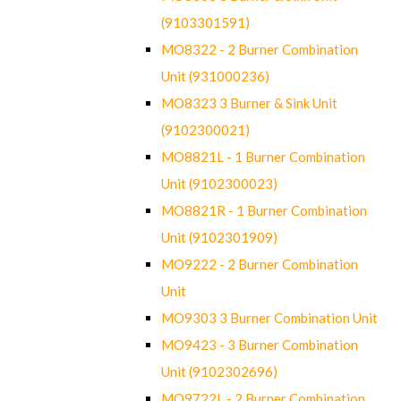
(9103301591)
MO8322 - 2 Burner Combination
Unit (931000236)
MO8323 3 Burner & Sink Unit
(9102300021)
MO8821L - 1 Burner Combination
Unit (9102300023)
MO8821R - 1 Burner Combination
Unit (9102301909)
MO9222 - 2 Burner Combination
Unit
MO9303 3 Burner Combination Unit
MO9423 - 3 Burner Combination
Unit (9102302696)
MO9722L - 2 Burner Combination