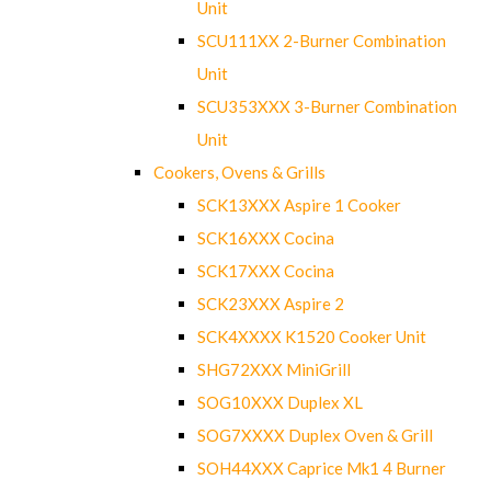
Unit
SCU111XX 2-Burner Combination
Unit
SCU353XXX 3-Burner Combination
Unit
Cookers, Ovens & Grills
SCK13XXX Aspire 1 Cooker
SCK16XXX Cocina
SCK17XXX Cocina
SCK23XXX Aspire 2
SCK4XXXX K1520 Cooker Unit
SHG72XXX MiniGrill
SOG10XXX Duplex XL
SOG7XXXX Duplex Oven & Grill
SOH44XXX Caprice Mk1 4 Burner