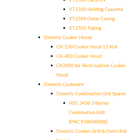
VT2500 Holding Cassette
VT2500 Outer Casing
VT2500 Tubing
Dometic Cooker Hoods
CK-150 Cooker Hood 12 Volt
CK-400 Cooker Hood
CK2000 Air Recirculation Cooker
Hood
Dometic Cookware
Dometic Combination Unit Spares
HSG 3436 3 Burner
Combination Unit
(PNC.958048088)
Dometic Cooker, Grill & Oven Unit