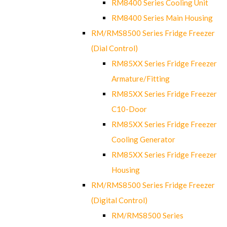
RM8400 Series Cooling Unit
RM8400 Series Main Housing
RM/RMS8500 Series Fridge Freezer
(Dial Control)
RM85XX Series Fridge Freezer
Armature/Fitting
RM85XX Series Fridge Freezer
C10-Door
RM85XX Series Fridge Freezer
Cooling Generator
RM85XX Series Fridge Freezer
Housing
RM/RMS8500 Series Fridge Freezer
(Digital Control)
RM/RMS8500 Series