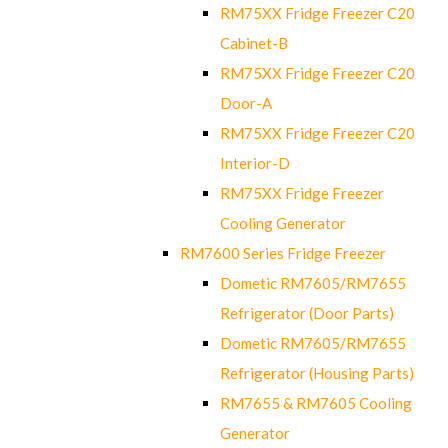
RM75XX Fridge Freezer C20
Cabinet-B
RM75XX Fridge Freezer C20
Door-A
RM75XX Fridge Freezer C20
Interior-D
RM75XX Fridge Freezer
Cooling Generator
RM7600 Series Fridge Freezer
Dometic RM7605/RM7655
Refrigerator (Door Parts)
Dometic RM7605/RM7655
Refrigerator (Housing Parts)
RM7655 & RM7605 Cooling
Generator