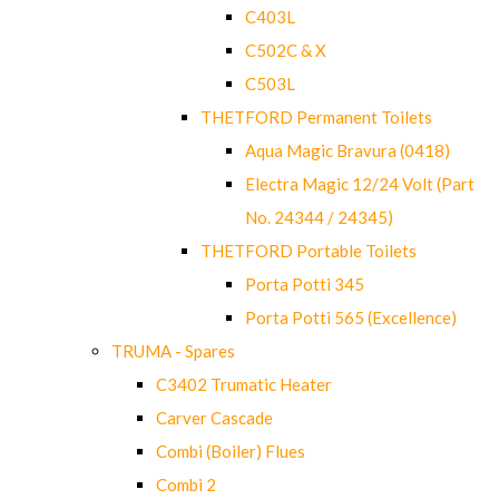
C403L
C502C & X
C503L
THETFORD Permanent Toilets
Aqua Magic Bravura (0418)
Electra Magic 12/24 Volt (Part
No. 24344 / 24345)
THETFORD Portable Toilets
Porta Potti 345
Porta Potti 565 (Excellence)
TRUMA - Spares
C3402 Trumatic Heater
Carver Cascade
Combi (Boiler) Flues
Combi 2