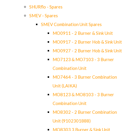
SHURflo - Spares
SMEV - Spares
SMEV Combination Unit Spares
MO0911 - 2 Burner & Sink Unit
MO0917 - 2 Burner Hob & Sink Unit
MO0927 - 2 Burner Hob & Sink Unit
MO7123 & MO7103 - 3 Burner
Combination Unit
MO7464 - 3 Burner Combination
Unit (LAIKA)
MO8123 & MO8103 - 3 Burner
Combination Unit
MO8302 - 2 Burner Combination
Unit (9102301888)
MO8303 3 Burner & Sink Unit