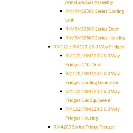
Armature/Gas Assembly
RM/RMS8500 Series Cooling
Unit
RM/RMS8500 Series Door
RM/RMS8500 Series Housing
RM122 / RM123 2 & 3 Way Fridges
RM122 / RM123 2 & 3 Way
Fridges C10-Door
RM122 / RM123 2 & 3 Way
Fridges Cooling Generator
RM122 / RM123 2 & 3 Way
Fridges Gas Equipment
RM122 / RM123 2 & 3 Way
Fridges Housing
RM4200 Series Fridge Freezer