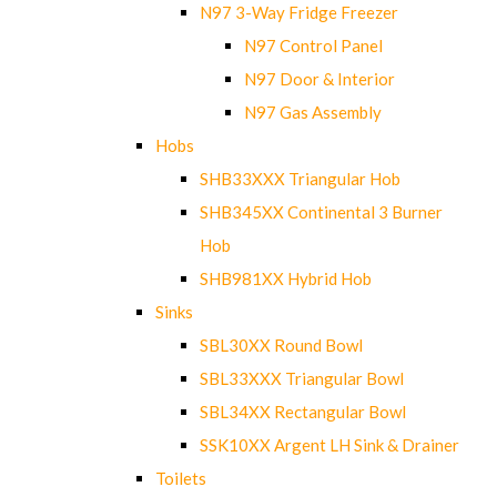
N97 3-Way Fridge Freezer
N97 Control Panel
N97 Door & Interior
N97 Gas Assembly
Hobs
SHB33XXX Triangular Hob
SHB345XX Continental 3 Burner
Hob
SHB981XX Hybrid Hob
Sinks
SBL30XX Round Bowl
SBL33XXX Triangular Bowl
SBL34XX Rectangular Bowl
SSK10XX Argent LH Sink & Drainer
Toilets