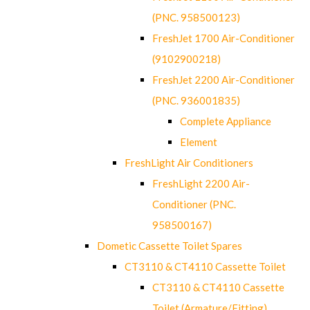
(PNC. 958500123)
FreshJet 1700 Air-Conditioner
(9102900218)
FreshJet 2200 Air-Conditioner
(PNC. 936001835)
Complete Appliance
Element
FreshLight Air Conditioners
FreshLight 2200 Air-
Conditioner (PNC.
958500167)
Dometic Cassette Toilet Spares
CT3110 & CT4110 Cassette Toilet
CT3110 & CT4110 Cassette
Toilet (Armature/Fitting)