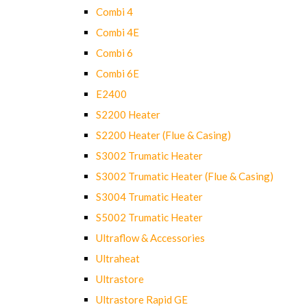
Combi 4
Combi 4E
Combi 6
Combi 6E
E2400
S2200 Heater
S2200 Heater (Flue & Casing)
S3002 Trumatic Heater
S3002 Trumatic Heater (Flue & Casing)
S3004 Trumatic Heater
S5002 Trumatic Heater
Ultraflow & Accessories
Ultraheat
Ultrastore
Ultrastore Rapid GE