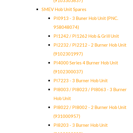
(9103303637)
SMEV Hob Unit Spares
PI0913 - 3 Buner Hob Unit (PNC.
958048074)
PI1242 / PI1262 Hob & Grill Unit
PI2232 / PI2212 - 2 Burner Hob Unit
(9102301997)
PI4000 Series 4 Burner Hob Unit
(9102300037)
PI7223 - 3 Burner Hob Unit
PI8003 / PI8023 / PI8063 - 3 Burner
Hob Unit
PI8022 / PI8002 - 2 Burner Hob Unit
(931000957)
PI8203 - 3 Burner Hob Unit