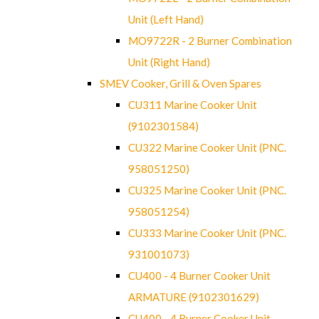
Unit (Left Hand)
MO9722R - 2 Burner Combination
Unit (Right Hand)
SMEV Cooker, Grill & Oven Spares
CU311 Marine Cooker Unit
(9102301584)
CU322 Marine Cooker Unit (PNC.
958051250)
CU325 Marine Cooker Unit (PNC.
958051254)
CU333 Marine Cooker Unit (PNC.
931001073)
CU400 - 4 Burner Cooker Unit
ARMATURE (9102301629)
CU400 - 4 Burner Cooker Unit