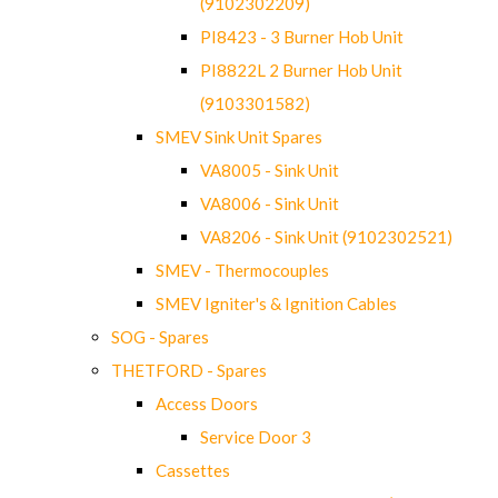
(9102302209)
PI8423 - 3 Burner Hob Unit
PI8822L 2 Burner Hob Unit
(9103301582)
SMEV Sink Unit Spares
VA8005 - Sink Unit
VA8006 - Sink Unit
VA8206 - Sink Unit (9102302521)
SMEV - Thermocouples
SMEV Igniter's & Ignition Cables
SOG - Spares
THETFORD - Spares
Access Doors
Service Door 3
Cassettes