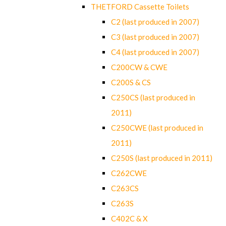
THETFORD Cassette Toilets
C2 (last produced in 2007)
C3 (last produced in 2007)
C4 (last produced in 2007)
C200CW & CWE
C200S & CS
C250CS (last produced in
2011)
C250CWE (last produced in
2011)
C250S (last produced in 2011)
C262CWE
C263CS
C263S
C402C & X