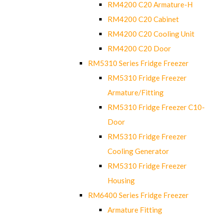
RM4200 C20 Armature-H
RM4200 C20 Cabinet
RM4200 C20 Cooling Unit
RM4200 C20 Door
RM5310 Series Fridge Freezer
RM5310 Fridge Freezer
Armature/Fitting
RM5310 Fridge Freezer C10-
Door
RM5310 Fridge Freezer
Cooling Generator
RM5310 Fridge Freezer
Housing
RM6400 Series Fridge Freezer
Armature Fitting