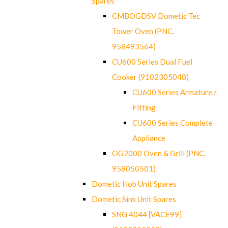
Spares
CMBOGDSV Dometic Tec
Tower Oven (PNC.
958493564)
CU600 Series Dual Fuel
Cooker (9102305048)
CU600 Series Armature /
Fitting
CU600 Series Complete
Appliance
OG2000 Oven & Grill (PNC.
958050501)
Dometic Hob Unit Spares
Dometic Sink Unit Spares
SNG 4044 [VACE99]