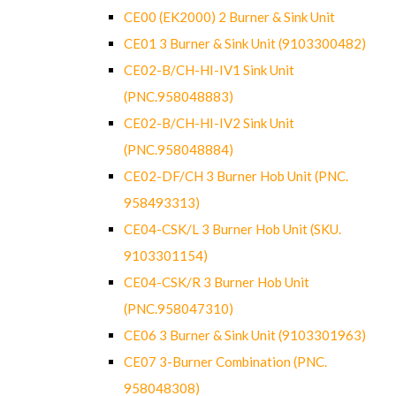
CE00 (EK2000) 2 Burner & Sink Unit
CE01 3 Burner & Sink Unit (9103300482)
CE02-B/CH-HI-IV1 Sink Unit
(PNC.958048883)
CE02-B/CH-HI-IV2 Sink Unit
(PNC.958048884)
CE02-DF/CH 3 Burner Hob Unit (PNC.
958493313)
CE04-CSK/L 3 Burner Hob Unit (SKU.
9103301154)
CE04-CSK/R 3 Burner Hob Unit
(PNC.958047310)
CE06 3 Burner & Sink Unit (9103301963)
CE07 3-Burner Combination (PNC.
958048308)