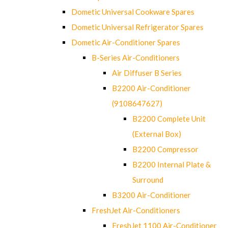
Dometic Universal Cookware Spares
Dometic Universal Refrigerator Spares
Dometic Air-Conditioner Spares
B-Series Air-Conditioners
Air Diffuser B Series
B2200 Air-Conditioner
(9108647627)
B2200 Complete Unit
(External Box)
B2200 Compressor
B2200 Internal Plate &
Surround
B3200 Air-Conditioner
FreshJet Air-Conditioners
FreshJet 1100 Air-Conditioner