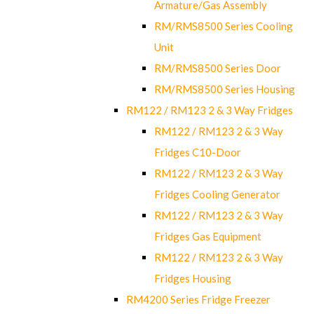
Armature/Gas Assembly
RM/RMS8500 Series Cooling
Unit
RM/RMS8500 Series Door
RM/RMS8500 Series Housing
RM122 / RM123 2 & 3 Way Fridges
RM122 / RM123 2 & 3 Way
Fridges C10-Door
RM122 / RM123 2 & 3 Way
Fridges Cooling Generator
RM122 / RM123 2 & 3 Way
Fridges Gas Equipment
RM122 / RM123 2 & 3 Way
Fridges Housing
RM4200 Series Fridge Freezer