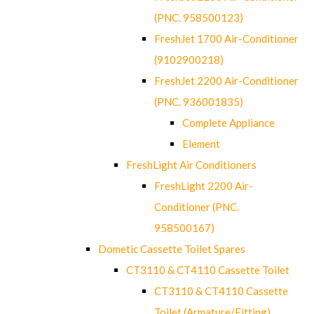
(PNC. 958500123)
FreshJet 1700 Air-Conditioner
(9102900218)
FreshJet 2200 Air-Conditioner
(PNC. 936001835)
Complete Appliance
Element
FreshLight Air Conditioners
FreshLight 2200 Air-
Conditioner (PNC.
958500167)
Dometic Cassette Toilet Spares
CT3110 & CT4110 Cassette Toilet
CT3110 & CT4110 Cassette
Toilet (Armature/Fitting)