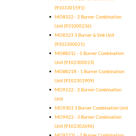
(9103301591)
MO8322 - 2 Burner Combination
Unit (931000236)
MO8323 3 Burner & Sink Unit
(9102300021)
MO8821L - 1 Burner Combination
Unit (9102300023)
MO8821R - 1 Burner Combination
Unit (9102301909)
MO9222 - 2 Burner Combination
Unit
MO9303 3 Burner Combination Unit
MO9423 - 3 Burner Combination
Unit (9102302696)
MO9722L - 2 Burner Combination