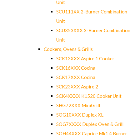
Unit
SCU111XX 2-Burner Combination
Unit
SCU353XXX 3-Burner Combination
Unit
Cookers, Ovens & Grills
SCK13XXX Aspire 1 Cooker
SCK16XXX Cocina
SCK17XXX Cocina
SCK23XXX Aspire 2
SCK4XXXX K1520 Cooker Unit
SHG72XXX MiniGrill
SOG10XXX Duplex XL
SOG7XXXX Duplex Oven & Grill
SOH44XXX Caprice Mk1 4 Burner