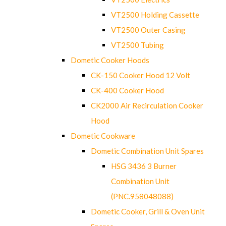
VT2500 Holding Cassette
VT2500 Outer Casing
VT2500 Tubing
Dometic Cooker Hoods
CK-150 Cooker Hood 12 Volt
CK-400 Cooker Hood
CK2000 Air Recirculation Cooker
Hood
Dometic Cookware
Dometic Combination Unit Spares
HSG 3436 3 Burner
Combination Unit
(PNC.958048088)
Dometic Cooker, Grill & Oven Unit