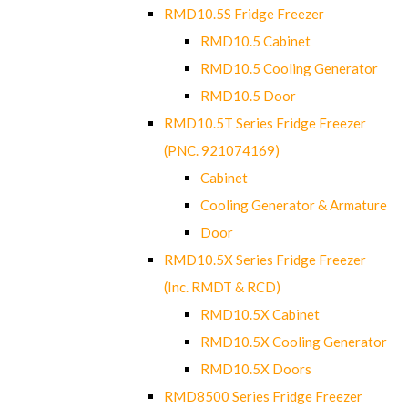
RMD10.5S Fridge Freezer
RMD10.5 Cabinet
RMD10.5 Cooling Generator
RMD10.5 Door
RMD10.5T Series Fridge Freezer
(PNC. 921074169)
Cabinet
Cooling Generator & Armature
Door
RMD10.5X Series Fridge Freezer
(Inc. RMDT & RCD)
RMD10.5X Cabinet
RMD10.5X Cooling Generator
RMD10.5X Doors
RMD8500 Series Fridge Freezer