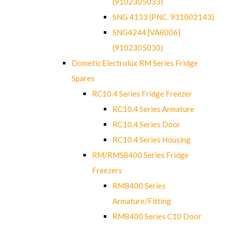
(9102305033)
SNG 4133 (PNC. 931002143)
SNG4244 [VA8006]
(9102305030)
Dometic Electrolux RM Series Fridge
Spares
RC10.4 Series Fridge Freezer
RC10.4 Series Armature
RC10.4 Series Door
RC10.4 Series Housing
RM/RMS8400 Series Fridge
Freezers
RM8400 Series
Armature/Fitting
RM8400 Series C10 Door