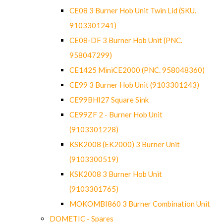
CE08 3 Burner Hob Unit Twin Lid (SKU.
9103301241)
CE08-DF 3 Burner Hob Unit (PNC.
958047299)
CE1425 MiniCE2000 (PNC. 958048360)
CE99 3 Burner Hob Unit (9103301243)
CE99BHI27 Square Sink
CE99ZF 2 - Burner Hob Unit
(9103301228)
KSK2008 (EK2000) 3 Burner Unit
(9103300519)
KSK2008 3 Burner Hob Unit
(9103301765)
MOKOMBI860 3 Burner Combination Unit
DOMETIC - Spares