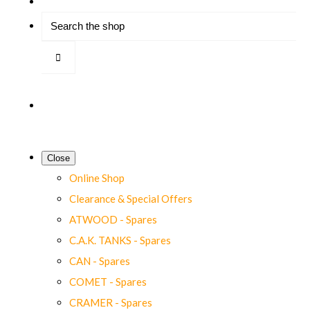
Close
Online Shop
Clearance & Special Offers
ATWOOD - Spares
C.A.K. TANKS - Spares
CAN - Spares
COMET - Spares
CRAMER - Spares