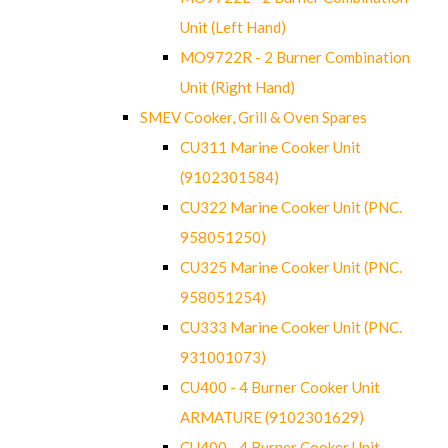
Unit (Left Hand)
MO9722R - 2 Burner Combination
Unit (Right Hand)
SMEV Cooker, Grill & Oven Spares
CU311 Marine Cooker Unit
(9102301584)
CU322 Marine Cooker Unit (PNC.
958051250)
CU325 Marine Cooker Unit (PNC.
958051254)
CU333 Marine Cooker Unit (PNC.
931001073)
CU400 - 4 Burner Cooker Unit
ARMATURE (9102301629)
CU400 - 4 Burner Cooker Unit