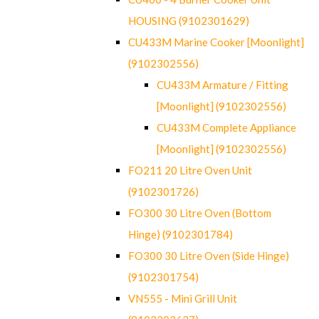
HOUSING (9102301629)
CU433M Marine Cooker [Moonlight]
(9102302556)
CU433M Armature / Fitting
[Moonlight] (9102302556)
CU433M Complete Appliance
[Moonlight] (9102302556)
FO211 20 Litre Oven Unit
(9102301726)
FO300 30 Litre Oven (Bottom
Hinge) (9102301784)
FO300 30 Litre Oven (Side Hinge)
(9102301754)
VN555 - Mini Grill Unit