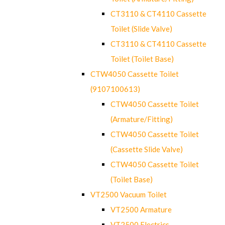
CT3110 & CT4110 Cassette
Toilet (Slide Valve)
CT3110 & CT4110 Cassette
Toilet (Toilet Base)
CTW4050 Cassette Toilet
(9107100613)
CTW4050 Cassette Toilet
(Armature/Fitting)
CTW4050 Cassette Toilet
(Cassette Slide Valve)
CTW4050 Cassette Toilet
(Toilet Base)
VT2500 Vacuum Toilet
VT2500 Armature
VT2500 Electrics