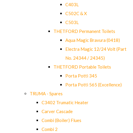
C403L
C502C & X
C503L
THETFORD Permanent Toilets
Aqua Magic Bravura (0418)
Electra Magic 12/24 Volt (Part
No. 24344 / 24345)
THETFORD Portable Toilets
Porta Potti 345
Porta Potti 565 (Excellence)
TRUMA - Spares
C3402 Trumatic Heater
Carver Cascade
Combi (Boiler) Flues
Combi 2