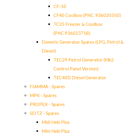
CF-50
CF40 Coolbox (PNC. 936020350)
TC35 Freezer & Coolbox
(PNC.936023718)
Dometic Generator Spares (LPG, Petrol &
Diesel)
TEC29 Petrol Generator (Mk2
Control Panel Version)
TEC40D Diesel Generator
FIAMMA - Spares
MPK - Spares
PROPEX - Spares
SEITZ - Spares
Midi Heki Plus
Mini Heki Plus