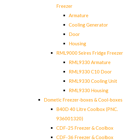
Freezer
Armature
Cooling Generator
Door
Housing
RML9000 Seires Fridge Freezer
RML9330 Armature
RML9330 C10 Door
RML9330 Cooling Unit
RML9330 Housing
Dometic Freezer-boxes & Cool-boxes
B40D 40 Litre Coolbox (PNC.
936001320)
CDF-25 Freezer & Coolbox
CDF-36 Freezer & Coolbox