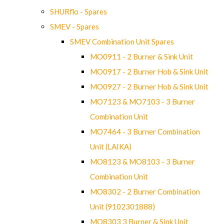
SHURflo - Spares
SMEV - Spares
SMEV Combination Unit Spares
MO0911 - 2 Burner & Sink Unit
MO0917 - 2 Burner Hob & Sink Unit
MO0927 - 2 Burner Hob & Sink Unit
MO7123 & MO7103 - 3 Burner
Combination Unit
MO7464 - 3 Burner Combination
Unit (LAIKA)
MO8123 & MO8103 - 3 Burner
Combination Unit
MO8302 - 2 Burner Combination
Unit (9102301888)
MO8303 3 Burner & Sink Unit