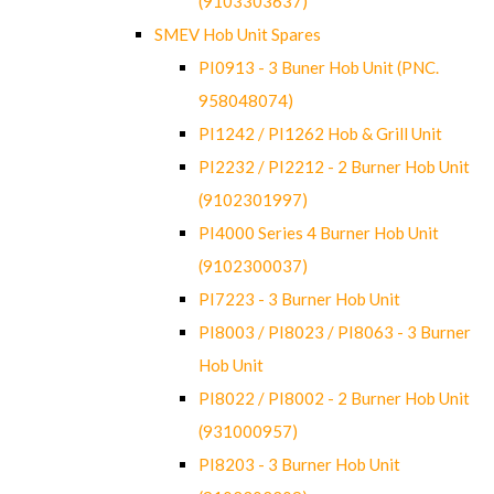
(9103303637)
SMEV Hob Unit Spares
PI0913 - 3 Buner Hob Unit (PNC.
958048074)
PI1242 / PI1262 Hob & Grill Unit
PI2232 / PI2212 - 2 Burner Hob Unit
(9102301997)
PI4000 Series 4 Burner Hob Unit
(9102300037)
PI7223 - 3 Burner Hob Unit
PI8003 / PI8023 / PI8063 - 3 Burner
Hob Unit
PI8022 / PI8002 - 2 Burner Hob Unit
(931000957)
PI8203 - 3 Burner Hob Unit