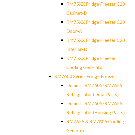
RM75XX Fridge Freezer C20
Cabinet-B
RM75XX Fridge Freezer C20
Door-A
RM75XX Fridge Freezer C20
Interior-D
RM75XX Fridge Freezer
Cooling Generator
RM7600 Series Fridge Freezer
Dometic RM7605/RM7655
Refrigerator (Door Parts)
Dometic RM7605/RM7655
Refrigerator (Housing Parts)
RM7655 & RM7605 Cooling
Generator