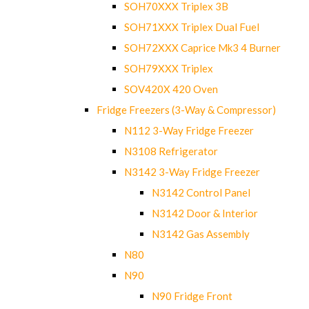
SOH70XXX Triplex 3B
SOH71XXX Triplex Dual Fuel
SOH72XXX Caprice Mk3 4 Burner
SOH79XXX Triplex
SOV420X 420 Oven
Fridge Freezers (3-Way & Compressor)
N112 3-Way Fridge Freezer
N3108 Refrigerator
N3142 3-Way Fridge Freezer
N3142 Control Panel
N3142 Door & Interior
N3142 Gas Assembly
N80
N90
N90 Fridge Front