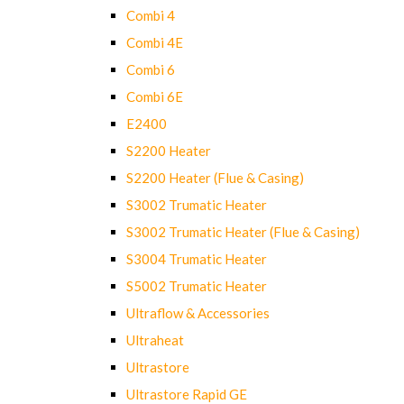
Combi 4
Combi 4E
Combi 6
Combi 6E
E2400
S2200 Heater
S2200 Heater (Flue & Casing)
S3002 Trumatic Heater
S3002 Trumatic Heater (Flue & Casing)
S3004 Trumatic Heater
S5002 Trumatic Heater
Ultraflow & Accessories
Ultraheat
Ultrastore
Ultrastore Rapid GE