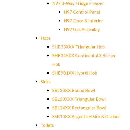
N97 3-Way Fridge Freezer
N97 Control Panel
N97 Door & Interior
N97 Gas Assembly
Hobs
SHB33XXX Triangular Hob
SHB345XX Continental 3 Burner
Hob
SHB981XX Hybrid Hob
Sinks
SBL30XX Round Bowl
SBL33XXX Triangular Bowl
SBL34XX Rectangular Bowl
SSK10XX Argent LH Sink & Drainer
Toilets