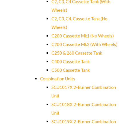
C2, C3, C4 Cassette Tank (With
Wheels)
C2, C3, C4, Cassette Tank (No
Wheels)
C200 Cassette Mk1 (No Wheels)
C200 Cassette Mk2 (With Wheels)
C250 & 260 Cassette Tank
C400 Cassette Tank
C500 Cassette Tank
Combination Units
SCU1017X 2-Burner Combination
Unit
SCU1018X 2-Burner Combination
Unit
SCU1019X 2-Burner Combination