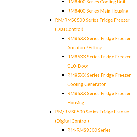
RM8400 Series Cooling Unit
RM8400 Series Main Housing
RM/RMS8500 Series Fridge Freezer
(Dial Control)
RM85XX Series Fridge Freezer
Armature/Fitting
RM85XX Series Fridge Freezer
C10-Door
RM85XX Series Fridge Freezer
Cooling Generator
RM85XX Series Fridge Freezer
Housing
RM/RMS8500 Series Fridge Freezer
(Digital Control)
RM/RMS8500 Series