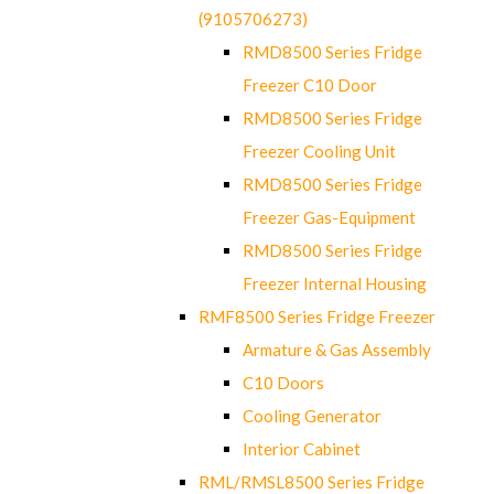
(9105706273)
RMD8500 Series Fridge
Freezer C10 Door
RMD8500 Series Fridge
Freezer Cooling Unit
RMD8500 Series Fridge
Freezer Gas-Equipment
RMD8500 Series Fridge
Freezer Internal Housing
RMF8500 Series Fridge Freezer
Armature & Gas Assembly
C10 Doors
Cooling Generator
Interior Cabinet
RML/RMSL8500 Series Fridge