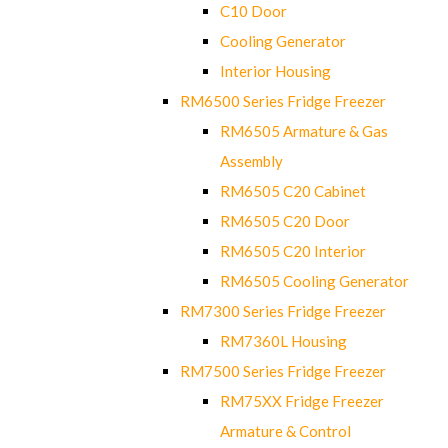
C10 Door
Cooling Generator
Interior Housing
RM6500 Series Fridge Freezer
RM6505 Armature & Gas
Assembly
RM6505 C20 Cabinet
RM6505 C20 Door
RM6505 C20 Interior
RM6505 Cooling Generator
RM7300 Series Fridge Freezer
RM7360L Housing
RM7500 Series Fridge Freezer
RM75XX Fridge Freezer
Armature & Control