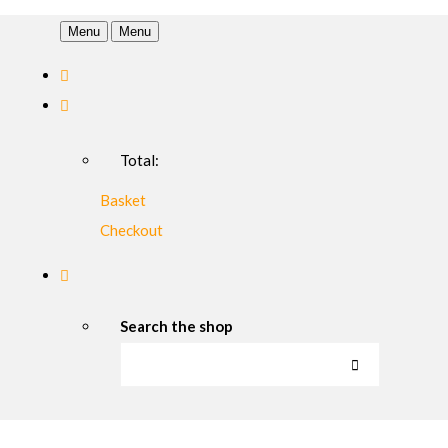
Menu
Menu
Total:
Basket
Checkout
Search the shop