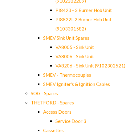
(9102302209)
PI8423 - 3 Burner Hob Unit
PI8822L 2 Burner Hob Unit
(9103301582)
SMEV Sink Unit Spares
VA8005 - Sink Unit
VA8006 - Sink Unit
VA8206 - Sink Unit (9102302521)
SMEV - Thermocouples
SMEV Igniter's & Ignition Cables
SOG - Spares
THETFORD - Spares
Access Doors
Service Door 3
Cassettes