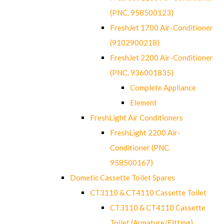
(PNC. 958500123)
FreshJet 1700 Air-Conditioner
(9102900218)
FreshJet 2200 Air-Conditioner
(PNC. 936001835)
Complete Appliance
Element
FreshLight Air Conditioners
FreshLight 2200 Air-
Conditioner (PNC.
958500167)
Dometic Cassette Toilet Spares
CT3110 & CT4110 Cassette Toilet
CT3110 & CT4110 Cassette
Toilet (Armature/Fitting)