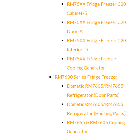
RM75XX Fridge Freezer C20
Cabinet-B
RM75XX Fridge Freezer C20
Door-A
RM75XX Fridge Freezer C20
Interior-D
RM75XX Fridge Freezer
Cooling Generator
RM7600 Series Fridge Freezer
Dometic RM7605/RM7655
Refrigerator (Door Parts)
Dometic RM7605/RM7655
Refrigerator (Housing Parts)
RM7655 & RM7605 Cooling
Generator