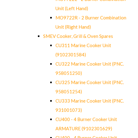
Unit (Left Hand)
MO9722R - 2 Burner Combination
Unit (Right Hand)
SMEV Cooker, Grill & Oven Spares
CU311 Marine Cooker Unit
(9102301584)
CU322 Marine Cooker Unit (PNC.
958051250)
CU325 Marine Cooker Unit (PNC.
958051254)
CU333 Marine Cooker Unit (PNC.
931001073)
CU400 - 4 Burner Cooker Unit
ARMATURE (9102301629)
CU400 - 4 Burner Cooker Unit