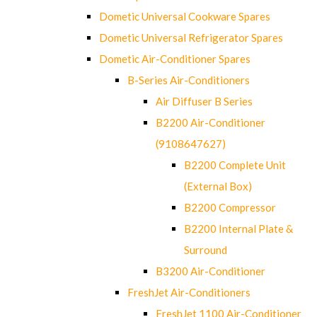
Dometic Universal Cookware Spares
Dometic Universal Refrigerator Spares
Dometic Air-Conditioner Spares
B-Series Air-Conditioners
Air Diffuser B Series
B2200 Air-Conditioner
(9108647627)
B2200 Complete Unit
(External Box)
B2200 Compressor
B2200 Internal Plate &
Surround
B3200 Air-Conditioner
FreshJet Air-Conditioners
FreshJet 1100 Air-Conditioner