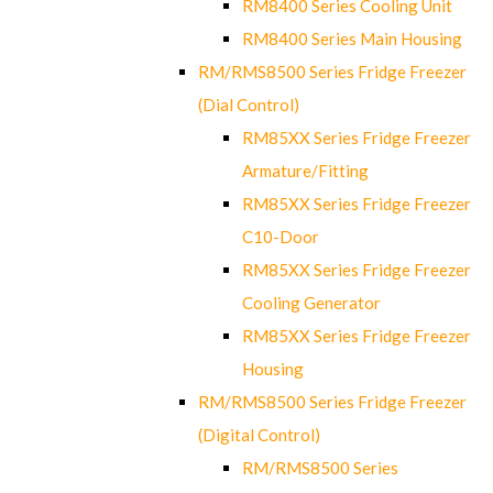
RM8400 Series Cooling Unit
RM8400 Series Main Housing
RM/RMS8500 Series Fridge Freezer
(Dial Control)
RM85XX Series Fridge Freezer
Armature/Fitting
RM85XX Series Fridge Freezer
C10-Door
RM85XX Series Fridge Freezer
Cooling Generator
RM85XX Series Fridge Freezer
Housing
RM/RMS8500 Series Fridge Freezer
(Digital Control)
RM/RMS8500 Series