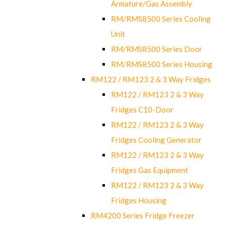
Armature/Gas Assembly
RM/RMS8500 Series Cooling
Unit
RM/RMS8500 Series Door
RM/RMS8500 Series Housing
RM122 / RM123 2 & 3 Way Fridges
RM122 / RM123 2 & 3 Way
Fridges C10-Door
RM122 / RM123 2 & 3 Way
Fridges Cooling Generator
RM122 / RM123 2 & 3 Way
Fridges Gas Equipment
RM122 / RM123 2 & 3 Way
Fridges Housing
RM4200 Series Fridge Freezer