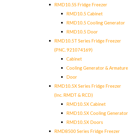
RMD10.5S Fridge Freezer
RMD10.5 Cabinet
RMD10.5 Cooling Generator
RMD10.5 Door
RMD10.5T Series Fridge Freezer
(PNC. 921074169)
Cabinet
Cooling Generator & Armature
Door
RMD10.5X Series Fridge Freezer
(Inc. RMDT & RCD)
RMD10.5X Cabinet
RMD10.5X Cooling Generator
RMD10.5X Doors
RMD8500 Series Fridge Freezer