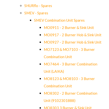
SHURflo - Spares
SMEV - Spares
SMEV Combination Unit Spares
MO0911 - 2 Burner & Sink Unit
MO0917 - 2 Burner Hob & Sink Unit
MO0927 - 2 Burner Hob & Sink Unit
MO7123 & MO7103 - 3 Burner
Combination Unit
MO7464 - 3 Burner Combination
Unit (LAIKA)
MO8123 & MO8103 - 3 Burner
Combination Unit
MO8302 - 2 Burner Combination
Unit (9102301888)
MO8303 3 Burner & Sink Unit