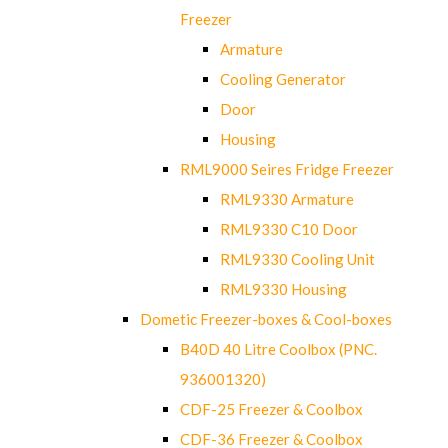
Freezer
Armature
Cooling Generator
Door
Housing
RML9000 Seires Fridge Freezer
RML9330 Armature
RML9330 C10 Door
RML9330 Cooling Unit
RML9330 Housing
Dometic Freezer-boxes & Cool-boxes
B40D 40 Litre Coolbox (PNC.
936001320)
CDF-25 Freezer & Coolbox
CDF-36 Freezer & Coolbox