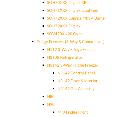
SOH70XXX Triplex 3B
SOH71XXX Triplex Dual Fuel
SOH72XXX Caprice Mk3 4 Burner
SOH79XXX Triplex
SOV420X 420 Oven
Fridge Freezers (3-Way & Compressor)
N112 3-Way Fridge Freezer
N3108 Refrigerator
N3142 3-Way Fridge Freezer
N3142 Control Panel
N3142 Door & Interior
N3142 Gas Assembly
N80
N90
N90 Fridge Front