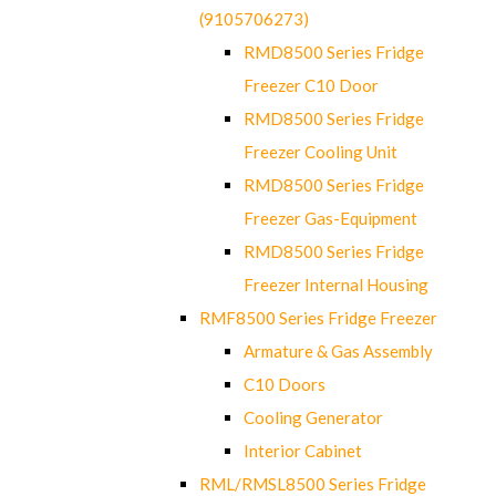
(9105706273)
RMD8500 Series Fridge
Freezer C10 Door
RMD8500 Series Fridge
Freezer Cooling Unit
RMD8500 Series Fridge
Freezer Gas-Equipment
RMD8500 Series Fridge
Freezer Internal Housing
RMF8500 Series Fridge Freezer
Armature & Gas Assembly
C10 Doors
Cooling Generator
Interior Cabinet
RML/RMSL8500 Series Fridge