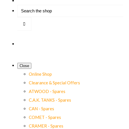
Close
Online Shop
Clearance & Special Offers
ATWOOD - Spares
C.A.K. TANKS - Spares
CAN - Spares
COMET - Spares
CRAMER - Spares