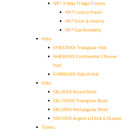
N97 3-Way Fridge Freezer
N97 Control Panel
N97 Door & Interior
N97 Gas Assembly
Hobs
SHB33XXX Triangular Hob
SHB345XX Continental 3 Burner
Hob
SHB981XX Hybrid Hob
Sinks
SBL30XX Round Bowl
SBL33XXX Triangular Bowl
SBL34XX Rectangular Bowl
SSK10XX Argent LH Sink & Drainer
Toilets