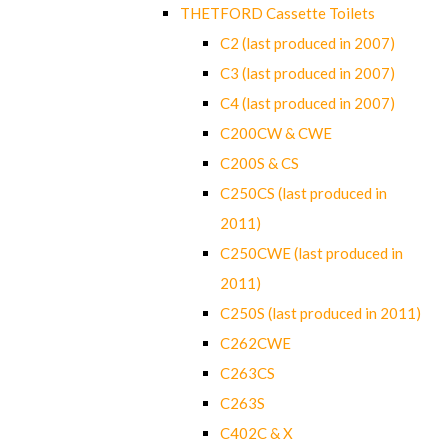
THETFORD Cassette Toilets
C2 (last produced in 2007)
C3 (last produced in 2007)
C4 (last produced in 2007)
C200CW & CWE
C200S & CS
C250CS (last produced in
2011)
C250CWE (last produced in
2011)
C250S (last produced in 2011)
C262CWE
C263CS
C263S
C402C & X