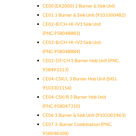
CE00 (EK2000) 2 Burner & Sink Unit
CE01 3 Burner & Sink Unit (9103300482)
CE02-B/CH-HI-IV1 Sink Unit
(PNC.958048883)
CE02-B/CH-HI-IV2 Sink Unit
(PNC.958048884)
CE02-DF/CH 3 Burner Hob Unit (PNC.
958493313)
CE04-CSK/L 3 Burner Hob Unit (SKU.
9103301154)
CE04-CSK/R 3 Burner Hob Unit
(PNC.958047310)
CE06 3 Burner & Sink Unit (9103301963)
CE07 3-Burner Combination (PNC.
958048308)