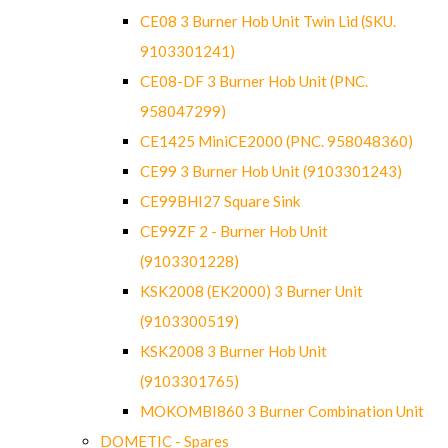
CE08 3 Burner Hob Unit Twin Lid (SKU.
9103301241)
CE08-DF 3 Burner Hob Unit (PNC.
958047299)
CE1425 MiniCE2000 (PNC. 958048360)
CE99 3 Burner Hob Unit (9103301243)
CE99BHI27 Square Sink
CE99ZF 2 - Burner Hob Unit
(9103301228)
KSK2008 (EK2000) 3 Burner Unit
(9103300519)
KSK2008 3 Burner Hob Unit
(9103301765)
MOKOMBI860 3 Burner Combination Unit
DOMETIC - Spares