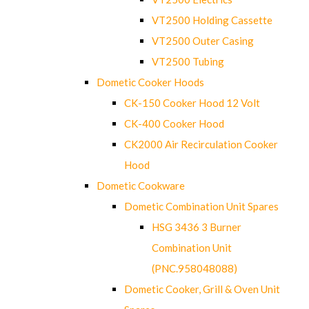
VT2500 Holding Cassette
VT2500 Outer Casing
VT2500 Tubing
Dometic Cooker Hoods
CK-150 Cooker Hood 12 Volt
CK-400 Cooker Hood
CK2000 Air Recirculation Cooker
Hood
Dometic Cookware
Dometic Combination Unit Spares
HSG 3436 3 Burner
Combination Unit
(PNC.958048088)
Dometic Cooker, Grill & Oven Unit