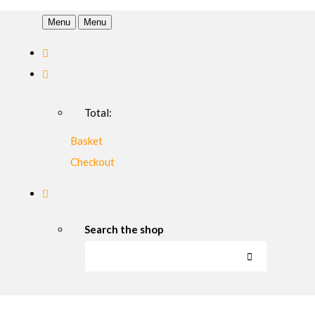
Menu
Menu
Total:
Basket
Checkout
Search the shop