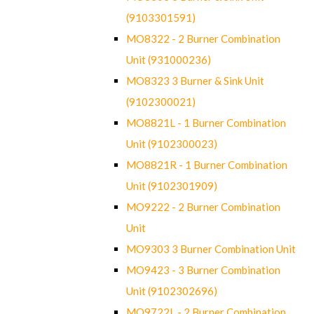
(9103301591)
MO8322 - 2 Burner Combination
Unit (931000236)
MO8323 3 Burner & Sink Unit
(9102300021)
MO8821L - 1 Burner Combination
Unit (9102300023)
MO8821R - 1 Burner Combination
Unit (9102301909)
MO9222 - 2 Burner Combination
Unit
MO9303 3 Burner Combination Unit
MO9423 - 3 Burner Combination
Unit (9102302696)
MO9722L - 2 Burner Combination