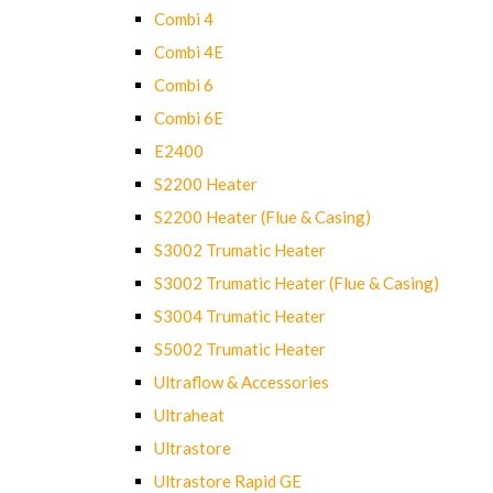
Combi 4
Combi 4E
Combi 6
Combi 6E
E2400
S2200 Heater
S2200 Heater (Flue & Casing)
S3002 Trumatic Heater
S3002 Trumatic Heater (Flue & Casing)
S3004 Trumatic Heater
S5002 Trumatic Heater
Ultraflow & Accessories
Ultraheat
Ultrastore
Ultrastore Rapid GE