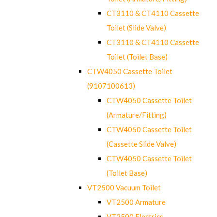
CT3110 & CT4110 Cassette
Toilet (Slide Valve)
CT3110 & CT4110 Cassette
Toilet (Toilet Base)
CTW4050 Cassette Toilet
(9107100613)
CTW4050 Cassette Toilet
(Armature/Fitting)
CTW4050 Cassette Toilet
(Cassette Slide Valve)
CTW4050 Cassette Toilet
(Toilet Base)
VT2500 Vacuum Toilet
VT2500 Armature
VT2500 Electrics