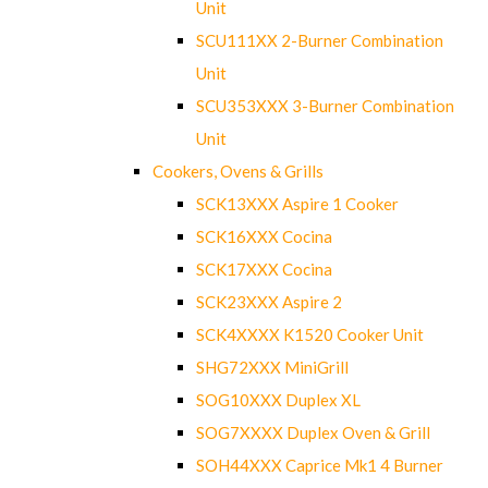
Unit
SCU111XX 2-Burner Combination
Unit
SCU353XXX 3-Burner Combination
Unit
Cookers, Ovens & Grills
SCK13XXX Aspire 1 Cooker
SCK16XXX Cocina
SCK17XXX Cocina
SCK23XXX Aspire 2
SCK4XXXX K1520 Cooker Unit
SHG72XXX MiniGrill
SOG10XXX Duplex XL
SOG7XXXX Duplex Oven & Grill
SOH44XXX Caprice Mk1 4 Burner