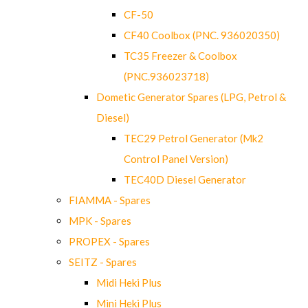
CF-50
CF40 Coolbox (PNC. 936020350)
TC35 Freezer & Coolbox
(PNC.936023718)
Dometic Generator Spares (LPG, Petrol &
Diesel)
TEC29 Petrol Generator (Mk2
Control Panel Version)
TEC40D Diesel Generator
FIAMMA - Spares
MPK - Spares
PROPEX - Spares
SEITZ - Spares
Midi Heki Plus
Mini Heki Plus