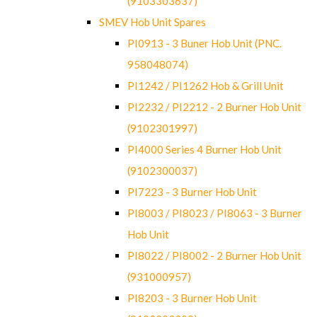
(9103303637)
SMEV Hob Unit Spares
PI0913 - 3 Buner Hob Unit (PNC.
958048074)
PI1242 / PI1262 Hob & Grill Unit
PI2232 / PI2212 - 2 Burner Hob Unit
(9102301997)
PI4000 Series 4 Burner Hob Unit
(9102300037)
PI7223 - 3 Burner Hob Unit
PI8003 / PI8023 / PI8063 - 3 Burner
Hob Unit
PI8022 / PI8002 - 2 Burner Hob Unit
(931000957)
PI8203 - 3 Burner Hob Unit