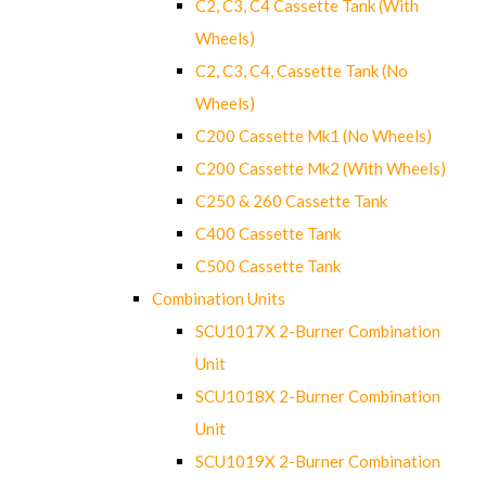
C2, C3, C4 Cassette Tank (With
Wheels)
C2, C3, C4, Cassette Tank (No
Wheels)
C200 Cassette Mk1 (No Wheels)
C200 Cassette Mk2 (With Wheels)
C250 & 260 Cassette Tank
C400 Cassette Tank
C500 Cassette Tank
Combination Units
SCU1017X 2-Burner Combination
Unit
SCU1018X 2-Burner Combination
Unit
SCU1019X 2-Burner Combination