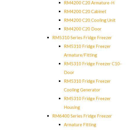
RM4200 C20 Armature-H
RM4200 C20 Cabinet
RM4200 C20 Cooling Unit
RM4200 C20 Door
RM5310 Series Fridge Freezer
RM5310 Fridge Freezer
Armature/Fitting
RM5310 Fridge Freezer C10-
Door
RM5310 Fridge Freezer
Cooling Generator
RM5310 Fridge Freezer
Housing
RM6400 Series Fridge Freezer
Armature Fitting