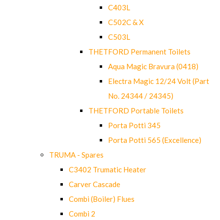
C403L
C502C & X
C503L
THETFORD Permanent Toilets
Aqua Magic Bravura (0418)
Electra Magic 12/24 Volt (Part
No. 24344 / 24345)
THETFORD Portable Toilets
Porta Potti 345
Porta Potti 565 (Excellence)
TRUMA - Spares
C3402 Trumatic Heater
Carver Cascade
Combi (Boiler) Flues
Combi 2