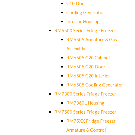
C10 Door
Cooling Generator
Interior Housing
RM6500 Series Fridge Freezer
RM6505 Armature & Gas
Assembly
RM6505 C20 Cabinet
RM6505 C20 Door
RM6505 C20 Interior
RM6505 Cooling Generator
RM7300 Series Fridge Freezer
RM7360L Housing
RM7500 Series Fridge Freezer
RM75XX Fridge Freezer
Armature & Control