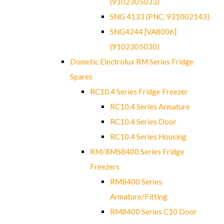
(9102305033)
SNG 4133 (PNC. 931002143)
SNG4244 [VA8006]
(9102305030)
Dometic Electrolux RM Series Fridge
Spares
RC10.4 Series Fridge Freezer
RC10.4 Series Armature
RC10.4 Series Door
RC10.4 Series Housing
RM/RMS8400 Series Fridge
Freezers
RM8400 Series
Armature/Fitting
RM8400 Series C10 Door