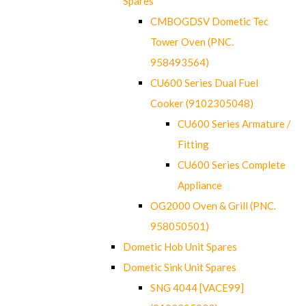
Spares
CMBOGDSV Dometic Tec
Tower Oven (PNC.
958493564)
CU600 Series Dual Fuel
Cooker (9102305048)
CU600 Series Armature /
Fitting
CU600 Series Complete
Appliance
OG2000 Oven & Grill (PNC.
958050501)
Dometic Hob Unit Spares
Dometic Sink Unit Spares
SNG 4044 [VACE99]