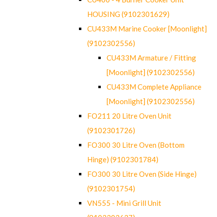
HOUSING (9102301629)
CU433M Marine Cooker [Moonlight]
(9102302556)
CU433M Armature / Fitting
[Moonlight] (9102302556)
CU433M Complete Appliance
[Moonlight] (9102302556)
FO211 20 Litre Oven Unit
(9102301726)
FO300 30 Litre Oven (Bottom
Hinge) (9102301784)
FO300 30 Litre Oven (Side Hinge)
(9102301754)
VN555 - Mini Grill Unit