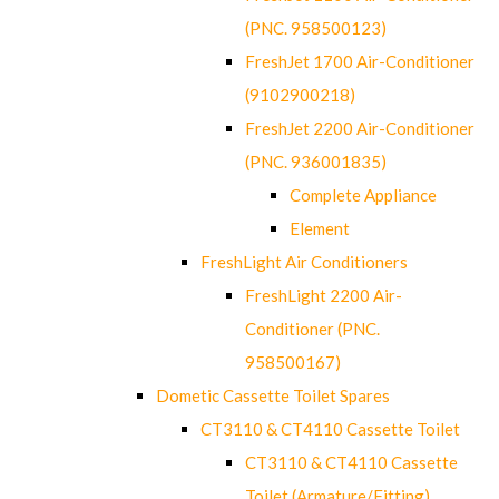
(PNC. 958500123)
FreshJet 1700 Air-Conditioner
(9102900218)
FreshJet 2200 Air-Conditioner
(PNC. 936001835)
Complete Appliance
Element
FreshLight Air Conditioners
FreshLight 2200 Air-
Conditioner (PNC.
958500167)
Dometic Cassette Toilet Spares
CT3110 & CT4110 Cassette Toilet
CT3110 & CT4110 Cassette
Toilet (Armature/Fitting)