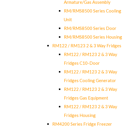
Armature/Gas Assembly
RM/RMS8500 Series Cooling
Unit
RM/RMS8500 Series Door
RM/RMS8500 Series Housing
RM122 / RM123 2 & 3 Way Fridges
RM122 / RM123 2 & 3 Way
Fridges C10-Door
RM122 / RM123 2 & 3 Way
Fridges Cooling Generator
RM122 / RM123 2 & 3 Way
Fridges Gas Equipment
RM122 / RM123 2 & 3 Way
Fridges Housing
RM4200 Series Fridge Freezer