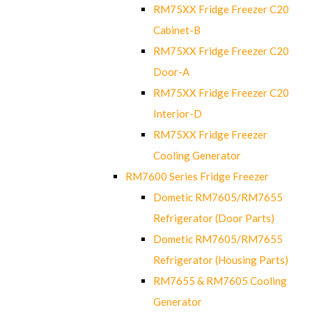
RM75XX Fridge Freezer C20
Cabinet-B
RM75XX Fridge Freezer C20
Door-A
RM75XX Fridge Freezer C20
Interior-D
RM75XX Fridge Freezer
Cooling Generator
RM7600 Series Fridge Freezer
Dometic RM7605/RM7655
Refrigerator (Door Parts)
Dometic RM7605/RM7655
Refrigerator (Housing Parts)
RM7655 & RM7605 Cooling
Generator