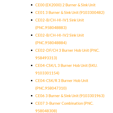
CE00 (EK2000) 2 Burner & Sink Unit
CE01 3 Burner & Sink Unit (9103300482)
CE02-B/CH-HI-IV1 Sink Unit
(PNC.958048883)
CE02-B/CH-HI-IV2 Sink Unit
(PNC.958048884)
CE02-DF/CH 3 Burner Hob Unit (PNC.
958493313)
CE04-CSK/L 3 Burner Hob Unit (SKU.
9103301154)
CE04-CSK/R 3 Burner Hob Unit
(PNC.958047310)
CE06 3 Burner & Sink Unit (9103301963)
CE07 3-Burner Combination (PNC.
958048308)