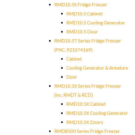
RMD10.5S Fridge Freezer
RMD10.5 Cabinet
RMD10.5 Cooling Generator
RMD10.5 Door
RMD10.5T Series Fridge Freezer
(PNC. 921074169)
Cabinet
Cooling Generator & Armature
Door
RMD10.5X Series Fridge Freezer
(Inc. RMDT & RCD)
RMD10.5X Cabinet
RMD10.5X Cooling Generator
RMD10.5X Doors
RMD8500 Series Fridge Freezer