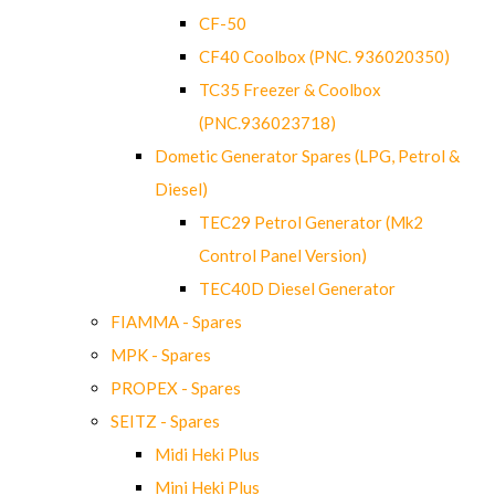
CF-50
CF40 Coolbox (PNC. 936020350)
TC35 Freezer & Coolbox
(PNC.936023718)
Dometic Generator Spares (LPG, Petrol &
Diesel)
TEC29 Petrol Generator (Mk2
Control Panel Version)
TEC40D Diesel Generator
FIAMMA - Spares
MPK - Spares
PROPEX - Spares
SEITZ - Spares
Midi Heki Plus
Mini Heki Plus