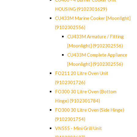
HOUSING (9102301629)
CU433M Marine Cooker [Moonlight]
(9102302556)
CU433M Armature / Fitting
[Moonlight] (9102302556)
CU433M Complete Appliance
[Moonlight] (9102302556)
FO211 20 Litre Oven Unit
(9102301726)
FO300 30 Litre Oven (Bottom
Hinge) (9102301784)
FO300 30 Litre Oven (Side Hinge)
(9102301754)
VN555 - Mini Grill Unit