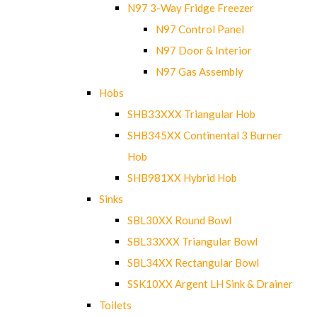
N97 3-Way Fridge Freezer
N97 Control Panel
N97 Door & Interior
N97 Gas Assembly
Hobs
SHB33XXX Triangular Hob
SHB345XX Continental 3 Burner
Hob
SHB981XX Hybrid Hob
Sinks
SBL30XX Round Bowl
SBL33XXX Triangular Bowl
SBL34XX Rectangular Bowl
SSK10XX Argent LH Sink & Drainer
Toilets