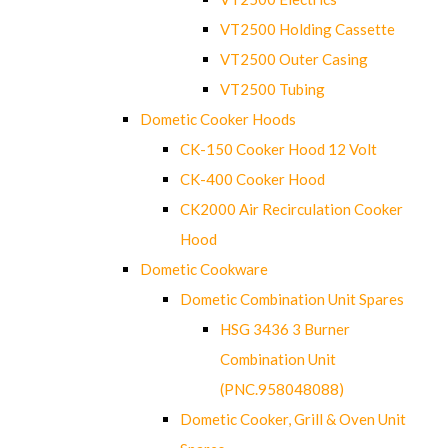
VT2500 Holding Cassette
VT2500 Outer Casing
VT2500 Tubing
Dometic Cooker Hoods
CK-150 Cooker Hood 12 Volt
CK-400 Cooker Hood
CK2000 Air Recirculation Cooker
Hood
Dometic Cookware
Dometic Combination Unit Spares
HSG 3436 3 Burner
Combination Unit
(PNC.958048088)
Dometic Cooker, Grill & Oven Unit