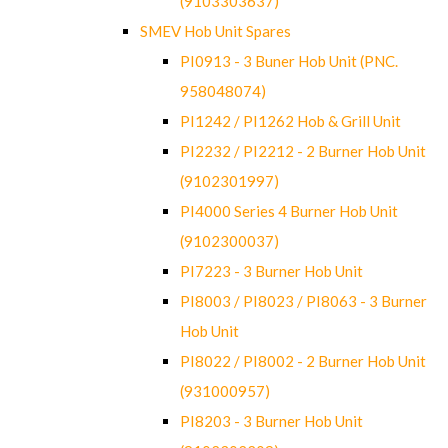
(9103303637)
SMEV Hob Unit Spares
PI0913 - 3 Buner Hob Unit (PNC.
958048074)
PI1242 / PI1262 Hob & Grill Unit
PI2232 / PI2212 - 2 Burner Hob Unit
(9102301997)
PI4000 Series 4 Burner Hob Unit
(9102300037)
PI7223 - 3 Burner Hob Unit
PI8003 / PI8023 / PI8063 - 3 Burner
Hob Unit
PI8022 / PI8002 - 2 Burner Hob Unit
(931000957)
PI8203 - 3 Burner Hob Unit