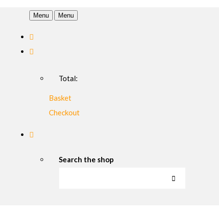
Menu
Menu
Total:
Basket
Checkout
Search the shop