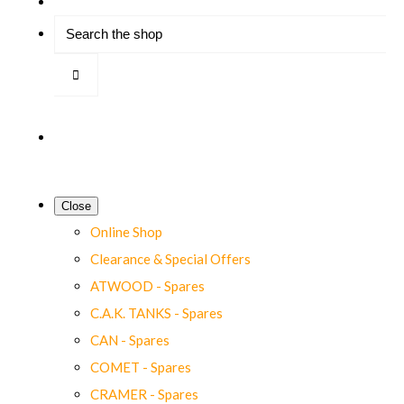
Close
Online Shop
Clearance & Special Offers
ATWOOD - Spares
C.A.K. TANKS - Spares
CAN - Spares
COMET - Spares
CRAMER - Spares