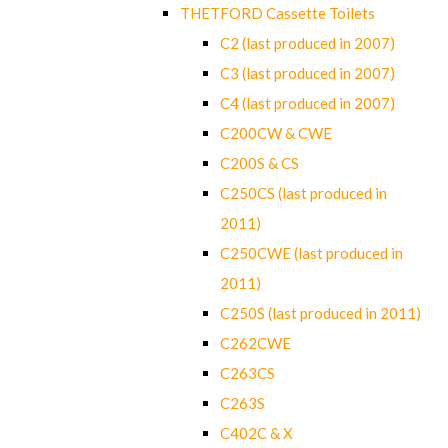
THETFORD Cassette Toilets
C2 (last produced in 2007)
C3 (last produced in 2007)
C4 (last produced in 2007)
C200CW & CWE
C200S & CS
C250CS (last produced in
2011)
C250CWE (last produced in
2011)
C250S (last produced in 2011)
C262CWE
C263CS
C263S
C402C & X