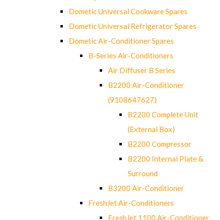
Dometic Universal Cookware Spares
Dometic Universal Refrigerator Spares
Dometic Air-Conditioner Spares
B-Series Air-Conditioners
Air Diffuser B Series
B2200 Air-Conditioner
(9108647627)
B2200 Complete Unit
(External Box)
B2200 Compressor
B2200 Internal Plate &
Surround
B3200 Air-Conditioner
FreshJet Air-Conditioners
FreshJet 1100 Air-Conditioner