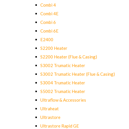
Combi 4
Combi 4E
Combi 6
Combi 6E
E2400
S2200 Heater
S2200 Heater (Flue & Casing)
S3002 Trumatic Heater
S3002 Trumatic Heater (Flue & Casing)
S3004 Trumatic Heater
S5002 Trumatic Heater
Ultraflow & Accessories
Ultraheat
Ultrastore
Ultrastore Rapid GE