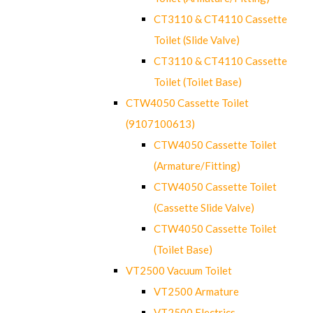
CT3110 & CT4110 Cassette
Toilet (Slide Valve)
CT3110 & CT4110 Cassette
Toilet (Toilet Base)
CTW4050 Cassette Toilet
(9107100613)
CTW4050 Cassette Toilet
(Armature/Fitting)
CTW4050 Cassette Toilet
(Cassette Slide Valve)
CTW4050 Cassette Toilet
(Toilet Base)
VT2500 Vacuum Toilet
VT2500 Armature
VT2500 Electrics