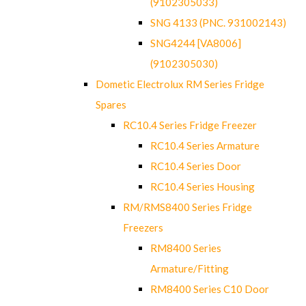
(9102305033)
SNG 4133 (PNC. 931002143)
SNG4244 [VA8006]
(9102305030)
Dometic Electrolux RM Series Fridge
Spares
RC10.4 Series Fridge Freezer
RC10.4 Series Armature
RC10.4 Series Door
RC10.4 Series Housing
RM/RMS8400 Series Fridge
Freezers
RM8400 Series
Armature/Fitting
RM8400 Series C10 Door