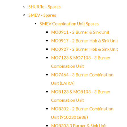
SHURflo - Spares
SMEV - Spares
SMEV Combination Unit Spares
MO0911 - 2 Burner & Sink Unit
MO0917 - 2 Burner Hob & Sink Unit
MO0927 - 2 Burner Hob & Sink Unit
MO7123 & MO7103 - 3 Burner
Combination Unit
MO7464 - 3 Burner Combination
Unit (LAIKA)
MO8123 & MO8103 - 3 Burner
Combination Unit
MO8302 - 2 Burner Combination
Unit (9102301888)
MO8303 3 Burner & Sink Unit