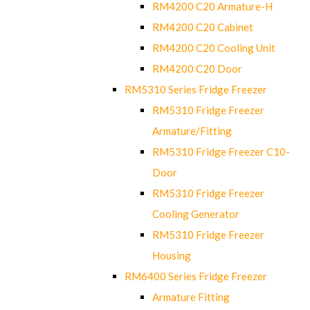
RM4200 C20 Armature-H
RM4200 C20 Cabinet
RM4200 C20 Cooling Unit
RM4200 C20 Door
RM5310 Series Fridge Freezer
RM5310 Fridge Freezer
Armature/Fitting
RM5310 Fridge Freezer C10-
Door
RM5310 Fridge Freezer
Cooling Generator
RM5310 Fridge Freezer
Housing
RM6400 Series Fridge Freezer
Armature Fitting