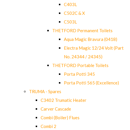
C403L
C502C & X
C503L
THETFORD Permanent Toilets
Aqua Magic Bravura (0418)
Electra Magic 12/24 Volt (Part
No. 24344 / 24345)
THETFORD Portable Toilets
Porta Potti 345
Porta Potti 565 (Excellence)
TRUMA - Spares
C3402 Trumatic Heater
Carver Cascade
Combi (Boiler) Flues
Combi 2