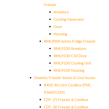
Freezer
Armature
Cooling Generator
Door
Housing
RML9000 Seires Fridge Freezer
RML9330 Armature
RML9330 C10 Door
RML9330 Cooling Unit
RML9330 Housing
Dometic Freezer-boxes & Cool-boxes
B40D 40 Litre Coolbox (PNC.
936001320)
CDF-25 Freezer & Coolbox
CDF-36 Freezer & Coolbox