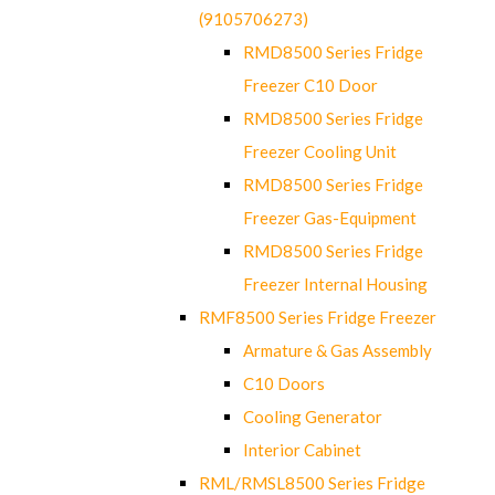
(9105706273)
RMD8500 Series Fridge
Freezer C10 Door
RMD8500 Series Fridge
Freezer Cooling Unit
RMD8500 Series Fridge
Freezer Gas-Equipment
RMD8500 Series Fridge
Freezer Internal Housing
RMF8500 Series Fridge Freezer
Armature & Gas Assembly
C10 Doors
Cooling Generator
Interior Cabinet
RML/RMSL8500 Series Fridge