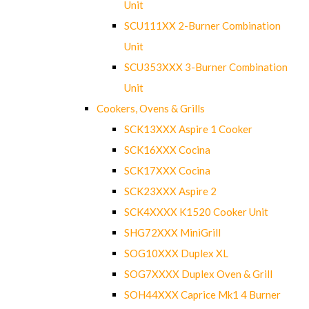
Unit
SCU111XX 2-Burner Combination
Unit
SCU353XXX 3-Burner Combination
Unit
Cookers, Ovens & Grills
SCK13XXX Aspire 1 Cooker
SCK16XXX Cocina
SCK17XXX Cocina
SCK23XXX Aspire 2
SCK4XXXX K1520 Cooker Unit
SHG72XXX MiniGrill
SOG10XXX Duplex XL
SOG7XXXX Duplex Oven & Grill
SOH44XXX Caprice Mk1 4 Burner