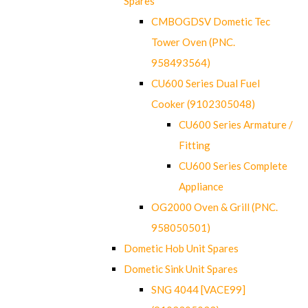
Spares
CMBOGDSV Dometic Tec
Tower Oven (PNC.
958493564)
CU600 Series Dual Fuel
Cooker (9102305048)
CU600 Series Armature /
Fitting
CU600 Series Complete
Appliance
OG2000 Oven & Grill (PNC.
958050501)
Dometic Hob Unit Spares
Dometic Sink Unit Spares
SNG 4044 [VACE99]