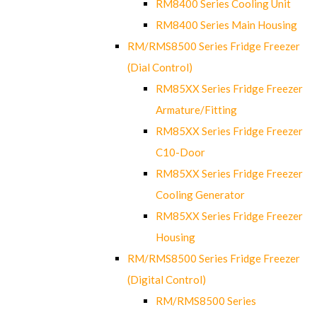
RM8400 Series Cooling Unit
RM8400 Series Main Housing
RM/RMS8500 Series Fridge Freezer
(Dial Control)
RM85XX Series Fridge Freezer
Armature/Fitting
RM85XX Series Fridge Freezer
C10-Door
RM85XX Series Fridge Freezer
Cooling Generator
RM85XX Series Fridge Freezer
Housing
RM/RMS8500 Series Fridge Freezer
(Digital Control)
RM/RMS8500 Series