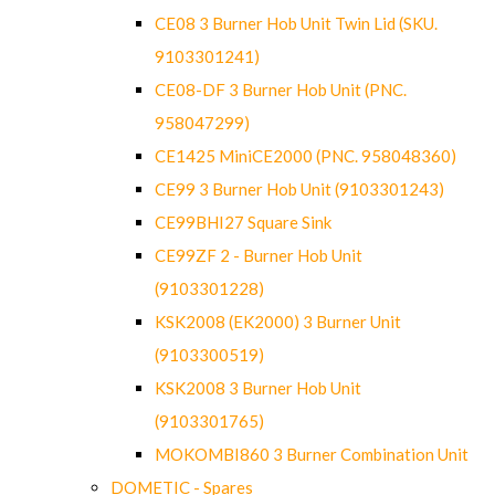
CE08 3 Burner Hob Unit Twin Lid (SKU.
9103301241)
CE08-DF 3 Burner Hob Unit (PNC.
958047299)
CE1425 MiniCE2000 (PNC. 958048360)
CE99 3 Burner Hob Unit (9103301243)
CE99BHI27 Square Sink
CE99ZF 2 - Burner Hob Unit
(9103301228)
KSK2008 (EK2000) 3 Burner Unit
(9103300519)
KSK2008 3 Burner Hob Unit
(9103301765)
MOKOMBI860 3 Burner Combination Unit
DOMETIC - Spares