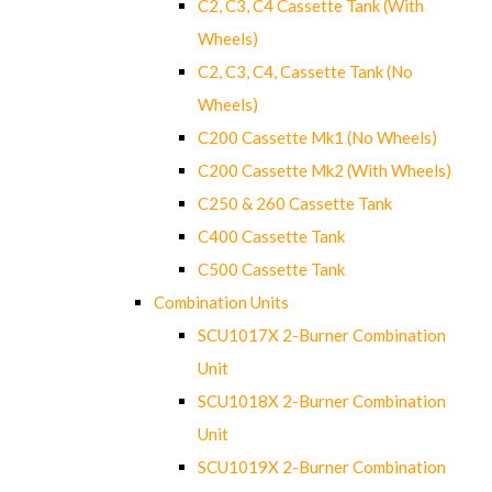
C2, C3, C4 Cassette Tank (With
Wheels)
C2, C3, C4, Cassette Tank (No
Wheels)
C200 Cassette Mk1 (No Wheels)
C200 Cassette Mk2 (With Wheels)
C250 & 260 Cassette Tank
C400 Cassette Tank
C500 Cassette Tank
Combination Units
SCU1017X 2-Burner Combination
Unit
SCU1018X 2-Burner Combination
Unit
SCU1019X 2-Burner Combination