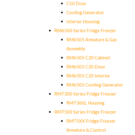
C10 Door
Cooling Generator
Interior Housing
RM6500 Series Fridge Freezer
RM6505 Armature & Gas
Assembly
RM6505 C20 Cabinet
RM6505 C20 Door
RM6505 C20 Interior
RM6505 Cooling Generator
RM7300 Series Fridge Freezer
RM7360L Housing
RM7500 Series Fridge Freezer
RM75XX Fridge Freezer
Armature & Control