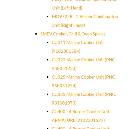
Unit (Left Hand)
MO9722R - 2 Burner Combination
Unit (Right Hand)
SMEV Cooker, Grill & Oven Spares
CU311 Marine Cooker Unit
(9102301584)
CU322 Marine Cooker Unit (PNC.
958051250)
CU325 Marine Cooker Unit (PNC.
958051254)
CU333 Marine Cooker Unit (PNC.
931001073)
CU400 - 4 Burner Cooker Unit
ARMATURE (9102301629)
CU400 - 4 Burner Cooker Unit