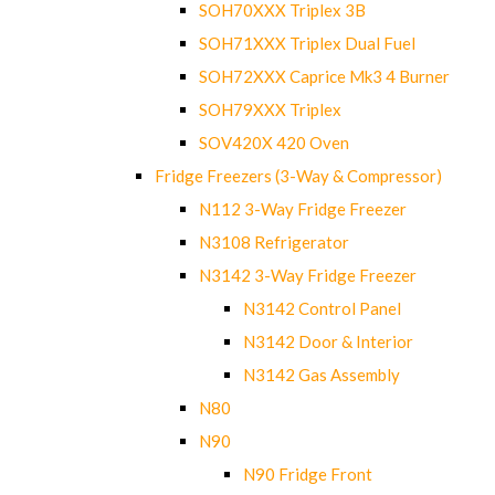
SOH70XXX Triplex 3B
SOH71XXX Triplex Dual Fuel
SOH72XXX Caprice Mk3 4 Burner
SOH79XXX Triplex
SOV420X 420 Oven
Fridge Freezers (3-Way & Compressor)
N112 3-Way Fridge Freezer
N3108 Refrigerator
N3142 3-Way Fridge Freezer
N3142 Control Panel
N3142 Door & Interior
N3142 Gas Assembly
N80
N90
N90 Fridge Front