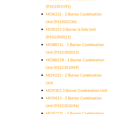
(9103301591)
MO8322 - 2 Burner Combination
Unit (931000236)
MO8323 3 Burner & Sink Unit
(9102300021)
MO8821L - 1 Burner Combination
Unit (9102300023)
MO8821R - 1 Burner Combination
Unit (9102301909)
MO9222 - 2 Burner Combination
Unit
MO9303 3 Burner Combination Unit
MO9423 - 3 Burner Combination
Unit (9102302696)
MO9722L - 2 Burner Combination