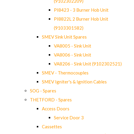
(9102302209)
PI8423 - 3 Burner Hob Unit
PI8822L 2 Burner Hob Unit
(9103301582)
SMEV Sink Unit Spares
VA8005 - Sink Unit
VA8006 - Sink Unit
VA8206 - Sink Unit (9102302521)
SMEV - Thermocouples
SMEV Igniter's & Ignition Cables
SOG - Spares
THETFORD - Spares
Access Doors
Service Door 3
Cassettes