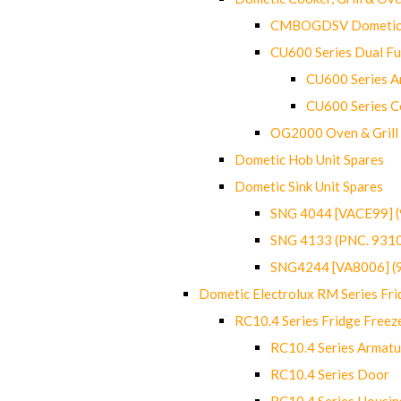
CMBOGDSV Dometic T
CU600 Series Dual F
CU600 Series Ar
CU600 Series C
OG2000 Oven & Grill
Dometic Hob Unit Spares
Dometic Sink Unit Spares
SNG 4044 [VACE99] 
SNG 4133 (PNC. 931
SNG4244 [VA8006] (
Dometic Electrolux RM Series Fri
RC10.4 Series Fridge Freez
RC10.4 Series Armatu
RC10.4 Series Door
RC10.4 Series Housin