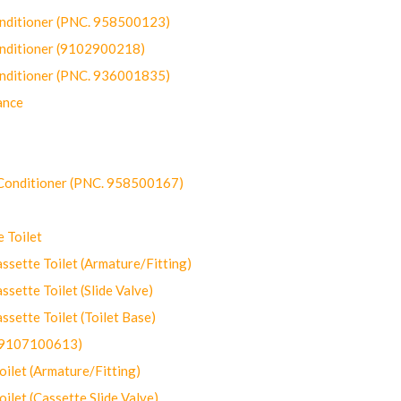
onditioner (PNC. 958500123)
onditioner (9102900218)
onditioner (PNC. 936001835)
ance
-Conditioner (PNC. 958500167)
 Toilet
ette Toilet (Armature/Fitting)
ette Toilet (Slide Valve)
ette Toilet (Toilet Base)
(9107100613)
let (Armature/Fitting)
let (Cassette Slide Valve)