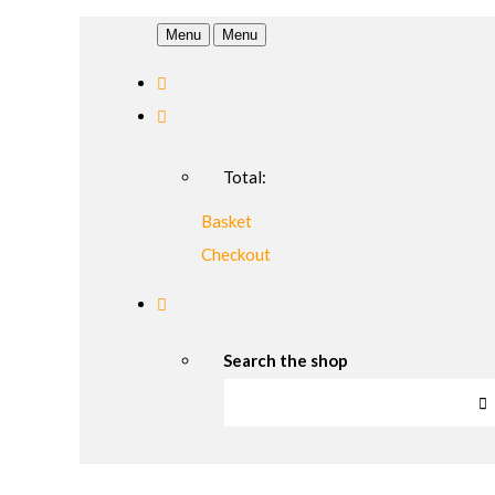
Menu
Menu
Total:
Basket
Checkout
Search the shop