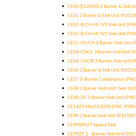
CE00 (EK2000) 2 Burner & Sink Un
CE01 3 Burner & Sink Unit (9103
CE02-B/CH-HI-IV1 Sink Unit (P
CE02-B/CH-HI-IV2 Sink Unit (P
CE02-DF/CH 3 Burner Hob Unit 
CE04-CSK/L 3 Burner Hob Unit (
CE04-CSK/R 3 Burner Hob Unit 
CE06 3 Burner & Sink Unit (9103
CE07 3-Burner Combination (PN
CE08 3 Burner Hob Unit Twin Lid
CE08-DF 3 Burner Hob Unit (PN
CE1425 MiniCE2000 (PNC. 9580
CE99 3 Burner Hob Unit (910330
CE99BHI27 Square Sink
CE99ZF 2 - Burner Hob Unit (91