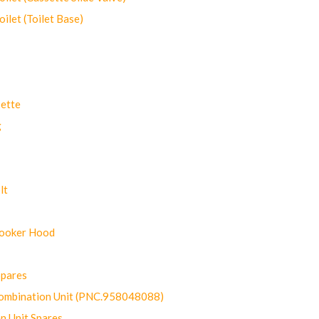
let (Toilet Base)
ette
g
lt
Cooker Hood
Spares
ombination Unit (PNC.958048088)
n Unit Spares