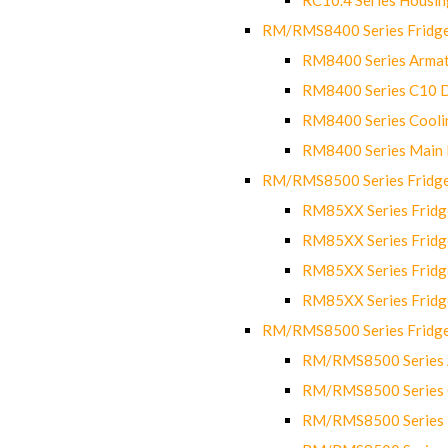
RM/RMS8400 Series Fridge
RM8400 Series Armat
RM8400 Series C10 
RM8400 Series Cooli
RM8400 Series Main
RM/RMS8500 Series Fridge 
RM85XX Series Fridge
RM85XX Series Fridg
RM85XX Series Fridg
RM85XX Series Fridg
RM/RMS8500 Series Fridge 
RM/RMS8500 Series 
RM/RMS8500 Series C
RM/RMS8500 Series