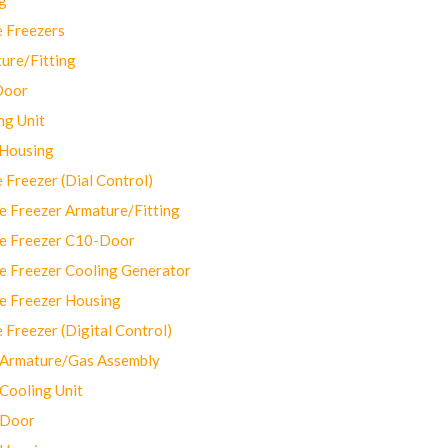
 Freezers
ure/Fitting
Door
ng Unit
 Housing
Freezer (Dial Control)
 Freezer Armature/Fitting
e Freezer C10-Door
e Freezer Cooling Generator
e Freezer Housing
Freezer (Digital Control)
Armature/Gas Assembly
ooling Unit
 Door