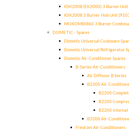
KSK2008 (EK2000) 3 Burner Uni
KSK2008 3 Burner Hob Unit (91
MOKOMBI860 3 Burner Combinat
DOMETIC - Spares
Dometic Universal Cookware Spa
Dometic Universal Refrigerator S
Dometic Air-Conditioner Spares
B-Series Air-Conditioners
Air Diffuser B Series
B2200 Air-Condition
B2200 Complete
B2200 Compres
B2200 Internal 
B3200 Air-Condition
FreshJet Air-Conditioners