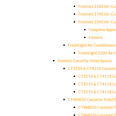
FreshJet 1100 Air-C
FreshJet 1700 Air-C
FreshJet 2200 Air-C
Complete Appli
Element
FreshLight Air Conditioners
FreshLight 2200 Air
Dometic Cassette Toilet Spares
CT3110 & CT4110 Cassette
CT3110 & CT4110 Cass
CT3110 & CT4110 Cass
CT3110 & CT4110 Cass
CTW4050 Cassette Toilet 
CTW4050 Cassette Toi
CTW4050 Cassette Toi