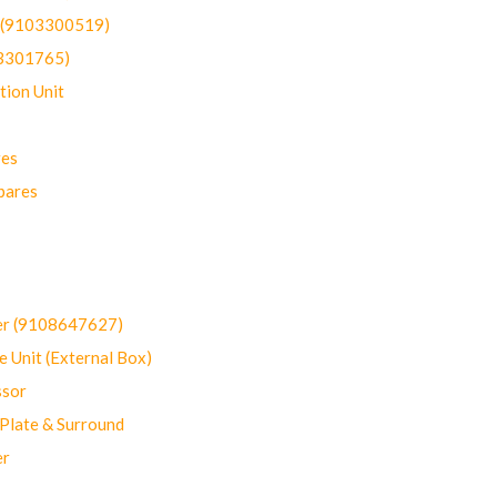
t (9103300519)
03301765)
ion Unit
res
pares
er (9108647627)
 Unit (External Box)
sor
Plate & Surround
er