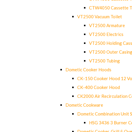
CTW4050 Cassette Toi
VT2500 Vacuum Toilet
VT2500 Armature
VT2500 Electrics
VT2500 Holding Cass
VT2500 Outer Casin
VT2500 Tubing
Dometic Cooker Hoods
CK-150 Cooker Hood 12 Vo
CK-400 Cooker Hood
CK2000 Air Recirculation 
Dometic Cookware
Dometic Combination Unit 
HSG 3436 3 Burner C
Dometic Cooker, Grill & Ove