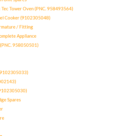
ec Tower Oven (PNC. 958493564)
uel Cooker (9102305048)
mature / Fitting
omplete Appliance
 (PNC. 958050501)
(9102305033)
002143)
9102305030)
dge Spares
er
re
g