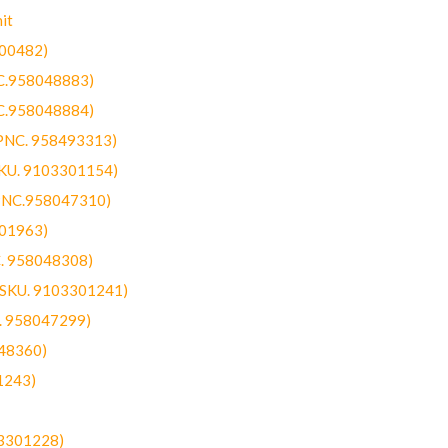
it
300482)
NC.958048883)
NC.958048884)
(PNC. 958493313)
SKU. 9103301154)
(PNC.958047310)
301963)
C. 958048308)
 (SKU. 9103301241)
C. 958047299)
48360)
1243)
03301228)