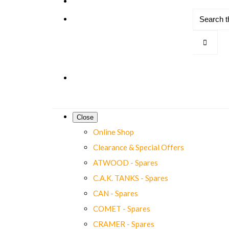
Close
Online Shop
Clearance & Special Offers
ATWOOD - Spares
C.A.K. TANKS - Spares
CAN - Spares
COMET - Spares
CRAMER - Spares