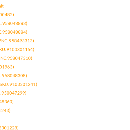
it
300482)
NC.958048883)
NC.958048884)
(PNC. 958493313)
SKU. 9103301154)
(PNC.958047310)
301963)
C. 958048308)
 (SKU. 9103301241)
C. 958047299)
48360)
1243)
03301228)