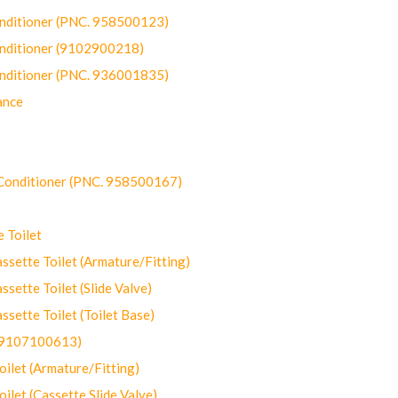
onditioner (PNC. 958500123)
onditioner (9102900218)
onditioner (PNC. 936001835)
ance
-Conditioner (PNC. 958500167)
 Toilet
ette Toilet (Armature/Fitting)
ette Toilet (Slide Valve)
ette Toilet (Toilet Base)
(9107100613)
let (Armature/Fitting)
let (Cassette Slide Valve)