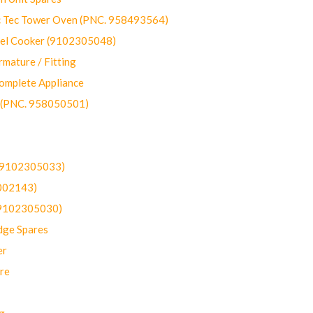
ec Tower Oven (PNC. 958493564)
uel Cooker (9102305048)
mature / Fitting
omplete Appliance
 (PNC. 958050501)
(9102305033)
002143)
9102305030)
dge Spares
er
re
g