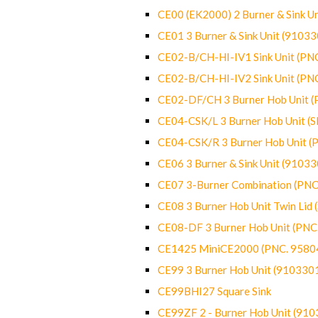
CE00 (EK2000) 2 Burner & Sink Un
CE01 3 Burner & Sink Unit (9103
CE02-B/CH-HI-IV1 Sink Unit (P
CE02-B/CH-HI-IV2 Sink Unit (P
CE02-DF/CH 3 Burner Hob Unit 
CE04-CSK/L 3 Burner Hob Unit (
CE04-CSK/R 3 Burner Hob Unit 
CE06 3 Burner & Sink Unit (9103
CE07 3-Burner Combination (PN
CE08 3 Burner Hob Unit Twin Lid
CE08-DF 3 Burner Hob Unit (PN
CE1425 MiniCE2000 (PNC. 9580
CE99 3 Burner Hob Unit (910330
CE99BHI27 Square Sink
CE99ZF 2 - Burner Hob Unit (91