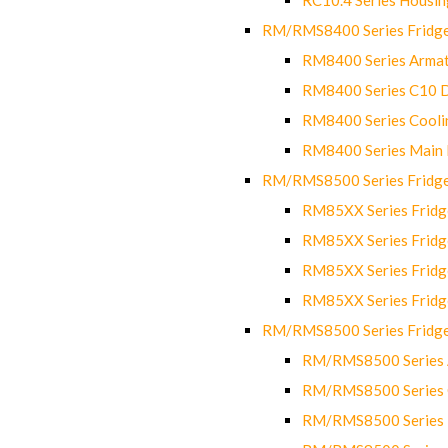
RM/RMS8400 Series Fridge
RM8400 Series Armat
RM8400 Series C10 
RM8400 Series Cooli
RM8400 Series Main
RM/RMS8500 Series Fridge 
RM85XX Series Fridge
RM85XX Series Fridg
RM85XX Series Fridg
RM85XX Series Fridg
RM/RMS8500 Series Fridge 
RM/RMS8500 Series 
RM/RMS8500 Series C
RM/RMS8500 Series