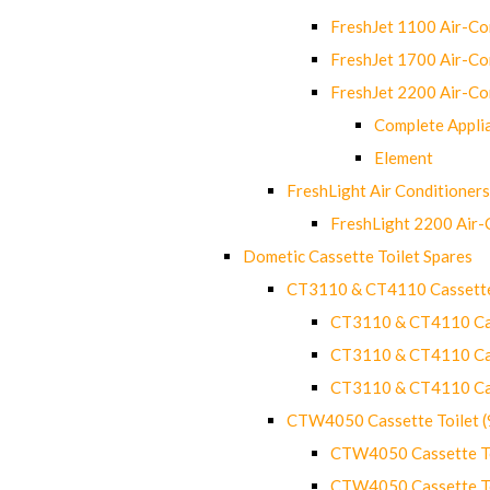
FreshJet 1100 Air-C
FreshJet 1700 Air-C
FreshJet 2200 Air-C
Complete Appli
Element
FreshLight Air Conditioners
FreshLight 2200 Air
Dometic Cassette Toilet Spares
CT3110 & CT4110 Cassette
CT3110 & CT4110 Cass
CT3110 & CT4110 Cass
CT3110 & CT4110 Cass
CTW4050 Cassette Toilet 
CTW4050 Cassette Toi
CTW4050 Cassette Toi