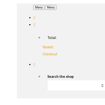
Menu
Menu
Total:
Basket
Checkout
Search the shop