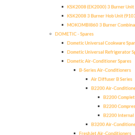
KSK2008 (EK2000) 3 Burner Uni
KSK2008 3 Burner Hob Unit (91
MOKOMBI860 3 Burner Combinat
DOMETIC - Spares
Dometic Universal Cookware Spa
Dometic Universal Refrigerator S
Dometic Air-Conditioner Spares
B-Series Air-Conditioners
Air Diffuser B Series
B2200 Air-Condition
B2200 Complete
B2200 Compres
B2200 Internal 
B3200 Air-Condition
FreshJet Air-Conditioners