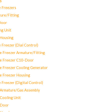
 Freezers
ure/Fitting
Door
ng Unit
 Housing
Freezer (Dial Control)
 Freezer Armature/Fitting
e Freezer C10-Door
e Freezer Cooling Generator
e Freezer Housing
Freezer (Digital Control)
Armature/Gas Assembly
ooling Unit
 Door