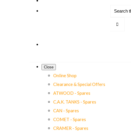
Close
Online Shop
Clearance & Special Offers
ATWOOD - Spares
C.A.K. TANKS - Spares
CAN - Spares
COMET - Spares
CRAMER - Spares