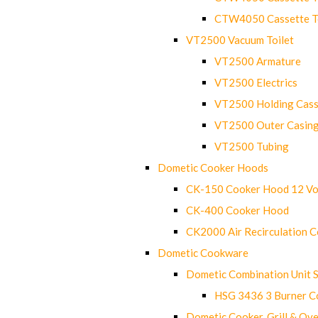
CTW4050 Cassette Toi
VT2500 Vacuum Toilet
VT2500 Armature
VT2500 Electrics
VT2500 Holding Cass
VT2500 Outer Casin
VT2500 Tubing
Dometic Cooker Hoods
CK-150 Cooker Hood 12 Vo
CK-400 Cooker Hood
CK2000 Air Recirculation 
Dometic Cookware
Dometic Combination Unit 
HSG 3436 3 Burner C
Dometic Cooker, Grill & Ove