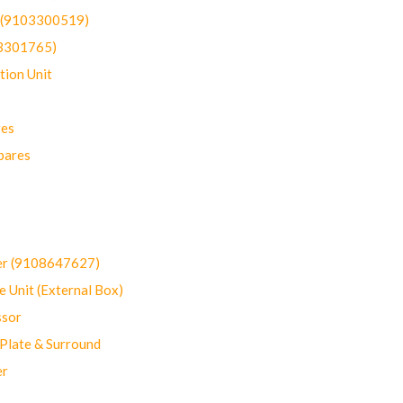
t (9103300519)
03301765)
ion Unit
res
pares
er (9108647627)
 Unit (External Box)
sor
Plate & Surround
er