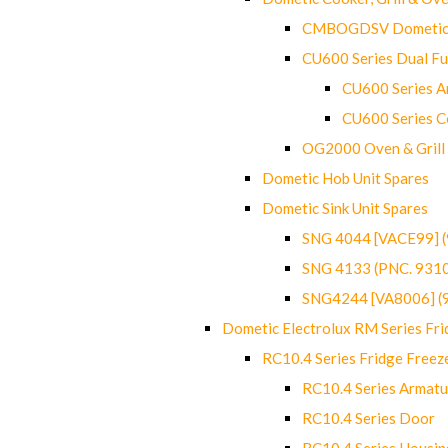
CMBOGDSV Dometic T
CU600 Series Dual F
CU600 Series Ar
CU600 Series C
OG2000 Oven & Grill
Dometic Hob Unit Spares
Dometic Sink Unit Spares
SNG 4044 [VACE99] 
SNG 4133 (PNC. 931
SNG4244 [VA8006] (
Dometic Electrolux RM Series Fri
RC10.4 Series Fridge Freez
RC10.4 Series Armatu
RC10.4 Series Door
RC10.4 Series Housin