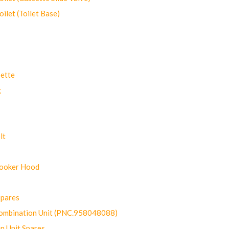
let (Toilet Base)
ette
g
lt
Cooker Hood
Spares
ombination Unit (PNC.958048088)
n Unit Spares