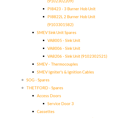
(9102302209)
PI8423 - 3 Burner Hob Unit
PI8822L 2 Burner Hob Unit
(9103301582)
SMEV Sink Unit Spares
VA8005 - Sink Unit
VA8006 - Sink Unit
VA8206 - Sink Unit (9102302521)
SMEV - Thermocouples
SMEV Igniter's & Ignition Cables
SOG - Spares
THETFORD - Spares
Access Doors
Service Door 3
Cassettes