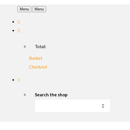
Menu
Menu
Total:
Basket
Checkout
Search the shop