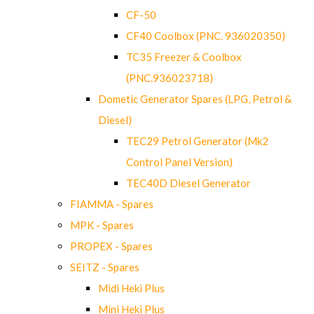
CF-50
CF40 Coolbox (PNC. 936020350)
TC35 Freezer & Coolbox
(PNC.936023718)
Dometic Generator Spares (LPG, Petrol &
Diesel)
TEC29 Petrol Generator (Mk2
Control Panel Version)
TEC40D Diesel Generator
FIAMMA - Spares
MPK - Spares
PROPEX - Spares
SEITZ - Spares
Midi Heki Plus
Mini Heki Plus