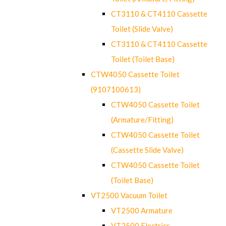
CT3110 & CT4110 Cassette
Toilet (Slide Valve)
CT3110 & CT4110 Cassette
Toilet (Toilet Base)
CTW4050 Cassette Toilet
(9107100613)
CTW4050 Cassette Toilet
(Armature/Fitting)
CTW4050 Cassette Toilet
(Cassette Slide Valve)
CTW4050 Cassette Toilet
(Toilet Base)
VT2500 Vacuum Toilet
VT2500 Armature
VT2500 Electrics