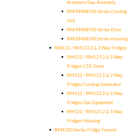
Armature/Gas Assembly
RM/RMS8500 Series Cooling
Unit
RM/RMS8500 Series Door
RM/RMS8500 Series Housing
RM122 / RM123 2 & 3 Way Fridges
RM122 / RM123 2 & 3 Way
Fridges C10-Door
RM122 / RM123 2 & 3 Way
Fridges Cooling Generator
RM122 / RM123 2 & 3 Way
Fridges Gas Equipment
RM122 / RM123 2 & 3 Way
Fridges Housing
RM4200 Series Fridge Freezer