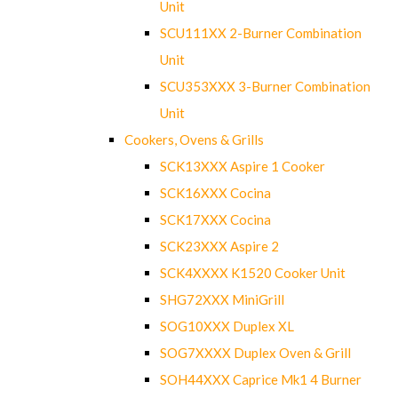
Unit
SCU111XX 2-Burner Combination
Unit
SCU353XXX 3-Burner Combination
Unit
Cookers, Ovens & Grills
SCK13XXX Aspire 1 Cooker
SCK16XXX Cocina
SCK17XXX Cocina
SCK23XXX Aspire 2
SCK4XXXX K1520 Cooker Unit
SHG72XXX MiniGrill
SOG10XXX Duplex XL
SOG7XXXX Duplex Oven & Grill
SOH44XXX Caprice Mk1 4 Burner