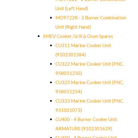
Unit (Left Hand)
MO9722R - 2 Burner Combination
Unit (Right Hand)
SMEV Cooker, Grill & Oven Spares
CU311 Marine Cooker Unit
(9102301584)
CU322 Marine Cooker Unit (PNC.
958051250)
CU325 Marine Cooker Unit (PNC.
958051254)
CU333 Marine Cooker Unit (PNC.
931001073)
CU400 - 4 Burner Cooker Unit
ARMATURE (9102301629)
CU400 - 4 Burner Cooker Unit