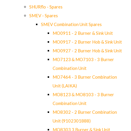
SHURflo - Spares
SMEV - Spares
SMEV Combination Unit Spares
MO0911 - 2 Burner & Sink Unit
MO0917 - 2 Burner Hob & Sink Unit
MO0927 - 2 Burner Hob & Sink Unit
MO7123 & MO7103 - 3 Burner
Combination Unit
MO7464 - 3 Burner Combination
Unit (LAIKA)
MO8123 & MO8103 - 3 Burner
Combination Unit
MO8302 - 2 Burner Combination
Unit (9102301888)
MO8303 3 Burner & Sink Unit