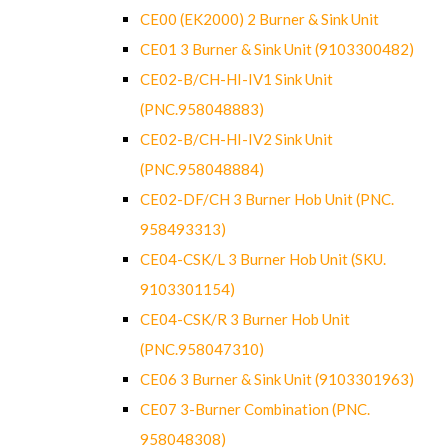
CE00 (EK2000) 2 Burner & Sink Unit
CE01 3 Burner & Sink Unit (9103300482)
CE02-B/CH-HI-IV1 Sink Unit
(PNC.958048883)
CE02-B/CH-HI-IV2 Sink Unit
(PNC.958048884)
CE02-DF/CH 3 Burner Hob Unit (PNC.
958493313)
CE04-CSK/L 3 Burner Hob Unit (SKU.
9103301154)
CE04-CSK/R 3 Burner Hob Unit
(PNC.958047310)
CE06 3 Burner & Sink Unit (9103301963)
CE07 3-Burner Combination (PNC.
958048308)