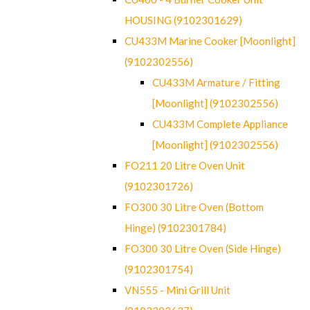
HOUSING (9102301629)
CU433M Marine Cooker [Moonlight]
(9102302556)
CU433M Armature / Fitting
[Moonlight] (9102302556)
CU433M Complete Appliance
[Moonlight] (9102302556)
FO211 20 Litre Oven Unit
(9102301726)
FO300 30 Litre Oven (Bottom
Hinge) (9102301784)
FO300 30 Litre Oven (Side Hinge)
(9102301754)
VN555 - Mini Grill Unit