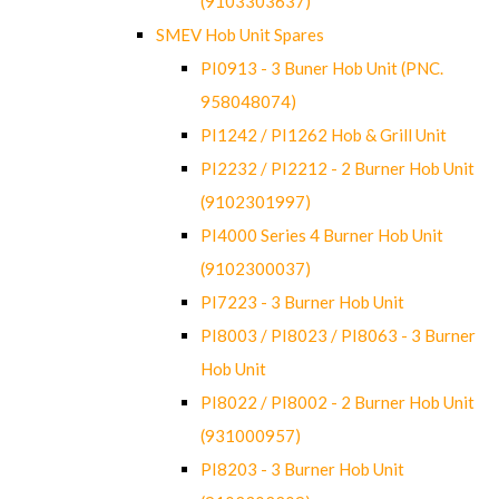
(9103303637)
SMEV Hob Unit Spares
PI0913 - 3 Buner Hob Unit (PNC.
958048074)
PI1242 / PI1262 Hob & Grill Unit
PI2232 / PI2212 - 2 Burner Hob Unit
(9102301997)
PI4000 Series 4 Burner Hob Unit
(9102300037)
PI7223 - 3 Burner Hob Unit
PI8003 / PI8023 / PI8063 - 3 Burner
Hob Unit
PI8022 / PI8002 - 2 Burner Hob Unit
(931000957)
PI8203 - 3 Burner Hob Unit