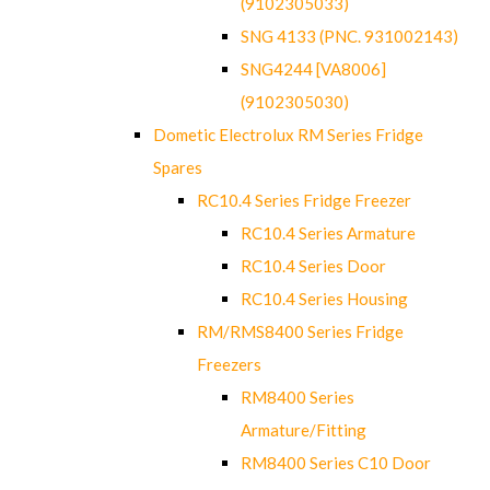
(9102305033)
SNG 4133 (PNC. 931002143)
SNG4244 [VA8006]
(9102305030)
Dometic Electrolux RM Series Fridge
Spares
RC10.4 Series Fridge Freezer
RC10.4 Series Armature
RC10.4 Series Door
RC10.4 Series Housing
RM/RMS8400 Series Fridge
Freezers
RM8400 Series
Armature/Fitting
RM8400 Series C10 Door