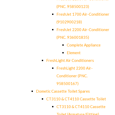
(PNC. 958500123)
FreshJet 1700 Air-Conditioner
(9102900218)
FreshJet 2200 Air-Conditioner
(PNC. 936001835)
Complete Appliance
Element
FreshLight Air Conditioners
FreshLight 2200 Air-
Conditioner (PNC.
958500167)
Dometic Cassette Toilet Spares
CT3110 & CT4110 Cassette Toilet
CT3110 & CT4110 Cassette
Toilet (Armature/Fitting)