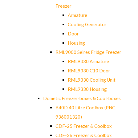
Freezer
Armature
Cooling Generator
Door
Housing
RML9000 Seires Fridge Freezer
RML9330 Armature
RML9330 C10 Door
RML9330 Cooling Unit
RML9330 Housing
Dometic Freezer-boxes & Cool-boxes
B40D 40 Litre Coolbox (PNC.
936001320)
CDF-25 Freezer & Coolbox
CDF-36 Freezer & Coolbox