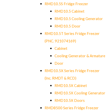
RMD10.5S Fridge Freezer
RMD10.5 Cabinet
RMD10.5 Cooling Generator
RMD10.5 Door
RMD10.5T Series Fridge Freezer
(PNC. 921074169)
Cabinet
Cooling Generator & Armature
Door
RMD10.5X Series Fridge Freezer
(Inc. RMDT & RCD)
RMD10.5X Cabinet
RMD10.5X Cooling Generator
RMD10.5X Doors
RMD8500 Series Fridge Freezer