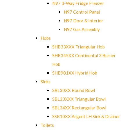
N97 3-Way Fridge Freezer
N97 Control Panel
N97 Door & Interior
N97 Gas Assembly
Hobs
SHB33XXX Triangular Hob
SHB345XX Continental 3 Burner
Hob
SHB981XX Hybrid Hob
Sinks
SBL30XX Round Bowl
SBL33XXX Triangular Bowl
SBL34XX Rectangular Bowl
SSK10XX Argent LH Sink & Drainer
Toilets