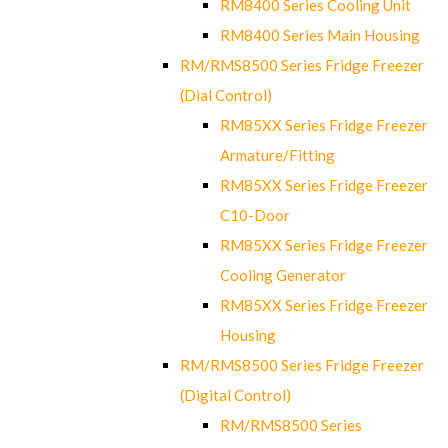
RM8400 Series Cooling Unit
RM8400 Series Main Housing
RM/RMS8500 Series Fridge Freezer
(Dial Control)
RM85XX Series Fridge Freezer
Armature/Fitting
RM85XX Series Fridge Freezer
C10-Door
RM85XX Series Fridge Freezer
Cooling Generator
RM85XX Series Fridge Freezer
Housing
RM/RMS8500 Series Fridge Freezer
(Digital Control)
RM/RMS8500 Series