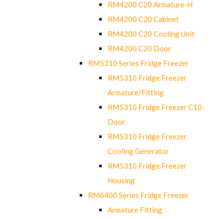
RM4200 C20 Armature-H
RM4200 C20 Cabinet
RM4200 C20 Cooling Unit
RM4200 C20 Door
RM5310 Series Fridge Freezer
RM5310 Fridge Freezer
Armature/Fitting
RM5310 Fridge Freezer C10-
Door
RM5310 Fridge Freezer
Cooling Generator
RM5310 Fridge Freezer
Housing
RM6400 Series Fridge Freezer
Armature Fitting