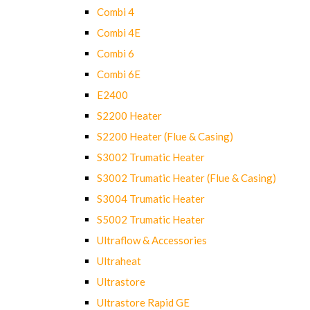
Combi 4
Combi 4E
Combi 6
Combi 6E
E2400
S2200 Heater
S2200 Heater (Flue & Casing)
S3002 Trumatic Heater
S3002 Trumatic Heater (Flue & Casing)
S3004 Trumatic Heater
S5002 Trumatic Heater
Ultraflow & Accessories
Ultraheat
Ultrastore
Ultrastore Rapid GE