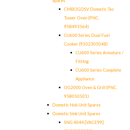
Spares
CMBOGDSV Dometic Tec
Tower Oven (PNC.
958493564)
CU600 Series Dual Fuel
Cooker (9102305048)
CU600 Series Armature /
Fitting
CU600 Series Complete
Appliance
OG2000 Oven & Grill (PNC.
958050501)
Dometic Hob Unit Spares
Dometic Sink Unit Spares
SNG 4044 [VACE99]