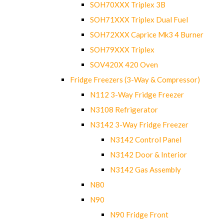
SOH70XXX Triplex 3B
SOH71XXX Triplex Dual Fuel
SOH72XXX Caprice Mk3 4 Burner
SOH79XXX Triplex
SOV420X 420 Oven
Fridge Freezers (3-Way & Compressor)
N112 3-Way Fridge Freezer
N3108 Refrigerator
N3142 3-Way Fridge Freezer
N3142 Control Panel
N3142 Door & Interior
N3142 Gas Assembly
N80
N90
N90 Fridge Front