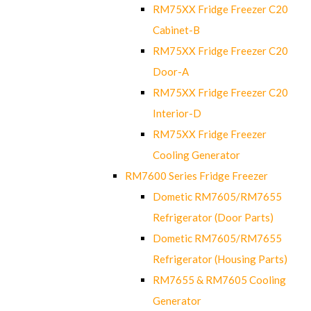
RM75XX Fridge Freezer C20
Cabinet-B
RM75XX Fridge Freezer C20
Door-A
RM75XX Fridge Freezer C20
Interior-D
RM75XX Fridge Freezer
Cooling Generator
RM7600 Series Fridge Freezer
Dometic RM7605/RM7655
Refrigerator (Door Parts)
Dometic RM7605/RM7655
Refrigerator (Housing Parts)
RM7655 & RM7605 Cooling
Generator