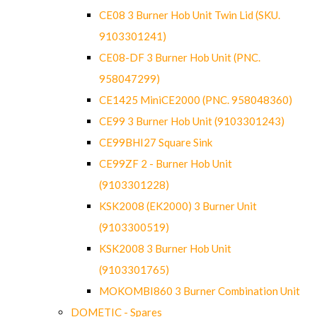
CE08 3 Burner Hob Unit Twin Lid (SKU.
9103301241)
CE08-DF 3 Burner Hob Unit (PNC.
958047299)
CE1425 MiniCE2000 (PNC. 958048360)
CE99 3 Burner Hob Unit (9103301243)
CE99BHI27 Square Sink
CE99ZF 2 - Burner Hob Unit
(9103301228)
KSK2008 (EK2000) 3 Burner Unit
(9103300519)
KSK2008 3 Burner Hob Unit
(9103301765)
MOKOMBI860 3 Burner Combination Unit
DOMETIC - Spares