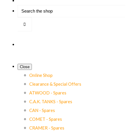
Close
Online Shop
Clearance & Special Offers
ATWOOD - Spares
C.A.K. TANKS - Spares
CAN - Spares
COMET - Spares
CRAMER - Spares