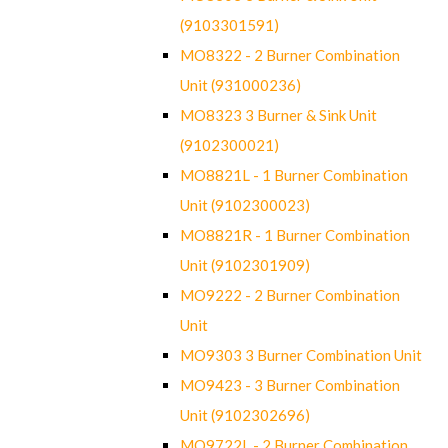
(9103301591)
MO8322 - 2 Burner Combination
Unit (931000236)
MO8323 3 Burner & Sink Unit
(9102300021)
MO8821L - 1 Burner Combination
Unit (9102300023)
MO8821R - 1 Burner Combination
Unit (9102301909)
MO9222 - 2 Burner Combination
Unit
MO9303 3 Burner Combination Unit
MO9423 - 3 Burner Combination
Unit (9102302696)
MO9722L - 2 Burner Combination