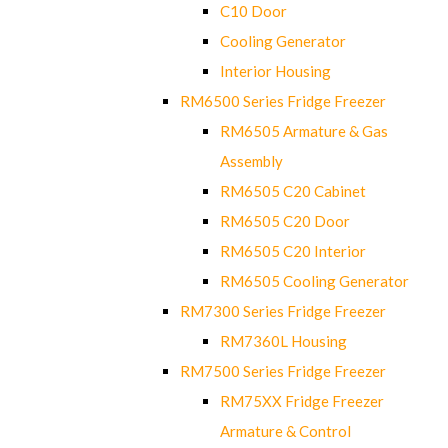
C10 Door
Cooling Generator
Interior Housing
RM6500 Series Fridge Freezer
RM6505 Armature & Gas
Assembly
RM6505 C20 Cabinet
RM6505 C20 Door
RM6505 C20 Interior
RM6505 Cooling Generator
RM7300 Series Fridge Freezer
RM7360L Housing
RM7500 Series Fridge Freezer
RM75XX Fridge Freezer
Armature & Control