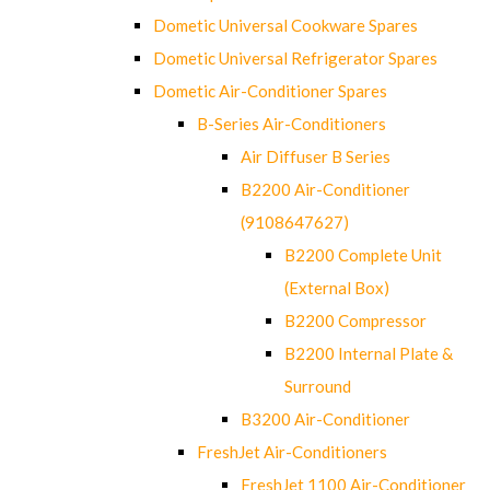
Dometic Universal Cookware Spares
Dometic Universal Refrigerator Spares
Dometic Air-Conditioner Spares
B-Series Air-Conditioners
Air Diffuser B Series
B2200 Air-Conditioner
(9108647627)
B2200 Complete Unit
(External Box)
B2200 Compressor
B2200 Internal Plate &
Surround
B3200 Air-Conditioner
FreshJet Air-Conditioners
FreshJet 1100 Air-Conditioner