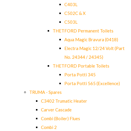
C403L
C502C & X
C503L
THETFORD Permanent Toilets
Aqua Magic Bravura (0418)
Electra Magic 12/24 Volt (Part
No. 24344 / 24345)
THETFORD Portable Toilets
Porta Potti 345
Porta Potti 565 (Excellence)
TRUMA - Spares
C3402 Trumatic Heater
Carver Cascade
Combi (Boiler) Flues
Combi 2