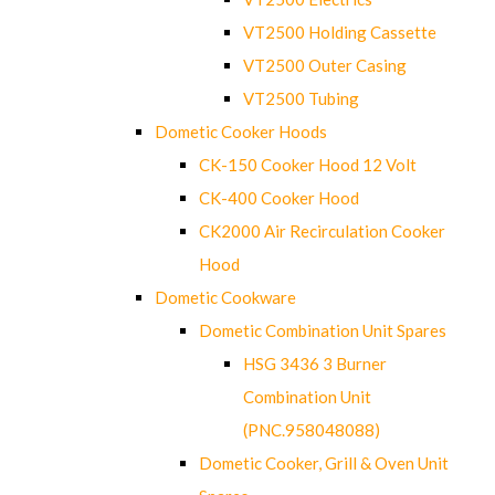
VT2500 Holding Cassette
VT2500 Outer Casing
VT2500 Tubing
Dometic Cooker Hoods
CK-150 Cooker Hood 12 Volt
CK-400 Cooker Hood
CK2000 Air Recirculation Cooker
Hood
Dometic Cookware
Dometic Combination Unit Spares
HSG 3436 3 Burner
Combination Unit
(PNC.958048088)
Dometic Cooker, Grill & Oven Unit