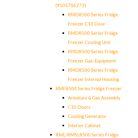
(9105706273)
RMD8500 Series Fridge
Freezer C10 Door
RMD8500 Series Fridge
Freezer Cooling Unit
RMD8500 Series Fridge
Freezer Gas-Equipment
RMD8500 Series Fridge
Freezer Internal Housing
RMF8500 Series Fridge Freezer
Armature & Gas Assembly
C10 Doors
Cooling Generator
Interior Cabinet
RML/RMSL8500 Series Fridge