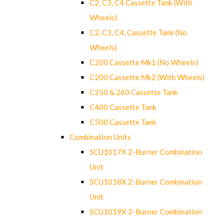
C2, C3, C4 Cassette Tank (With
Wheels)
C2, C3, C4, Cassette Tank (No
Wheels)
C200 Cassette Mk1 (No Wheels)
C200 Cassette Mk2 (With Wheels)
C250 & 260 Cassette Tank
C400 Cassette Tank
C500 Cassette Tank
Combination Units
SCU1017X 2-Burner Combination
Unit
SCU1018X 2-Burner Combination
Unit
SCU1019X 2-Burner Combination