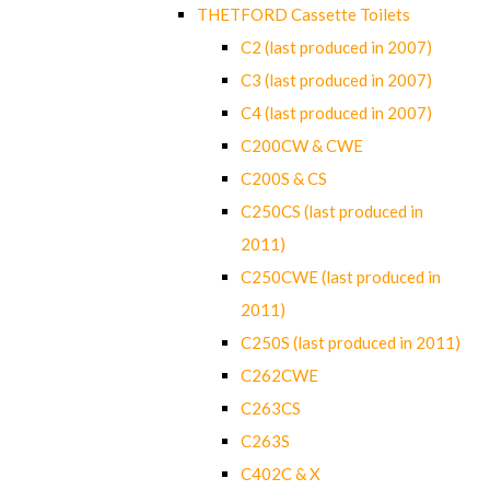
THETFORD Cassette Toilets
C2 (last produced in 2007)
C3 (last produced in 2007)
C4 (last produced in 2007)
C200CW & CWE
C200S & CS
C250CS (last produced in
2011)
C250CWE (last produced in
2011)
C250S (last produced in 2011)
C262CWE
C263CS
C263S
C402C & X