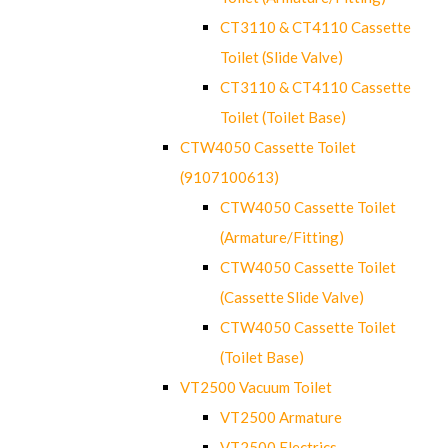
CT3110 & CT4110 Cassette
Toilet (Slide Valve)
CT3110 & CT4110 Cassette
Toilet (Toilet Base)
CTW4050 Cassette Toilet
(9107100613)
CTW4050 Cassette Toilet
(Armature/Fitting)
CTW4050 Cassette Toilet
(Cassette Slide Valve)
CTW4050 Cassette Toilet
(Toilet Base)
VT2500 Vacuum Toilet
VT2500 Armature
VT2500 Electrics