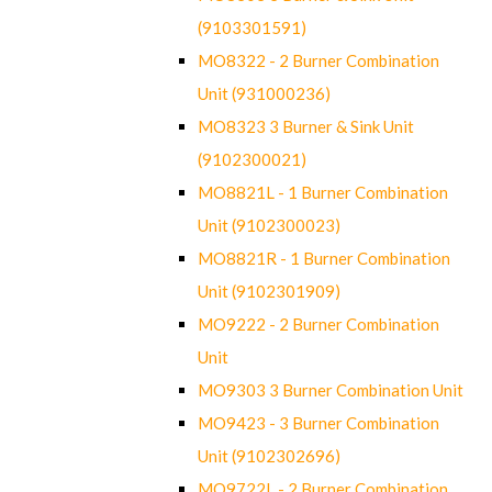
(9103301591)
MO8322 - 2 Burner Combination
Unit (931000236)
MO8323 3 Burner & Sink Unit
(9102300021)
MO8821L - 1 Burner Combination
Unit (9102300023)
MO8821R - 1 Burner Combination
Unit (9102301909)
MO9222 - 2 Burner Combination
Unit
MO9303 3 Burner Combination Unit
MO9423 - 3 Burner Combination
Unit (9102302696)
MO9722L - 2 Burner Combination