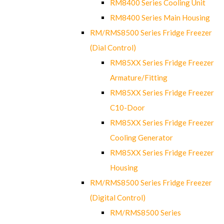
RM8400 Series Cooling Unit
RM8400 Series Main Housing
RM/RMS8500 Series Fridge Freezer
(Dial Control)
RM85XX Series Fridge Freezer
Armature/Fitting
RM85XX Series Fridge Freezer
C10-Door
RM85XX Series Fridge Freezer
Cooling Generator
RM85XX Series Fridge Freezer
Housing
RM/RMS8500 Series Fridge Freezer
(Digital Control)
RM/RMS8500 Series