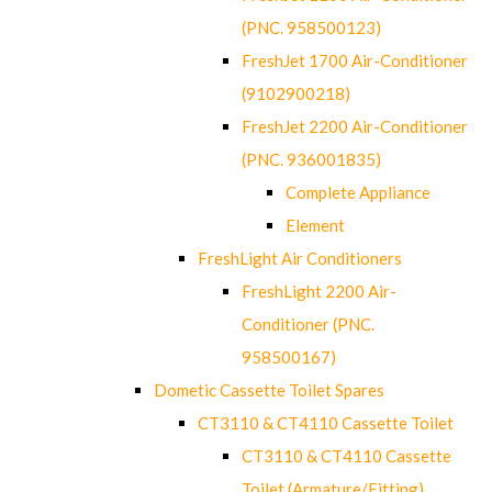
(PNC. 958500123)
FreshJet 1700 Air-Conditioner
(9102900218)
FreshJet 2200 Air-Conditioner
(PNC. 936001835)
Complete Appliance
Element
FreshLight Air Conditioners
FreshLight 2200 Air-
Conditioner (PNC.
958500167)
Dometic Cassette Toilet Spares
CT3110 & CT4110 Cassette Toilet
CT3110 & CT4110 Cassette
Toilet (Armature/Fitting)