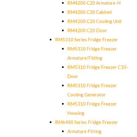
RM4200 C20 Armature-H
RM4200 C20 Cabinet
RM4200 C20 Cooling Unit
RM4200 C20 Door
RM5310 Series Fridge Freezer
RM5310 Fridge Freezer
Armature/Fitting
RM5310 Fridge Freezer C10-
Door
RM5310 Fridge Freezer
Cooling Generator
RM5310 Fridge Freezer
Housing
RM6400 Series Fridge Freezer
Armature Fitting