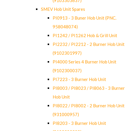
(9103303637)
SMEV Hob Unit Spares
PI0913 - 3 Buner Hob Unit (PNC.
958048074)
PI1242 / PI1262 Hob & Grill Unit
PI2232 / PI2212 - 2 Burner Hob Unit
(9102301997)
PI4000 Series 4 Burner Hob Unit
(9102300037)
PI7223 - 3 Burner Hob Unit
PI8003 / PI8023 / PI8063 - 3 Burner
Hob Unit
PI8022 / PI8002 - 2 Burner Hob Unit
(931000957)
PI8203 - 3 Burner Hob Unit