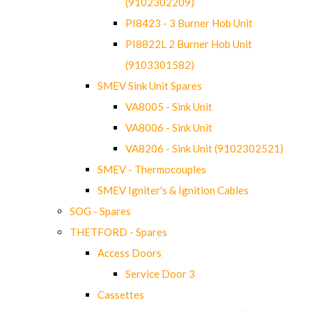
(9102302209)
PI8423 - 3 Burner Hob Unit
PI8822L 2 Burner Hob Unit
(9103301582)
SMEV Sink Unit Spares
VA8005 - Sink Unit
VA8006 - Sink Unit
VA8206 - Sink Unit (9102302521)
SMEV - Thermocouples
SMEV Igniter's & Ignition Cables
SOG - Spares
THETFORD - Spares
Access Doors
Service Door 3
Cassettes