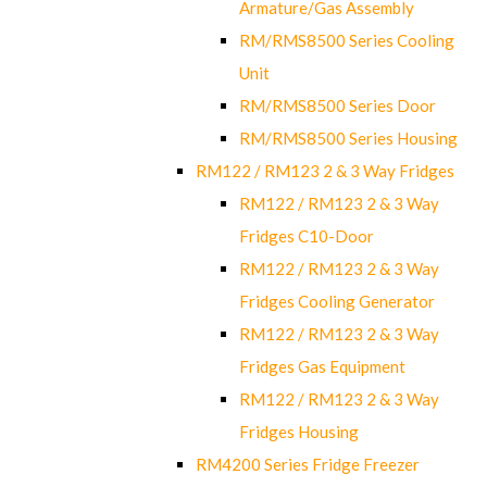
Armature/Gas Assembly
RM/RMS8500 Series Cooling
Unit
RM/RMS8500 Series Door
RM/RMS8500 Series Housing
RM122 / RM123 2 & 3 Way Fridges
RM122 / RM123 2 & 3 Way
Fridges C10-Door
RM122 / RM123 2 & 3 Way
Fridges Cooling Generator
RM122 / RM123 2 & 3 Way
Fridges Gas Equipment
RM122 / RM123 2 & 3 Way
Fridges Housing
RM4200 Series Fridge Freezer