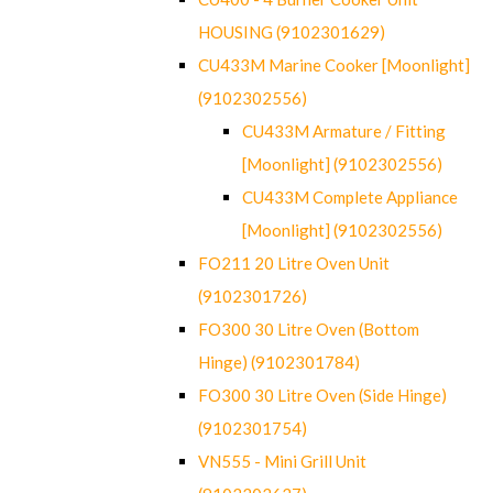
HOUSING (9102301629)
CU433M Marine Cooker [Moonlight]
(9102302556)
CU433M Armature / Fitting
[Moonlight] (9102302556)
CU433M Complete Appliance
[Moonlight] (9102302556)
FO211 20 Litre Oven Unit
(9102301726)
FO300 30 Litre Oven (Bottom
Hinge) (9102301784)
FO300 30 Litre Oven (Side Hinge)
(9102301754)
VN555 - Mini Grill Unit