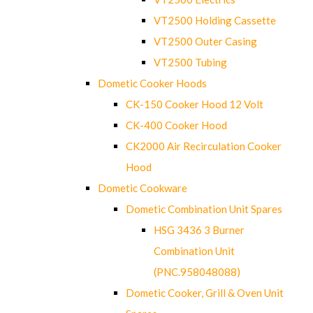
VT2500 Holding Cassette
VT2500 Outer Casing
VT2500 Tubing
Dometic Cooker Hoods
CK-150 Cooker Hood 12 Volt
CK-400 Cooker Hood
CK2000 Air Recirculation Cooker
Hood
Dometic Cookware
Dometic Combination Unit Spares
HSG 3436 3 Burner
Combination Unit
(PNC.958048088)
Dometic Cooker, Grill & Oven Unit