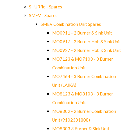
SHURflo - Spares
SMEV - Spares
SMEV Combination Unit Spares
MO0911 - 2 Burner & Sink Unit
MO0917 - 2 Burner Hob & Sink Unit
MO0927 - 2 Burner Hob & Sink Unit
MO7123 & MO7103 - 3 Burner
Combination Unit
MO7464 - 3 Burner Combination
Unit (LAIKA)
MO8123 & MO8103 - 3 Burner
Combination Unit
MO8302 - 2 Burner Combination
Unit (9102301888)
MO8303 3 Burner & Sink Unit