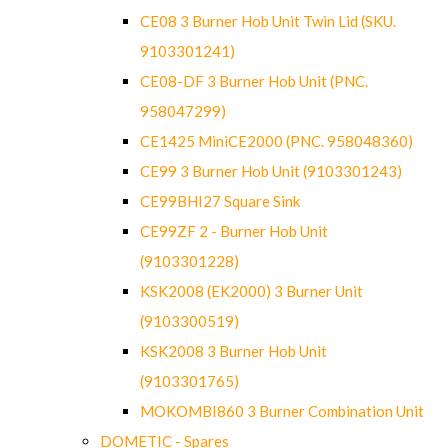
CE08 3 Burner Hob Unit Twin Lid (SKU.
9103301241)
CE08-DF 3 Burner Hob Unit (PNC.
958047299)
CE1425 MiniCE2000 (PNC. 958048360)
CE99 3 Burner Hob Unit (9103301243)
CE99BHI27 Square Sink
CE99ZF 2 - Burner Hob Unit
(9103301228)
KSK2008 (EK2000) 3 Burner Unit
(9103300519)
KSK2008 3 Burner Hob Unit
(9103301765)
MOKOMBI860 3 Burner Combination Unit
DOMETIC - Spares