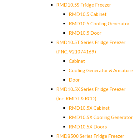
RMD10.5S Fridge Freezer
RMD10.5 Cabinet
RMD10.5 Cooling Generator
RMD10.5 Door
RMD10.5T Series Fridge Freezer
(PNC. 921074169)
Cabinet
Cooling Generator & Armature
Door
RMD10.5X Series Fridge Freezer
(Inc. RMDT & RCD)
RMD10.5X Cabinet
RMD10.5X Cooling Generator
RMD10.5X Doors
RMD8500 Series Fridge Freezer