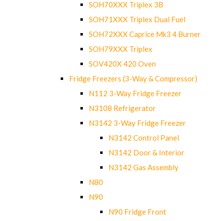
SOH70XXX Triplex 3B
SOH71XXX Triplex Dual Fuel
SOH72XXX Caprice Mk3 4 Burner
SOH79XXX Triplex
SOV420X 420 Oven
Fridge Freezers (3-Way & Compressor)
N112 3-Way Fridge Freezer
N3108 Refrigerator
N3142 3-Way Fridge Freezer
N3142 Control Panel
N3142 Door & Interior
N3142 Gas Assembly
N80
N90
N90 Fridge Front