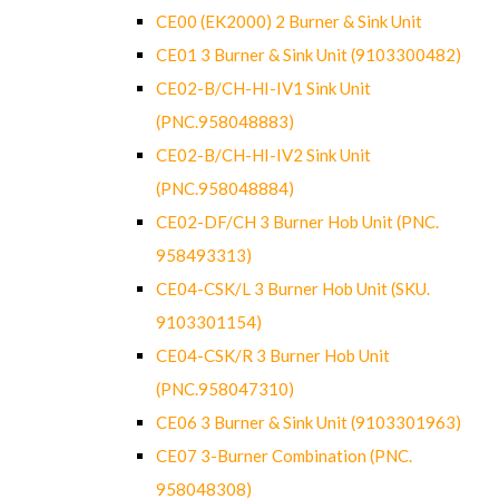
CE00 (EK2000) 2 Burner & Sink Unit
CE01 3 Burner & Sink Unit (9103300482)
CE02-B/CH-HI-IV1 Sink Unit
(PNC.958048883)
CE02-B/CH-HI-IV2 Sink Unit
(PNC.958048884)
CE02-DF/CH 3 Burner Hob Unit (PNC.
958493313)
CE04-CSK/L 3 Burner Hob Unit (SKU.
9103301154)
CE04-CSK/R 3 Burner Hob Unit
(PNC.958047310)
CE06 3 Burner & Sink Unit (9103301963)
CE07 3-Burner Combination (PNC.
958048308)