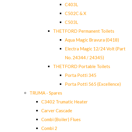
C403L
C502C & X
C503L
THETFORD Permanent Toilets
Aqua Magic Bravura (0418)
Electra Magic 12/24 Volt (Part
No. 24344 / 24345)
THETFORD Portable Toilets
Porta Potti 345
Porta Potti 565 (Excellence)
TRUMA - Spares
C3402 Trumatic Heater
Carver Cascade
Combi (Boiler) Flues
Combi 2