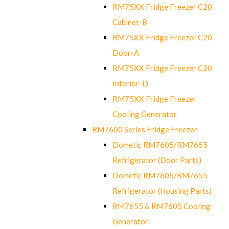
RM75XX Fridge Freezer C20
Cabinet-B
RM75XX Fridge Freezer C20
Door-A
RM75XX Fridge Freezer C20
Interior-D
RM75XX Fridge Freezer
Cooling Generator
RM7600 Series Fridge Freezer
Dometic RM7605/RM7655
Refrigerator (Door Parts)
Dometic RM7605/RM7655
Refrigerator (Housing Parts)
RM7655 & RM7605 Cooling
Generator