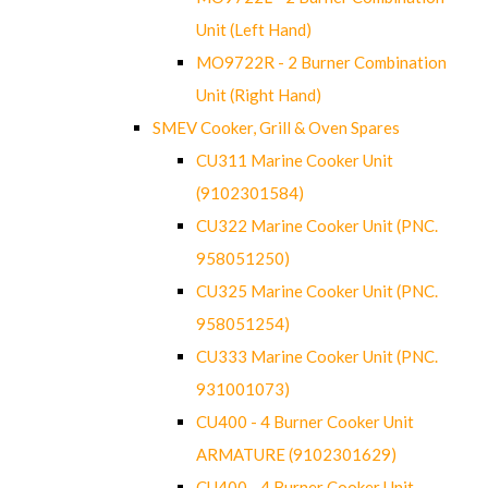
Unit (Left Hand)
MO9722R - 2 Burner Combination
Unit (Right Hand)
SMEV Cooker, Grill & Oven Spares
CU311 Marine Cooker Unit
(9102301584)
CU322 Marine Cooker Unit (PNC.
958051250)
CU325 Marine Cooker Unit (PNC.
958051254)
CU333 Marine Cooker Unit (PNC.
931001073)
CU400 - 4 Burner Cooker Unit
ARMATURE (9102301629)
CU400 - 4 Burner Cooker Unit