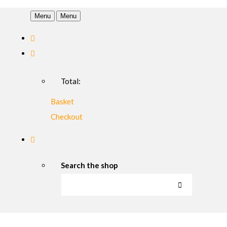
Menu
Menu
Total:
Basket
Checkout
Search the shop