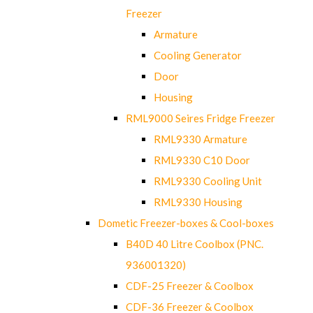
Freezer
Armature
Cooling Generator
Door
Housing
RML9000 Seires Fridge Freezer
RML9330 Armature
RML9330 C10 Door
RML9330 Cooling Unit
RML9330 Housing
Dometic Freezer-boxes & Cool-boxes
B40D 40 Litre Coolbox (PNC.
936001320)
CDF-25 Freezer & Coolbox
CDF-36 Freezer & Coolbox