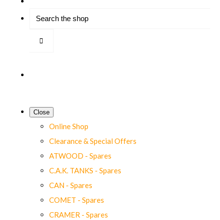
Close
Online Shop
Clearance & Special Offers
ATWOOD - Spares
C.A.K. TANKS - Spares
CAN - Spares
COMET - Spares
CRAMER - Spares