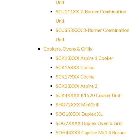
Unit
SCU111XX 2-Burner Combination
Unit
SCU353XXX 3-Burner Combination
Unit
Cookers, Ovens & Grills
SCK13XXX Aspire 1 Cooker
SCK16XXX Cocina
SCK17XXX Cocina
SCK23XXX Aspire 2
SCK4XXXX K1520 Cooker Unit
SHG72XXX MiniGrill
SOG10XXX Duplex XL
SOG7XXXX Duplex Oven & Grill
SOH44XXX Caprice Mk1 4 Burner