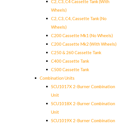
C2, C3, C4 Cassette Tank (With
Wheels)
C2, C3, C4, Cassette Tank (No
Wheels)
C200 Cassette Mk1 (No Wheels)
C200 Cassette Mk2 (With Wheels)
C250 & 260 Cassette Tank
C400 Cassette Tank
C500 Cassette Tank
Combination Units
SCU1017X 2-Burner Combination
Unit
SCU1018X 2-Burner Combination
Unit
SCU1019X 2-Burner Combination