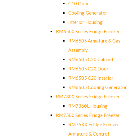
C10 Door
Cooling Generator
Interior Housing
RM6500 Series Fridge Freezer
RM6505 Armature & Gas
Assembly
RM6505 C20 Cabinet
RM6505 C20 Door
RM6505 C20 Interior
RM6505 Cooling Generator
RM7300 Series Fridge Freezer
RM7360L Housing
RM7500 Series Fridge Freezer
RM75XX Fridge Freezer
Armature & Control