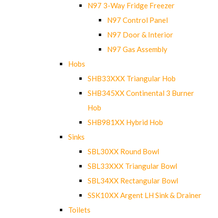
N97 3-Way Fridge Freezer
N97 Control Panel
N97 Door & Interior
N97 Gas Assembly
Hobs
SHB33XXX Triangular Hob
SHB345XX Continental 3 Burner
Hob
SHB981XX Hybrid Hob
Sinks
SBL30XX Round Bowl
SBL33XXX Triangular Bowl
SBL34XX Rectangular Bowl
SSK10XX Argent LH Sink & Drainer
Toilets