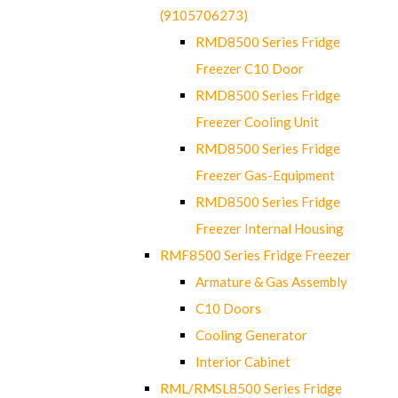
(9105706273)
RMD8500 Series Fridge
Freezer C10 Door
RMD8500 Series Fridge
Freezer Cooling Unit
RMD8500 Series Fridge
Freezer Gas-Equipment
RMD8500 Series Fridge
Freezer Internal Housing
RMF8500 Series Fridge Freezer
Armature & Gas Assembly
C10 Doors
Cooling Generator
Interior Cabinet
RML/RMSL8500 Series Fridge