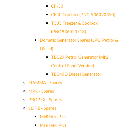
CF-50
CF40 Coolbox (PNC. 936020350)
TC35 Freezer & Coolbox
(PNC.936023718)
Dometic Generator Spares (LPG, Petrol &
Diesel)
TEC29 Petrol Generator (Mk2
Control Panel Version)
TEC40D Diesel Generator
FIAMMA - Spares
MPK - Spares
PROPEX - Spares
SEITZ - Spares
Midi Heki Plus
Mini Heki Plus