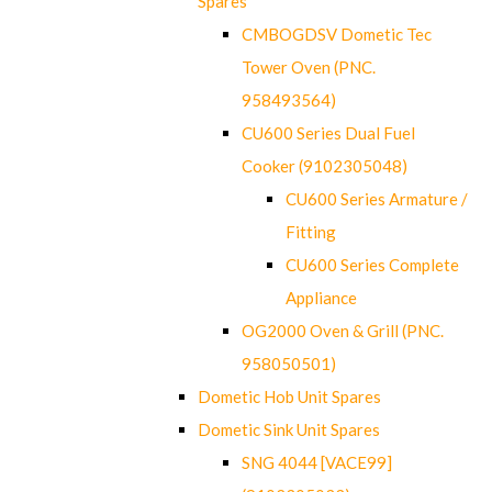
Spares
CMBOGDSV Dometic Tec
Tower Oven (PNC.
958493564)
CU600 Series Dual Fuel
Cooker (9102305048)
CU600 Series Armature /
Fitting
CU600 Series Complete
Appliance
OG2000 Oven & Grill (PNC.
958050501)
Dometic Hob Unit Spares
Dometic Sink Unit Spares
SNG 4044 [VACE99]