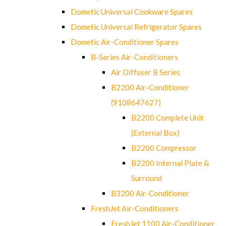
Dometic Universal Cookware Spares
Dometic Universal Refrigerator Spares
Dometic Air-Conditioner Spares
B-Series Air-Conditioners
Air Diffuser B Series
B2200 Air-Conditioner
(9108647627)
B2200 Complete Unit
(External Box)
B2200 Compressor
B2200 Internal Plate &
Surround
B3200 Air-Conditioner
FreshJet Air-Conditioners
FreshJet 1100 Air-Conditioner