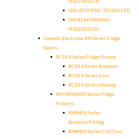
(9102305033)
SNG 4133 (PNC. 931002143)
SNG4244 [VA8006]
(9102305030)
Dometic Electrolux RM Series Fridge
Spares
RC10.4 Series Fridge Freezer
RC10.4 Series Armature
RC10.4 Series Door
RC10.4 Series Housing
RM/RMS8400 Series Fridge
Freezers
RM8400 Series
Armature/Fitting
RM8400 Series C10 Door