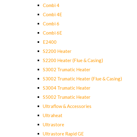
Combi 4
Combi 4E
Combi 6
Combi 6E
E2400
S2200 Heater
S2200 Heater (Flue & Casing)
S3002 Trumatic Heater
S3002 Trumatic Heater (Flue & Casing)
S3004 Trumatic Heater
S5002 Trumatic Heater
Ultraflow & Accessories
Ultraheat
Ultrastore
Ultrastore Rapid GE