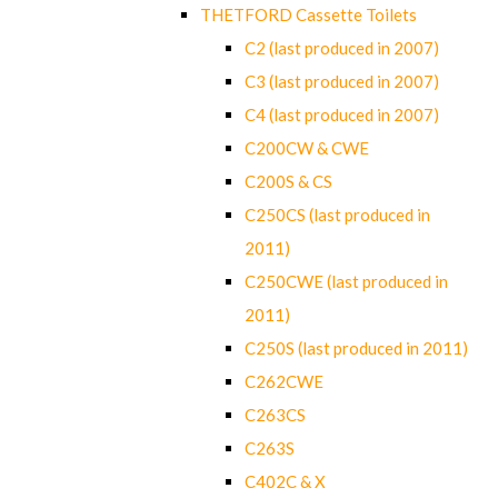
THETFORD Cassette Toilets
C2 (last produced in 2007)
C3 (last produced in 2007)
C4 (last produced in 2007)
C200CW & CWE
C200S & CS
C250CS (last produced in
2011)
C250CWE (last produced in
2011)
C250S (last produced in 2011)
C262CWE
C263CS
C263S
C402C & X