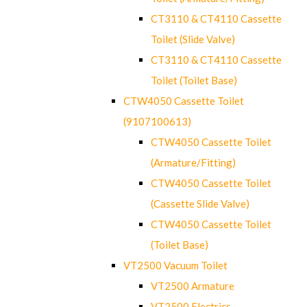
CT3110 & CT4110 Cassette
Toilet (Slide Valve)
CT3110 & CT4110 Cassette
Toilet (Toilet Base)
CTW4050 Cassette Toilet
(9107100613)
CTW4050 Cassette Toilet
(Armature/Fitting)
CTW4050 Cassette Toilet
(Cassette Slide Valve)
CTW4050 Cassette Toilet
(Toilet Base)
VT2500 Vacuum Toilet
VT2500 Armature
VT2500 Electrics