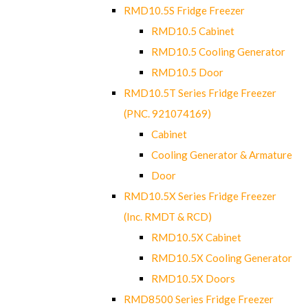
RMD10.5S Fridge Freezer
RMD10.5 Cabinet
RMD10.5 Cooling Generator
RMD10.5 Door
RMD10.5T Series Fridge Freezer
(PNC. 921074169)
Cabinet
Cooling Generator & Armature
Door
RMD10.5X Series Fridge Freezer
(Inc. RMDT & RCD)
RMD10.5X Cabinet
RMD10.5X Cooling Generator
RMD10.5X Doors
RMD8500 Series Fridge Freezer