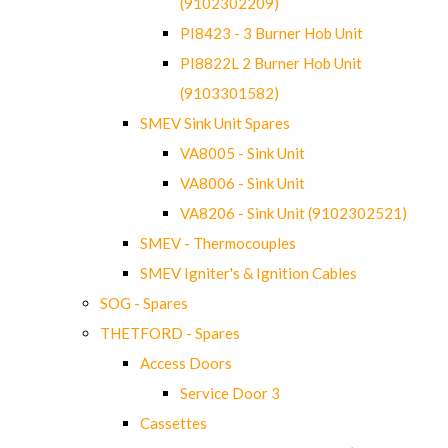
(9102302209)
PI8423 - 3 Burner Hob Unit
PI8822L 2 Burner Hob Unit
(9103301582)
SMEV Sink Unit Spares
VA8005 - Sink Unit
VA8006 - Sink Unit
VA8206 - Sink Unit (9102302521)
SMEV - Thermocouples
SMEV Igniter's & Ignition Cables
SOG - Spares
THETFORD - Spares
Access Doors
Service Door 3
Cassettes