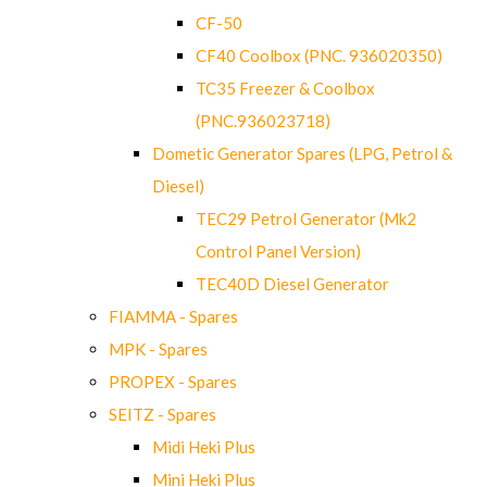
CF-50
CF40 Coolbox (PNC. 936020350)
TC35 Freezer & Coolbox
(PNC.936023718)
Dometic Generator Spares (LPG, Petrol &
Diesel)
TEC29 Petrol Generator (Mk2
Control Panel Version)
TEC40D Diesel Generator
FIAMMA - Spares
MPK - Spares
PROPEX - Spares
SEITZ - Spares
Midi Heki Plus
Mini Heki Plus