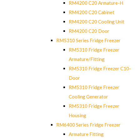
RM4200 C20 Armature-H
RM4200 C20 Cabinet
RM4200 C20 Cooling Unit
RM4200 C20 Door
RM5310 Series Fridge Freezer
RM5310 Fridge Freezer
Armature/Fitting
RM5310 Fridge Freezer C10-
Door
RM5310 Fridge Freezer
Cooling Generator
RM5310 Fridge Freezer
Housing
RM6400 Series Fridge Freezer
Armature Fitting