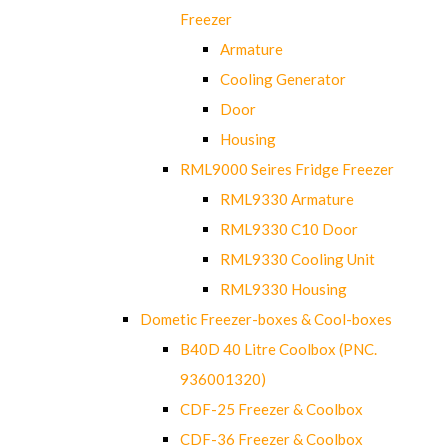
Freezer
Armature
Cooling Generator
Door
Housing
RML9000 Seires Fridge Freezer
RML9330 Armature
RML9330 C10 Door
RML9330 Cooling Unit
RML9330 Housing
Dometic Freezer-boxes & Cool-boxes
B40D 40 Litre Coolbox (PNC.
936001320)
CDF-25 Freezer & Coolbox
CDF-36 Freezer & Coolbox