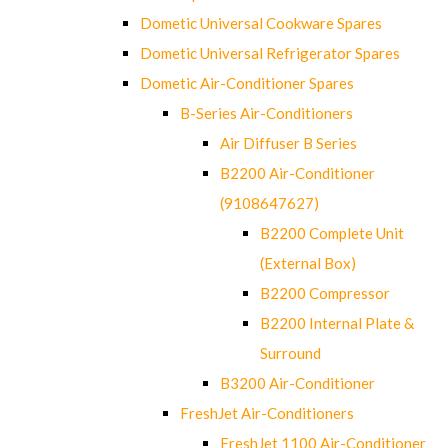
Dometic Universal Cookware Spares
Dometic Universal Refrigerator Spares
Dometic Air-Conditioner Spares
B-Series Air-Conditioners
Air Diffuser B Series
B2200 Air-Conditioner
(9108647627)
B2200 Complete Unit
(External Box)
B2200 Compressor
B2200 Internal Plate &
Surround
B3200 Air-Conditioner
FreshJet Air-Conditioners
FreshJet 1100 Air-Conditioner