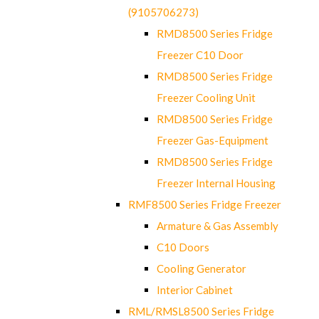
(9105706273)
RMD8500 Series Fridge
Freezer C10 Door
RMD8500 Series Fridge
Freezer Cooling Unit
RMD8500 Series Fridge
Freezer Gas-Equipment
RMD8500 Series Fridge
Freezer Internal Housing
RMF8500 Series Fridge Freezer
Armature & Gas Assembly
C10 Doors
Cooling Generator
Interior Cabinet
RML/RMSL8500 Series Fridge