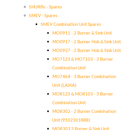
SHURflo - Spares
SMEV - Spares
SMEV Combination Unit Spares
MO0911 - 2 Burner & Sink Unit
MO0917 - 2 Burner Hob & Sink Unit
MO0927 - 2 Burner Hob & Sink Unit
MO7123 & MO7103 - 3 Burner
Combination Unit
MO7464 - 3 Burner Combination
Unit (LAIKA)
MO8123 & MO8103 - 3 Burner
Combination Unit
MO8302 - 2 Burner Combination
Unit (9102301888)
MO8303 3 Burner & Sink Unit