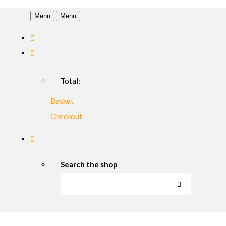
Menu
Menu
Total:
Basket
Checkout
Search the shop