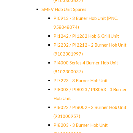
(9103303637)
SMEV Hob Unit Spares
PI0913 - 3 Buner Hob Unit (PNC.
958048074)
PI1242 / PI1262 Hob & Grill Unit
PI2232 / PI2212 - 2 Burner Hob Unit
(9102301997)
PI4000 Series 4 Burner Hob Unit
(9102300037)
PI7223 - 3 Burner Hob Unit
PI8003 / PI8023 / PI8063 - 3 Burner
Hob Unit
PI8022 / PI8002 - 2 Burner Hob Unit
(931000957)
PI8203 - 3 Burner Hob Unit