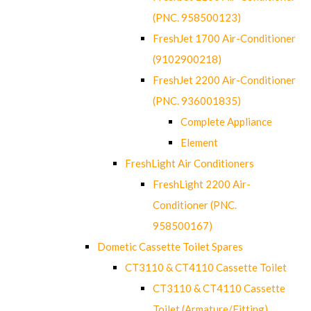
(PNC. 958500123)
FreshJet 1700 Air-Conditioner
(9102900218)
FreshJet 2200 Air-Conditioner
(PNC. 936001835)
Complete Appliance
Element
FreshLight Air Conditioners
FreshLight 2200 Air-
Conditioner (PNC.
958500167)
Dometic Cassette Toilet Spares
CT3110 & CT4110 Cassette Toilet
CT3110 & CT4110 Cassette
Toilet (Armature/Fitting)