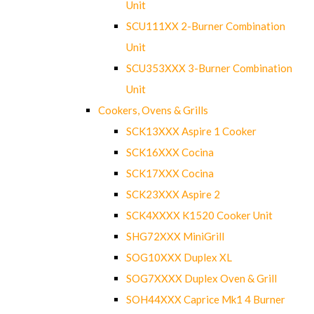
Unit
SCU111XX 2-Burner Combination
Unit
SCU353XXX 3-Burner Combination
Unit
Cookers, Ovens & Grills
SCK13XXX Aspire 1 Cooker
SCK16XXX Cocina
SCK17XXX Cocina
SCK23XXX Aspire 2
SCK4XXXX K1520 Cooker Unit
SHG72XXX MiniGrill
SOG10XXX Duplex XL
SOG7XXXX Duplex Oven & Grill
SOH44XXX Caprice Mk1 4 Burner