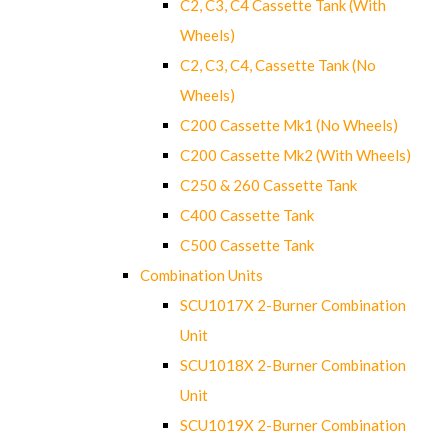
C2, C3, C4 Cassette Tank (With
Wheels)
C2, C3, C4, Cassette Tank (No
Wheels)
C200 Cassette Mk1 (No Wheels)
C200 Cassette Mk2 (With Wheels)
C250 & 260 Cassette Tank
C400 Cassette Tank
C500 Cassette Tank
Combination Units
SCU1017X 2-Burner Combination
Unit
SCU1018X 2-Burner Combination
Unit
SCU1019X 2-Burner Combination