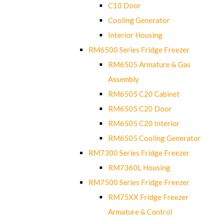
C10 Door
Cooling Generator
Interior Housing
RM6500 Series Fridge Freezer
RM6505 Armature & Gas
Assembly
RM6505 C20 Cabinet
RM6505 C20 Door
RM6505 C20 Interior
RM6505 Cooling Generator
RM7300 Series Fridge Freezer
RM7360L Housing
RM7500 Series Fridge Freezer
RM75XX Fridge Freezer
Armature & Control