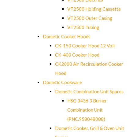
VT2500 Holding Cassette
VT2500 Outer Casing
VT2500 Tubing
Dometic Cooker Hoods
CK-150 Cooker Hood 12 Volt
CK-400 Cooker Hood
CK2000 Air Recirculation Cooker
Hood
Dometic Cookware
Dometic Combination Unit Spares
HSG 3436 3 Burner
Combination Unit
(PNC.958048088)
Dometic Cooker, Grill & Oven Unit