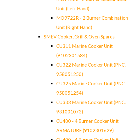
Unit (Left Hand)
MO9722R - 2 Burner Combination
Unit (Right Hand)
SMEV Cooker, Grill & Oven Spares
CU311 Marine Cooker Unit
(9102301584)
CU322 Marine Cooker Unit (PNC.
958051250)
CU325 Marine Cooker Unit (PNC.
958051254)
CU333 Marine Cooker Unit (PNC.
931001073)
CU400 - 4 Burner Cooker Unit
ARMATURE (9102301629)
CU400 - 4 Burner Cooker Unit