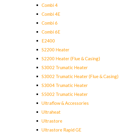
Combi 4
Combi 4E
Combi 6
Combi 6E
E2400
S2200 Heater
S2200 Heater (Flue & Casing)
S3002 Trumatic Heater
S3002 Trumatic Heater (Flue & Casing)
S3004 Trumatic Heater
S5002 Trumatic Heater
Ultraflow & Accessories
Ultraheat
Ultrastore
Ultrastore Rapid GE