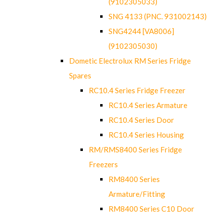
(9102305033)
SNG 4133 (PNC. 931002143)
SNG4244 [VA8006]
(9102305030)
Dometic Electrolux RM Series Fridge
Spares
RC10.4 Series Fridge Freezer
RC10.4 Series Armature
RC10.4 Series Door
RC10.4 Series Housing
RM/RMS8400 Series Fridge
Freezers
RM8400 Series
Armature/Fitting
RM8400 Series C10 Door