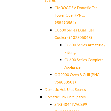
Spares
CMBOGDSV Dometic Tec
Tower Oven (PNC.
958493564)
CU600 Series Dual Fuel
Cooker (9102305048)
CU600 Series Armature /
Fitting
CU600 Series Complete
Appliance
OG2000 Oven & Grill (PNC.
958050501)
Dometic Hob Unit Spares
Dometic Sink Unit Spares
SNG 4044 [VACE99]