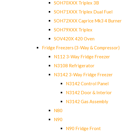
SOH70XXX Triplex 3B
SOH71XXX Triplex Dual Fuel
SOH72XXX Caprice Mk3 4 Burner
SOH79XXX Triplex
SOV420X 420 Oven
Fridge Freezers (3-Way & Compressor)
N112 3-Way Fridge Freezer
N3108 Refrigerator
N3142 3-Way Fridge Freezer
N3142 Control Panel
N3142 Door & Interior
N3142 Gas Assembly
N80
N90
N90 Fridge Front