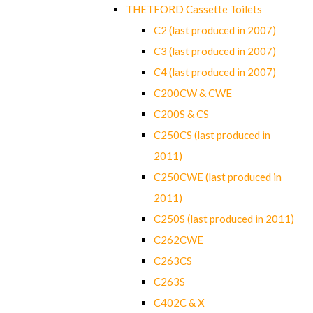
THETFORD Cassette Toilets
C2 (last produced in 2007)
C3 (last produced in 2007)
C4 (last produced in 2007)
C200CW & CWE
C200S & CS
C250CS (last produced in
2011)
C250CWE (last produced in
2011)
C250S (last produced in 2011)
C262CWE
C263CS
C263S
C402C & X