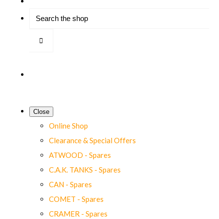
Close
Online Shop
Clearance & Special Offers
ATWOOD - Spares
C.A.K. TANKS - Spares
CAN - Spares
COMET - Spares
CRAMER - Spares