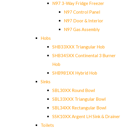
N97 3-Way Fridge Freezer
N97 Control Panel
N97 Door & Interior
N97 Gas Assembly
Hobs
SHB33XXX Triangular Hob
SHB345XX Continental 3 Burner
Hob
SHB981XX Hybrid Hob
Sinks
SBL30XX Round Bowl
SBL33XXX Triangular Bowl
SBL34XX Rectangular Bowl
SSK10XX Argent LH Sink & Drainer
Toilets