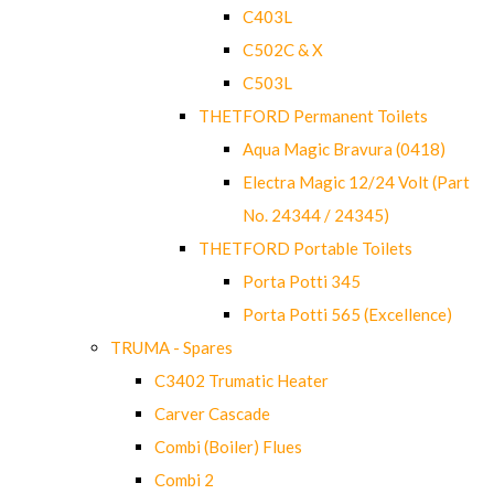
C403L
C502C & X
C503L
THETFORD Permanent Toilets
Aqua Magic Bravura (0418)
Electra Magic 12/24 Volt (Part
No. 24344 / 24345)
THETFORD Portable Toilets
Porta Potti 345
Porta Potti 565 (Excellence)
TRUMA - Spares
C3402 Trumatic Heater
Carver Cascade
Combi (Boiler) Flues
Combi 2