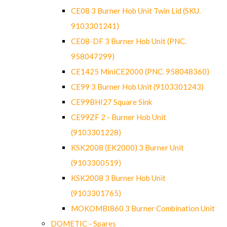
CE08 3 Burner Hob Unit Twin Lid (SKU.
9103301241)
CE08-DF 3 Burner Hob Unit (PNC.
958047299)
CE1425 MiniCE2000 (PNC. 958048360)
CE99 3 Burner Hob Unit (9103301243)
CE99BHI27 Square Sink
CE99ZF 2 - Burner Hob Unit
(9103301228)
KSK2008 (EK2000) 3 Burner Unit
(9103300519)
KSK2008 3 Burner Hob Unit
(9103301765)
MOKOMBI860 3 Burner Combination Unit
DOMETIC - Spares