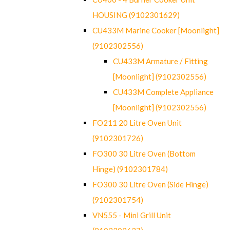
HOUSING (9102301629)
CU433M Marine Cooker [Moonlight]
(9102302556)
CU433M Armature / Fitting
[Moonlight] (9102302556)
CU433M Complete Appliance
[Moonlight] (9102302556)
FO211 20 Litre Oven Unit
(9102301726)
FO300 30 Litre Oven (Bottom
Hinge) (9102301784)
FO300 30 Litre Oven (Side Hinge)
(9102301754)
VN555 - Mini Grill Unit