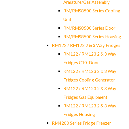
Armature/Gas Assembly
RM/RMS8500 Series Cooling
Unit
RM/RMS8500 Series Door
RM/RMS8500 Series Housing
RM122 / RM123 2 & 3 Way Fridges
RM122 / RM123 2 & 3 Way
Fridges C10-Door
RM122 / RM123 2 & 3 Way
Fridges Cooling Generator
RM122 / RM123 2 & 3 Way
Fridges Gas Equipment
RM122 / RM123 2 & 3 Way
Fridges Housing
RM4200 Series Fridge Freezer