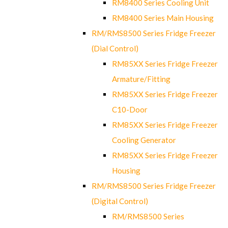
RM8400 Series Cooling Unit
RM8400 Series Main Housing
RM/RMS8500 Series Fridge Freezer
(Dial Control)
RM85XX Series Fridge Freezer
Armature/Fitting
RM85XX Series Fridge Freezer
C10-Door
RM85XX Series Fridge Freezer
Cooling Generator
RM85XX Series Fridge Freezer
Housing
RM/RMS8500 Series Fridge Freezer
(Digital Control)
RM/RMS8500 Series