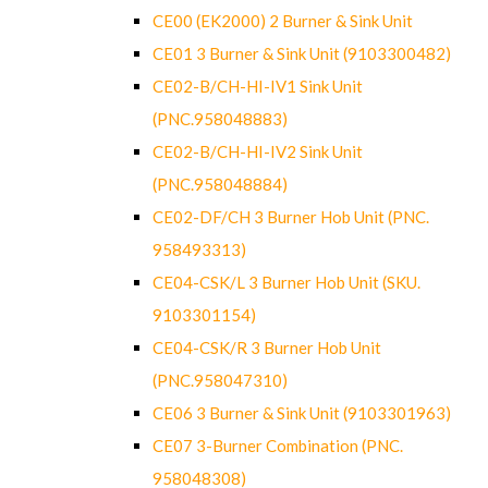
CE00 (EK2000) 2 Burner & Sink Unit
CE01 3 Burner & Sink Unit (9103300482)
CE02-B/CH-HI-IV1 Sink Unit
(PNC.958048883)
CE02-B/CH-HI-IV2 Sink Unit
(PNC.958048884)
CE02-DF/CH 3 Burner Hob Unit (PNC.
958493313)
CE04-CSK/L 3 Burner Hob Unit (SKU.
9103301154)
CE04-CSK/R 3 Burner Hob Unit
(PNC.958047310)
CE06 3 Burner & Sink Unit (9103301963)
CE07 3-Burner Combination (PNC.
958048308)