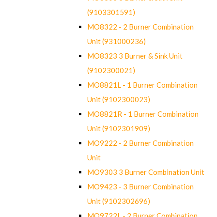
(9103301591)
MO8322 - 2 Burner Combination
Unit (931000236)
MO8323 3 Burner & Sink Unit
(9102300021)
MO8821L - 1 Burner Combination
Unit (9102300023)
MO8821R - 1 Burner Combination
Unit (9102301909)
MO9222 - 2 Burner Combination
Unit
MO9303 3 Burner Combination Unit
MO9423 - 3 Burner Combination
Unit (9102302696)
MO9722L - 2 Burner Combination