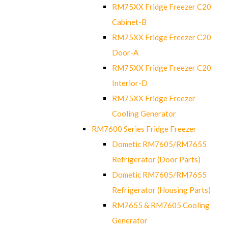
RM75XX Fridge Freezer C20
Cabinet-B
RM75XX Fridge Freezer C20
Door-A
RM75XX Fridge Freezer C20
Interior-D
RM75XX Fridge Freezer
Cooling Generator
RM7600 Series Fridge Freezer
Dometic RM7605/RM7655
Refrigerator (Door Parts)
Dometic RM7605/RM7655
Refrigerator (Housing Parts)
RM7655 & RM7605 Cooling
Generator