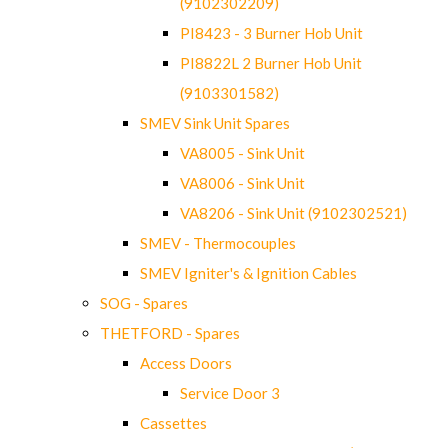
(9102302209)
PI8423 - 3 Burner Hob Unit
PI8822L 2 Burner Hob Unit
(9103301582)
SMEV Sink Unit Spares
VA8005 - Sink Unit
VA8006 - Sink Unit
VA8206 - Sink Unit (9102302521)
SMEV - Thermocouples
SMEV Igniter's & Ignition Cables
SOG - Spares
THETFORD - Spares
Access Doors
Service Door 3
Cassettes