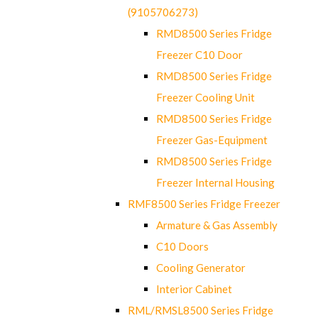
(9105706273)
RMD8500 Series Fridge
Freezer C10 Door
RMD8500 Series Fridge
Freezer Cooling Unit
RMD8500 Series Fridge
Freezer Gas-Equipment
RMD8500 Series Fridge
Freezer Internal Housing
RMF8500 Series Fridge Freezer
Armature & Gas Assembly
C10 Doors
Cooling Generator
Interior Cabinet
RML/RMSL8500 Series Fridge