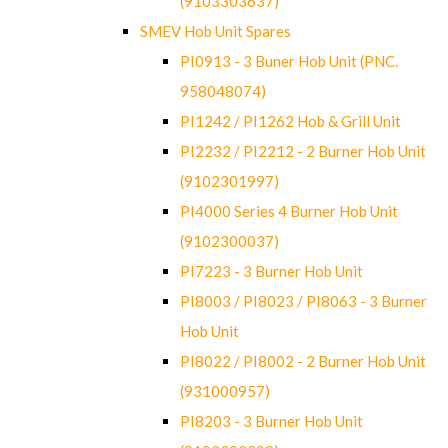
(9103303637)
SMEV Hob Unit Spares
PI0913 - 3 Buner Hob Unit (PNC.
958048074)
PI1242 / PI1262 Hob & Grill Unit
PI2232 / PI2212 - 2 Burner Hob Unit
(9102301997)
PI4000 Series 4 Burner Hob Unit
(9102300037)
PI7223 - 3 Burner Hob Unit
PI8003 / PI8023 / PI8063 - 3 Burner
Hob Unit
PI8022 / PI8002 - 2 Burner Hob Unit
(931000957)
PI8203 - 3 Burner Hob Unit