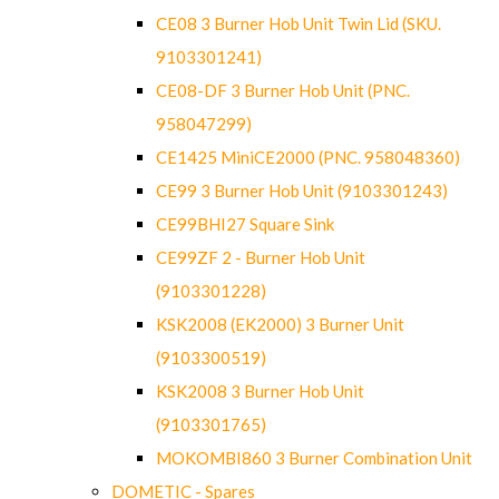
CE08 3 Burner Hob Unit Twin Lid (SKU.
9103301241)
CE08-DF 3 Burner Hob Unit (PNC.
958047299)
CE1425 MiniCE2000 (PNC. 958048360)
CE99 3 Burner Hob Unit (9103301243)
CE99BHI27 Square Sink
CE99ZF 2 - Burner Hob Unit
(9103301228)
KSK2008 (EK2000) 3 Burner Unit
(9103300519)
KSK2008 3 Burner Hob Unit
(9103301765)
MOKOMBI860 3 Burner Combination Unit
DOMETIC - Spares