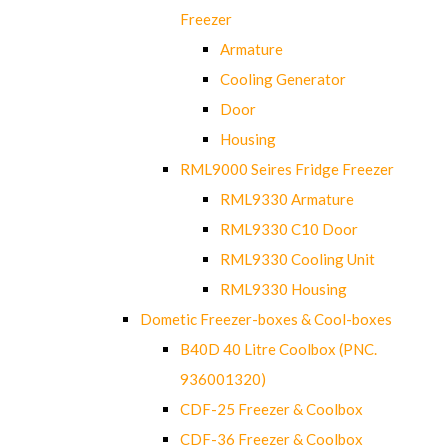
Freezer
Armature
Cooling Generator
Door
Housing
RML9000 Seires Fridge Freezer
RML9330 Armature
RML9330 C10 Door
RML9330 Cooling Unit
RML9330 Housing
Dometic Freezer-boxes & Cool-boxes
B40D 40 Litre Coolbox (PNC.
936001320)
CDF-25 Freezer & Coolbox
CDF-36 Freezer & Coolbox