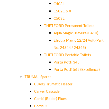
C403L
C502C & X
C503L
THETFORD Permanent Toilets
Aqua Magic Bravura (0418)
Electra Magic 12/24 Volt (Part
No. 24344 / 24345)
THETFORD Portable Toilets
Porta Potti 345
Porta Potti 565 (Excellence)
TRUMA - Spares
C3402 Trumatic Heater
Carver Cascade
Combi (Boiler) Flues
Combi 2