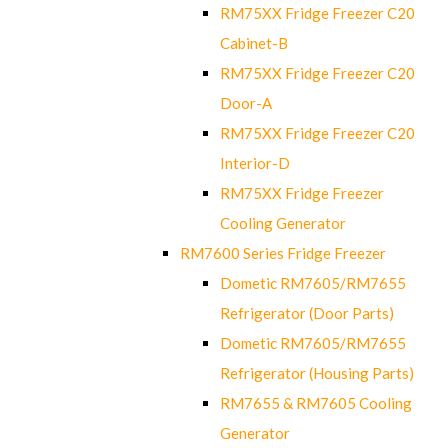
RM75XX Fridge Freezer C20
Cabinet-B
RM75XX Fridge Freezer C20
Door-A
RM75XX Fridge Freezer C20
Interior-D
RM75XX Fridge Freezer
Cooling Generator
RM7600 Series Fridge Freezer
Dometic RM7605/RM7655
Refrigerator (Door Parts)
Dometic RM7605/RM7655
Refrigerator (Housing Parts)
RM7655 & RM7605 Cooling
Generator