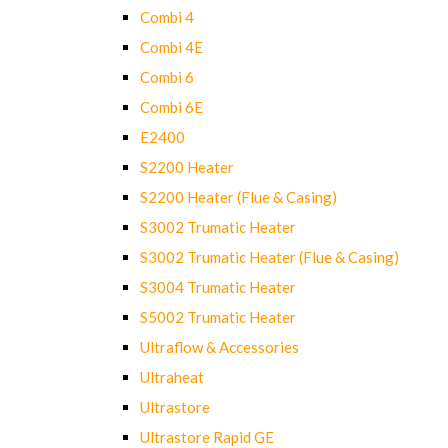
Combi 4
Combi 4E
Combi 6
Combi 6E
E2400
S2200 Heater
S2200 Heater (Flue & Casing)
S3002 Trumatic Heater
S3002 Trumatic Heater (Flue & Casing)
S3004 Trumatic Heater
S5002 Trumatic Heater
Ultraflow & Accessories
Ultraheat
Ultrastore
Ultrastore Rapid GE