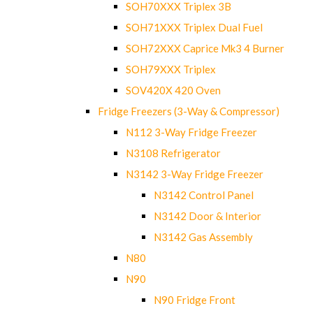
SOH70XXX Triplex 3B
SOH71XXX Triplex Dual Fuel
SOH72XXX Caprice Mk3 4 Burner
SOH79XXX Triplex
SOV420X 420 Oven
Fridge Freezers (3-Way & Compressor)
N112 3-Way Fridge Freezer
N3108 Refrigerator
N3142 3-Way Fridge Freezer
N3142 Control Panel
N3142 Door & Interior
N3142 Gas Assembly
N80
N90
N90 Fridge Front