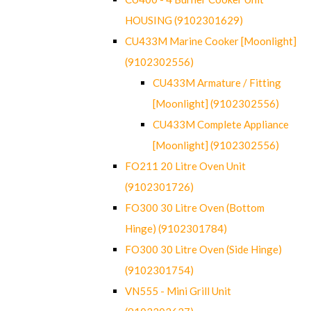
HOUSING (9102301629)
CU433M Marine Cooker [Moonlight]
(9102302556)
CU433M Armature / Fitting
[Moonlight] (9102302556)
CU433M Complete Appliance
[Moonlight] (9102302556)
FO211 20 Litre Oven Unit
(9102301726)
FO300 30 Litre Oven (Bottom
Hinge) (9102301784)
FO300 30 Litre Oven (Side Hinge)
(9102301754)
VN555 - Mini Grill Unit