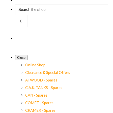
Close
Online Shop
Clearance & Special Offers
ATWOOD - Spares
C.A.K. TANKS - Spares
CAN - Spares
COMET - Spares
CRAMER - Spares