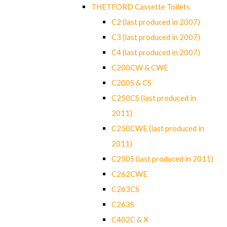
THETFORD Cassette Toilets
C2 (last produced in 2007)
C3 (last produced in 2007)
C4 (last produced in 2007)
C200CW & CWE
C200S & CS
C250CS (last produced in
2011)
C250CWE (last produced in
2011)
C250S (last produced in 2011)
C262CWE
C263CS
C263S
C402C & X