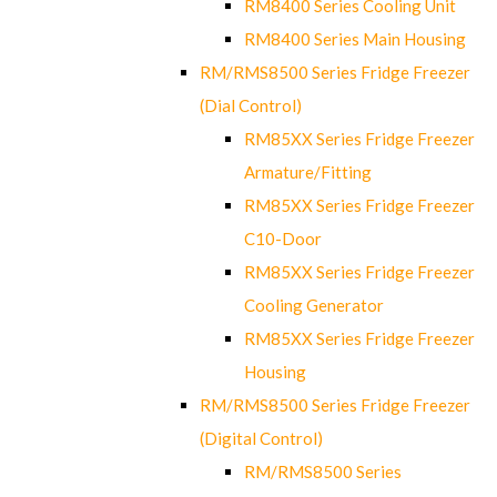
RM8400 Series Cooling Unit
RM8400 Series Main Housing
RM/RMS8500 Series Fridge Freezer
(Dial Control)
RM85XX Series Fridge Freezer
Armature/Fitting
RM85XX Series Fridge Freezer
C10-Door
RM85XX Series Fridge Freezer
Cooling Generator
RM85XX Series Fridge Freezer
Housing
RM/RMS8500 Series Fridge Freezer
(Digital Control)
RM/RMS8500 Series