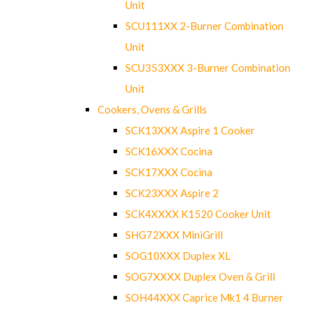
Unit
SCU111XX 2-Burner Combination
Unit
SCU353XXX 3-Burner Combination
Unit
Cookers, Ovens & Grills
SCK13XXX Aspire 1 Cooker
SCK16XXX Cocina
SCK17XXX Cocina
SCK23XXX Aspire 2
SCK4XXXX K1520 Cooker Unit
SHG72XXX MiniGrill
SOG10XXX Duplex XL
SOG7XXXX Duplex Oven & Grill
SOH44XXX Caprice Mk1 4 Burner