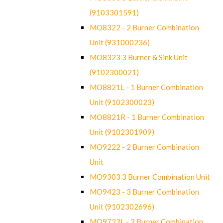
(9103301591)
MO8322 - 2 Burner Combination
Unit (931000236)
MO8323 3 Burner & Sink Unit
(9102300021)
MO8821L - 1 Burner Combination
Unit (9102300023)
MO8821R - 1 Burner Combination
Unit (9102301909)
MO9222 - 2 Burner Combination
Unit
MO9303 3 Burner Combination Unit
MO9423 - 3 Burner Combination
Unit (9102302696)
MO9722L - 2 Burner Combination