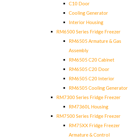
C10 Door
Cooling Generator
Interior Housing
RM6500 Series Fridge Freezer
RM6505 Armature & Gas
Assembly
RM6505 C20 Cabinet
RM6505 C20 Door
RM6505 C20 Interior
RM6505 Cooling Generator
RM7300 Series Fridge Freezer
RM7360L Housing
RM7500 Series Fridge Freezer
RM75XX Fridge Freezer
Armature & Control