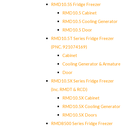
RMD10.5S Fridge Freezer
RMD10.5 Cabinet
RMD10.5 Cooling Generator
RMD10.5 Door
RMD10.5T Series Fridge Freezer
(PNC. 921074169)
Cabinet
Cooling Generator & Armature
Door
RMD10.5X Series Fridge Freezer
(Inc. RMDT & RCD)
RMD10.5X Cabinet
RMD10.5X Cooling Generator
RMD10.5X Doors
RMD8500 Series Fridge Freezer