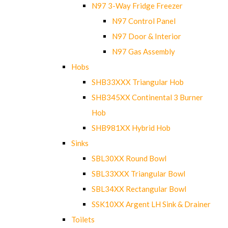
N97 3-Way Fridge Freezer
N97 Control Panel
N97 Door & Interior
N97 Gas Assembly
Hobs
SHB33XXX Triangular Hob
SHB345XX Continental 3 Burner
Hob
SHB981XX Hybrid Hob
Sinks
SBL30XX Round Bowl
SBL33XXX Triangular Bowl
SBL34XX Rectangular Bowl
SSK10XX Argent LH Sink & Drainer
Toilets