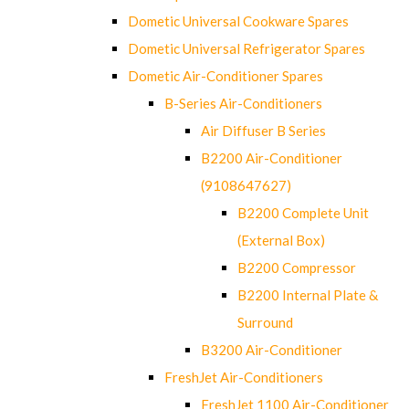
Dometic Universal Cookware Spares
Dometic Universal Refrigerator Spares
Dometic Air-Conditioner Spares
B-Series Air-Conditioners
Air Diffuser B Series
B2200 Air-Conditioner
(9108647627)
B2200 Complete Unit
(External Box)
B2200 Compressor
B2200 Internal Plate &
Surround
B3200 Air-Conditioner
FreshJet Air-Conditioners
FreshJet 1100 Air-Conditioner