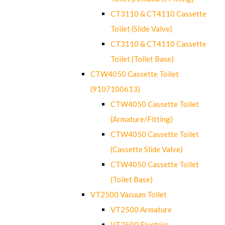
CT3110 & CT4110 Cassette
Toilet (Slide Valve)
CT3110 & CT4110 Cassette
Toilet (Toilet Base)
CTW4050 Cassette Toilet
(9107100613)
CTW4050 Cassette Toilet
(Armature/Fitting)
CTW4050 Cassette Toilet
(Cassette Slide Valve)
CTW4050 Cassette Toilet
(Toilet Base)
VT2500 Vacuum Toilet
VT2500 Armature
VT2500 Electrics