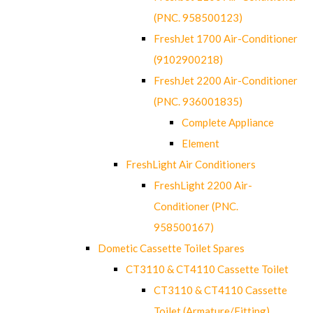
(PNC. 958500123)
FreshJet 1700 Air-Conditioner
(9102900218)
FreshJet 2200 Air-Conditioner
(PNC. 936001835)
Complete Appliance
Element
FreshLight Air Conditioners
FreshLight 2200 Air-
Conditioner (PNC.
958500167)
Dometic Cassette Toilet Spares
CT3110 & CT4110 Cassette Toilet
CT3110 & CT4110 Cassette
Toilet (Armature/Fitting)