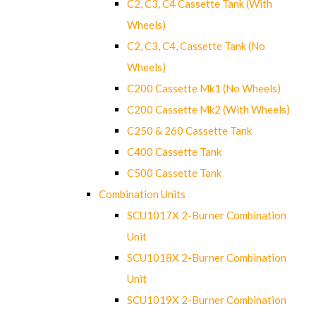
C2, C3, C4 Cassette Tank (With
Wheels)
C2, C3, C4, Cassette Tank (No
Wheels)
C200 Cassette Mk1 (No Wheels)
C200 Cassette Mk2 (With Wheels)
C250 & 260 Cassette Tank
C400 Cassette Tank
C500 Cassette Tank
Combination Units
SCU1017X 2-Burner Combination
Unit
SCU1018X 2-Burner Combination
Unit
SCU1019X 2-Burner Combination