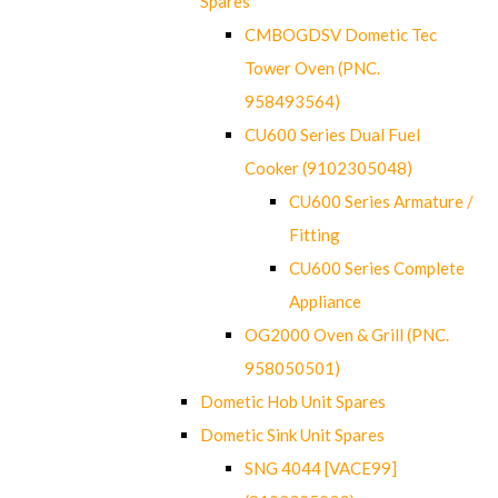
Spares
CMBOGDSV Dometic Tec
Tower Oven (PNC.
958493564)
CU600 Series Dual Fuel
Cooker (9102305048)
CU600 Series Armature /
Fitting
CU600 Series Complete
Appliance
OG2000 Oven & Grill (PNC.
958050501)
Dometic Hob Unit Spares
Dometic Sink Unit Spares
SNG 4044 [VACE99]