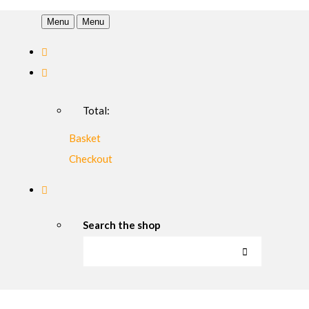
Menu
Menu
Total:
Basket
Checkout
Search the shop