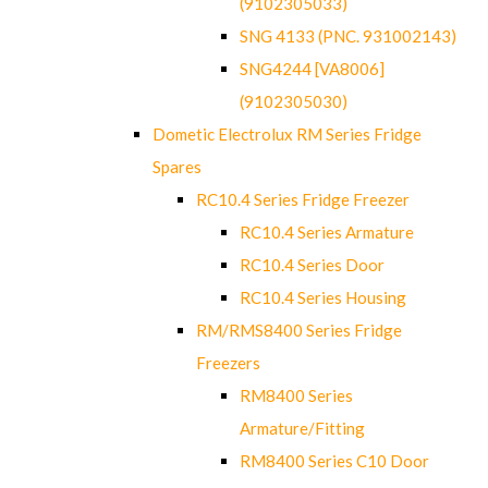
(9102305033)
SNG 4133 (PNC. 931002143)
SNG4244 [VA8006]
(9102305030)
Dometic Electrolux RM Series Fridge
Spares
RC10.4 Series Fridge Freezer
RC10.4 Series Armature
RC10.4 Series Door
RC10.4 Series Housing
RM/RMS8400 Series Fridge
Freezers
RM8400 Series
Armature/Fitting
RM8400 Series C10 Door