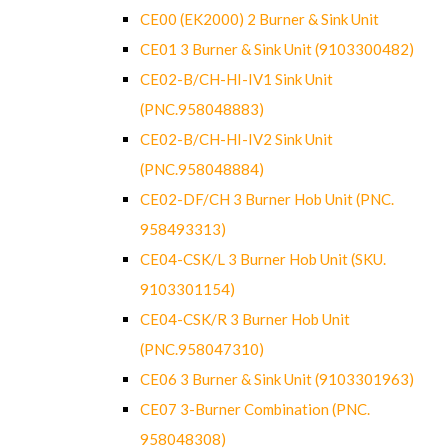
CE00 (EK2000) 2 Burner & Sink Unit
CE01 3 Burner & Sink Unit (9103300482)
CE02-B/CH-HI-IV1 Sink Unit
(PNC.958048883)
CE02-B/CH-HI-IV2 Sink Unit
(PNC.958048884)
CE02-DF/CH 3 Burner Hob Unit (PNC.
958493313)
CE04-CSK/L 3 Burner Hob Unit (SKU.
9103301154)
CE04-CSK/R 3 Burner Hob Unit
(PNC.958047310)
CE06 3 Burner & Sink Unit (9103301963)
CE07 3-Burner Combination (PNC.
958048308)