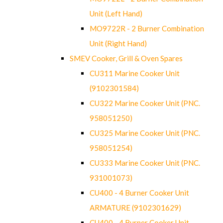
Unit (Left Hand)
MO9722R - 2 Burner Combination
Unit (Right Hand)
SMEV Cooker, Grill & Oven Spares
CU311 Marine Cooker Unit
(9102301584)
CU322 Marine Cooker Unit (PNC.
958051250)
CU325 Marine Cooker Unit (PNC.
958051254)
CU333 Marine Cooker Unit (PNC.
931001073)
CU400 - 4 Burner Cooker Unit
ARMATURE (9102301629)
CU400 - 4 Burner Cooker Unit