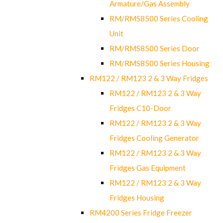
Armature/Gas Assembly
RM/RMS8500 Series Cooling
Unit
RM/RMS8500 Series Door
RM/RMS8500 Series Housing
RM122 / RM123 2 & 3 Way Fridges
RM122 / RM123 2 & 3 Way
Fridges C10-Door
RM122 / RM123 2 & 3 Way
Fridges Cooling Generator
RM122 / RM123 2 & 3 Way
Fridges Gas Equipment
RM122 / RM123 2 & 3 Way
Fridges Housing
RM4200 Series Fridge Freezer