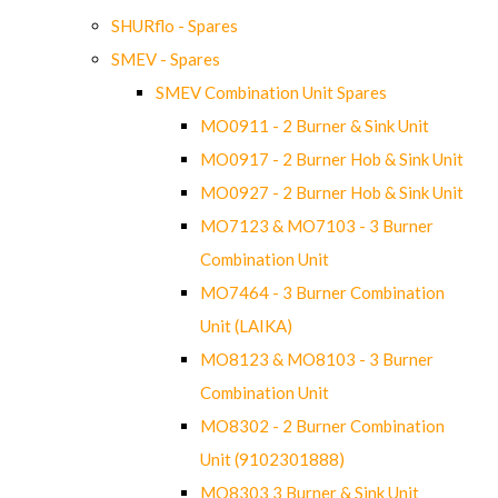
SHURflo - Spares
SMEV - Spares
SMEV Combination Unit Spares
MO0911 - 2 Burner & Sink Unit
MO0917 - 2 Burner Hob & Sink Unit
MO0927 - 2 Burner Hob & Sink Unit
MO7123 & MO7103 - 3 Burner
Combination Unit
MO7464 - 3 Burner Combination
Unit (LAIKA)
MO8123 & MO8103 - 3 Burner
Combination Unit
MO8302 - 2 Burner Combination
Unit (9102301888)
MO8303 3 Burner & Sink Unit