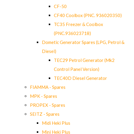
CF-50
CF40 Coolbox (PNC. 936020350)
TC35 Freezer & Coolbox
(PNC.936023718)
Dometic Generator Spares (LPG, Petrol &
Diesel)
TEC29 Petrol Generator (Mk2
Control Panel Version)
TEC40D Diesel Generator
FIAMMA - Spares
MPK - Spares
PROPEX - Spares
SEITZ - Spares
Midi Heki Plus
Mini Heki Plus