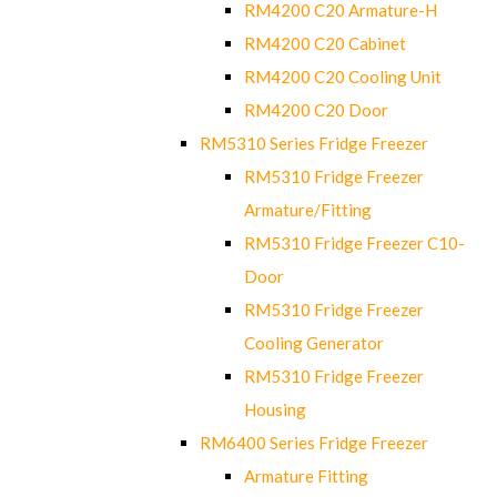
RM4200 C20 Armature-H
RM4200 C20 Cabinet
RM4200 C20 Cooling Unit
RM4200 C20 Door
RM5310 Series Fridge Freezer
RM5310 Fridge Freezer
Armature/Fitting
RM5310 Fridge Freezer C10-
Door
RM5310 Fridge Freezer
Cooling Generator
RM5310 Fridge Freezer
Housing
RM6400 Series Fridge Freezer
Armature Fitting