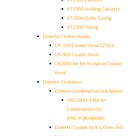
VT2500 Holding Cassette
VT2500 Outer Casing
VT2500 Tubing
Dometic Cooker Hoods
CK-150 Cooker Hood 12 Volt
CK-400 Cooker Hood
CK2000 Air Recirculation Cooker
Hood
Dometic Cookware
Dometic Combination Unit Spares
HSG 3436 3 Burner
Combination Unit
(PNC.958048088)
Dometic Cooker, Grill & Oven Unit