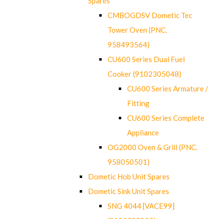
Spares
CMBOGDSV Dometic Tec
Tower Oven (PNC.
958493564)
CU600 Series Dual Fuel
Cooker (9102305048)
CU600 Series Armature /
Fitting
CU600 Series Complete
Appliance
OG2000 Oven & Grill (PNC.
958050501)
Dometic Hob Unit Spares
Dometic Sink Unit Spares
SNG 4044 [VACE99]