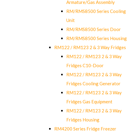
Armature/Gas Assembly
RM/RMS8500 Series Cooling
Unit
RM/RMS8500 Series Door
RM/RMS8500 Series Housing
RM122 / RM123 2 & 3 Way Fridges
RM122 / RM123 2 & 3 Way
Fridges C10-Door
RM122 / RM123 2 & 3 Way
Fridges Cooling Generator
RM122 / RM123 2 & 3 Way
Fridges Gas Equipment
RM122 / RM123 2 & 3 Way
Fridges Housing
RM4200 Series Fridge Freezer