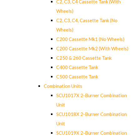
C2, C3, C4 Cassette Tank (With
Wheels)
C2, C3, C4, Cassette Tank (No
Wheels)
C200 Cassette Mk1 (No Wheels)
C200 Cassette Mk2 (With Wheels)
C250 & 260 Cassette Tank
C400 Cassette Tank
C500 Cassette Tank
Combination Units
SCU1017X 2-Burner Combination
Unit
SCU1018X 2-Burner Combination
Unit
SCU1019X 2-Burner Combination