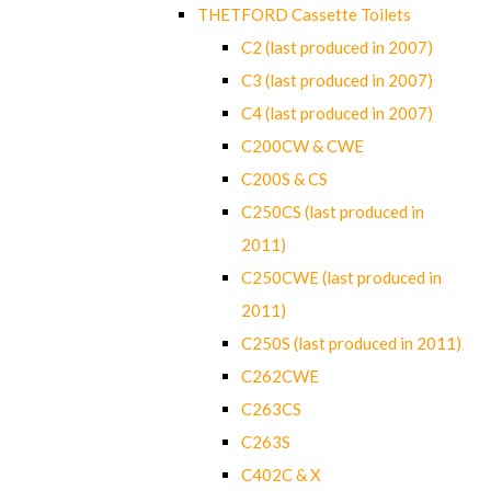
THETFORD Cassette Toilets
C2 (last produced in 2007)
C3 (last produced in 2007)
C4 (last produced in 2007)
C200CW & CWE
C200S & CS
C250CS (last produced in
2011)
C250CWE (last produced in
2011)
C250S (last produced in 2011)
C262CWE
C263CS
C263S
C402C & X