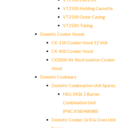
VT2500 Holding Cassette
VT2500 Outer Casing
VT2500 Tubing
Dometic Cooker Hoods
CK-150 Cooker Hood 12 Volt
CK-400 Cooker Hood
CK2000 Air Recirculation Cooker
Hood
Dometic Cookware
Dometic Combination Unit Spares
HSG 3436 3 Burner
Combination Unit
(PNC.958048088)
Dometic Cooker, Grill & Oven Unit