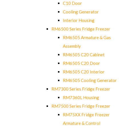
C10 Door
Cooling Generator
Interior Housing
RM6500 Series Fridge Freezer
RM6505 Armature & Gas
Assembly
RM6505 C20 Cabinet
RM6505 C20 Door
RM6505 C20 Interior
RM6505 Cooling Generator
RM7300 Series Fridge Freezer
RM7360L Housing
RM7500 Series Fridge Freezer
RM75XX Fridge Freezer
Armature & Control