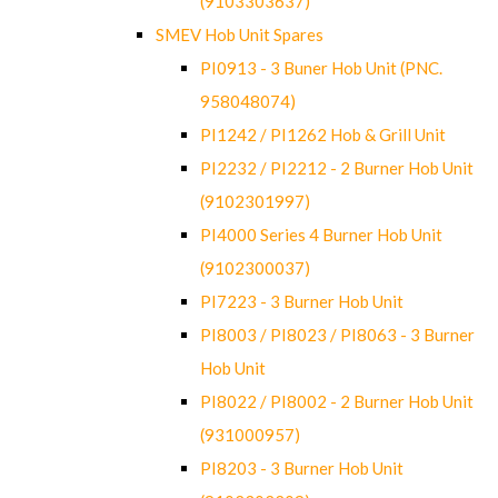
(9103303637)
SMEV Hob Unit Spares
PI0913 - 3 Buner Hob Unit (PNC.
958048074)
PI1242 / PI1262 Hob & Grill Unit
PI2232 / PI2212 - 2 Burner Hob Unit
(9102301997)
PI4000 Series 4 Burner Hob Unit
(9102300037)
PI7223 - 3 Burner Hob Unit
PI8003 / PI8023 / PI8063 - 3 Burner
Hob Unit
PI8022 / PI8002 - 2 Burner Hob Unit
(931000957)
PI8203 - 3 Burner Hob Unit