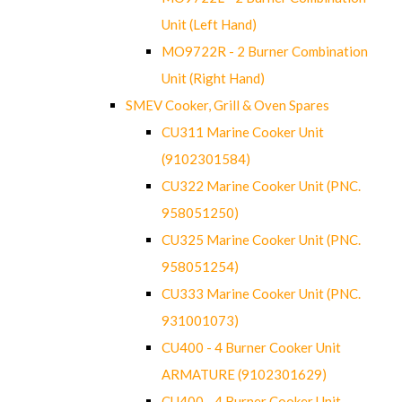
Unit (Left Hand)
MO9722R - 2 Burner Combination
Unit (Right Hand)
SMEV Cooker, Grill & Oven Spares
CU311 Marine Cooker Unit
(9102301584)
CU322 Marine Cooker Unit (PNC.
958051250)
CU325 Marine Cooker Unit (PNC.
958051254)
CU333 Marine Cooker Unit (PNC.
931001073)
CU400 - 4 Burner Cooker Unit
ARMATURE (9102301629)
CU400 - 4 Burner Cooker Unit