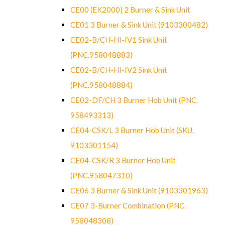
CE00 (EK2000) 2 Burner & Sink Unit
CE01 3 Burner & Sink Unit (9103300482)
CE02-B/CH-HI-IV1 Sink Unit
(PNC.958048883)
CE02-B/CH-HI-IV2 Sink Unit
(PNC.958048884)
CE02-DF/CH 3 Burner Hob Unit (PNC.
958493313)
CE04-CSK/L 3 Burner Hob Unit (SKU.
9103301154)
CE04-CSK/R 3 Burner Hob Unit
(PNC.958047310)
CE06 3 Burner & Sink Unit (9103301963)
CE07 3-Burner Combination (PNC.
958048308)