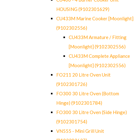
HOUSING (9102301629)
CU433M Marine Cooker [Moonlight]
(9102302556)
CU433M Armature / Fitting
[Moonlight] (9102302556)
CU433M Complete Appliance
[Moonlight] (9102302556)
FO211 20 Litre Oven Unit
(9102301726)
FO300 30 Litre Oven (Bottom
Hinge) (9102301784)
FO300 30 Litre Oven (Side Hinge)
(9102301754)
VN555 - Mini Grill Unit