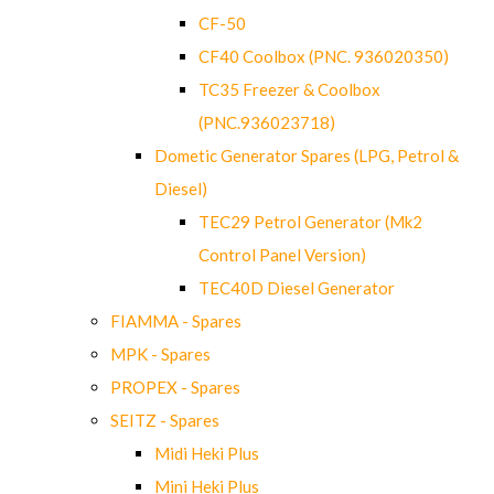
CF-50
CF40 Coolbox (PNC. 936020350)
TC35 Freezer & Coolbox
(PNC.936023718)
Dometic Generator Spares (LPG, Petrol &
Diesel)
TEC29 Petrol Generator (Mk2
Control Panel Version)
TEC40D Diesel Generator
FIAMMA - Spares
MPK - Spares
PROPEX - Spares
SEITZ - Spares
Midi Heki Plus
Mini Heki Plus