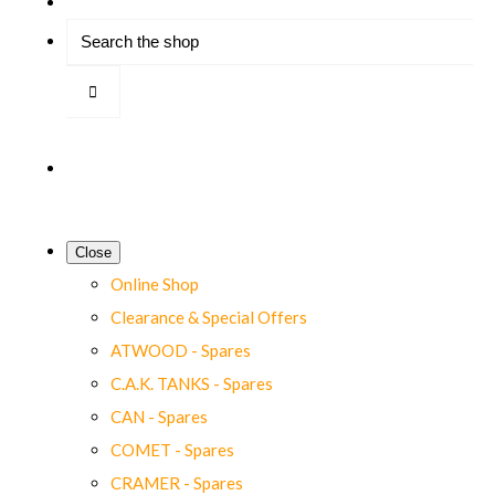
Close
Online Shop
Clearance & Special Offers
ATWOOD - Spares
C.A.K. TANKS - Spares
CAN - Spares
COMET - Spares
CRAMER - Spares