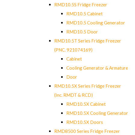
RMD10.5S Fridge Freezer
RMD10.5 Cabinet
RMD10.5 Cooling Generator
RMD10.5 Door
RMD10.5T Series Fridge Freezer
(PNC. 921074169)
Cabinet
Cooling Generator & Armature
Door
RMD10.5X Series Fridge Freezer
(Inc. RMDT & RCD)
RMD10.5X Cabinet
RMD10.5X Cooling Generator
RMD10.5X Doors
RMD8500 Series Fridge Freezer