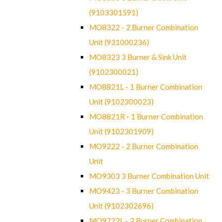
(9103301591)
MO8322 - 2 Burner Combination
Unit (931000236)
MO8323 3 Burner & Sink Unit
(9102300021)
MO8821L - 1 Burner Combination
Unit (9102300023)
MO8821R - 1 Burner Combination
Unit (9102301909)
MO9222 - 2 Burner Combination
Unit
MO9303 3 Burner Combination Unit
MO9423 - 3 Burner Combination
Unit (9102302696)
MO9722L - 2 Burner Combination