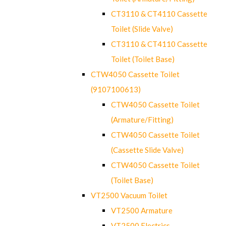
CT3110 & CT4110 Cassette
Toilet (Slide Valve)
CT3110 & CT4110 Cassette
Toilet (Toilet Base)
CTW4050 Cassette Toilet
(9107100613)
CTW4050 Cassette Toilet
(Armature/Fitting)
CTW4050 Cassette Toilet
(Cassette Slide Valve)
CTW4050 Cassette Toilet
(Toilet Base)
VT2500 Vacuum Toilet
VT2500 Armature
VT2500 Electrics