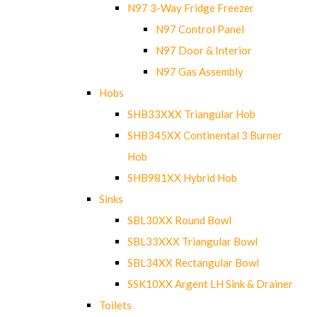
N97 3-Way Fridge Freezer
N97 Control Panel
N97 Door & Interior
N97 Gas Assembly
Hobs
SHB33XXX Triangular Hob
SHB345XX Continental 3 Burner
Hob
SHB981XX Hybrid Hob
Sinks
SBL30XX Round Bowl
SBL33XXX Triangular Bowl
SBL34XX Rectangular Bowl
SSK10XX Argent LH Sink & Drainer
Toilets