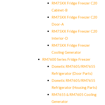
RM75XX Fridge Freezer C20
Cabinet-B
RM75XX Fridge Freezer C20
Door-A
RM75XX Fridge Freezer C20
Interior-D
RM75XX Fridge Freezer
Cooling Generator
RM7600 Series Fridge Freezer
Dometic RM7605/RM7655
Refrigerator (Door Parts)
Dometic RM7605/RM7655
Refrigerator (Housing Parts)
RM7655 & RM7605 Cooling
Generator