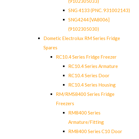
(9102305033)
SNG 4133 (PNC. 931002143)
SNG4244 [VA8006]
(9102305030)
Dometic Electrolux RM Series Fridge
Spares
RC10.4 Series Fridge Freezer
RC10.4 Series Armature
RC10.4 Series Door
RC10.4 Series Housing
RM/RMS8400 Series Fridge
Freezers
RM8400 Series
Armature/Fitting
RM8400 Series C10 Door