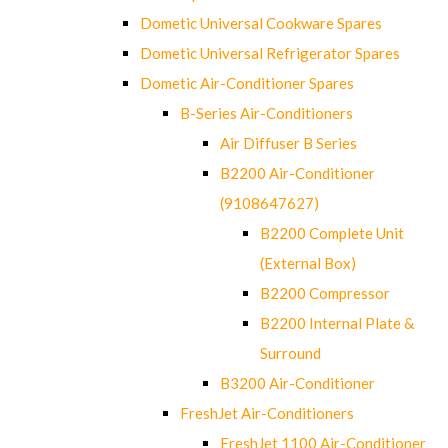
Dometic Universal Cookware Spares
Dometic Universal Refrigerator Spares
Dometic Air-Conditioner Spares
B-Series Air-Conditioners
Air Diffuser B Series
B2200 Air-Conditioner
(9108647627)
B2200 Complete Unit
(External Box)
B2200 Compressor
B2200 Internal Plate &
Surround
B3200 Air-Conditioner
FreshJet Air-Conditioners
FreshJet 1100 Air-Conditioner