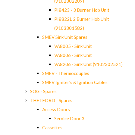
(9102302209)
PI8423 - 3 Burner Hob Unit
PI8822L 2 Burner Hob Unit
(9103301582)
SMEV Sink Unit Spares
VA8005 - Sink Unit
VA8006 - Sink Unit
VA8206 - Sink Unit (9102302521)
SMEV - Thermocouples
SMEV Igniter's & Ignition Cables
SOG - Spares
THETFORD - Spares
Access Doors
Service Door 3
Cassettes