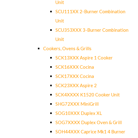
Unit
SCU111XX 2-Burner Combination
Unit
SCU353XXX 3-Burner Combination
Unit
Cookers, Ovens & Grills
SCK13XXX Aspire 1 Cooker
SCK16XXX Cocina
SCK17XXX Cocina
SCK23XXX Aspire 2
SCK4XXXX K1520 Cooker Unit
SHG72XXX MiniGrill
SOG10XXX Duplex XL
SOG7XXXX Duplex Oven & Grill
SOH44XXX Caprice Mk1 4 Burner