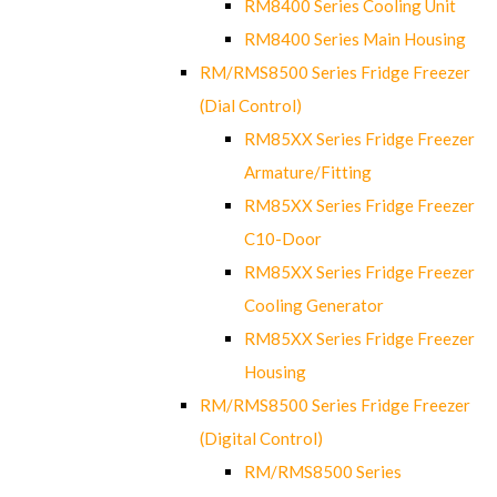
RM8400 Series Cooling Unit
RM8400 Series Main Housing
RM/RMS8500 Series Fridge Freezer
(Dial Control)
RM85XX Series Fridge Freezer
Armature/Fitting
RM85XX Series Fridge Freezer
C10-Door
RM85XX Series Fridge Freezer
Cooling Generator
RM85XX Series Fridge Freezer
Housing
RM/RMS8500 Series Fridge Freezer
(Digital Control)
RM/RMS8500 Series