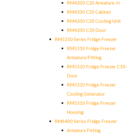
RM4200 C20 Armature-H
RM4200 C20 Cabinet
RM4200 C20 Cooling Unit
RM4200 C20 Door
RM5310 Series Fridge Freezer
RM5310 Fridge Freezer
Armature/Fitting
RM5310 Fridge Freezer C10-
Door
RM5310 Fridge Freezer
Cooling Generator
RM5310 Fridge Freezer
Housing
RM6400 Series Fridge Freezer
Armature Fitting