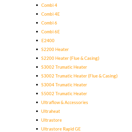
Combi 4
Combi 4E
Combi 6
Combi 6E
E2400
S2200 Heater
S2200 Heater (Flue & Casing)
S3002 Trumatic Heater
S3002 Trumatic Heater (Flue & Casing)
S3004 Trumatic Heater
S5002 Trumatic Heater
Ultraflow & Accessories
Ultraheat
Ultrastore
Ultrastore Rapid GE