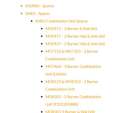
SHURflo - Spares
SMEV - Spares
SMEV Combination Unit Spares
MO0911 - 2 Burner & Sink Unit
MO0917 - 2 Burner Hob & Sink Unit
MO0927 - 2 Burner Hob & Sink Unit
MO7123 & MO7103 - 3 Burner
Combination Unit
MO7464 - 3 Burner Combination
Unit (LAIKA)
MO8123 & MO8103 - 3 Burner
Combination Unit
MO8302 - 2 Burner Combination
Unit (9102301888)
MO8303 3 Burner & Sink Unit