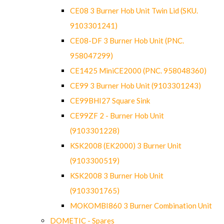
CE08 3 Burner Hob Unit Twin Lid (SKU.
9103301241)
CE08-DF 3 Burner Hob Unit (PNC.
958047299)
CE1425 MiniCE2000 (PNC. 958048360)
CE99 3 Burner Hob Unit (9103301243)
CE99BHI27 Square Sink
CE99ZF 2 - Burner Hob Unit
(9103301228)
KSK2008 (EK2000) 3 Burner Unit
(9103300519)
KSK2008 3 Burner Hob Unit
(9103301765)
MOKOMBI860 3 Burner Combination Unit
DOMETIC - Spares