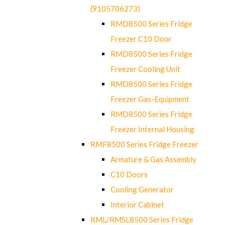
(9105706273)
RMD8500 Series Fridge
Freezer C10 Door
RMD8500 Series Fridge
Freezer Cooling Unit
RMD8500 Series Fridge
Freezer Gas-Equipment
RMD8500 Series Fridge
Freezer Internal Housing
RMF8500 Series Fridge Freezer
Armature & Gas Assembly
C10 Doors
Cooling Generator
Interior Cabinet
RML/RMSL8500 Series Fridge