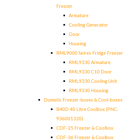
Freezer
Armature
Cooling Generator
Door
Housing
RML9000 Seires Fridge Freezer
RML9330 Armature
RML9330 C10 Door
RML9330 Cooling Unit
RML9330 Housing
Dometic Freezer-boxes & Cool-boxes
B40D 40 Litre Coolbox (PNC.
936001320)
CDF-25 Freezer & Coolbox
CDF-36 Freezer & Coolbox