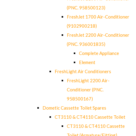
(PNC. 958500123)
FreshJet 1700 Air-Conditioner
(9102900218)
FreshJet 2200 Air-Conditioner
(PNC. 936001835)
Complete Appliance
Element
FreshLight Air Conditioners
FreshLight 2200 Air-
Conditioner (PNC.
958500167)
Dometic Cassette Toilet Spares
CT3110 & CT4110 Cassette Toilet
CT3110 & CT4110 Cassette
Toilet (Armature/Fitting)