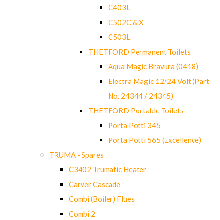
C403L
C502C & X
C503L
THETFORD Permanent Toilets
Aqua Magic Bravura (0418)
Electra Magic 12/24 Volt (Part
No. 24344 / 24345)
THETFORD Portable Toilets
Porta Potti 345
Porta Potti 565 (Excellence)
TRUMA - Spares
C3402 Trumatic Heater
Carver Cascade
Combi (Boiler) Flues
Combi 2