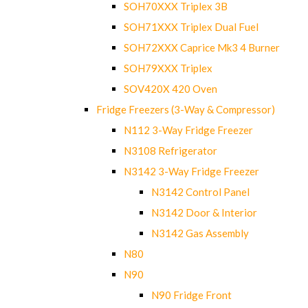
SOH70XXX Triplex 3B
SOH71XXX Triplex Dual Fuel
SOH72XXX Caprice Mk3 4 Burner
SOH79XXX Triplex
SOV420X 420 Oven
Fridge Freezers (3-Way & Compressor)
N112 3-Way Fridge Freezer
N3108 Refrigerator
N3142 3-Way Fridge Freezer
N3142 Control Panel
N3142 Door & Interior
N3142 Gas Assembly
N80
N90
N90 Fridge Front