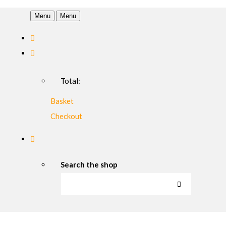
Menu
Menu
Total:
Basket
Checkout
Search the shop