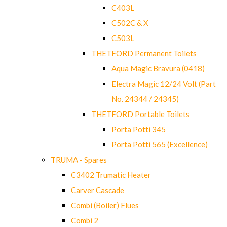
C403L
C502C & X
C503L
THETFORD Permanent Toilets
Aqua Magic Bravura (0418)
Electra Magic 12/24 Volt (Part
No. 24344 / 24345)
THETFORD Portable Toilets
Porta Potti 345
Porta Potti 565 (Excellence)
TRUMA - Spares
C3402 Trumatic Heater
Carver Cascade
Combi (Boiler) Flues
Combi 2