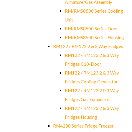
Armature/Gas Assembly
RM/RMS8500 Series Cooling
Unit
RM/RMS8500 Series Door
RM/RMS8500 Series Housing
RM122 / RM123 2 & 3 Way Fridges
RM122 / RM123 2 & 3 Way
Fridges C10-Door
RM122 / RM123 2 & 3 Way
Fridges Cooling Generator
RM122 / RM123 2 & 3 Way
Fridges Gas Equipment
RM122 / RM123 2 & 3 Way
Fridges Housing
RM4200 Series Fridge Freezer