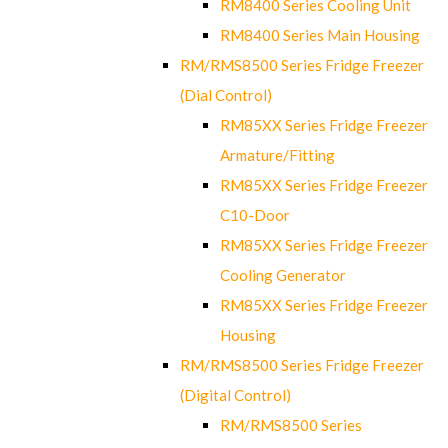
RM8400 Series Cooling Unit
RM8400 Series Main Housing
RM/RMS8500 Series Fridge Freezer
(Dial Control)
RM85XX Series Fridge Freezer
Armature/Fitting
RM85XX Series Fridge Freezer
C10-Door
RM85XX Series Fridge Freezer
Cooling Generator
RM85XX Series Fridge Freezer
Housing
RM/RMS8500 Series Fridge Freezer
(Digital Control)
RM/RMS8500 Series