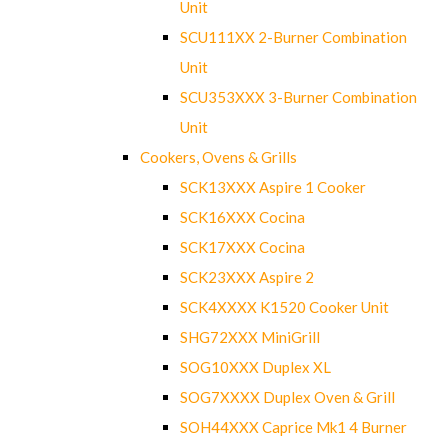
Unit
SCU111XX 2-Burner Combination
Unit
SCU353XXX 3-Burner Combination
Unit
Cookers, Ovens & Grills
SCK13XXX Aspire 1 Cooker
SCK16XXX Cocina
SCK17XXX Cocina
SCK23XXX Aspire 2
SCK4XXXX K1520 Cooker Unit
SHG72XXX MiniGrill
SOG10XXX Duplex XL
SOG7XXXX Duplex Oven & Grill
SOH44XXX Caprice Mk1 4 Burner