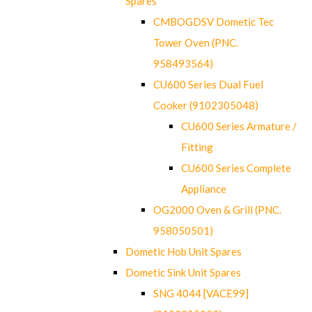
Spares
CMBOGDSV Dometic Tec
Tower Oven (PNC.
958493564)
CU600 Series Dual Fuel
Cooker (9102305048)
CU600 Series Armature /
Fitting
CU600 Series Complete
Appliance
OG2000 Oven & Grill (PNC.
958050501)
Dometic Hob Unit Spares
Dometic Sink Unit Spares
SNG 4044 [VACE99]