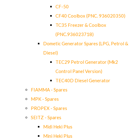
CF-50
CF40 Coolbox (PNC. 936020350)
TC35 Freezer & Coolbox
(PNC.936023718)
Dometic Generator Spares (LPG, Petrol &
Diesel)
TEC29 Petrol Generator (Mk2
Control Panel Version)
TEC40D Diesel Generator
FIAMMA - Spares
MPK - Spares
PROPEX - Spares
SEITZ - Spares
Midi Heki Plus
Mini Heki Plus