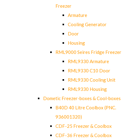
Freezer
Armature
Cooling Generator
Door
Housing
RML9000 Seires Fridge Freezer
RML9330 Armature
RML9330 C10 Door
RML9330 Cooling Unit
RML9330 Housing
Dometic Freezer-boxes & Cool-boxes
B40D 40 Litre Coolbox (PNC.
936001320)
CDF-25 Freezer & Coolbox
CDF-36 Freezer & Coolbox