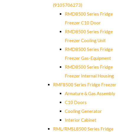
(9105706273)
RMD8500 Series Fridge
Freezer C10 Door
RMD8500 Series Fridge
Freezer Cooling Unit
RMD8500 Series Fridge
Freezer Gas-Equipment
RMD8500 Series Fridge
Freezer Internal Housing
RMF8500 Series Fridge Freezer
Armature & Gas Assembly
C10 Doors
Cooling Generator
Interior Cabinet
RML/RMSL8500 Series Fridge