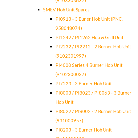
(9103303637)
SMEV Hob Unit Spares
PI0913 - 3 Buner Hob Unit (PNC.
958048074)
PI1242 / PI1262 Hob & Grill Unit
PI2232 / PI2212 - 2 Burner Hob Unit
(9102301997)
PI4000 Series 4 Burner Hob Unit
(9102300037)
PI7223 - 3 Burner Hob Unit
PI8003 / PI8023 / PI8063 - 3 Burner
Hob Unit
PI8022 / PI8002 - 2 Burner Hob Unit
(931000957)
PI8203 - 3 Burner Hob Unit