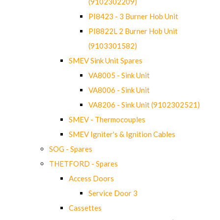
(9102302209)
PI8423 - 3 Burner Hob Unit
PI8822L 2 Burner Hob Unit
(9103301582)
SMEV Sink Unit Spares
VA8005 - Sink Unit
VA8006 - Sink Unit
VA8206 - Sink Unit (9102302521)
SMEV - Thermocouples
SMEV Igniter's & Ignition Cables
SOG - Spares
THETFORD - Spares
Access Doors
Service Door 3
Cassettes