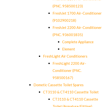
(PNC. 958500123)
FreshJet 1700 Air-Conditioner
(9102900218)
FreshJet 2200 Air-Conditioner
(PNC. 936001835)
Complete Appliance
Element
FreshLight Air Conditioners
FreshLight 2200 Air-
Conditioner (PNC.
958500167)
Dometic Cassette Toilet Spares
CT3110 & CT4110 Cassette Toilet
CT3110 & CT4110 Cassette
Toilet (Armature/Fitting)