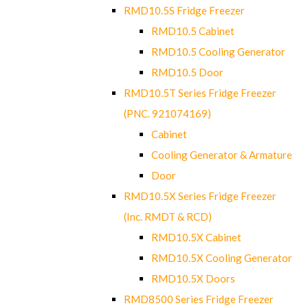
RMD10.5S Fridge Freezer
RMD10.5 Cabinet
RMD10.5 Cooling Generator
RMD10.5 Door
RMD10.5T Series Fridge Freezer
(PNC. 921074169)
Cabinet
Cooling Generator & Armature
Door
RMD10.5X Series Fridge Freezer
(Inc. RMDT & RCD)
RMD10.5X Cabinet
RMD10.5X Cooling Generator
RMD10.5X Doors
RMD8500 Series Fridge Freezer