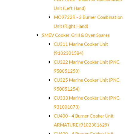
Unit (Left Hand)
MO9722R - 2 Burner Combination
Unit (Right Hand)
SMEV Cooker, Grill & Oven Spares
CU311 Marine Cooker Unit
(9102301584)
CU322 Marine Cooker Unit (PNC.
958051250)
CU325 Marine Cooker Unit (PNC.
958051254)
CU333 Marine Cooker Unit (PNC.
931001073)
CU400 - 4 Burner Cooker Unit
ARMATURE (9102301629)
CU400 - 4 Burner Cooker Unit