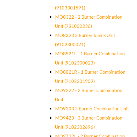
(9103301591)
MO8322 - 2 Burner Combination
Unit (931000236)
MO8323 3 Burner & Sink Unit
(9102300021)
MO8821L - 1 Burner Combination
Unit (9102300023)
MO8821R - 1 Burner Combination
Unit (9102301909)
MO9222 - 2 Burner Combination
Unit
MO9303 3 Burner Combination Unit
MO9423 - 3 Burner Combination
Unit (9102302696)
MO9722L - 2 Burner Combination