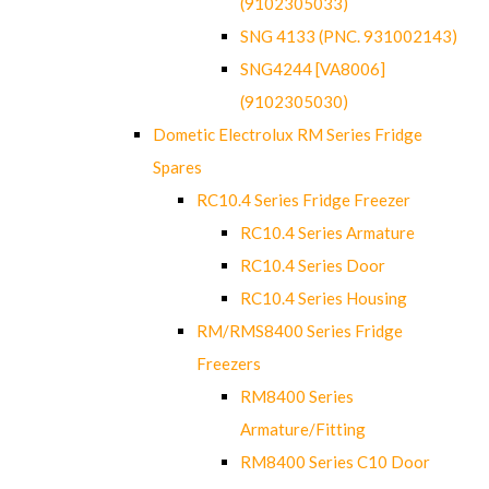
(9102305033)
SNG 4133 (PNC. 931002143)
SNG4244 [VA8006]
(9102305030)
Dometic Electrolux RM Series Fridge
Spares
RC10.4 Series Fridge Freezer
RC10.4 Series Armature
RC10.4 Series Door
RC10.4 Series Housing
RM/RMS8400 Series Fridge
Freezers
RM8400 Series
Armature/Fitting
RM8400 Series C10 Door