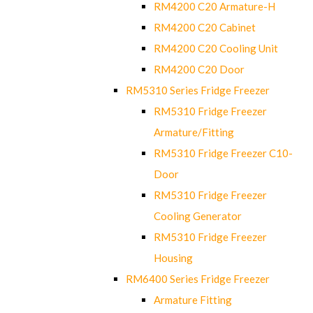
RM4200 C20 Armature-H
RM4200 C20 Cabinet
RM4200 C20 Cooling Unit
RM4200 C20 Door
RM5310 Series Fridge Freezer
RM5310 Fridge Freezer
Armature/Fitting
RM5310 Fridge Freezer C10-
Door
RM5310 Fridge Freezer
Cooling Generator
RM5310 Fridge Freezer
Housing
RM6400 Series Fridge Freezer
Armature Fitting