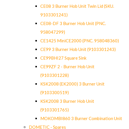
CE08 3 Burner Hob Unit Twin Lid (SKU.
9103301241)
CE08-DF 3 Burner Hob Unit (PNC.
958047299)
CE1425 MiniCE2000 (PNC. 958048360)
CE99 3 Burner Hob Unit (9103301243)
CE99BHI27 Square Sink
CE99ZF 2 - Burner Hob Unit
(9103301228)
KSK2008 (EK2000) 3 Burner Unit
(9103300519)
KSK2008 3 Burner Hob Unit
(9103301765)
MOKOMBI860 3 Burner Combination Unit
DOMETIC - Spares