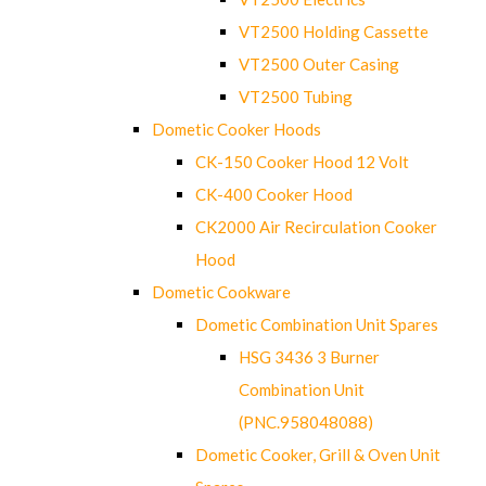
VT2500 Holding Cassette
VT2500 Outer Casing
VT2500 Tubing
Dometic Cooker Hoods
CK-150 Cooker Hood 12 Volt
CK-400 Cooker Hood
CK2000 Air Recirculation Cooker
Hood
Dometic Cookware
Dometic Combination Unit Spares
HSG 3436 3 Burner
Combination Unit
(PNC.958048088)
Dometic Cooker, Grill & Oven Unit