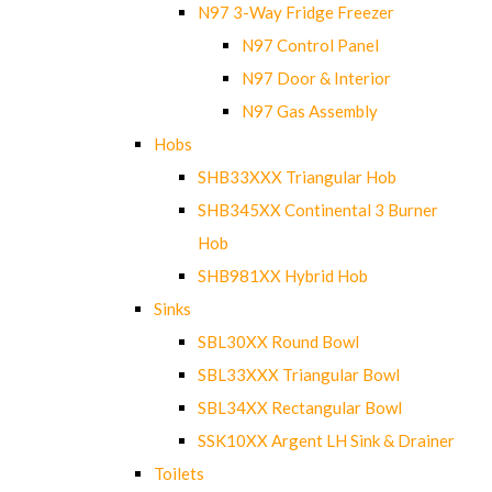
N97 3-Way Fridge Freezer
N97 Control Panel
N97 Door & Interior
N97 Gas Assembly
Hobs
SHB33XXX Triangular Hob
SHB345XX Continental 3 Burner
Hob
SHB981XX Hybrid Hob
Sinks
SBL30XX Round Bowl
SBL33XXX Triangular Bowl
SBL34XX Rectangular Bowl
SSK10XX Argent LH Sink & Drainer
Toilets