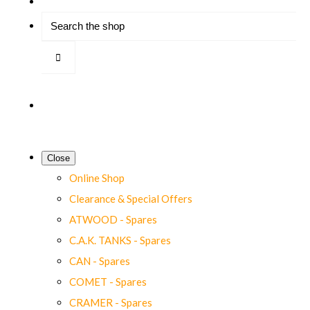
Close
Online Shop
Clearance & Special Offers
ATWOOD - Spares
C.A.K. TANKS - Spares
CAN - Spares
COMET - Spares
CRAMER - Spares