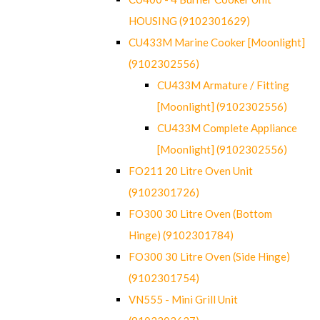
HOUSING (9102301629)
CU433M Marine Cooker [Moonlight]
(9102302556)
CU433M Armature / Fitting
[Moonlight] (9102302556)
CU433M Complete Appliance
[Moonlight] (9102302556)
FO211 20 Litre Oven Unit
(9102301726)
FO300 30 Litre Oven (Bottom
Hinge) (9102301784)
FO300 30 Litre Oven (Side Hinge)
(9102301754)
VN555 - Mini Grill Unit