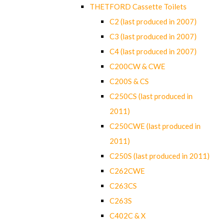
THETFORD Cassette Toilets
C2 (last produced in 2007)
C3 (last produced in 2007)
C4 (last produced in 2007)
C200CW & CWE
C200S & CS
C250CS (last produced in
2011)
C250CWE (last produced in
2011)
C250S (last produced in 2011)
C262CWE
C263CS
C263S
C402C & X