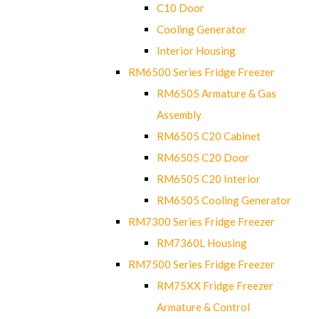
C10 Door
Cooling Generator
Interior Housing
RM6500 Series Fridge Freezer
RM6505 Armature & Gas
Assembly
RM6505 C20 Cabinet
RM6505 C20 Door
RM6505 C20 Interior
RM6505 Cooling Generator
RM7300 Series Fridge Freezer
RM7360L Housing
RM7500 Series Fridge Freezer
RM75XX Fridge Freezer
Armature & Control