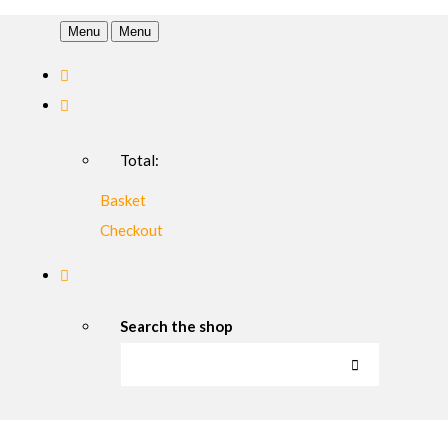
Menu
Menu
Total:
Basket
Checkout
Search the shop