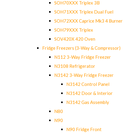
SOH70XXX Triplex 3B
SOH71XXX Triplex Dual Fuel
SOH72XXX Caprice Mk3 4 Burner
SOH79XXX Triplex
SOV420X 420 Oven
Fridge Freezers (3-Way & Compressor)
N112 3-Way Fridge Freezer
N3108 Refrigerator
N3142 3-Way Fridge Freezer
N3142 Control Panel
N3142 Door & Interior
N3142 Gas Assembly
N80
N90
N90 Fridge Front