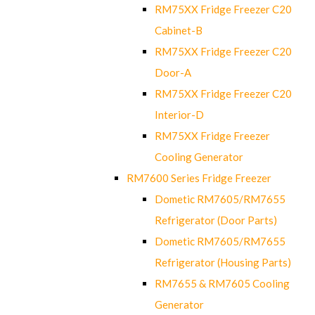
RM75XX Fridge Freezer C20
Cabinet-B
RM75XX Fridge Freezer C20
Door-A
RM75XX Fridge Freezer C20
Interior-D
RM75XX Fridge Freezer
Cooling Generator
RM7600 Series Fridge Freezer
Dometic RM7605/RM7655
Refrigerator (Door Parts)
Dometic RM7605/RM7655
Refrigerator (Housing Parts)
RM7655 & RM7605 Cooling
Generator