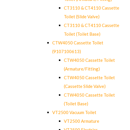
CT3110 & CT4110 Cassette
Toilet (Slide Valve)
CT3110 & CT4110 Cassette
Toilet (Toilet Base)
CTW4050 Cassette Toilet
(9107100613)
CTW4050 Cassette Toilet
(Armature/Fitting)
CTW4050 Cassette Toilet
(Cassette Slide Valve)
CTW4050 Cassette Toilet
(Toilet Base)
VT2500 Vacuum Toilet
VT2500 Armature
VT2500 Electrics