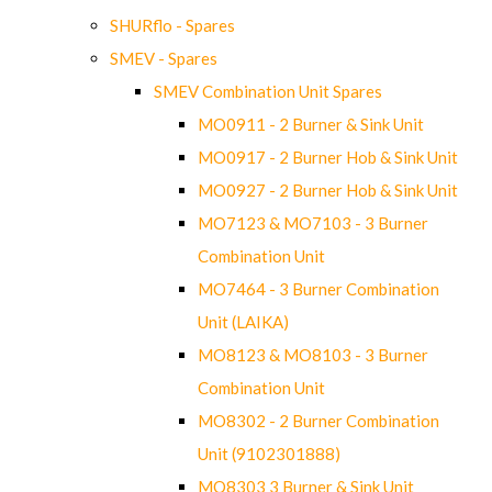
SHURflo - Spares
SMEV - Spares
SMEV Combination Unit Spares
MO0911 - 2 Burner & Sink Unit
MO0917 - 2 Burner Hob & Sink Unit
MO0927 - 2 Burner Hob & Sink Unit
MO7123 & MO7103 - 3 Burner
Combination Unit
MO7464 - 3 Burner Combination
Unit (LAIKA)
MO8123 & MO8103 - 3 Burner
Combination Unit
MO8302 - 2 Burner Combination
Unit (9102301888)
MO8303 3 Burner & Sink Unit