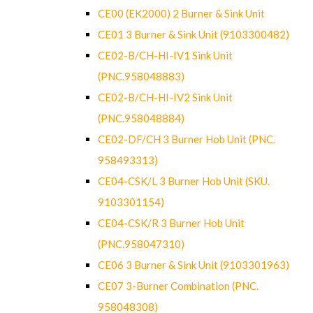
CE00 (EK2000) 2 Burner & Sink Unit
CE01 3 Burner & Sink Unit (9103300482)
CE02-B/CH-HI-IV1 Sink Unit
(PNC.958048883)
CE02-B/CH-HI-IV2 Sink Unit
(PNC.958048884)
CE02-DF/CH 3 Burner Hob Unit (PNC.
958493313)
CE04-CSK/L 3 Burner Hob Unit (SKU.
9103301154)
CE04-CSK/R 3 Burner Hob Unit
(PNC.958047310)
CE06 3 Burner & Sink Unit (9103301963)
CE07 3-Burner Combination (PNC.
958048308)