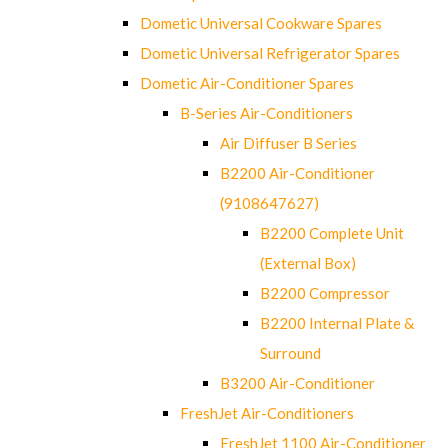
Dometic Universal Cookware Spares
Dometic Universal Refrigerator Spares
Dometic Air-Conditioner Spares
B-Series Air-Conditioners
Air Diffuser B Series
B2200 Air-Conditioner
(9108647627)
B2200 Complete Unit
(External Box)
B2200 Compressor
B2200 Internal Plate &
Surround
B3200 Air-Conditioner
FreshJet Air-Conditioners
FreshJet 1100 Air-Conditioner