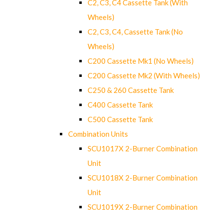
C2, C3, C4 Cassette Tank (With
Wheels)
C2, C3, C4, Cassette Tank (No
Wheels)
C200 Cassette Mk1 (No Wheels)
C200 Cassette Mk2 (With Wheels)
C250 & 260 Cassette Tank
C400 Cassette Tank
C500 Cassette Tank
Combination Units
SCU1017X 2-Burner Combination
Unit
SCU1018X 2-Burner Combination
Unit
SCU1019X 2-Burner Combination