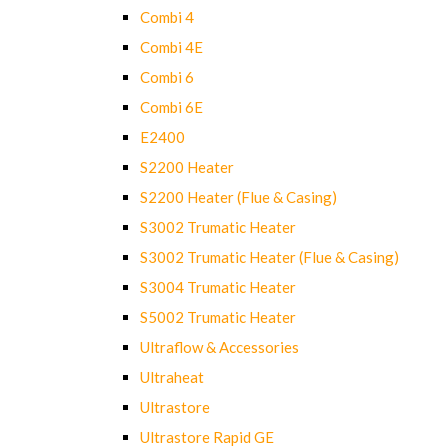
Combi 4
Combi 4E
Combi 6
Combi 6E
E2400
S2200 Heater
S2200 Heater (Flue & Casing)
S3002 Trumatic Heater
S3002 Trumatic Heater (Flue & Casing)
S3004 Trumatic Heater
S5002 Trumatic Heater
Ultraflow & Accessories
Ultraheat
Ultrastore
Ultrastore Rapid GE