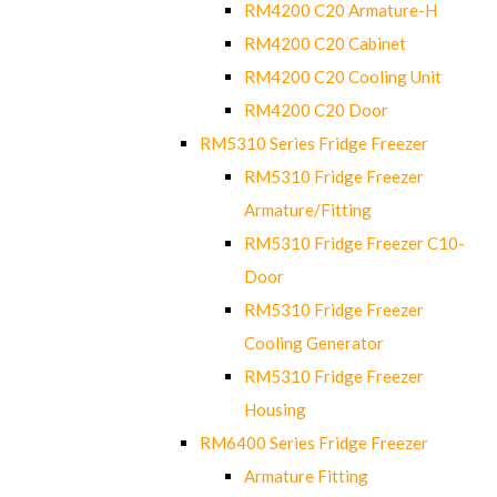
RM4200 C20 Armature-H
RM4200 C20 Cabinet
RM4200 C20 Cooling Unit
RM4200 C20 Door
RM5310 Series Fridge Freezer
RM5310 Fridge Freezer
Armature/Fitting
RM5310 Fridge Freezer C10-
Door
RM5310 Fridge Freezer
Cooling Generator
RM5310 Fridge Freezer
Housing
RM6400 Series Fridge Freezer
Armature Fitting