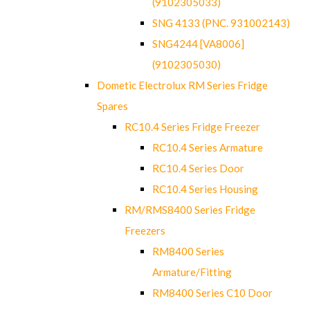
(9102305033)
SNG 4133 (PNC. 931002143)
SNG4244 [VA8006]
(9102305030)
Dometic Electrolux RM Series Fridge
Spares
RC10.4 Series Fridge Freezer
RC10.4 Series Armature
RC10.4 Series Door
RC10.4 Series Housing
RM/RMS8400 Series Fridge
Freezers
RM8400 Series
Armature/Fitting
RM8400 Series C10 Door