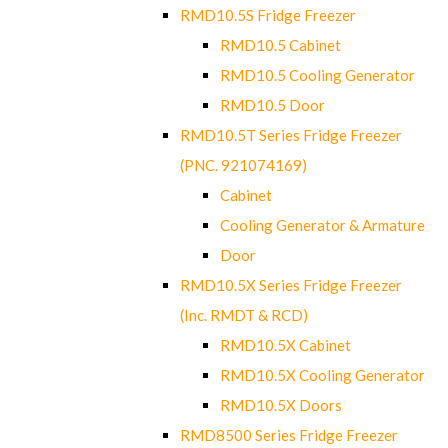
RMD10.5S Fridge Freezer
RMD10.5 Cabinet
RMD10.5 Cooling Generator
RMD10.5 Door
RMD10.5T Series Fridge Freezer
(PNC. 921074169)
Cabinet
Cooling Generator & Armature
Door
RMD10.5X Series Fridge Freezer
(Inc. RMDT & RCD)
RMD10.5X Cabinet
RMD10.5X Cooling Generator
RMD10.5X Doors
RMD8500 Series Fridge Freezer