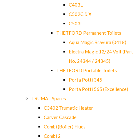
C403L
C502C & X
C503L
THETFORD Permanent Toilets
Aqua Magic Bravura (0418)
Electra Magic 12/24 Volt (Part
No. 24344 / 24345)
THETFORD Portable Toilets
Porta Potti 345
Porta Potti 565 (Excellence)
TRUMA - Spares
C3402 Trumatic Heater
Carver Cascade
Combi (Boiler) Flues
Combi 2