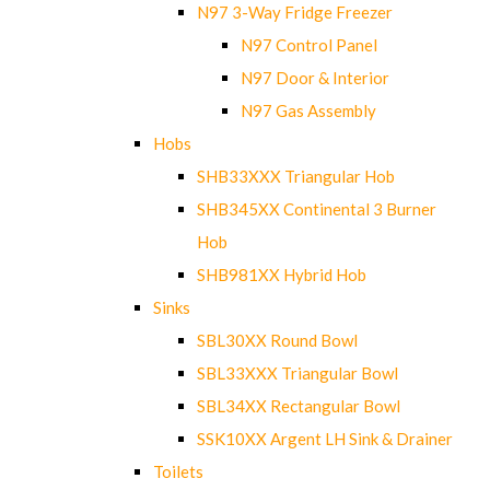
N97 3-Way Fridge Freezer
N97 Control Panel
N97 Door & Interior
N97 Gas Assembly
Hobs
SHB33XXX Triangular Hob
SHB345XX Continental 3 Burner
Hob
SHB981XX Hybrid Hob
Sinks
SBL30XX Round Bowl
SBL33XXX Triangular Bowl
SBL34XX Rectangular Bowl
SSK10XX Argent LH Sink & Drainer
Toilets