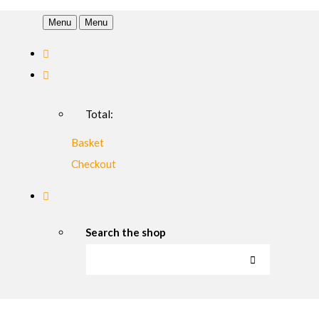
Menu
Menu
Total:
Basket
Checkout
Search the shop