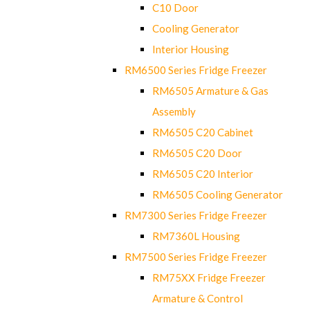
C10 Door
Cooling Generator
Interior Housing
RM6500 Series Fridge Freezer
RM6505 Armature & Gas
Assembly
RM6505 C20 Cabinet
RM6505 C20 Door
RM6505 C20 Interior
RM6505 Cooling Generator
RM7300 Series Fridge Freezer
RM7360L Housing
RM7500 Series Fridge Freezer
RM75XX Fridge Freezer
Armature & Control