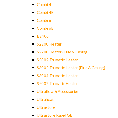
Combi 4
Combi 4E
Combi 6
Combi 6E
E2400
S2200 Heater
S2200 Heater (Flue & Casing)
S3002 Trumatic Heater
S3002 Trumatic Heater (Flue & Casing)
S3004 Trumatic Heater
S5002 Trumatic Heater
Ultraflow & Accessories
Ultraheat
Ultrastore
Ultrastore Rapid GE