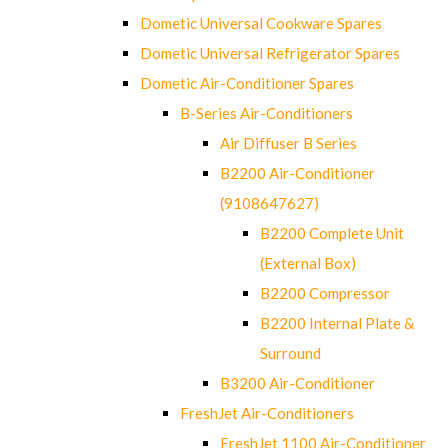
Dometic Universal Cookware Spares
Dometic Universal Refrigerator Spares
Dometic Air-Conditioner Spares
B-Series Air-Conditioners
Air Diffuser B Series
B2200 Air-Conditioner
(9108647627)
B2200 Complete Unit
(External Box)
B2200 Compressor
B2200 Internal Plate &
Surround
B3200 Air-Conditioner
FreshJet Air-Conditioners
FreshJet 1100 Air-Conditioner