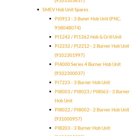
(9103303637)
SMEV Hob Unit Spares
PI0913 - 3 Buner Hob Unit (PNC.
958048074)
PI1242 / PI1262 Hob & Grill Unit
PI2232 / PI2212 - 2 Burner Hob Unit
(9102301997)
PI4000 Series 4 Burner Hob Unit
(9102300037)
PI7223 - 3 Burner Hob Unit
PI8003 / PI8023 / PI8063 - 3 Burner
Hob Unit
PI8022 / PI8002 - 2 Burner Hob Unit
(931000957)
PI8203 - 3 Burner Hob Unit