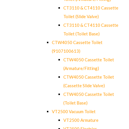
CT3110 & CT4110 Cassette
Toilet (Slide Valve)
CT3110 & CT4110 Cassette
Toilet (Toilet Base)
CTW4050 Cassette Toilet
(9107100613)
CTW4050 Cassette Toilet
(Armature/Fitting)
CTW4050 Cassette Toilet
(Cassette Slide Valve)
CTW4050 Cassette Toilet
(Toilet Base)
VT2500 Vacuum Toilet
VT2500 Armature
VT2500 Electrics