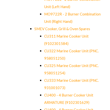
Unit (Left Hand)
MO9722R - 2 Burner Combination
Unit (Right Hand)
SMEV Cooker, Grill & Oven Spares
CU311 Marine Cooker Unit
(9102301584)
CU322 Marine Cooker Unit (PNC.
958051250)
CU325 Marine Cooker Unit (PNC.
958051254)
CU333 Marine Cooker Unit (PNC.
931001073)
CU400 - 4 Burner Cooker Unit
ARMATURE (9102301629)
CU400 - 4 Burner Cooker Unit