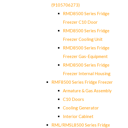
(9105706273)
RMD8500 Series Fridge
Freezer C10 Door
RMD8500 Series Fridge
Freezer Cooling Unit
RMD8500 Series Fridge
Freezer Gas-Equipment
RMD8500 Series Fridge
Freezer Internal Housing
RMF8500 Series Fridge Freezer
Armature & Gas Assembly
C10 Doors
Cooling Generator
Interior Cabinet
RML/RMSL8500 Series Fridge