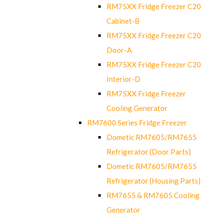
RM75XX Fridge Freezer C20
Cabinet-B
RM75XX Fridge Freezer C20
Door-A
RM75XX Fridge Freezer C20
Interior-D
RM75XX Fridge Freezer
Cooling Generator
RM7600 Series Fridge Freezer
Dometic RM7605/RM7655
Refrigerator (Door Parts)
Dometic RM7605/RM7655
Refrigerator (Housing Parts)
RM7655 & RM7605 Cooling
Generator