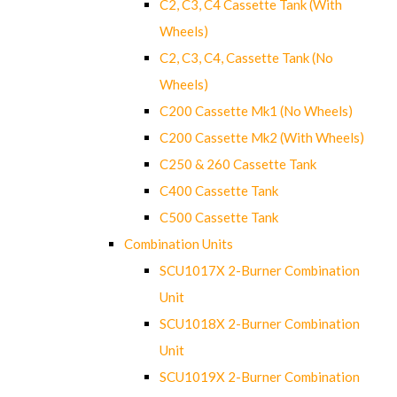
C2, C3, C4 Cassette Tank (With
Wheels)
C2, C3, C4, Cassette Tank (No
Wheels)
C200 Cassette Mk1 (No Wheels)
C200 Cassette Mk2 (With Wheels)
C250 & 260 Cassette Tank
C400 Cassette Tank
C500 Cassette Tank
Combination Units
SCU1017X 2-Burner Combination
Unit
SCU1018X 2-Burner Combination
Unit
SCU1019X 2-Burner Combination