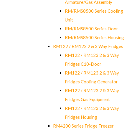
Armature/Gas Assembly
RM/RMS8500 Series Cooling
Unit
RM/RMS8500 Series Door
RM/RMS8500 Series Housing
RM122 / RM123 2 & 3 Way Fridges
RM122 / RM123 2 & 3 Way
Fridges C10-Door
RM122 / RM123 2 & 3 Way
Fridges Cooling Generator
RM122 / RM123 2 & 3 Way
Fridges Gas Equipment
RM122 / RM123 2 & 3 Way
Fridges Housing
RM4200 Series Fridge Freezer