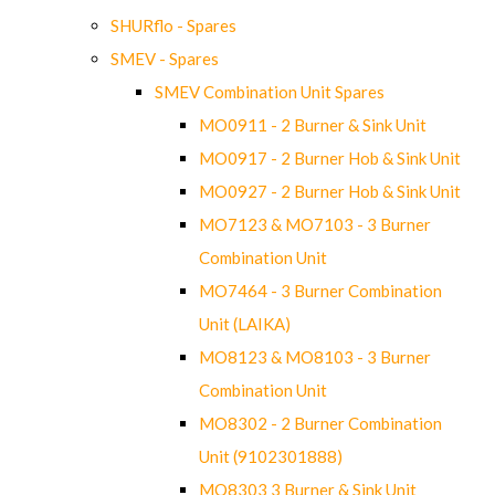
SHURflo - Spares
SMEV - Spares
SMEV Combination Unit Spares
MO0911 - 2 Burner & Sink Unit
MO0917 - 2 Burner Hob & Sink Unit
MO0927 - 2 Burner Hob & Sink Unit
MO7123 & MO7103 - 3 Burner
Combination Unit
MO7464 - 3 Burner Combination
Unit (LAIKA)
MO8123 & MO8103 - 3 Burner
Combination Unit
MO8302 - 2 Burner Combination
Unit (9102301888)
MO8303 3 Burner & Sink Unit