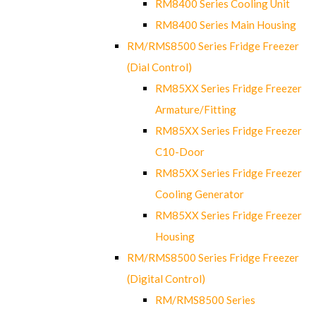
RM8400 Series Cooling Unit
RM8400 Series Main Housing
RM/RMS8500 Series Fridge Freezer
(Dial Control)
RM85XX Series Fridge Freezer
Armature/Fitting
RM85XX Series Fridge Freezer
C10-Door
RM85XX Series Fridge Freezer
Cooling Generator
RM85XX Series Fridge Freezer
Housing
RM/RMS8500 Series Fridge Freezer
(Digital Control)
RM/RMS8500 Series