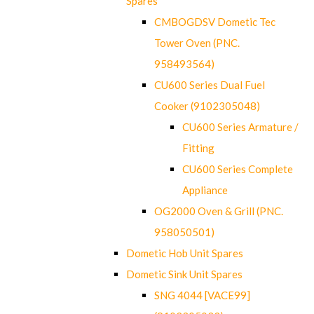
Spares
CMBOGDSV Dometic Tec
Tower Oven (PNC.
958493564)
CU600 Series Dual Fuel
Cooker (9102305048)
CU600 Series Armature /
Fitting
CU600 Series Complete
Appliance
OG2000 Oven & Grill (PNC.
958050501)
Dometic Hob Unit Spares
Dometic Sink Unit Spares
SNG 4044 [VACE99]