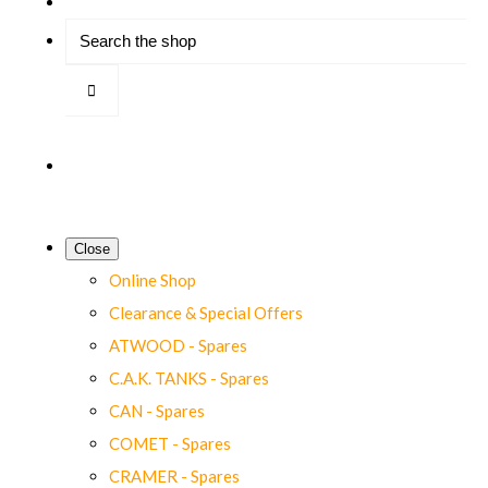
Close
Online Shop
Clearance & Special Offers
ATWOOD - Spares
C.A.K. TANKS - Spares
CAN - Spares
COMET - Spares
CRAMER - Spares