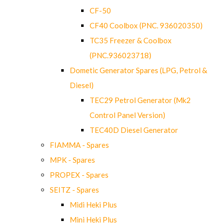
CF-50
CF40 Coolbox (PNC. 936020350)
TC35 Freezer & Coolbox
(PNC.936023718)
Dometic Generator Spares (LPG, Petrol &
Diesel)
TEC29 Petrol Generator (Mk2
Control Panel Version)
TEC40D Diesel Generator
FIAMMA - Spares
MPK - Spares
PROPEX - Spares
SEITZ - Spares
Midi Heki Plus
Mini Heki Plus