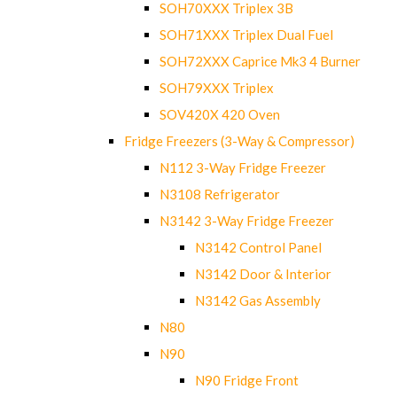
SOH70XXX Triplex 3B
SOH71XXX Triplex Dual Fuel
SOH72XXX Caprice Mk3 4 Burner
SOH79XXX Triplex
SOV420X 420 Oven
Fridge Freezers (3-Way & Compressor)
N112 3-Way Fridge Freezer
N3108 Refrigerator
N3142 3-Way Fridge Freezer
N3142 Control Panel
N3142 Door & Interior
N3142 Gas Assembly
N80
N90
N90 Fridge Front