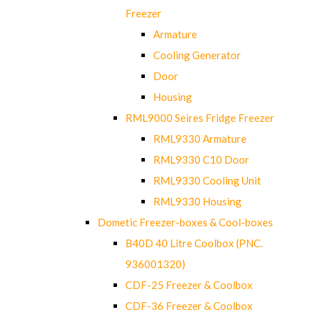
Freezer
Armature
Cooling Generator
Door
Housing
RML9000 Seires Fridge Freezer
RML9330 Armature
RML9330 C10 Door
RML9330 Cooling Unit
RML9330 Housing
Dometic Freezer-boxes & Cool-boxes
B40D 40 Litre Coolbox (PNC.
936001320)
CDF-25 Freezer & Coolbox
CDF-36 Freezer & Coolbox