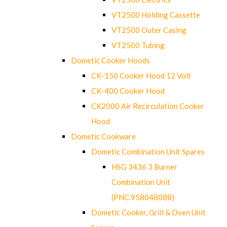
VT2500 Holding Cassette
VT2500 Outer Casing
VT2500 Tubing
Dometic Cooker Hoods
CK-150 Cooker Hood 12 Volt
CK-400 Cooker Hood
CK2000 Air Recirculation Cooker
Hood
Dometic Cookware
Dometic Combination Unit Spares
HSG 3436 3 Burner
Combination Unit
(PNC.958048088)
Dometic Cooker, Grill & Oven Unit