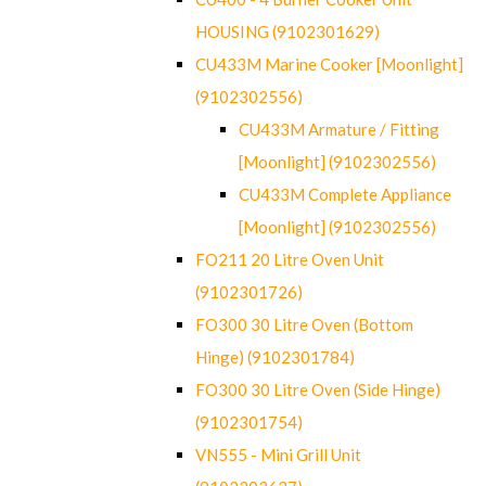
HOUSING (9102301629)
CU433M Marine Cooker [Moonlight]
(9102302556)
CU433M Armature / Fitting
[Moonlight] (9102302556)
CU433M Complete Appliance
[Moonlight] (9102302556)
FO211 20 Litre Oven Unit
(9102301726)
FO300 30 Litre Oven (Bottom
Hinge) (9102301784)
FO300 30 Litre Oven (Side Hinge)
(9102301754)
VN555 - Mini Grill Unit