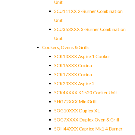
Unit
SCU111XX 2-Burner Combination
Unit
SCU353XXX 3-Burner Combination
Unit
Cookers, Ovens & Grills
SCK13XXX Aspire 1 Cooker
SCK16XXX Cocina
SCK17XXX Cocina
SCK23XXX Aspire 2
SCK4XXXX K1520 Cooker Unit
SHG72XXX MiniGrill
SOG10XXX Duplex XL
SOG7XXXX Duplex Oven & Grill
SOH44XXX Caprice Mk1 4 Burner