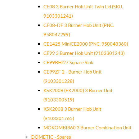
CE08 3 Burner Hob Unit Twin Lid (SKU.
9103301241)
CE08-DF 3 Burner Hob Unit (PNC.
958047299)
CE1425 MiniCE2000 (PNC. 958048360)
CE99 3 Burner Hob Unit (9103301243)
CE99BHI27 Square Sink
CE99ZF 2 - Burner Hob Unit
(9103301228)
KSK2008 (EK2000) 3 Burner Unit
(9103300519)
KSK2008 3 Burner Hob Unit
(9103301765)
MOKOMBI860 3 Burner Combination Unit
DOMETIC - Spares