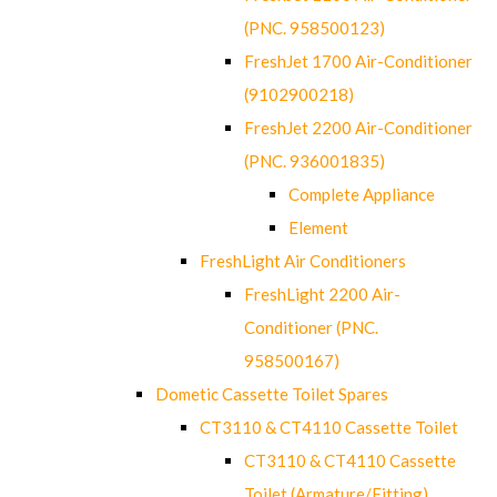
(PNC. 958500123)
FreshJet 1700 Air-Conditioner
(9102900218)
FreshJet 2200 Air-Conditioner
(PNC. 936001835)
Complete Appliance
Element
FreshLight Air Conditioners
FreshLight 2200 Air-
Conditioner (PNC.
958500167)
Dometic Cassette Toilet Spares
CT3110 & CT4110 Cassette Toilet
CT3110 & CT4110 Cassette
Toilet (Armature/Fitting)