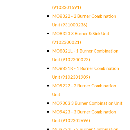
(9103301591)
MO8322 - 2 Burner Combination
Unit (931000236)
MO8323 3 Burner & Sink Unit
(9102300021)
MO8821L - 1 Burner Combination
Unit (9102300023)
MO8821R - 1 Burner Combination
Unit (9102301909)
MO9222 - 2 Burner Combination
Unit
MO9303 3 Burner Combination Unit
MO9423 - 3 Burner Combination
Unit (9102302696)
MO9722L - 2 Burner Combination