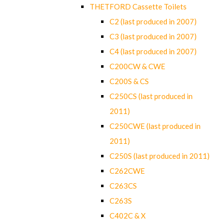
THETFORD Cassette Toilets
C2 (last produced in 2007)
C3 (last produced in 2007)
C4 (last produced in 2007)
C200CW & CWE
C200S & CS
C250CS (last produced in
2011)
C250CWE (last produced in
2011)
C250S (last produced in 2011)
C262CWE
C263CS
C263S
C402C & X