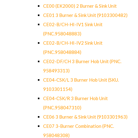
CE00 (EK2000) 2 Burner & Sink Unit
CE01 3 Burner & Sink Unit (9103300482)
CE02-B/CH-HI-IV1 Sink Unit
(PNC.958048883)
CE02-B/CH-HI-IV2 Sink Unit
(PNC.958048884)
CE02-DF/CH 3 Burner Hob Unit (PNC.
958493313)
CE04-CSK/L 3 Burner Hob Unit (SKU.
9103301154)
CE04-CSK/R 3 Burner Hob Unit
(PNC.958047310)
CE06 3 Burner & Sink Unit (9103301963)
CE07 3-Burner Combination (PNC.
958048308)