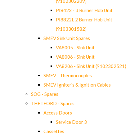
(9102302209)
PI8423 - 3 Burner Hob Unit
PI8822L 2 Burner Hob Unit
(9103301582)
SMEV Sink Unit Spares
VA8005 - Sink Unit
VA8006 - Sink Unit
VA8206 - Sink Unit (9102302521)
SMEV - Thermocouples
SMEV Igniter's & Ignition Cables
SOG - Spares
THETFORD - Spares
Access Doors
Service Door 3
Cassettes