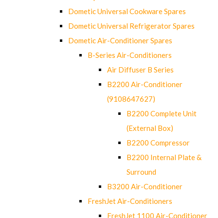
Dometic Universal Cookware Spares
Dometic Universal Refrigerator Spares
Dometic Air-Conditioner Spares
B-Series Air-Conditioners
Air Diffuser B Series
B2200 Air-Conditioner
(9108647627)
B2200 Complete Unit
(External Box)
B2200 Compressor
B2200 Internal Plate &
Surround
B3200 Air-Conditioner
FreshJet Air-Conditioners
FreshJet 1100 Air-Conditioner