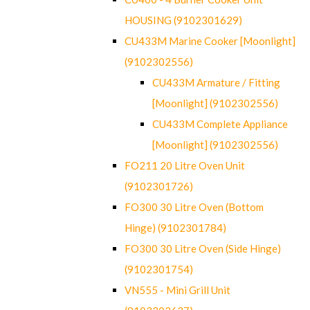
HOUSING (9102301629)
CU433M Marine Cooker [Moonlight]
(9102302556)
CU433M Armature / Fitting
[Moonlight] (9102302556)
CU433M Complete Appliance
[Moonlight] (9102302556)
FO211 20 Litre Oven Unit
(9102301726)
FO300 30 Litre Oven (Bottom
Hinge) (9102301784)
FO300 30 Litre Oven (Side Hinge)
(9102301754)
VN555 - Mini Grill Unit