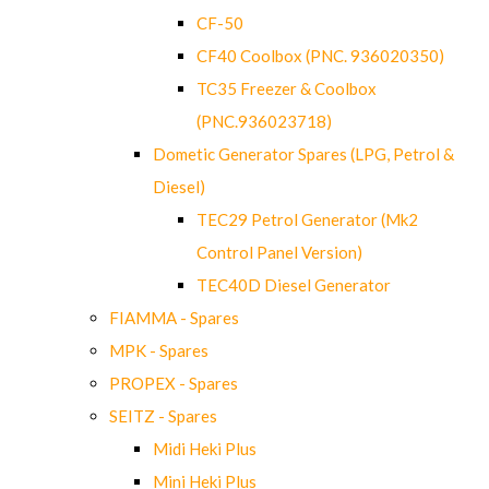
CF-50
CF40 Coolbox (PNC. 936020350)
TC35 Freezer & Coolbox
(PNC.936023718)
Dometic Generator Spares (LPG, Petrol &
Diesel)
TEC29 Petrol Generator (Mk2
Control Panel Version)
TEC40D Diesel Generator
FIAMMA - Spares
MPK - Spares
PROPEX - Spares
SEITZ - Spares
Midi Heki Plus
Mini Heki Plus