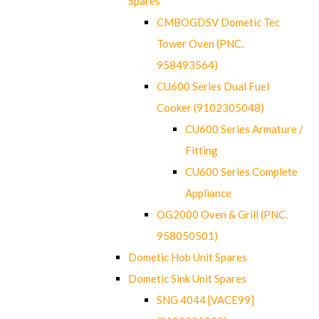
Spares
CMBOGDSV Dometic Tec
Tower Oven (PNC.
958493564)
CU600 Series Dual Fuel
Cooker (9102305048)
CU600 Series Armature /
Fitting
CU600 Series Complete
Appliance
OG2000 Oven & Grill (PNC.
958050501)
Dometic Hob Unit Spares
Dometic Sink Unit Spares
SNG 4044 [VACE99]