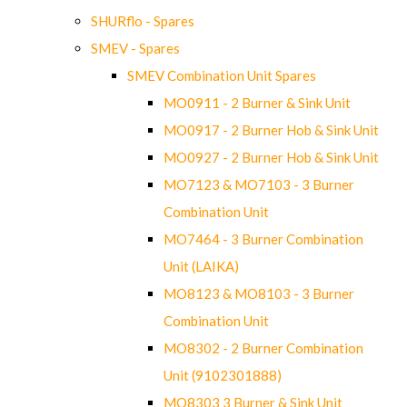
SHURflo - Spares
SMEV - Spares
SMEV Combination Unit Spares
MO0911 - 2 Burner & Sink Unit
MO0917 - 2 Burner Hob & Sink Unit
MO0927 - 2 Burner Hob & Sink Unit
MO7123 & MO7103 - 3 Burner
Combination Unit
MO7464 - 3 Burner Combination
Unit (LAIKA)
MO8123 & MO8103 - 3 Burner
Combination Unit
MO8302 - 2 Burner Combination
Unit (9102301888)
MO8303 3 Burner & Sink Unit