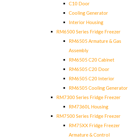
C10 Door
Cooling Generator
Interior Housing
RM6500 Series Fridge Freezer
RM6505 Armature & Gas
Assembly
RM6505 C20 Cabinet
RM6505 C20 Door
RM6505 C20 Interior
RM6505 Cooling Generator
RM7300 Series Fridge Freezer
RM7360L Housing
RM7500 Series Fridge Freezer
RM75XX Fridge Freezer
Armature & Control