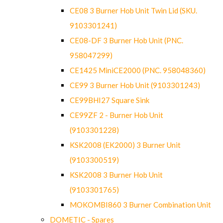
CE08 3 Burner Hob Unit Twin Lid (SKU.
9103301241)
CE08-DF 3 Burner Hob Unit (PNC.
958047299)
CE1425 MiniCE2000 (PNC. 958048360)
CE99 3 Burner Hob Unit (9103301243)
CE99BHI27 Square Sink
CE99ZF 2 - Burner Hob Unit
(9103301228)
KSK2008 (EK2000) 3 Burner Unit
(9103300519)
KSK2008 3 Burner Hob Unit
(9103301765)
MOKOMBI860 3 Burner Combination Unit
DOMETIC - Spares