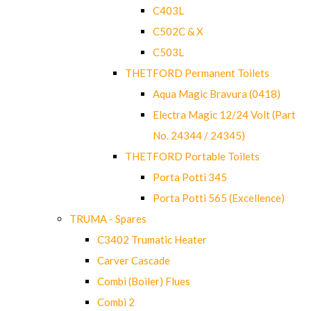
C403L
C502C & X
C503L
THETFORD Permanent Toilets
Aqua Magic Bravura (0418)
Electra Magic 12/24 Volt (Part
No. 24344 / 24345)
THETFORD Portable Toilets
Porta Potti 345
Porta Potti 565 (Excellence)
TRUMA - Spares
C3402 Trumatic Heater
Carver Cascade
Combi (Boiler) Flues
Combi 2