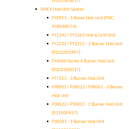
(9103303637)
SMEV Hob Unit Spares
PI0913 - 3 Buner Hob Unit (PNC.
958048074)
PI1242 / PI1262 Hob & Grill Unit
PI2232 / PI2212 - 2 Burner Hob Unit
(9102301997)
PI4000 Series 4 Burner Hob Unit
(9102300037)
PI7223 - 3 Burner Hob Unit
PI8003 / PI8023 / PI8063 - 3 Burner
Hob Unit
PI8022 / PI8002 - 2 Burner Hob Unit
(931000957)
PI8203 - 3 Burner Hob Unit