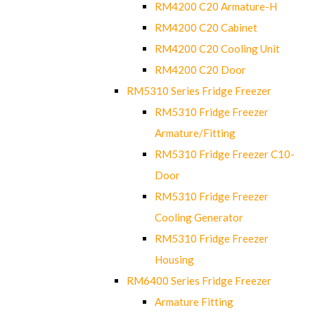
RM4200 C20 Armature-H
RM4200 C20 Cabinet
RM4200 C20 Cooling Unit
RM4200 C20 Door
RM5310 Series Fridge Freezer
RM5310 Fridge Freezer
Armature/Fitting
RM5310 Fridge Freezer C10-
Door
RM5310 Fridge Freezer
Cooling Generator
RM5310 Fridge Freezer
Housing
RM6400 Series Fridge Freezer
Armature Fitting