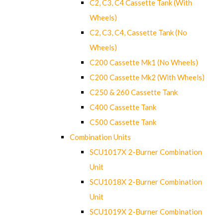
C2, C3, C4 Cassette Tank (With
Wheels)
C2, C3, C4, Cassette Tank (No
Wheels)
C200 Cassette Mk1 (No Wheels)
C200 Cassette Mk2 (With Wheels)
C250 & 260 Cassette Tank
C400 Cassette Tank
C500 Cassette Tank
Combination Units
SCU1017X 2-Burner Combination
Unit
SCU1018X 2-Burner Combination
Unit
SCU1019X 2-Burner Combination