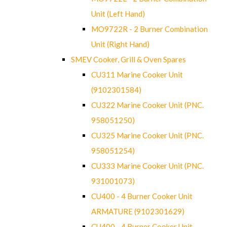
Unit (Left Hand)
MO9722R - 2 Burner Combination
Unit (Right Hand)
SMEV Cooker, Grill & Oven Spares
CU311 Marine Cooker Unit
(9102301584)
CU322 Marine Cooker Unit (PNC.
958051250)
CU325 Marine Cooker Unit (PNC.
958051254)
CU333 Marine Cooker Unit (PNC.
931001073)
CU400 - 4 Burner Cooker Unit
ARMATURE (9102301629)
CU400 - 4 Burner Cooker Unit