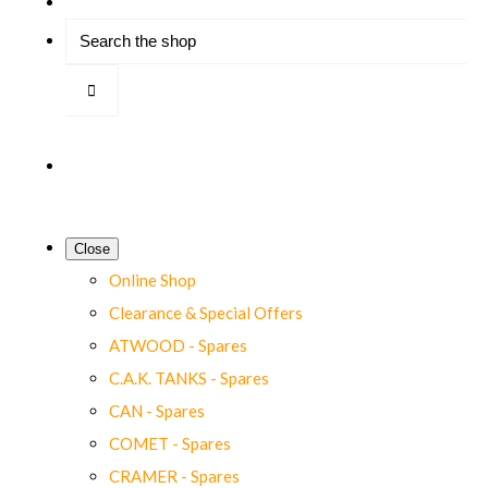
Close
Online Shop
Clearance & Special Offers
ATWOOD - Spares
C.A.K. TANKS - Spares
CAN - Spares
COMET - Spares
CRAMER - Spares