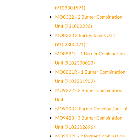
(9103301591)
MO8322 - 2 Burner Combination
Unit (931000236)
MO8323 3 Burner & Sink Unit
(9102300021)
MO8821L - 1 Burner Combination
Unit (9102300023)
MO8821R - 1 Burner Combination
Unit (9102301909)
MO9222 - 2 Burner Combination
Unit
MO9303 3 Burner Combination Unit
MO9423 - 3 Burner Combination
Unit (9102302696)
MO9722L - 2 Burner Combination