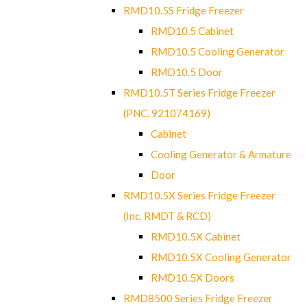
RMD10.5S Fridge Freezer
RMD10.5 Cabinet
RMD10.5 Cooling Generator
RMD10.5 Door
RMD10.5T Series Fridge Freezer
(PNC. 921074169)
Cabinet
Cooling Generator & Armature
Door
RMD10.5X Series Fridge Freezer
(Inc. RMDT & RCD)
RMD10.5X Cabinet
RMD10.5X Cooling Generator
RMD10.5X Doors
RMD8500 Series Fridge Freezer