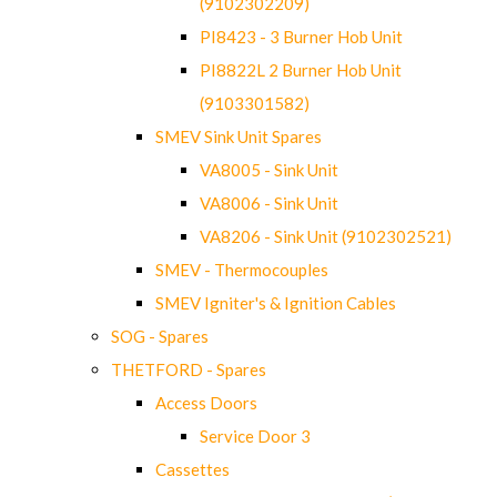
(9102302209)
PI8423 - 3 Burner Hob Unit
PI8822L 2 Burner Hob Unit
(9103301582)
SMEV Sink Unit Spares
VA8005 - Sink Unit
VA8006 - Sink Unit
VA8206 - Sink Unit (9102302521)
SMEV - Thermocouples
SMEV Igniter's & Ignition Cables
SOG - Spares
THETFORD - Spares
Access Doors
Service Door 3
Cassettes