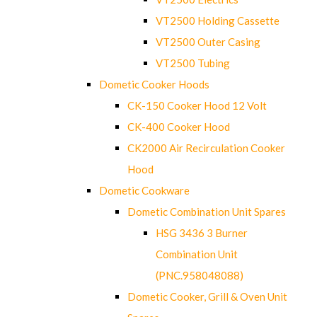
VT2500 Holding Cassette
VT2500 Outer Casing
VT2500 Tubing
Dometic Cooker Hoods
CK-150 Cooker Hood 12 Volt
CK-400 Cooker Hood
CK2000 Air Recirculation Cooker
Hood
Dometic Cookware
Dometic Combination Unit Spares
HSG 3436 3 Burner
Combination Unit
(PNC.958048088)
Dometic Cooker, Grill & Oven Unit