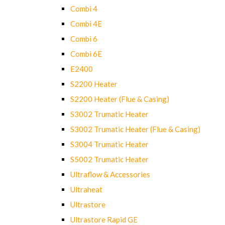
Combi 4
Combi 4E
Combi 6
Combi 6E
E2400
S2200 Heater
S2200 Heater (Flue & Casing)
S3002 Trumatic Heater
S3002 Trumatic Heater (Flue & Casing)
S3004 Trumatic Heater
S5002 Trumatic Heater
Ultraflow & Accessories
Ultraheat
Ultrastore
Ultrastore Rapid GE