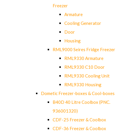
Freezer
Armature
Cooling Generator
Door
Housing
RML9000 Seires Fridge Freezer
RML9330 Armature
RML9330 C10 Door
RML9330 Cooling Unit
RML9330 Housing
Dometic Freezer-boxes & Cool-boxes
B40D 40 Litre Coolbox (PNC.
936001320)
CDF-25 Freezer & Coolbox
CDF-36 Freezer & Coolbox