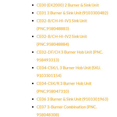
CE00 (EK2000) 2 Burner & Sink Unit
CE01 3 Burner & Sink Unit (9103300482)
CE02-B/CH-HI-IV1 Sink Unit
(PNC.958048883)
CE02-B/CH-HI-IV2 Sink Unit
(PNC.958048884)
CE02-DF/CH 3 Burner Hob Unit (PNC.
958493313)
CE04-CSK/L 3 Burner Hob Unit (SKU.
9103301154)
CE04-CSK/R 3 Burner Hob Unit
(PNC.958047310)
CE06 3 Burner & Sink Unit (9103301963)
CE07 3-Burner Combination (PNC.
958048308)