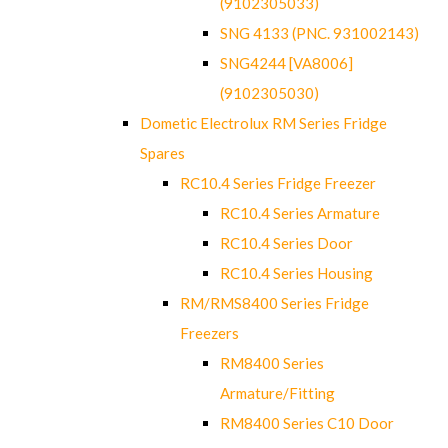
(9102305033)
SNG 4133 (PNC. 931002143)
SNG4244 [VA8006]
(9102305030)
Dometic Electrolux RM Series Fridge
Spares
RC10.4 Series Fridge Freezer
RC10.4 Series Armature
RC10.4 Series Door
RC10.4 Series Housing
RM/RMS8400 Series Fridge
Freezers
RM8400 Series
Armature/Fitting
RM8400 Series C10 Door