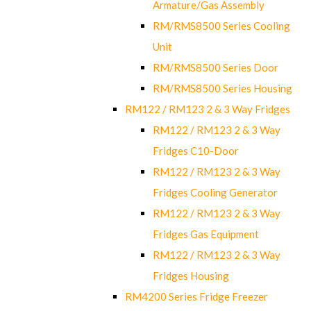
Armature/Gas Assembly
RM/RMS8500 Series Cooling
Unit
RM/RMS8500 Series Door
RM/RMS8500 Series Housing
RM122 / RM123 2 & 3 Way Fridges
RM122 / RM123 2 & 3 Way
Fridges C10-Door
RM122 / RM123 2 & 3 Way
Fridges Cooling Generator
RM122 / RM123 2 & 3 Way
Fridges Gas Equipment
RM122 / RM123 2 & 3 Way
Fridges Housing
RM4200 Series Fridge Freezer