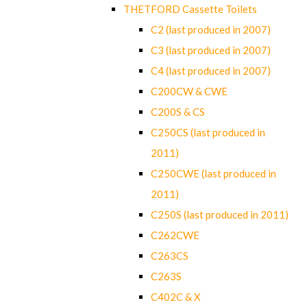
THETFORD Cassette Toilets
C2 (last produced in 2007)
C3 (last produced in 2007)
C4 (last produced in 2007)
C200CW & CWE
C200S & CS
C250CS (last produced in
2011)
C250CWE (last produced in
2011)
C250S (last produced in 2011)
C262CWE
C263CS
C263S
C402C & X