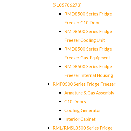
(9105706273)
RMD8500 Series Fridge
Freezer C10 Door
RMD8500 Series Fridge
Freezer Cooling Unit
RMD8500 Series Fridge
Freezer Gas-Equipment
RMD8500 Series Fridge
Freezer Internal Housing
RMF8500 Series Fridge Freezer
Armature & Gas Assembly
C10 Doors
Cooling Generator
Interior Cabinet
RML/RMSL8500 Series Fridge