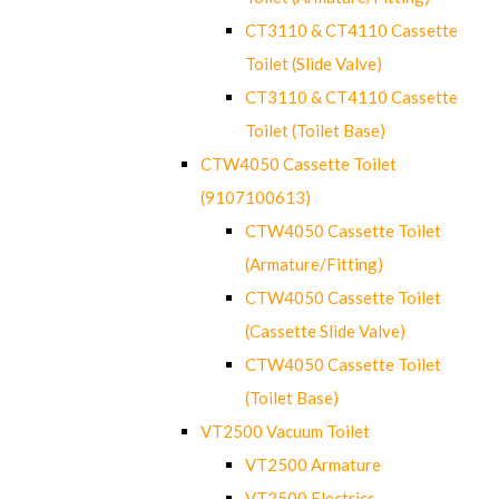
CT3110 & CT4110 Cassette
Toilet (Slide Valve)
CT3110 & CT4110 Cassette
Toilet (Toilet Base)
CTW4050 Cassette Toilet
(9107100613)
CTW4050 Cassette Toilet
(Armature/Fitting)
CTW4050 Cassette Toilet
(Cassette Slide Valve)
CTW4050 Cassette Toilet
(Toilet Base)
VT2500 Vacuum Toilet
VT2500 Armature
VT2500 Electrics