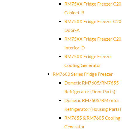
RM75XX Fridge Freezer C20
Cabinet-B
RM75XX Fridge Freezer C20
Door-A
RM75XX Fridge Freezer C20
Interior-D
RM75XX Fridge Freezer
Cooling Generator
RM7600 Series Fridge Freezer
Dometic RM7605/RM7655
Refrigerator (Door Parts)
Dometic RM7605/RM7655
Refrigerator (Housing Parts)
RM7655 & RM7605 Cooling
Generator