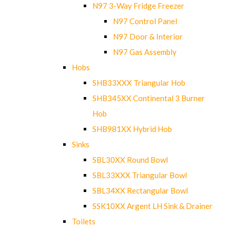
N97 3-Way Fridge Freezer
N97 Control Panel
N97 Door & Interior
N97 Gas Assembly
Hobs
SHB33XXX Triangular Hob
SHB345XX Continental 3 Burner
Hob
SHB981XX Hybrid Hob
Sinks
SBL30XX Round Bowl
SBL33XXX Triangular Bowl
SBL34XX Rectangular Bowl
SSK10XX Argent LH Sink & Drainer
Toilets