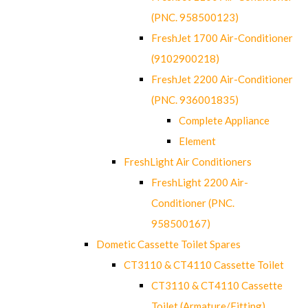
(PNC. 958500123)
FreshJet 1700 Air-Conditioner
(9102900218)
FreshJet 2200 Air-Conditioner
(PNC. 936001835)
Complete Appliance
Element
FreshLight Air Conditioners
FreshLight 2200 Air-
Conditioner (PNC.
958500167)
Dometic Cassette Toilet Spares
CT3110 & CT4110 Cassette Toilet
CT3110 & CT4110 Cassette
Toilet (Armature/Fitting)