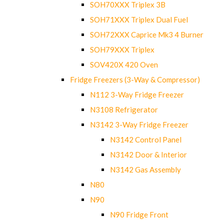
SOH70XXX Triplex 3B
SOH71XXX Triplex Dual Fuel
SOH72XXX Caprice Mk3 4 Burner
SOH79XXX Triplex
SOV420X 420 Oven
Fridge Freezers (3-Way & Compressor)
N112 3-Way Fridge Freezer
N3108 Refrigerator
N3142 3-Way Fridge Freezer
N3142 Control Panel
N3142 Door & Interior
N3142 Gas Assembly
N80
N90
N90 Fridge Front