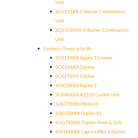
Unit
SCU111XX 2-Burner Combination
Unit
SCU353XXX 3-Burner Combination
Unit
Cookers, Ovens & Grills
SCK13XXX Aspire 1 Cooker
SCK16XXX Cocina
SCK17XXX Cocina
SCK23XXX Aspire 2
SCK4XXXX K1520 Cooker Unit
SHG72XXX MiniGrill
SOG10XXX Duplex XL
SOG7XXXX Duplex Oven & Grill
SOH44XXX Caprice Mk1 4 Burner