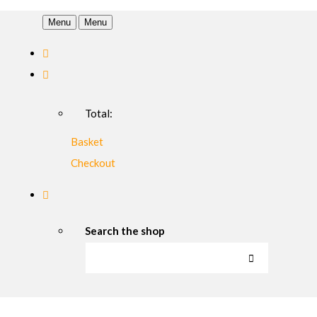
Menu
Menu
Total:
Basket
Checkout
Search the shop