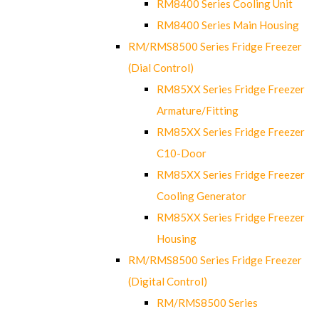
RM8400 Series Cooling Unit
RM8400 Series Main Housing
RM/RMS8500 Series Fridge Freezer
(Dial Control)
RM85XX Series Fridge Freezer
Armature/Fitting
RM85XX Series Fridge Freezer
C10-Door
RM85XX Series Fridge Freezer
Cooling Generator
RM85XX Series Fridge Freezer
Housing
RM/RMS8500 Series Fridge Freezer
(Digital Control)
RM/RMS8500 Series