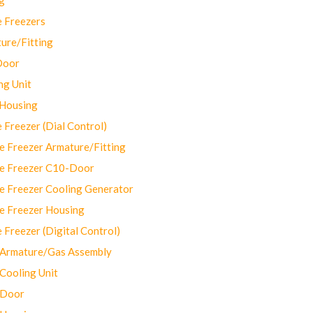
 Freezers
ure/Fitting
Door
ng Unit
 Housing
Freezer (Dial Control)
 Freezer Armature/Fitting
e Freezer C10-Door
e Freezer Cooling Generator
e Freezer Housing
Freezer (Digital Control)
Armature/Gas Assembly
ooling Unit
 Door