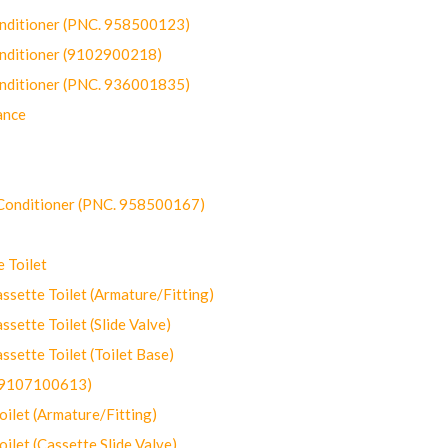
onditioner (PNC. 958500123)
onditioner (9102900218)
onditioner (PNC. 936001835)
ance
-Conditioner (PNC. 958500167)
 Toilet
ette Toilet (Armature/Fitting)
ette Toilet (Slide Valve)
ette Toilet (Toilet Base)
(9107100613)
let (Armature/Fitting)
let (Cassette Slide Valve)