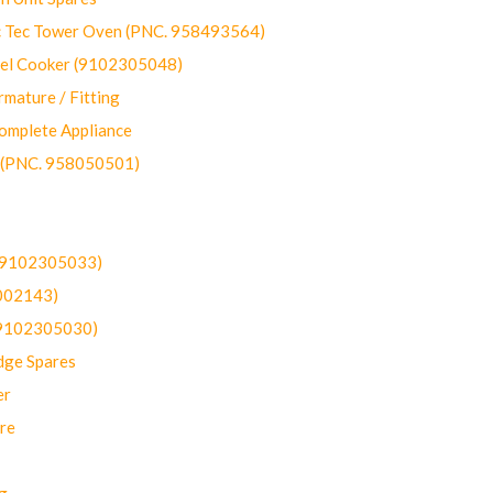
ec Tower Oven (PNC. 958493564)
uel Cooker (9102305048)
mature / Fitting
omplete Appliance
 (PNC. 958050501)
(9102305033)
002143)
9102305030)
dge Spares
er
re
g