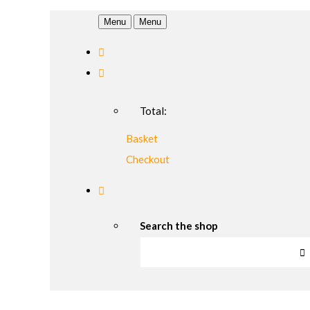
Menu
Menu
Total:
Basket
Checkout
Search the shop