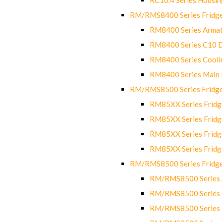
RM/RMS8400 Series Fridge
RM8400 Series Armat
RM8400 Series C10 
RM8400 Series Cooli
RM8400 Series Main
RM/RMS8500 Series Fridge 
RM85XX Series Fridge
RM85XX Series Fridg
RM85XX Series Fridg
RM85XX Series Fridg
RM/RMS8500 Series Fridge 
RM/RMS8500 Series 
RM/RMS8500 Series C
RM/RMS8500 Series