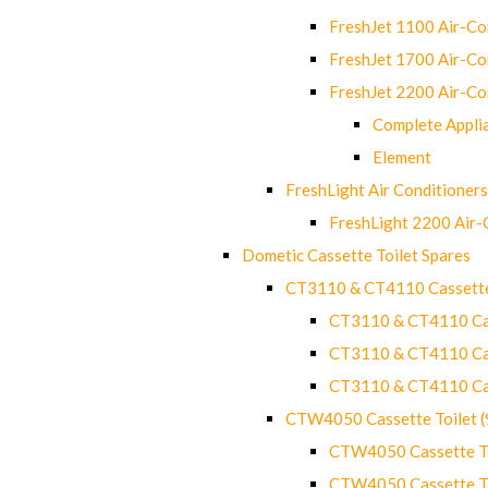
FreshJet 1100 Air-C
FreshJet 1700 Air-C
FreshJet 2200 Air-C
Complete Appli
Element
FreshLight Air Conditioners
FreshLight 2200 Air
Dometic Cassette Toilet Spares
CT3110 & CT4110 Cassette
CT3110 & CT4110 Cass
CT3110 & CT4110 Cass
CT3110 & CT4110 Cass
CTW4050 Cassette Toilet 
CTW4050 Cassette Toi
CTW4050 Cassette Toi