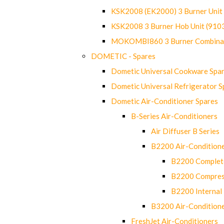
KSK2008 (EK2000) 3 Burner Uni
KSK2008 3 Burner Hob Unit (91
MOKOMBI860 3 Burner Combinat
DOMETIC - Spares
Dometic Universal Cookware Spa
Dometic Universal Refrigerator S
Dometic Air-Conditioner Spares
B-Series Air-Conditioners
Air Diffuser B Series
B2200 Air-Condition
B2200 Complete
B2200 Compres
B2200 Internal 
B3200 Air-Condition
FreshJet Air-Conditioners