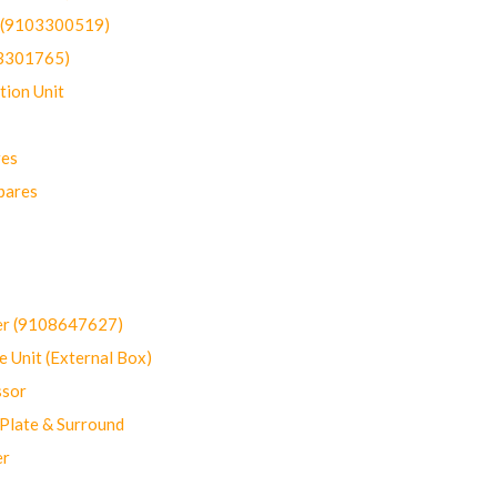
t (9103300519)
03301765)
ion Unit
res
pares
er (9108647627)
 Unit (External Box)
sor
Plate & Surround
er