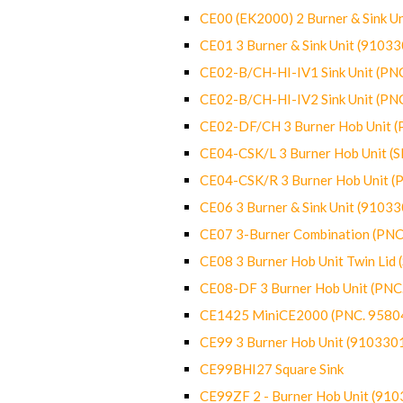
CE00 (EK2000) 2 Burner & Sink Un
CE01 3 Burner & Sink Unit (9103
CE02-B/CH-HI-IV1 Sink Unit (P
CE02-B/CH-HI-IV2 Sink Unit (P
CE02-DF/CH 3 Burner Hob Unit 
CE04-CSK/L 3 Burner Hob Unit (
CE04-CSK/R 3 Burner Hob Unit 
CE06 3 Burner & Sink Unit (9103
CE07 3-Burner Combination (PN
CE08 3 Burner Hob Unit Twin Lid
CE08-DF 3 Burner Hob Unit (PN
CE1425 MiniCE2000 (PNC. 9580
CE99 3 Burner Hob Unit (910330
CE99BHI27 Square Sink
CE99ZF 2 - Burner Hob Unit (91