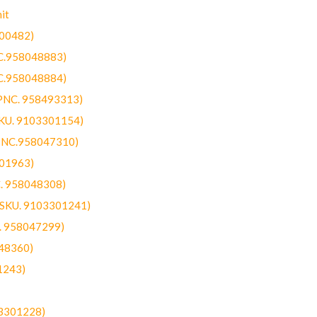
it
300482)
NC.958048883)
NC.958048884)
(PNC. 958493313)
SKU. 9103301154)
(PNC.958047310)
301963)
C. 958048308)
 (SKU. 9103301241)
C. 958047299)
48360)
1243)
03301228)