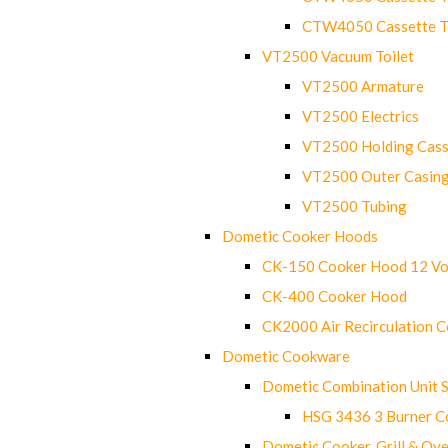
CTW4050 Cassette Toi
VT2500 Vacuum Toilet
VT2500 Armature
VT2500 Electrics
VT2500 Holding Cass
VT2500 Outer Casin
VT2500 Tubing
Dometic Cooker Hoods
CK-150 Cooker Hood 12 Vo
CK-400 Cooker Hood
CK2000 Air Recirculation 
Dometic Cookware
Dometic Combination Unit 
HSG 3436 3 Burner C
Dometic Cooker, Grill & Ove