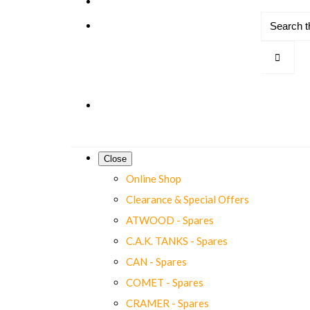
Close
Online Shop
Clearance & Special Offers
ATWOOD - Spares
C.A.K. TANKS - Spares
CAN - Spares
COMET - Spares
CRAMER - Spares