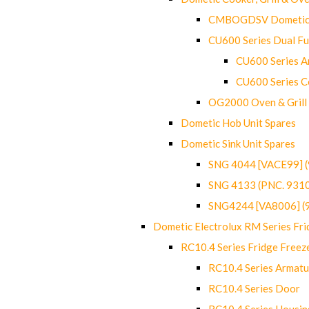
CMBOGDSV Dometic T
CU600 Series Dual F
CU600 Series Ar
CU600 Series C
OG2000 Oven & Grill
Dometic Hob Unit Spares
Dometic Sink Unit Spares
SNG 4044 [VACE99] 
SNG 4133 (PNC. 931
SNG4244 [VA8006] (
Dometic Electrolux RM Series Fri
RC10.4 Series Fridge Freez
RC10.4 Series Armatu
RC10.4 Series Door
RC10.4 Series Housin