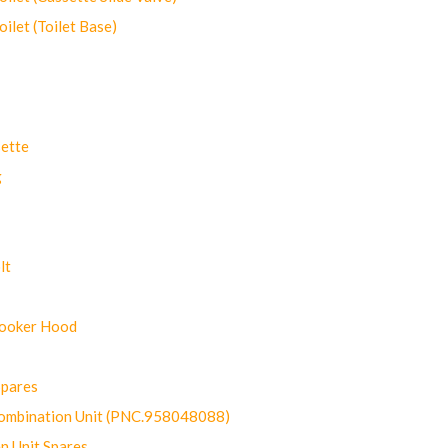
let (Toilet Base)
ette
g
lt
Cooker Hood
Spares
ombination Unit (PNC.958048088)
n Unit Spares