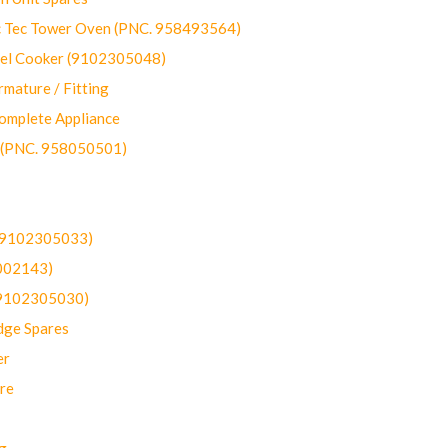
ec Tower Oven (PNC. 958493564)
uel Cooker (9102305048)
mature / Fitting
omplete Appliance
 (PNC. 958050501)
(9102305033)
002143)
9102305030)
dge Spares
er
re
g