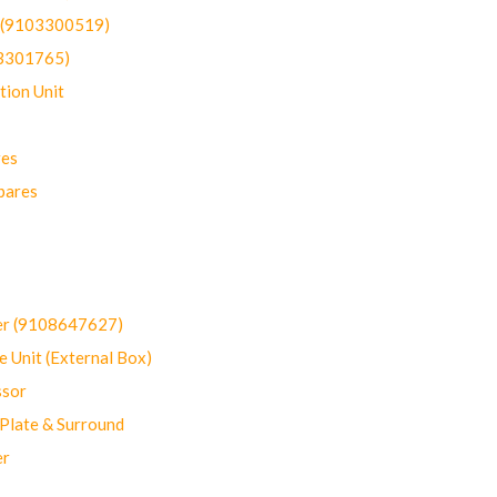
t (9103300519)
03301765)
ion Unit
res
pares
er (9108647627)
 Unit (External Box)
sor
Plate & Surround
er