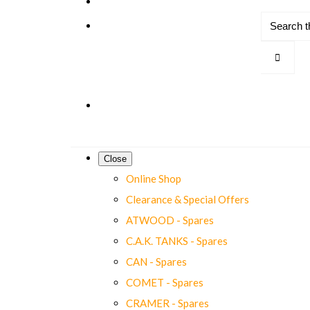
Close
Online Shop
Clearance & Special Offers
ATWOOD - Spares
C.A.K. TANKS - Spares
CAN - Spares
COMET - Spares
CRAMER - Spares