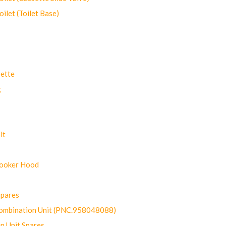
let (Toilet Base)
ette
g
lt
Cooker Hood
Spares
ombination Unit (PNC.958048088)
n Unit Spares