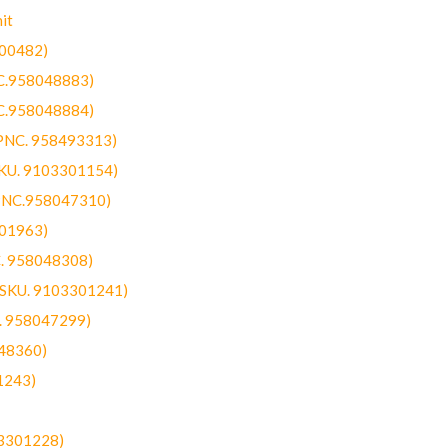
it
300482)
NC.958048883)
NC.958048884)
(PNC. 958493313)
SKU. 9103301154)
(PNC.958047310)
301963)
C. 958048308)
 (SKU. 9103301241)
C. 958047299)
48360)
1243)
03301228)