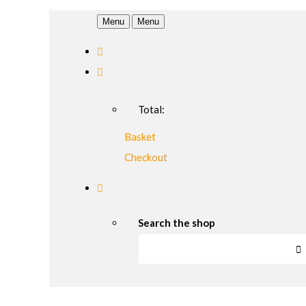
Menu
Menu
Total:
Basket
Checkout
Search the shop