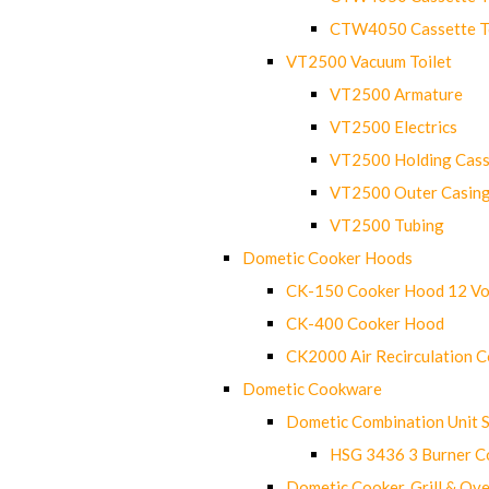
CTW4050 Cassette Toi
VT2500 Vacuum Toilet
VT2500 Armature
VT2500 Electrics
VT2500 Holding Cass
VT2500 Outer Casin
VT2500 Tubing
Dometic Cooker Hoods
CK-150 Cooker Hood 12 Vo
CK-400 Cooker Hood
CK2000 Air Recirculation 
Dometic Cookware
Dometic Combination Unit 
HSG 3436 3 Burner C
Dometic Cooker, Grill & Ove