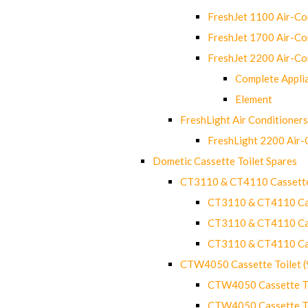
FreshJet 1100 Air-C
FreshJet 1700 Air-C
FreshJet 2200 Air-C
Complete Appli
Element
FreshLight Air Conditioners
FreshLight 2200 Air
Dometic Cassette Toilet Spares
CT3110 & CT4110 Cassette
CT3110 & CT4110 Cass
CT3110 & CT4110 Cass
CT3110 & CT4110 Cass
CTW4050 Cassette Toilet 
CTW4050 Cassette Toi
CTW4050 Cassette Toi