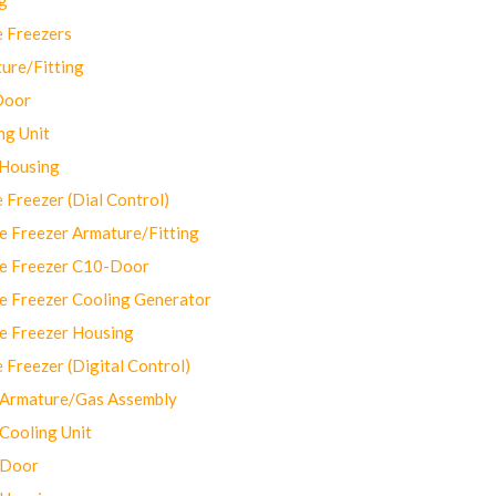
 Freezers
ure/Fitting
Door
ng Unit
 Housing
Freezer (Dial Control)
 Freezer Armature/Fitting
e Freezer C10-Door
e Freezer Cooling Generator
e Freezer Housing
Freezer (Digital Control)
Armature/Gas Assembly
ooling Unit
 Door