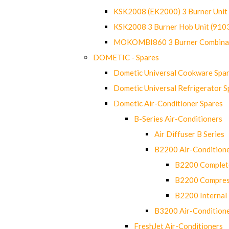
KSK2008 (EK2000) 3 Burner Uni
KSK2008 3 Burner Hob Unit (91
MOKOMBI860 3 Burner Combinat
DOMETIC - Spares
Dometic Universal Cookware Spa
Dometic Universal Refrigerator S
Dometic Air-Conditioner Spares
B-Series Air-Conditioners
Air Diffuser B Series
B2200 Air-Condition
B2200 Complete
B2200 Compres
B2200 Internal 
B3200 Air-Condition
FreshJet Air-Conditioners