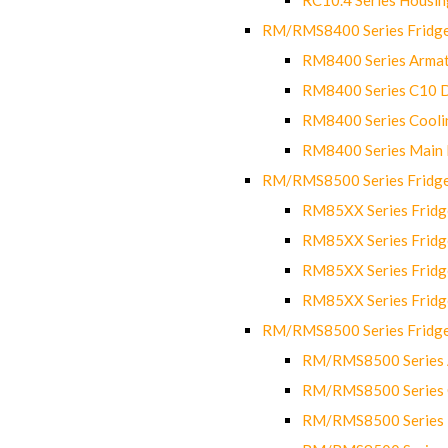
RM/RMS8400 Series Fridge
RM8400 Series Armat
RM8400 Series C10 
RM8400 Series Cooli
RM8400 Series Main
RM/RMS8500 Series Fridge 
RM85XX Series Fridge
RM85XX Series Fridg
RM85XX Series Fridg
RM85XX Series Fridg
RM/RMS8500 Series Fridge 
RM/RMS8500 Series 
RM/RMS8500 Series C
RM/RMS8500 Series