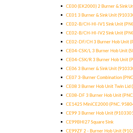
CE00 (EK2000) 2 Burner & Sink Un
CE01 3 Burner & Sink Unit (9103
CE02-B/CH-HI-IV1 Sink Unit (P
CE02-B/CH-HI-IV2 Sink Unit (P
CE02-DF/CH 3 Burner Hob Unit 
CE04-CSK/L 3 Burner Hob Unit (
CE04-CSK/R 3 Burner Hob Unit 
CE06 3 Burner & Sink Unit (9103
CE07 3-Burner Combination (PN
CE08 3 Burner Hob Unit Twin Lid
CE08-DF 3 Burner Hob Unit (PN
CE1425 MiniCE2000 (PNC. 9580
CE99 3 Burner Hob Unit (910330
CE99BHI27 Square Sink
CE99ZF 2 - Burner Hob Unit (91