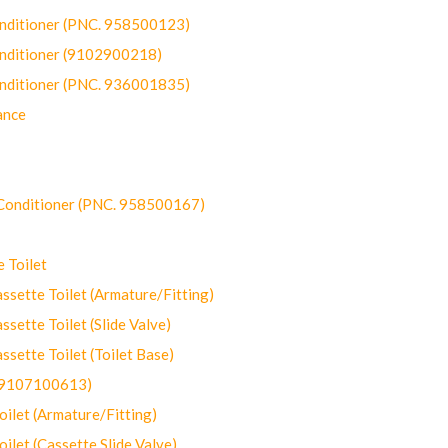
onditioner (PNC. 958500123)
onditioner (9102900218)
onditioner (PNC. 936001835)
ance
-Conditioner (PNC. 958500167)
 Toilet
ette Toilet (Armature/Fitting)
ette Toilet (Slide Valve)
ette Toilet (Toilet Base)
(9107100613)
let (Armature/Fitting)
let (Cassette Slide Valve)