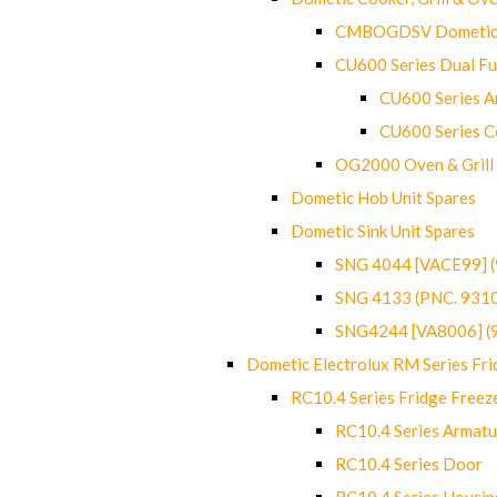
CMBOGDSV Dometic T
CU600 Series Dual F
CU600 Series Ar
CU600 Series C
OG2000 Oven & Grill
Dometic Hob Unit Spares
Dometic Sink Unit Spares
SNG 4044 [VACE99] 
SNG 4133 (PNC. 931
SNG4244 [VA8006] (
Dometic Electrolux RM Series Fri
RC10.4 Series Fridge Freez
RC10.4 Series Armatu
RC10.4 Series Door
RC10.4 Series Housin