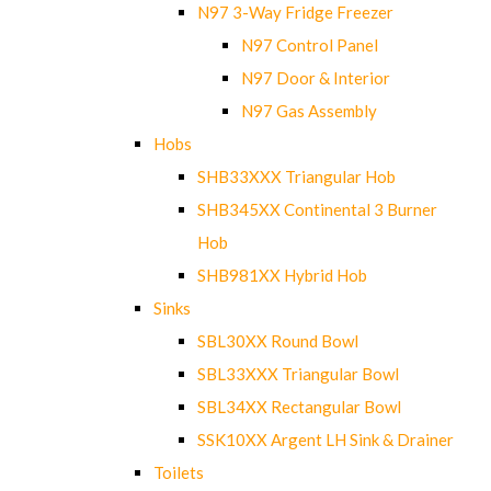
N97 3-Way Fridge Freezer
N97 Control Panel
N97 Door & Interior
N97 Gas Assembly
Hobs
SHB33XXX Triangular Hob
SHB345XX Continental 3 Burner
Hob
SHB981XX Hybrid Hob
Sinks
SBL30XX Round Bowl
SBL33XXX Triangular Bowl
SBL34XX Rectangular Bowl
SSK10XX Argent LH Sink & Drainer
Toilets