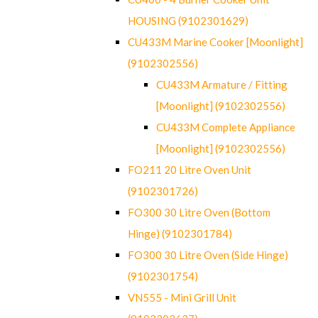
HOUSING (9102301629)
CU433M Marine Cooker [Moonlight]
(9102302556)
CU433M Armature / Fitting
[Moonlight] (9102302556)
CU433M Complete Appliance
[Moonlight] (9102302556)
FO211 20 Litre Oven Unit
(9102301726)
FO300 30 Litre Oven (Bottom
Hinge) (9102301784)
FO300 30 Litre Oven (Side Hinge)
(9102301754)
VN555 - Mini Grill Unit