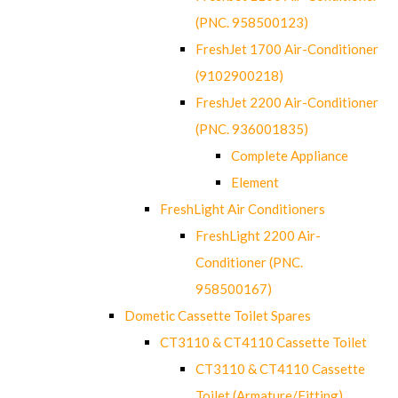
(PNC. 958500123)
FreshJet 1700 Air-Conditioner
(9102900218)
FreshJet 2200 Air-Conditioner
(PNC. 936001835)
Complete Appliance
Element
FreshLight Air Conditioners
FreshLight 2200 Air-
Conditioner (PNC.
958500167)
Dometic Cassette Toilet Spares
CT3110 & CT4110 Cassette Toilet
CT3110 & CT4110 Cassette
Toilet (Armature/Fitting)