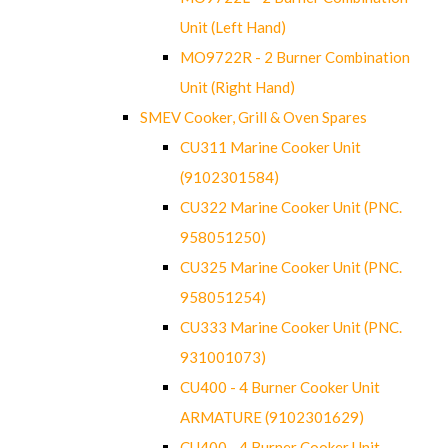
Unit (Left Hand)
MO9722R - 2 Burner Combination
Unit (Right Hand)
SMEV Cooker, Grill & Oven Spares
CU311 Marine Cooker Unit
(9102301584)
CU322 Marine Cooker Unit (PNC.
958051250)
CU325 Marine Cooker Unit (PNC.
958051254)
CU333 Marine Cooker Unit (PNC.
931001073)
CU400 - 4 Burner Cooker Unit
ARMATURE (9102301629)
CU400 - 4 Burner Cooker Unit