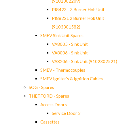
(9102302209)
PI8423 - 3 Burner Hob Unit
PI8822L 2 Burner Hob Unit
(9103301582)
SMEV Sink Unit Spares
VA8005 - Sink Unit
VA8006 - Sink Unit
VA8206 - Sink Unit (9102302521)
SMEV - Thermocouples
SMEV Igniter's & Ignition Cables
SOG - Spares
THETFORD - Spares
Access Doors
Service Door 3
Cassettes