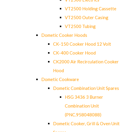
VT2500 Holding Cassette
VT2500 Outer Casing
VT2500 Tubing
Dometic Cooker Hoods
CK-150 Cooker Hood 12 Volt
CK-400 Cooker Hood
CK2000 Air Recirculation Cooker
Hood
Dometic Cookware
Dometic Combination Unit Spares
HSG 3436 3 Burner
Combination Unit
(PNC.958048088)
Dometic Cooker, Grill & Oven Unit