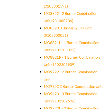
(9103301591)
MO8322 - 2 Burner Combination
Unit (931000236)
MO8323 3 Burner & Sink Unit
(9102300021)
MO8821L - 1 Burner Combination
Unit (9102300023)
MO8821R - 1 Burner Combination
Unit (9102301909)
MO9222 - 2 Burner Combination
Unit
MO9303 3 Burner Combination Unit
MO9423 - 3 Burner Combination
Unit (9102302696)
MO9722L - 2 Burner Combination