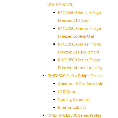
(9105706273)
RMD8500 Series Fridge
Freezer C10 Door
RMD8500 Series Fridge
Freezer Cooling Unit
RMD8500 Series Fridge
Freezer Gas-Equipment
RMD8500 Series Fridge
Freezer Internal Housing
RMF8500 Series Fridge Freezer
Armature & Gas Assembly
C10 Doors
Cooling Generator
Interior Cabinet
RML/RMSL8500 Series Fridge