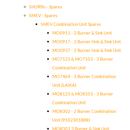
SHURflo - Spares
SMEV - Spares
SMEV Combination Unit Spares
MO0911 - 2 Burner & Sink Unit
MO0917 - 2 Burner Hob & Sink Unit
MO0927 - 2 Burner Hob & Sink Unit
MO7123 & MO7103 - 3 Burner
Combination Unit
MO7464 - 3 Burner Combination
Unit (LAIKA)
MO8123 & MO8103 - 3 Burner
Combination Unit
MO8302 - 2 Burner Combination
Unit (9102301888)
MO8303 3 Burner & Sink Unit