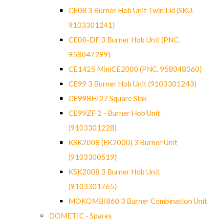
CE08 3 Burner Hob Unit Twin Lid (SKU.
9103301241)
CE08-DF 3 Burner Hob Unit (PNC.
958047299)
CE1425 MiniCE2000 (PNC. 958048360)
CE99 3 Burner Hob Unit (9103301243)
CE99BHI27 Square Sink
CE99ZF 2 - Burner Hob Unit
(9103301228)
KSK2008 (EK2000) 3 Burner Unit
(9103300519)
KSK2008 3 Burner Hob Unit
(9103301765)
MOKOMBI860 3 Burner Combination Unit
DOMETIC - Spares