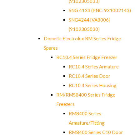
(9102305033)
SNG 4133 (PNC. 931002143)
SNG4244 [VA8006]
(9102305030)
Dometic Electrolux RM Series Fridge
Spares
RC10.4 Series Fridge Freezer
RC10.4 Series Armature
RC10.4 Series Door
RC10.4 Series Housing
RM/RMS8400 Series Fridge
Freezers
RM8400 Series
Armature/Fitting
RM8400 Series C10 Door