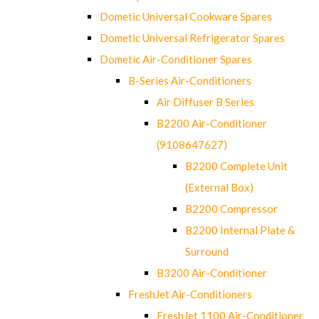
Dometic Universal Cookware Spares
Dometic Universal Refrigerator Spares
Dometic Air-Conditioner Spares
B-Series Air-Conditioners
Air Diffuser B Series
B2200 Air-Conditioner
(9108647627)
B2200 Complete Unit
(External Box)
B2200 Compressor
B2200 Internal Plate &
Surround
B3200 Air-Conditioner
FreshJet Air-Conditioners
FreshJet 1100 Air-Conditioner