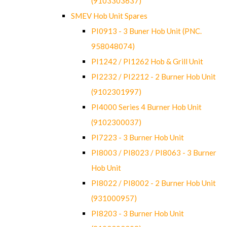
(9103303637)
SMEV Hob Unit Spares
PI0913 - 3 Buner Hob Unit (PNC.
958048074)
PI1242 / PI1262 Hob & Grill Unit
PI2232 / PI2212 - 2 Burner Hob Unit
(9102301997)
PI4000 Series 4 Burner Hob Unit
(9102300037)
PI7223 - 3 Burner Hob Unit
PI8003 / PI8023 / PI8063 - 3 Burner
Hob Unit
PI8022 / PI8002 - 2 Burner Hob Unit
(931000957)
PI8203 - 3 Burner Hob Unit