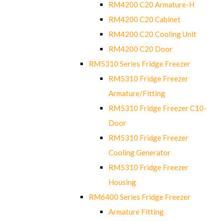
RM4200 C20 Armature-H
RM4200 C20 Cabinet
RM4200 C20 Cooling Unit
RM4200 C20 Door
RM5310 Series Fridge Freezer
RM5310 Fridge Freezer
Armature/Fitting
RM5310 Fridge Freezer C10-
Door
RM5310 Fridge Freezer
Cooling Generator
RM5310 Fridge Freezer
Housing
RM6400 Series Fridge Freezer
Armature Fitting