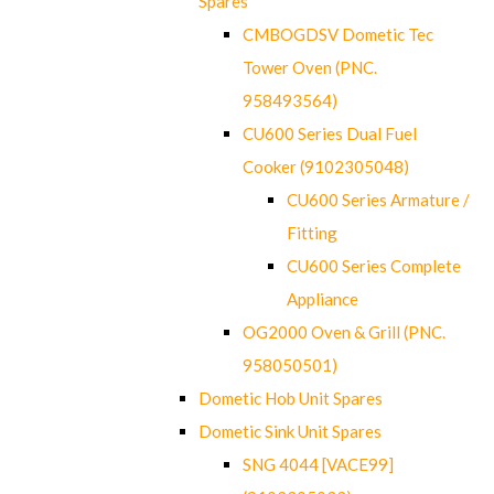
Spares
CMBOGDSV Dometic Tec
Tower Oven (PNC.
958493564)
CU600 Series Dual Fuel
Cooker (9102305048)
CU600 Series Armature /
Fitting
CU600 Series Complete
Appliance
OG2000 Oven & Grill (PNC.
958050501)
Dometic Hob Unit Spares
Dometic Sink Unit Spares
SNG 4044 [VACE99]