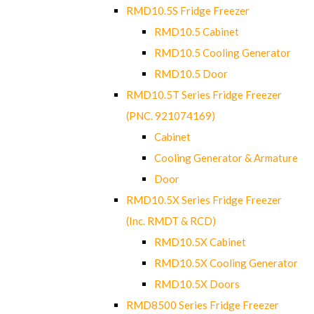
RMD10.5S Fridge Freezer
RMD10.5 Cabinet
RMD10.5 Cooling Generator
RMD10.5 Door
RMD10.5T Series Fridge Freezer
(PNC. 921074169)
Cabinet
Cooling Generator & Armature
Door
RMD10.5X Series Fridge Freezer
(Inc. RMDT & RCD)
RMD10.5X Cabinet
RMD10.5X Cooling Generator
RMD10.5X Doors
RMD8500 Series Fridge Freezer