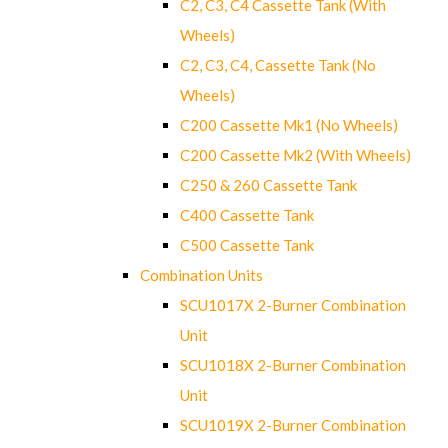
C2, C3, C4 Cassette Tank (With
Wheels)
C2, C3, C4, Cassette Tank (No
Wheels)
C200 Cassette Mk1 (No Wheels)
C200 Cassette Mk2 (With Wheels)
C250 & 260 Cassette Tank
C400 Cassette Tank
C500 Cassette Tank
Combination Units
SCU1017X 2-Burner Combination
Unit
SCU1018X 2-Burner Combination
Unit
SCU1019X 2-Burner Combination