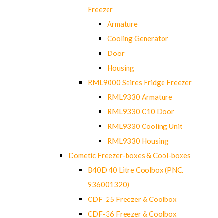
Freezer
Armature
Cooling Generator
Door
Housing
RML9000 Seires Fridge Freezer
RML9330 Armature
RML9330 C10 Door
RML9330 Cooling Unit
RML9330 Housing
Dometic Freezer-boxes & Cool-boxes
B40D 40 Litre Coolbox (PNC.
936001320)
CDF-25 Freezer & Coolbox
CDF-36 Freezer & Coolbox