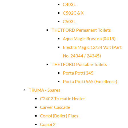
C403L
C502C & X
C503L
THETFORD Permanent Toilets
Aqua Magic Bravura (0418)
Electra Magic 12/24 Volt (Part
No. 24344 / 24345)
THETFORD Portable Toilets
Porta Potti 345
Porta Potti 565 (Excellence)
TRUMA - Spares
C3402 Trumatic Heater
Carver Cascade
Combi (Boiler) Flues
Combi 2