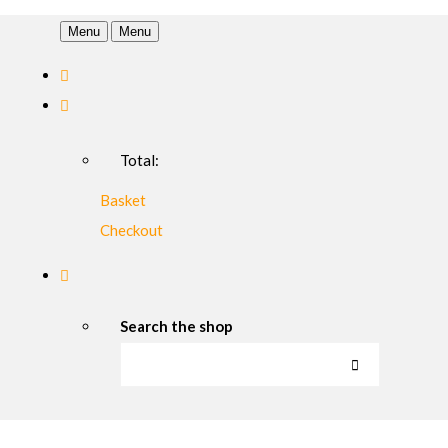
Menu
Menu
Total:
Basket
Checkout
Search the shop