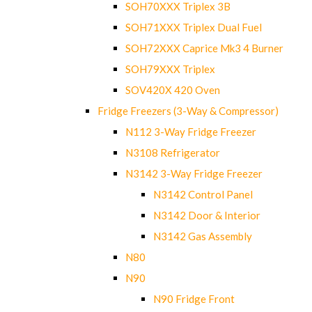
SOH70XXX Triplex 3B
SOH71XXX Triplex Dual Fuel
SOH72XXX Caprice Mk3 4 Burner
SOH79XXX Triplex
SOV420X 420 Oven
Fridge Freezers (3-Way & Compressor)
N112 3-Way Fridge Freezer
N3108 Refrigerator
N3142 3-Way Fridge Freezer
N3142 Control Panel
N3142 Door & Interior
N3142 Gas Assembly
N80
N90
N90 Fridge Front