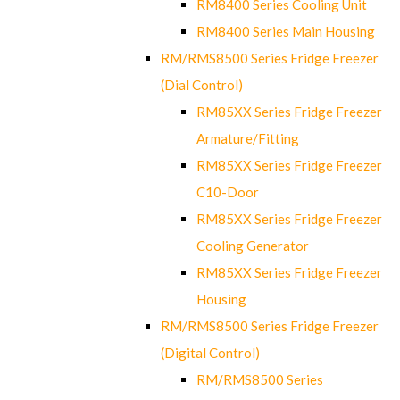
RM8400 Series Cooling Unit
RM8400 Series Main Housing
RM/RMS8500 Series Fridge Freezer
(Dial Control)
RM85XX Series Fridge Freezer
Armature/Fitting
RM85XX Series Fridge Freezer
C10-Door
RM85XX Series Fridge Freezer
Cooling Generator
RM85XX Series Fridge Freezer
Housing
RM/RMS8500 Series Fridge Freezer
(Digital Control)
RM/RMS8500 Series