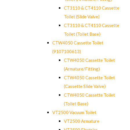
CT3110 & CT4110 Cassette
Toilet (Slide Valve)
CT3110 & CT4110 Cassette
Toilet (Toilet Base)
CTW4050 Cassette Toilet
(9107100613)
CTW4050 Cassette Toilet
(Armature/Fitting)
CTW4050 Cassette Toilet
(Cassette Slide Valve)
CTW4050 Cassette Toilet
(Toilet Base)
VT2500 Vacuum Toilet
VT2500 Armature
VT2500 Electrics