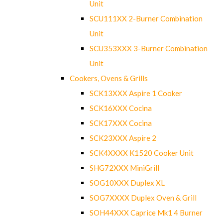
Unit
SCU111XX 2-Burner Combination
Unit
SCU353XXX 3-Burner Combination
Unit
Cookers, Ovens & Grills
SCK13XXX Aspire 1 Cooker
SCK16XXX Cocina
SCK17XXX Cocina
SCK23XXX Aspire 2
SCK4XXXX K1520 Cooker Unit
SHG72XXX MiniGrill
SOG10XXX Duplex XL
SOG7XXXX Duplex Oven & Grill
SOH44XXX Caprice Mk1 4 Burner