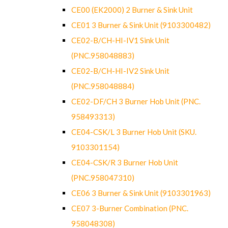
CE00 (EK2000) 2 Burner & Sink Unit
CE01 3 Burner & Sink Unit (9103300482)
CE02-B/CH-HI-IV1 Sink Unit
(PNC.958048883)
CE02-B/CH-HI-IV2 Sink Unit
(PNC.958048884)
CE02-DF/CH 3 Burner Hob Unit (PNC.
958493313)
CE04-CSK/L 3 Burner Hob Unit (SKU.
9103301154)
CE04-CSK/R 3 Burner Hob Unit
(PNC.958047310)
CE06 3 Burner & Sink Unit (9103301963)
CE07 3-Burner Combination (PNC.
958048308)