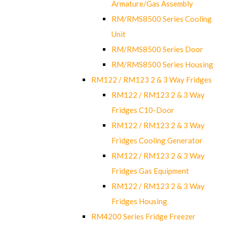
Armature/Gas Assembly
RM/RMS8500 Series Cooling
Unit
RM/RMS8500 Series Door
RM/RMS8500 Series Housing
RM122 / RM123 2 & 3 Way Fridges
RM122 / RM123 2 & 3 Way
Fridges C10-Door
RM122 / RM123 2 & 3 Way
Fridges Cooling Generator
RM122 / RM123 2 & 3 Way
Fridges Gas Equipment
RM122 / RM123 2 & 3 Way
Fridges Housing
RM4200 Series Fridge Freezer