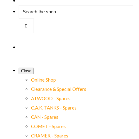
Close
Online Shop
Clearance & Special Offers
ATWOOD - Spares
C.A.K. TANKS - Spares
CAN - Spares
COMET - Spares
CRAMER - Spares