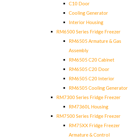
C10 Door
Cooling Generator
Interior Housing
RM6500 Series Fridge Freezer
RM6505 Armature & Gas
Assembly
RM6505 C20 Cabinet
RM6505 C20 Door
RM6505 C20 Interior
RM6505 Cooling Generator
RM7300 Series Fridge Freezer
RM7360L Housing
RM7500 Series Fridge Freezer
RM75XX Fridge Freezer
Armature & Control