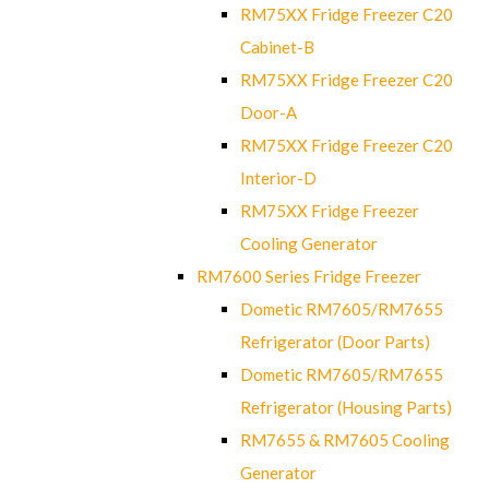
RM75XX Fridge Freezer C20
Cabinet-B
RM75XX Fridge Freezer C20
Door-A
RM75XX Fridge Freezer C20
Interior-D
RM75XX Fridge Freezer
Cooling Generator
RM7600 Series Fridge Freezer
Dometic RM7605/RM7655
Refrigerator (Door Parts)
Dometic RM7605/RM7655
Refrigerator (Housing Parts)
RM7655 & RM7605 Cooling
Generator