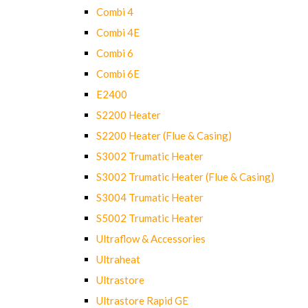
Combi 4
Combi 4E
Combi 6
Combi 6E
E2400
S2200 Heater
S2200 Heater (Flue & Casing)
S3002 Trumatic Heater
S3002 Trumatic Heater (Flue & Casing)
S3004 Trumatic Heater
S5002 Trumatic Heater
Ultraflow & Accessories
Ultraheat
Ultrastore
Ultrastore Rapid GE