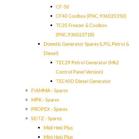
CF-50
CF40 Coolbox (PNC. 936020350)
TC35 Freezer & Coolbox
(PNC.936023718)
Dometic Generator Spares (LPG, Petrol &
Diesel)
TEC29 Petrol Generator (Mk2
Control Panel Version)
TEC40D Diesel Generator
FIAMMA - Spares
MPK - Spares
PROPEX - Spares
SEITZ - Spares
Midi Heki Plus
Mini Heki Plus