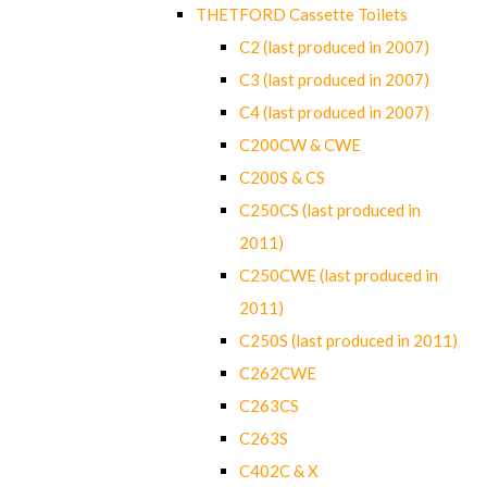
THETFORD Cassette Toilets
C2 (last produced in 2007)
C3 (last produced in 2007)
C4 (last produced in 2007)
C200CW & CWE
C200S & CS
C250CS (last produced in
2011)
C250CWE (last produced in
2011)
C250S (last produced in 2011)
C262CWE
C263CS
C263S
C402C & X