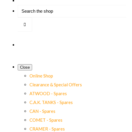
Close
Online Shop
Clearance & Special Offers
ATWOOD - Spares
C.A.K. TANKS - Spares
CAN - Spares
COMET - Spares
CRAMER - Spares