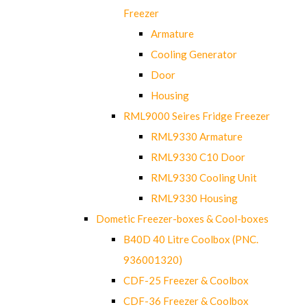
Freezer
Armature
Cooling Generator
Door
Housing
RML9000 Seires Fridge Freezer
RML9330 Armature
RML9330 C10 Door
RML9330 Cooling Unit
RML9330 Housing
Dometic Freezer-boxes & Cool-boxes
B40D 40 Litre Coolbox (PNC.
936001320)
CDF-25 Freezer & Coolbox
CDF-36 Freezer & Coolbox