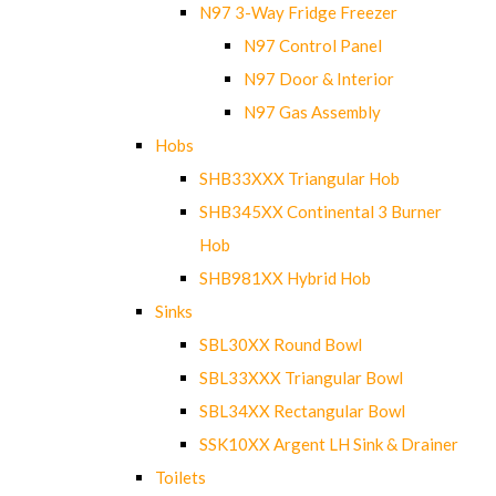
N97 3-Way Fridge Freezer
N97 Control Panel
N97 Door & Interior
N97 Gas Assembly
Hobs
SHB33XXX Triangular Hob
SHB345XX Continental 3 Burner
Hob
SHB981XX Hybrid Hob
Sinks
SBL30XX Round Bowl
SBL33XXX Triangular Bowl
SBL34XX Rectangular Bowl
SSK10XX Argent LH Sink & Drainer
Toilets