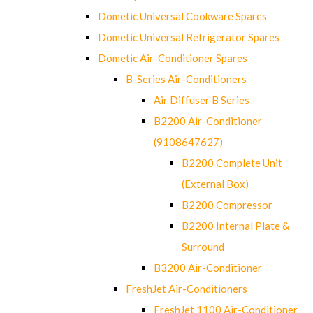
Dometic Universal Cookware Spares
Dometic Universal Refrigerator Spares
Dometic Air-Conditioner Spares
B-Series Air-Conditioners
Air Diffuser B Series
B2200 Air-Conditioner
(9108647627)
B2200 Complete Unit
(External Box)
B2200 Compressor
B2200 Internal Plate &
Surround
B3200 Air-Conditioner
FreshJet Air-Conditioners
FreshJet 1100 Air-Conditioner