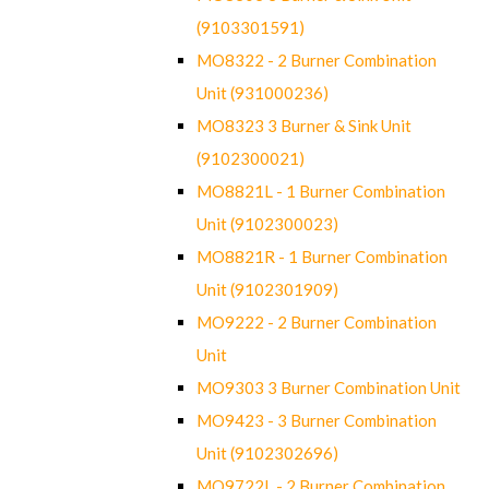
(9103301591)
MO8322 - 2 Burner Combination
Unit (931000236)
MO8323 3 Burner & Sink Unit
(9102300021)
MO8821L - 1 Burner Combination
Unit (9102300023)
MO8821R - 1 Burner Combination
Unit (9102301909)
MO9222 - 2 Burner Combination
Unit
MO9303 3 Burner Combination Unit
MO9423 - 3 Burner Combination
Unit (9102302696)
MO9722L - 2 Burner Combination