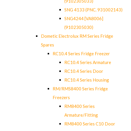
(9102305033)
SNG 4133 (PNC. 931002143)
SNG4244 [VA8006]
(9102305030)
Dometic Electrolux RM Series Fridge
Spares
RC10.4 Series Fridge Freezer
RC10.4 Series Armature
RC10.4 Series Door
RC10.4 Series Housing
RM/RMS8400 Series Fridge
Freezers
RM8400 Series
Armature/Fitting
RM8400 Series C10 Door