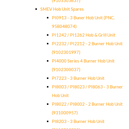
(9103303637)
SMEV Hob Unit Spares
PI0913 - 3 Buner Hob Unit (PNC.
958048074)
PI1242 / PI1262 Hob & Grill Unit
PI2232 / PI2212 - 2 Burner Hob Unit
(9102301997)
PI4000 Series 4 Burner Hob Unit
(9102300037)
PI7223 - 3 Burner Hob Unit
PI8003 / PI8023 / PI8063 - 3 Burner
Hob Unit
PI8022 / PI8002 - 2 Burner Hob Unit
(931000957)
PI8203 - 3 Burner Hob Unit