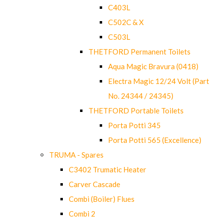
C403L
C502C & X
C503L
THETFORD Permanent Toilets
Aqua Magic Bravura (0418)
Electra Magic 12/24 Volt (Part
No. 24344 / 24345)
THETFORD Portable Toilets
Porta Potti 345
Porta Potti 565 (Excellence)
TRUMA - Spares
C3402 Trumatic Heater
Carver Cascade
Combi (Boiler) Flues
Combi 2