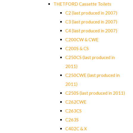
THETFORD Cassette Toilets
C2 (last produced in 2007)
C3 (last produced in 2007)
C4 (last produced in 2007)
C200CW & CWE
C200S & CS
C250CS (last produced in
2011)
C250CWE (last produced in
2011)
C250S (last produced in 2011)
C262CWE
C263CS
C263S
C402C & X