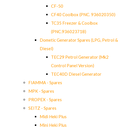
CF-50
CF40 Coolbox (PNC. 936020350)
TC35 Freezer & Coolbox
(PNC.936023718)
Dometic Generator Spares (LPG, Petrol &
Diesel)
TEC29 Petrol Generator (Mk2
Control Panel Version)
TEC40D Diesel Generator
FIAMMA - Spares
MPK - Spares
PROPEX - Spares
SEITZ - Spares
Midi Heki Plus
Mini Heki Plus