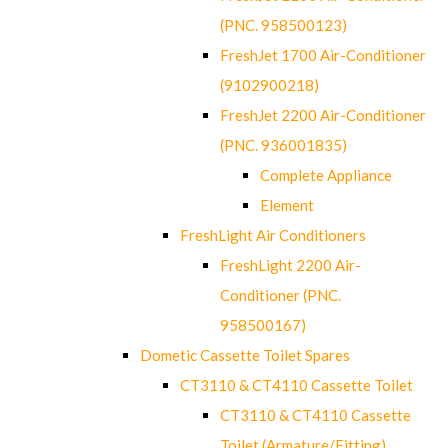
(PNC. 958500123)
FreshJet 1700 Air-Conditioner
(9102900218)
FreshJet 2200 Air-Conditioner
(PNC. 936001835)
Complete Appliance
Element
FreshLight Air Conditioners
FreshLight 2200 Air-
Conditioner (PNC.
958500167)
Dometic Cassette Toilet Spares
CT3110 & CT4110 Cassette Toilet
CT3110 & CT4110 Cassette
Toilet (Armature/Fitting)