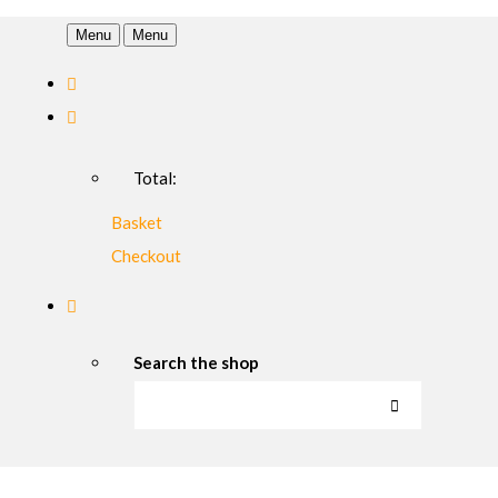
Menu
Menu
Total:
Basket
Checkout
Search the shop