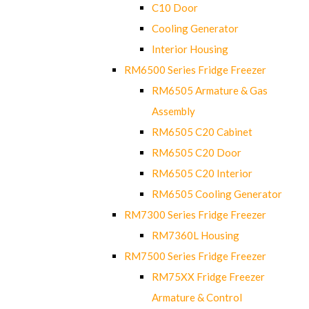
C10 Door
Cooling Generator
Interior Housing
RM6500 Series Fridge Freezer
RM6505 Armature & Gas
Assembly
RM6505 C20 Cabinet
RM6505 C20 Door
RM6505 C20 Interior
RM6505 Cooling Generator
RM7300 Series Fridge Freezer
RM7360L Housing
RM7500 Series Fridge Freezer
RM75XX Fridge Freezer
Armature & Control