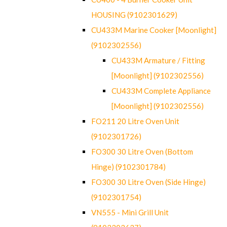
HOUSING (9102301629)
CU433M Marine Cooker [Moonlight]
(9102302556)
CU433M Armature / Fitting
[Moonlight] (9102302556)
CU433M Complete Appliance
[Moonlight] (9102302556)
FO211 20 Litre Oven Unit
(9102301726)
FO300 30 Litre Oven (Bottom
Hinge) (9102301784)
FO300 30 Litre Oven (Side Hinge)
(9102301754)
VN555 - Mini Grill Unit