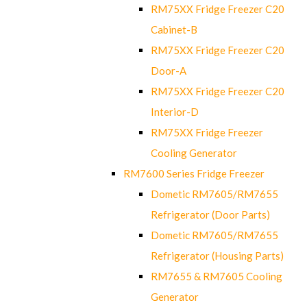
RM75XX Fridge Freezer C20
Cabinet-B
RM75XX Fridge Freezer C20
Door-A
RM75XX Fridge Freezer C20
Interior-D
RM75XX Fridge Freezer
Cooling Generator
RM7600 Series Fridge Freezer
Dometic RM7605/RM7655
Refrigerator (Door Parts)
Dometic RM7605/RM7655
Refrigerator (Housing Parts)
RM7655 & RM7605 Cooling
Generator