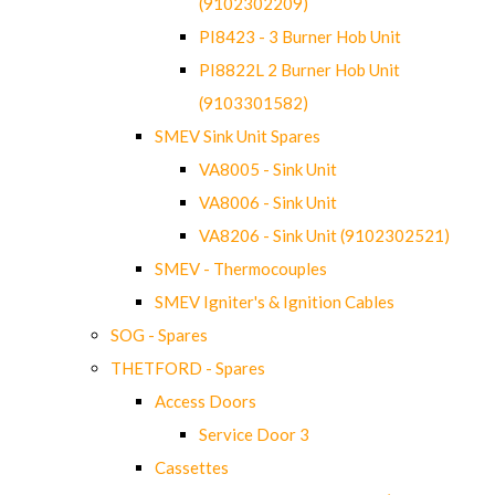
(9102302209)
PI8423 - 3 Burner Hob Unit
PI8822L 2 Burner Hob Unit
(9103301582)
SMEV Sink Unit Spares
VA8005 - Sink Unit
VA8006 - Sink Unit
VA8206 - Sink Unit (9102302521)
SMEV - Thermocouples
SMEV Igniter's & Ignition Cables
SOG - Spares
THETFORD - Spares
Access Doors
Service Door 3
Cassettes