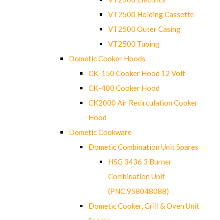
VT2500 Holding Cassette
VT2500 Outer Casing
VT2500 Tubing
Dometic Cooker Hoods
CK-150 Cooker Hood 12 Volt
CK-400 Cooker Hood
CK2000 Air Recirculation Cooker
Hood
Dometic Cookware
Dometic Combination Unit Spares
HSG 3436 3 Burner
Combination Unit
(PNC.958048088)
Dometic Cooker, Grill & Oven Unit