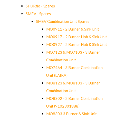
SHURflo - Spares
SMEV - Spares
SMEV Combination Unit Spares
MO0911 - 2 Burner & Sink Unit
MO0917 - 2 Burner Hob & Sink Unit
MO0927 - 2 Burner Hob & Sink Unit
MO7123 & MO7103 - 3 Burner
Combination Unit
MO7464 - 3 Burner Combination
Unit (LAIKA)
MO8123 & MO8103 - 3 Burner
Combination Unit
MO8302 - 2 Burner Combination
Unit (9102301888)
MO8303 3 Burner & Sink Unit