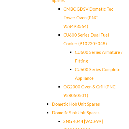
Spares
CMBOGDSV Dometic Tec
Tower Oven (PNC.
958493564)
CU600 Series Dual Fuel
Cooker (9102305048)
CU600 Series Armature /
Fitting
CU600 Series Complete
Appliance
OG2000 Oven & Grill (PNC.
958050501)
Dometic Hob Unit Spares
Dometic Sink Unit Spares
SNG 4044 [VACE99]