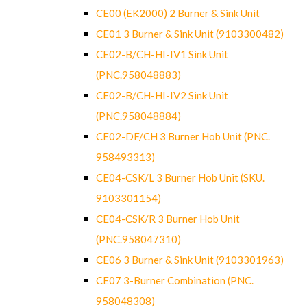
CE00 (EK2000) 2 Burner & Sink Unit
CE01 3 Burner & Sink Unit (9103300482)
CE02-B/CH-HI-IV1 Sink Unit
(PNC.958048883)
CE02-B/CH-HI-IV2 Sink Unit
(PNC.958048884)
CE02-DF/CH 3 Burner Hob Unit (PNC.
958493313)
CE04-CSK/L 3 Burner Hob Unit (SKU.
9103301154)
CE04-CSK/R 3 Burner Hob Unit
(PNC.958047310)
CE06 3 Burner & Sink Unit (9103301963)
CE07 3-Burner Combination (PNC.
958048308)