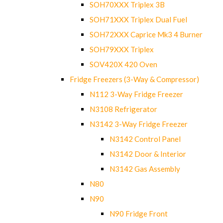
SOH70XXX Triplex 3B
SOH71XXX Triplex Dual Fuel
SOH72XXX Caprice Mk3 4 Burner
SOH79XXX Triplex
SOV420X 420 Oven
Fridge Freezers (3-Way & Compressor)
N112 3-Way Fridge Freezer
N3108 Refrigerator
N3142 3-Way Fridge Freezer
N3142 Control Panel
N3142 Door & Interior
N3142 Gas Assembly
N80
N90
N90 Fridge Front