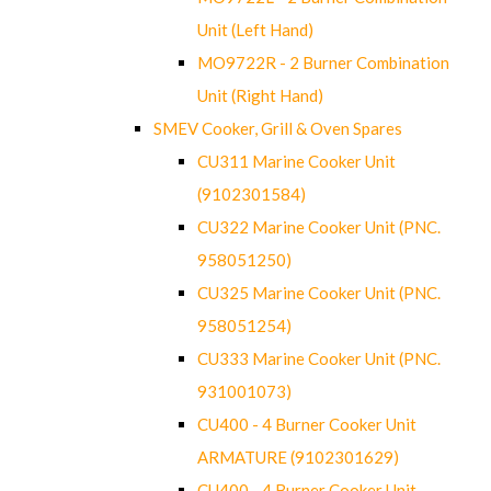
Unit (Left Hand)
MO9722R - 2 Burner Combination
Unit (Right Hand)
SMEV Cooker, Grill & Oven Spares
CU311 Marine Cooker Unit
(9102301584)
CU322 Marine Cooker Unit (PNC.
958051250)
CU325 Marine Cooker Unit (PNC.
958051254)
CU333 Marine Cooker Unit (PNC.
931001073)
CU400 - 4 Burner Cooker Unit
ARMATURE (9102301629)
CU400 - 4 Burner Cooker Unit