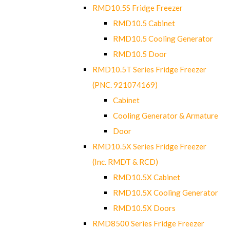
RMD10.5S Fridge Freezer
RMD10.5 Cabinet
RMD10.5 Cooling Generator
RMD10.5 Door
RMD10.5T Series Fridge Freezer
(PNC. 921074169)
Cabinet
Cooling Generator & Armature
Door
RMD10.5X Series Fridge Freezer
(Inc. RMDT & RCD)
RMD10.5X Cabinet
RMD10.5X Cooling Generator
RMD10.5X Doors
RMD8500 Series Fridge Freezer