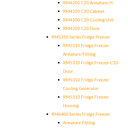
RM4200 C20 Armature-H
RM4200 C20 Cabinet
RM4200 C20 Cooling Unit
RM4200 C20 Door
RM5310 Series Fridge Freezer
RM5310 Fridge Freezer
Armature/Fitting
RM5310 Fridge Freezer C10-
Door
RM5310 Fridge Freezer
Cooling Generator
RM5310 Fridge Freezer
Housing
RM6400 Series Fridge Freezer
Armature Fitting