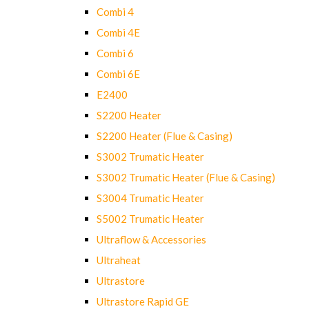
Combi 4
Combi 4E
Combi 6
Combi 6E
E2400
S2200 Heater
S2200 Heater (Flue & Casing)
S3002 Trumatic Heater
S3002 Trumatic Heater (Flue & Casing)
S3004 Trumatic Heater
S5002 Trumatic Heater
Ultraflow & Accessories
Ultraheat
Ultrastore
Ultrastore Rapid GE