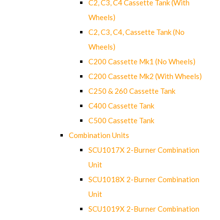
C2, C3, C4 Cassette Tank (With
Wheels)
C2, C3, C4, Cassette Tank (No
Wheels)
C200 Cassette Mk1 (No Wheels)
C200 Cassette Mk2 (With Wheels)
C250 & 260 Cassette Tank
C400 Cassette Tank
C500 Cassette Tank
Combination Units
SCU1017X 2-Burner Combination
Unit
SCU1018X 2-Burner Combination
Unit
SCU1019X 2-Burner Combination