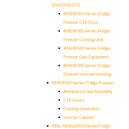
(9105706273)
RMD8500 Series Fridge
Freezer C10 Door
RMD8500 Series Fridge
Freezer Cooling Unit
RMD8500 Series Fridge
Freezer Gas-Equipment
RMD8500 Series Fridge
Freezer Internal Housing
RMF8500 Series Fridge Freezer
Armature & Gas Assembly
C10 Doors
Cooling Generator
Interior Cabinet
RML/RMSL8500 Series Fridge