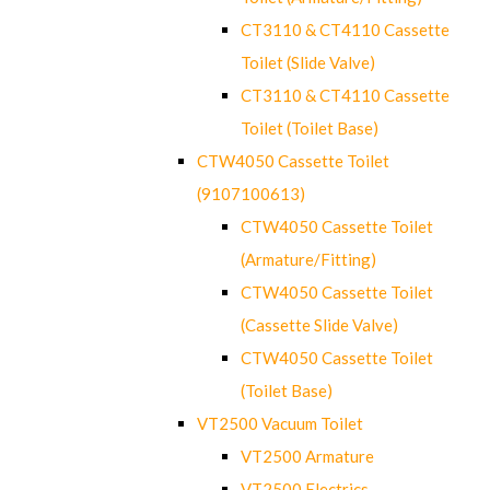
CT3110 & CT4110 Cassette
Toilet (Slide Valve)
CT3110 & CT4110 Cassette
Toilet (Toilet Base)
CTW4050 Cassette Toilet
(9107100613)
CTW4050 Cassette Toilet
(Armature/Fitting)
CTW4050 Cassette Toilet
(Cassette Slide Valve)
CTW4050 Cassette Toilet
(Toilet Base)
VT2500 Vacuum Toilet
VT2500 Armature
VT2500 Electrics