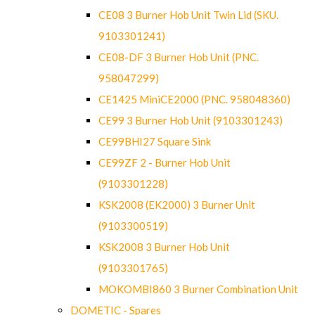
CE08 3 Burner Hob Unit Twin Lid (SKU.
9103301241)
CE08-DF 3 Burner Hob Unit (PNC.
958047299)
CE1425 MiniCE2000 (PNC. 958048360)
CE99 3 Burner Hob Unit (9103301243)
CE99BHI27 Square Sink
CE99ZF 2 - Burner Hob Unit
(9103301228)
KSK2008 (EK2000) 3 Burner Unit
(9103300519)
KSK2008 3 Burner Hob Unit
(9103301765)
MOKOMBI860 3 Burner Combination Unit
DOMETIC - Spares