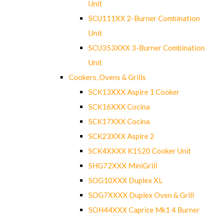
Unit
SCU111XX 2-Burner Combination
Unit
SCU353XXX 3-Burner Combination
Unit
Cookers, Ovens & Grills
SCK13XXX Aspire 1 Cooker
SCK16XXX Cocina
SCK17XXX Cocina
SCK23XXX Aspire 2
SCK4XXXX K1520 Cooker Unit
SHG72XXX MiniGrill
SOG10XXX Duplex XL
SOG7XXXX Duplex Oven & Grill
SOH44XXX Caprice Mk1 4 Burner