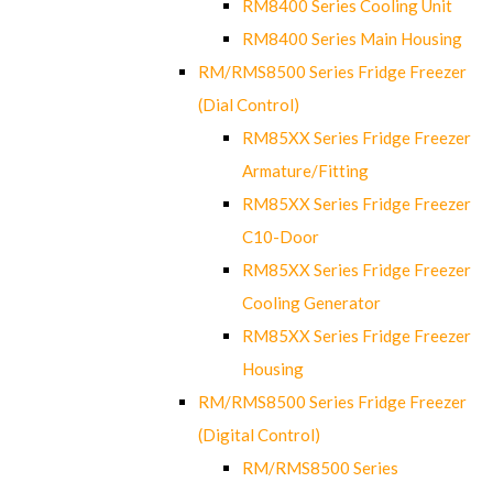
RM8400 Series Cooling Unit
RM8400 Series Main Housing
RM/RMS8500 Series Fridge Freezer
(Dial Control)
RM85XX Series Fridge Freezer
Armature/Fitting
RM85XX Series Fridge Freezer
C10-Door
RM85XX Series Fridge Freezer
Cooling Generator
RM85XX Series Fridge Freezer
Housing
RM/RMS8500 Series Fridge Freezer
(Digital Control)
RM/RMS8500 Series