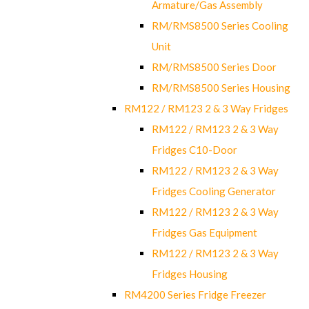
Armature/Gas Assembly
RM/RMS8500 Series Cooling
Unit
RM/RMS8500 Series Door
RM/RMS8500 Series Housing
RM122 / RM123 2 & 3 Way Fridges
RM122 / RM123 2 & 3 Way
Fridges C10-Door
RM122 / RM123 2 & 3 Way
Fridges Cooling Generator
RM122 / RM123 2 & 3 Way
Fridges Gas Equipment
RM122 / RM123 2 & 3 Way
Fridges Housing
RM4200 Series Fridge Freezer