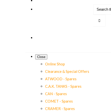
Close
Online Shop
Clearance & Special Offers
ATWOOD - Spares
C.A.K. TANKS - Spares
CAN - Spares
COMET - Spares
CRAMER - Spares