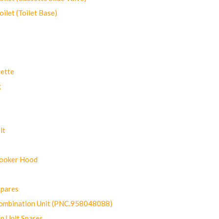
let (Toilet Base)
ette
g
lt
Cooker Hood
Spares
ombination Unit (PNC.958048088)
n Unit Spares