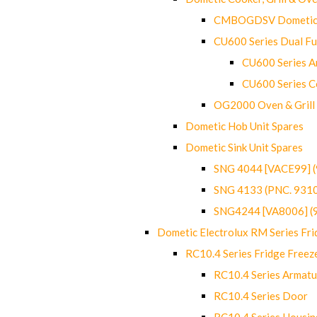
CMBOGDSV Dometic T
CU600 Series Dual F
CU600 Series Ar
CU600 Series C
OG2000 Oven & Grill
Dometic Hob Unit Spares
Dometic Sink Unit Spares
SNG 4044 [VACE99] 
SNG 4133 (PNC. 931
SNG4244 [VA8006] (
Dometic Electrolux RM Series Fri
RC10.4 Series Fridge Freez
RC10.4 Series Armatu
RC10.4 Series Door
RC10.4 Series Housin