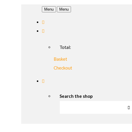
Menu
Menu
Total:
Basket
Checkout
Search the shop