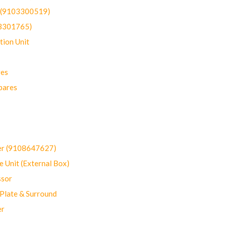
t (9103300519)
03301765)
ion Unit
res
pares
er (9108647627)
 Unit (External Box)
sor
Plate & Surround
er