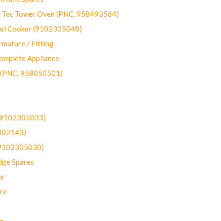
ec Tower Oven (PNC. 958493564)
uel Cooker (9102305048)
mature / Fitting
omplete Appliance
 (PNC. 958050501)
(9102305033)
002143)
9102305030)
dge Spares
er
re
g