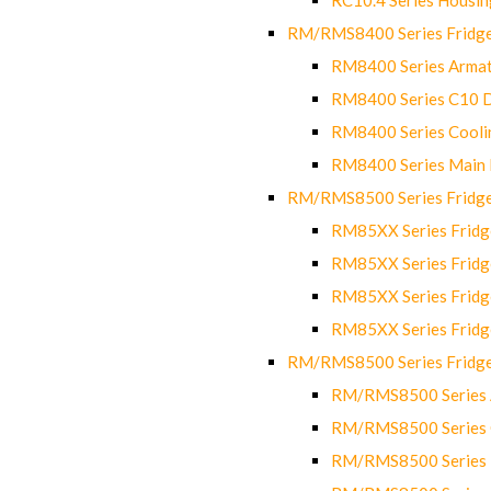
RM/RMS8400 Series Fridge
RM8400 Series Armat
RM8400 Series C10 
RM8400 Series Cooli
RM8400 Series Main
RM/RMS8500 Series Fridge 
RM85XX Series Fridge
RM85XX Series Fridg
RM85XX Series Fridg
RM85XX Series Fridg
RM/RMS8500 Series Fridge 
RM/RMS8500 Series 
RM/RMS8500 Series C
RM/RMS8500 Series