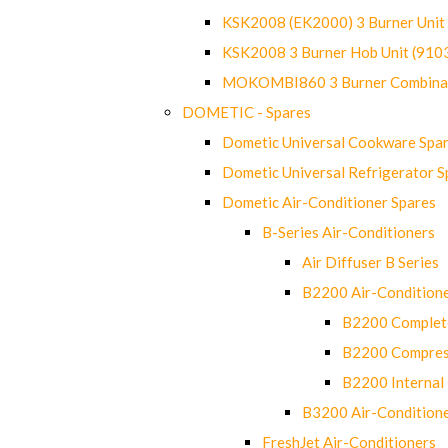
KSK2008 (EK2000) 3 Burner Uni
KSK2008 3 Burner Hob Unit (91
MOKOMBI860 3 Burner Combinat
DOMETIC - Spares
Dometic Universal Cookware Spa
Dometic Universal Refrigerator S
Dometic Air-Conditioner Spares
B-Series Air-Conditioners
Air Diffuser B Series
B2200 Air-Condition
B2200 Complete
B2200 Compres
B2200 Internal 
B3200 Air-Condition
FreshJet Air-Conditioners