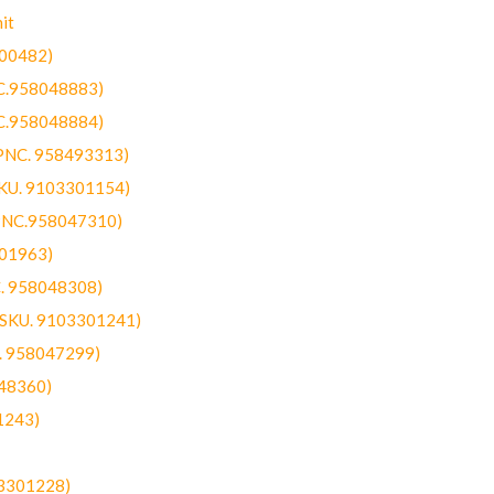
it
300482)
NC.958048883)
NC.958048884)
(PNC. 958493313)
SKU. 9103301154)
(PNC.958047310)
301963)
C. 958048308)
 (SKU. 9103301241)
C. 958047299)
48360)
1243)
03301228)