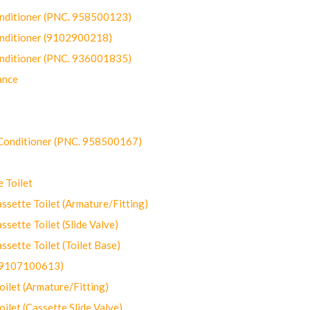
onditioner (PNC. 958500123)
onditioner (9102900218)
onditioner (PNC. 936001835)
ance
-Conditioner (PNC. 958500167)
 Toilet
ette Toilet (Armature/Fitting)
ette Toilet (Slide Valve)
ette Toilet (Toilet Base)
(9107100613)
let (Armature/Fitting)
let (Cassette Slide Valve)