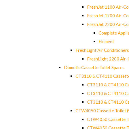
FreshJet 1100 Air-C
FreshJet 1700 Air-C
FreshJet 2200 Air-C
Complete Appli
Element
FreshLight Air Conditioners
FreshLight 2200 Air
Dometic Cassette Toilet Spares
CT3110 & CT4110 Cassette
CT3110 & CT4110 Cass
CT3110 & CT4110 Cass
CT3110 & CT4110 Cass
CTW4050 Cassette Toilet 
CTW4050 Cassette Toi
CTW4050 Cassette Toi