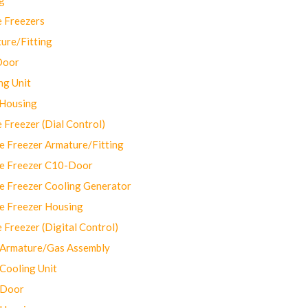
 Freezers
ure/Fitting
Door
ng Unit
 Housing
Freezer (Dial Control)
 Freezer Armature/Fitting
e Freezer C10-Door
e Freezer Cooling Generator
e Freezer Housing
Freezer (Digital Control)
Armature/Gas Assembly
ooling Unit
 Door