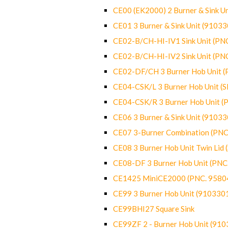
CE00 (EK2000) 2 Burner & Sink Un
CE01 3 Burner & Sink Unit (9103
CE02-B/CH-HI-IV1 Sink Unit (P
CE02-B/CH-HI-IV2 Sink Unit (P
CE02-DF/CH 3 Burner Hob Unit 
CE04-CSK/L 3 Burner Hob Unit (
CE04-CSK/R 3 Burner Hob Unit 
CE06 3 Burner & Sink Unit (9103
CE07 3-Burner Combination (PN
CE08 3 Burner Hob Unit Twin Lid
CE08-DF 3 Burner Hob Unit (PN
CE1425 MiniCE2000 (PNC. 9580
CE99 3 Burner Hob Unit (910330
CE99BHI27 Square Sink
CE99ZF 2 - Burner Hob Unit (91