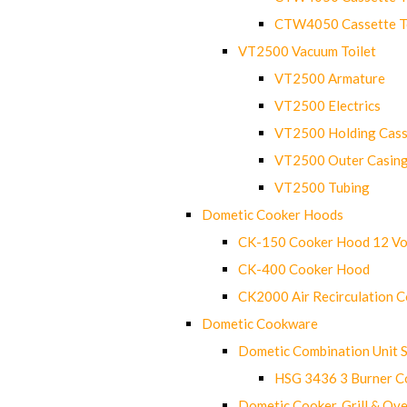
CTW4050 Cassette Toi
VT2500 Vacuum Toilet
VT2500 Armature
VT2500 Electrics
VT2500 Holding Cass
VT2500 Outer Casin
VT2500 Tubing
Dometic Cooker Hoods
CK-150 Cooker Hood 12 Vo
CK-400 Cooker Hood
CK2000 Air Recirculation 
Dometic Cookware
Dometic Combination Unit 
HSG 3436 3 Burner C
Dometic Cooker, Grill & Ove