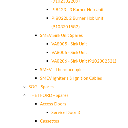
(9102302209)
PI8423 - 3 Burner Hob Unit
PI8822L 2 Burner Hob Unit
(9103301582)
SMEV Sink Unit Spares
VA8005 - Sink Unit
VA8006 - Sink Unit
VA8206 - Sink Unit (9102302521)
SMEV - Thermocouples
SMEV Igniter's & Ignition Cables
SOG - Spares
THETFORD - Spares
Access Doors
Service Door 3
Cassettes