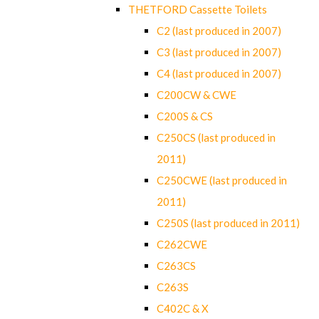
THETFORD Cassette Toilets
C2 (last produced in 2007)
C3 (last produced in 2007)
C4 (last produced in 2007)
C200CW & CWE
C200S & CS
C250CS (last produced in
2011)
C250CWE (last produced in
2011)
C250S (last produced in 2011)
C262CWE
C263CS
C263S
C402C & X