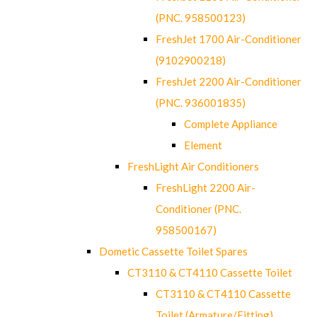
(PNC. 958500123)
FreshJet 1700 Air-Conditioner
(9102900218)
FreshJet 2200 Air-Conditioner
(PNC. 936001835)
Complete Appliance
Element
FreshLight Air Conditioners
FreshLight 2200 Air-
Conditioner (PNC.
958500167)
Dometic Cassette Toilet Spares
CT3110 & CT4110 Cassette Toilet
CT3110 & CT4110 Cassette
Toilet (Armature/Fitting)