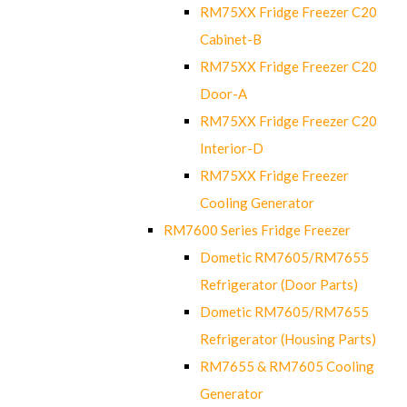
RM75XX Fridge Freezer C20
Cabinet-B
RM75XX Fridge Freezer C20
Door-A
RM75XX Fridge Freezer C20
Interior-D
RM75XX Fridge Freezer
Cooling Generator
RM7600 Series Fridge Freezer
Dometic RM7605/RM7655
Refrigerator (Door Parts)
Dometic RM7605/RM7655
Refrigerator (Housing Parts)
RM7655 & RM7605 Cooling
Generator