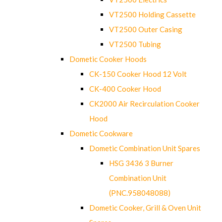
VT2500 Holding Cassette
VT2500 Outer Casing
VT2500 Tubing
Dometic Cooker Hoods
CK-150 Cooker Hood 12 Volt
CK-400 Cooker Hood
CK2000 Air Recirculation Cooker
Hood
Dometic Cookware
Dometic Combination Unit Spares
HSG 3436 3 Burner
Combination Unit
(PNC.958048088)
Dometic Cooker, Grill & Oven Unit