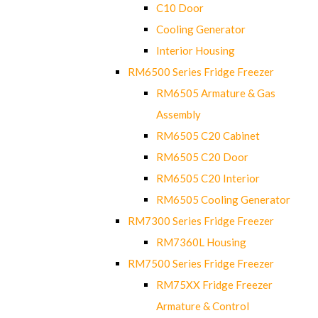
C10 Door
Cooling Generator
Interior Housing
RM6500 Series Fridge Freezer
RM6505 Armature & Gas
Assembly
RM6505 C20 Cabinet
RM6505 C20 Door
RM6505 C20 Interior
RM6505 Cooling Generator
RM7300 Series Fridge Freezer
RM7360L Housing
RM7500 Series Fridge Freezer
RM75XX Fridge Freezer
Armature & Control