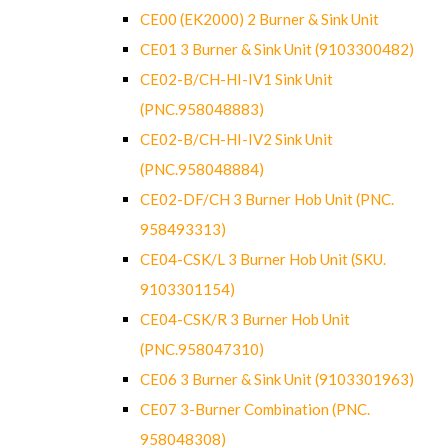
CE00 (EK2000) 2 Burner & Sink Unit
CE01 3 Burner & Sink Unit (9103300482)
CE02-B/CH-HI-IV1 Sink Unit
(PNC.958048883)
CE02-B/CH-HI-IV2 Sink Unit
(PNC.958048884)
CE02-DF/CH 3 Burner Hob Unit (PNC.
958493313)
CE04-CSK/L 3 Burner Hob Unit (SKU.
9103301154)
CE04-CSK/R 3 Burner Hob Unit
(PNC.958047310)
CE06 3 Burner & Sink Unit (9103301963)
CE07 3-Burner Combination (PNC.
958048308)