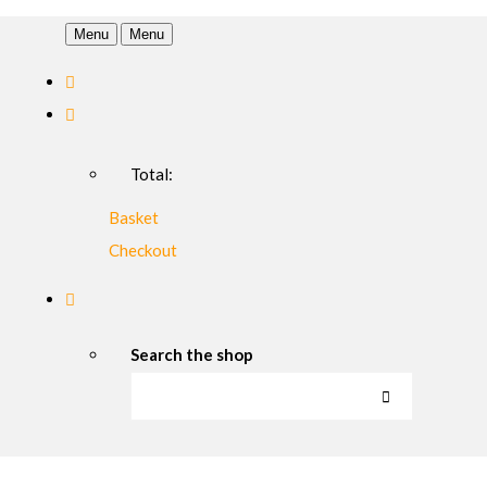
Menu
Menu
Total:
Basket
Checkout
Search the shop