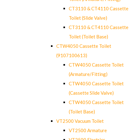
CT3110 & CT4110 Cassette
Toilet (Slide Valve)
CT3110 & CT4110 Cassette
Toilet (Toilet Base)
CTW4050 Cassette Toilet
(9107100613)
CTW4050 Cassette Toilet
(Armature/Fitting)
CTW4050 Cassette Toilet
(Cassette Slide Valve)
CTW4050 Cassette Toilet
(Toilet Base)
VT2500 Vacuum Toilet
VT2500 Armature
VT2500 Electrics