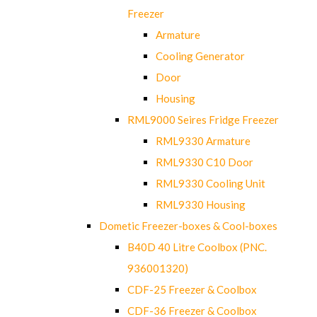
Freezer
Armature
Cooling Generator
Door
Housing
RML9000 Seires Fridge Freezer
RML9330 Armature
RML9330 C10 Door
RML9330 Cooling Unit
RML9330 Housing
Dometic Freezer-boxes & Cool-boxes
B40D 40 Litre Coolbox (PNC.
936001320)
CDF-25 Freezer & Coolbox
CDF-36 Freezer & Coolbox