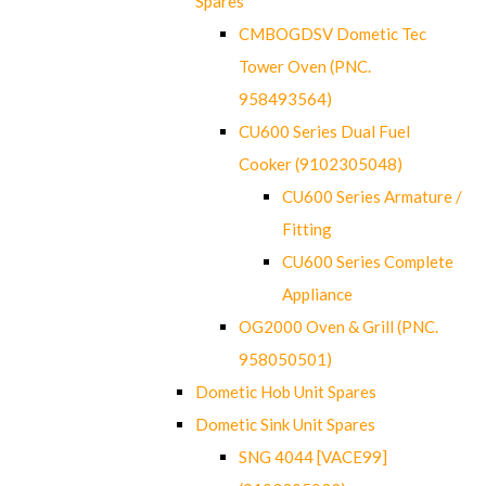
Spares
CMBOGDSV Dometic Tec
Tower Oven (PNC.
958493564)
CU600 Series Dual Fuel
Cooker (9102305048)
CU600 Series Armature /
Fitting
CU600 Series Complete
Appliance
OG2000 Oven & Grill (PNC.
958050501)
Dometic Hob Unit Spares
Dometic Sink Unit Spares
SNG 4044 [VACE99]