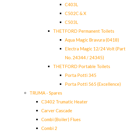
C403L
C502C & X
C503L
THETFORD Permanent Toilets
Aqua Magic Bravura (0418)
Electra Magic 12/24 Volt (Part
No. 24344 / 24345)
THETFORD Portable Toilets
Porta Potti 345
Porta Potti 565 (Excellence)
TRUMA - Spares
C3402 Trumatic Heater
Carver Cascade
Combi (Boiler) Flues
Combi 2