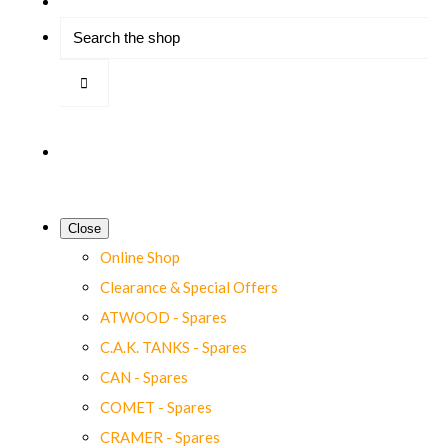
Close
Online Shop
Clearance & Special Offers
ATWOOD - Spares
C.A.K. TANKS - Spares
CAN - Spares
COMET - Spares
CRAMER - Spares