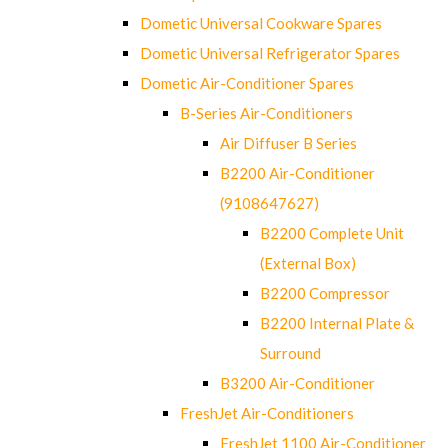
Dometic Universal Cookware Spares
Dometic Universal Refrigerator Spares
Dometic Air-Conditioner Spares
B-Series Air-Conditioners
Air Diffuser B Series
B2200 Air-Conditioner
(9108647627)
B2200 Complete Unit
(External Box)
B2200 Compressor
B2200 Internal Plate &
Surround
B3200 Air-Conditioner
FreshJet Air-Conditioners
FreshJet 1100 Air-Conditioner