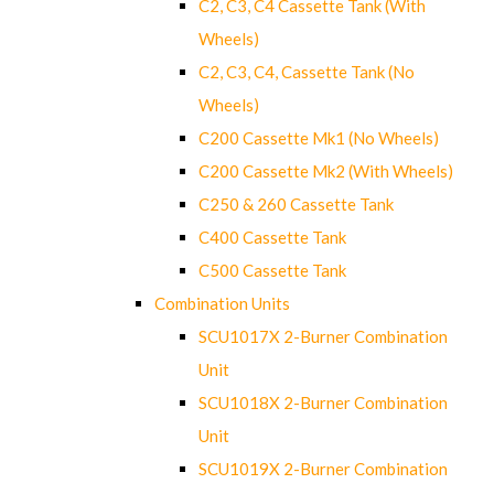
C2, C3, C4 Cassette Tank (With
Wheels)
C2, C3, C4, Cassette Tank (No
Wheels)
C200 Cassette Mk1 (No Wheels)
C200 Cassette Mk2 (With Wheels)
C250 & 260 Cassette Tank
C400 Cassette Tank
C500 Cassette Tank
Combination Units
SCU1017X 2-Burner Combination
Unit
SCU1018X 2-Burner Combination
Unit
SCU1019X 2-Burner Combination