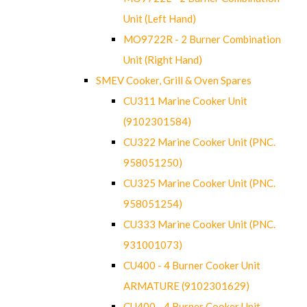
Unit (Left Hand)
MO9722R - 2 Burner Combination
Unit (Right Hand)
SMEV Cooker, Grill & Oven Spares
CU311 Marine Cooker Unit
(9102301584)
CU322 Marine Cooker Unit (PNC.
958051250)
CU325 Marine Cooker Unit (PNC.
958051254)
CU333 Marine Cooker Unit (PNC.
931001073)
CU400 - 4 Burner Cooker Unit
ARMATURE (9102301629)
CU400 - 4 Burner Cooker Unit