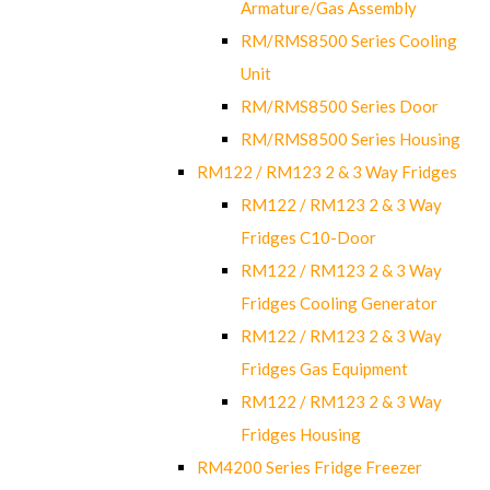
Armature/Gas Assembly
RM/RMS8500 Series Cooling
Unit
RM/RMS8500 Series Door
RM/RMS8500 Series Housing
RM122 / RM123 2 & 3 Way Fridges
RM122 / RM123 2 & 3 Way
Fridges C10-Door
RM122 / RM123 2 & 3 Way
Fridges Cooling Generator
RM122 / RM123 2 & 3 Way
Fridges Gas Equipment
RM122 / RM123 2 & 3 Way
Fridges Housing
RM4200 Series Fridge Freezer