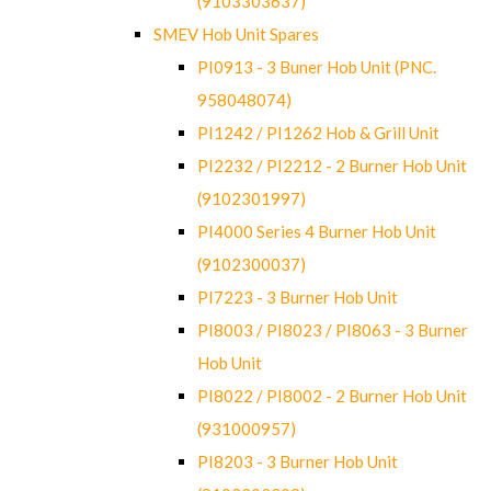
(9103303637)
SMEV Hob Unit Spares
PI0913 - 3 Buner Hob Unit (PNC.
958048074)
PI1242 / PI1262 Hob & Grill Unit
PI2232 / PI2212 - 2 Burner Hob Unit
(9102301997)
PI4000 Series 4 Burner Hob Unit
(9102300037)
PI7223 - 3 Burner Hob Unit
PI8003 / PI8023 / PI8063 - 3 Burner
Hob Unit
PI8022 / PI8002 - 2 Burner Hob Unit
(931000957)
PI8203 - 3 Burner Hob Unit