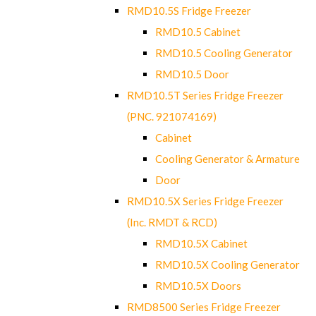
RMD10.5S Fridge Freezer
RMD10.5 Cabinet
RMD10.5 Cooling Generator
RMD10.5 Door
RMD10.5T Series Fridge Freezer
(PNC. 921074169)
Cabinet
Cooling Generator & Armature
Door
RMD10.5X Series Fridge Freezer
(Inc. RMDT & RCD)
RMD10.5X Cabinet
RMD10.5X Cooling Generator
RMD10.5X Doors
RMD8500 Series Fridge Freezer