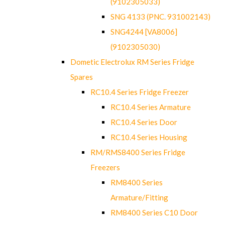
(9102305033)
SNG 4133 (PNC. 931002143)
SNG4244 [VA8006]
(9102305030)
Dometic Electrolux RM Series Fridge
Spares
RC10.4 Series Fridge Freezer
RC10.4 Series Armature
RC10.4 Series Door
RC10.4 Series Housing
RM/RMS8400 Series Fridge
Freezers
RM8400 Series
Armature/Fitting
RM8400 Series C10 Door