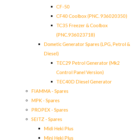
CF-50
CF40 Coolbox (PNC. 936020350)
TC35 Freezer & Coolbox
(PNC.936023718)
Dometic Generator Spares (LPG, Petrol &
Diesel)
TEC29 Petrol Generator (Mk2
Control Panel Version)
TEC40D Diesel Generator
FIAMMA - Spares
MPK - Spares
PROPEX - Spares
SEITZ - Spares
Midi Heki Plus
Mini Heki Plus