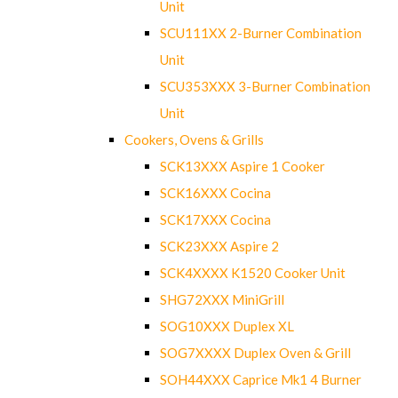
Unit
SCU111XX 2-Burner Combination
Unit
SCU353XXX 3-Burner Combination
Unit
Cookers, Ovens & Grills
SCK13XXX Aspire 1 Cooker
SCK16XXX Cocina
SCK17XXX Cocina
SCK23XXX Aspire 2
SCK4XXXX K1520 Cooker Unit
SHG72XXX MiniGrill
SOG10XXX Duplex XL
SOG7XXXX Duplex Oven & Grill
SOH44XXX Caprice Mk1 4 Burner