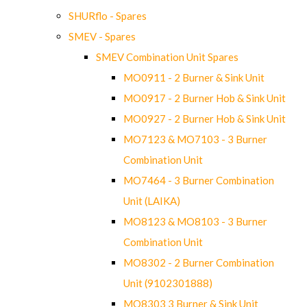
SHURflo - Spares
SMEV - Spares
SMEV Combination Unit Spares
MO0911 - 2 Burner & Sink Unit
MO0917 - 2 Burner Hob & Sink Unit
MO0927 - 2 Burner Hob & Sink Unit
MO7123 & MO7103 - 3 Burner
Combination Unit
MO7464 - 3 Burner Combination
Unit (LAIKA)
MO8123 & MO8103 - 3 Burner
Combination Unit
MO8302 - 2 Burner Combination
Unit (9102301888)
MO8303 3 Burner & Sink Unit