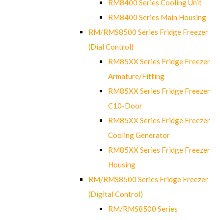
RM8400 Series Cooling Unit
RM8400 Series Main Housing
RM/RMS8500 Series Fridge Freezer
(Dial Control)
RM85XX Series Fridge Freezer
Armature/Fitting
RM85XX Series Fridge Freezer
C10-Door
RM85XX Series Fridge Freezer
Cooling Generator
RM85XX Series Fridge Freezer
Housing
RM/RMS8500 Series Fridge Freezer
(Digital Control)
RM/RMS8500 Series