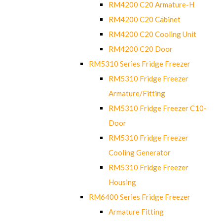
RM4200 C20 Armature-H
RM4200 C20 Cabinet
RM4200 C20 Cooling Unit
RM4200 C20 Door
RM5310 Series Fridge Freezer
RM5310 Fridge Freezer
Armature/Fitting
RM5310 Fridge Freezer C10-
Door
RM5310 Fridge Freezer
Cooling Generator
RM5310 Fridge Freezer
Housing
RM6400 Series Fridge Freezer
Armature Fitting