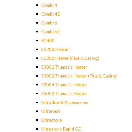
Combi 4
Combi 4E
Combi 6
Combi 6E
E2400
S2200 Heater
S2200 Heater (Flue & Casing)
S3002 Trumatic Heater
S3002 Trumatic Heater (Flue & Casing)
S3004 Trumatic Heater
S5002 Trumatic Heater
Ultraflow & Accessories
Ultraheat
Ultrastore
Ultrastore Rapid GE