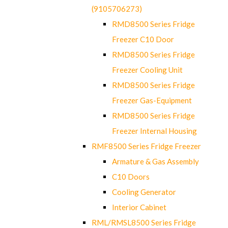
(9105706273)
RMD8500 Series Fridge
Freezer C10 Door
RMD8500 Series Fridge
Freezer Cooling Unit
RMD8500 Series Fridge
Freezer Gas-Equipment
RMD8500 Series Fridge
Freezer Internal Housing
RMF8500 Series Fridge Freezer
Armature & Gas Assembly
C10 Doors
Cooling Generator
Interior Cabinet
RML/RMSL8500 Series Fridge