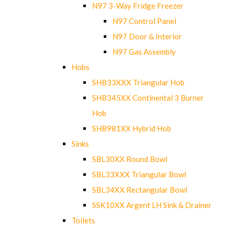
N97 3-Way Fridge Freezer
N97 Control Panel
N97 Door & Interior
N97 Gas Assembly
Hobs
SHB33XXX Triangular Hob
SHB345XX Continental 3 Burner
Hob
SHB981XX Hybrid Hob
Sinks
SBL30XX Round Bowl
SBL33XXX Triangular Bowl
SBL34XX Rectangular Bowl
SSK10XX Argent LH Sink & Drainer
Toilets