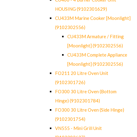
HOUSING (9102301629)
CU433M Marine Cooker [Moonlight]
(9102302556)
CU433M Armature / Fitting
[Moonlight] (9102302556)
CU433M Complete Appliance
[Moonlight] (9102302556)
FO211 20 Litre Oven Unit
(9102301726)
FO300 30 Litre Oven (Bottom
Hinge) (9102301784)
FO300 30 Litre Oven (Side Hinge)
(9102301754)
VN555 - Mini Grill Unit