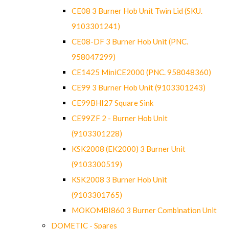
CE08 3 Burner Hob Unit Twin Lid (SKU.
9103301241)
CE08-DF 3 Burner Hob Unit (PNC.
958047299)
CE1425 MiniCE2000 (PNC. 958048360)
CE99 3 Burner Hob Unit (9103301243)
CE99BHI27 Square Sink
CE99ZF 2 - Burner Hob Unit
(9103301228)
KSK2008 (EK2000) 3 Burner Unit
(9103300519)
KSK2008 3 Burner Hob Unit
(9103301765)
MOKOMBI860 3 Burner Combination Unit
DOMETIC - Spares