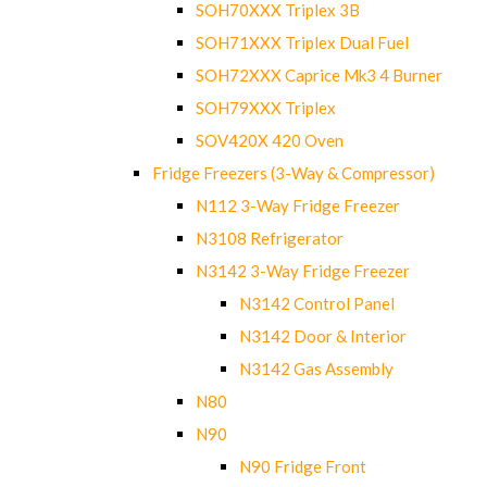
SOH70XXX Triplex 3B
SOH71XXX Triplex Dual Fuel
SOH72XXX Caprice Mk3 4 Burner
SOH79XXX Triplex
SOV420X 420 Oven
Fridge Freezers (3-Way & Compressor)
N112 3-Way Fridge Freezer
N3108 Refrigerator
N3142 3-Way Fridge Freezer
N3142 Control Panel
N3142 Door & Interior
N3142 Gas Assembly
N80
N90
N90 Fridge Front