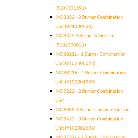
(9103301591)
MO8322 - 2 Burner Combination
Unit (931000236)
MO8323 3 Burner & Sink Unit
(9102300021)
MO8821L - 1 Burner Combination
Unit (9102300023)
MO8821R - 1 Burner Combination
Unit (9102301909)
MO9222 - 2 Burner Combination
Unit
MO9303 3 Burner Combination Unit
MO9423 - 3 Burner Combination
Unit (9102302696)
MO9722L - 2 Burner Combination