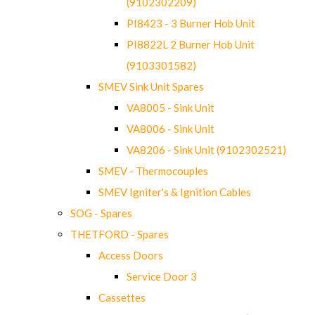
(9102302209)
PI8423 - 3 Burner Hob Unit
PI8822L 2 Burner Hob Unit
(9103301582)
SMEV Sink Unit Spares
VA8005 - Sink Unit
VA8006 - Sink Unit
VA8206 - Sink Unit (9102302521)
SMEV - Thermocouples
SMEV Igniter's & Ignition Cables
SOG - Spares
THETFORD - Spares
Access Doors
Service Door 3
Cassettes