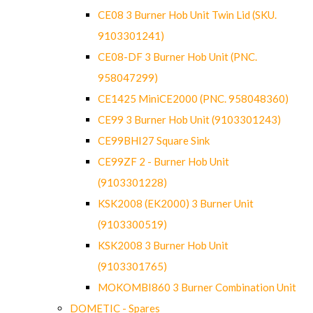
CE08 3 Burner Hob Unit Twin Lid (SKU.
9103301241)
CE08-DF 3 Burner Hob Unit (PNC.
958047299)
CE1425 MiniCE2000 (PNC. 958048360)
CE99 3 Burner Hob Unit (9103301243)
CE99BHI27 Square Sink
CE99ZF 2 - Burner Hob Unit
(9103301228)
KSK2008 (EK2000) 3 Burner Unit
(9103300519)
KSK2008 3 Burner Hob Unit
(9103301765)
MOKOMBI860 3 Burner Combination Unit
DOMETIC - Spares