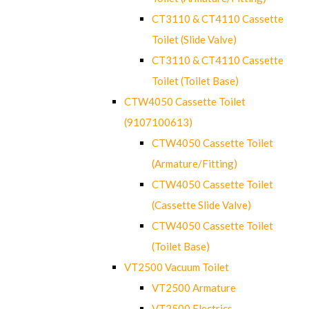
CT3110 & CT4110 Cassette
Toilet (Slide Valve)
CT3110 & CT4110 Cassette
Toilet (Toilet Base)
CTW4050 Cassette Toilet
(9107100613)
CTW4050 Cassette Toilet
(Armature/Fitting)
CTW4050 Cassette Toilet
(Cassette Slide Valve)
CTW4050 Cassette Toilet
(Toilet Base)
VT2500 Vacuum Toilet
VT2500 Armature
VT2500 Electrics