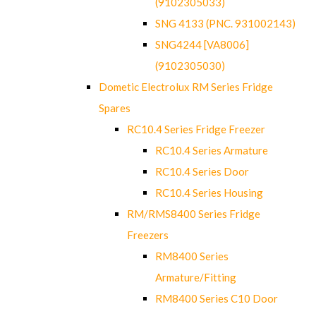
(9102305033)
SNG 4133 (PNC. 931002143)
SNG4244 [VA8006]
(9102305030)
Dometic Electrolux RM Series Fridge
Spares
RC10.4 Series Fridge Freezer
RC10.4 Series Armature
RC10.4 Series Door
RC10.4 Series Housing
RM/RMS8400 Series Fridge
Freezers
RM8400 Series
Armature/Fitting
RM8400 Series C10 Door