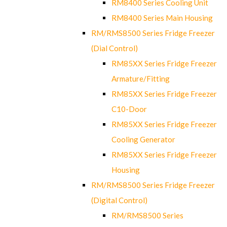
RM8400 Series Cooling Unit
RM8400 Series Main Housing
RM/RMS8500 Series Fridge Freezer
(Dial Control)
RM85XX Series Fridge Freezer
Armature/Fitting
RM85XX Series Fridge Freezer
C10-Door
RM85XX Series Fridge Freezer
Cooling Generator
RM85XX Series Fridge Freezer
Housing
RM/RMS8500 Series Fridge Freezer
(Digital Control)
RM/RMS8500 Series