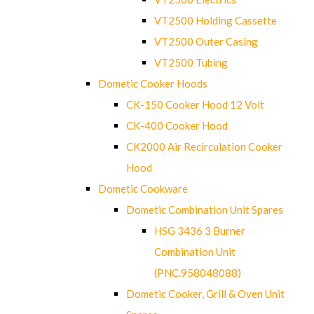
VT2500 Holding Cassette
VT2500 Outer Casing
VT2500 Tubing
Dometic Cooker Hoods
CK-150 Cooker Hood 12 Volt
CK-400 Cooker Hood
CK2000 Air Recirculation Cooker
Hood
Dometic Cookware
Dometic Combination Unit Spares
HSG 3436 3 Burner
Combination Unit
(PNC.958048088)
Dometic Cooker, Grill & Oven Unit