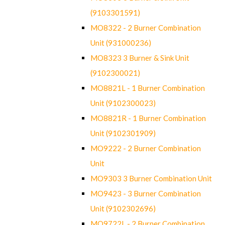
(9103301591)
MO8322 - 2 Burner Combination
Unit (931000236)
MO8323 3 Burner & Sink Unit
(9102300021)
MO8821L - 1 Burner Combination
Unit (9102300023)
MO8821R - 1 Burner Combination
Unit (9102301909)
MO9222 - 2 Burner Combination
Unit
MO9303 3 Burner Combination Unit
MO9423 - 3 Burner Combination
Unit (9102302696)
MO9722L - 2 Burner Combination