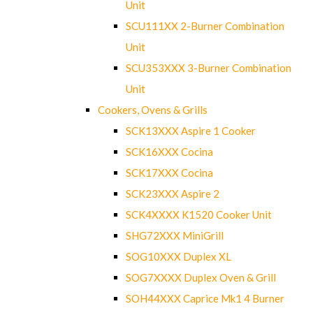
Unit
SCU111XX 2-Burner Combination
Unit
SCU353XXX 3-Burner Combination
Unit
Cookers, Ovens & Grills
SCK13XXX Aspire 1 Cooker
SCK16XXX Cocina
SCK17XXX Cocina
SCK23XXX Aspire 2
SCK4XXXX K1520 Cooker Unit
SHG72XXX MiniGrill
SOG10XXX Duplex XL
SOG7XXXX Duplex Oven & Grill
SOH44XXX Caprice Mk1 4 Burner