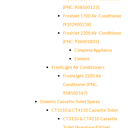
(PNC. 958500123)
FreshJet 1700 Air-Conditioner
(9102900218)
FreshJet 2200 Air-Conditioner
(PNC. 936001835)
Complete Appliance
Element
FreshLight Air Conditioners
FreshLight 2200 Air-
Conditioner (PNC.
958500167)
Dometic Cassette Toilet Spares
CT3110 & CT4110 Cassette Toilet
CT3110 & CT4110 Cassette
Toilet (Armature/Fitting)