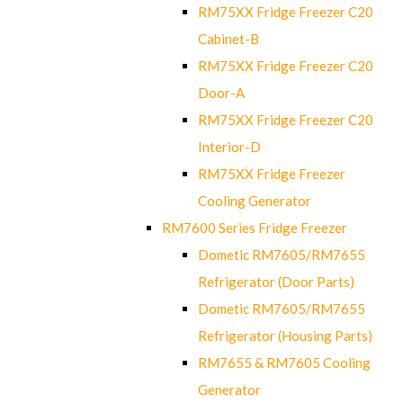
RM75XX Fridge Freezer C20
Cabinet-B
RM75XX Fridge Freezer C20
Door-A
RM75XX Fridge Freezer C20
Interior-D
RM75XX Fridge Freezer
Cooling Generator
RM7600 Series Fridge Freezer
Dometic RM7605/RM7655
Refrigerator (Door Parts)
Dometic RM7605/RM7655
Refrigerator (Housing Parts)
RM7655 & RM7605 Cooling
Generator