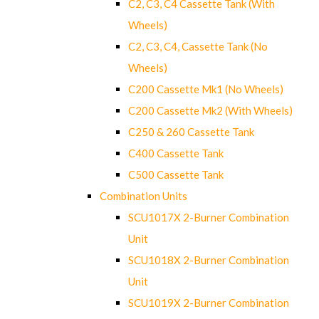
C2, C3, C4 Cassette Tank (With
Wheels)
C2, C3, C4, Cassette Tank (No
Wheels)
C200 Cassette Mk1 (No Wheels)
C200 Cassette Mk2 (With Wheels)
C250 & 260 Cassette Tank
C400 Cassette Tank
C500 Cassette Tank
Combination Units
SCU1017X 2-Burner Combination
Unit
SCU1018X 2-Burner Combination
Unit
SCU1019X 2-Burner Combination