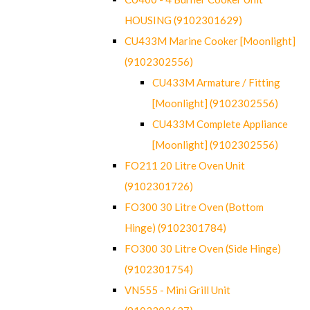
HOUSING (9102301629)
CU433M Marine Cooker [Moonlight]
(9102302556)
CU433M Armature / Fitting
[Moonlight] (9102302556)
CU433M Complete Appliance
[Moonlight] (9102302556)
FO211 20 Litre Oven Unit
(9102301726)
FO300 30 Litre Oven (Bottom
Hinge) (9102301784)
FO300 30 Litre Oven (Side Hinge)
(9102301754)
VN555 - Mini Grill Unit