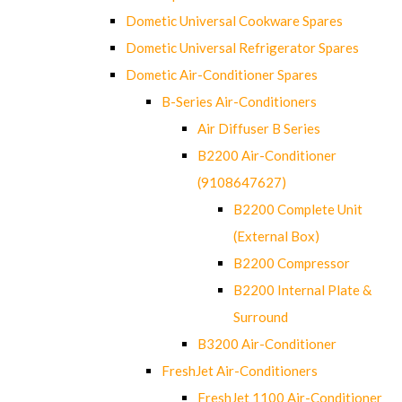
Dometic Universal Cookware Spares
Dometic Universal Refrigerator Spares
Dometic Air-Conditioner Spares
B-Series Air-Conditioners
Air Diffuser B Series
B2200 Air-Conditioner
(9108647627)
B2200 Complete Unit
(External Box)
B2200 Compressor
B2200 Internal Plate &
Surround
B3200 Air-Conditioner
FreshJet Air-Conditioners
FreshJet 1100 Air-Conditioner