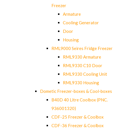
Freezer
Armature
Cooling Generator
Door
Housing
RML9000 Seires Fridge Freezer
RML9330 Armature
RML9330 C10 Door
RML9330 Cooling Unit
RML9330 Housing
Dometic Freezer-boxes & Cool-boxes
B40D 40 Litre Coolbox (PNC.
936001320)
CDF-25 Freezer & Coolbox
CDF-36 Freezer & Coolbox