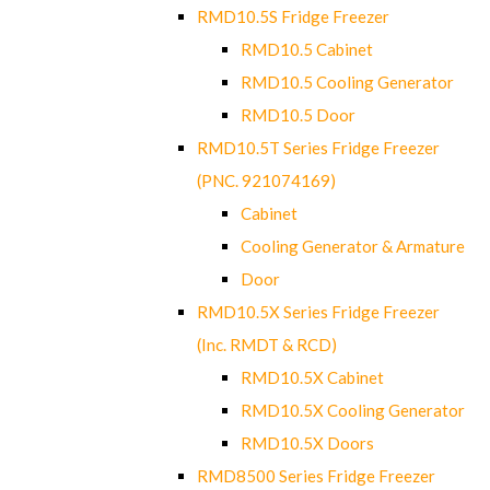
RMD10.5S Fridge Freezer
RMD10.5 Cabinet
RMD10.5 Cooling Generator
RMD10.5 Door
RMD10.5T Series Fridge Freezer
(PNC. 921074169)
Cabinet
Cooling Generator & Armature
Door
RMD10.5X Series Fridge Freezer
(Inc. RMDT & RCD)
RMD10.5X Cabinet
RMD10.5X Cooling Generator
RMD10.5X Doors
RMD8500 Series Fridge Freezer