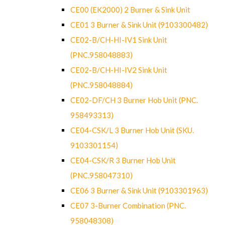
CE00 (EK2000) 2 Burner & Sink Unit
CE01 3 Burner & Sink Unit (9103300482)
CE02-B/CH-HI-IV1 Sink Unit
(PNC.958048883)
CE02-B/CH-HI-IV2 Sink Unit
(PNC.958048884)
CE02-DF/CH 3 Burner Hob Unit (PNC.
958493313)
CE04-CSK/L 3 Burner Hob Unit (SKU.
9103301154)
CE04-CSK/R 3 Burner Hob Unit
(PNC.958047310)
CE06 3 Burner & Sink Unit (9103301963)
CE07 3-Burner Combination (PNC.
958048308)