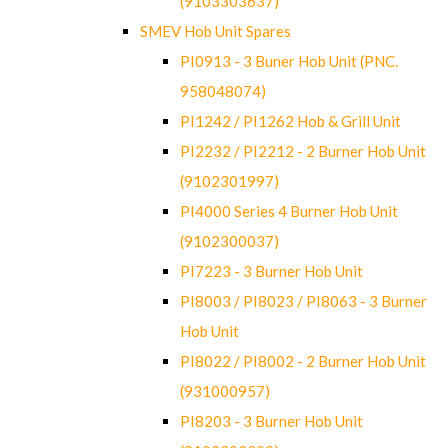
(9103303637)
SMEV Hob Unit Spares
PI0913 - 3 Buner Hob Unit (PNC.
958048074)
PI1242 / PI1262 Hob & Grill Unit
PI2232 / PI2212 - 2 Burner Hob Unit
(9102301997)
PI4000 Series 4 Burner Hob Unit
(9102300037)
PI7223 - 3 Burner Hob Unit
PI8003 / PI8023 / PI8063 - 3 Burner
Hob Unit
PI8022 / PI8002 - 2 Burner Hob Unit
(931000957)
PI8203 - 3 Burner Hob Unit