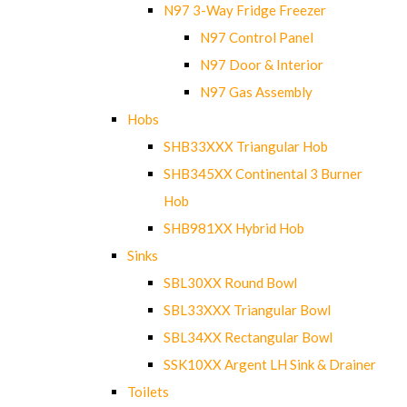
N97 3-Way Fridge Freezer
N97 Control Panel
N97 Door & Interior
N97 Gas Assembly
Hobs
SHB33XXX Triangular Hob
SHB345XX Continental 3 Burner
Hob
SHB981XX Hybrid Hob
Sinks
SBL30XX Round Bowl
SBL33XXX Triangular Bowl
SBL34XX Rectangular Bowl
SSK10XX Argent LH Sink & Drainer
Toilets