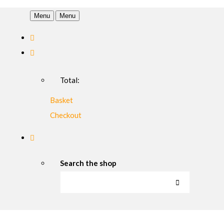
Menu
Menu
Total:
Basket
Checkout
Search the shop