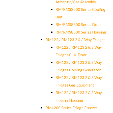
Armature/Gas Assembly
RM/RMS8500 Series Cooling
Unit
RM/RMS8500 Series Door
RM/RMS8500 Series Housing
RM122 / RM123 2 & 3 Way Fridges
RM122 / RM123 2 & 3 Way
Fridges C10-Door
RM122 / RM123 2 & 3 Way
Fridges Cooling Generator
RM122 / RM123 2 & 3 Way
Fridges Gas Equipment
RM122 / RM123 2 & 3 Way
Fridges Housing
RM4200 Series Fridge Freezer