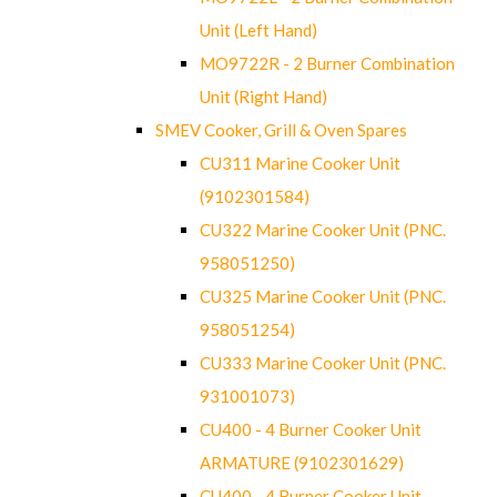
Unit (Left Hand)
MO9722R - 2 Burner Combination
Unit (Right Hand)
SMEV Cooker, Grill & Oven Spares
CU311 Marine Cooker Unit
(9102301584)
CU322 Marine Cooker Unit (PNC.
958051250)
CU325 Marine Cooker Unit (PNC.
958051254)
CU333 Marine Cooker Unit (PNC.
931001073)
CU400 - 4 Burner Cooker Unit
ARMATURE (9102301629)
CU400 - 4 Burner Cooker Unit