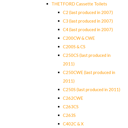
THETFORD Cassette Toilets
C2 (last produced in 2007)
C3 (last produced in 2007)
C4 (last produced in 2007)
C200CW & CWE
C200S & CS
C250CS (last produced in
2011)
C250CWE (last produced in
2011)
C250S (last produced in 2011)
C262CWE
C263CS
C263S
C402C & X