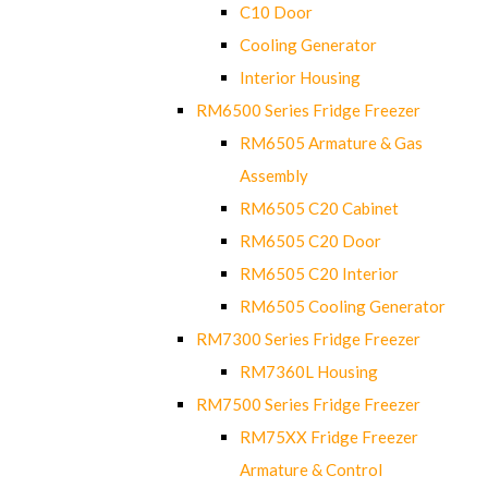
C10 Door
Cooling Generator
Interior Housing
RM6500 Series Fridge Freezer
RM6505 Armature & Gas
Assembly
RM6505 C20 Cabinet
RM6505 C20 Door
RM6505 C20 Interior
RM6505 Cooling Generator
RM7300 Series Fridge Freezer
RM7360L Housing
RM7500 Series Fridge Freezer
RM75XX Fridge Freezer
Armature & Control