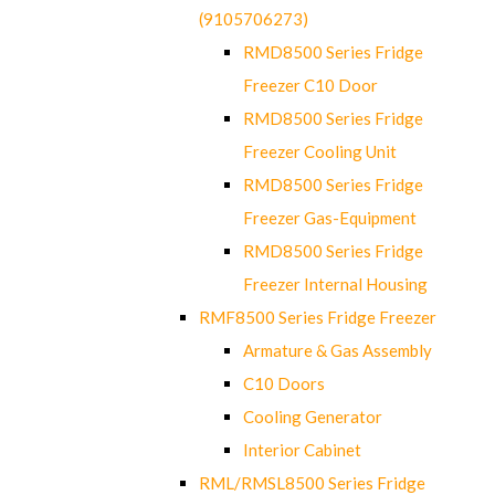
(9105706273)
RMD8500 Series Fridge
Freezer C10 Door
RMD8500 Series Fridge
Freezer Cooling Unit
RMD8500 Series Fridge
Freezer Gas-Equipment
RMD8500 Series Fridge
Freezer Internal Housing
RMF8500 Series Fridge Freezer
Armature & Gas Assembly
C10 Doors
Cooling Generator
Interior Cabinet
RML/RMSL8500 Series Fridge