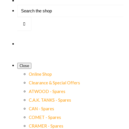
Close
Online Shop
Clearance & Special Offers
ATWOOD - Spares
C.A.K. TANKS - Spares
CAN - Spares
COMET - Spares
CRAMER - Spares