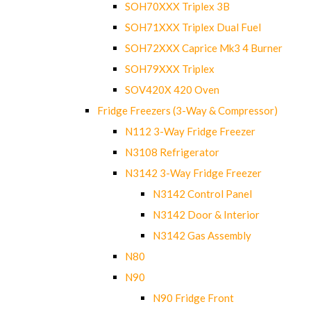
SOH70XXX Triplex 3B
SOH71XXX Triplex Dual Fuel
SOH72XXX Caprice Mk3 4 Burner
SOH79XXX Triplex
SOV420X 420 Oven
Fridge Freezers (3-Way & Compressor)
N112 3-Way Fridge Freezer
N3108 Refrigerator
N3142 3-Way Fridge Freezer
N3142 Control Panel
N3142 Door & Interior
N3142 Gas Assembly
N80
N90
N90 Fridge Front