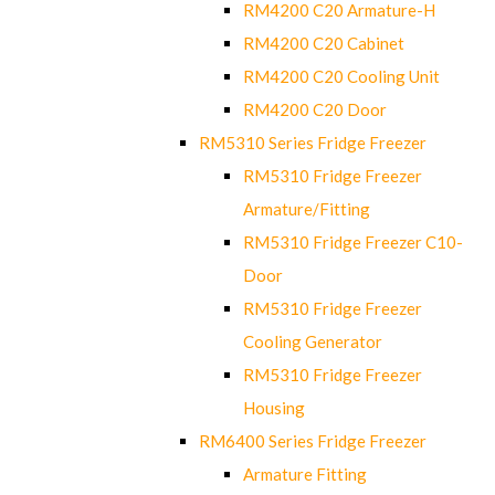
RM4200 C20 Armature-H
RM4200 C20 Cabinet
RM4200 C20 Cooling Unit
RM4200 C20 Door
RM5310 Series Fridge Freezer
RM5310 Fridge Freezer
Armature/Fitting
RM5310 Fridge Freezer C10-
Door
RM5310 Fridge Freezer
Cooling Generator
RM5310 Fridge Freezer
Housing
RM6400 Series Fridge Freezer
Armature Fitting