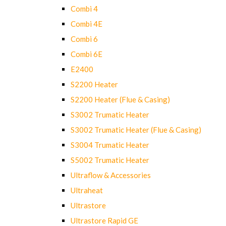
Combi 4
Combi 4E
Combi 6
Combi 6E
E2400
S2200 Heater
S2200 Heater (Flue & Casing)
S3002 Trumatic Heater
S3002 Trumatic Heater (Flue & Casing)
S3004 Trumatic Heater
S5002 Trumatic Heater
Ultraflow & Accessories
Ultraheat
Ultrastore
Ultrastore Rapid GE