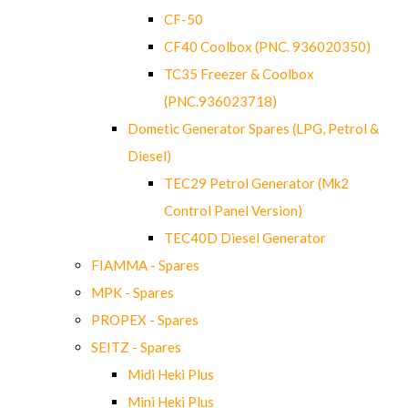
CF-50
CF40 Coolbox (PNC. 936020350)
TC35 Freezer & Coolbox
(PNC.936023718)
Dometic Generator Spares (LPG, Petrol &
Diesel)
TEC29 Petrol Generator (Mk2
Control Panel Version)
TEC40D Diesel Generator
FIAMMA - Spares
MPK - Spares
PROPEX - Spares
SEITZ - Spares
Midi Heki Plus
Mini Heki Plus