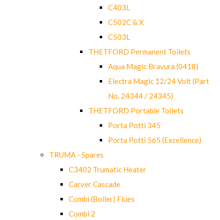
C403L
C502C & X
C503L
THETFORD Permanent Toilets
Aqua Magic Bravura (0418)
Electra Magic 12/24 Volt (Part
No. 24344 / 24345)
THETFORD Portable Toilets
Porta Potti 345
Porta Potti 565 (Excellence)
TRUMA - Spares
C3402 Trumatic Heater
Carver Cascade
Combi (Boiler) Flues
Combi 2