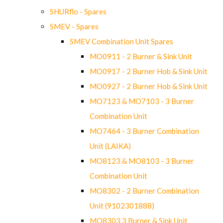
SHURflo - Spares
SMEV - Spares
SMEV Combination Unit Spares
MO0911 - 2 Burner & Sink Unit
MO0917 - 2 Burner Hob & Sink Unit
MO0927 - 2 Burner Hob & Sink Unit
MO7123 & MO7103 - 3 Burner
Combination Unit
MO7464 - 3 Burner Combination
Unit (LAIKA)
MO8123 & MO8103 - 3 Burner
Combination Unit
MO8302 - 2 Burner Combination
Unit (9102301888)
MO8303 3 Burner & Sink Unit