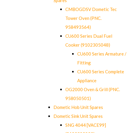
Spares
CMBOGDSV Dometic Tec
Tower Oven (PNC.
958493564)
CU600 Series Dual Fuel
Cooker (9102305048)
CU600 Series Armature /
Fitting
CU600 Series Complete
Appliance
OG2000 Oven & Grill (PNC.
958050501)
Dometic Hob Unit Spares
Dometic Sink Unit Spares
SNG 4044 [VACE99]