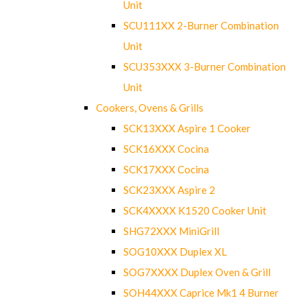
Unit
SCU111XX 2-Burner Combination
Unit
SCU353XXX 3-Burner Combination
Unit
Cookers, Ovens & Grills
SCK13XXX Aspire 1 Cooker
SCK16XXX Cocina
SCK17XXX Cocina
SCK23XXX Aspire 2
SCK4XXXX K1520 Cooker Unit
SHG72XXX MiniGrill
SOG10XXX Duplex XL
SOG7XXXX Duplex Oven & Grill
SOH44XXX Caprice Mk1 4 Burner