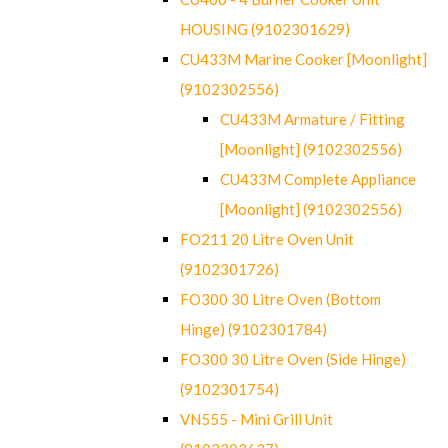
HOUSING (9102301629)
CU433M Marine Cooker [Moonlight]
(9102302556)
CU433M Armature / Fitting
[Moonlight] (9102302556)
CU433M Complete Appliance
[Moonlight] (9102302556)
FO211 20 Litre Oven Unit
(9102301726)
FO300 30 Litre Oven (Bottom
Hinge) (9102301784)
FO300 30 Litre Oven (Side Hinge)
(9102301754)
VN555 - Mini Grill Unit