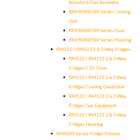
Armature/Gas Assembly
RM/RMS8500 Series Cooling
Unit
RM/RMS8500 Series Door
RM/RMS8500 Series Housing
RM122 / RM123 2 & 3 Way Fridges
RM122 / RM123 2 & 3 Way
Fridges C10-Door
RM122 / RM123 2 & 3 Way
Fridges Cooling Generator
RM122 / RM123 2 & 3 Way
Fridges Gas Equipment
RM122 / RM123 2 & 3 Way
Fridges Housing
RM4200 Series Fridge Freezer