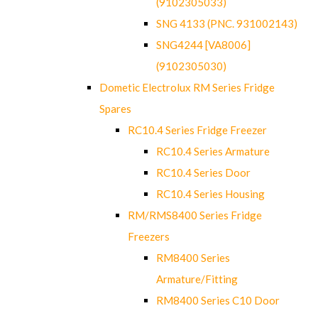
(9102305033)
SNG 4133 (PNC. 931002143)
SNG4244 [VA8006]
(9102305030)
Dometic Electrolux RM Series Fridge
Spares
RC10.4 Series Fridge Freezer
RC10.4 Series Armature
RC10.4 Series Door
RC10.4 Series Housing
RM/RMS8400 Series Fridge
Freezers
RM8400 Series
Armature/Fitting
RM8400 Series C10 Door