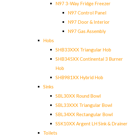
N97 3-Way Fridge Freezer
N97 Control Panel
N97 Door & Interior
N97 Gas Assembly
Hobs
SHB33XXX Triangular Hob
SHB345XX Continental 3 Burner
Hob
SHB981XX Hybrid Hob
Sinks
SBL30XX Round Bowl
SBL33XXX Triangular Bowl
SBL34XX Rectangular Bowl
SSK10XX Argent LH Sink & Drainer
Toilets