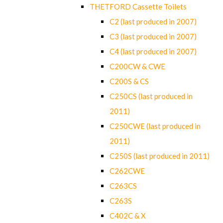
THETFORD Cassette Toilets
C2 (last produced in 2007)
C3 (last produced in 2007)
C4 (last produced in 2007)
C200CW & CWE
C200S & CS
C250CS (last produced in
2011)
C250CWE (last produced in
2011)
C250S (last produced in 2011)
C262CWE
C263CS
C263S
C402C & X