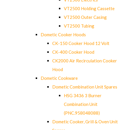
VT2500 Holding Cassette
VT2500 Outer Casing
VT2500 Tubing
Dometic Cooker Hoods
CK-150 Cooker Hood 12 Volt
CK-400 Cooker Hood
CK2000 Air Recirculation Cooker
Hood
Dometic Cookware
Dometic Combination Unit Spares
HSG 3436 3 Burner
Combination Unit
(PNC.958048088)
Dometic Cooker, Grill & Oven Unit