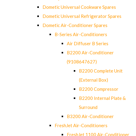
Dometic Universal Cookware Spares
Dometic Universal Refrigerator Spares
Dometic Air-Conditioner Spares
B-Series Air-Conditioners
Air Diffuser B Series
B2200 Air-Conditioner
(9108647627)
B2200 Complete Unit
(External Box)
B2200 Compressor
B2200 Internal Plate &
Surround
B3200 Air-Conditioner
FreshJet Air-Conditioners
FreshJet 1100 Air-Conditioner