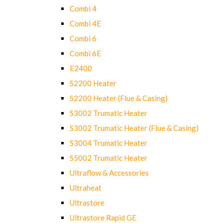
Combi 4
Combi 4E
Combi 6
Combi 6E
E2400
S2200 Heater
S2200 Heater (Flue & Casing)
S3002 Trumatic Heater
S3002 Trumatic Heater (Flue & Casing)
S3004 Trumatic Heater
S5002 Trumatic Heater
Ultraflow & Accessories
Ultraheat
Ultrastore
Ultrastore Rapid GE