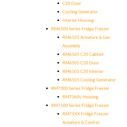
C10 Door
Cooling Generator
Interior Housing
RM6500 Series Fridge Freezer
RM6505 Armature & Gas
Assembly
RM6505 C20 Cabinet
RM6505 C20 Door
RM6505 C20 Interior
RM6505 Cooling Generator
RM7300 Series Fridge Freezer
RM7360L Housing
RM7500 Series Fridge Freezer
RM75XX Fridge Freezer
Armature & Control