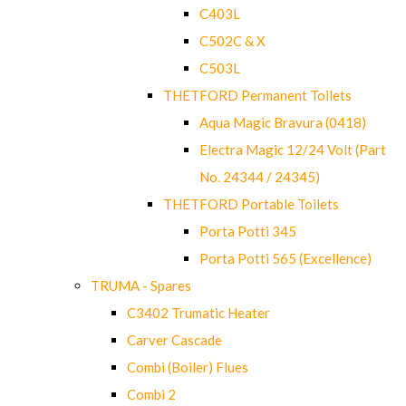
C403L
C502C & X
C503L
THETFORD Permanent Toilets
Aqua Magic Bravura (0418)
Electra Magic 12/24 Volt (Part
No. 24344 / 24345)
THETFORD Portable Toilets
Porta Potti 345
Porta Potti 565 (Excellence)
TRUMA - Spares
C3402 Trumatic Heater
Carver Cascade
Combi (Boiler) Flues
Combi 2