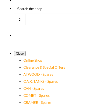
Close
Online Shop
Clearance & Special Offers
ATWOOD - Spares
C.A.K. TANKS - Spares
CAN - Spares
COMET - Spares
CRAMER - Spares