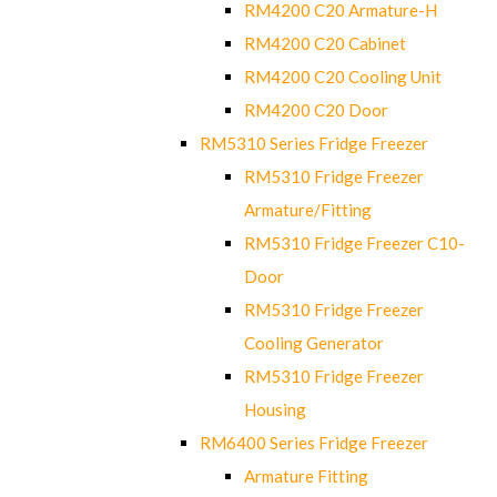
RM4200 C20 Armature-H
RM4200 C20 Cabinet
RM4200 C20 Cooling Unit
RM4200 C20 Door
RM5310 Series Fridge Freezer
RM5310 Fridge Freezer
Armature/Fitting
RM5310 Fridge Freezer C10-
Door
RM5310 Fridge Freezer
Cooling Generator
RM5310 Fridge Freezer
Housing
RM6400 Series Fridge Freezer
Armature Fitting