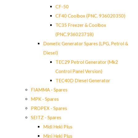
CF-50
CF40 Coolbox (PNC. 936020350)
TC35 Freezer & Coolbox
(PNC.936023718)
Dometic Generator Spares (LPG, Petrol &
Diesel)
TEC29 Petrol Generator (Mk2
Control Panel Version)
TEC40D Diesel Generator
FIAMMA - Spares
MPK - Spares
PROPEX - Spares
SEITZ - Spares
Midi Heki Plus
Mini Heki Plus