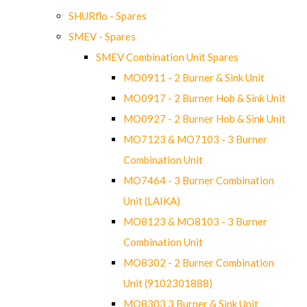
SHURflo - Spares
SMEV - Spares
SMEV Combination Unit Spares
MO0911 - 2 Burner & Sink Unit
MO0917 - 2 Burner Hob & Sink Unit
MO0927 - 2 Burner Hob & Sink Unit
MO7123 & MO7103 - 3 Burner
Combination Unit
MO7464 - 3 Burner Combination
Unit (LAIKA)
MO8123 & MO8103 - 3 Burner
Combination Unit
MO8302 - 2 Burner Combination
Unit (9102301888)
MO8303 3 Burner & Sink Unit