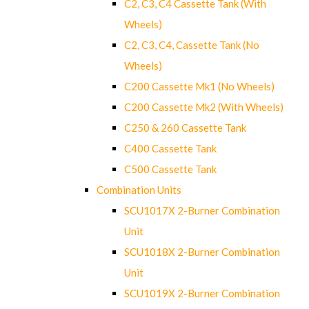
C2, C3, C4 Cassette Tank (With
Wheels)
C2, C3, C4, Cassette Tank (No
Wheels)
C200 Cassette Mk1 (No Wheels)
C200 Cassette Mk2 (With Wheels)
C250 & 260 Cassette Tank
C400 Cassette Tank
C500 Cassette Tank
Combination Units
SCU1017X 2-Burner Combination
Unit
SCU1018X 2-Burner Combination
Unit
SCU1019X 2-Burner Combination