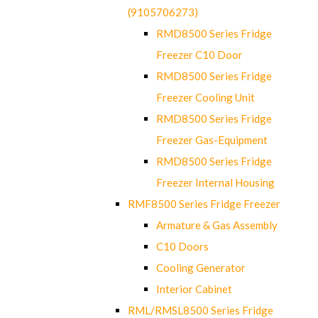
(9105706273)
RMD8500 Series Fridge
Freezer C10 Door
RMD8500 Series Fridge
Freezer Cooling Unit
RMD8500 Series Fridge
Freezer Gas-Equipment
RMD8500 Series Fridge
Freezer Internal Housing
RMF8500 Series Fridge Freezer
Armature & Gas Assembly
C10 Doors
Cooling Generator
Interior Cabinet
RML/RMSL8500 Series Fridge