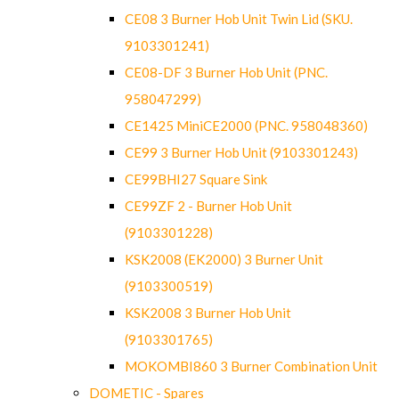
CE08 3 Burner Hob Unit Twin Lid (SKU.
9103301241)
CE08-DF 3 Burner Hob Unit (PNC.
958047299)
CE1425 MiniCE2000 (PNC. 958048360)
CE99 3 Burner Hob Unit (9103301243)
CE99BHI27 Square Sink
CE99ZF 2 - Burner Hob Unit
(9103301228)
KSK2008 (EK2000) 3 Burner Unit
(9103300519)
KSK2008 3 Burner Hob Unit
(9103301765)
MOKOMBI860 3 Burner Combination Unit
DOMETIC - Spares