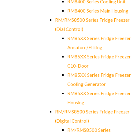
RM8400 Series Cooling Unit
RM8400 Series Main Housing
RM/RMS8500 Series Fridge Freezer
(Dial Control)
RM85XX Series Fridge Freezer
Armature/Fitting
RM85XX Series Fridge Freezer
C10-Door
RM85XX Series Fridge Freezer
Cooling Generator
RM85XX Series Fridge Freezer
Housing
RM/RMS8500 Series Fridge Freezer
(Digital Control)
RM/RMS8500 Series