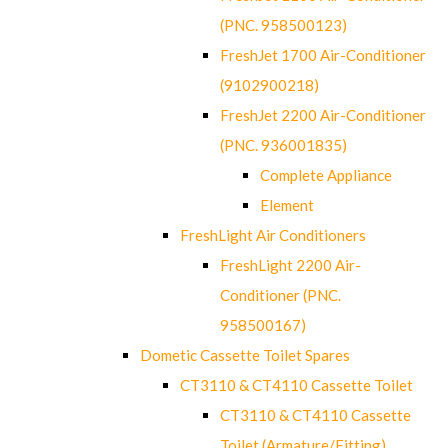
(PNC. 958500123)
FreshJet 1700 Air-Conditioner
(9102900218)
FreshJet 2200 Air-Conditioner
(PNC. 936001835)
Complete Appliance
Element
FreshLight Air Conditioners
FreshLight 2200 Air-
Conditioner (PNC.
958500167)
Dometic Cassette Toilet Spares
CT3110 & CT4110 Cassette Toilet
CT3110 & CT4110 Cassette
Toilet (Armature/Fitting)