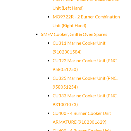
Unit (Left Hand)
MO9722R - 2 Burner Combination
Unit (Right Hand)
SMEV Cooker, Grill & Oven Spares
CU311 Marine Cooker Unit
(9102301584)
CU322 Marine Cooker Unit (PNC.
958051250)
CU325 Marine Cooker Unit (PNC.
958051254)
CU333 Marine Cooker Unit (PNC.
931001073)
CU400 - 4 Burner Cooker Unit
ARMATURE (9102301629)
CU400 - 4 Burner Cooker Unit