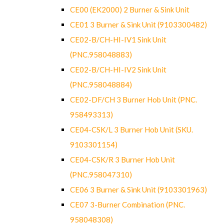
CE00 (EK2000) 2 Burner & Sink Unit
CE01 3 Burner & Sink Unit (9103300482)
CE02-B/CH-HI-IV1 Sink Unit
(PNC.958048883)
CE02-B/CH-HI-IV2 Sink Unit
(PNC.958048884)
CE02-DF/CH 3 Burner Hob Unit (PNC.
958493313)
CE04-CSK/L 3 Burner Hob Unit (SKU.
9103301154)
CE04-CSK/R 3 Burner Hob Unit
(PNC.958047310)
CE06 3 Burner & Sink Unit (9103301963)
CE07 3-Burner Combination (PNC.
958048308)