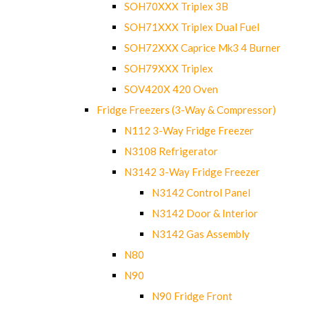
SOH70XXX Triplex 3B
SOH71XXX Triplex Dual Fuel
SOH72XXX Caprice Mk3 4 Burner
SOH79XXX Triplex
SOV420X 420 Oven
Fridge Freezers (3-Way & Compressor)
N112 3-Way Fridge Freezer
N3108 Refrigerator
N3142 3-Way Fridge Freezer
N3142 Control Panel
N3142 Door & Interior
N3142 Gas Assembly
N80
N90
N90 Fridge Front