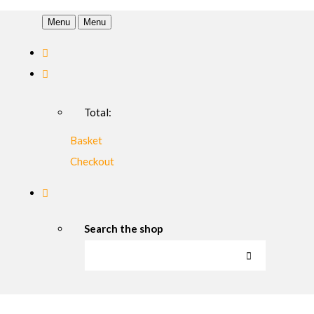
Menu
Menu
Total:
Basket
Checkout
Search the shop