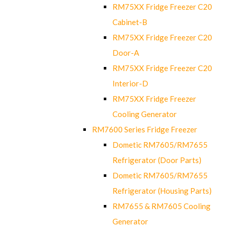
RM75XX Fridge Freezer C20
Cabinet-B
RM75XX Fridge Freezer C20
Door-A
RM75XX Fridge Freezer C20
Interior-D
RM75XX Fridge Freezer
Cooling Generator
RM7600 Series Fridge Freezer
Dometic RM7605/RM7655
Refrigerator (Door Parts)
Dometic RM7605/RM7655
Refrigerator (Housing Parts)
RM7655 & RM7605 Cooling
Generator