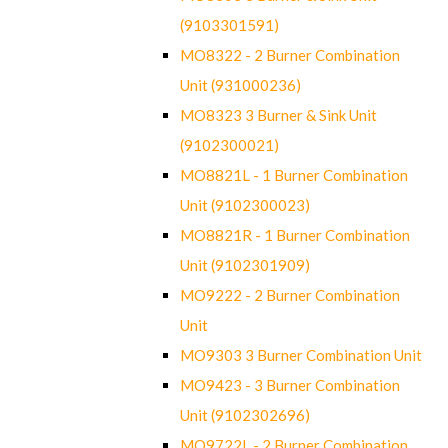
(9103301591)
MO8322 - 2 Burner Combination
Unit (931000236)
MO8323 3 Burner & Sink Unit
(9102300021)
MO8821L - 1 Burner Combination
Unit (9102300023)
MO8821R - 1 Burner Combination
Unit (9102301909)
MO9222 - 2 Burner Combination
Unit
MO9303 3 Burner Combination Unit
MO9423 - 3 Burner Combination
Unit (9102302696)
MO9722L - 2 Burner Combination