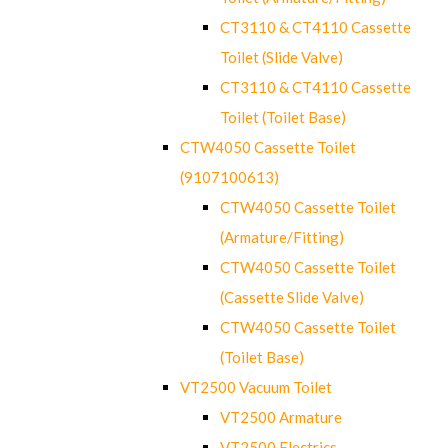
CT3110 & CT4110 Cassette
Toilet (Slide Valve)
CT3110 & CT4110 Cassette
Toilet (Toilet Base)
CTW4050 Cassette Toilet
(9107100613)
CTW4050 Cassette Toilet
(Armature/Fitting)
CTW4050 Cassette Toilet
(Cassette Slide Valve)
CTW4050 Cassette Toilet
(Toilet Base)
VT2500 Vacuum Toilet
VT2500 Armature
VT2500 Electrics