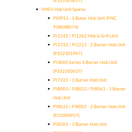
(9103303637)
SMEV Hob Unit Spares
PI0913 - 3 Buner Hob Unit (PNC.
958048074)
PI1242 / PI1262 Hob & Grill Unit
PI2232 / PI2212 - 2 Burner Hob Unit
(9102301997)
PI4000 Series 4 Burner Hob Unit
(9102300037)
PI7223 - 3 Burner Hob Unit
PI8003 / PI8023 / PI8063 - 3 Burner
Hob Unit
PI8022 / PI8002 - 2 Burner Hob Unit
(931000957)
PI8203 - 3 Burner Hob Unit