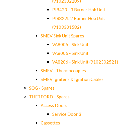
(9102302209)
PI8423 - 3 Burner Hob Unit
PI8822L 2 Burner Hob Unit
(9103301582)
SMEV Sink Unit Spares
VA8005 - Sink Unit
VA8006 - Sink Unit
VA8206 - Sink Unit (9102302521)
SMEV - Thermocouples
SMEV Igniter's & Ignition Cables
SOG - Spares
THETFORD - Spares
Access Doors
Service Door 3
Cassettes