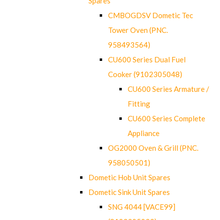
Spares
CMBOGDSV Dometic Tec
Tower Oven (PNC.
958493564)
CU600 Series Dual Fuel
Cooker (9102305048)
CU600 Series Armature /
Fitting
CU600 Series Complete
Appliance
OG2000 Oven & Grill (PNC.
958050501)
Dometic Hob Unit Spares
Dometic Sink Unit Spares
SNG 4044 [VACE99]