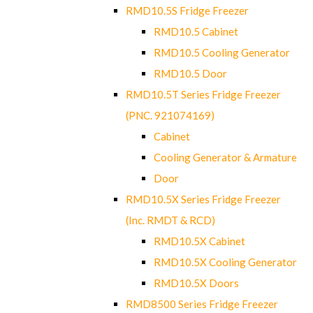
RMD10.5S Fridge Freezer
RMD10.5 Cabinet
RMD10.5 Cooling Generator
RMD10.5 Door
RMD10.5T Series Fridge Freezer
(PNC. 921074169)
Cabinet
Cooling Generator & Armature
Door
RMD10.5X Series Fridge Freezer
(Inc. RMDT & RCD)
RMD10.5X Cabinet
RMD10.5X Cooling Generator
RMD10.5X Doors
RMD8500 Series Fridge Freezer