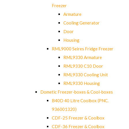
Freezer
Armature
Cooling Generator
Door
Housing
RML9000 Seires Fridge Freezer
RML9330 Armature
RML9330 C10 Door
RML9330 Cooling Unit
RML9330 Housing
Dometic Freezer-boxes & Cool-boxes
B40D 40 Litre Coolbox (PNC.
936001320)
CDF-25 Freezer & Coolbox
CDF-36 Freezer & Coolbox