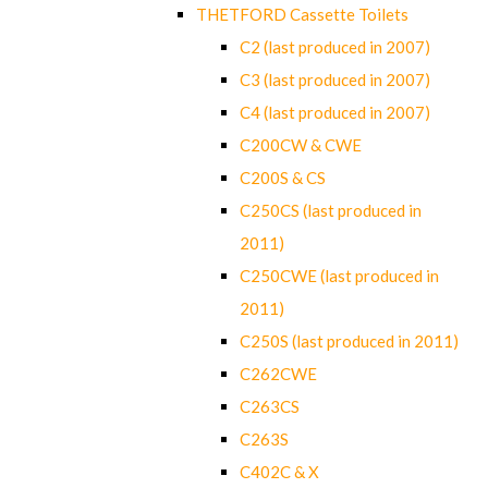
THETFORD Cassette Toilets
C2 (last produced in 2007)
C3 (last produced in 2007)
C4 (last produced in 2007)
C200CW & CWE
C200S & CS
C250CS (last produced in
2011)
C250CWE (last produced in
2011)
C250S (last produced in 2011)
C262CWE
C263CS
C263S
C402C & X