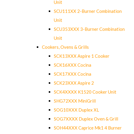
Unit
SCU111XX 2-Burner Combination
Unit
SCU353XXX 3-Burner Combination
Unit
Cookers, Ovens & Grills
SCK13XXX Aspire 1 Cooker
SCK16XXX Cocina
SCK17XXX Cocina
SCK23XXX Aspire 2
SCK4XXXX K1520 Cooker Unit
SHG72XXX MiniGrill
SOG10XXX Duplex XL
SOG7XXXX Duplex Oven & Grill
SOH44XXX Caprice Mk1 4 Burner