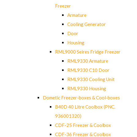
Freezer
Armature
Cooling Generator
Door
Housing
RML9000 Seires Fridge Freezer
RML9330 Armature
RML9330 C10 Door
RML9330 Cooling Unit
RML9330 Housing
Dometic Freezer-boxes & Cool-boxes
B40D 40 Litre Coolbox (PNC.
936001320)
CDF-25 Freezer & Coolbox
CDF-36 Freezer & Coolbox