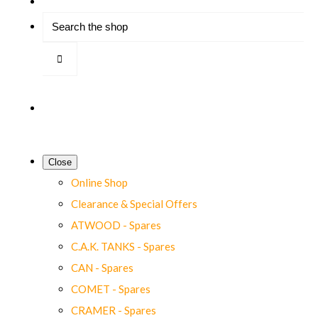
Close
Online Shop
Clearance & Special Offers
ATWOOD - Spares
C.A.K. TANKS - Spares
CAN - Spares
COMET - Spares
CRAMER - Spares