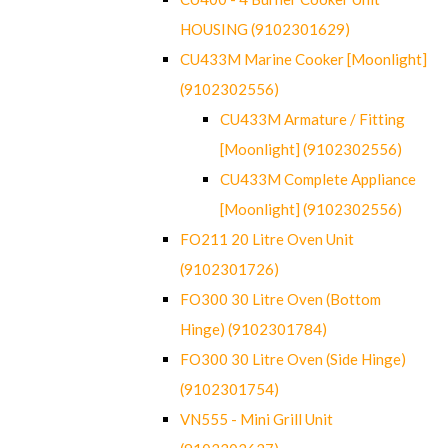
HOUSING (9102301629)
CU433M Marine Cooker [Moonlight]
(9102302556)
CU433M Armature / Fitting
[Moonlight] (9102302556)
CU433M Complete Appliance
[Moonlight] (9102302556)
FO211 20 Litre Oven Unit
(9102301726)
FO300 30 Litre Oven (Bottom
Hinge) (9102301784)
FO300 30 Litre Oven (Side Hinge)
(9102301754)
VN555 - Mini Grill Unit