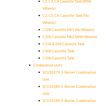
C2, C3, C4 Cassette Tank (With
Wheels)
C2, C3, C4, Cassette Tank (No
Wheels)
C200 Cassette Mk1 (No Wheels)
C200 Cassette Mk2 (With Wheels)
C250 & 260 Cassette Tank
C400 Cassette Tank
C500 Cassette Tank
Combination Units
SCU1017X 2-Burner Combination
Unit
SCU1018X 2-Burner Combination
Unit
SCU1019X 2-Burner Combination