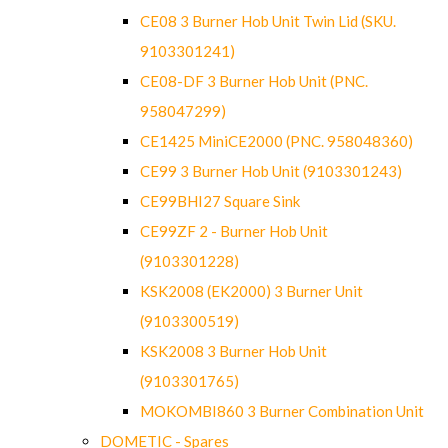
CE08 3 Burner Hob Unit Twin Lid (SKU.
9103301241)
CE08-DF 3 Burner Hob Unit (PNC.
958047299)
CE1425 MiniCE2000 (PNC. 958048360)
CE99 3 Burner Hob Unit (9103301243)
CE99BHI27 Square Sink
CE99ZF 2 - Burner Hob Unit
(9103301228)
KSK2008 (EK2000) 3 Burner Unit
(9103300519)
KSK2008 3 Burner Hob Unit
(9103301765)
MOKOMBI860 3 Burner Combination Unit
DOMETIC - Spares