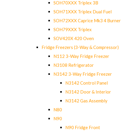
SOH70XXX Triplex 3B
SOH71XXX Triplex Dual Fuel
SOH72XXX Caprice Mk3 4 Burner
SOH79XXX Triplex
SOV420X 420 Oven
Fridge Freezers (3-Way & Compressor)
N112 3-Way Fridge Freezer
N3108 Refrigerator
N3142 3-Way Fridge Freezer
N3142 Control Panel
N3142 Door & Interior
N3142 Gas Assembly
N80
N90
N90 Fridge Front