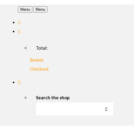
Menu
Menu
Total:
Basket
Checkout
Search the shop