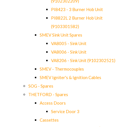
(9102302209)
PI8423 - 3 Burner Hob Unit
PI8822L 2 Burner Hob Unit
(9103301582)
SMEV Sink Unit Spares
VA8005 - Sink Unit
VA8006 - Sink Unit
VA8206 - Sink Unit (9102302521)
SMEV - Thermocouples
SMEV Igniter's & Ignition Cables
SOG - Spares
THETFORD - Spares
Access Doors
Service Door 3
Cassettes