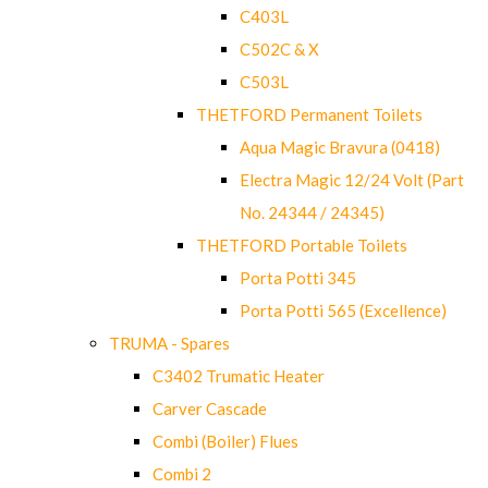
C403L
C502C & X
C503L
THETFORD Permanent Toilets
Aqua Magic Bravura (0418)
Electra Magic 12/24 Volt (Part
No. 24344 / 24345)
THETFORD Portable Toilets
Porta Potti 345
Porta Potti 565 (Excellence)
TRUMA - Spares
C3402 Trumatic Heater
Carver Cascade
Combi (Boiler) Flues
Combi 2