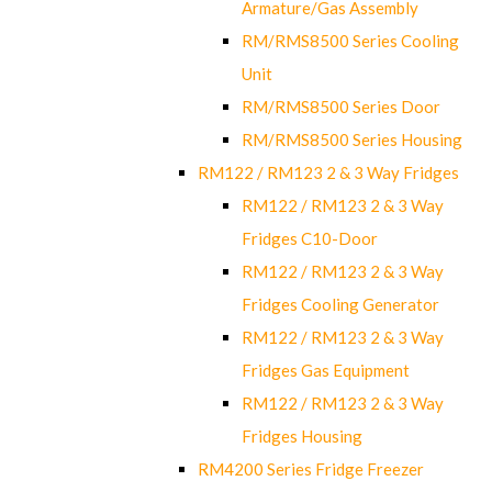
Armature/Gas Assembly
RM/RMS8500 Series Cooling
Unit
RM/RMS8500 Series Door
RM/RMS8500 Series Housing
RM122 / RM123 2 & 3 Way Fridges
RM122 / RM123 2 & 3 Way
Fridges C10-Door
RM122 / RM123 2 & 3 Way
Fridges Cooling Generator
RM122 / RM123 2 & 3 Way
Fridges Gas Equipment
RM122 / RM123 2 & 3 Way
Fridges Housing
RM4200 Series Fridge Freezer