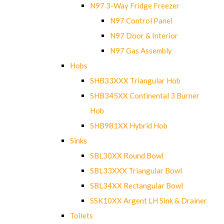
N97 3-Way Fridge Freezer
N97 Control Panel
N97 Door & Interior
N97 Gas Assembly
Hobs
SHB33XXX Triangular Hob
SHB345XX Continental 3 Burner
Hob
SHB981XX Hybrid Hob
Sinks
SBL30XX Round Bowl
SBL33XXX Triangular Bowl
SBL34XX Rectangular Bowl
SSK10XX Argent LH Sink & Drainer
Toilets