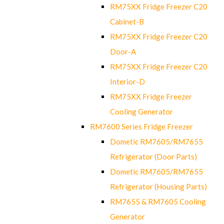
RM75XX Fridge Freezer C20
Cabinet-B
RM75XX Fridge Freezer C20
Door-A
RM75XX Fridge Freezer C20
Interior-D
RM75XX Fridge Freezer
Cooling Generator
RM7600 Series Fridge Freezer
Dometic RM7605/RM7655
Refrigerator (Door Parts)
Dometic RM7605/RM7655
Refrigerator (Housing Parts)
RM7655 & RM7605 Cooling
Generator