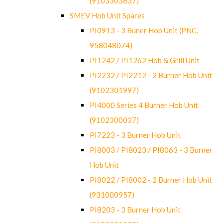
(9103303637)
SMEV Hob Unit Spares
PI0913 - 3 Buner Hob Unit (PNC.
958048074)
PI1242 / PI1262 Hob & Grill Unit
PI2232 / PI2212 - 2 Burner Hob Unit
(9102301997)
PI4000 Series 4 Burner Hob Unit
(9102300037)
PI7223 - 3 Burner Hob Unit
PI8003 / PI8023 / PI8063 - 3 Burner
Hob Unit
PI8022 / PI8002 - 2 Burner Hob Unit
(931000957)
PI8203 - 3 Burner Hob Unit