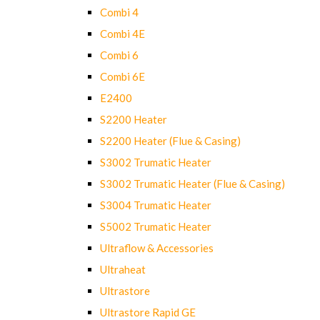
Combi 4
Combi 4E
Combi 6
Combi 6E
E2400
S2200 Heater
S2200 Heater (Flue & Casing)
S3002 Trumatic Heater
S3002 Trumatic Heater (Flue & Casing)
S3004 Trumatic Heater
S5002 Trumatic Heater
Ultraflow & Accessories
Ultraheat
Ultrastore
Ultrastore Rapid GE