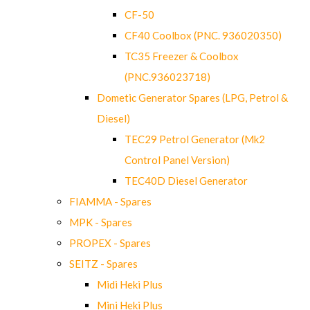
CF-50
CF40 Coolbox (PNC. 936020350)
TC35 Freezer & Coolbox
(PNC.936023718)
Dometic Generator Spares (LPG, Petrol &
Diesel)
TEC29 Petrol Generator (Mk2
Control Panel Version)
TEC40D Diesel Generator
FIAMMA - Spares
MPK - Spares
PROPEX - Spares
SEITZ - Spares
Midi Heki Plus
Mini Heki Plus