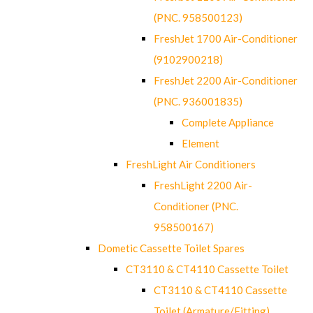
(PNC. 958500123)
FreshJet 1700 Air-Conditioner
(9102900218)
FreshJet 2200 Air-Conditioner
(PNC. 936001835)
Complete Appliance
Element
FreshLight Air Conditioners
FreshLight 2200 Air-
Conditioner (PNC.
958500167)
Dometic Cassette Toilet Spares
CT3110 & CT4110 Cassette Toilet
CT3110 & CT4110 Cassette
Toilet (Armature/Fitting)