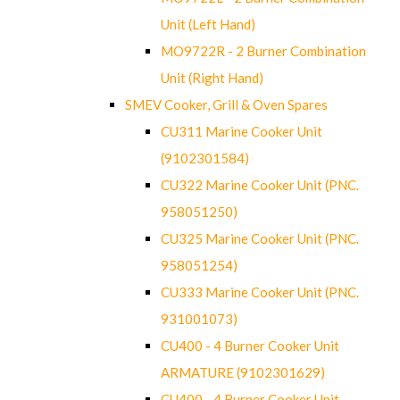
Unit (Left Hand)
MO9722R - 2 Burner Combination
Unit (Right Hand)
SMEV Cooker, Grill & Oven Spares
CU311 Marine Cooker Unit
(9102301584)
CU322 Marine Cooker Unit (PNC.
958051250)
CU325 Marine Cooker Unit (PNC.
958051254)
CU333 Marine Cooker Unit (PNC.
931001073)
CU400 - 4 Burner Cooker Unit
ARMATURE (9102301629)
CU400 - 4 Burner Cooker Unit