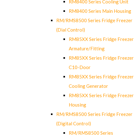
RM8400 Series Cooling Unit
RM8400 Series Main Housing
RM/RMS8500 Series Fridge Freezer
(Dial Control)
RM85XX Series Fridge Freezer
Armature/Fitting
RM85XX Series Fridge Freezer
C10-Door
RM85XX Series Fridge Freezer
Cooling Generator
RM85XX Series Fridge Freezer
Housing
RM/RMS8500 Series Fridge Freezer
(Digital Control)
RM/RMS8500 Series