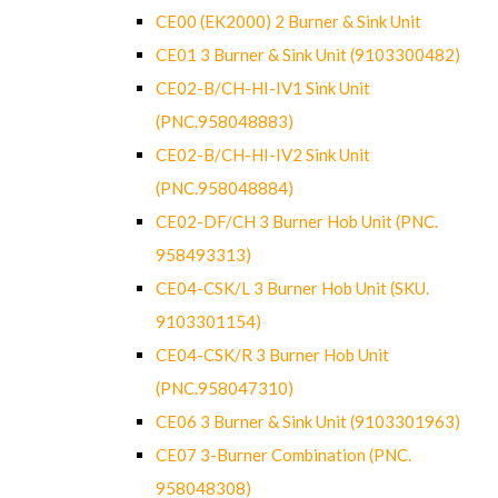
CE00 (EK2000) 2 Burner & Sink Unit
CE01 3 Burner & Sink Unit (9103300482)
CE02-B/CH-HI-IV1 Sink Unit
(PNC.958048883)
CE02-B/CH-HI-IV2 Sink Unit
(PNC.958048884)
CE02-DF/CH 3 Burner Hob Unit (PNC.
958493313)
CE04-CSK/L 3 Burner Hob Unit (SKU.
9103301154)
CE04-CSK/R 3 Burner Hob Unit
(PNC.958047310)
CE06 3 Burner & Sink Unit (9103301963)
CE07 3-Burner Combination (PNC.
958048308)