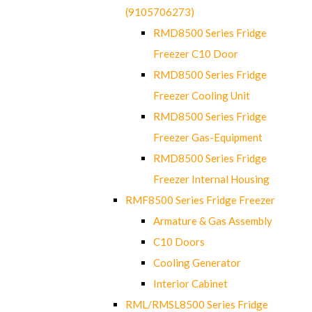
(9105706273)
RMD8500 Series Fridge
Freezer C10 Door
RMD8500 Series Fridge
Freezer Cooling Unit
RMD8500 Series Fridge
Freezer Gas-Equipment
RMD8500 Series Fridge
Freezer Internal Housing
RMF8500 Series Fridge Freezer
Armature & Gas Assembly
C10 Doors
Cooling Generator
Interior Cabinet
RML/RMSL8500 Series Fridge