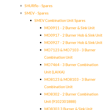
SHURflo - Spares
SMEV - Spares
SMEV Combination Unit Spares
MO0911 - 2 Burner & Sink Unit
MO0917 - 2 Burner Hob & Sink Unit
MO0927 - 2 Burner Hob & Sink Unit
MO7123 & MO7103 - 3 Burner
Combination Unit
MO7464 - 3 Burner Combination
Unit (LAIKA)
MO8123 & MO8103 - 3 Burner
Combination Unit
MO8302 - 2 Burner Combination
Unit (9102301888)
MO8303 3 Burner & Sink Unit