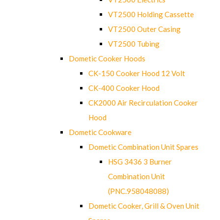
VT2500 Holding Cassette
VT2500 Outer Casing
VT2500 Tubing
Dometic Cooker Hoods
CK-150 Cooker Hood 12 Volt
CK-400 Cooker Hood
CK2000 Air Recirculation Cooker
Hood
Dometic Cookware
Dometic Combination Unit Spares
HSG 3436 3 Burner
Combination Unit
(PNC.958048088)
Dometic Cooker, Grill & Oven Unit