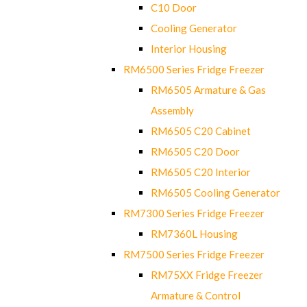
C10 Door
Cooling Generator
Interior Housing
RM6500 Series Fridge Freezer
RM6505 Armature & Gas
Assembly
RM6505 C20 Cabinet
RM6505 C20 Door
RM6505 C20 Interior
RM6505 Cooling Generator
RM7300 Series Fridge Freezer
RM7360L Housing
RM7500 Series Fridge Freezer
RM75XX Fridge Freezer
Armature & Control