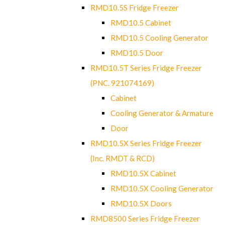
RMD10.5S Fridge Freezer
RMD10.5 Cabinet
RMD10.5 Cooling Generator
RMD10.5 Door
RMD10.5T Series Fridge Freezer
(PNC. 921074169)
Cabinet
Cooling Generator & Armature
Door
RMD10.5X Series Fridge Freezer
(Inc. RMDT & RCD)
RMD10.5X Cabinet
RMD10.5X Cooling Generator
RMD10.5X Doors
RMD8500 Series Fridge Freezer