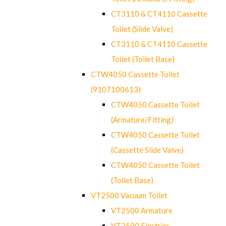
CT3110 & CT4110 Cassette
Toilet (Slide Valve)
CT3110 & CT4110 Cassette
Toilet (Toilet Base)
CTW4050 Cassette Toilet
(9107100613)
CTW4050 Cassette Toilet
(Armature/Fitting)
CTW4050 Cassette Toilet
(Cassette Slide Valve)
CTW4050 Cassette Toilet
(Toilet Base)
VT2500 Vacuum Toilet
VT2500 Armature
VT2500 Electrics