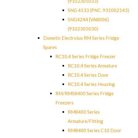
(9102305033)
SNG 4133 (PNC. 931002143)
SNG4244 [VA8006]
(9102305030)
Dometic Electrolux RM Series Fridge
Spares
RC10.4 Series Fridge Freezer
RC10.4 Series Armature
RC10.4 Series Door
RC10.4 Series Housing
RM/RMS8400 Series Fridge
Freezers
RM8400 Series
Armature/Fitting
RM8400 Series C10 Door