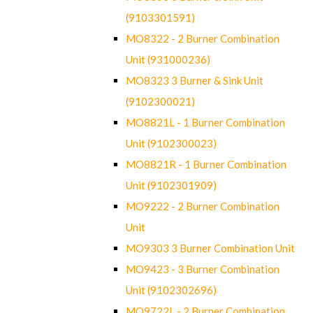
(9103301591)
MO8322 - 2 Burner Combination
Unit (931000236)
MO8323 3 Burner & Sink Unit
(9102300021)
MO8821L - 1 Burner Combination
Unit (9102300023)
MO8821R - 1 Burner Combination
Unit (9102301909)
MO9222 - 2 Burner Combination
Unit
MO9303 3 Burner Combination Unit
MO9423 - 3 Burner Combination
Unit (9102302696)
MO9722L - 2 Burner Combination