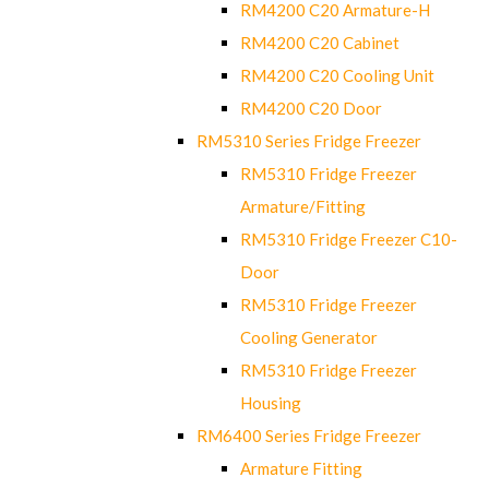
RM4200 C20 Armature-H
RM4200 C20 Cabinet
RM4200 C20 Cooling Unit
RM4200 C20 Door
RM5310 Series Fridge Freezer
RM5310 Fridge Freezer
Armature/Fitting
RM5310 Fridge Freezer C10-
Door
RM5310 Fridge Freezer
Cooling Generator
RM5310 Fridge Freezer
Housing
RM6400 Series Fridge Freezer
Armature Fitting