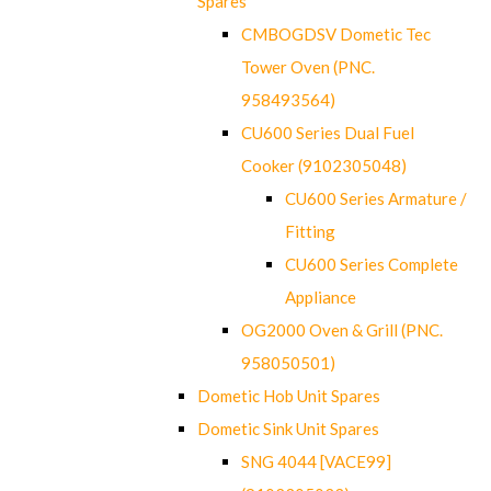
Spares
CMBOGDSV Dometic Tec
Tower Oven (PNC.
958493564)
CU600 Series Dual Fuel
Cooker (9102305048)
CU600 Series Armature /
Fitting
CU600 Series Complete
Appliance
OG2000 Oven & Grill (PNC.
958050501)
Dometic Hob Unit Spares
Dometic Sink Unit Spares
SNG 4044 [VACE99]