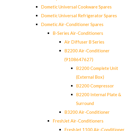
Dometic Universal Cookware Spares
Dometic Universal Refrigerator Spares
Dometic Air-Conditioner Spares
B-Series Air-Conditioners
Air Diffuser B Series
B2200 Air-Conditioner
(9108647627)
B2200 Complete Unit
(External Box)
B2200 Compressor
B2200 Internal Plate &
Surround
B3200 Air-Conditioner
FreshJet Air-Conditioners
FreshJet 1100 Air-Conditioner