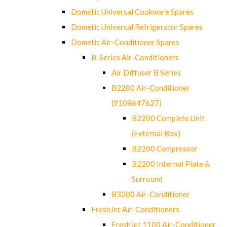
Dometic Universal Cookware Spares
Dometic Universal Refrigerator Spares
Dometic Air-Conditioner Spares
B-Series Air-Conditioners
Air Diffuser B Series
B2200 Air-Conditioner
(9108647627)
B2200 Complete Unit
(External Box)
B2200 Compressor
B2200 Internal Plate &
Surround
B3200 Air-Conditioner
FreshJet Air-Conditioners
FreshJet 1100 Air-Conditioner