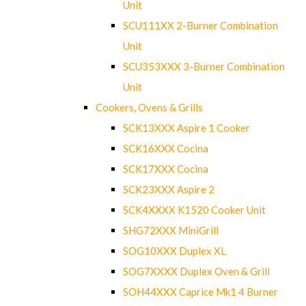
Unit
SCU111XX 2-Burner Combination
Unit
SCU353XXX 3-Burner Combination
Unit
Cookers, Ovens & Grills
SCK13XXX Aspire 1 Cooker
SCK16XXX Cocina
SCK17XXX Cocina
SCK23XXX Aspire 2
SCK4XXXX K1520 Cooker Unit
SHG72XXX MiniGrill
SOG10XXX Duplex XL
SOG7XXXX Duplex Oven & Grill
SOH44XXX Caprice Mk1 4 Burner