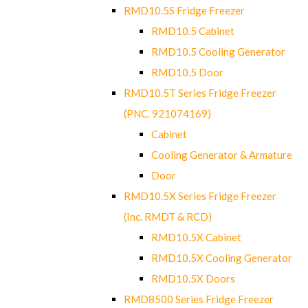
RMD10.5S Fridge Freezer
RMD10.5 Cabinet
RMD10.5 Cooling Generator
RMD10.5 Door
RMD10.5T Series Fridge Freezer
(PNC. 921074169)
Cabinet
Cooling Generator & Armature
Door
RMD10.5X Series Fridge Freezer
(Inc. RMDT & RCD)
RMD10.5X Cabinet
RMD10.5X Cooling Generator
RMD10.5X Doors
RMD8500 Series Fridge Freezer