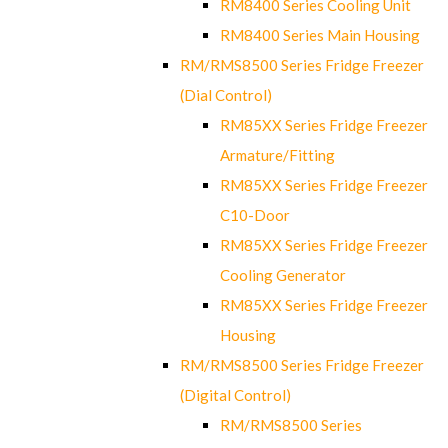
RM8400 Series Cooling Unit
RM8400 Series Main Housing
RM/RMS8500 Series Fridge Freezer
(Dial Control)
RM85XX Series Fridge Freezer
Armature/Fitting
RM85XX Series Fridge Freezer
C10-Door
RM85XX Series Fridge Freezer
Cooling Generator
RM85XX Series Fridge Freezer
Housing
RM/RMS8500 Series Fridge Freezer
(Digital Control)
RM/RMS8500 Series