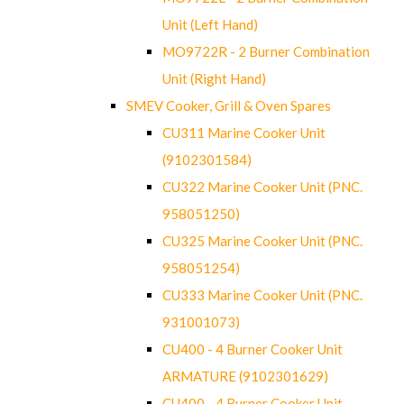
Unit (Left Hand)
MO9722R - 2 Burner Combination
Unit (Right Hand)
SMEV Cooker, Grill & Oven Spares
CU311 Marine Cooker Unit
(9102301584)
CU322 Marine Cooker Unit (PNC.
958051250)
CU325 Marine Cooker Unit (PNC.
958051254)
CU333 Marine Cooker Unit (PNC.
931001073)
CU400 - 4 Burner Cooker Unit
ARMATURE (9102301629)
CU400 - 4 Burner Cooker Unit