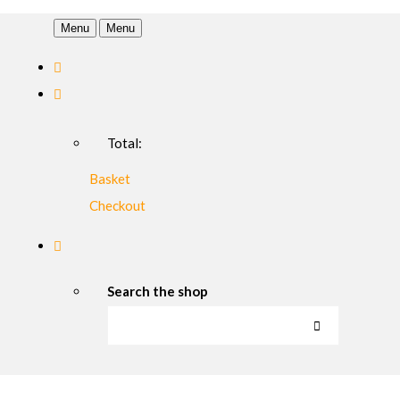
Menu
Menu
Total:
Basket
Checkout
Search the shop