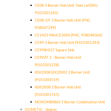
CE08 3 Burner Hob Unit Twin Lid (SKU.
9103301241)
CE08-DF 3 Burner Hob Unit (PNC.
958047299)
CE1425 MiniCE2000 (PNC. 958048360)
CE99 3 Burner Hob Unit (9103301243)
CE99BHI27 Square Sink
CE99ZF 2 - Burner Hob Unit
(9103301228)
KSK2008 (EK2000) 3 Burner Unit
(9103300519)
KSK2008 3 Burner Hob Unit
(9103301765)
MOKOMBI860 3 Burner Combination Unit
DOMETIC - Spares