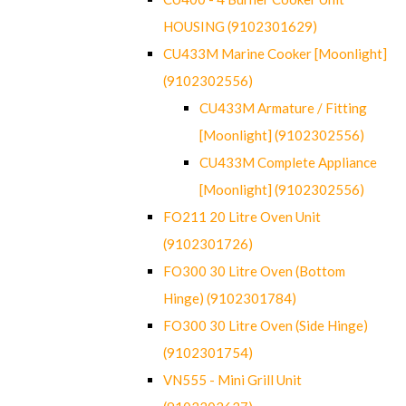
HOUSING (9102301629)
CU433M Marine Cooker [Moonlight]
(9102302556)
CU433M Armature / Fitting
[Moonlight] (9102302556)
CU433M Complete Appliance
[Moonlight] (9102302556)
FO211 20 Litre Oven Unit
(9102301726)
FO300 30 Litre Oven (Bottom
Hinge) (9102301784)
FO300 30 Litre Oven (Side Hinge)
(9102301754)
VN555 - Mini Grill Unit