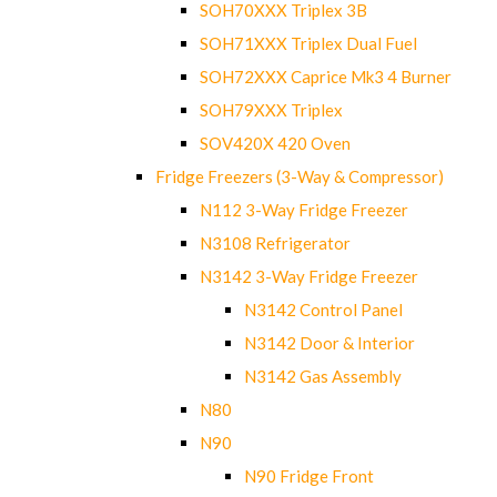
SOH70XXX Triplex 3B
SOH71XXX Triplex Dual Fuel
SOH72XXX Caprice Mk3 4 Burner
SOH79XXX Triplex
SOV420X 420 Oven
Fridge Freezers (3-Way & Compressor)
N112 3-Way Fridge Freezer
N3108 Refrigerator
N3142 3-Way Fridge Freezer
N3142 Control Panel
N3142 Door & Interior
N3142 Gas Assembly
N80
N90
N90 Fridge Front