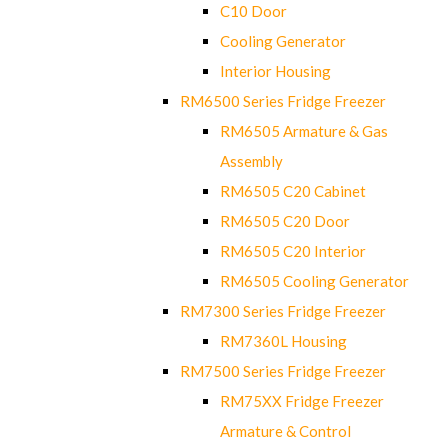
C10 Door
Cooling Generator
Interior Housing
RM6500 Series Fridge Freezer
RM6505 Armature & Gas
Assembly
RM6505 C20 Cabinet
RM6505 C20 Door
RM6505 C20 Interior
RM6505 Cooling Generator
RM7300 Series Fridge Freezer
RM7360L Housing
RM7500 Series Fridge Freezer
RM75XX Fridge Freezer
Armature & Control