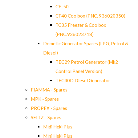
CF-50
CF40 Coolbox (PNC. 936020350)
TC35 Freezer & Coolbox
(PNC.936023718)
Dometic Generator Spares (LPG, Petrol &
Diesel)
TEC29 Petrol Generator (Mk2
Control Panel Version)
TEC40D Diesel Generator
FIAMMA - Spares
MPK - Spares
PROPEX - Spares
SEITZ - Spares
Midi Heki Plus
Mini Heki Plus