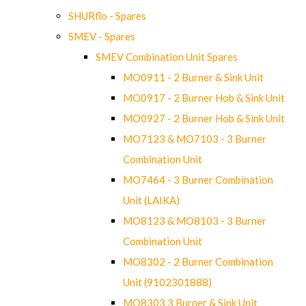
SHURflo - Spares
SMEV - Spares
SMEV Combination Unit Spares
MO0911 - 2 Burner & Sink Unit
MO0917 - 2 Burner Hob & Sink Unit
MO0927 - 2 Burner Hob & Sink Unit
MO7123 & MO7103 - 3 Burner
Combination Unit
MO7464 - 3 Burner Combination
Unit (LAIKA)
MO8123 & MO8103 - 3 Burner
Combination Unit
MO8302 - 2 Burner Combination
Unit (9102301888)
MO8303 3 Burner & Sink Unit