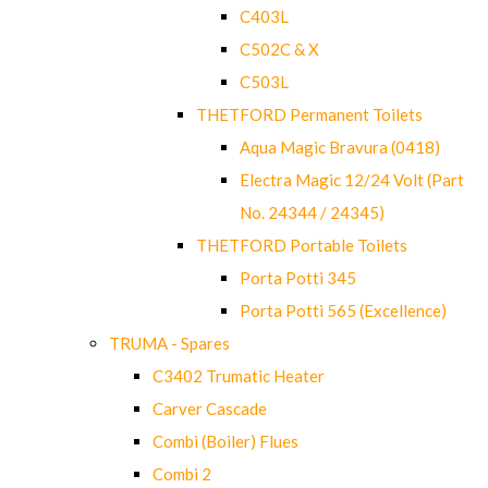
C403L
C502C & X
C503L
THETFORD Permanent Toilets
Aqua Magic Bravura (0418)
Electra Magic 12/24 Volt (Part
No. 24344 / 24345)
THETFORD Portable Toilets
Porta Potti 345
Porta Potti 565 (Excellence)
TRUMA - Spares
C3402 Trumatic Heater
Carver Cascade
Combi (Boiler) Flues
Combi 2