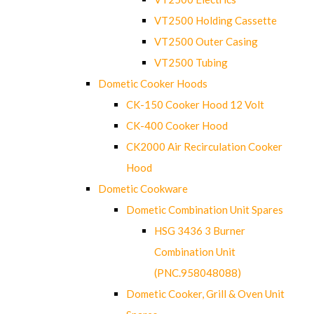
VT2500 Holding Cassette
VT2500 Outer Casing
VT2500 Tubing
Dometic Cooker Hoods
CK-150 Cooker Hood 12 Volt
CK-400 Cooker Hood
CK2000 Air Recirculation Cooker
Hood
Dometic Cookware
Dometic Combination Unit Spares
HSG 3436 3 Burner
Combination Unit
(PNC.958048088)
Dometic Cooker, Grill & Oven Unit