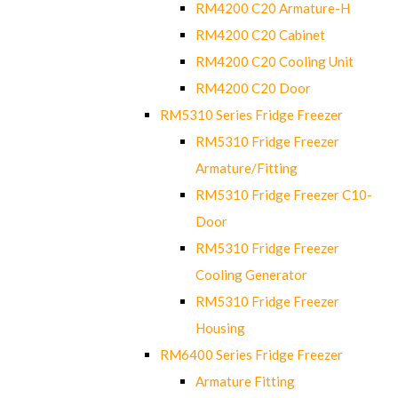
RM4200 C20 Armature-H
RM4200 C20 Cabinet
RM4200 C20 Cooling Unit
RM4200 C20 Door
RM5310 Series Fridge Freezer
RM5310 Fridge Freezer
Armature/Fitting
RM5310 Fridge Freezer C10-
Door
RM5310 Fridge Freezer
Cooling Generator
RM5310 Fridge Freezer
Housing
RM6400 Series Fridge Freezer
Armature Fitting