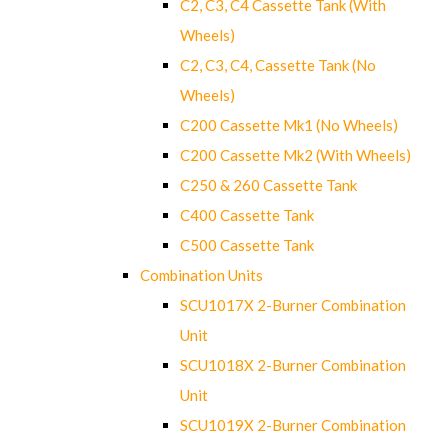
C2, C3, C4 Cassette Tank (With
Wheels)
C2, C3, C4, Cassette Tank (No
Wheels)
C200 Cassette Mk1 (No Wheels)
C200 Cassette Mk2 (With Wheels)
C250 & 260 Cassette Tank
C400 Cassette Tank
C500 Cassette Tank
Combination Units
SCU1017X 2-Burner Combination
Unit
SCU1018X 2-Burner Combination
Unit
SCU1019X 2-Burner Combination