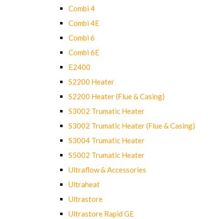
Combi 4
Combi 4E
Combi 6
Combi 6E
E2400
S2200 Heater
S2200 Heater (Flue & Casing)
S3002 Trumatic Heater
S3002 Trumatic Heater (Flue & Casing)
S3004 Trumatic Heater
S5002 Trumatic Heater
Ultraflow & Accessories
Ultraheat
Ultrastore
Ultrastore Rapid GE