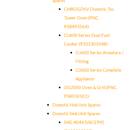
Spares
CMBOGDSV Dometic Tec
Tower Oven (PNC.
958493564)
CU600 Series Dual Fuel
Cooker (9102305048)
CU600 Series Armature /
Fitting
CU600 Series Complete
Appliance
OG2000 Oven & Grill (PNC.
958050501)
Dometic Hob Unit Spares
Dometic Sink Unit Spares
SNG 4044 [VACE99]