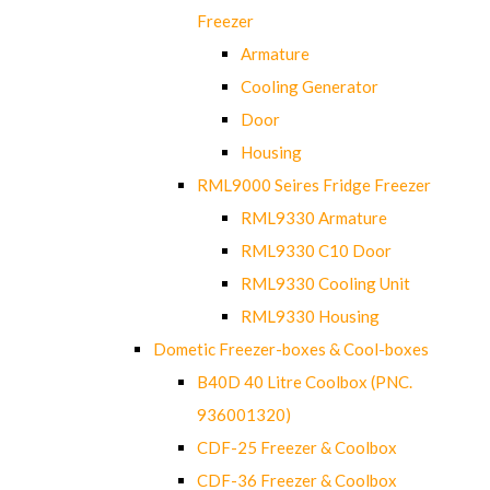
Freezer
Armature
Cooling Generator
Door
Housing
RML9000 Seires Fridge Freezer
RML9330 Armature
RML9330 C10 Door
RML9330 Cooling Unit
RML9330 Housing
Dometic Freezer-boxes & Cool-boxes
B40D 40 Litre Coolbox (PNC.
936001320)
CDF-25 Freezer & Coolbox
CDF-36 Freezer & Coolbox