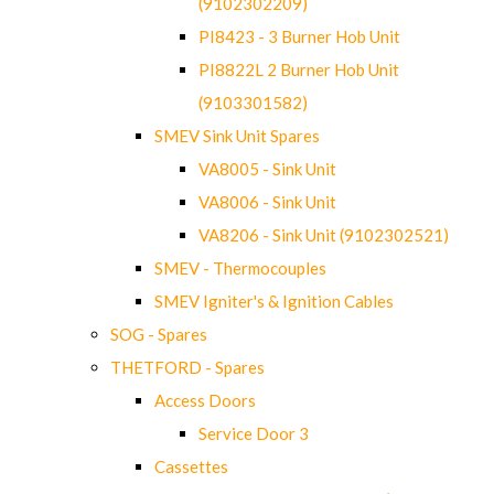
(9102302209)
PI8423 - 3 Burner Hob Unit
PI8822L 2 Burner Hob Unit
(9103301582)
SMEV Sink Unit Spares
VA8005 - Sink Unit
VA8006 - Sink Unit
VA8206 - Sink Unit (9102302521)
SMEV - Thermocouples
SMEV Igniter's & Ignition Cables
SOG - Spares
THETFORD - Spares
Access Doors
Service Door 3
Cassettes