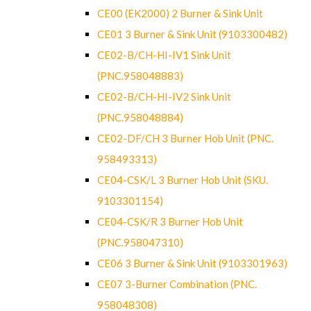
CE00 (EK2000) 2 Burner & Sink Unit
CE01 3 Burner & Sink Unit (9103300482)
CE02-B/CH-HI-IV1 Sink Unit
(PNC.958048883)
CE02-B/CH-HI-IV2 Sink Unit
(PNC.958048884)
CE02-DF/CH 3 Burner Hob Unit (PNC.
958493313)
CE04-CSK/L 3 Burner Hob Unit (SKU.
9103301154)
CE04-CSK/R 3 Burner Hob Unit
(PNC.958047310)
CE06 3 Burner & Sink Unit (9103301963)
CE07 3-Burner Combination (PNC.
958048308)