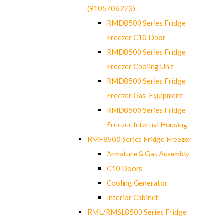
(9105706273)
RMD8500 Series Fridge
Freezer C10 Door
RMD8500 Series Fridge
Freezer Cooling Unit
RMD8500 Series Fridge
Freezer Gas-Equipment
RMD8500 Series Fridge
Freezer Internal Housing
RMF8500 Series Fridge Freezer
Armature & Gas Assembly
C10 Doors
Cooling Generator
Interior Cabinet
RML/RMSL8500 Series Fridge