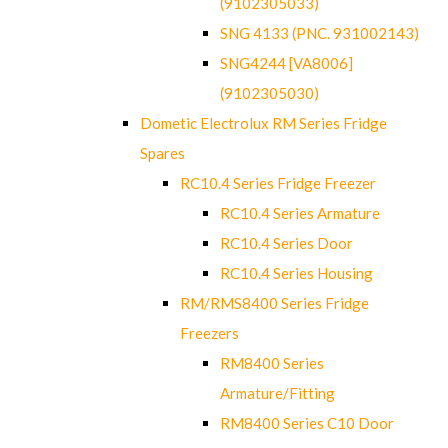
(9102305033)
SNG 4133 (PNC. 931002143)
SNG4244 [VA8006]
(9102305030)
Dometic Electrolux RM Series Fridge
Spares
RC10.4 Series Fridge Freezer
RC10.4 Series Armature
RC10.4 Series Door
RC10.4 Series Housing
RM/RMS8400 Series Fridge
Freezers
RM8400 Series
Armature/Fitting
RM8400 Series C10 Door