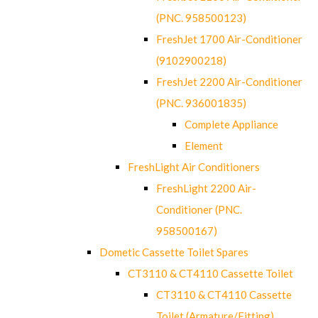
(PNC. 958500123)
FreshJet 1700 Air-Conditioner
(9102900218)
FreshJet 2200 Air-Conditioner
(PNC. 936001835)
Complete Appliance
Element
FreshLight Air Conditioners
FreshLight 2200 Air-
Conditioner (PNC.
958500167)
Dometic Cassette Toilet Spares
CT3110 & CT4110 Cassette Toilet
CT3110 & CT4110 Cassette
Toilet (Armature/Fitting)