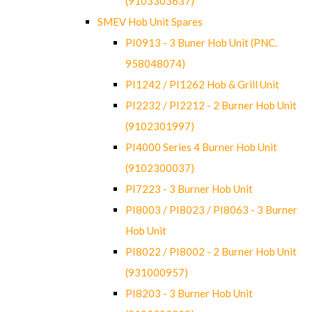
(9103303637)
SMEV Hob Unit Spares
PI0913 - 3 Buner Hob Unit (PNC.
958048074)
PI1242 / PI1262 Hob & Grill Unit
PI2232 / PI2212 - 2 Burner Hob Unit
(9102301997)
PI4000 Series 4 Burner Hob Unit
(9102300037)
PI7223 - 3 Burner Hob Unit
PI8003 / PI8023 / PI8063 - 3 Burner
Hob Unit
PI8022 / PI8002 - 2 Burner Hob Unit
(931000957)
PI8203 - 3 Burner Hob Unit