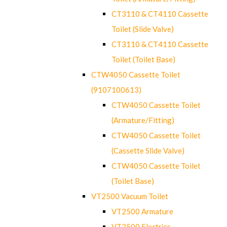
CT3110 & CT4110 Cassette
Toilet (Slide Valve)
CT3110 & CT4110 Cassette
Toilet (Toilet Base)
CTW4050 Cassette Toilet
(9107100613)
CTW4050 Cassette Toilet
(Armature/Fitting)
CTW4050 Cassette Toilet
(Cassette Slide Valve)
CTW4050 Cassette Toilet
(Toilet Base)
VT2500 Vacuum Toilet
VT2500 Armature
VT2500 Electrics