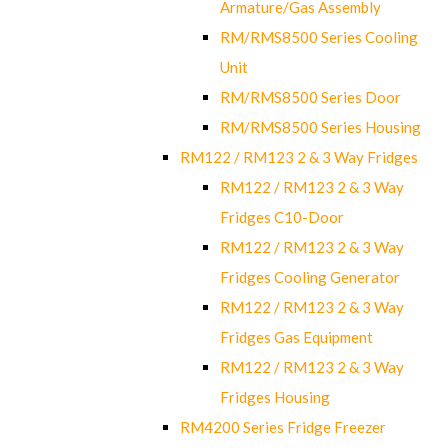
Armature/Gas Assembly
RM/RMS8500 Series Cooling
Unit
RM/RMS8500 Series Door
RM/RMS8500 Series Housing
RM122 / RM123 2 & 3 Way Fridges
RM122 / RM123 2 & 3 Way
Fridges C10-Door
RM122 / RM123 2 & 3 Way
Fridges Cooling Generator
RM122 / RM123 2 & 3 Way
Fridges Gas Equipment
RM122 / RM123 2 & 3 Way
Fridges Housing
RM4200 Series Fridge Freezer