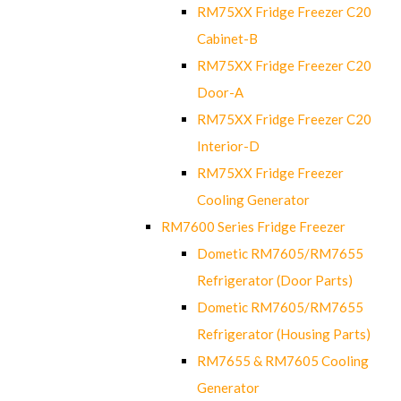
RM75XX Fridge Freezer C20
Cabinet-B
RM75XX Fridge Freezer C20
Door-A
RM75XX Fridge Freezer C20
Interior-D
RM75XX Fridge Freezer
Cooling Generator
RM7600 Series Fridge Freezer
Dometic RM7605/RM7655
Refrigerator (Door Parts)
Dometic RM7605/RM7655
Refrigerator (Housing Parts)
RM7655 & RM7605 Cooling
Generator