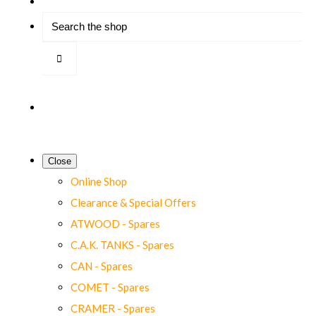
Close
Online Shop
Clearance & Special Offers
ATWOOD - Spares
C.A.K. TANKS - Spares
CAN - Spares
COMET - Spares
CRAMER - Spares