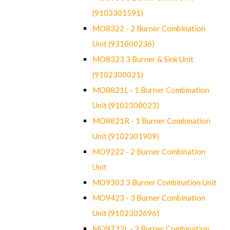
(9103301591)
MO8322 - 2 Burner Combination
Unit (931000236)
MO8323 3 Burner & Sink Unit
(9102300021)
MO8821L - 1 Burner Combination
Unit (9102300023)
MO8821R - 1 Burner Combination
Unit (9102301909)
MO9222 - 2 Burner Combination
Unit
MO9303 3 Burner Combination Unit
MO9423 - 3 Burner Combination
Unit (9102302696)
MO9722L - 2 Burner Combination