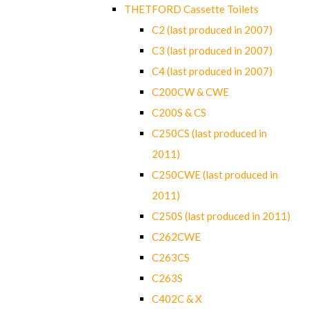
THETFORD Cassette Toilets
C2 (last produced in 2007)
C3 (last produced in 2007)
C4 (last produced in 2007)
C200CW & CWE
C200S & CS
C250CS (last produced in
2011)
C250CWE (last produced in
2011)
C250S (last produced in 2011)
C262CWE
C263CS
C263S
C402C & X