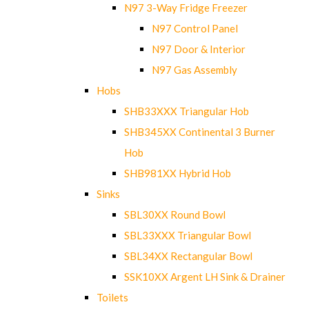
N97 3-Way Fridge Freezer
N97 Control Panel
N97 Door & Interior
N97 Gas Assembly
Hobs
SHB33XXX Triangular Hob
SHB345XX Continental 3 Burner
Hob
SHB981XX Hybrid Hob
Sinks
SBL30XX Round Bowl
SBL33XXX Triangular Bowl
SBL34XX Rectangular Bowl
SSK10XX Argent LH Sink & Drainer
Toilets