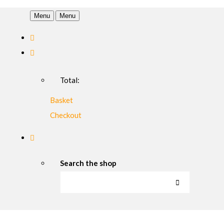
Menu
Menu
Total:
Basket
Checkout
Search the shop