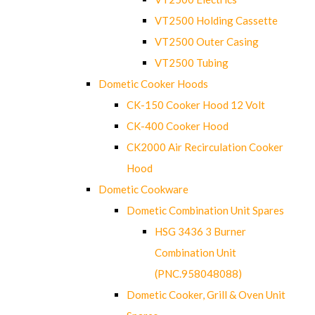
VT2500 Holding Cassette
VT2500 Outer Casing
VT2500 Tubing
Dometic Cooker Hoods
CK-150 Cooker Hood 12 Volt
CK-400 Cooker Hood
CK2000 Air Recirculation Cooker
Hood
Dometic Cookware
Dometic Combination Unit Spares
HSG 3436 3 Burner
Combination Unit
(PNC.958048088)
Dometic Cooker, Grill & Oven Unit