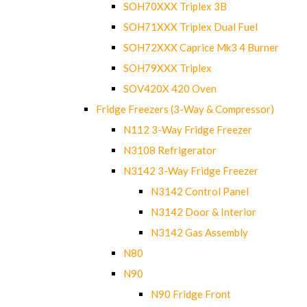
SOH70XXX Triplex 3B
SOH71XXX Triplex Dual Fuel
SOH72XXX Caprice Mk3 4 Burner
SOH79XXX Triplex
SOV420X 420 Oven
Fridge Freezers (3-Way & Compressor)
N112 3-Way Fridge Freezer
N3108 Refrigerator
N3142 3-Way Fridge Freezer
N3142 Control Panel
N3142 Door & Interior
N3142 Gas Assembly
N80
N90
N90 Fridge Front