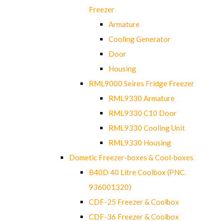
Freezer
Armature
Cooling Generator
Door
Housing
RML9000 Seires Fridge Freezer
RML9330 Armature
RML9330 C10 Door
RML9330 Cooling Unit
RML9330 Housing
Dometic Freezer-boxes & Cool-boxes
B40D 40 Litre Coolbox (PNC.
936001320)
CDF-25 Freezer & Coolbox
CDF-36 Freezer & Coolbox