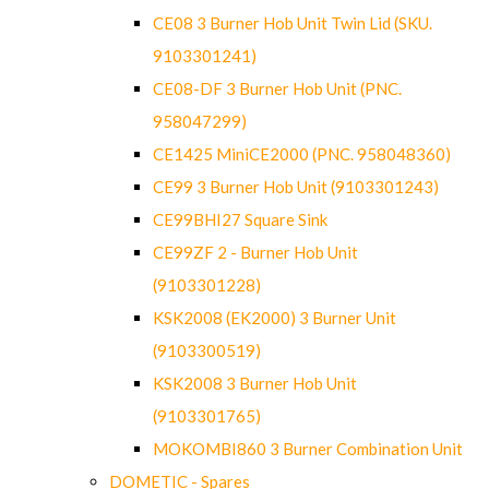
CE08 3 Burner Hob Unit Twin Lid (SKU.
9103301241)
CE08-DF 3 Burner Hob Unit (PNC.
958047299)
CE1425 MiniCE2000 (PNC. 958048360)
CE99 3 Burner Hob Unit (9103301243)
CE99BHI27 Square Sink
CE99ZF 2 - Burner Hob Unit
(9103301228)
KSK2008 (EK2000) 3 Burner Unit
(9103300519)
KSK2008 3 Burner Hob Unit
(9103301765)
MOKOMBI860 3 Burner Combination Unit
DOMETIC - Spares