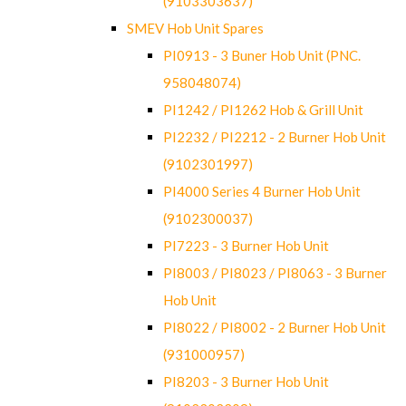
(9103303637)
SMEV Hob Unit Spares
PI0913 - 3 Buner Hob Unit (PNC.
958048074)
PI1242 / PI1262 Hob & Grill Unit
PI2232 / PI2212 - 2 Burner Hob Unit
(9102301997)
PI4000 Series 4 Burner Hob Unit
(9102300037)
PI7223 - 3 Burner Hob Unit
PI8003 / PI8023 / PI8063 - 3 Burner
Hob Unit
PI8022 / PI8002 - 2 Burner Hob Unit
(931000957)
PI8203 - 3 Burner Hob Unit