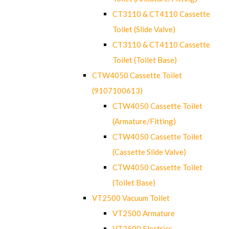
CT3110 & CT4110 Cassette
Toilet (Slide Valve)
CT3110 & CT4110 Cassette
Toilet (Toilet Base)
CTW4050 Cassette Toilet
(9107100613)
CTW4050 Cassette Toilet
(Armature/Fitting)
CTW4050 Cassette Toilet
(Cassette Slide Valve)
CTW4050 Cassette Toilet
(Toilet Base)
VT2500 Vacuum Toilet
VT2500 Armature
VT2500 Electrics