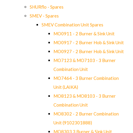
SHURflo - Spares
SMEV - Spares
SMEV Combination Unit Spares
MO0911 - 2 Burner & Sink Unit
MO0917 - 2 Burner Hob & Sink Unit
MO0927 - 2 Burner Hob & Sink Unit
MO7123 & MO7103 - 3 Burner
Combination Unit
MO7464 - 3 Burner Combination
Unit (LAIKA)
MO8123 & MO8103 - 3 Burner
Combination Unit
MO8302 - 2 Burner Combination
Unit (9102301888)
MO8303 3 Burner & Sink Unit