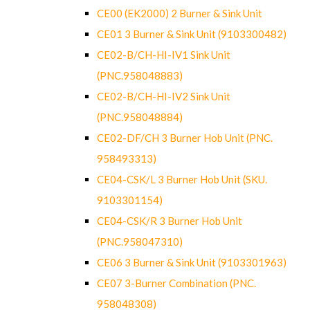
CE00 (EK2000) 2 Burner & Sink Unit
CE01 3 Burner & Sink Unit (9103300482)
CE02-B/CH-HI-IV1 Sink Unit
(PNC.958048883)
CE02-B/CH-HI-IV2 Sink Unit
(PNC.958048884)
CE02-DF/CH 3 Burner Hob Unit (PNC.
958493313)
CE04-CSK/L 3 Burner Hob Unit (SKU.
9103301154)
CE04-CSK/R 3 Burner Hob Unit
(PNC.958047310)
CE06 3 Burner & Sink Unit (9103301963)
CE07 3-Burner Combination (PNC.
958048308)