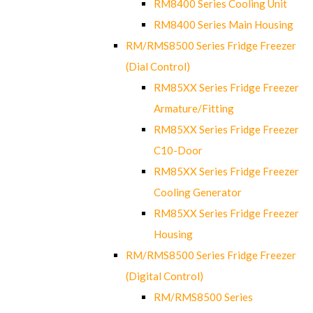
RM8400 Series Cooling Unit
RM8400 Series Main Housing
RM/RMS8500 Series Fridge Freezer
(Dial Control)
RM85XX Series Fridge Freezer
Armature/Fitting
RM85XX Series Fridge Freezer
C10-Door
RM85XX Series Fridge Freezer
Cooling Generator
RM85XX Series Fridge Freezer
Housing
RM/RMS8500 Series Fridge Freezer
(Digital Control)
RM/RMS8500 Series