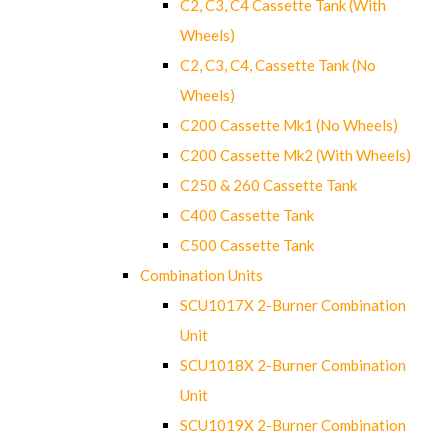
C2, C3, C4 Cassette Tank (With
Wheels)
C2, C3, C4, Cassette Tank (No
Wheels)
C200 Cassette Mk1 (No Wheels)
C200 Cassette Mk2 (With Wheels)
C250 & 260 Cassette Tank
C400 Cassette Tank
C500 Cassette Tank
Combination Units
SCU1017X 2-Burner Combination
Unit
SCU1018X 2-Burner Combination
Unit
SCU1019X 2-Burner Combination