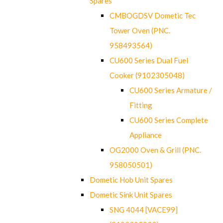
Spares
CMBOGDSV Dometic Tec
Tower Oven (PNC.
958493564)
CU600 Series Dual Fuel
Cooker (9102305048)
CU600 Series Armature /
Fitting
CU600 Series Complete
Appliance
OG2000 Oven & Grill (PNC.
958050501)
Dometic Hob Unit Spares
Dometic Sink Unit Spares
SNG 4044 [VACE99]