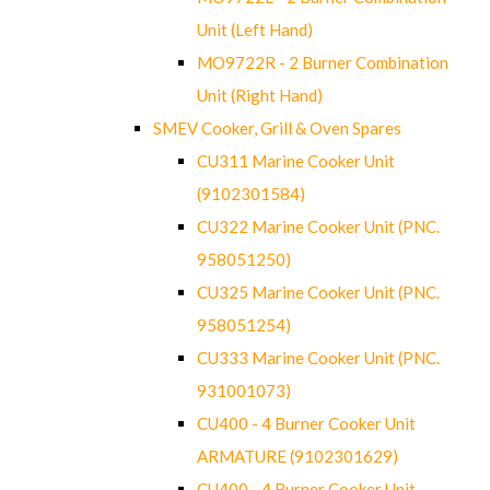
Unit (Left Hand)
MO9722R - 2 Burner Combination
Unit (Right Hand)
SMEV Cooker, Grill & Oven Spares
CU311 Marine Cooker Unit
(9102301584)
CU322 Marine Cooker Unit (PNC.
958051250)
CU325 Marine Cooker Unit (PNC.
958051254)
CU333 Marine Cooker Unit (PNC.
931001073)
CU400 - 4 Burner Cooker Unit
ARMATURE (9102301629)
CU400 - 4 Burner Cooker Unit