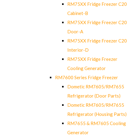
RM75XX Fridge Freezer C20
Cabinet-B
RM75XX Fridge Freezer C20
Door-A
RM75XX Fridge Freezer C20
Interior-D
RM75XX Fridge Freezer
Cooling Generator
RM7600 Series Fridge Freezer
Dometic RM7605/RM7655
Refrigerator (Door Parts)
Dometic RM7605/RM7655
Refrigerator (Housing Parts)
RM7655 & RM7605 Cooling
Generator