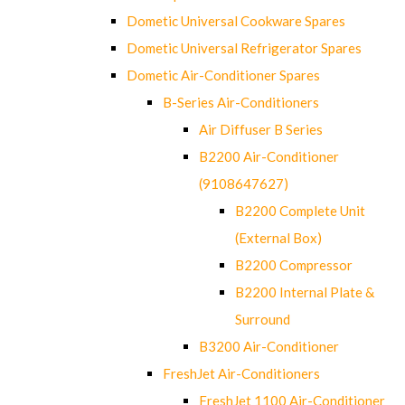
Dometic Universal Cookware Spares
Dometic Universal Refrigerator Spares
Dometic Air-Conditioner Spares
B-Series Air-Conditioners
Air Diffuser B Series
B2200 Air-Conditioner
(9108647627)
B2200 Complete Unit
(External Box)
B2200 Compressor
B2200 Internal Plate &
Surround
B3200 Air-Conditioner
FreshJet Air-Conditioners
FreshJet 1100 Air-Conditioner