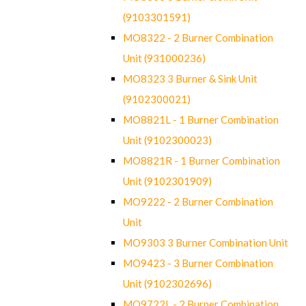
(9103301591)
MO8322 - 2 Burner Combination
Unit (931000236)
MO8323 3 Burner & Sink Unit
(9102300021)
MO8821L - 1 Burner Combination
Unit (9102300023)
MO8821R - 1 Burner Combination
Unit (9102301909)
MO9222 - 2 Burner Combination
Unit
MO9303 3 Burner Combination Unit
MO9423 - 3 Burner Combination
Unit (9102302696)
MO9722L - 2 Burner Combination