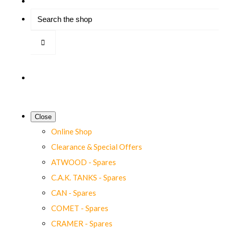
Close
Online Shop
Clearance & Special Offers
ATWOOD - Spares
C.A.K. TANKS - Spares
CAN - Spares
COMET - Spares
CRAMER - Spares