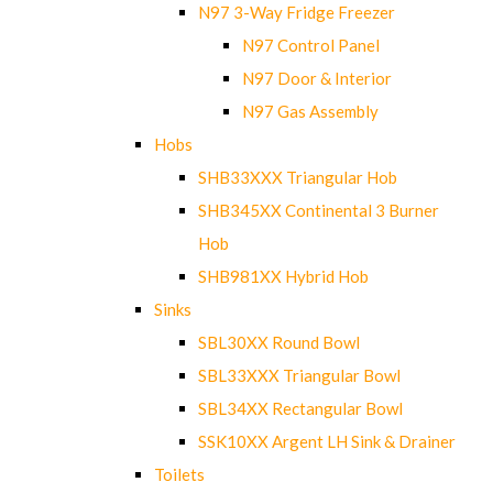
N97 3-Way Fridge Freezer
N97 Control Panel
N97 Door & Interior
N97 Gas Assembly
Hobs
SHB33XXX Triangular Hob
SHB345XX Continental 3 Burner
Hob
SHB981XX Hybrid Hob
Sinks
SBL30XX Round Bowl
SBL33XXX Triangular Bowl
SBL34XX Rectangular Bowl
SSK10XX Argent LH Sink & Drainer
Toilets