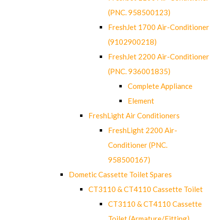
(PNC. 958500123)
FreshJet 1700 Air-Conditioner
(9102900218)
FreshJet 2200 Air-Conditioner
(PNC. 936001835)
Complete Appliance
Element
FreshLight Air Conditioners
FreshLight 2200 Air-
Conditioner (PNC.
958500167)
Dometic Cassette Toilet Spares
CT3110 & CT4110 Cassette Toilet
CT3110 & CT4110 Cassette
Toilet (Armature/Fitting)