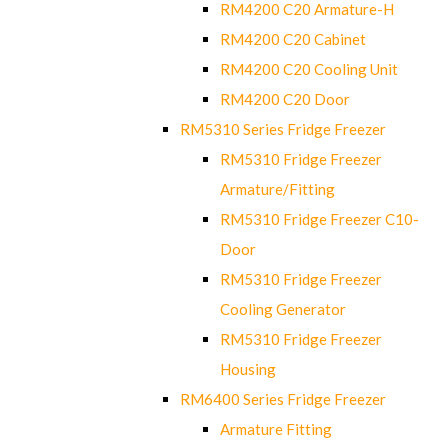
RM4200 C20 Armature-H
RM4200 C20 Cabinet
RM4200 C20 Cooling Unit
RM4200 C20 Door
RM5310 Series Fridge Freezer
RM5310 Fridge Freezer
Armature/Fitting
RM5310 Fridge Freezer C10-
Door
RM5310 Fridge Freezer
Cooling Generator
RM5310 Fridge Freezer
Housing
RM6400 Series Fridge Freezer
Armature Fitting