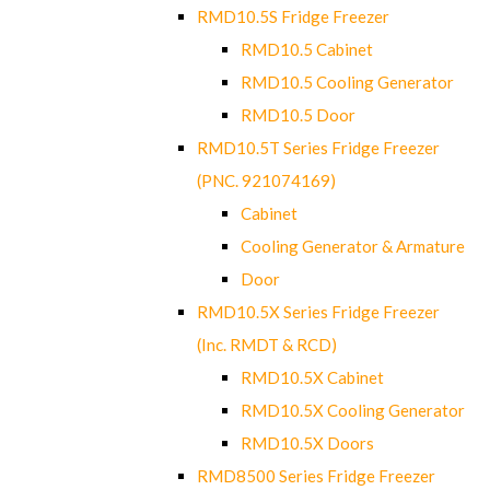
RMD10.5S Fridge Freezer
RMD10.5 Cabinet
RMD10.5 Cooling Generator
RMD10.5 Door
RMD10.5T Series Fridge Freezer
(PNC. 921074169)
Cabinet
Cooling Generator & Armature
Door
RMD10.5X Series Fridge Freezer
(Inc. RMDT & RCD)
RMD10.5X Cabinet
RMD10.5X Cooling Generator
RMD10.5X Doors
RMD8500 Series Fridge Freezer