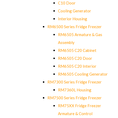
C10 Door
Cooling Generator
Interior Housing
RM6500 Series Fridge Freezer
RM6505 Armature & Gas
Assembly
RM6505 C20 Cabinet
RM6505 C20 Door
RM6505 C20 Interior
RM6505 Cooling Generator
RM7300 Series Fridge Freezer
RM7360L Housing
RM7500 Series Fridge Freezer
RM75XX Fridge Freezer
Armature & Control