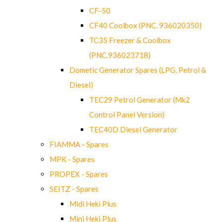
CF-50
CF40 Coolbox (PNC. 936020350)
TC35 Freezer & Coolbox
(PNC.936023718)
Dometic Generator Spares (LPG, Petrol &
Diesel)
TEC29 Petrol Generator (Mk2
Control Panel Version)
TEC40D Diesel Generator
FIAMMA - Spares
MPK - Spares
PROPEX - Spares
SEITZ - Spares
Midi Heki Plus
Mini Heki Plus