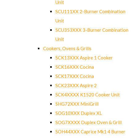
Unit
SCU111XX 2-Burner Combination
Unit
SCU353XXX 3-Burner Combination
Unit
Cookers, Ovens & Grills
SCK13XXX Aspire 1 Cooker
SCK16XXX Cocina
SCK17XXX Cocina
SCK23XXX Aspire 2
SCK4XXXX K1520 Cooker Unit
SHG72XXX MiniGrill
SOG10XXX Duplex XL
SOG7XXXX Duplex Oven & Grill
SOH44XXX Caprice Mk1 4 Burner