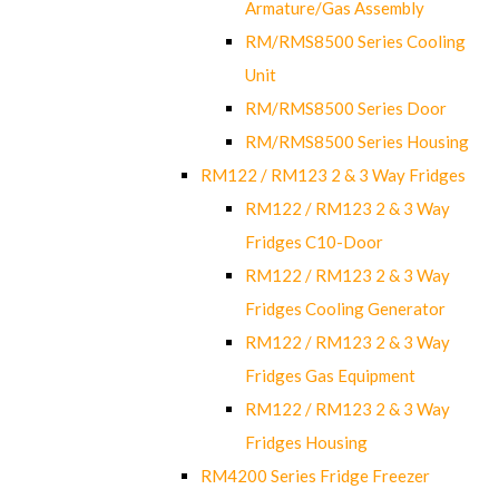
Armature/Gas Assembly
RM/RMS8500 Series Cooling
Unit
RM/RMS8500 Series Door
RM/RMS8500 Series Housing
RM122 / RM123 2 & 3 Way Fridges
RM122 / RM123 2 & 3 Way
Fridges C10-Door
RM122 / RM123 2 & 3 Way
Fridges Cooling Generator
RM122 / RM123 2 & 3 Way
Fridges Gas Equipment
RM122 / RM123 2 & 3 Way
Fridges Housing
RM4200 Series Fridge Freezer