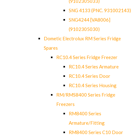
(9102305033)
SNG 4133 (PNC. 931002143)
SNG4244 [VA8006]
(9102305030)
Dometic Electrolux RM Series Fridge
Spares
RC10.4 Series Fridge Freezer
RC10.4 Series Armature
RC10.4 Series Door
RC10.4 Series Housing
RM/RMS8400 Series Fridge
Freezers
RM8400 Series
Armature/Fitting
RM8400 Series C10 Door