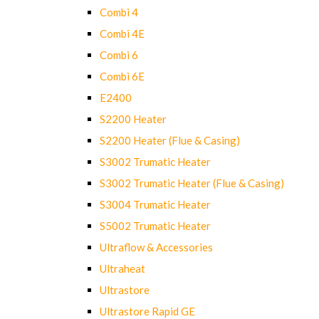
Combi 4
Combi 4E
Combi 6
Combi 6E
E2400
S2200 Heater
S2200 Heater (Flue & Casing)
S3002 Trumatic Heater
S3002 Trumatic Heater (Flue & Casing)
S3004 Trumatic Heater
S5002 Trumatic Heater
Ultraflow & Accessories
Ultraheat
Ultrastore
Ultrastore Rapid GE