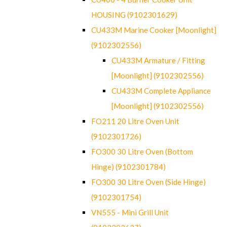
HOUSING (9102301629)
CU433M Marine Cooker [Moonlight]
(9102302556)
CU433M Armature / Fitting
[Moonlight] (9102302556)
CU433M Complete Appliance
[Moonlight] (9102302556)
FO211 20 Litre Oven Unit
(9102301726)
FO300 30 Litre Oven (Bottom
Hinge) (9102301784)
FO300 30 Litre Oven (Side Hinge)
(9102301754)
VN555 - Mini Grill Unit