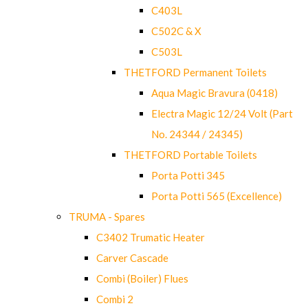
C403L
C502C & X
C503L
THETFORD Permanent Toilets
Aqua Magic Bravura (0418)
Electra Magic 12/24 Volt (Part
No. 24344 / 24345)
THETFORD Portable Toilets
Porta Potti 345
Porta Potti 565 (Excellence)
TRUMA - Spares
C3402 Trumatic Heater
Carver Cascade
Combi (Boiler) Flues
Combi 2