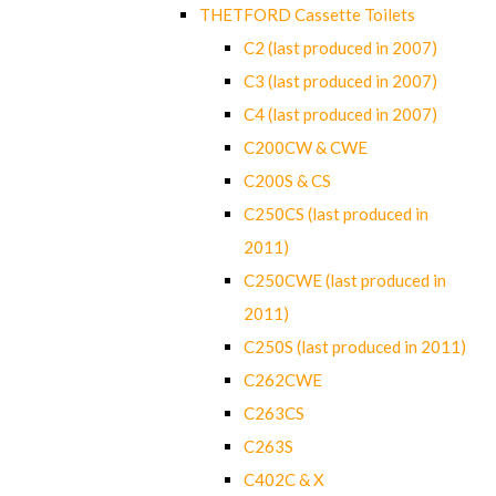
THETFORD Cassette Toilets
C2 (last produced in 2007)
C3 (last produced in 2007)
C4 (last produced in 2007)
C200CW & CWE
C200S & CS
C250CS (last produced in
2011)
C250CWE (last produced in
2011)
C250S (last produced in 2011)
C262CWE
C263CS
C263S
C402C & X