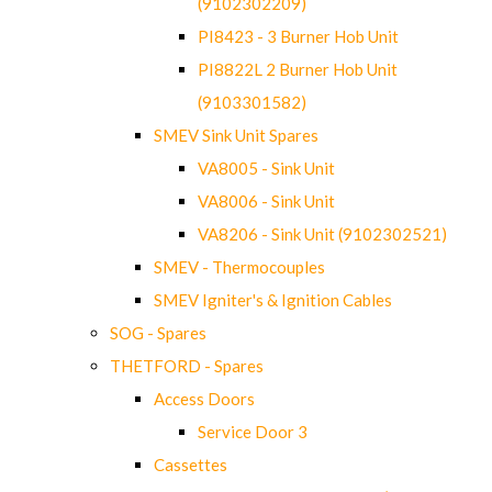
(9102302209)
PI8423 - 3 Burner Hob Unit
PI8822L 2 Burner Hob Unit
(9103301582)
SMEV Sink Unit Spares
VA8005 - Sink Unit
VA8006 - Sink Unit
VA8206 - Sink Unit (9102302521)
SMEV - Thermocouples
SMEV Igniter's & Ignition Cables
SOG - Spares
THETFORD - Spares
Access Doors
Service Door 3
Cassettes