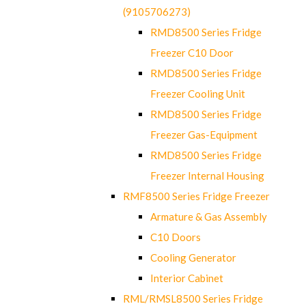
(9105706273)
RMD8500 Series Fridge
Freezer C10 Door
RMD8500 Series Fridge
Freezer Cooling Unit
RMD8500 Series Fridge
Freezer Gas-Equipment
RMD8500 Series Fridge
Freezer Internal Housing
RMF8500 Series Fridge Freezer
Armature & Gas Assembly
C10 Doors
Cooling Generator
Interior Cabinet
RML/RMSL8500 Series Fridge