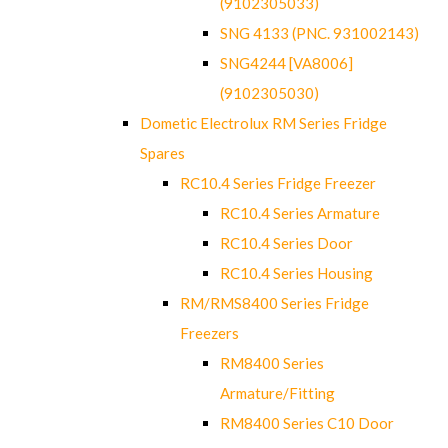
(9102305033)
SNG 4133 (PNC. 931002143)
SNG4244 [VA8006]
(9102305030)
Dometic Electrolux RM Series Fridge
Spares
RC10.4 Series Fridge Freezer
RC10.4 Series Armature
RC10.4 Series Door
RC10.4 Series Housing
RM/RMS8400 Series Fridge
Freezers
RM8400 Series
Armature/Fitting
RM8400 Series C10 Door