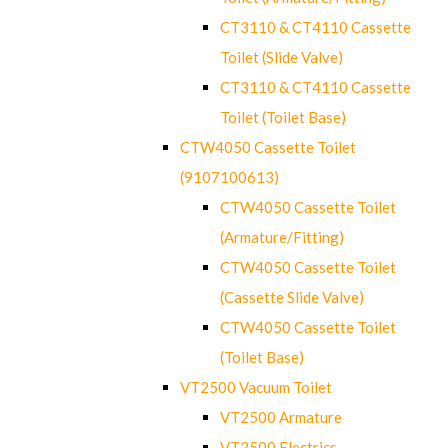
CT3110 & CT4110 Cassette
Toilet (Slide Valve)
CT3110 & CT4110 Cassette
Toilet (Toilet Base)
CTW4050 Cassette Toilet
(9107100613)
CTW4050 Cassette Toilet
(Armature/Fitting)
CTW4050 Cassette Toilet
(Cassette Slide Valve)
CTW4050 Cassette Toilet
(Toilet Base)
VT2500 Vacuum Toilet
VT2500 Armature
VT2500 Electrics