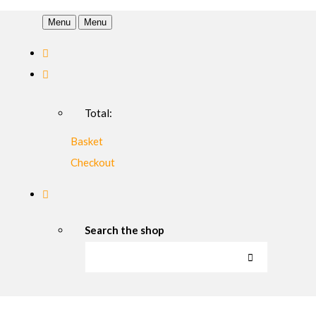
Menu
Menu
Total:
Basket
Checkout
Search the shop