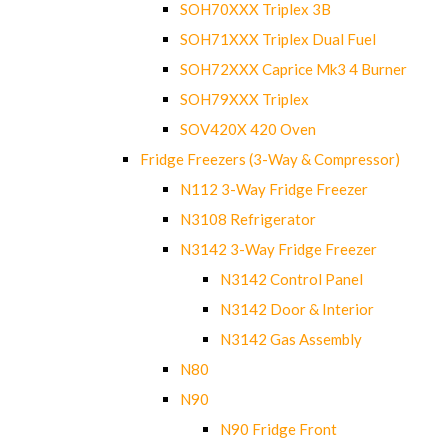
SOH70XXX Triplex 3B
SOH71XXX Triplex Dual Fuel
SOH72XXX Caprice Mk3 4 Burner
SOH79XXX Triplex
SOV420X 420 Oven
Fridge Freezers (3-Way & Compressor)
N112 3-Way Fridge Freezer
N3108 Refrigerator
N3142 3-Way Fridge Freezer
N3142 Control Panel
N3142 Door & Interior
N3142 Gas Assembly
N80
N90
N90 Fridge Front