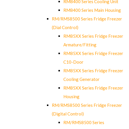
RM8400 Series Cooling Unit
RM8400 Series Main Housing
RM/RMS8500 Series Fridge Freezer
(Dial Control)
RM85XX Series Fridge Freezer
Armature/Fitting
RM85XX Series Fridge Freezer
C10-Door
RM85XX Series Fridge Freezer
Cooling Generator
RM85XX Series Fridge Freezer
Housing
RM/RMS8500 Series Fridge Freezer
(Digital Control)
RM/RMS8500 Series