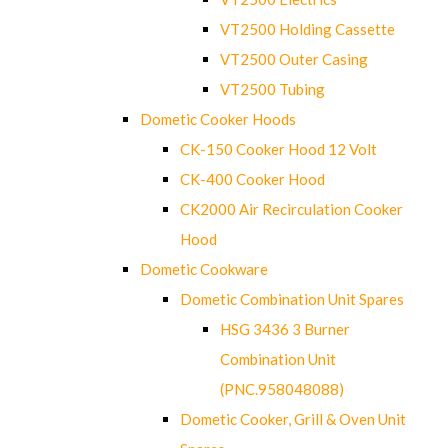
VT2500 Holding Cassette
VT2500 Outer Casing
VT2500 Tubing
Dometic Cooker Hoods
CK-150 Cooker Hood 12 Volt
CK-400 Cooker Hood
CK2000 Air Recirculation Cooker
Hood
Dometic Cookware
Dometic Combination Unit Spares
HSG 3436 3 Burner
Combination Unit
(PNC.958048088)
Dometic Cooker, Grill & Oven Unit