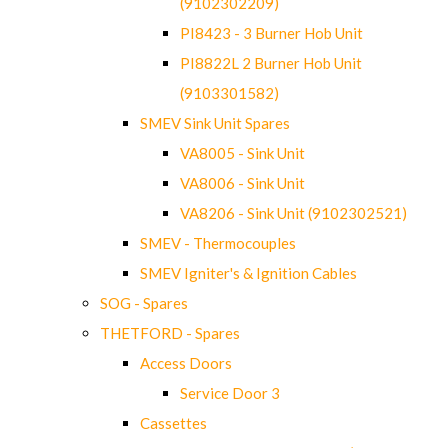
(9102302209)
PI8423 - 3 Burner Hob Unit
PI8822L 2 Burner Hob Unit
(9103301582)
SMEV Sink Unit Spares
VA8005 - Sink Unit
VA8006 - Sink Unit
VA8206 - Sink Unit (9102302521)
SMEV - Thermocouples
SMEV Igniter's & Ignition Cables
SOG - Spares
THETFORD - Spares
Access Doors
Service Door 3
Cassettes