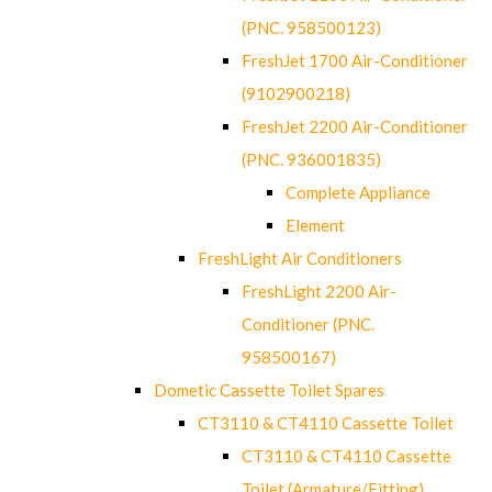
(PNC. 958500123)
FreshJet 1700 Air-Conditioner
(9102900218)
FreshJet 2200 Air-Conditioner
(PNC. 936001835)
Complete Appliance
Element
FreshLight Air Conditioners
FreshLight 2200 Air-
Conditioner (PNC.
958500167)
Dometic Cassette Toilet Spares
CT3110 & CT4110 Cassette Toilet
CT3110 & CT4110 Cassette
Toilet (Armature/Fitting)