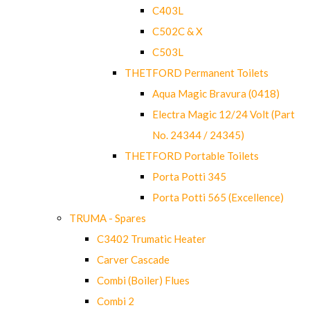
C403L
C502C & X
C503L
THETFORD Permanent Toilets
Aqua Magic Bravura (0418)
Electra Magic 12/24 Volt (Part
No. 24344 / 24345)
THETFORD Portable Toilets
Porta Potti 345
Porta Potti 565 (Excellence)
TRUMA - Spares
C3402 Trumatic Heater
Carver Cascade
Combi (Boiler) Flues
Combi 2