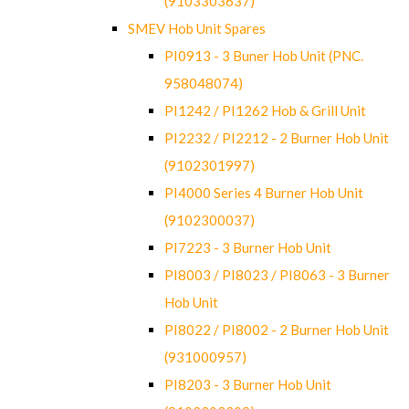
(9103303637)
SMEV Hob Unit Spares
PI0913 - 3 Buner Hob Unit (PNC.
958048074)
PI1242 / PI1262 Hob & Grill Unit
PI2232 / PI2212 - 2 Burner Hob Unit
(9102301997)
PI4000 Series 4 Burner Hob Unit
(9102300037)
PI7223 - 3 Burner Hob Unit
PI8003 / PI8023 / PI8063 - 3 Burner
Hob Unit
PI8022 / PI8002 - 2 Burner Hob Unit
(931000957)
PI8203 - 3 Burner Hob Unit