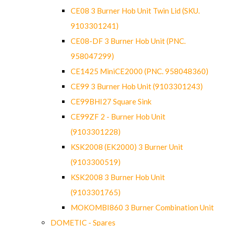
CE08 3 Burner Hob Unit Twin Lid (SKU.
9103301241)
CE08-DF 3 Burner Hob Unit (PNC.
958047299)
CE1425 MiniCE2000 (PNC. 958048360)
CE99 3 Burner Hob Unit (9103301243)
CE99BHI27 Square Sink
CE99ZF 2 - Burner Hob Unit
(9103301228)
KSK2008 (EK2000) 3 Burner Unit
(9103300519)
KSK2008 3 Burner Hob Unit
(9103301765)
MOKOMBI860 3 Burner Combination Unit
DOMETIC - Spares