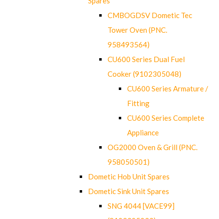
Spares
CMBOGDSV Dometic Tec
Tower Oven (PNC.
958493564)
CU600 Series Dual Fuel
Cooker (9102305048)
CU600 Series Armature /
Fitting
CU600 Series Complete
Appliance
OG2000 Oven & Grill (PNC.
958050501)
Dometic Hob Unit Spares
Dometic Sink Unit Spares
SNG 4044 [VACE99]