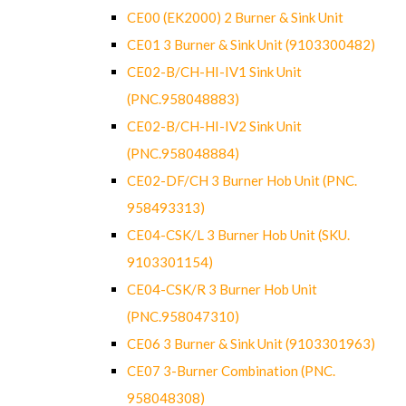
CE00 (EK2000) 2 Burner & Sink Unit
CE01 3 Burner & Sink Unit (9103300482)
CE02-B/CH-HI-IV1 Sink Unit
(PNC.958048883)
CE02-B/CH-HI-IV2 Sink Unit
(PNC.958048884)
CE02-DF/CH 3 Burner Hob Unit (PNC.
958493313)
CE04-CSK/L 3 Burner Hob Unit (SKU.
9103301154)
CE04-CSK/R 3 Burner Hob Unit
(PNC.958047310)
CE06 3 Burner & Sink Unit (9103301963)
CE07 3-Burner Combination (PNC.
958048308)