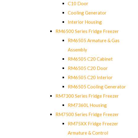
C10 Door
Cooling Generator
Interior Housing
RM6500 Series Fridge Freezer
RM6505 Armature & Gas
Assembly
RM6505 C20 Cabinet
RM6505 C20 Door
RM6505 C20 Interior
RM6505 Cooling Generator
RM7300 Series Fridge Freezer
RM7360L Housing
RM7500 Series Fridge Freezer
RM75XX Fridge Freezer
Armature & Control