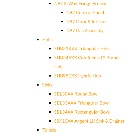
N97 3-Way Fridge Freezer
N97 Control Panel
N97 Door & Interior
N97 Gas Assembly
Hobs
SHB33XXX Triangular Hob
SHB345XX Continental 3 Burner
Hob
SHB981XX Hybrid Hob
Sinks
SBL30XX Round Bowl
SBL33XXX Triangular Bowl
SBL34XX Rectangular Bowl
SSK10XX Argent LH Sink & Drainer
Toilets