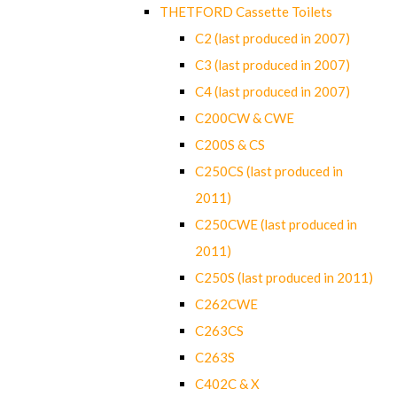
THETFORD Cassette Toilets
C2 (last produced in 2007)
C3 (last produced in 2007)
C4 (last produced in 2007)
C200CW & CWE
C200S & CS
C250CS (last produced in
2011)
C250CWE (last produced in
2011)
C250S (last produced in 2011)
C262CWE
C263CS
C263S
C402C & X