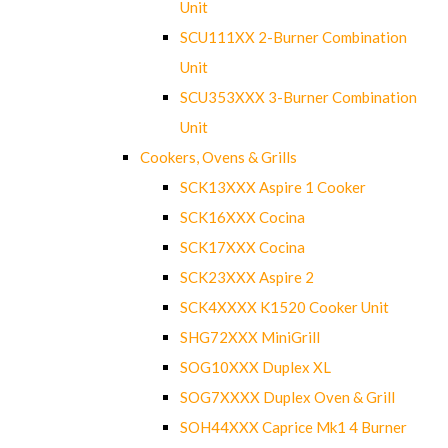
Unit
SCU111XX 2-Burner Combination
Unit
SCU353XXX 3-Burner Combination
Unit
Cookers, Ovens & Grills
SCK13XXX Aspire 1 Cooker
SCK16XXX Cocina
SCK17XXX Cocina
SCK23XXX Aspire 2
SCK4XXXX K1520 Cooker Unit
SHG72XXX MiniGrill
SOG10XXX Duplex XL
SOG7XXXX Duplex Oven & Grill
SOH44XXX Caprice Mk1 4 Burner