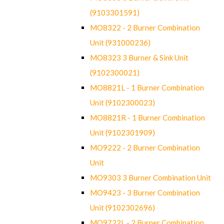
(9103301591)
MO8322 - 2 Burner Combination
Unit (931000236)
MO8323 3 Burner & Sink Unit
(9102300021)
MO8821L - 1 Burner Combination
Unit (9102300023)
MO8821R - 1 Burner Combination
Unit (9102301909)
MO9222 - 2 Burner Combination
Unit
MO9303 3 Burner Combination Unit
MO9423 - 3 Burner Combination
Unit (9102302696)
MO9722L - 2 Burner Combination