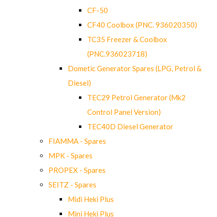
CF-50
CF40 Coolbox (PNC. 936020350)
TC35 Freezer & Coolbox
(PNC.936023718)
Dometic Generator Spares (LPG, Petrol &
Diesel)
TEC29 Petrol Generator (Mk2
Control Panel Version)
TEC40D Diesel Generator
FIAMMA - Spares
MPK - Spares
PROPEX - Spares
SEITZ - Spares
Midi Heki Plus
Mini Heki Plus