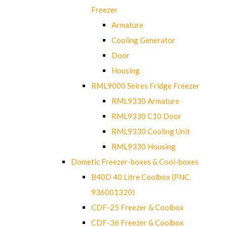
Freezer
Armature
Cooling Generator
Door
Housing
RML9000 Seires Fridge Freezer
RML9330 Armature
RML9330 C10 Door
RML9330 Cooling Unit
RML9330 Housing
Dometic Freezer-boxes & Cool-boxes
B40D 40 Litre Coolbox (PNC.
936001320)
CDF-25 Freezer & Coolbox
CDF-36 Freezer & Coolbox