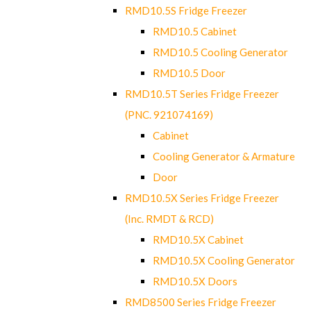
RMD10.5S Fridge Freezer
RMD10.5 Cabinet
RMD10.5 Cooling Generator
RMD10.5 Door
RMD10.5T Series Fridge Freezer
(PNC. 921074169)
Cabinet
Cooling Generator & Armature
Door
RMD10.5X Series Fridge Freezer
(Inc. RMDT & RCD)
RMD10.5X Cabinet
RMD10.5X Cooling Generator
RMD10.5X Doors
RMD8500 Series Fridge Freezer