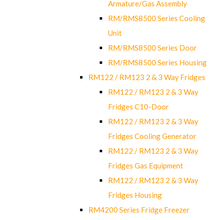
Armature/Gas Assembly
RM/RMS8500 Series Cooling
Unit
RM/RMS8500 Series Door
RM/RMS8500 Series Housing
RM122 / RM123 2 & 3 Way Fridges
RM122 / RM123 2 & 3 Way
Fridges C10-Door
RM122 / RM123 2 & 3 Way
Fridges Cooling Generator
RM122 / RM123 2 & 3 Way
Fridges Gas Equipment
RM122 / RM123 2 & 3 Way
Fridges Housing
RM4200 Series Fridge Freezer