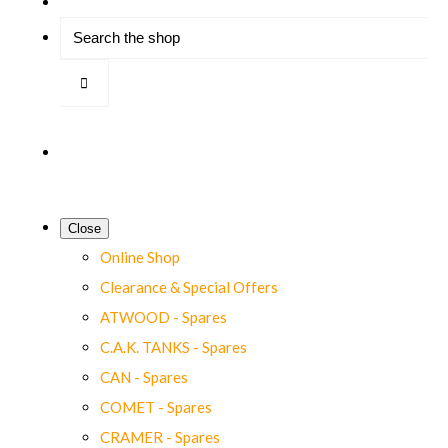
Close
Online Shop
Clearance & Special Offers
ATWOOD - Spares
C.A.K. TANKS - Spares
CAN - Spares
COMET - Spares
CRAMER - Spares