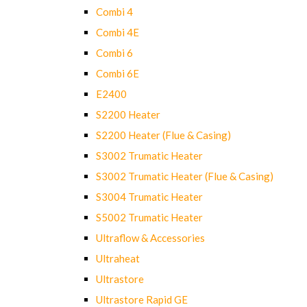
Combi 4
Combi 4E
Combi 6
Combi 6E
E2400
S2200 Heater
S2200 Heater (Flue & Casing)
S3002 Trumatic Heater
S3002 Trumatic Heater (Flue & Casing)
S3004 Trumatic Heater
S5002 Trumatic Heater
Ultraflow & Accessories
Ultraheat
Ultrastore
Ultrastore Rapid GE