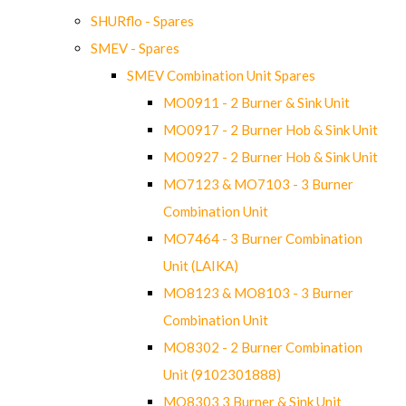
SHURflo - Spares
SMEV - Spares
SMEV Combination Unit Spares
MO0911 - 2 Burner & Sink Unit
MO0917 - 2 Burner Hob & Sink Unit
MO0927 - 2 Burner Hob & Sink Unit
MO7123 & MO7103 - 3 Burner
Combination Unit
MO7464 - 3 Burner Combination
Unit (LAIKA)
MO8123 & MO8103 - 3 Burner
Combination Unit
MO8302 - 2 Burner Combination
Unit (9102301888)
MO8303 3 Burner & Sink Unit