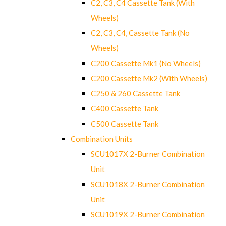
C2, C3, C4 Cassette Tank (With
Wheels)
C2, C3, C4, Cassette Tank (No
Wheels)
C200 Cassette Mk1 (No Wheels)
C200 Cassette Mk2 (With Wheels)
C250 & 260 Cassette Tank
C400 Cassette Tank
C500 Cassette Tank
Combination Units
SCU1017X 2-Burner Combination
Unit
SCU1018X 2-Burner Combination
Unit
SCU1019X 2-Burner Combination