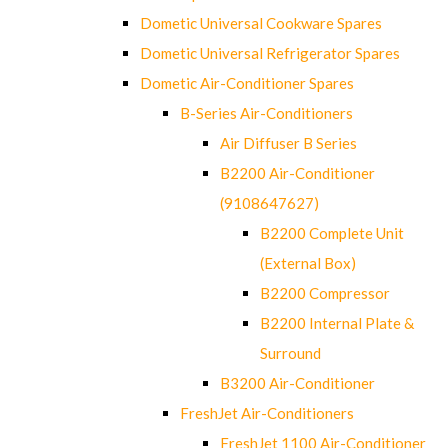
Dometic Universal Cookware Spares
Dometic Universal Refrigerator Spares
Dometic Air-Conditioner Spares
B-Series Air-Conditioners
Air Diffuser B Series
B2200 Air-Conditioner
(9108647627)
B2200 Complete Unit
(External Box)
B2200 Compressor
B2200 Internal Plate &
Surround
B3200 Air-Conditioner
FreshJet Air-Conditioners
FreshJet 1100 Air-Conditioner