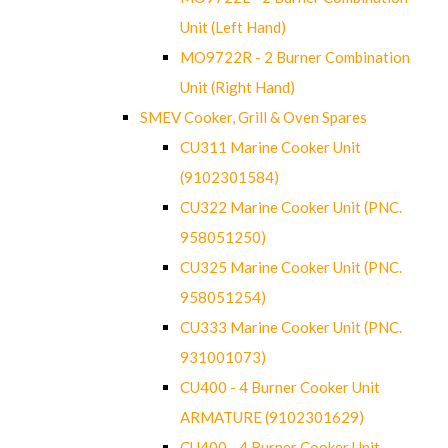
Unit (Left Hand)
MO9722R - 2 Burner Combination
Unit (Right Hand)
SMEV Cooker, Grill & Oven Spares
CU311 Marine Cooker Unit
(9102301584)
CU322 Marine Cooker Unit (PNC.
958051250)
CU325 Marine Cooker Unit (PNC.
958051254)
CU333 Marine Cooker Unit (PNC.
931001073)
CU400 - 4 Burner Cooker Unit
ARMATURE (9102301629)
CU400 - 4 Burner Cooker Unit