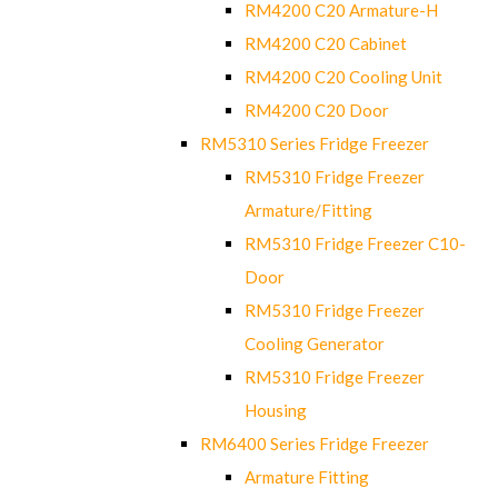
RM4200 C20 Armature-H
RM4200 C20 Cabinet
RM4200 C20 Cooling Unit
RM4200 C20 Door
RM5310 Series Fridge Freezer
RM5310 Fridge Freezer
Armature/Fitting
RM5310 Fridge Freezer C10-
Door
RM5310 Fridge Freezer
Cooling Generator
RM5310 Fridge Freezer
Housing
RM6400 Series Fridge Freezer
Armature Fitting