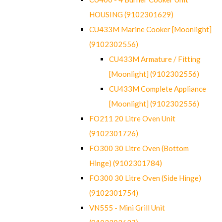
HOUSING (9102301629)
CU433M Marine Cooker [Moonlight]
(9102302556)
CU433M Armature / Fitting
[Moonlight] (9102302556)
CU433M Complete Appliance
[Moonlight] (9102302556)
FO211 20 Litre Oven Unit
(9102301726)
FO300 30 Litre Oven (Bottom
Hinge) (9102301784)
FO300 30 Litre Oven (Side Hinge)
(9102301754)
VN555 - Mini Grill Unit