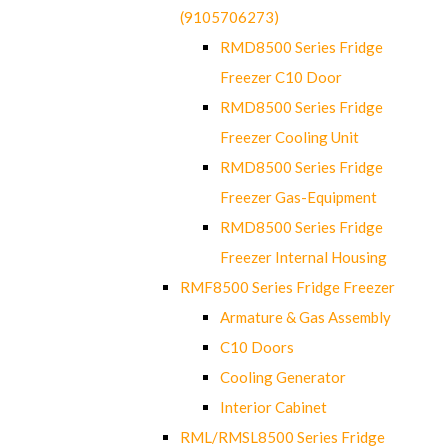
(9105706273)
RMD8500 Series Fridge
Freezer C10 Door
RMD8500 Series Fridge
Freezer Cooling Unit
RMD8500 Series Fridge
Freezer Gas-Equipment
RMD8500 Series Fridge
Freezer Internal Housing
RMF8500 Series Fridge Freezer
Armature & Gas Assembly
C10 Doors
Cooling Generator
Interior Cabinet
RML/RMSL8500 Series Fridge