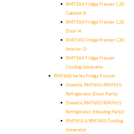
RM75XX Fridge Freezer C20
Cabinet-B
RM75XX Fridge Freezer C20
Door-A
RM75XX Fridge Freezer C20
Interior-D
RM75XX Fridge Freezer
Cooling Generator
RM7600 Series Fridge Freezer
Dometic RM7605/RM7655
Refrigerator (Door Parts)
Dometic RM7605/RM7655
Refrigerator (Housing Parts)
RM7655 & RM7605 Cooling
Generator