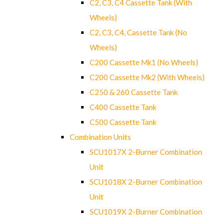
C2, C3, C4 Cassette Tank (With
Wheels)
C2, C3, C4, Cassette Tank (No
Wheels)
C200 Cassette Mk1 (No Wheels)
C200 Cassette Mk2 (With Wheels)
C250 & 260 Cassette Tank
C400 Cassette Tank
C500 Cassette Tank
Combination Units
SCU1017X 2-Burner Combination
Unit
SCU1018X 2-Burner Combination
Unit
SCU1019X 2-Burner Combination