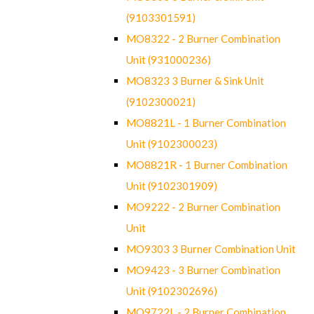
(9103301591)
MO8322 - 2 Burner Combination
Unit (931000236)
MO8323 3 Burner & Sink Unit
(9102300021)
MO8821L - 1 Burner Combination
Unit (9102300023)
MO8821R - 1 Burner Combination
Unit (9102301909)
MO9222 - 2 Burner Combination
Unit
MO9303 3 Burner Combination Unit
MO9423 - 3 Burner Combination
Unit (9102302696)
MO9722L - 2 Burner Combination