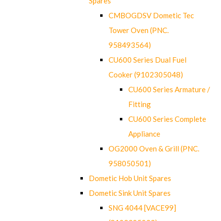
Spares
CMBOGDSV Dometic Tec
Tower Oven (PNC.
958493564)
CU600 Series Dual Fuel
Cooker (9102305048)
CU600 Series Armature /
Fitting
CU600 Series Complete
Appliance
OG2000 Oven & Grill (PNC.
958050501)
Dometic Hob Unit Spares
Dometic Sink Unit Spares
SNG 4044 [VACE99]