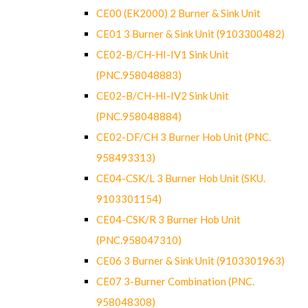
CE00 (EK2000) 2 Burner & Sink Unit
CE01 3 Burner & Sink Unit (9103300482)
CE02-B/CH-HI-IV1 Sink Unit
(PNC.958048883)
CE02-B/CH-HI-IV2 Sink Unit
(PNC.958048884)
CE02-DF/CH 3 Burner Hob Unit (PNC.
958493313)
CE04-CSK/L 3 Burner Hob Unit (SKU.
9103301154)
CE04-CSK/R 3 Burner Hob Unit
(PNC.958047310)
CE06 3 Burner & Sink Unit (9103301963)
CE07 3-Burner Combination (PNC.
958048308)