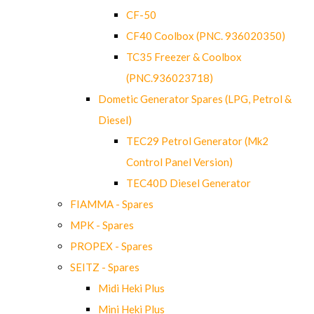
CF-50
CF40 Coolbox (PNC. 936020350)
TC35 Freezer & Coolbox
(PNC.936023718)
Dometic Generator Spares (LPG, Petrol &
Diesel)
TEC29 Petrol Generator (Mk2
Control Panel Version)
TEC40D Diesel Generator
FIAMMA - Spares
MPK - Spares
PROPEX - Spares
SEITZ - Spares
Midi Heki Plus
Mini Heki Plus