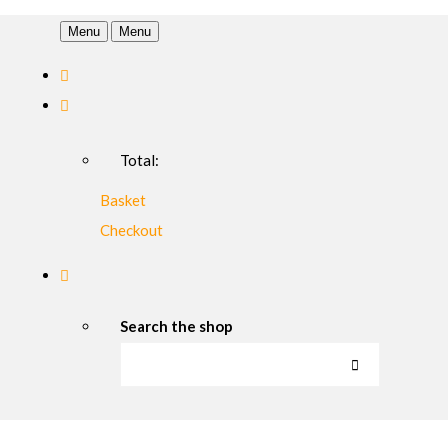
Menu
Menu
Total:
Basket
Checkout
Search the shop