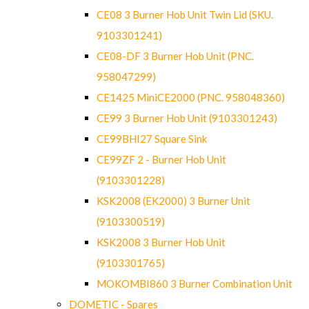
CE08 3 Burner Hob Unit Twin Lid (SKU.
9103301241)
CE08-DF 3 Burner Hob Unit (PNC.
958047299)
CE1425 MiniCE2000 (PNC. 958048360)
CE99 3 Burner Hob Unit (9103301243)
CE99BHI27 Square Sink
CE99ZF 2 - Burner Hob Unit
(9103301228)
KSK2008 (EK2000) 3 Burner Unit
(9103300519)
KSK2008 3 Burner Hob Unit
(9103301765)
MOKOMBI860 3 Burner Combination Unit
DOMETIC - Spares