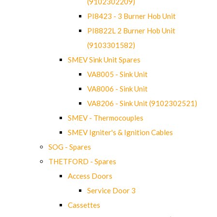
(9102302209)
PI8423 - 3 Burner Hob Unit
PI8822L 2 Burner Hob Unit
(9103301582)
SMEV Sink Unit Spares
VA8005 - Sink Unit
VA8006 - Sink Unit
VA8206 - Sink Unit (9102302521)
SMEV - Thermocouples
SMEV Igniter's & Ignition Cables
SOG - Spares
THETFORD - Spares
Access Doors
Service Door 3
Cassettes