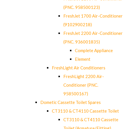
(PNC. 958500123)
FreshJet 1700 Air-Conditioner
(9102900218)
FreshJet 2200 Air-Conditioner
(PNC. 936001835)
Complete Appliance
Element
FreshLight Air Conditioners
FreshLight 2200 Air-
Conditioner (PNC.
958500167)
Dometic Cassette Toilet Spares
CT3110 & CT4110 Cassette Toilet
CT3110 & CT4110 Cassette
Toilet (Armature/Fitting)