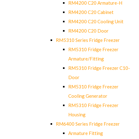
RM4200 C20 Armature-H
RM4200 C20 Cabinet
RM4200 C20 Cooling Unit
RM4200 C20 Door
RM5310 Series Fridge Freezer
RM5310 Fridge Freezer
Armature/Fitting
RM5310 Fridge Freezer C10-
Door
RM5310 Fridge Freezer
Cooling Generator
RM5310 Fridge Freezer
Housing
RM6400 Series Fridge Freezer
Armature Fitting