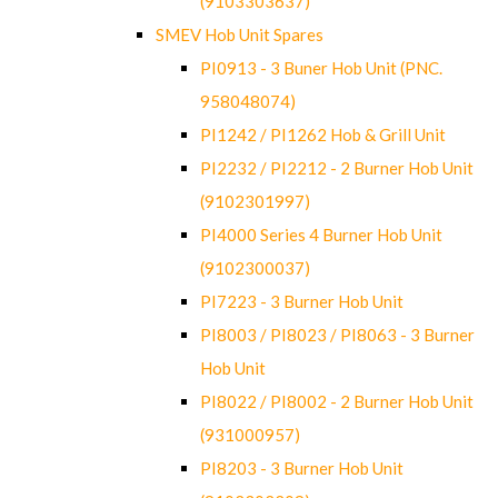
(9103303637)
SMEV Hob Unit Spares
PI0913 - 3 Buner Hob Unit (PNC.
958048074)
PI1242 / PI1262 Hob & Grill Unit
PI2232 / PI2212 - 2 Burner Hob Unit
(9102301997)
PI4000 Series 4 Burner Hob Unit
(9102300037)
PI7223 - 3 Burner Hob Unit
PI8003 / PI8023 / PI8063 - 3 Burner
Hob Unit
PI8022 / PI8002 - 2 Burner Hob Unit
(931000957)
PI8203 - 3 Burner Hob Unit