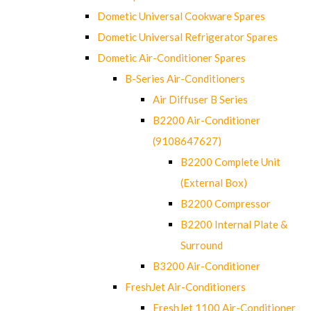
Dometic Universal Cookware Spares
Dometic Universal Refrigerator Spares
Dometic Air-Conditioner Spares
B-Series Air-Conditioners
Air Diffuser B Series
B2200 Air-Conditioner
(9108647627)
B2200 Complete Unit
(External Box)
B2200 Compressor
B2200 Internal Plate &
Surround
B3200 Air-Conditioner
FreshJet Air-Conditioners
FreshJet 1100 Air-Conditioner