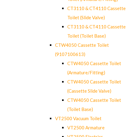
CT3110 & CT4110 Cassette
Toilet (Slide Valve)
CT3110 & CT4110 Cassette
Toilet (Toilet Base)
CTW4050 Cassette Toilet
(9107100613)
CTW4050 Cassette Toilet
(Armature/Fitting)
CTW4050 Cassette Toilet
(Cassette Slide Valve)
CTW4050 Cassette Toilet
(Toilet Base)
VT2500 Vacuum Toilet
VT2500 Armature
VT2500 Electrics