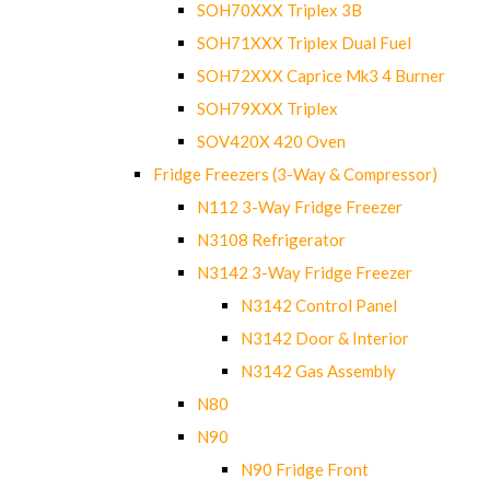
SOH70XXX Triplex 3B
SOH71XXX Triplex Dual Fuel
SOH72XXX Caprice Mk3 4 Burner
SOH79XXX Triplex
SOV420X 420 Oven
Fridge Freezers (3-Way & Compressor)
N112 3-Way Fridge Freezer
N3108 Refrigerator
N3142 3-Way Fridge Freezer
N3142 Control Panel
N3142 Door & Interior
N3142 Gas Assembly
N80
N90
N90 Fridge Front