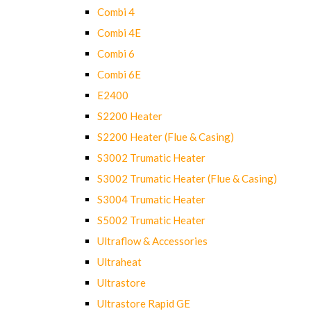
Combi 4
Combi 4E
Combi 6
Combi 6E
E2400
S2200 Heater
S2200 Heater (Flue & Casing)
S3002 Trumatic Heater
S3002 Trumatic Heater (Flue & Casing)
S3004 Trumatic Heater
S5002 Trumatic Heater
Ultraflow & Accessories
Ultraheat
Ultrastore
Ultrastore Rapid GE