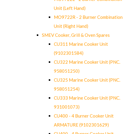
Unit (Left Hand)
MO9722R - 2 Burner Combination
Unit (Right Hand)
SMEV Cooker, Grill & Oven Spares
CU311 Marine Cooker Unit
(9102301584)
CU322 Marine Cooker Unit (PNC.
958051250)
CU325 Marine Cooker Unit (PNC.
958051254)
CU333 Marine Cooker Unit (PNC.
931001073)
CU400 - 4 Burner Cooker Unit
ARMATURE (9102301629)
CU400 - 4 Burner Cooker Unit