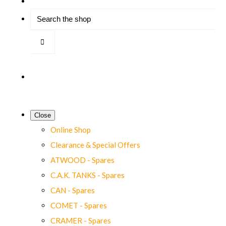
Close
Online Shop
Clearance & Special Offers
ATWOOD - Spares
C.A.K. TANKS - Spares
CAN - Spares
COMET - Spares
CRAMER - Spares