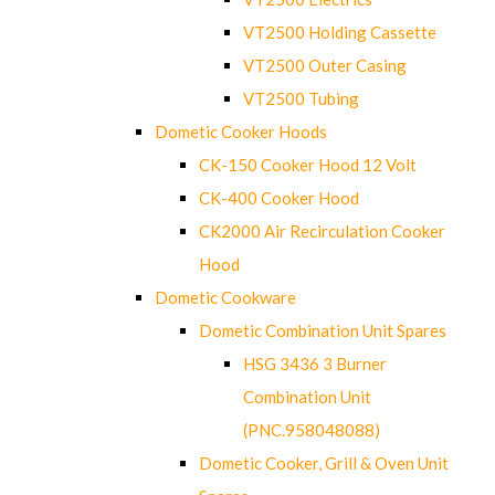
VT2500 Holding Cassette
VT2500 Outer Casing
VT2500 Tubing
Dometic Cooker Hoods
CK-150 Cooker Hood 12 Volt
CK-400 Cooker Hood
CK2000 Air Recirculation Cooker
Hood
Dometic Cookware
Dometic Combination Unit Spares
HSG 3436 3 Burner
Combination Unit
(PNC.958048088)
Dometic Cooker, Grill & Oven Unit