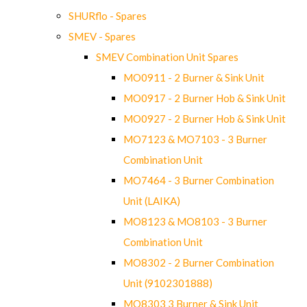
SHURflo - Spares
SMEV - Spares
SMEV Combination Unit Spares
MO0911 - 2 Burner & Sink Unit
MO0917 - 2 Burner Hob & Sink Unit
MO0927 - 2 Burner Hob & Sink Unit
MO7123 & MO7103 - 3 Burner
Combination Unit
MO7464 - 3 Burner Combination
Unit (LAIKA)
MO8123 & MO8103 - 3 Burner
Combination Unit
MO8302 - 2 Burner Combination
Unit (9102301888)
MO8303 3 Burner & Sink Unit