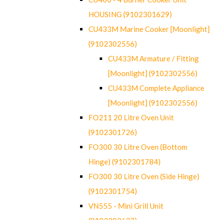
HOUSING (9102301629)
CU433M Marine Cooker [Moonlight]
(9102302556)
CU433M Armature / Fitting
[Moonlight] (9102302556)
CU433M Complete Appliance
[Moonlight] (9102302556)
FO211 20 Litre Oven Unit
(9102301726)
FO300 30 Litre Oven (Bottom
Hinge) (9102301784)
FO300 30 Litre Oven (Side Hinge)
(9102301754)
VN555 - Mini Grill Unit