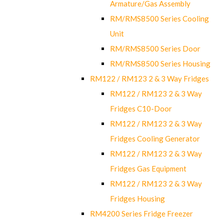
Armature/Gas Assembly
RM/RMS8500 Series Cooling
Unit
RM/RMS8500 Series Door
RM/RMS8500 Series Housing
RM122 / RM123 2 & 3 Way Fridges
RM122 / RM123 2 & 3 Way
Fridges C10-Door
RM122 / RM123 2 & 3 Way
Fridges Cooling Generator
RM122 / RM123 2 & 3 Way
Fridges Gas Equipment
RM122 / RM123 2 & 3 Way
Fridges Housing
RM4200 Series Fridge Freezer