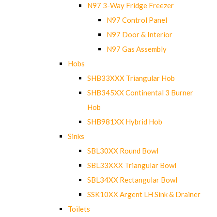
N97 3-Way Fridge Freezer
N97 Control Panel
N97 Door & Interior
N97 Gas Assembly
Hobs
SHB33XXX Triangular Hob
SHB345XX Continental 3 Burner
Hob
SHB981XX Hybrid Hob
Sinks
SBL30XX Round Bowl
SBL33XXX Triangular Bowl
SBL34XX Rectangular Bowl
SSK10XX Argent LH Sink & Drainer
Toilets