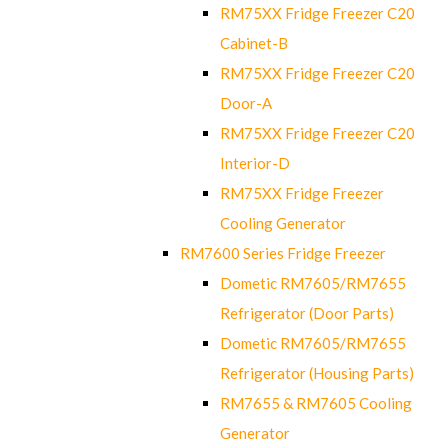
RM75XX Fridge Freezer C20
Cabinet-B
RM75XX Fridge Freezer C20
Door-A
RM75XX Fridge Freezer C20
Interior-D
RM75XX Fridge Freezer
Cooling Generator
RM7600 Series Fridge Freezer
Dometic RM7605/RM7655
Refrigerator (Door Parts)
Dometic RM7605/RM7655
Refrigerator (Housing Parts)
RM7655 & RM7605 Cooling
Generator