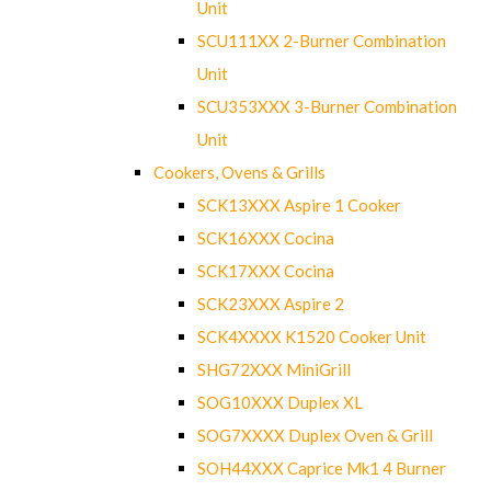
Unit
SCU111XX 2-Burner Combination
Unit
SCU353XXX 3-Burner Combination
Unit
Cookers, Ovens & Grills
SCK13XXX Aspire 1 Cooker
SCK16XXX Cocina
SCK17XXX Cocina
SCK23XXX Aspire 2
SCK4XXXX K1520 Cooker Unit
SHG72XXX MiniGrill
SOG10XXX Duplex XL
SOG7XXXX Duplex Oven & Grill
SOH44XXX Caprice Mk1 4 Burner