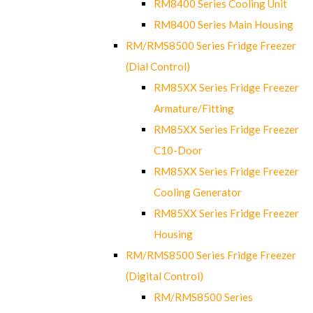
RM8400 Series Cooling Unit
RM8400 Series Main Housing
RM/RMS8500 Series Fridge Freezer
(Dial Control)
RM85XX Series Fridge Freezer
Armature/Fitting
RM85XX Series Fridge Freezer
C10-Door
RM85XX Series Fridge Freezer
Cooling Generator
RM85XX Series Fridge Freezer
Housing
RM/RMS8500 Series Fridge Freezer
(Digital Control)
RM/RMS8500 Series