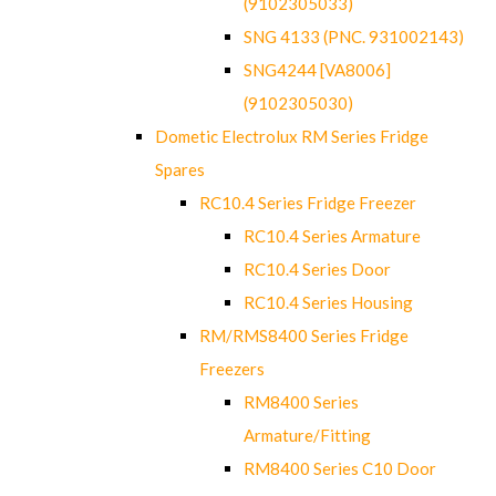
(9102305033)
SNG 4133 (PNC. 931002143)
SNG4244 [VA8006]
(9102305030)
Dometic Electrolux RM Series Fridge
Spares
RC10.4 Series Fridge Freezer
RC10.4 Series Armature
RC10.4 Series Door
RC10.4 Series Housing
RM/RMS8400 Series Fridge
Freezers
RM8400 Series
Armature/Fitting
RM8400 Series C10 Door