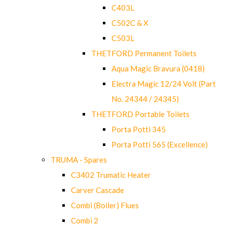
C403L
C502C & X
C503L
THETFORD Permanent Toilets
Aqua Magic Bravura (0418)
Electra Magic 12/24 Volt (Part
No. 24344 / 24345)
THETFORD Portable Toilets
Porta Potti 345
Porta Potti 565 (Excellence)
TRUMA - Spares
C3402 Trumatic Heater
Carver Cascade
Combi (Boiler) Flues
Combi 2