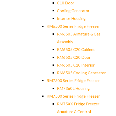
C10 Door
Cooling Generator
Interior Housing
RM6500 Series Fridge Freezer
RM6505 Armature & Gas
Assembly
RM6505 C20 Cabinet
RM6505 C20 Door
RM6505 C20 Interior
RM6505 Cooling Generator
RM7300 Series Fridge Freezer
RM7360L Housing
RM7500 Series Fridge Freezer
RM75XX Fridge Freezer
Armature & Control