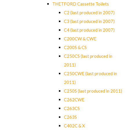
THETFORD Cassette Toilets
C2 (last produced in 2007)
C3 (last produced in 2007)
C4 (last produced in 2007)
C200CW & CWE
C200S & CS
C250CS (last produced in
2011)
C250CWE (last produced in
2011)
C250S (last produced in 2011)
C262CWE
C263CS
C263S
C402C & X