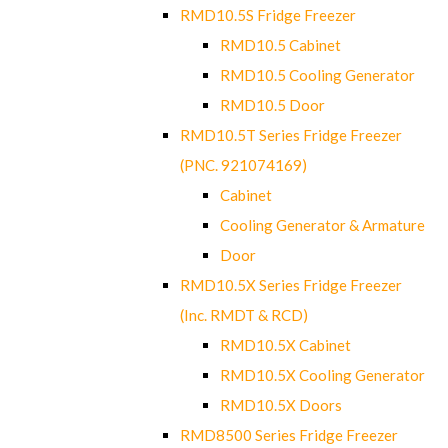
RMD10.5S Fridge Freezer
RMD10.5 Cabinet
RMD10.5 Cooling Generator
RMD10.5 Door
RMD10.5T Series Fridge Freezer
(PNC. 921074169)
Cabinet
Cooling Generator & Armature
Door
RMD10.5X Series Fridge Freezer
(Inc. RMDT & RCD)
RMD10.5X Cabinet
RMD10.5X Cooling Generator
RMD10.5X Doors
RMD8500 Series Fridge Freezer