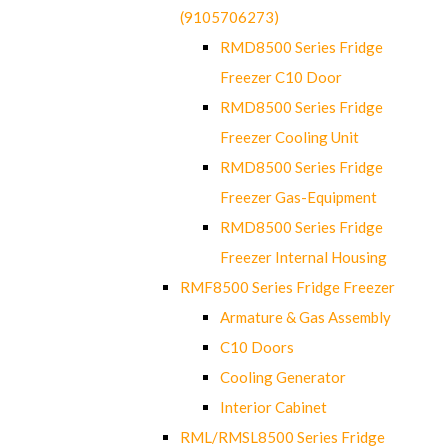
(9105706273)
RMD8500 Series Fridge
Freezer C10 Door
RMD8500 Series Fridge
Freezer Cooling Unit
RMD8500 Series Fridge
Freezer Gas-Equipment
RMD8500 Series Fridge
Freezer Internal Housing
RMF8500 Series Fridge Freezer
Armature & Gas Assembly
C10 Doors
Cooling Generator
Interior Cabinet
RML/RMSL8500 Series Fridge