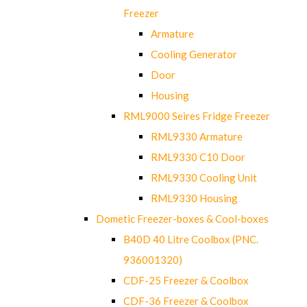
Freezer
Armature
Cooling Generator
Door
Housing
RML9000 Seires Fridge Freezer
RML9330 Armature
RML9330 C10 Door
RML9330 Cooling Unit
RML9330 Housing
Dometic Freezer-boxes & Cool-boxes
B40D 40 Litre Coolbox (PNC.
936001320)
CDF-25 Freezer & Coolbox
CDF-36 Freezer & Coolbox