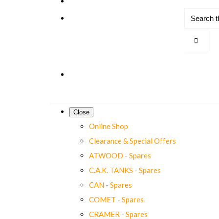
Close
Online Shop
Clearance & Special Offers
ATWOOD - Spares
C.A.K. TANKS - Spares
CAN - Spares
COMET - Spares
CRAMER - Spares