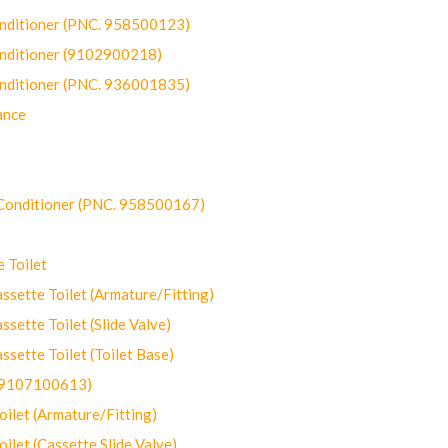
onditioner (PNC. 958500123)
onditioner (9102900218)
onditioner (PNC. 936001835)
ance
-Conditioner (PNC. 958500167)
 Toilet
ette Toilet (Armature/Fitting)
ette Toilet (Slide Valve)
ette Toilet (Toilet Base)
(9107100613)
let (Armature/Fitting)
let (Cassette Slide Valve)