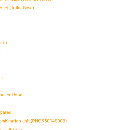
let (Toilet Base)
ette
g
lt
Cooker Hood
Spares
ombination Unit (PNC.958048088)
n Unit Spares