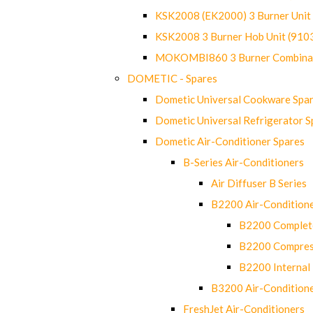
KSK2008 (EK2000) 3 Burner Uni
KSK2008 3 Burner Hob Unit (91
MOKOMBI860 3 Burner Combinat
DOMETIC - Spares
Dometic Universal Cookware Spa
Dometic Universal Refrigerator S
Dometic Air-Conditioner Spares
B-Series Air-Conditioners
Air Diffuser B Series
B2200 Air-Condition
B2200 Complete
B2200 Compres
B2200 Internal 
B3200 Air-Condition
FreshJet Air-Conditioners