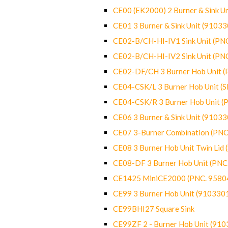
CE00 (EK2000) 2 Burner & Sink Un
CE01 3 Burner & Sink Unit (9103
CE02-B/CH-HI-IV1 Sink Unit (P
CE02-B/CH-HI-IV2 Sink Unit (P
CE02-DF/CH 3 Burner Hob Unit 
CE04-CSK/L 3 Burner Hob Unit (
CE04-CSK/R 3 Burner Hob Unit 
CE06 3 Burner & Sink Unit (9103
CE07 3-Burner Combination (PN
CE08 3 Burner Hob Unit Twin Lid
CE08-DF 3 Burner Hob Unit (PN
CE1425 MiniCE2000 (PNC. 9580
CE99 3 Burner Hob Unit (910330
CE99BHI27 Square Sink
CE99ZF 2 - Burner Hob Unit (91