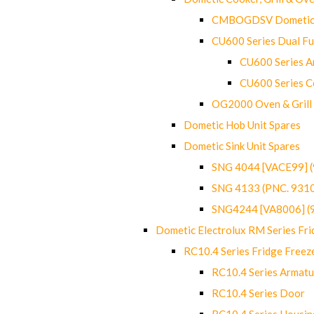
CMBOGDSV Dometic T
CU600 Series Dual F
CU600 Series Ar
CU600 Series C
OG2000 Oven & Grill
Dometic Hob Unit Spares
Dometic Sink Unit Spares
SNG 4044 [VACE99] 
SNG 4133 (PNC. 931
SNG4244 [VA8006] (
Dometic Electrolux RM Series Fri
RC10.4 Series Fridge Freez
RC10.4 Series Armatu
RC10.4 Series Door
RC10.4 Series Housin