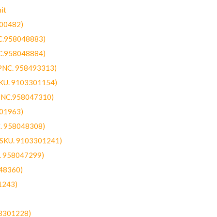
it
300482)
NC.958048883)
NC.958048884)
(PNC. 958493313)
SKU. 9103301154)
(PNC.958047310)
301963)
C. 958048308)
 (SKU. 9103301241)
C. 958047299)
48360)
1243)
03301228)