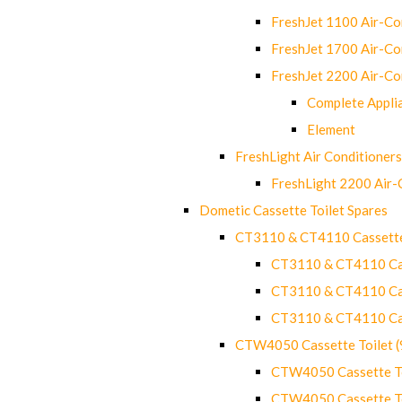
FreshJet 1100 Air-C
FreshJet 1700 Air-C
FreshJet 2200 Air-C
Complete Appli
Element
FreshLight Air Conditioners
FreshLight 2200 Air
Dometic Cassette Toilet Spares
CT3110 & CT4110 Cassette
CT3110 & CT4110 Cass
CT3110 & CT4110 Cass
CT3110 & CT4110 Cass
CTW4050 Cassette Toilet 
CTW4050 Cassette Toi
CTW4050 Cassette Toi