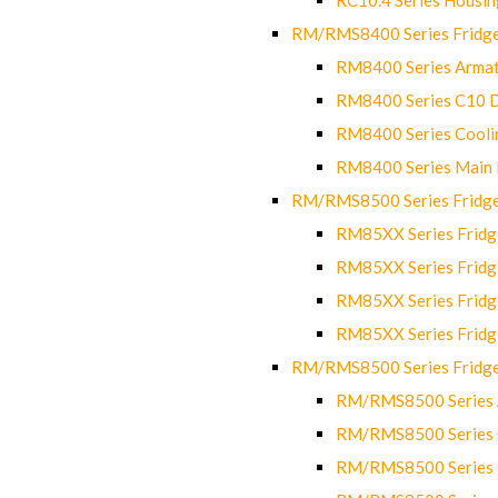
RM/RMS8400 Series Fridge
RM8400 Series Armat
RM8400 Series C10 
RM8400 Series Cooli
RM8400 Series Main
RM/RMS8500 Series Fridge 
RM85XX Series Fridge
RM85XX Series Fridg
RM85XX Series Fridg
RM85XX Series Fridg
RM/RMS8500 Series Fridge 
RM/RMS8500 Series 
RM/RMS8500 Series C
RM/RMS8500 Series