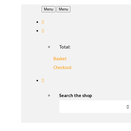
Menu
Menu
Total:
Basket
Checkout
Search the shop