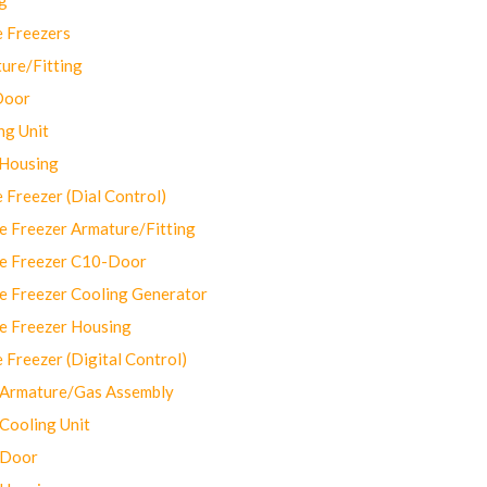
 Freezers
ure/Fitting
Door
ng Unit
 Housing
Freezer (Dial Control)
 Freezer Armature/Fitting
e Freezer C10-Door
e Freezer Cooling Generator
e Freezer Housing
Freezer (Digital Control)
Armature/Gas Assembly
ooling Unit
 Door