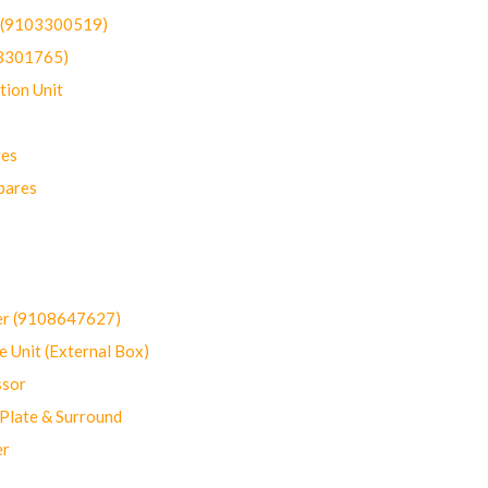
t (9103300519)
03301765)
ion Unit
res
pares
er (9108647627)
 Unit (External Box)
sor
Plate & Surround
er