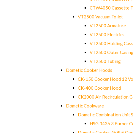
CTW4050 Cassette Toi
VT2500 Vacuum Toilet
VT2500 Armature
VT2500 Electrics
VT2500 Holding Cass
VT2500 Outer Casin
VT2500 Tubing
Dometic Cooker Hoods
CK-150 Cooker Hood 12 Vo
CK-400 Cooker Hood
CK2000 Air Recirculation 
Dometic Cookware
Dometic Combination Unit 
HSG 3436 3 Burner C
Dometic Cooker, Grill & Ove