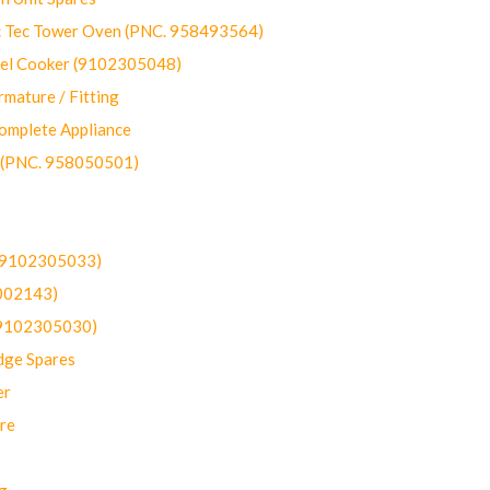
ec Tower Oven (PNC. 958493564)
uel Cooker (9102305048)
mature / Fitting
omplete Appliance
 (PNC. 958050501)
(9102305033)
002143)
9102305030)
dge Spares
er
re
g