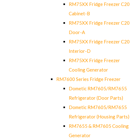
RM75XX Fridge Freezer C20
Cabinet-B
RM75XX Fridge Freezer C20
Door-A
RM75XX Fridge Freezer C20
Interior-D
RM75XX Fridge Freezer
Cooling Generator
RM7600 Series Fridge Freezer
Dometic RM7605/RM7655
Refrigerator (Door Parts)
Dometic RM7605/RM7655
Refrigerator (Housing Parts)
RM7655 & RM7605 Cooling
Generator