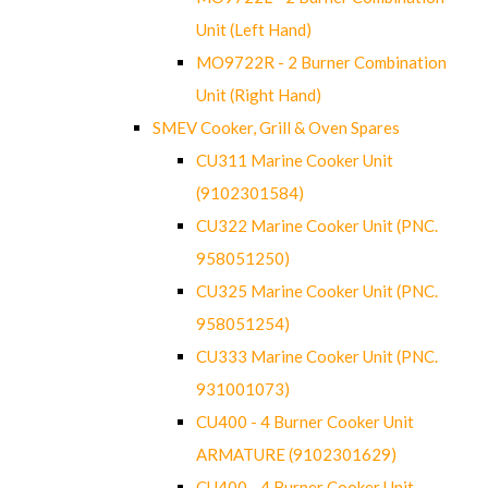
Unit (Left Hand)
MO9722R - 2 Burner Combination
Unit (Right Hand)
SMEV Cooker, Grill & Oven Spares
CU311 Marine Cooker Unit
(9102301584)
CU322 Marine Cooker Unit (PNC.
958051250)
CU325 Marine Cooker Unit (PNC.
958051254)
CU333 Marine Cooker Unit (PNC.
931001073)
CU400 - 4 Burner Cooker Unit
ARMATURE (9102301629)
CU400 - 4 Burner Cooker Unit