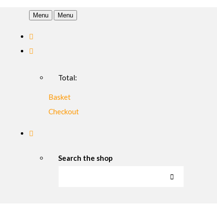
Menu
Menu
Total:
Basket
Checkout
Search the shop