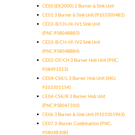
CE00 (EK2000) 2 Burner & Sink Unit
CE01 3 Burner & Sink Unit (9103300482)
CE02-B/CH-HI-IV1 Sink Unit
(PNC.958048883)
CE02-B/CH-HI-IV2 Sink Unit
(PNC.958048884)
CE02-DF/CH 3 Burner Hob Unit (PNC.
958493313)
CE04-CSK/L 3 Burner Hob Unit (SKU.
9103301154)
CE04-CSK/R 3 Burner Hob Unit
(PNC.958047310)
CE06 3 Burner & Sink Unit (9103301963)
CE07 3-Burner Combination (PNC.
958048308)