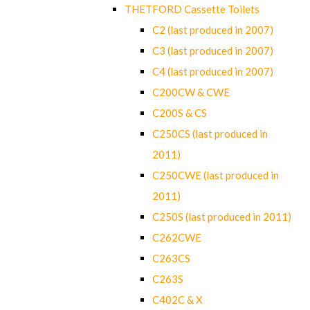
THETFORD Cassette Toilets
C2 (last produced in 2007)
C3 (last produced in 2007)
C4 (last produced in 2007)
C200CW & CWE
C200S & CS
C250CS (last produced in
2011)
C250CWE (last produced in
2011)
C250S (last produced in 2011)
C262CWE
C263CS
C263S
C402C & X