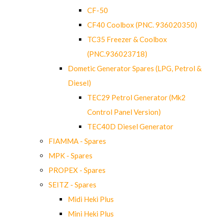
CF-50
CF40 Coolbox (PNC. 936020350)
TC35 Freezer & Coolbox
(PNC.936023718)
Dometic Generator Spares (LPG, Petrol &
Diesel)
TEC29 Petrol Generator (Mk2
Control Panel Version)
TEC40D Diesel Generator
FIAMMA - Spares
MPK - Spares
PROPEX - Spares
SEITZ - Spares
Midi Heki Plus
Mini Heki Plus