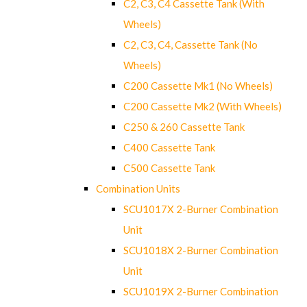
C2, C3, C4 Cassette Tank (With
Wheels)
C2, C3, C4, Cassette Tank (No
Wheels)
C200 Cassette Mk1 (No Wheels)
C200 Cassette Mk2 (With Wheels)
C250 & 260 Cassette Tank
C400 Cassette Tank
C500 Cassette Tank
Combination Units
SCU1017X 2-Burner Combination
Unit
SCU1018X 2-Burner Combination
Unit
SCU1019X 2-Burner Combination