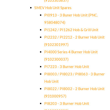
(9103303637)
SMEV Hob Unit Spares
PI0913 - 3 Buner Hob Unit (PNC.
958048074)
PI1242 / PI1262 Hob & Grill Unit
PI2232 / PI2212 - 2 Burner Hob Unit
(9102301997)
PI4000 Series 4 Burner Hob Unit
(9102300037)
PI7223 - 3 Burner Hob Unit
PI8003 / PI8023 / PI8063 - 3 Burner
Hob Unit
PI8022 / PI8002 - 2 Burner Hob Unit
(931000957)
PI8203 - 3 Burner Hob Unit