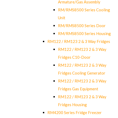
Armature/Gas Assembly
RM/RMS8500 Series Cooling
Unit
RM/RMS8500 Series Door
RM/RMS8500 Series Housing
RM122 / RM123 2 & 3 Way Fridges
RM122 / RM123 2 & 3 Way
Fridges C10-Door
RM122 / RM123 2 & 3 Way
Fridges Cooling Generator
RM122 / RM123 2 & 3 Way
Fridges Gas Equipment
RM122 / RM123 2 & 3 Way
Fridges Housing
RM4200 Series Fridge Freezer