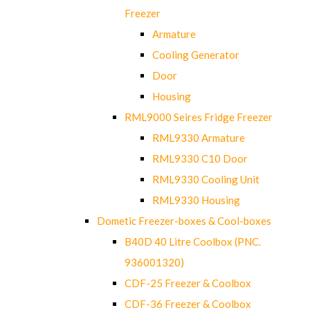
Freezer
Armature
Cooling Generator
Door
Housing
RML9000 Seires Fridge Freezer
RML9330 Armature
RML9330 C10 Door
RML9330 Cooling Unit
RML9330 Housing
Dometic Freezer-boxes & Cool-boxes
B40D 40 Litre Coolbox (PNC.
936001320)
CDF-25 Freezer & Coolbox
CDF-36 Freezer & Coolbox