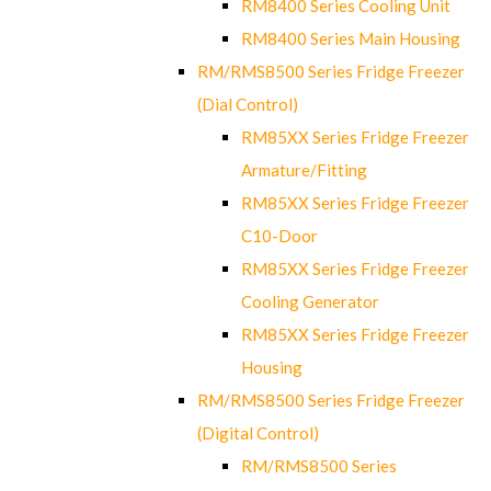
RM8400 Series Cooling Unit
RM8400 Series Main Housing
RM/RMS8500 Series Fridge Freezer
(Dial Control)
RM85XX Series Fridge Freezer
Armature/Fitting
RM85XX Series Fridge Freezer
C10-Door
RM85XX Series Fridge Freezer
Cooling Generator
RM85XX Series Fridge Freezer
Housing
RM/RMS8500 Series Fridge Freezer
(Digital Control)
RM/RMS8500 Series