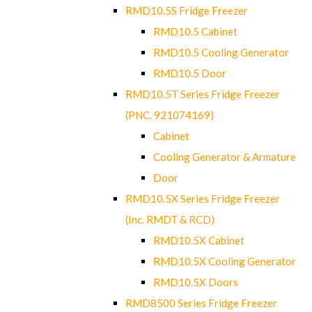
RMD10.5S Fridge Freezer
RMD10.5 Cabinet
RMD10.5 Cooling Generator
RMD10.5 Door
RMD10.5T Series Fridge Freezer
(PNC. 921074169)
Cabinet
Cooling Generator & Armature
Door
RMD10.5X Series Fridge Freezer
(Inc. RMDT & RCD)
RMD10.5X Cabinet
RMD10.5X Cooling Generator
RMD10.5X Doors
RMD8500 Series Fridge Freezer