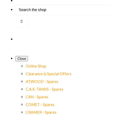
Close
Online Shop
Clearance & Special Offers
ATWOOD - Spares
C.A.K. TANKS - Spares
CAN - Spares
COMET - Spares
CRAMER - Spares