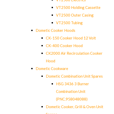
VT2500 Holding Cassette
VT2500 Outer Casing
VT2500 Tubing
Dometic Cooker Hoods
CK-150 Cooker Hood 12 Volt
CK-400 Cooker Hood
CK2000 Air Recirculation Cooker
Hood
Dometic Cookware
Dometic Combination Unit Spares
HSG 3436 3 Burner
Combination Unit
(PNC.958048088)
Dometic Cooker, Grill & Oven Unit