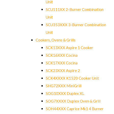
Unit
SCU111XX 2-Burner Combination
Unit
SCU353XXX 3-Burner Combination
Unit
Cookers, Ovens & Grills
SCK13XXX Aspire 1 Cooker
SCK16XXX Cocina
SCK17XXX Cocina
SCK23XXX Aspire 2
SCK4XXXX K1520 Cooker Unit
SHG72XXX MiniGrill
SOG10XXX Duplex XL
SOG7XXXX Duplex Oven & Grill
SOH44XXX Caprice Mk1 4 Burner