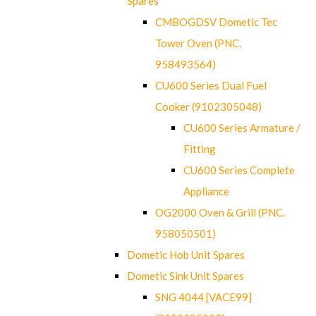
Spares
CMBOGDSV Dometic Tec
Tower Oven (PNC.
958493564)
CU600 Series Dual Fuel
Cooker (9102305048)
CU600 Series Armature /
Fitting
CU600 Series Complete
Appliance
OG2000 Oven & Grill (PNC.
958050501)
Dometic Hob Unit Spares
Dometic Sink Unit Spares
SNG 4044 [VACE99]