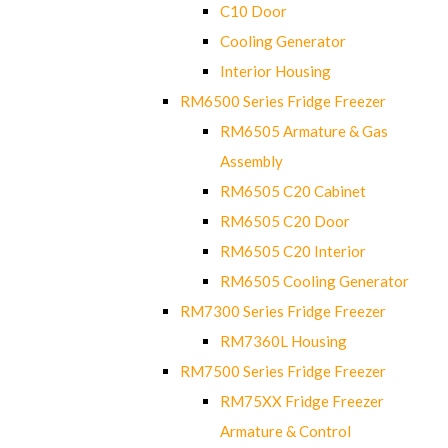
C10 Door
Cooling Generator
Interior Housing
RM6500 Series Fridge Freezer
RM6505 Armature & Gas
Assembly
RM6505 C20 Cabinet
RM6505 C20 Door
RM6505 C20 Interior
RM6505 Cooling Generator
RM7300 Series Fridge Freezer
RM7360L Housing
RM7500 Series Fridge Freezer
RM75XX Fridge Freezer
Armature & Control