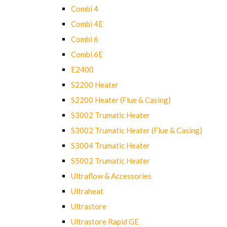
Combi 4
Combi 4E
Combi 6
Combi 6E
E2400
S2200 Heater
S2200 Heater (Flue & Casing)
S3002 Trumatic Heater
S3002 Trumatic Heater (Flue & Casing)
S3004 Trumatic Heater
S5002 Trumatic Heater
Ultraflow & Accessories
Ultraheat
Ultrastore
Ultrastore Rapid GE