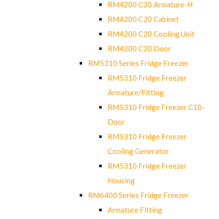
RM4200 C20 Armature-H
RM4200 C20 Cabinet
RM4200 C20 Cooling Unit
RM4200 C20 Door
RM5310 Series Fridge Freezer
RM5310 Fridge Freezer
Armature/Fitting
RM5310 Fridge Freezer C10-
Door
RM5310 Fridge Freezer
Cooling Generator
RM5310 Fridge Freezer
Housing
RM6400 Series Fridge Freezer
Armature Fitting