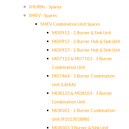
SHURflo - Spares
SMEV - Spares
SMEV Combination Unit Spares
MO0911 - 2 Burner & Sink Unit
MO0917 - 2 Burner Hob & Sink Unit
MO0927 - 2 Burner Hob & Sink Unit
MO7123 & MO7103 - 3 Burner
Combination Unit
MO7464 - 3 Burner Combination
Unit (LAIKA)
MO8123 & MO8103 - 3 Burner
Combination Unit
MO8302 - 2 Burner Combination
Unit (9102301888)
MO8303 3 Burner & Sink Unit