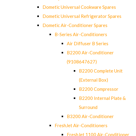
Dometic Universal Cookware Spares
Dometic Universal Refrigerator Spares
Dometic Air-Conditioner Spares
B-Series Air-Conditioners
Air Diffuser B Series
B2200 Air-Conditioner
(9108647627)
B2200 Complete Unit
(External Box)
B2200 Compressor
B2200 Internal Plate &
Surround
B3200 Air-Conditioner
FreshJet Air-Conditioners
FreshJet 1100 Air-Conditioner