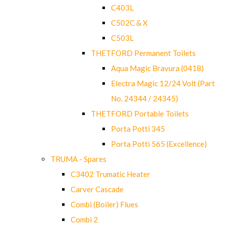
C403L
C502C & X
C503L
THETFORD Permanent Toilets
Aqua Magic Bravura (0418)
Electra Magic 12/24 Volt (Part
No. 24344 / 24345)
THETFORD Portable Toilets
Porta Potti 345
Porta Potti 565 (Excellence)
TRUMA - Spares
C3402 Trumatic Heater
Carver Cascade
Combi (Boiler) Flues
Combi 2