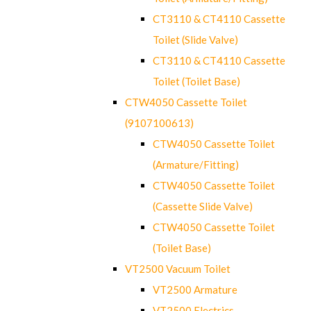
CT3110 & CT4110 Cassette
Toilet (Slide Valve)
CT3110 & CT4110 Cassette
Toilet (Toilet Base)
CTW4050 Cassette Toilet
(9107100613)
CTW4050 Cassette Toilet
(Armature/Fitting)
CTW4050 Cassette Toilet
(Cassette Slide Valve)
CTW4050 Cassette Toilet
(Toilet Base)
VT2500 Vacuum Toilet
VT2500 Armature
VT2500 Electrics