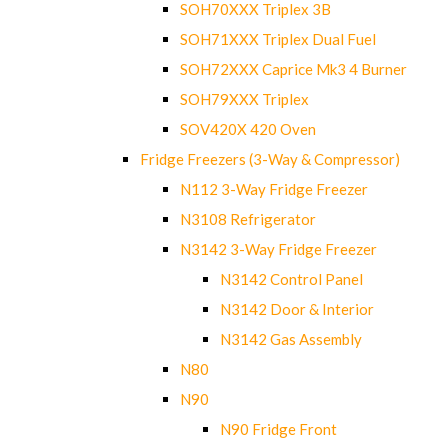
SOH70XXX Triplex 3B
SOH71XXX Triplex Dual Fuel
SOH72XXX Caprice Mk3 4 Burner
SOH79XXX Triplex
SOV420X 420 Oven
Fridge Freezers (3-Way & Compressor)
N112 3-Way Fridge Freezer
N3108 Refrigerator
N3142 3-Way Fridge Freezer
N3142 Control Panel
N3142 Door & Interior
N3142 Gas Assembly
N80
N90
N90 Fridge Front