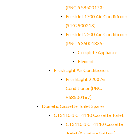
(PNC. 958500123)
FreshJet 1700 Air-Conditioner
(9102900218)
FreshJet 2200 Air-Conditioner
(PNC. 936001835)
Complete Appliance
Element
FreshLight Air Conditioners
FreshLight 2200 Air-
Conditioner (PNC.
958500167)
Dometic Cassette Toilet Spares
CT3110 & CT4110 Cassette Toilet
CT3110 & CT4110 Cassette
Toilet (Armature/Fitting)