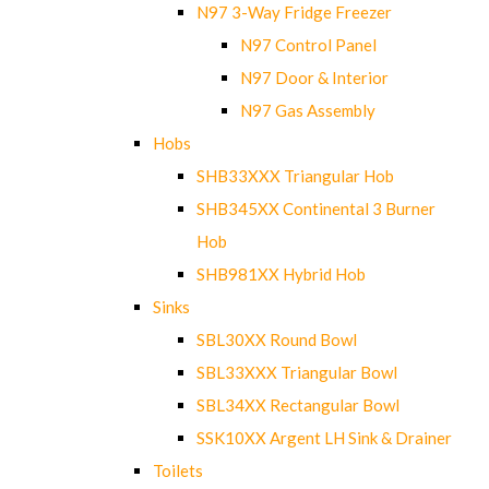
N97 3-Way Fridge Freezer
N97 Control Panel
N97 Door & Interior
N97 Gas Assembly
Hobs
SHB33XXX Triangular Hob
SHB345XX Continental 3 Burner
Hob
SHB981XX Hybrid Hob
Sinks
SBL30XX Round Bowl
SBL33XXX Triangular Bowl
SBL34XX Rectangular Bowl
SSK10XX Argent LH Sink & Drainer
Toilets