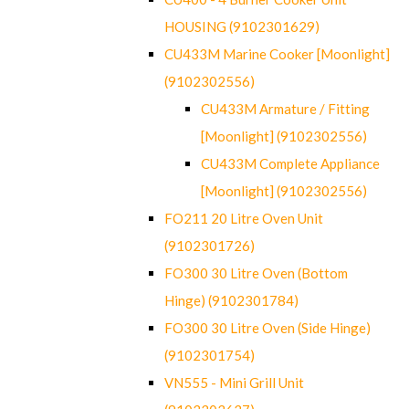
HOUSING (9102301629)
CU433M Marine Cooker [Moonlight]
(9102302556)
CU433M Armature / Fitting
[Moonlight] (9102302556)
CU433M Complete Appliance
[Moonlight] (9102302556)
FO211 20 Litre Oven Unit
(9102301726)
FO300 30 Litre Oven (Bottom
Hinge) (9102301784)
FO300 30 Litre Oven (Side Hinge)
(9102301754)
VN555 - Mini Grill Unit