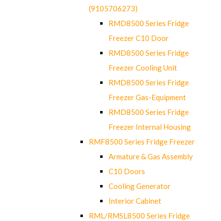
(9105706273)
RMD8500 Series Fridge
Freezer C10 Door
RMD8500 Series Fridge
Freezer Cooling Unit
RMD8500 Series Fridge
Freezer Gas-Equipment
RMD8500 Series Fridge
Freezer Internal Housing
RMF8500 Series Fridge Freezer
Armature & Gas Assembly
C10 Doors
Cooling Generator
Interior Cabinet
RML/RMSL8500 Series Fridge