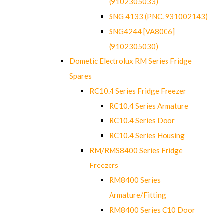
(9102305033)
SNG 4133 (PNC. 931002143)
SNG4244 [VA8006]
(9102305030)
Dometic Electrolux RM Series Fridge
Spares
RC10.4 Series Fridge Freezer
RC10.4 Series Armature
RC10.4 Series Door
RC10.4 Series Housing
RM/RMS8400 Series Fridge
Freezers
RM8400 Series
Armature/Fitting
RM8400 Series C10 Door