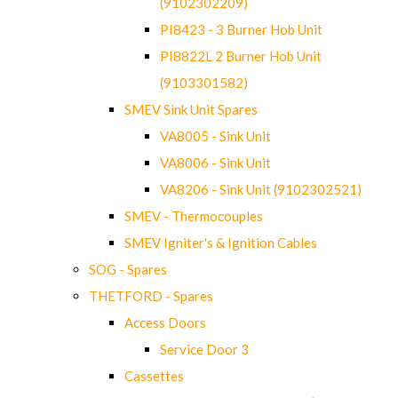
(9102302209)
PI8423 - 3 Burner Hob Unit
PI8822L 2 Burner Hob Unit
(9103301582)
SMEV Sink Unit Spares
VA8005 - Sink Unit
VA8006 - Sink Unit
VA8206 - Sink Unit (9102302521)
SMEV - Thermocouples
SMEV Igniter's & Ignition Cables
SOG - Spares
THETFORD - Spares
Access Doors
Service Door 3
Cassettes