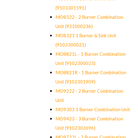
(9103301591)
MO8322 - 2 Burner Combination
Unit (931000236)
MO8323 3 Burner & Sink Unit
(9102300021)
MO8821L - 1 Burner Combination
Unit (9102300023)
MO8821R - 1 Burner Combination
Unit (9102301909)
MO9222 - 2 Burner Combination
Unit
MO9303 3 Burner Combination Unit
MO9423 - 3 Burner Combination
Unit (9102302696)
MO9722L - 2 Burner Combination