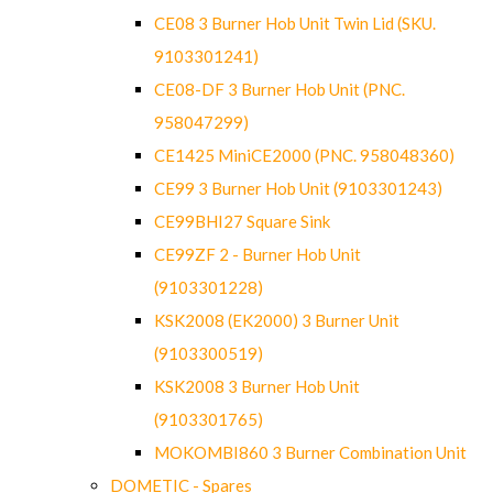
CE08 3 Burner Hob Unit Twin Lid (SKU.
9103301241)
CE08-DF 3 Burner Hob Unit (PNC.
958047299)
CE1425 MiniCE2000 (PNC. 958048360)
CE99 3 Burner Hob Unit (9103301243)
CE99BHI27 Square Sink
CE99ZF 2 - Burner Hob Unit
(9103301228)
KSK2008 (EK2000) 3 Burner Unit
(9103300519)
KSK2008 3 Burner Hob Unit
(9103301765)
MOKOMBI860 3 Burner Combination Unit
DOMETIC - Spares