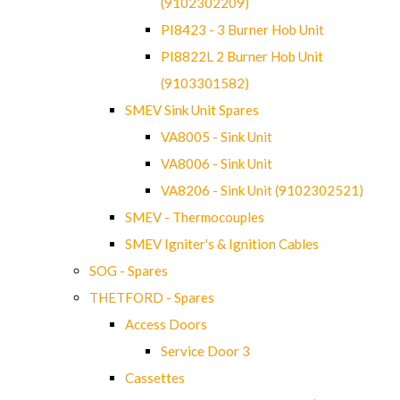
(9102302209)
PI8423 - 3 Burner Hob Unit
PI8822L 2 Burner Hob Unit
(9103301582)
SMEV Sink Unit Spares
VA8005 - Sink Unit
VA8006 - Sink Unit
VA8206 - Sink Unit (9102302521)
SMEV - Thermocouples
SMEV Igniter's & Ignition Cables
SOG - Spares
THETFORD - Spares
Access Doors
Service Door 3
Cassettes