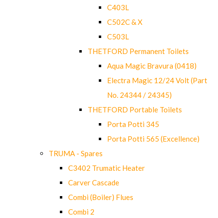
C403L
C502C & X
C503L
THETFORD Permanent Toilets
Aqua Magic Bravura (0418)
Electra Magic 12/24 Volt (Part
No. 24344 / 24345)
THETFORD Portable Toilets
Porta Potti 345
Porta Potti 565 (Excellence)
TRUMA - Spares
C3402 Trumatic Heater
Carver Cascade
Combi (Boiler) Flues
Combi 2