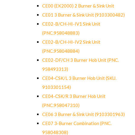
CE00 (EK2000) 2 Burner & Sink Unit
CE01 3 Burner & Sink Unit (9103300482)
CE02-B/CH-HI-IV1 Sink Unit
(PNC.958048883)
CE02-B/CH-HI-IV2 Sink Unit
(PNC.958048884)
CE02-DF/CH 3 Burner Hob Unit (PNC.
958493313)
CE04-CSK/L 3 Burner Hob Unit (SKU.
9103301154)
CE04-CSK/R 3 Burner Hob Unit
(PNC.958047310)
CE06 3 Burner & Sink Unit (9103301963)
CE07 3-Burner Combination (PNC.
958048308)