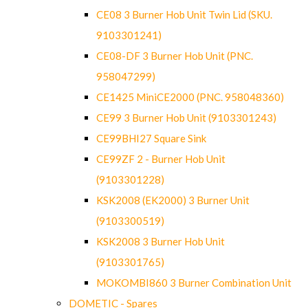
CE08 3 Burner Hob Unit Twin Lid (SKU.
9103301241)
CE08-DF 3 Burner Hob Unit (PNC.
958047299)
CE1425 MiniCE2000 (PNC. 958048360)
CE99 3 Burner Hob Unit (9103301243)
CE99BHI27 Square Sink
CE99ZF 2 - Burner Hob Unit
(9103301228)
KSK2008 (EK2000) 3 Burner Unit
(9103300519)
KSK2008 3 Burner Hob Unit
(9103301765)
MOKOMBI860 3 Burner Combination Unit
DOMETIC - Spares