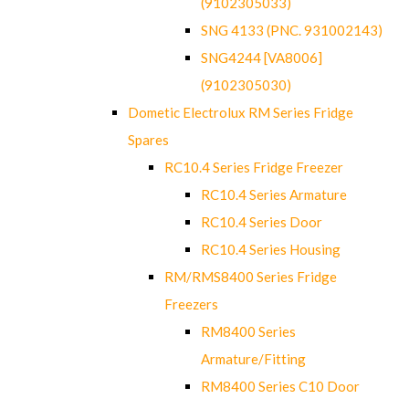
(9102305033)
SNG 4133 (PNC. 931002143)
SNG4244 [VA8006]
(9102305030)
Dometic Electrolux RM Series Fridge
Spares
RC10.4 Series Fridge Freezer
RC10.4 Series Armature
RC10.4 Series Door
RC10.4 Series Housing
RM/RMS8400 Series Fridge
Freezers
RM8400 Series
Armature/Fitting
RM8400 Series C10 Door