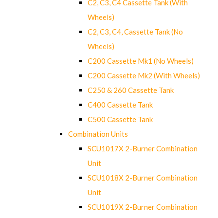
C2, C3, C4 Cassette Tank (With
Wheels)
C2, C3, C4, Cassette Tank (No
Wheels)
C200 Cassette Mk1 (No Wheels)
C200 Cassette Mk2 (With Wheels)
C250 & 260 Cassette Tank
C400 Cassette Tank
C500 Cassette Tank
Combination Units
SCU1017X 2-Burner Combination
Unit
SCU1018X 2-Burner Combination
Unit
SCU1019X 2-Burner Combination