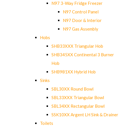
N97 3-Way Fridge Freezer
N97 Control Panel
N97 Door & Interior
N97 Gas Assembly
Hobs
SHB33XXX Triangular Hob
SHB345XX Continental 3 Burner
Hob
SHB981XX Hybrid Hob
Sinks
SBL30XX Round Bowl
SBL33XXX Triangular Bowl
SBL34XX Rectangular Bowl
SSK10XX Argent LH Sink & Drainer
Toilets