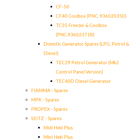
CF-50
CF40 Coolbox (PNC. 936020350)
TC35 Freezer & Coolbox
(PNC.936023718)
Dometic Generator Spares (LPG, Petrol &
Diesel)
TEC29 Petrol Generator (Mk2
Control Panel Version)
TEC40D Diesel Generator
FIAMMA - Spares
MPK - Spares
PROPEX - Spares
SEITZ - Spares
Midi Heki Plus
Mini Heki Plus