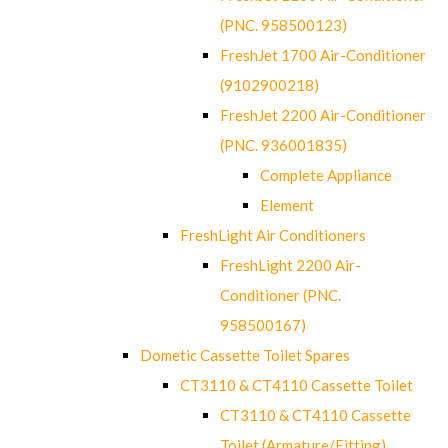
(PNC. 958500123)
FreshJet 1700 Air-Conditioner
(9102900218)
FreshJet 2200 Air-Conditioner
(PNC. 936001835)
Complete Appliance
Element
FreshLight Air Conditioners
FreshLight 2200 Air-
Conditioner (PNC.
958500167)
Dometic Cassette Toilet Spares
CT3110 & CT4110 Cassette Toilet
CT3110 & CT4110 Cassette
Toilet (Armature/Fitting)