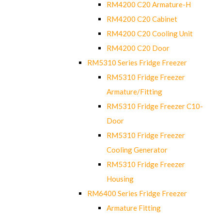
RM4200 C20 Armature-H
RM4200 C20 Cabinet
RM4200 C20 Cooling Unit
RM4200 C20 Door
RM5310 Series Fridge Freezer
RM5310 Fridge Freezer
Armature/Fitting
RM5310 Fridge Freezer C10-
Door
RM5310 Fridge Freezer
Cooling Generator
RM5310 Fridge Freezer
Housing
RM6400 Series Fridge Freezer
Armature Fitting