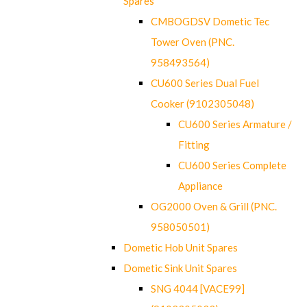
Spares
CMBOGDSV Dometic Tec
Tower Oven (PNC.
958493564)
CU600 Series Dual Fuel
Cooker (9102305048)
CU600 Series Armature /
Fitting
CU600 Series Complete
Appliance
OG2000 Oven & Grill (PNC.
958050501)
Dometic Hob Unit Spares
Dometic Sink Unit Spares
SNG 4044 [VACE99]