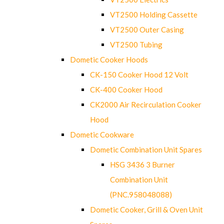
VT2500 Holding Cassette
VT2500 Outer Casing
VT2500 Tubing
Dometic Cooker Hoods
CK-150 Cooker Hood 12 Volt
CK-400 Cooker Hood
CK2000 Air Recirculation Cooker
Hood
Dometic Cookware
Dometic Combination Unit Spares
HSG 3436 3 Burner
Combination Unit
(PNC.958048088)
Dometic Cooker, Grill & Oven Unit