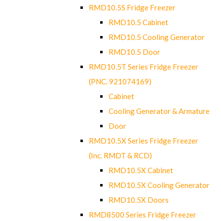
RMD10.5S Fridge Freezer
RMD10.5 Cabinet
RMD10.5 Cooling Generator
RMD10.5 Door
RMD10.5T Series Fridge Freezer
(PNC. 921074169)
Cabinet
Cooling Generator & Armature
Door
RMD10.5X Series Fridge Freezer
(Inc. RMDT & RCD)
RMD10.5X Cabinet
RMD10.5X Cooling Generator
RMD10.5X Doors
RMD8500 Series Fridge Freezer