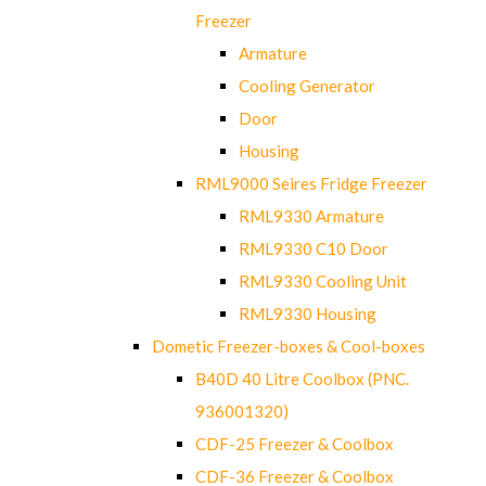
Freezer
Armature
Cooling Generator
Door
Housing
RML9000 Seires Fridge Freezer
RML9330 Armature
RML9330 C10 Door
RML9330 Cooling Unit
RML9330 Housing
Dometic Freezer-boxes & Cool-boxes
B40D 40 Litre Coolbox (PNC.
936001320)
CDF-25 Freezer & Coolbox
CDF-36 Freezer & Coolbox