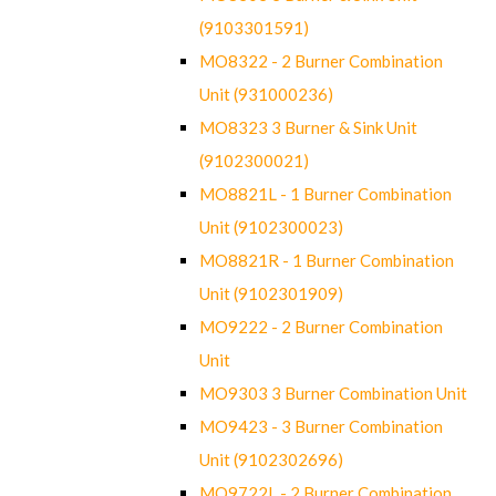
(9103301591)
MO8322 - 2 Burner Combination
Unit (931000236)
MO8323 3 Burner & Sink Unit
(9102300021)
MO8821L - 1 Burner Combination
Unit (9102300023)
MO8821R - 1 Burner Combination
Unit (9102301909)
MO9222 - 2 Burner Combination
Unit
MO9303 3 Burner Combination Unit
MO9423 - 3 Burner Combination
Unit (9102302696)
MO9722L - 2 Burner Combination