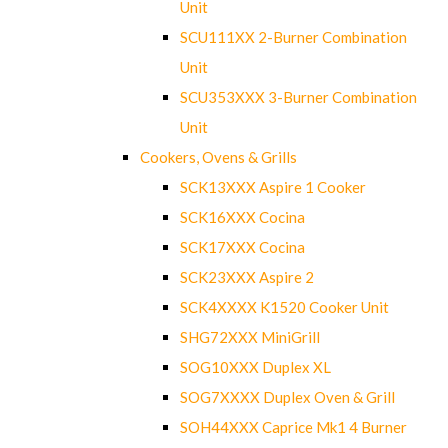
Unit
SCU111XX 2-Burner Combination
Unit
SCU353XXX 3-Burner Combination
Unit
Cookers, Ovens & Grills
SCK13XXX Aspire 1 Cooker
SCK16XXX Cocina
SCK17XXX Cocina
SCK23XXX Aspire 2
SCK4XXXX K1520 Cooker Unit
SHG72XXX MiniGrill
SOG10XXX Duplex XL
SOG7XXXX Duplex Oven & Grill
SOH44XXX Caprice Mk1 4 Burner