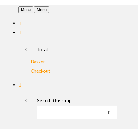
Menu
Menu
Total:
Basket
Checkout
Search the shop