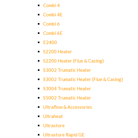
Combi 4
Combi 4E
Combi 6
Combi 6E
E2400
S2200 Heater
S2200 Heater (Flue & Casing)
S3002 Trumatic Heater
S3002 Trumatic Heater (Flue & Casing)
S3004 Trumatic Heater
S5002 Trumatic Heater
Ultraflow & Accessories
Ultraheat
Ultrastore
Ultrastore Rapid GE