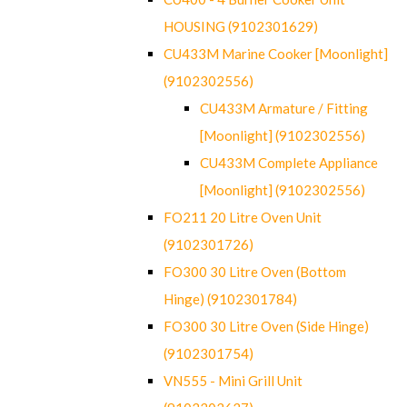
HOUSING (9102301629)
CU433M Marine Cooker [Moonlight]
(9102302556)
CU433M Armature / Fitting
[Moonlight] (9102302556)
CU433M Complete Appliance
[Moonlight] (9102302556)
FO211 20 Litre Oven Unit
(9102301726)
FO300 30 Litre Oven (Bottom
Hinge) (9102301784)
FO300 30 Litre Oven (Side Hinge)
(9102301754)
VN555 - Mini Grill Unit