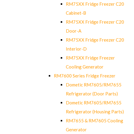
RM75XX Fridge Freezer C20
Cabinet-B
RM75XX Fridge Freezer C20
Door-A
RM75XX Fridge Freezer C20
Interior-D
RM75XX Fridge Freezer
Cooling Generator
RM7600 Series Fridge Freezer
Dometic RM7605/RM7655
Refrigerator (Door Parts)
Dometic RM7605/RM7655
Refrigerator (Housing Parts)
RM7655 & RM7605 Cooling
Generator