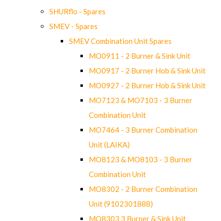
SHURflo - Spares
SMEV - Spares
SMEV Combination Unit Spares
MO0911 - 2 Burner & Sink Unit
MO0917 - 2 Burner Hob & Sink Unit
MO0927 - 2 Burner Hob & Sink Unit
MO7123 & MO7103 - 3 Burner
Combination Unit
MO7464 - 3 Burner Combination
Unit (LAIKA)
MO8123 & MO8103 - 3 Burner
Combination Unit
MO8302 - 2 Burner Combination
Unit (9102301888)
MO8303 3 Burner & Sink Unit