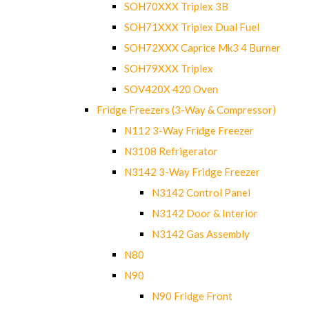
SOH70XXX Triplex 3B
SOH71XXX Triplex Dual Fuel
SOH72XXX Caprice Mk3 4 Burner
SOH79XXX Triplex
SOV420X 420 Oven
Fridge Freezers (3-Way & Compressor)
N112 3-Way Fridge Freezer
N3108 Refrigerator
N3142 3-Way Fridge Freezer
N3142 Control Panel
N3142 Door & Interior
N3142 Gas Assembly
N80
N90
N90 Fridge Front