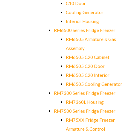
C10 Door
Cooling Generator
Interior Housing
RM6500 Series Fridge Freezer
RM6505 Armature & Gas
Assembly
RM6505 C20 Cabinet
RM6505 C20 Door
RM6505 C20 Interior
RM6505 Cooling Generator
RM7300 Series Fridge Freezer
RM7360L Housing
RM7500 Series Fridge Freezer
RM75XX Fridge Freezer
Armature & Control