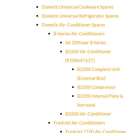
Dometic Universal Cookware Spares
Dometic Universal Refrigerator Spares
Dometic Air-Conditioner Spares
B-Series Air-Conditioners
Air Diffuser B Series
B2200 Air-Conditioner
(9108647627)
B2200 Complete Unit
(External Box)
B2200 Compressor
B2200 Internal Plate &
Surround
B3200 Air-Conditioner
FreshJet Air-Conditioners
FreshJet 1100 Air-Conditioner