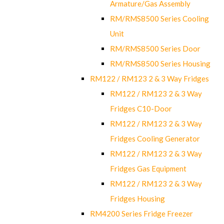
Armature/Gas Assembly
RM/RMS8500 Series Cooling
Unit
RM/RMS8500 Series Door
RM/RMS8500 Series Housing
RM122 / RM123 2 & 3 Way Fridges
RM122 / RM123 2 & 3 Way
Fridges C10-Door
RM122 / RM123 2 & 3 Way
Fridges Cooling Generator
RM122 / RM123 2 & 3 Way
Fridges Gas Equipment
RM122 / RM123 2 & 3 Way
Fridges Housing
RM4200 Series Fridge Freezer