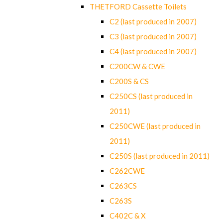
THETFORD Cassette Toilets
C2 (last produced in 2007)
C3 (last produced in 2007)
C4 (last produced in 2007)
C200CW & CWE
C200S & CS
C250CS (last produced in
2011)
C250CWE (last produced in
2011)
C250S (last produced in 2011)
C262CWE
C263CS
C263S
C402C & X