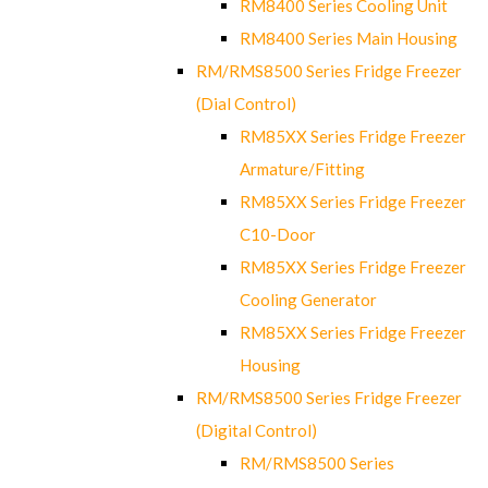
RM8400 Series Cooling Unit
RM8400 Series Main Housing
RM/RMS8500 Series Fridge Freezer
(Dial Control)
RM85XX Series Fridge Freezer
Armature/Fitting
RM85XX Series Fridge Freezer
C10-Door
RM85XX Series Fridge Freezer
Cooling Generator
RM85XX Series Fridge Freezer
Housing
RM/RMS8500 Series Fridge Freezer
(Digital Control)
RM/RMS8500 Series