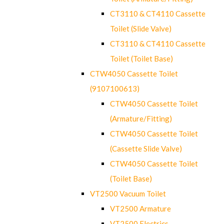
CT3110 & CT4110 Cassette
Toilet (Slide Valve)
CT3110 & CT4110 Cassette
Toilet (Toilet Base)
CTW4050 Cassette Toilet
(9107100613)
CTW4050 Cassette Toilet
(Armature/Fitting)
CTW4050 Cassette Toilet
(Cassette Slide Valve)
CTW4050 Cassette Toilet
(Toilet Base)
VT2500 Vacuum Toilet
VT2500 Armature
VT2500 Electrics