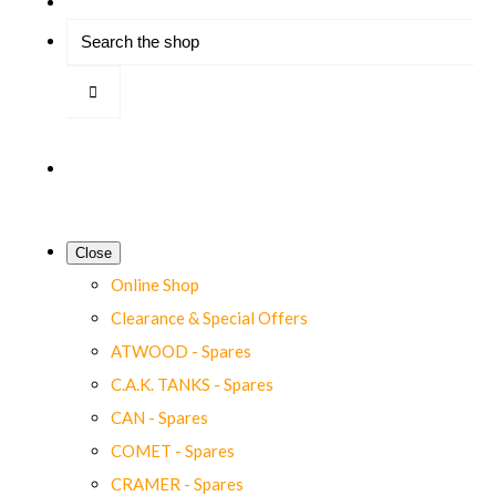
Close
Online Shop
Clearance & Special Offers
ATWOOD - Spares
C.A.K. TANKS - Spares
CAN - Spares
COMET - Spares
CRAMER - Spares