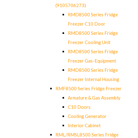
(9105706273)
RMD8500 Series Fridge
Freezer C10 Door
RMD8500 Series Fridge
Freezer Cooling Unit
RMD8500 Series Fridge
Freezer Gas-Equipment
RMD8500 Series Fridge
Freezer Internal Housing
RMF8500 Series Fridge Freezer
Armature & Gas Assembly
C10 Doors
Cooling Generator
Interior Cabinet
RML/RMSL8500 Series Fridge