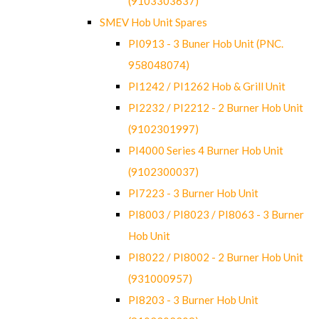
(9103303637)
SMEV Hob Unit Spares
PI0913 - 3 Buner Hob Unit (PNC.
958048074)
PI1242 / PI1262 Hob & Grill Unit
PI2232 / PI2212 - 2 Burner Hob Unit
(9102301997)
PI4000 Series 4 Burner Hob Unit
(9102300037)
PI7223 - 3 Burner Hob Unit
PI8003 / PI8023 / PI8063 - 3 Burner
Hob Unit
PI8022 / PI8002 - 2 Burner Hob Unit
(931000957)
PI8203 - 3 Burner Hob Unit