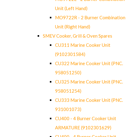
Unit (Left Hand)
MO9722R - 2 Burner Combination
Unit (Right Hand)
SMEV Cooker, Grill & Oven Spares
CU311 Marine Cooker Unit
(9102301584)
CU322 Marine Cooker Unit (PNC.
958051250)
CU325 Marine Cooker Unit (PNC.
958051254)
CU333 Marine Cooker Unit (PNC.
931001073)
CU400 - 4 Burner Cooker Unit
ARMATURE (9102301629)
CU400 - 4 Burner Cooker Unit