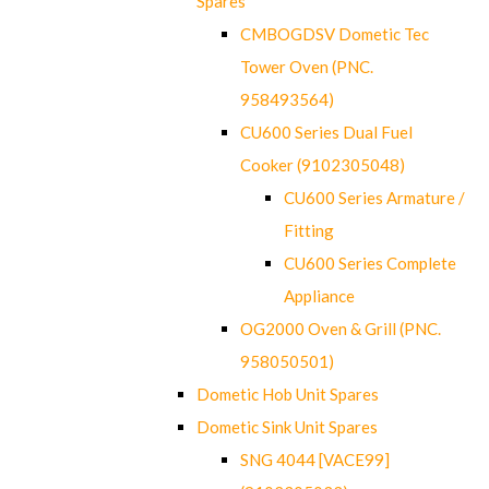
Spares
CMBOGDSV Dometic Tec
Tower Oven (PNC.
958493564)
CU600 Series Dual Fuel
Cooker (9102305048)
CU600 Series Armature /
Fitting
CU600 Series Complete
Appliance
OG2000 Oven & Grill (PNC.
958050501)
Dometic Hob Unit Spares
Dometic Sink Unit Spares
SNG 4044 [VACE99]