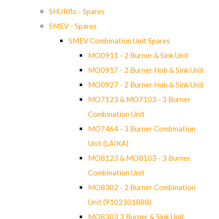
SHURflo - Spares
SMEV - Spares
SMEV Combination Unit Spares
MO0911 - 2 Burner & Sink Unit
MO0917 - 2 Burner Hob & Sink Unit
MO0927 - 2 Burner Hob & Sink Unit
MO7123 & MO7103 - 3 Burner
Combination Unit
MO7464 - 3 Burner Combination
Unit (LAIKA)
MO8123 & MO8103 - 3 Burner
Combination Unit
MO8302 - 2 Burner Combination
Unit (9102301888)
MO8303 3 Burner & Sink Unit