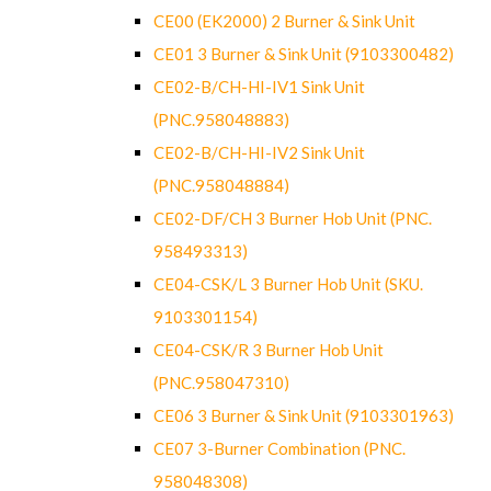
CE00 (EK2000) 2 Burner & Sink Unit
CE01 3 Burner & Sink Unit (9103300482)
CE02-B/CH-HI-IV1 Sink Unit
(PNC.958048883)
CE02-B/CH-HI-IV2 Sink Unit
(PNC.958048884)
CE02-DF/CH 3 Burner Hob Unit (PNC.
958493313)
CE04-CSK/L 3 Burner Hob Unit (SKU.
9103301154)
CE04-CSK/R 3 Burner Hob Unit
(PNC.958047310)
CE06 3 Burner & Sink Unit (9103301963)
CE07 3-Burner Combination (PNC.
958048308)