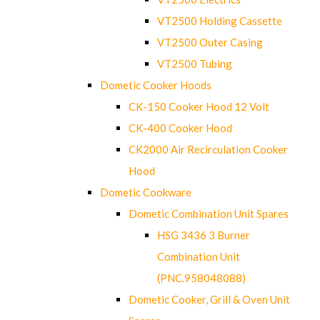
VT2500 Holding Cassette
VT2500 Outer Casing
VT2500 Tubing
Dometic Cooker Hoods
CK-150 Cooker Hood 12 Volt
CK-400 Cooker Hood
CK2000 Air Recirculation Cooker
Hood
Dometic Cookware
Dometic Combination Unit Spares
HSG 3436 3 Burner
Combination Unit
(PNC.958048088)
Dometic Cooker, Grill & Oven Unit