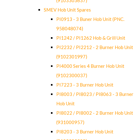
(9103303637)
SMEV Hob Unit Spares
PI0913 - 3 Buner Hob Unit (PNC.
958048074)
PI1242 / PI1262 Hob & Grill Unit
PI2232 / PI2212 - 2 Burner Hob Unit
(9102301997)
PI4000 Series 4 Burner Hob Unit
(9102300037)
PI7223 - 3 Burner Hob Unit
PI8003 / PI8023 / PI8063 - 3 Burner
Hob Unit
PI8022 / PI8002 - 2 Burner Hob Unit
(931000957)
PI8203 - 3 Burner Hob Unit