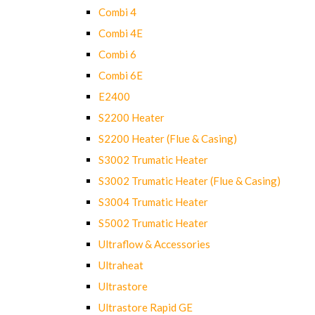
Combi 4
Combi 4E
Combi 6
Combi 6E
E2400
S2200 Heater
S2200 Heater (Flue & Casing)
S3002 Trumatic Heater
S3002 Trumatic Heater (Flue & Casing)
S3004 Trumatic Heater
S5002 Trumatic Heater
Ultraflow & Accessories
Ultraheat
Ultrastore
Ultrastore Rapid GE