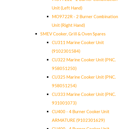
Unit (Left Hand)
MO9722R - 2 Burner Combination
Unit (Right Hand)
SMEV Cooker, Grill & Oven Spares
CU311 Marine Cooker Unit
(9102301584)
CU322 Marine Cooker Unit (PNC.
958051250)
CU325 Marine Cooker Unit (PNC.
958051254)
CU333 Marine Cooker Unit (PNC.
931001073)
CU400 - 4 Burner Cooker Unit
ARMATURE (9102301629)
CU400 - 4 Burner Cooker Unit