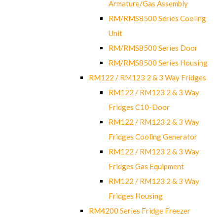
Armature/Gas Assembly
RM/RMS8500 Series Cooling
Unit
RM/RMS8500 Series Door
RM/RMS8500 Series Housing
RM122 / RM123 2 & 3 Way Fridges
RM122 / RM123 2 & 3 Way
Fridges C10-Door
RM122 / RM123 2 & 3 Way
Fridges Cooling Generator
RM122 / RM123 2 & 3 Way
Fridges Gas Equipment
RM122 / RM123 2 & 3 Way
Fridges Housing
RM4200 Series Fridge Freezer