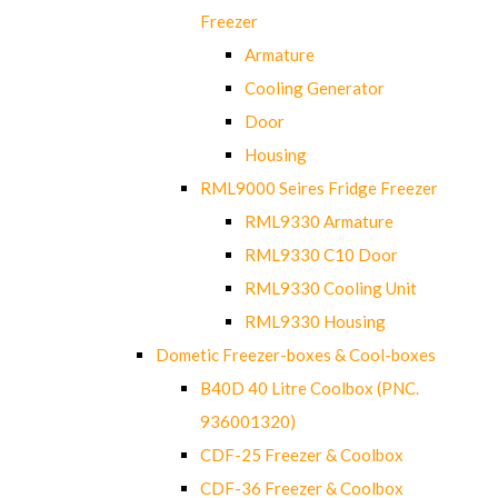
Freezer
Armature
Cooling Generator
Door
Housing
RML9000 Seires Fridge Freezer
RML9330 Armature
RML9330 C10 Door
RML9330 Cooling Unit
RML9330 Housing
Dometic Freezer-boxes & Cool-boxes
B40D 40 Litre Coolbox (PNC.
936001320)
CDF-25 Freezer & Coolbox
CDF-36 Freezer & Coolbox