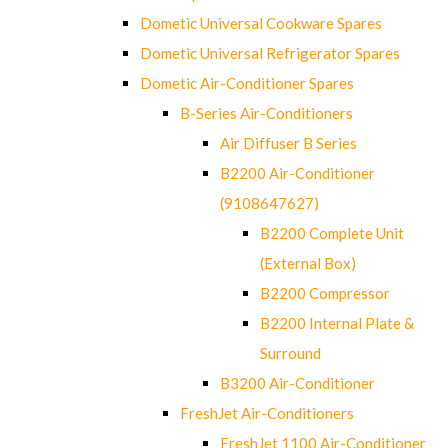
Dometic Universal Cookware Spares
Dometic Universal Refrigerator Spares
Dometic Air-Conditioner Spares
B-Series Air-Conditioners
Air Diffuser B Series
B2200 Air-Conditioner
(9108647627)
B2200 Complete Unit
(External Box)
B2200 Compressor
B2200 Internal Plate &
Surround
B3200 Air-Conditioner
FreshJet Air-Conditioners
FreshJet 1100 Air-Conditioner