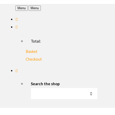
Menu
Menu
Total:
Basket
Checkout
Search the shop