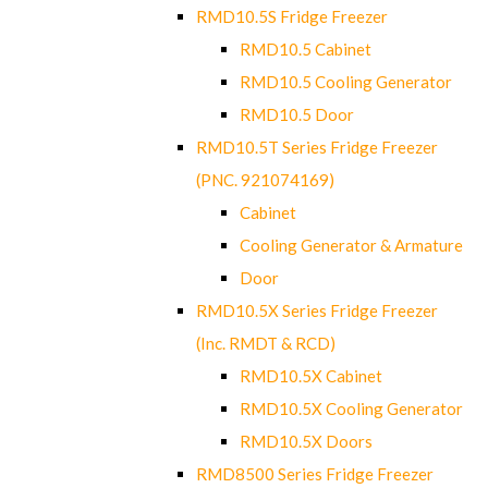
RMD10.5S Fridge Freezer
RMD10.5 Cabinet
RMD10.5 Cooling Generator
RMD10.5 Door
RMD10.5T Series Fridge Freezer
(PNC. 921074169)
Cabinet
Cooling Generator & Armature
Door
RMD10.5X Series Fridge Freezer
(Inc. RMDT & RCD)
RMD10.5X Cabinet
RMD10.5X Cooling Generator
RMD10.5X Doors
RMD8500 Series Fridge Freezer