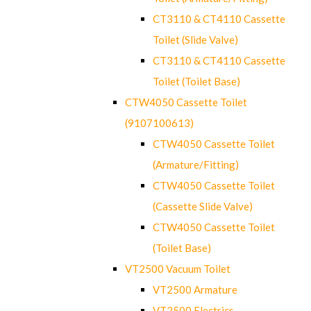
CT3110 & CT4110 Cassette
Toilet (Slide Valve)
CT3110 & CT4110 Cassette
Toilet (Toilet Base)
CTW4050 Cassette Toilet
(9107100613)
CTW4050 Cassette Toilet
(Armature/Fitting)
CTW4050 Cassette Toilet
(Cassette Slide Valve)
CTW4050 Cassette Toilet
(Toilet Base)
VT2500 Vacuum Toilet
VT2500 Armature
VT2500 Electrics