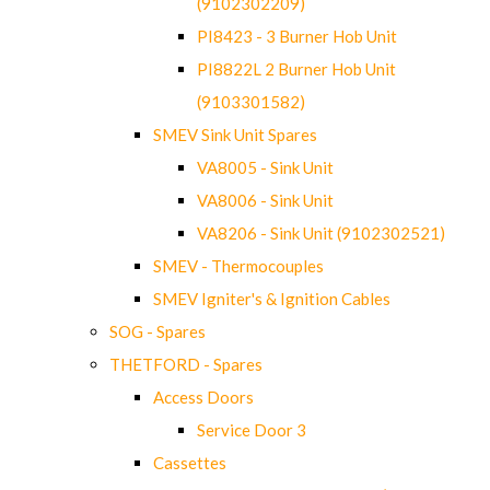
(9102302209)
PI8423 - 3 Burner Hob Unit
PI8822L 2 Burner Hob Unit
(9103301582)
SMEV Sink Unit Spares
VA8005 - Sink Unit
VA8006 - Sink Unit
VA8206 - Sink Unit (9102302521)
SMEV - Thermocouples
SMEV Igniter's & Ignition Cables
SOG - Spares
THETFORD - Spares
Access Doors
Service Door 3
Cassettes