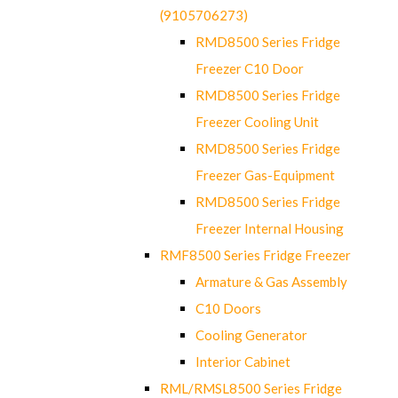
(9105706273)
RMD8500 Series Fridge
Freezer C10 Door
RMD8500 Series Fridge
Freezer Cooling Unit
RMD8500 Series Fridge
Freezer Gas-Equipment
RMD8500 Series Fridge
Freezer Internal Housing
RMF8500 Series Fridge Freezer
Armature & Gas Assembly
C10 Doors
Cooling Generator
Interior Cabinet
RML/RMSL8500 Series Fridge