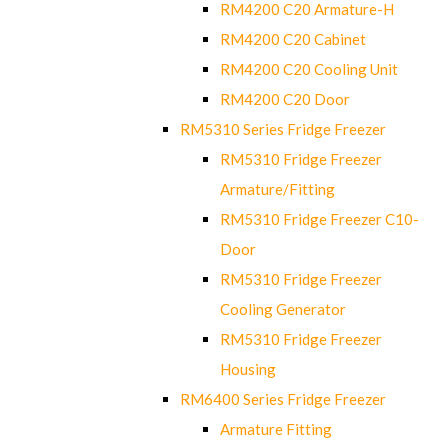
RM4200 C20 Armature-H
RM4200 C20 Cabinet
RM4200 C20 Cooling Unit
RM4200 C20 Door
RM5310 Series Fridge Freezer
RM5310 Fridge Freezer
Armature/Fitting
RM5310 Fridge Freezer C10-
Door
RM5310 Fridge Freezer
Cooling Generator
RM5310 Fridge Freezer
Housing
RM6400 Series Fridge Freezer
Armature Fitting