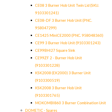
CE08 3 Burner Hob Unit Twin Lid (SKU.
9103301241)
CE08-DF 3 Burner Hob Unit (PNC.
958047299)
CE1425 MiniCE2000 (PNC. 958048360)
CE99 3 Burner Hob Unit (9103301243)
CE99BHI27 Square Sink
CE99ZF 2 - Burner Hob Unit
(9103301228)
KSK2008 (EK2000) 3 Burner Unit
(9103300519)
KSK2008 3 Burner Hob Unit
(9103301765)
MOKOMBI860 3 Burner Combination Unit
DOMETIC - Spares