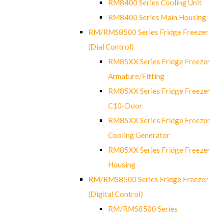
RM8400 Series Cooling Unit
RM8400 Series Main Housing
RM/RMS8500 Series Fridge Freezer
(Dial Control)
RM85XX Series Fridge Freezer
Armature/Fitting
RM85XX Series Fridge Freezer
C10-Door
RM85XX Series Fridge Freezer
Cooling Generator
RM85XX Series Fridge Freezer
Housing
RM/RMS8500 Series Fridge Freezer
(Digital Control)
RM/RMS8500 Series