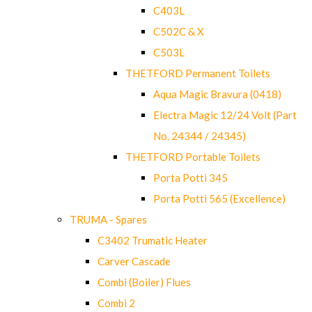
C403L
C502C & X
C503L
THETFORD Permanent Toilets
Aqua Magic Bravura (0418)
Electra Magic 12/24 Volt (Part
No. 24344 / 24345)
THETFORD Portable Toilets
Porta Potti 345
Porta Potti 565 (Excellence)
TRUMA - Spares
C3402 Trumatic Heater
Carver Cascade
Combi (Boiler) Flues
Combi 2