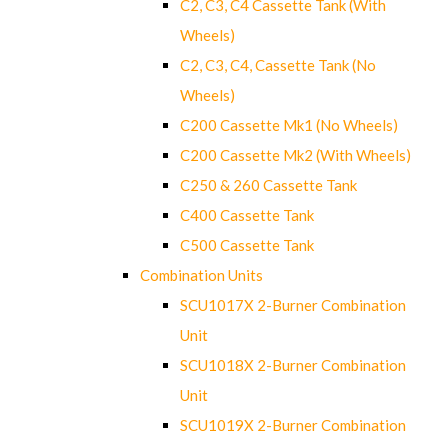
C2, C3, C4 Cassette Tank (With
Wheels)
C2, C3, C4, Cassette Tank (No
Wheels)
C200 Cassette Mk1 (No Wheels)
C200 Cassette Mk2 (With Wheels)
C250 & 260 Cassette Tank
C400 Cassette Tank
C500 Cassette Tank
Combination Units
SCU1017X 2-Burner Combination
Unit
SCU1018X 2-Burner Combination
Unit
SCU1019X 2-Burner Combination