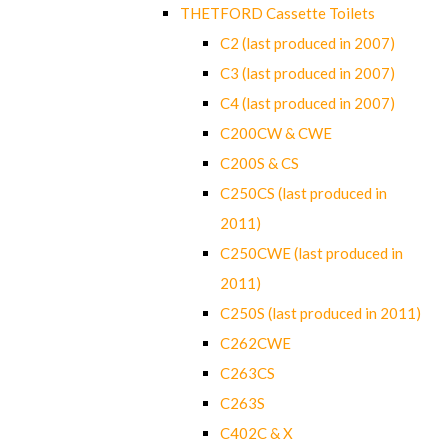
THETFORD Cassette Toilets
C2 (last produced in 2007)
C3 (last produced in 2007)
C4 (last produced in 2007)
C200CW & CWE
C200S & CS
C250CS (last produced in
2011)
C250CWE (last produced in
2011)
C250S (last produced in 2011)
C262CWE
C263CS
C263S
C402C & X