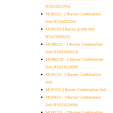
(9103301591)
MO8322 - 2 Burner Combination
Unit (931000236)
MO8323 3 Burner & Sink Unit
(9102300021)
MO8821L - 1 Burner Combination
Unit (9102300023)
MO8821R - 1 Burner Combination
Unit (9102301909)
MO9222 - 2 Burner Combination
Unit
MO9303 3 Burner Combination Unit
MO9423 - 3 Burner Combination
Unit (9102302696)
MO9722L - 2 Burner Combination