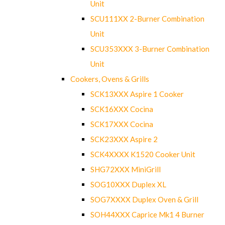
Unit
SCU111XX 2-Burner Combination
Unit
SCU353XXX 3-Burner Combination
Unit
Cookers, Ovens & Grills
SCK13XXX Aspire 1 Cooker
SCK16XXX Cocina
SCK17XXX Cocina
SCK23XXX Aspire 2
SCK4XXXX K1520 Cooker Unit
SHG72XXX MiniGrill
SOG10XXX Duplex XL
SOG7XXXX Duplex Oven & Grill
SOH44XXX Caprice Mk1 4 Burner