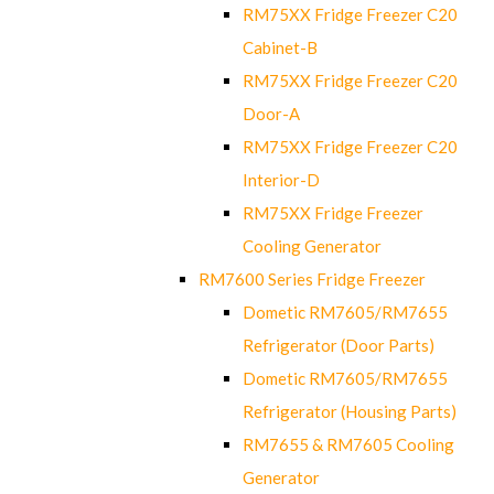
RM75XX Fridge Freezer C20
Cabinet-B
RM75XX Fridge Freezer C20
Door-A
RM75XX Fridge Freezer C20
Interior-D
RM75XX Fridge Freezer
Cooling Generator
RM7600 Series Fridge Freezer
Dometic RM7605/RM7655
Refrigerator (Door Parts)
Dometic RM7605/RM7655
Refrigerator (Housing Parts)
RM7655 & RM7605 Cooling
Generator