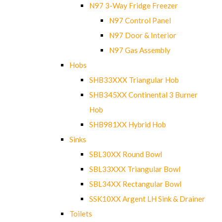
N97 3-Way Fridge Freezer
N97 Control Panel
N97 Door & Interior
N97 Gas Assembly
Hobs
SHB33XXX Triangular Hob
SHB345XX Continental 3 Burner
Hob
SHB981XX Hybrid Hob
Sinks
SBL30XX Round Bowl
SBL33XXX Triangular Bowl
SBL34XX Rectangular Bowl
SSK10XX Argent LH Sink & Drainer
Toilets