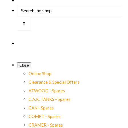
Close
Online Shop
Clearance & Special Offers
ATWOOD - Spares
C.A.K. TANKS - Spares
CAN - Spares
COMET - Spares
CRAMER - Spares