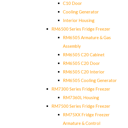
C10 Door
Cooling Generator
Interior Housing
RM6500 Series Fridge Freezer
RM6505 Armature & Gas
Assembly
RM6505 C20 Cabinet
RM6505 C20 Door
RM6505 C20 Interior
RM6505 Cooling Generator
RM7300 Series Fridge Freezer
RM7360L Housing
RM7500 Series Fridge Freezer
RM75XX Fridge Freezer
Armature & Control