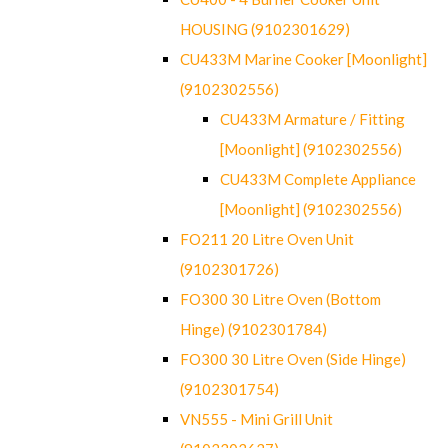
HOUSING (9102301629)
CU433M Marine Cooker [Moonlight]
(9102302556)
CU433M Armature / Fitting
[Moonlight] (9102302556)
CU433M Complete Appliance
[Moonlight] (9102302556)
FO211 20 Litre Oven Unit
(9102301726)
FO300 30 Litre Oven (Bottom
Hinge) (9102301784)
FO300 30 Litre Oven (Side Hinge)
(9102301754)
VN555 - Mini Grill Unit