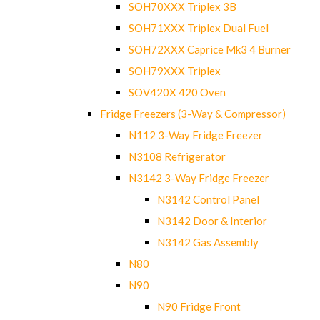
SOH70XXX Triplex 3B
SOH71XXX Triplex Dual Fuel
SOH72XXX Caprice Mk3 4 Burner
SOH79XXX Triplex
SOV420X 420 Oven
Fridge Freezers (3-Way & Compressor)
N112 3-Way Fridge Freezer
N3108 Refrigerator
N3142 3-Way Fridge Freezer
N3142 Control Panel
N3142 Door & Interior
N3142 Gas Assembly
N80
N90
N90 Fridge Front