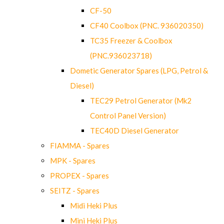
CF-50
CF40 Coolbox (PNC. 936020350)
TC35 Freezer & Coolbox
(PNC.936023718)
Dometic Generator Spares (LPG, Petrol &
Diesel)
TEC29 Petrol Generator (Mk2
Control Panel Version)
TEC40D Diesel Generator
FIAMMA - Spares
MPK - Spares
PROPEX - Spares
SEITZ - Spares
Midi Heki Plus
Mini Heki Plus