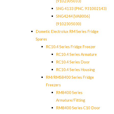
(9102305033)
SNG 4133 (PNC. 931002143)
SNG4244 [VA8006]
(9102305030)
Dometic Electrolux RM Series Fridge
Spares
RC10.4 Series Fridge Freezer
RC10.4 Series Armature
RC10.4 Series Door
RC10.4 Series Housing
RM/RMS8400 Series Fridge
Freezers
RM8400 Series
Armature/Fitting
RM8400 Series C10 Door