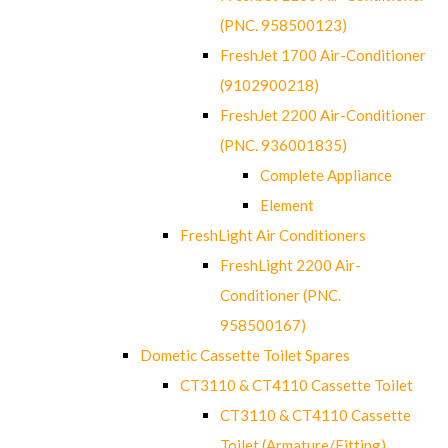
(PNC. 958500123)
FreshJet 1700 Air-Conditioner
(9102900218)
FreshJet 2200 Air-Conditioner
(PNC. 936001835)
Complete Appliance
Element
FreshLight Air Conditioners
FreshLight 2200 Air-
Conditioner (PNC.
958500167)
Dometic Cassette Toilet Spares
CT3110 & CT4110 Cassette Toilet
CT3110 & CT4110 Cassette
Toilet (Armature/Fitting)