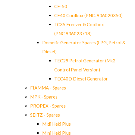
CF-50
CF40 Coolbox (PNC. 936020350)
TC35 Freezer & Coolbox
(PNC.936023718)
Dometic Generator Spares (LPG, Petrol &
Diesel)
TEC29 Petrol Generator (Mk2
Control Panel Version)
TEC40D Diesel Generator
FIAMMA - Spares
MPK - Spares
PROPEX - Spares
SEITZ - Spares
Midi Heki Plus
Mini Heki Plus