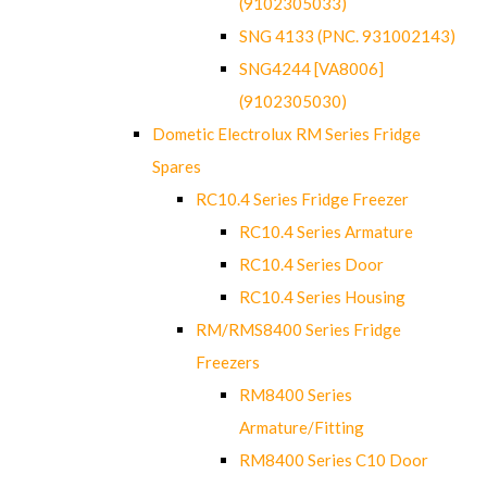
(9102305033)
SNG 4133 (PNC. 931002143)
SNG4244 [VA8006]
(9102305030)
Dometic Electrolux RM Series Fridge
Spares
RC10.4 Series Fridge Freezer
RC10.4 Series Armature
RC10.4 Series Door
RC10.4 Series Housing
RM/RMS8400 Series Fridge
Freezers
RM8400 Series
Armature/Fitting
RM8400 Series C10 Door