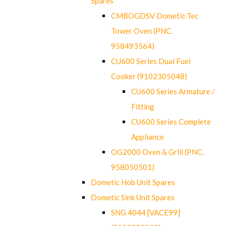
Spares
CMBOGDSV Dometic Tec
Tower Oven (PNC.
958493564)
CU600 Series Dual Fuel
Cooker (9102305048)
CU600 Series Armature /
Fitting
CU600 Series Complete
Appliance
OG2000 Oven & Grill (PNC.
958050501)
Dometic Hob Unit Spares
Dometic Sink Unit Spares
SNG 4044 [VACE99]