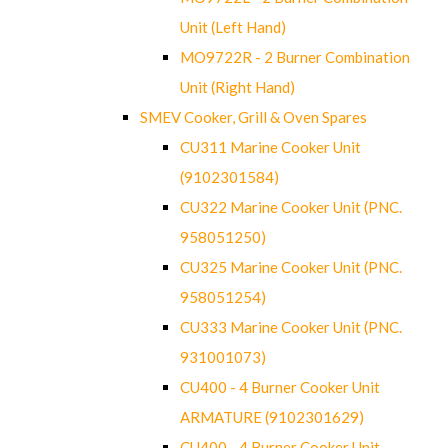
Unit (Left Hand)
MO9722R - 2 Burner Combination
Unit (Right Hand)
SMEV Cooker, Grill & Oven Spares
CU311 Marine Cooker Unit
(9102301584)
CU322 Marine Cooker Unit (PNC.
958051250)
CU325 Marine Cooker Unit (PNC.
958051254)
CU333 Marine Cooker Unit (PNC.
931001073)
CU400 - 4 Burner Cooker Unit
ARMATURE (9102301629)
CU400 - 4 Burner Cooker Unit