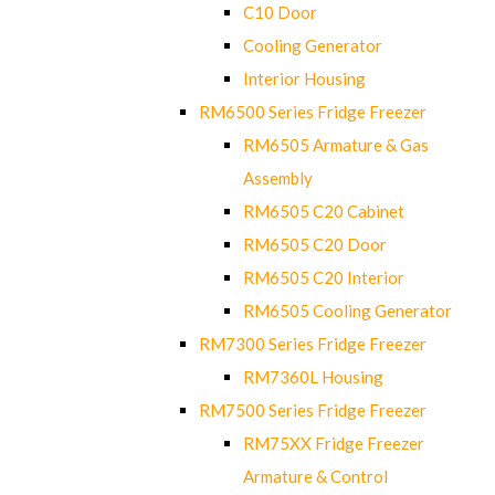
C10 Door
Cooling Generator
Interior Housing
RM6500 Series Fridge Freezer
RM6505 Armature & Gas
Assembly
RM6505 C20 Cabinet
RM6505 C20 Door
RM6505 C20 Interior
RM6505 Cooling Generator
RM7300 Series Fridge Freezer
RM7360L Housing
RM7500 Series Fridge Freezer
RM75XX Fridge Freezer
Armature & Control