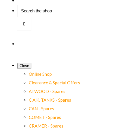
Close
Online Shop
Clearance & Special Offers
ATWOOD - Spares
C.A.K. TANKS - Spares
CAN - Spares
COMET - Spares
CRAMER - Spares