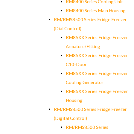
RM8400 Series Cooling Unit
RM8400 Series Main Housing
RM/RMS8500 Series Fridge Freezer
(Dial Control)
RM85XX Series Fridge Freezer
Armature/Fitting
RM85XX Series Fridge Freezer
C10-Door
RM85XX Series Fridge Freezer
Cooling Generator
RM85XX Series Fridge Freezer
Housing
RM/RMS8500 Series Fridge Freezer
(Digital Control)
RM/RMS8500 Series