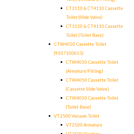
CT3110 & CT4110 Cassette
Toilet (Slide Valve)
CT3110 & CT4110 Cassette
Toilet (Toilet Base)
CTW4050 Cassette Toilet
(9107100613)
CTW4050 Cassette Toilet
(Armature/Fitting)
CTW4050 Cassette Toilet
(Cassette Slide Valve)
CTW4050 Cassette Toilet
(Toilet Base)
VT2500 Vacuum Toilet
VT2500 Armature
VT2500 Electrics