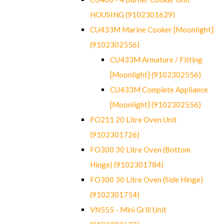
HOUSING (9102301629)
CU433M Marine Cooker [Moonlight]
(9102302556)
CU433M Armature / Fitting
[Moonlight] (9102302556)
CU433M Complete Appliance
[Moonlight] (9102302556)
FO211 20 Litre Oven Unit
(9102301726)
FO300 30 Litre Oven (Bottom
Hinge) (9102301784)
FO300 30 Litre Oven (Side Hinge)
(9102301754)
VN555 - Mini Grill Unit