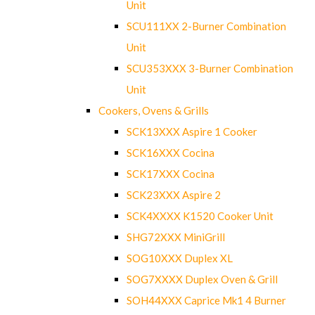
Unit
SCU111XX 2-Burner Combination
Unit
SCU353XXX 3-Burner Combination
Unit
Cookers, Ovens & Grills
SCK13XXX Aspire 1 Cooker
SCK16XXX Cocina
SCK17XXX Cocina
SCK23XXX Aspire 2
SCK4XXXX K1520 Cooker Unit
SHG72XXX MiniGrill
SOG10XXX Duplex XL
SOG7XXXX Duplex Oven & Grill
SOH44XXX Caprice Mk1 4 Burner