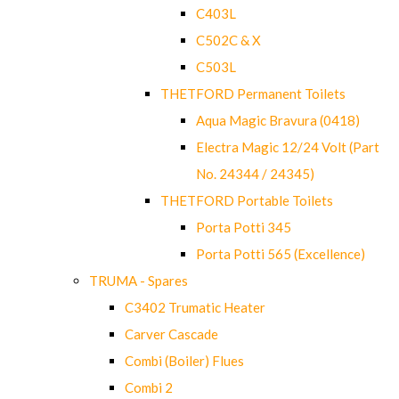
C403L
C502C & X
C503L
THETFORD Permanent Toilets
Aqua Magic Bravura (0418)
Electra Magic 12/24 Volt (Part
No. 24344 / 24345)
THETFORD Portable Toilets
Porta Potti 345
Porta Potti 565 (Excellence)
TRUMA - Spares
C3402 Trumatic Heater
Carver Cascade
Combi (Boiler) Flues
Combi 2