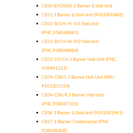
CE00 (EK2000) 2 Burner & Sink Unit
CE01 3 Burner & Sink Unit (9103300482)
CE02-B/CH-HI-IV1 Sink Unit
(PNC.958048883)
CE02-B/CH-HI-IV2 Sink Unit
(PNC.958048884)
CE02-DF/CH 3 Burner Hob Unit (PNC.
958493313)
CE04-CSK/L 3 Burner Hob Unit (SKU.
9103301154)
CE04-CSK/R 3 Burner Hob Unit
(PNC.958047310)
CE06 3 Burner & Sink Unit (9103301963)
CE07 3-Burner Combination (PNC.
958048308)