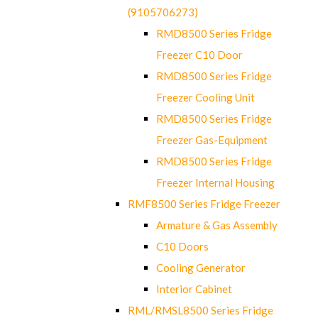
(9105706273)
RMD8500 Series Fridge
Freezer C10 Door
RMD8500 Series Fridge
Freezer Cooling Unit
RMD8500 Series Fridge
Freezer Gas-Equipment
RMD8500 Series Fridge
Freezer Internal Housing
RMF8500 Series Fridge Freezer
Armature & Gas Assembly
C10 Doors
Cooling Generator
Interior Cabinet
RML/RMSL8500 Series Fridge