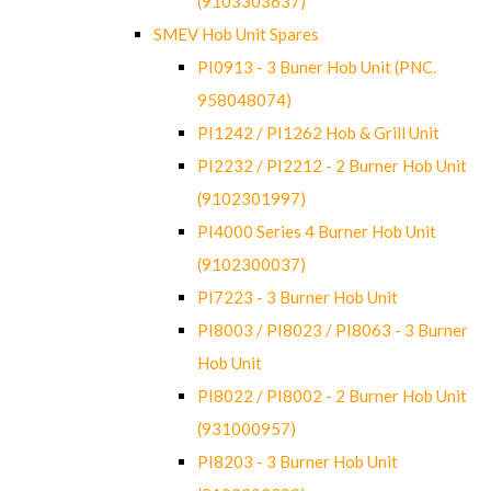
(9103303637)
SMEV Hob Unit Spares
PI0913 - 3 Buner Hob Unit (PNC.
958048074)
PI1242 / PI1262 Hob & Grill Unit
PI2232 / PI2212 - 2 Burner Hob Unit
(9102301997)
PI4000 Series 4 Burner Hob Unit
(9102300037)
PI7223 - 3 Burner Hob Unit
PI8003 / PI8023 / PI8063 - 3 Burner
Hob Unit
PI8022 / PI8002 - 2 Burner Hob Unit
(931000957)
PI8203 - 3 Burner Hob Unit