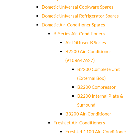
Dometic Universal Cookware Spares
Dometic Universal Refrigerator Spares
Dometic Air-Conditioner Spares
B-Series Air-Conditioners
Air Diffuser B Series
B2200 Air-Conditioner
(9108647627)
B2200 Complete Unit
(External Box)
B2200 Compressor
B2200 Internal Plate &
Surround
B3200 Air-Conditioner
FreshJet Air-Conditioners
FreshJet 1100 Air-Conditioner