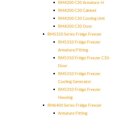
RM4200 C20 Armature-H
RM4200 C20 Cabinet
RM4200 C20 Cooling Unit
RM4200 C20 Door
RM5310 Series Fridge Freezer
RM5310 Fridge Freezer
Armature/Fitting
RM5310 Fridge Freezer C10-
Door
RM5310 Fridge Freezer
Cooling Generator
RM5310 Fridge Freezer
Housing
RM6400 Series Fridge Freezer
Armature Fitting