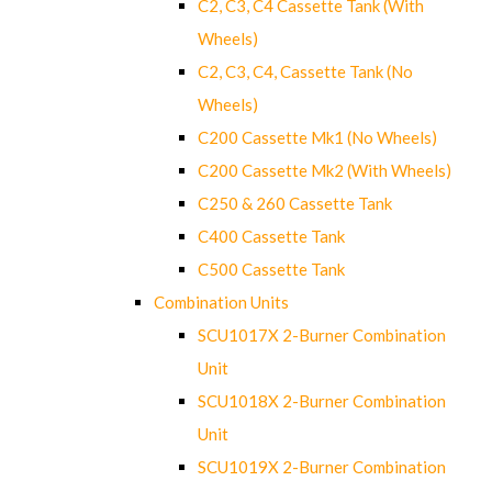
C2, C3, C4 Cassette Tank (With
Wheels)
C2, C3, C4, Cassette Tank (No
Wheels)
C200 Cassette Mk1 (No Wheels)
C200 Cassette Mk2 (With Wheels)
C250 & 260 Cassette Tank
C400 Cassette Tank
C500 Cassette Tank
Combination Units
SCU1017X 2-Burner Combination
Unit
SCU1018X 2-Burner Combination
Unit
SCU1019X 2-Burner Combination