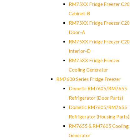
RM75XX Fridge Freezer C20
Cabinet-B
RM75XX Fridge Freezer C20
Door-A
RM75XX Fridge Freezer C20
Interior-D
RM75XX Fridge Freezer
Cooling Generator
RM7600 Series Fridge Freezer
Dometic RM7605/RM7655
Refrigerator (Door Parts)
Dometic RM7605/RM7655
Refrigerator (Housing Parts)
RM7655 & RM7605 Cooling
Generator