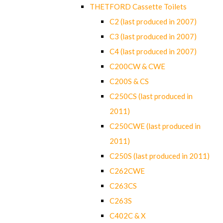
THETFORD Cassette Toilets
C2 (last produced in 2007)
C3 (last produced in 2007)
C4 (last produced in 2007)
C200CW & CWE
C200S & CS
C250CS (last produced in
2011)
C250CWE (last produced in
2011)
C250S (last produced in 2011)
C262CWE
C263CS
C263S
C402C & X