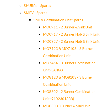
SHURflo - Spares
SMEV - Spares
SMEV Combination Unit Spares
MO0911 - 2 Burner & Sink Unit
MO0917 - 2 Burner Hob & Sink Unit
MO0927 - 2 Burner Hob & Sink Unit
MO7123 & MO7103 - 3 Burner
Combination Unit
MO7464 - 3 Burner Combination
Unit (LAIKA)
MO8123 & MO8103 - 3 Burner
Combination Unit
MO8302 - 2 Burner Combination
Unit (9102301888)
MO8303 3 Burner & Sink Unit