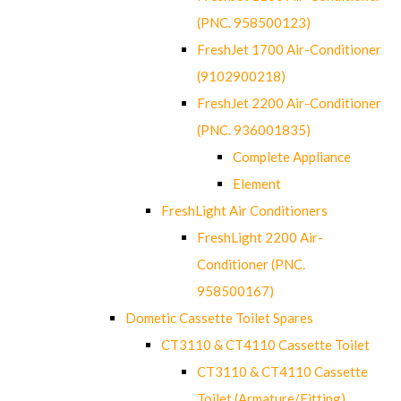
(PNC. 958500123)
FreshJet 1700 Air-Conditioner
(9102900218)
FreshJet 2200 Air-Conditioner
(PNC. 936001835)
Complete Appliance
Element
FreshLight Air Conditioners
FreshLight 2200 Air-
Conditioner (PNC.
958500167)
Dometic Cassette Toilet Spares
CT3110 & CT4110 Cassette Toilet
CT3110 & CT4110 Cassette
Toilet (Armature/Fitting)