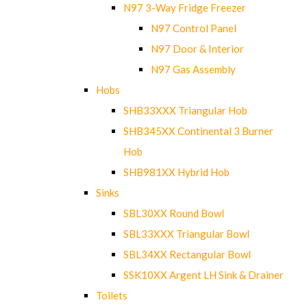
N97 3-Way Fridge Freezer
N97 Control Panel
N97 Door & Interior
N97 Gas Assembly
Hobs
SHB33XXX Triangular Hob
SHB345XX Continental 3 Burner
Hob
SHB981XX Hybrid Hob
Sinks
SBL30XX Round Bowl
SBL33XXX Triangular Bowl
SBL34XX Rectangular Bowl
SSK10XX Argent LH Sink & Drainer
Toilets