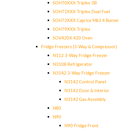
SOH70XXX Triplex 3B
SOH71XXX Triplex Dual Fuel
SOH72XXX Caprice Mk3 4 Burner
SOH79XXX Triplex
SOV420X 420 Oven
Fridge Freezers (3-Way & Compressor)
N112 3-Way Fridge Freezer
N3108 Refrigerator
N3142 3-Way Fridge Freezer
N3142 Control Panel
N3142 Door & Interior
N3142 Gas Assembly
N80
N90
N90 Fridge Front