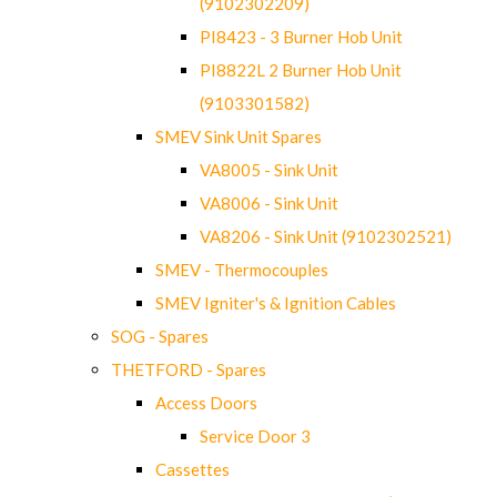
(9102302209)
PI8423 - 3 Burner Hob Unit
PI8822L 2 Burner Hob Unit
(9103301582)
SMEV Sink Unit Spares
VA8005 - Sink Unit
VA8006 - Sink Unit
VA8206 - Sink Unit (9102302521)
SMEV - Thermocouples
SMEV Igniter's & Ignition Cables
SOG - Spares
THETFORD - Spares
Access Doors
Service Door 3
Cassettes