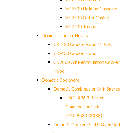
VT2500 Holding Cassette
VT2500 Outer Casing
VT2500 Tubing
Dometic Cooker Hoods
CK-150 Cooker Hood 12 Volt
CK-400 Cooker Hood
CK2000 Air Recirculation Cooker
Hood
Dometic Cookware
Dometic Combination Unit Spares
HSG 3436 3 Burner
Combination Unit
(PNC.958048088)
Dometic Cooker, Grill & Oven Unit