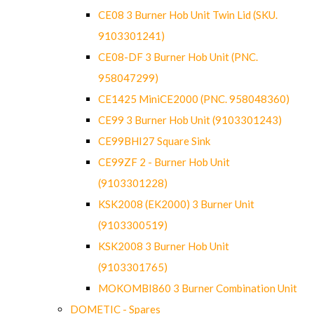
CE08 3 Burner Hob Unit Twin Lid (SKU.
9103301241)
CE08-DF 3 Burner Hob Unit (PNC.
958047299)
CE1425 MiniCE2000 (PNC. 958048360)
CE99 3 Burner Hob Unit (9103301243)
CE99BHI27 Square Sink
CE99ZF 2 - Burner Hob Unit
(9103301228)
KSK2008 (EK2000) 3 Burner Unit
(9103300519)
KSK2008 3 Burner Hob Unit
(9103301765)
MOKOMBI860 3 Burner Combination Unit
DOMETIC - Spares