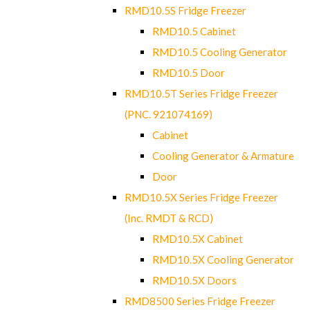
RMD10.5S Fridge Freezer
RMD10.5 Cabinet
RMD10.5 Cooling Generator
RMD10.5 Door
RMD10.5T Series Fridge Freezer
(PNC. 921074169)
Cabinet
Cooling Generator & Armature
Door
RMD10.5X Series Fridge Freezer
(Inc. RMDT & RCD)
RMD10.5X Cabinet
RMD10.5X Cooling Generator
RMD10.5X Doors
RMD8500 Series Fridge Freezer