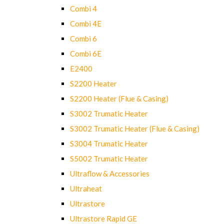
Combi 4
Combi 4E
Combi 6
Combi 6E
E2400
S2200 Heater
S2200 Heater (Flue & Casing)
S3002 Trumatic Heater
S3002 Trumatic Heater (Flue & Casing)
S3004 Trumatic Heater
S5002 Trumatic Heater
Ultraflow & Accessories
Ultraheat
Ultrastore
Ultrastore Rapid GE