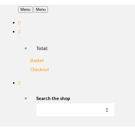
Menu
Menu
Total:
Basket
Checkout
Search the shop