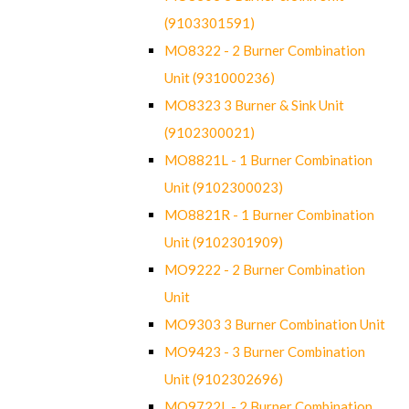
(9103301591)
MO8322 - 2 Burner Combination
Unit (931000236)
MO8323 3 Burner & Sink Unit
(9102300021)
MO8821L - 1 Burner Combination
Unit (9102300023)
MO8821R - 1 Burner Combination
Unit (9102301909)
MO9222 - 2 Burner Combination
Unit
MO9303 3 Burner Combination Unit
MO9423 - 3 Burner Combination
Unit (9102302696)
MO9722L - 2 Burner Combination