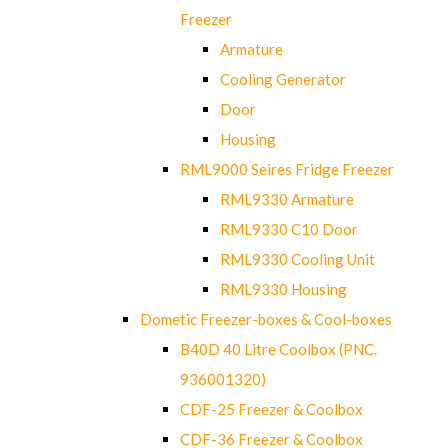
Freezer
Armature
Cooling Generator
Door
Housing
RML9000 Seires Fridge Freezer
RML9330 Armature
RML9330 C10 Door
RML9330 Cooling Unit
RML9330 Housing
Dometic Freezer-boxes & Cool-boxes
B40D 40 Litre Coolbox (PNC.
936001320)
CDF-25 Freezer & Coolbox
CDF-36 Freezer & Coolbox