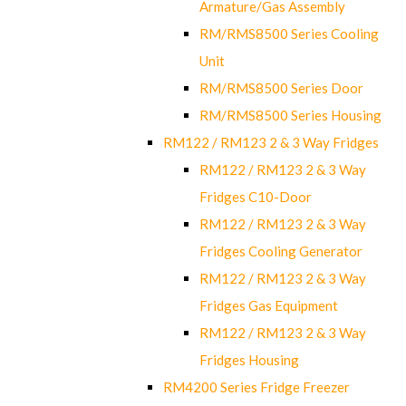
Armature/Gas Assembly
RM/RMS8500 Series Cooling
Unit
RM/RMS8500 Series Door
RM/RMS8500 Series Housing
RM122 / RM123 2 & 3 Way Fridges
RM122 / RM123 2 & 3 Way
Fridges C10-Door
RM122 / RM123 2 & 3 Way
Fridges Cooling Generator
RM122 / RM123 2 & 3 Way
Fridges Gas Equipment
RM122 / RM123 2 & 3 Way
Fridges Housing
RM4200 Series Fridge Freezer