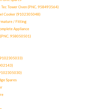
ec Tower Oven (PNC. 958493564)
uel Cooker (9102305048)
mature / Fitting
omplete Appliance
 (PNC. 958050501)
(9102305033)
002143)
9102305030)
dge Spares
er
re
g