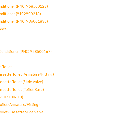
onditioner (PNC. 958500123)
onditioner (9102900218)
onditioner (PNC. 936001835)
ance
-Conditioner (PNC. 958500167)
 Toilet
ette Toilet (Armature/Fitting)
ette Toilet (Slide Valve)
ette Toilet (Toilet Base)
(9107100613)
let (Armature/Fitting)
let (Cassette Slide Valve)