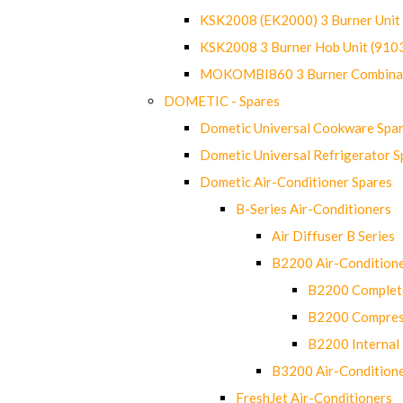
KSK2008 (EK2000) 3 Burner Uni
KSK2008 3 Burner Hob Unit (91
MOKOMBI860 3 Burner Combinat
DOMETIC - Spares
Dometic Universal Cookware Spa
Dometic Universal Refrigerator S
Dometic Air-Conditioner Spares
B-Series Air-Conditioners
Air Diffuser B Series
B2200 Air-Condition
B2200 Complete
B2200 Compres
B2200 Internal 
B3200 Air-Condition
FreshJet Air-Conditioners