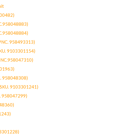
it
300482)
NC.958048883)
NC.958048884)
(PNC. 958493313)
SKU. 9103301154)
(PNC.958047310)
301963)
C. 958048308)
 (SKU. 9103301241)
C. 958047299)
48360)
1243)
03301228)