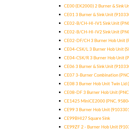
CE00 (EK2000) 2 Burner & Sink Un
CE01 3 Burner & Sink Unit (9103
CE02-B/CH-HI-IV1 Sink Unit (P
CE02-B/CH-HI-IV2 Sink Unit (P
CE02-DF/CH 3 Burner Hob Unit 
CE04-CSK/L 3 Burner Hob Unit (
CE04-CSK/R 3 Burner Hob Unit 
CE06 3 Burner & Sink Unit (9103
CE07 3-Burner Combination (PN
CE08 3 Burner Hob Unit Twin Lid
CE08-DF 3 Burner Hob Unit (PN
CE1425 MiniCE2000 (PNC. 9580
CE99 3 Burner Hob Unit (910330
CE99BHI27 Square Sink
CE99ZF 2 - Burner Hob Unit (91