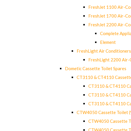
FreshJet 1100 Air-C
FreshJet 1700 Air-C
FreshJet 2200 Air-C
Complete Appli
Element
FreshLight Air Conditioners
FreshLight 2200 Air
Dometic Cassette Toilet Spares
CT3110 & CT4110 Cassette
CT3110 & CT4110 Cass
CT3110 & CT4110 Cass
CT3110 & CT4110 Cass
CTW4050 Cassette Toilet 
CTW4050 Cassette Toi
CTW4050 Cassette Toi