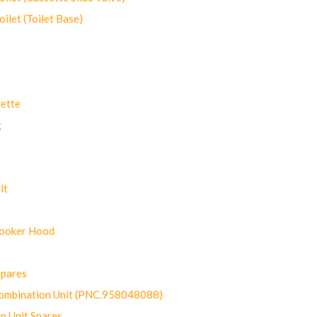
let (Toilet Base)
ette
g
lt
Cooker Hood
Spares
ombination Unit (PNC.958048088)
n Unit Spares