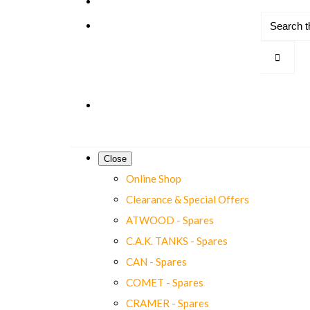
Close
Online Shop
Clearance & Special Offers
ATWOOD - Spares
C.A.K. TANKS - Spares
CAN - Spares
COMET - Spares
CRAMER - Spares