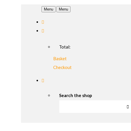
Menu
Menu
Total:
Basket
Checkout
Search the shop