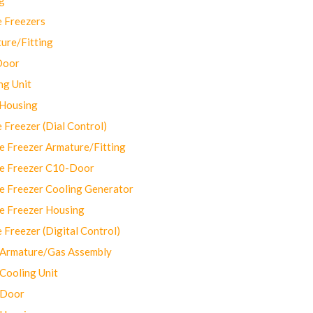
 Freezers
ure/Fitting
Door
ng Unit
 Housing
Freezer (Dial Control)
 Freezer Armature/Fitting
e Freezer C10-Door
e Freezer Cooling Generator
e Freezer Housing
Freezer (Digital Control)
Armature/Gas Assembly
ooling Unit
 Door