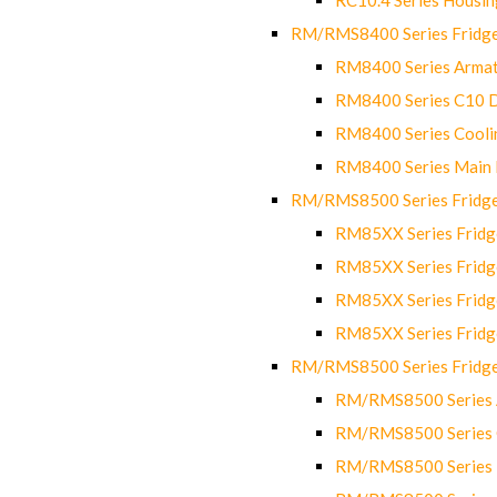
RM/RMS8400 Series Fridge
RM8400 Series Armat
RM8400 Series C10 
RM8400 Series Cooli
RM8400 Series Main
RM/RMS8500 Series Fridge 
RM85XX Series Fridge
RM85XX Series Fridg
RM85XX Series Fridg
RM85XX Series Fridg
RM/RMS8500 Series Fridge 
RM/RMS8500 Series 
RM/RMS8500 Series C
RM/RMS8500 Series