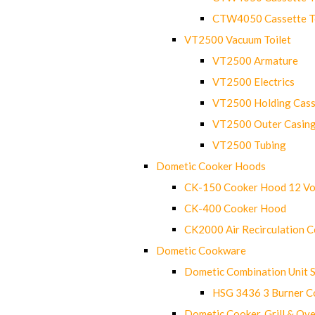
CTW4050 Cassette Toi
VT2500 Vacuum Toilet
VT2500 Armature
VT2500 Electrics
VT2500 Holding Cass
VT2500 Outer Casin
VT2500 Tubing
Dometic Cooker Hoods
CK-150 Cooker Hood 12 Vo
CK-400 Cooker Hood
CK2000 Air Recirculation 
Dometic Cookware
Dometic Combination Unit 
HSG 3436 3 Burner C
Dometic Cooker, Grill & Ove