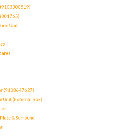
t (9103300519)
03301765)
ion Unit
res
pares
er (9108647627)
 Unit (External Box)
sor
Plate & Surround
er