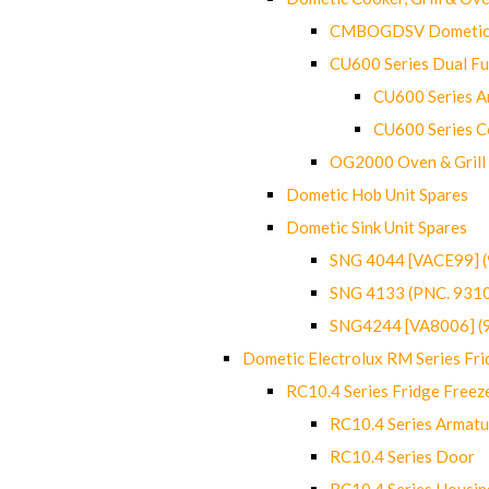
CMBOGDSV Dometic T
CU600 Series Dual F
CU600 Series Ar
CU600 Series C
OG2000 Oven & Grill
Dometic Hob Unit Spares
Dometic Sink Unit Spares
SNG 4044 [VACE99] 
SNG 4133 (PNC. 931
SNG4244 [VA8006] (
Dometic Electrolux RM Series Fri
RC10.4 Series Fridge Freez
RC10.4 Series Armatu
RC10.4 Series Door
RC10.4 Series Housin