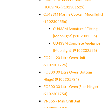
HOUSING (9102301629)
CU433M Marine Cooker [Moonlight]
(9102302556)
CU433M Armature / Fitting
[Moonlight] (9102302556)
CU433M Complete Appliance
[Moonlight] (9102302556)
FO211 20 Litre Oven Unit
(9102301726)
FO300 30 Litre Oven (Bottom
Hinge) (9102301784)
FO300 30 Litre Oven (Side Hinge)
(9102301754)
VN555 - Mini Grill Unit