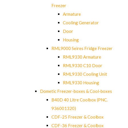
Freezer
Armature
Cooling Generator
Door
Housing
RML9000 Seires Fridge Freezer
RML9330 Armature
RML9330 C10 Door
RML9330 Cooling Unit
RML9330 Housing
Dometic Freezer-boxes & Cool-boxes
B40D 40 Litre Coolbox (PNC.
936001320)
CDF-25 Freezer & Coolbox
CDF-36 Freezer & Coolbox