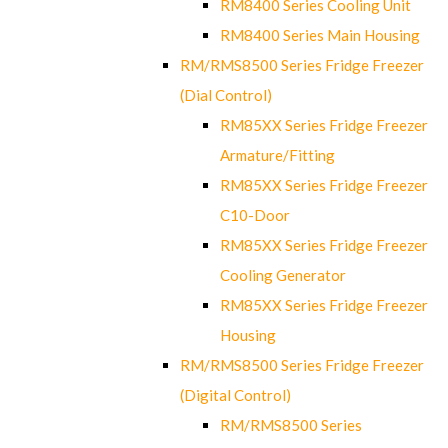
RM8400 Series Cooling Unit
RM8400 Series Main Housing
RM/RMS8500 Series Fridge Freezer
(Dial Control)
RM85XX Series Fridge Freezer
Armature/Fitting
RM85XX Series Fridge Freezer
C10-Door
RM85XX Series Fridge Freezer
Cooling Generator
RM85XX Series Fridge Freezer
Housing
RM/RMS8500 Series Fridge Freezer
(Digital Control)
RM/RMS8500 Series