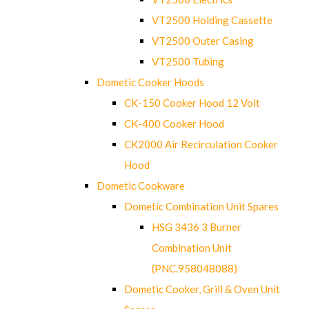
VT2500 Holding Cassette
VT2500 Outer Casing
VT2500 Tubing
Dometic Cooker Hoods
CK-150 Cooker Hood 12 Volt
CK-400 Cooker Hood
CK2000 Air Recirculation Cooker
Hood
Dometic Cookware
Dometic Combination Unit Spares
HSG 3436 3 Burner
Combination Unit
(PNC.958048088)
Dometic Cooker, Grill & Oven Unit