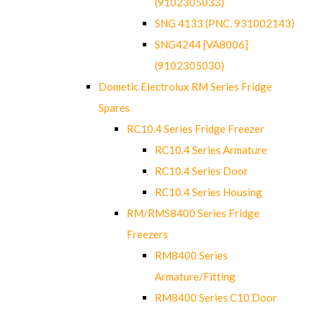
(9102305033)
SNG 4133 (PNC. 931002143)
SNG4244 [VA8006]
(9102305030)
Dometic Electrolux RM Series Fridge
Spares
RC10.4 Series Fridge Freezer
RC10.4 Series Armature
RC10.4 Series Door
RC10.4 Series Housing
RM/RMS8400 Series Fridge
Freezers
RM8400 Series
Armature/Fitting
RM8400 Series C10 Door