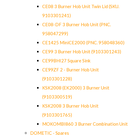
CE08 3 Burner Hob Unit Twin Lid (SKU.
9103301241)
CE08-DF 3 Burner Hob Unit (PNC.
958047299)
CE1425 MiniCE2000 (PNC. 958048360)
CE99 3 Burner Hob Unit (9103301243)
CE99BHI27 Square Sink
CE99ZF 2 - Burner Hob Unit
(9103301228)
KSK2008 (EK2000) 3 Burner Unit
(9103300519)
KSK2008 3 Burner Hob Unit
(9103301765)
MOKOMBI860 3 Burner Combination Unit
DOMETIC - Spares