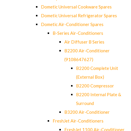
Dometic Universal Cookware Spares
Dometic Universal Refrigerator Spares
Dometic Air-Conditioner Spares
B-Series Air-Conditioners
Air Diffuser B Series
B2200 Air-Conditioner
(9108647627)
B2200 Complete Unit
(External Box)
B2200 Compressor
B2200 Internal Plate &
Surround
B3200 Air-Conditioner
FreshJet Air-Conditioners
FreshJet 1100 Air-Conditioner