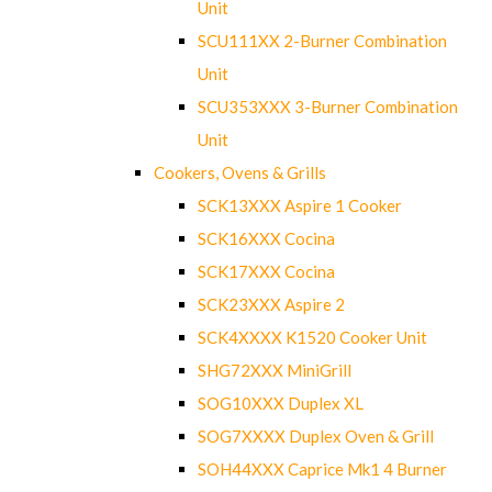
Unit
SCU111XX 2-Burner Combination
Unit
SCU353XXX 3-Burner Combination
Unit
Cookers, Ovens & Grills
SCK13XXX Aspire 1 Cooker
SCK16XXX Cocina
SCK17XXX Cocina
SCK23XXX Aspire 2
SCK4XXXX K1520 Cooker Unit
SHG72XXX MiniGrill
SOG10XXX Duplex XL
SOG7XXXX Duplex Oven & Grill
SOH44XXX Caprice Mk1 4 Burner