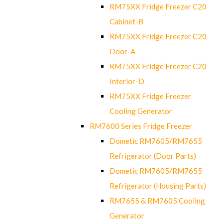
RM75XX Fridge Freezer C20
Cabinet-B
RM75XX Fridge Freezer C20
Door-A
RM75XX Fridge Freezer C20
Interior-D
RM75XX Fridge Freezer
Cooling Generator
RM7600 Series Fridge Freezer
Dometic RM7605/RM7655
Refrigerator (Door Parts)
Dometic RM7605/RM7655
Refrigerator (Housing Parts)
RM7655 & RM7605 Cooling
Generator