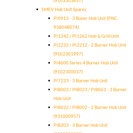
(9103303637)
SMEV Hob Unit Spares
PI0913 - 3 Buner Hob Unit (PNC.
958048074)
PI1242 / PI1262 Hob & Grill Unit
PI2232 / PI2212 - 2 Burner Hob Unit
(9102301997)
PI4000 Series 4 Burner Hob Unit
(9102300037)
PI7223 - 3 Burner Hob Unit
PI8003 / PI8023 / PI8063 - 3 Burner
Hob Unit
PI8022 / PI8002 - 2 Burner Hob Unit
(931000957)
PI8203 - 3 Burner Hob Unit