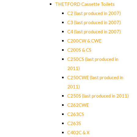
THETFORD Cassette Toilets
C2 (last produced in 2007)
C3 (last produced in 2007)
C4 (last produced in 2007)
C200CW & CWE
C200S & CS
C250CS (last produced in
2011)
C250CWE (last produced in
2011)
C250S (last produced in 2011)
C262CWE
C263CS
C263S
C402C & X