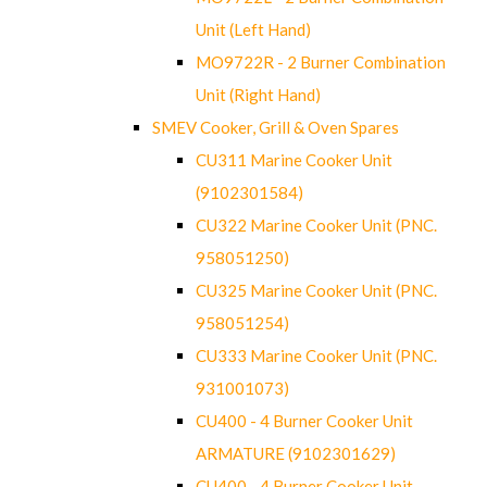
Unit (Left Hand)
MO9722R - 2 Burner Combination
Unit (Right Hand)
SMEV Cooker, Grill & Oven Spares
CU311 Marine Cooker Unit
(9102301584)
CU322 Marine Cooker Unit (PNC.
958051250)
CU325 Marine Cooker Unit (PNC.
958051254)
CU333 Marine Cooker Unit (PNC.
931001073)
CU400 - 4 Burner Cooker Unit
ARMATURE (9102301629)
CU400 - 4 Burner Cooker Unit