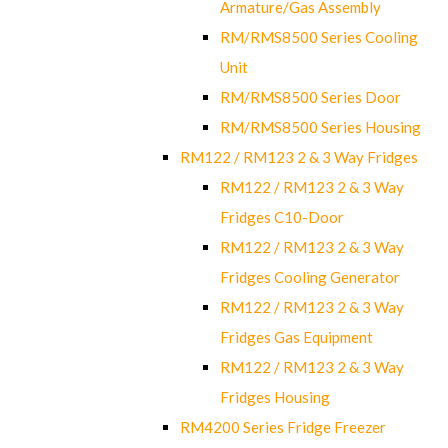
Armature/Gas Assembly
RM/RMS8500 Series Cooling
Unit
RM/RMS8500 Series Door
RM/RMS8500 Series Housing
RM122 / RM123 2 & 3 Way Fridges
RM122 / RM123 2 & 3 Way
Fridges C10-Door
RM122 / RM123 2 & 3 Way
Fridges Cooling Generator
RM122 / RM123 2 & 3 Way
Fridges Gas Equipment
RM122 / RM123 2 & 3 Way
Fridges Housing
RM4200 Series Fridge Freezer