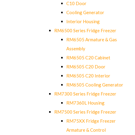
C10 Door
Cooling Generator
Interior Housing
RM6500 Series Fridge Freezer
RM6505 Armature & Gas
Assembly
RM6505 C20 Cabinet
RM6505 C20 Door
RM6505 C20 Interior
RM6505 Cooling Generator
RM7300 Series Fridge Freezer
RM7360L Housing
RM7500 Series Fridge Freezer
RM75XX Fridge Freezer
Armature & Control