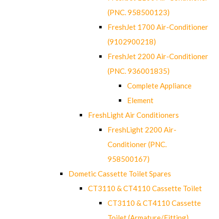
(PNC. 958500123)
FreshJet 1700 Air-Conditioner
(9102900218)
FreshJet 2200 Air-Conditioner
(PNC. 936001835)
Complete Appliance
Element
FreshLight Air Conditioners
FreshLight 2200 Air-
Conditioner (PNC.
958500167)
Dometic Cassette Toilet Spares
CT3110 & CT4110 Cassette Toilet
CT3110 & CT4110 Cassette
Toilet (Armature/Fitting)