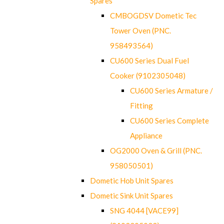
Spares
CMBOGDSV Dometic Tec
Tower Oven (PNC.
958493564)
CU600 Series Dual Fuel
Cooker (9102305048)
CU600 Series Armature /
Fitting
CU600 Series Complete
Appliance
OG2000 Oven & Grill (PNC.
958050501)
Dometic Hob Unit Spares
Dometic Sink Unit Spares
SNG 4044 [VACE99]