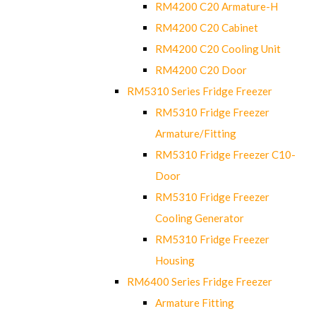
RM4200 C20 Armature-H
RM4200 C20 Cabinet
RM4200 C20 Cooling Unit
RM4200 C20 Door
RM5310 Series Fridge Freezer
RM5310 Fridge Freezer
Armature/Fitting
RM5310 Fridge Freezer C10-
Door
RM5310 Fridge Freezer
Cooling Generator
RM5310 Fridge Freezer
Housing
RM6400 Series Fridge Freezer
Armature Fitting