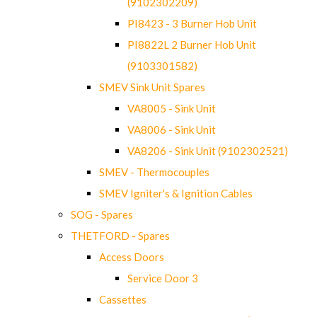
(9102302209)
PI8423 - 3 Burner Hob Unit
PI8822L 2 Burner Hob Unit
(9103301582)
SMEV Sink Unit Spares
VA8005 - Sink Unit
VA8006 - Sink Unit
VA8206 - Sink Unit (9102302521)
SMEV - Thermocouples
SMEV Igniter's & Ignition Cables
SOG - Spares
THETFORD - Spares
Access Doors
Service Door 3
Cassettes