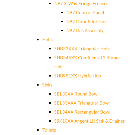
N97 3-Way Fridge Freezer
N97 Control Panel
N97 Door & Interior
N97 Gas Assembly
Hobs
SHB33XXX Triangular Hob
SHB345XX Continental 3 Burner
Hob
SHB981XX Hybrid Hob
Sinks
SBL30XX Round Bowl
SBL33XXX Triangular Bowl
SBL34XX Rectangular Bowl
SSK10XX Argent LH Sink & Drainer
Toilets