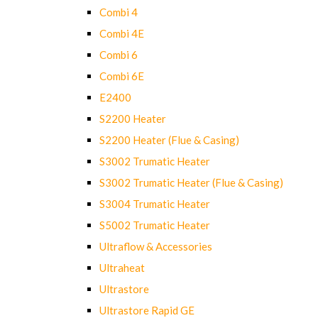
Combi 4
Combi 4E
Combi 6
Combi 6E
E2400
S2200 Heater
S2200 Heater (Flue & Casing)
S3002 Trumatic Heater
S3002 Trumatic Heater (Flue & Casing)
S3004 Trumatic Heater
S5002 Trumatic Heater
Ultraflow & Accessories
Ultraheat
Ultrastore
Ultrastore Rapid GE