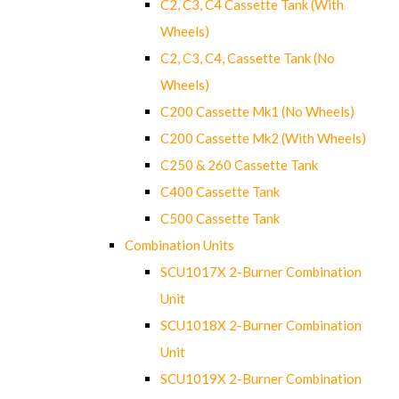
C2, C3, C4 Cassette Tank (With
Wheels)
C2, C3, C4, Cassette Tank (No
Wheels)
C200 Cassette Mk1 (No Wheels)
C200 Cassette Mk2 (With Wheels)
C250 & 260 Cassette Tank
C400 Cassette Tank
C500 Cassette Tank
Combination Units
SCU1017X 2-Burner Combination
Unit
SCU1018X 2-Burner Combination
Unit
SCU1019X 2-Burner Combination