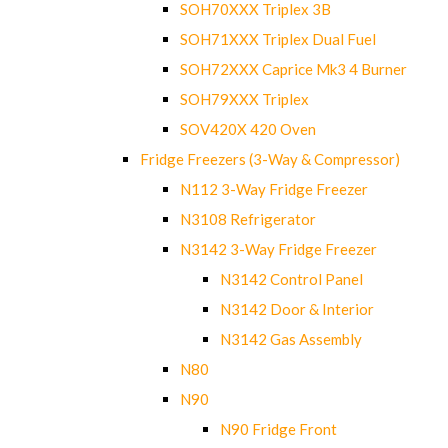
SOH70XXX Triplex 3B
SOH71XXX Triplex Dual Fuel
SOH72XXX Caprice Mk3 4 Burner
SOH79XXX Triplex
SOV420X 420 Oven
Fridge Freezers (3-Way & Compressor)
N112 3-Way Fridge Freezer
N3108 Refrigerator
N3142 3-Way Fridge Freezer
N3142 Control Panel
N3142 Door & Interior
N3142 Gas Assembly
N80
N90
N90 Fridge Front