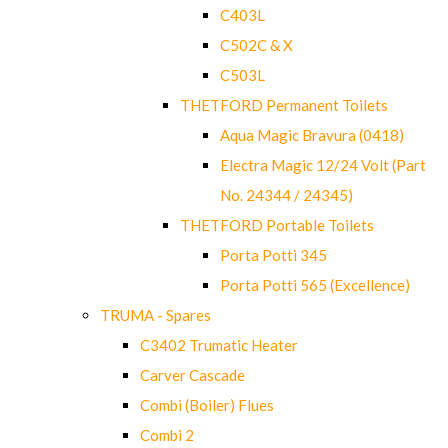
C403L
C502C & X
C503L
THETFORD Permanent Toilets
Aqua Magic Bravura (0418)
Electra Magic 12/24 Volt (Part
No. 24344 / 24345)
THETFORD Portable Toilets
Porta Potti 345
Porta Potti 565 (Excellence)
TRUMA - Spares
C3402 Trumatic Heater
Carver Cascade
Combi (Boiler) Flues
Combi 2