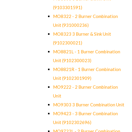
(9103301591)
MO8322 - 2 Burner Combination
Unit (931000236)
MO8323 3 Burner & Sink Unit
(9102300021)
MO8821L - 1 Burner Combination
Unit (9102300023)
MO8821R - 1 Burner Combination
Unit (9102301909)
MO9222 - 2 Burner Combination
Unit
MO9303 3 Burner Combination Unit
MO9423 - 3 Burner Combination
Unit (9102302696)
MO9722L - 2 Burner Combination