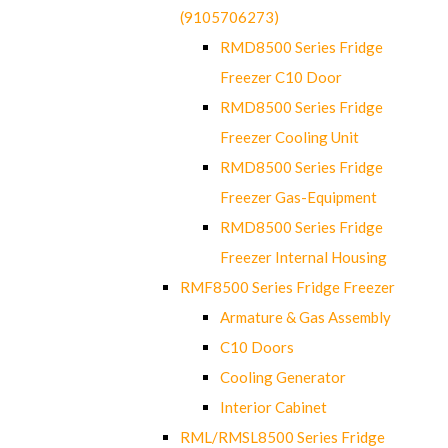
(9105706273)
RMD8500 Series Fridge
Freezer C10 Door
RMD8500 Series Fridge
Freezer Cooling Unit
RMD8500 Series Fridge
Freezer Gas-Equipment
RMD8500 Series Fridge
Freezer Internal Housing
RMF8500 Series Fridge Freezer
Armature & Gas Assembly
C10 Doors
Cooling Generator
Interior Cabinet
RML/RMSL8500 Series Fridge