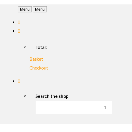
Menu
Menu
Total:
Basket
Checkout
Search the shop