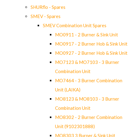
SHURflo - Spares
SMEV - Spares
SMEV Combination Unit Spares
MO0911 - 2 Burner & Sink Unit
MO0917 - 2 Burner Hob & Sink Unit
MO0927 - 2 Burner Hob & Sink Unit
MO7123 & MO7103 - 3 Burner
Combination Unit
MO7464 - 3 Burner Combination
Unit (LAIKA)
MO8123 & MO8103 - 3 Burner
Combination Unit
MO8302 - 2 Burner Combination
Unit (9102301888)
MO8303 3 Burner & Sink Unit