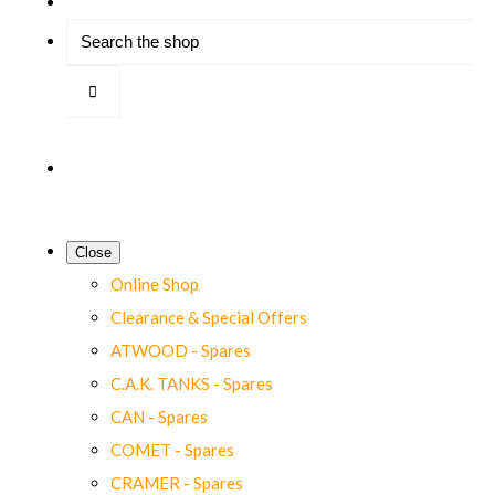
Close
Online Shop
Clearance & Special Offers
ATWOOD - Spares
C.A.K. TANKS - Spares
CAN - Spares
COMET - Spares
CRAMER - Spares