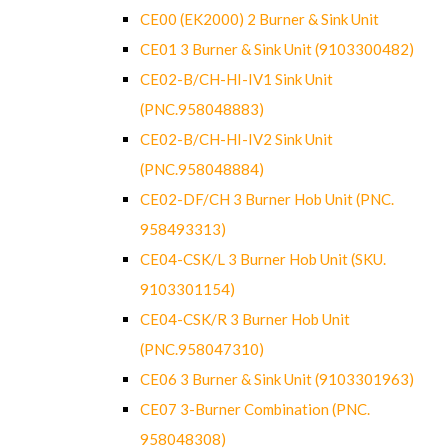
CE00 (EK2000) 2 Burner & Sink Unit
CE01 3 Burner & Sink Unit (9103300482)
CE02-B/CH-HI-IV1 Sink Unit
(PNC.958048883)
CE02-B/CH-HI-IV2 Sink Unit
(PNC.958048884)
CE02-DF/CH 3 Burner Hob Unit (PNC.
958493313)
CE04-CSK/L 3 Burner Hob Unit (SKU.
9103301154)
CE04-CSK/R 3 Burner Hob Unit
(PNC.958047310)
CE06 3 Burner & Sink Unit (9103301963)
CE07 3-Burner Combination (PNC.
958048308)