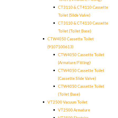
CT3110 & CT4110 Cassette
Toilet (Slide Valve)
CT3110 & CT4110 Cassette
Toilet (Toilet Base)
CTW4050 Cassette Toilet
(9107100613)
CTW4050 Cassette Toilet
(Armature/Fitting)
CTW4050 Cassette Toilet
(Cassette Slide Valve)
CTW4050 Cassette Toilet
(Toilet Base)
VT2500 Vacuum Toilet
VT2500 Armature
VT2500 Electrics