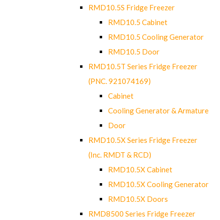
RMD10.5S Fridge Freezer
RMD10.5 Cabinet
RMD10.5 Cooling Generator
RMD10.5 Door
RMD10.5T Series Fridge Freezer
(PNC. 921074169)
Cabinet
Cooling Generator & Armature
Door
RMD10.5X Series Fridge Freezer
(Inc. RMDT & RCD)
RMD10.5X Cabinet
RMD10.5X Cooling Generator
RMD10.5X Doors
RMD8500 Series Fridge Freezer