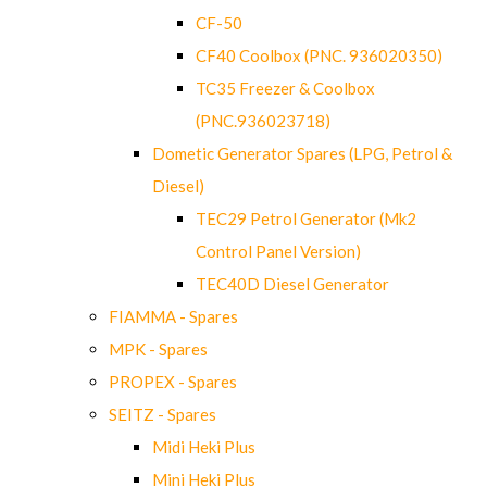
CF-50
CF40 Coolbox (PNC. 936020350)
TC35 Freezer & Coolbox
(PNC.936023718)
Dometic Generator Spares (LPG, Petrol &
Diesel)
TEC29 Petrol Generator (Mk2
Control Panel Version)
TEC40D Diesel Generator
FIAMMA - Spares
MPK - Spares
PROPEX - Spares
SEITZ - Spares
Midi Heki Plus
Mini Heki Plus