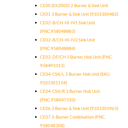
CE00 (EK2000) 2 Burner & Sink Unit
CE01 3 Burner & Sink Unit (9103300482)
CE02-B/CH-HI-IV1 Sink Unit
(PNC.958048883)
CE02-B/CH-HI-IV2 Sink Unit
(PNC.958048884)
CE02-DF/CH 3 Burner Hob Unit (PNC.
958493313)
CE04-CSK/L 3 Burner Hob Unit (SKU.
9103301154)
CE04-CSK/R 3 Burner Hob Unit
(PNC.958047310)
CE06 3 Burner & Sink Unit (9103301963)
CE07 3-Burner Combination (PNC.
958048308)