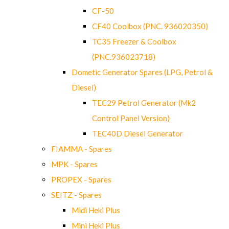
CF-50
CF40 Coolbox (PNC. 936020350)
TC35 Freezer & Coolbox
(PNC.936023718)
Dometic Generator Spares (LPG, Petrol &
Diesel)
TEC29 Petrol Generator (Mk2
Control Panel Version)
TEC40D Diesel Generator
FIAMMA - Spares
MPK - Spares
PROPEX - Spares
SEITZ - Spares
Midi Heki Plus
Mini Heki Plus