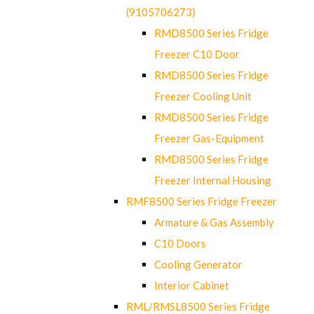
(9105706273)
RMD8500 Series Fridge
Freezer C10 Door
RMD8500 Series Fridge
Freezer Cooling Unit
RMD8500 Series Fridge
Freezer Gas-Equipment
RMD8500 Series Fridge
Freezer Internal Housing
RMF8500 Series Fridge Freezer
Armature & Gas Assembly
C10 Doors
Cooling Generator
Interior Cabinet
RML/RMSL8500 Series Fridge