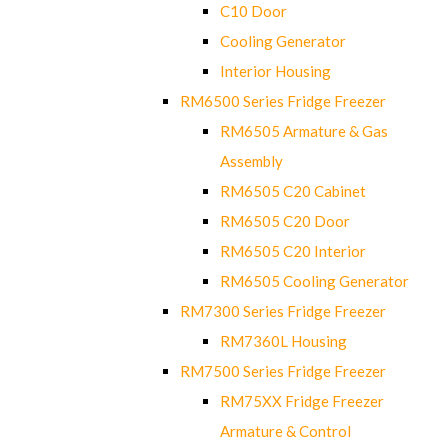
C10 Door
Cooling Generator
Interior Housing
RM6500 Series Fridge Freezer
RM6505 Armature & Gas
Assembly
RM6505 C20 Cabinet
RM6505 C20 Door
RM6505 C20 Interior
RM6505 Cooling Generator
RM7300 Series Fridge Freezer
RM7360L Housing
RM7500 Series Fridge Freezer
RM75XX Fridge Freezer
Armature & Control