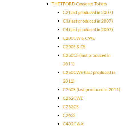
THETFORD Cassette Toilets
C2 (last produced in 2007)
C3 (last produced in 2007)
C4 (last produced in 2007)
C200CW & CWE
C200S & CS
C250CS (last produced in
2011)
C250CWE (last produced in
2011)
C250S (last produced in 2011)
C262CWE
C263CS
C263S
C402C & X