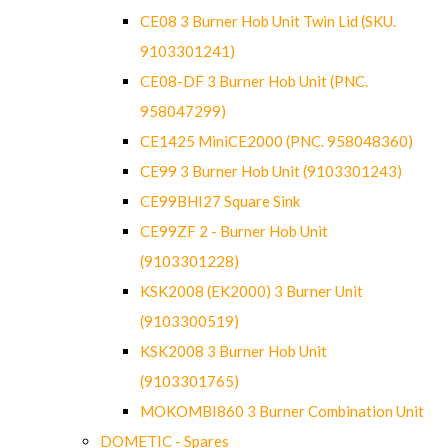
CE08 3 Burner Hob Unit Twin Lid (SKU.
9103301241)
CE08-DF 3 Burner Hob Unit (PNC.
958047299)
CE1425 MiniCE2000 (PNC. 958048360)
CE99 3 Burner Hob Unit (9103301243)
CE99BHI27 Square Sink
CE99ZF 2 - Burner Hob Unit
(9103301228)
KSK2008 (EK2000) 3 Burner Unit
(9103300519)
KSK2008 3 Burner Hob Unit
(9103301765)
MOKOMBI860 3 Burner Combination Unit
DOMETIC - Spares