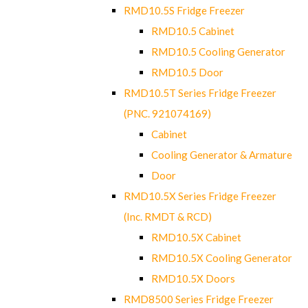
RMD10.5S Fridge Freezer
RMD10.5 Cabinet
RMD10.5 Cooling Generator
RMD10.5 Door
RMD10.5T Series Fridge Freezer
(PNC. 921074169)
Cabinet
Cooling Generator & Armature
Door
RMD10.5X Series Fridge Freezer
(Inc. RMDT & RCD)
RMD10.5X Cabinet
RMD10.5X Cooling Generator
RMD10.5X Doors
RMD8500 Series Fridge Freezer