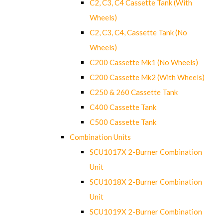
C2, C3, C4 Cassette Tank (With
Wheels)
C2, C3, C4, Cassette Tank (No
Wheels)
C200 Cassette Mk1 (No Wheels)
C200 Cassette Mk2 (With Wheels)
C250 & 260 Cassette Tank
C400 Cassette Tank
C500 Cassette Tank
Combination Units
SCU1017X 2-Burner Combination
Unit
SCU1018X 2-Burner Combination
Unit
SCU1019X 2-Burner Combination