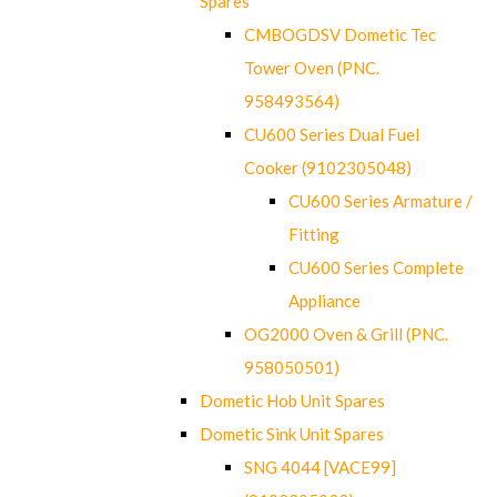
Spares
CMBOGDSV Dometic Tec
Tower Oven (PNC.
958493564)
CU600 Series Dual Fuel
Cooker (9102305048)
CU600 Series Armature /
Fitting
CU600 Series Complete
Appliance
OG2000 Oven & Grill (PNC.
958050501)
Dometic Hob Unit Spares
Dometic Sink Unit Spares
SNG 4044 [VACE99]