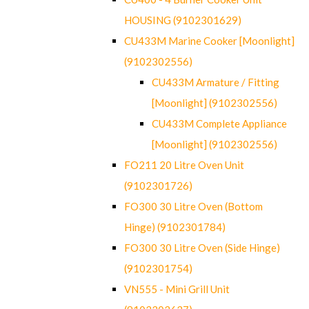
HOUSING (9102301629)
CU433M Marine Cooker [Moonlight]
(9102302556)
CU433M Armature / Fitting
[Moonlight] (9102302556)
CU433M Complete Appliance
[Moonlight] (9102302556)
FO211 20 Litre Oven Unit
(9102301726)
FO300 30 Litre Oven (Bottom
Hinge) (9102301784)
FO300 30 Litre Oven (Side Hinge)
(9102301754)
VN555 - Mini Grill Unit