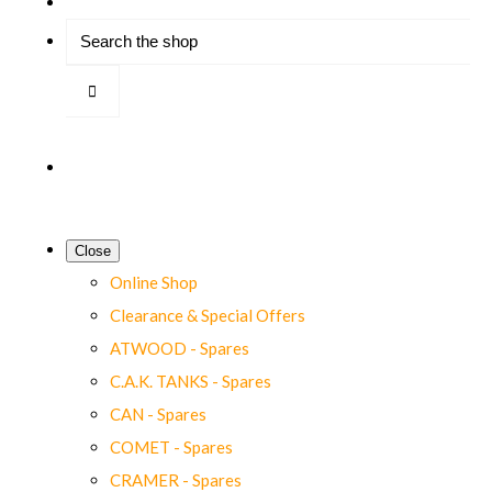
Close
Online Shop
Clearance & Special Offers
ATWOOD - Spares
C.A.K. TANKS - Spares
CAN - Spares
COMET - Spares
CRAMER - Spares