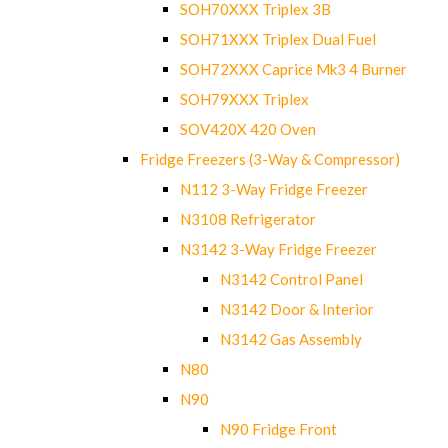
SOH70XXX Triplex 3B
SOH71XXX Triplex Dual Fuel
SOH72XXX Caprice Mk3 4 Burner
SOH79XXX Triplex
SOV420X 420 Oven
Fridge Freezers (3-Way & Compressor)
N112 3-Way Fridge Freezer
N3108 Refrigerator
N3142 3-Way Fridge Freezer
N3142 Control Panel
N3142 Door & Interior
N3142 Gas Assembly
N80
N90
N90 Fridge Front