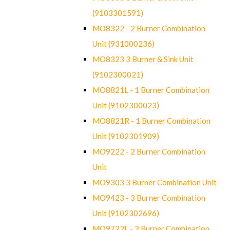
(9103301591)
MO8322 - 2 Burner Combination
Unit (931000236)
MO8323 3 Burner & Sink Unit
(9102300021)
MO8821L - 1 Burner Combination
Unit (9102300023)
MO8821R - 1 Burner Combination
Unit (9102301909)
MO9222 - 2 Burner Combination
Unit
MO9303 3 Burner Combination Unit
MO9423 - 3 Burner Combination
Unit (9102302696)
MO9722L - 2 Burner Combination