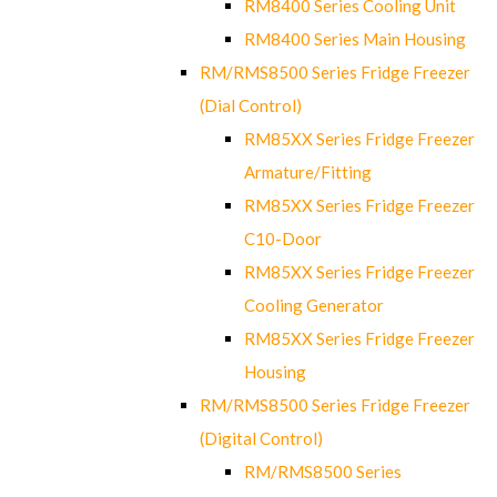
RM8400 Series Cooling Unit
RM8400 Series Main Housing
RM/RMS8500 Series Fridge Freezer
(Dial Control)
RM85XX Series Fridge Freezer
Armature/Fitting
RM85XX Series Fridge Freezer
C10-Door
RM85XX Series Fridge Freezer
Cooling Generator
RM85XX Series Fridge Freezer
Housing
RM/RMS8500 Series Fridge Freezer
(Digital Control)
RM/RMS8500 Series