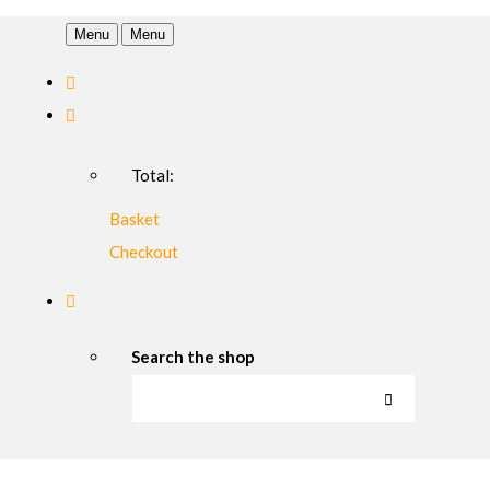
Menu
Menu
Total:
Basket
Checkout
Search the shop