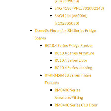
(9102305033)
SNG 4133 (PNC. 931002143)
SNG4244 [VA8006]
(9102305030)
Dometic Electrolux RM Series Fridge
Spares
RC10.4 Series Fridge Freezer
RC10.4 Series Armature
RC10.4 Series Door
RC10.4 Series Housing
RM/RMS8400 Series Fridge
Freezers
RM8400 Series
Armature/Fitting
RM8400 Series C10 Door