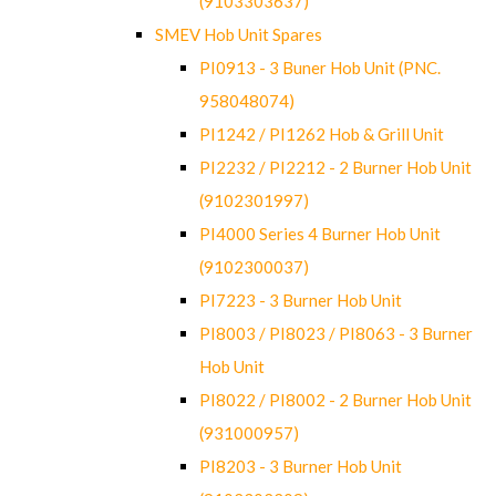
(9103303637)
SMEV Hob Unit Spares
PI0913 - 3 Buner Hob Unit (PNC.
958048074)
PI1242 / PI1262 Hob & Grill Unit
PI2232 / PI2212 - 2 Burner Hob Unit
(9102301997)
PI4000 Series 4 Burner Hob Unit
(9102300037)
PI7223 - 3 Burner Hob Unit
PI8003 / PI8023 / PI8063 - 3 Burner
Hob Unit
PI8022 / PI8002 - 2 Burner Hob Unit
(931000957)
PI8203 - 3 Burner Hob Unit