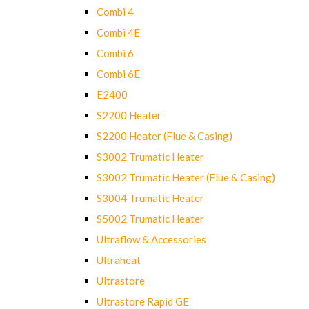
Combi 4
Combi 4E
Combi 6
Combi 6E
E2400
S2200 Heater
S2200 Heater (Flue & Casing)
S3002 Trumatic Heater
S3002 Trumatic Heater (Flue & Casing)
S3004 Trumatic Heater
S5002 Trumatic Heater
Ultraflow & Accessories
Ultraheat
Ultrastore
Ultrastore Rapid GE