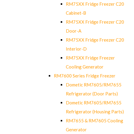
RM75XX Fridge Freezer C20
Cabinet-B
RM75XX Fridge Freezer C20
Door-A
RM75XX Fridge Freezer C20
Interior-D
RM75XX Fridge Freezer
Cooling Generator
RM7600 Series Fridge Freezer
Dometic RM7605/RM7655
Refrigerator (Door Parts)
Dometic RM7605/RM7655
Refrigerator (Housing Parts)
RM7655 & RM7605 Cooling
Generator