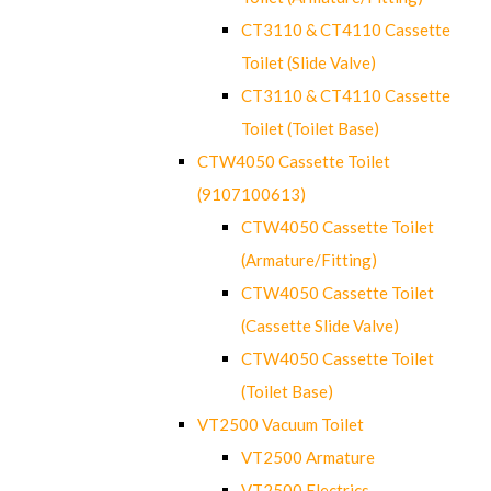
CT3110 & CT4110 Cassette
Toilet (Slide Valve)
CT3110 & CT4110 Cassette
Toilet (Toilet Base)
CTW4050 Cassette Toilet
(9107100613)
CTW4050 Cassette Toilet
(Armature/Fitting)
CTW4050 Cassette Toilet
(Cassette Slide Valve)
CTW4050 Cassette Toilet
(Toilet Base)
VT2500 Vacuum Toilet
VT2500 Armature
VT2500 Electrics