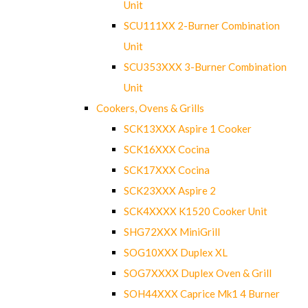
Unit
SCU111XX 2-Burner Combination
Unit
SCU353XXX 3-Burner Combination
Unit
Cookers, Ovens & Grills
SCK13XXX Aspire 1 Cooker
SCK16XXX Cocina
SCK17XXX Cocina
SCK23XXX Aspire 2
SCK4XXXX K1520 Cooker Unit
SHG72XXX MiniGrill
SOG10XXX Duplex XL
SOG7XXXX Duplex Oven & Grill
SOH44XXX Caprice Mk1 4 Burner