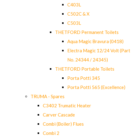
C403L
C502C & X
C503L
THETFORD Permanent Toilets
Aqua Magic Bravura (0418)
Electra Magic 12/24 Volt (Part
No. 24344 / 24345)
THETFORD Portable Toilets
Porta Potti 345
Porta Potti 565 (Excellence)
TRUMA - Spares
C3402 Trumatic Heater
Carver Cascade
Combi (Boiler) Flues
Combi 2