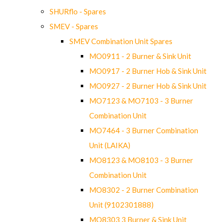
SHURflo - Spares
SMEV - Spares
SMEV Combination Unit Spares
MO0911 - 2 Burner & Sink Unit
MO0917 - 2 Burner Hob & Sink Unit
MO0927 - 2 Burner Hob & Sink Unit
MO7123 & MO7103 - 3 Burner
Combination Unit
MO7464 - 3 Burner Combination
Unit (LAIKA)
MO8123 & MO8103 - 3 Burner
Combination Unit
MO8302 - 2 Burner Combination
Unit (9102301888)
MO8303 3 Burner & Sink Unit