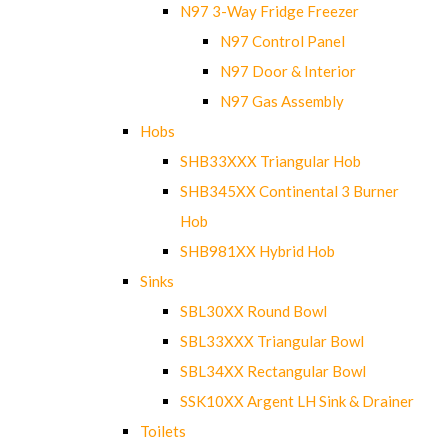
N97 3-Way Fridge Freezer
N97 Control Panel
N97 Door & Interior
N97 Gas Assembly
Hobs
SHB33XXX Triangular Hob
SHB345XX Continental 3 Burner
Hob
SHB981XX Hybrid Hob
Sinks
SBL30XX Round Bowl
SBL33XXX Triangular Bowl
SBL34XX Rectangular Bowl
SSK10XX Argent LH Sink & Drainer
Toilets