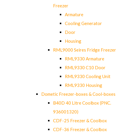
Freezer
Armature
Cooling Generator
Door
Housing
RML9000 Seires Fridge Freezer
RML9330 Armature
RML9330 C10 Door
RML9330 Cooling Unit
RML9330 Housing
Dometic Freezer-boxes & Cool-boxes
B40D 40 Litre Coolbox (PNC.
936001320)
CDF-25 Freezer & Coolbox
CDF-36 Freezer & Coolbox