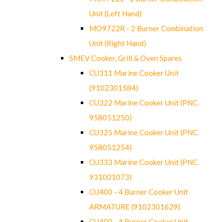
Unit (Left Hand)
MO9722R - 2 Burner Combination
Unit (Right Hand)
SMEV Cooker, Grill & Oven Spares
CU311 Marine Cooker Unit
(9102301584)
CU322 Marine Cooker Unit (PNC.
958051250)
CU325 Marine Cooker Unit (PNC.
958051254)
CU333 Marine Cooker Unit (PNC.
931001073)
CU400 - 4 Burner Cooker Unit
ARMATURE (9102301629)
CU400 - 4 Burner Cooker Unit