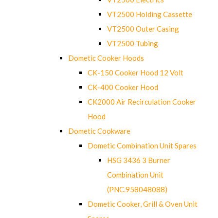
VT2500 Holding Cassette
VT2500 Outer Casing
VT2500 Tubing
Dometic Cooker Hoods
CK-150 Cooker Hood 12 Volt
CK-400 Cooker Hood
CK2000 Air Recirculation Cooker
Hood
Dometic Cookware
Dometic Combination Unit Spares
HSG 3436 3 Burner
Combination Unit
(PNC.958048088)
Dometic Cooker, Grill & Oven Unit