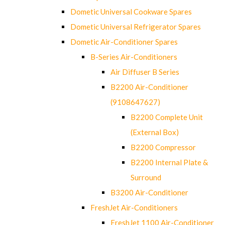
Dometic Universal Cookware Spares
Dometic Universal Refrigerator Spares
Dometic Air-Conditioner Spares
B-Series Air-Conditioners
Air Diffuser B Series
B2200 Air-Conditioner
(9108647627)
B2200 Complete Unit
(External Box)
B2200 Compressor
B2200 Internal Plate &
Surround
B3200 Air-Conditioner
FreshJet Air-Conditioners
FreshJet 1100 Air-Conditioner