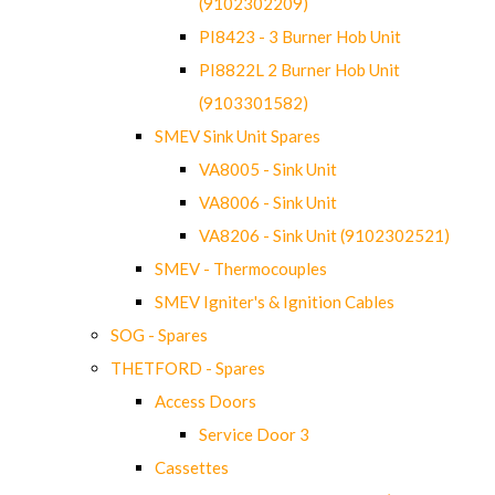
(9102302209)
PI8423 - 3 Burner Hob Unit
PI8822L 2 Burner Hob Unit
(9103301582)
SMEV Sink Unit Spares
VA8005 - Sink Unit
VA8006 - Sink Unit
VA8206 - Sink Unit (9102302521)
SMEV - Thermocouples
SMEV Igniter's & Ignition Cables
SOG - Spares
THETFORD - Spares
Access Doors
Service Door 3
Cassettes