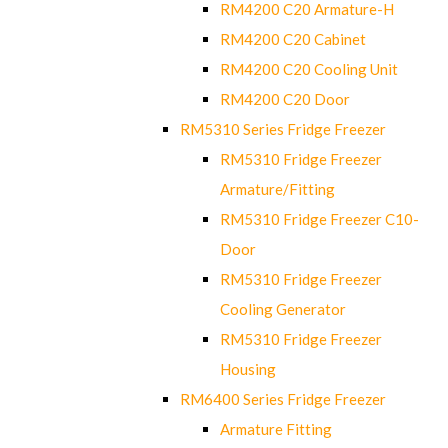
RM4200 C20 Armature-H
RM4200 C20 Cabinet
RM4200 C20 Cooling Unit
RM4200 C20 Door
RM5310 Series Fridge Freezer
RM5310 Fridge Freezer
Armature/Fitting
RM5310 Fridge Freezer C10-
Door
RM5310 Fridge Freezer
Cooling Generator
RM5310 Fridge Freezer
Housing
RM6400 Series Fridge Freezer
Armature Fitting