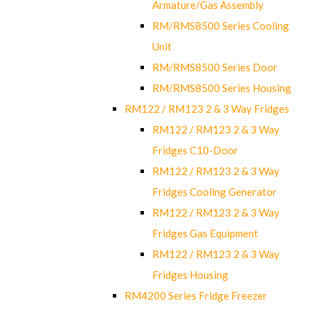
Armature/Gas Assembly
RM/RMS8500 Series Cooling
Unit
RM/RMS8500 Series Door
RM/RMS8500 Series Housing
RM122 / RM123 2 & 3 Way Fridges
RM122 / RM123 2 & 3 Way
Fridges C10-Door
RM122 / RM123 2 & 3 Way
Fridges Cooling Generator
RM122 / RM123 2 & 3 Way
Fridges Gas Equipment
RM122 / RM123 2 & 3 Way
Fridges Housing
RM4200 Series Fridge Freezer