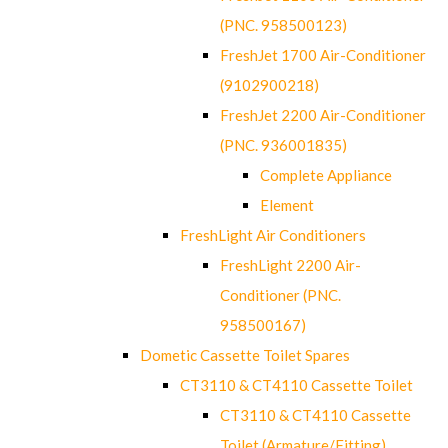
(PNC. 958500123)
FreshJet 1700 Air-Conditioner
(9102900218)
FreshJet 2200 Air-Conditioner
(PNC. 936001835)
Complete Appliance
Element
FreshLight Air Conditioners
FreshLight 2200 Air-
Conditioner (PNC.
958500167)
Dometic Cassette Toilet Spares
CT3110 & CT4110 Cassette Toilet
CT3110 & CT4110 Cassette
Toilet (Armature/Fitting)