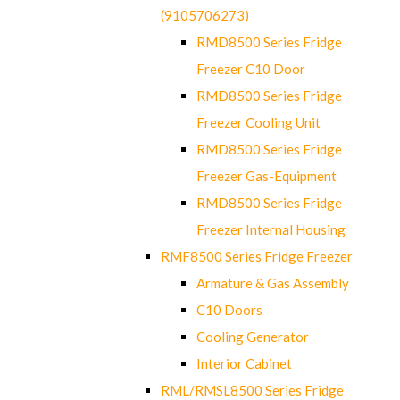
(9105706273)
RMD8500 Series Fridge
Freezer C10 Door
RMD8500 Series Fridge
Freezer Cooling Unit
RMD8500 Series Fridge
Freezer Gas-Equipment
RMD8500 Series Fridge
Freezer Internal Housing
RMF8500 Series Fridge Freezer
Armature & Gas Assembly
C10 Doors
Cooling Generator
Interior Cabinet
RML/RMSL8500 Series Fridge