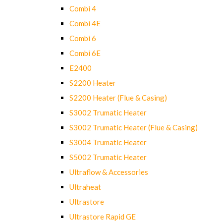
Combi 4
Combi 4E
Combi 6
Combi 6E
E2400
S2200 Heater
S2200 Heater (Flue & Casing)
S3002 Trumatic Heater
S3002 Trumatic Heater (Flue & Casing)
S3004 Trumatic Heater
S5002 Trumatic Heater
Ultraflow & Accessories
Ultraheat
Ultrastore
Ultrastore Rapid GE