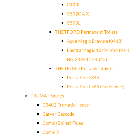
C403L
C502C & X
C503L
THETFORD Permanent Toilets
Aqua Magic Bravura (0418)
Electra Magic 12/24 Volt (Part
No. 24344 / 24345)
THETFORD Portable Toilets
Porta Potti 345
Porta Potti 565 (Excellence)
TRUMA - Spares
C3402 Trumatic Heater
Carver Cascade
Combi (Boiler) Flues
Combi 2