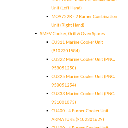
Unit (Left Hand)
MO9722R - 2 Burner Combination
Unit (Right Hand)
SMEV Cooker, Grill & Oven Spares
CU311 Marine Cooker Unit
(9102301584)
CU322 Marine Cooker Unit (PNC.
958051250)
CU325 Marine Cooker Unit (PNC.
958051254)
CU333 Marine Cooker Unit (PNC.
931001073)
CU400 - 4 Burner Cooker Unit
ARMATURE (9102301629)
CU400 - 4 Burner Cooker Unit