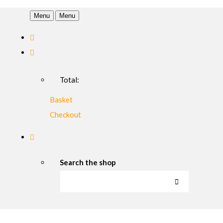
Menu
Menu
Total:
Basket
Checkout
Search the shop