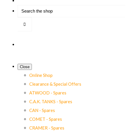
Close
Online Shop
Clearance & Special Offers
ATWOOD - Spares
C.A.K. TANKS - Spares
CAN - Spares
COMET - Spares
CRAMER - Spares