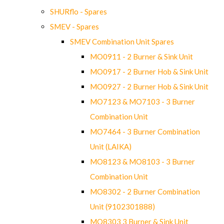
SHURflo - Spares
SMEV - Spares
SMEV Combination Unit Spares
MO0911 - 2 Burner & Sink Unit
MO0917 - 2 Burner Hob & Sink Unit
MO0927 - 2 Burner Hob & Sink Unit
MO7123 & MO7103 - 3 Burner
Combination Unit
MO7464 - 3 Burner Combination
Unit (LAIKA)
MO8123 & MO8103 - 3 Burner
Combination Unit
MO8302 - 2 Burner Combination
Unit (9102301888)
MO8303 3 Burner & Sink Unit