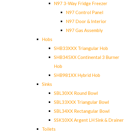
N97 3-Way Fridge Freezer
N97 Control Panel
N97 Door & Interior
N97 Gas Assembly
Hobs
SHB33XXX Triangular Hob
SHB345XX Continental 3 Burner
Hob
SHB981XX Hybrid Hob
Sinks
SBL30XX Round Bowl
SBL33XXX Triangular Bowl
SBL34XX Rectangular Bowl
SSK10XX Argent LH Sink & Drainer
Toilets