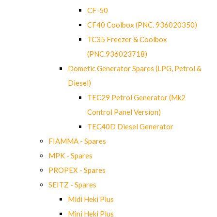
CF-50
CF40 Coolbox (PNC. 936020350)
TC35 Freezer & Coolbox
(PNC.936023718)
Dometic Generator Spares (LPG, Petrol &
Diesel)
TEC29 Petrol Generator (Mk2
Control Panel Version)
TEC40D Diesel Generator
FIAMMA - Spares
MPK - Spares
PROPEX - Spares
SEITZ - Spares
Midi Heki Plus
Mini Heki Plus