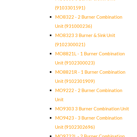
(9103301591)
MO8322 - 2 Burner Combination
Unit (931000236)
MO8323 3 Burner & Sink Unit
(9102300021)
MO8821L - 1 Burner Combination
Unit (9102300023)
MO8821R - 1 Burner Combination
Unit (9102301909)
MO9222 - 2 Burner Combination
Unit
MO9303 3 Burner Combination Unit
MO9423 - 3 Burner Combination
Unit (9102302696)
MO9722L - 2 Burner Combination