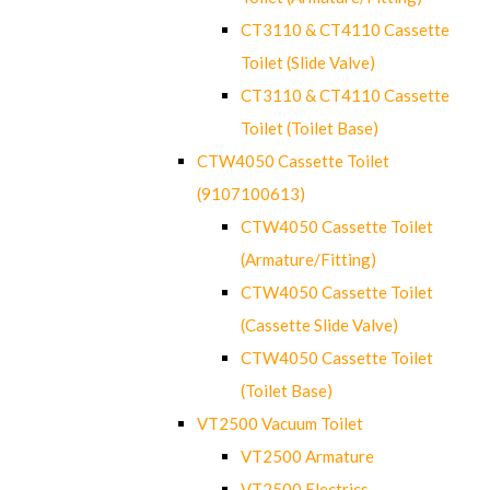
CT3110 & CT4110 Cassette
Toilet (Slide Valve)
CT3110 & CT4110 Cassette
Toilet (Toilet Base)
CTW4050 Cassette Toilet
(9107100613)
CTW4050 Cassette Toilet
(Armature/Fitting)
CTW4050 Cassette Toilet
(Cassette Slide Valve)
CTW4050 Cassette Toilet
(Toilet Base)
VT2500 Vacuum Toilet
VT2500 Armature
VT2500 Electrics