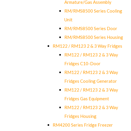
Armature/Gas Assembly
RM/RMS8500 Series Cooling
Unit
RM/RMS8500 Series Door
RM/RMS8500 Series Housing
RM122 / RM123 2 & 3 Way Fridges
RM122 / RM123 2 & 3 Way
Fridges C10-Door
RM122 / RM123 2 & 3 Way
Fridges Cooling Generator
RM122 / RM123 2 & 3 Way
Fridges Gas Equipment
RM122 / RM123 2 & 3 Way
Fridges Housing
RM4200 Series Fridge Freezer