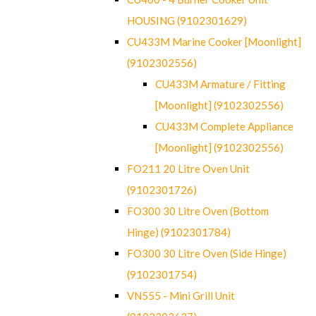
HOUSING (9102301629)
CU433M Marine Cooker [Moonlight]
(9102302556)
CU433M Armature / Fitting
[Moonlight] (9102302556)
CU433M Complete Appliance
[Moonlight] (9102302556)
FO211 20 Litre Oven Unit
(9102301726)
FO300 30 Litre Oven (Bottom
Hinge) (9102301784)
FO300 30 Litre Oven (Side Hinge)
(9102301754)
VN555 - Mini Grill Unit