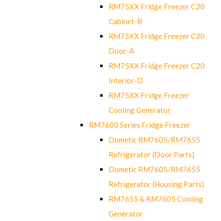
RM75XX Fridge Freezer C20
Cabinet-B
RM75XX Fridge Freezer C20
Door-A
RM75XX Fridge Freezer C20
Interior-D
RM75XX Fridge Freezer
Cooling Generator
RM7600 Series Fridge Freezer
Dometic RM7605/RM7655
Refrigerator (Door Parts)
Dometic RM7605/RM7655
Refrigerator (Housing Parts)
RM7655 & RM7605 Cooling
Generator