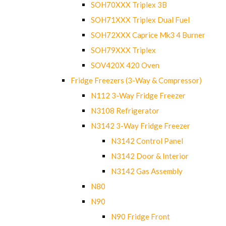
SOH70XXX Triplex 3B
SOH71XXX Triplex Dual Fuel
SOH72XXX Caprice Mk3 4 Burner
SOH79XXX Triplex
SOV420X 420 Oven
Fridge Freezers (3-Way & Compressor)
N112 3-Way Fridge Freezer
N3108 Refrigerator
N3142 3-Way Fridge Freezer
N3142 Control Panel
N3142 Door & Interior
N3142 Gas Assembly
N80
N90
N90 Fridge Front