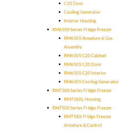
C10 Door
Cooling Generator
Interior Housing
RM6500 Series Fridge Freezer
RM6505 Armature & Gas
Assembly
RM6505 C20 Cabinet
RM6505 C20 Door
RM6505 C20 Interior
RM6505 Cooling Generator
RM7300 Series Fridge Freezer
RM7360L Housing
RM7500 Series Fridge Freezer
RM75XX Fridge Freezer
Armature & Control