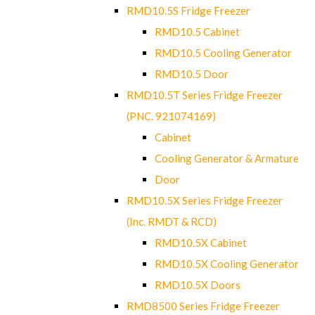
RMD10.5S Fridge Freezer
RMD10.5 Cabinet
RMD10.5 Cooling Generator
RMD10.5 Door
RMD10.5T Series Fridge Freezer
(PNC. 921074169)
Cabinet
Cooling Generator & Armature
Door
RMD10.5X Series Fridge Freezer
(Inc. RMDT & RCD)
RMD10.5X Cabinet
RMD10.5X Cooling Generator
RMD10.5X Doors
RMD8500 Series Fridge Freezer