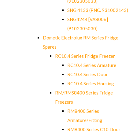
(9102305033)
SNG 4133 (PNC. 931002143)
SNG4244 [VA8006]
(9102305030)
Dometic Electrolux RM Series Fridge
Spares
RC10.4 Series Fridge Freezer
RC10.4 Series Armature
RC10.4 Series Door
RC10.4 Series Housing
RM/RMS8400 Series Fridge
Freezers
RM8400 Series
Armature/Fitting
RM8400 Series C10 Door