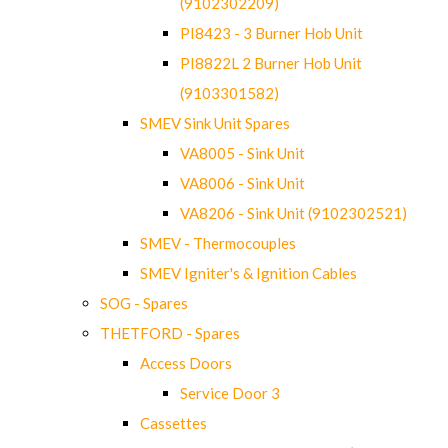
(9102302209)
PI8423 - 3 Burner Hob Unit
PI8822L 2 Burner Hob Unit
(9103301582)
SMEV Sink Unit Spares
VA8005 - Sink Unit
VA8006 - Sink Unit
VA8206 - Sink Unit (9102302521)
SMEV - Thermocouples
SMEV Igniter's & Ignition Cables
SOG - Spares
THETFORD - Spares
Access Doors
Service Door 3
Cassettes