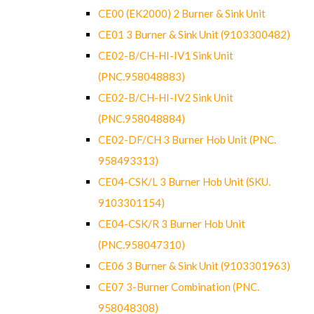
CE00 (EK2000) 2 Burner & Sink Unit
CE01 3 Burner & Sink Unit (9103300482)
CE02-B/CH-HI-IV1 Sink Unit
(PNC.958048883)
CE02-B/CH-HI-IV2 Sink Unit
(PNC.958048884)
CE02-DF/CH 3 Burner Hob Unit (PNC.
958493313)
CE04-CSK/L 3 Burner Hob Unit (SKU.
9103301154)
CE04-CSK/R 3 Burner Hob Unit
(PNC.958047310)
CE06 3 Burner & Sink Unit (9103301963)
CE07 3-Burner Combination (PNC.
958048308)