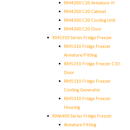
RM4200 C20 Armature-H
RM4200 C20 Cabinet
RM4200 C20 Cooling Unit
RM4200 C20 Door
RM5310 Series Fridge Freezer
RM5310 Fridge Freezer
Armature/Fitting
RM5310 Fridge Freezer C10-
Door
RM5310 Fridge Freezer
Cooling Generator
RM5310 Fridge Freezer
Housing
RM6400 Series Fridge Freezer
Armature Fitting