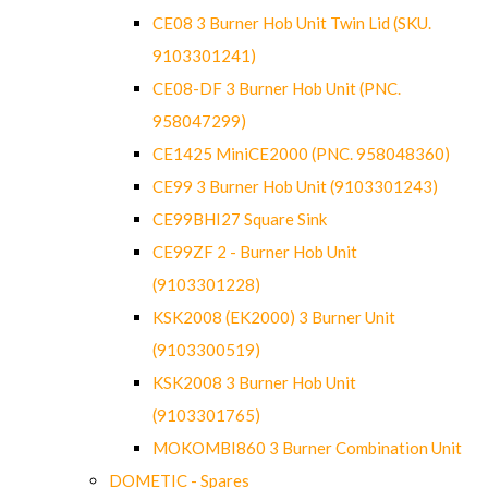
CE08 3 Burner Hob Unit Twin Lid (SKU.
9103301241)
CE08-DF 3 Burner Hob Unit (PNC.
958047299)
CE1425 MiniCE2000 (PNC. 958048360)
CE99 3 Burner Hob Unit (9103301243)
CE99BHI27 Square Sink
CE99ZF 2 - Burner Hob Unit
(9103301228)
KSK2008 (EK2000) 3 Burner Unit
(9103300519)
KSK2008 3 Burner Hob Unit
(9103301765)
MOKOMBI860 3 Burner Combination Unit
DOMETIC - Spares