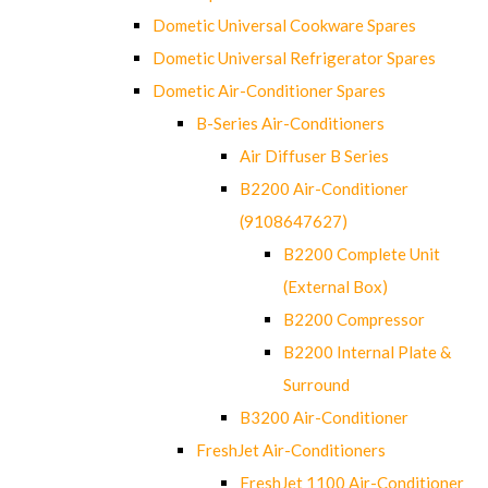
Dometic Universal Cookware Spares
Dometic Universal Refrigerator Spares
Dometic Air-Conditioner Spares
B-Series Air-Conditioners
Air Diffuser B Series
B2200 Air-Conditioner
(9108647627)
B2200 Complete Unit
(External Box)
B2200 Compressor
B2200 Internal Plate &
Surround
B3200 Air-Conditioner
FreshJet Air-Conditioners
FreshJet 1100 Air-Conditioner