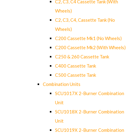
C2, C3, C4 Cassette Tank (With
Wheels)
C2, C3, C4, Cassette Tank (No
Wheels)
C200 Cassette Mk1 (No Wheels)
C200 Cassette Mk2 (With Wheels)
C250 & 260 Cassette Tank
C400 Cassette Tank
C500 Cassette Tank
Combination Units
SCU1017X 2-Burner Combination
Unit
SCU1018X 2-Burner Combination
Unit
SCU1019X 2-Burner Combination