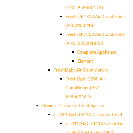
(PNC. 958500123)
FreshJet 1700 Air-Conditioner
(9102900218)
FreshJet 2200 Air-Conditioner
(PNC. 936001835)
Complete Appliance
Element
FreshLight Air Conditioners
FreshLight 2200 Air-
Conditioner (PNC.
958500167)
Dometic Cassette Toilet Spares
CT3110 & CT4110 Cassette Toilet
CT3110 & CT4110 Cassette
Toilet (Armature/Fitting)