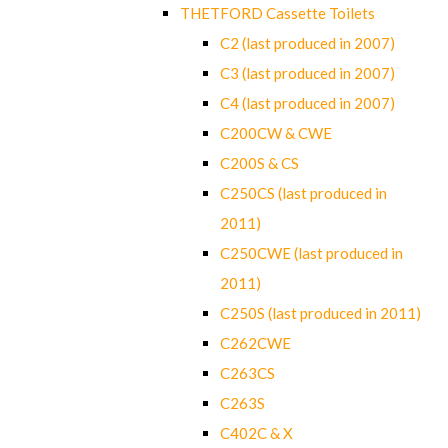
THETFORD Cassette Toilets
C2 (last produced in 2007)
C3 (last produced in 2007)
C4 (last produced in 2007)
C200CW & CWE
C200S & CS
C250CS (last produced in
2011)
C250CWE (last produced in
2011)
C250S (last produced in 2011)
C262CWE
C263CS
C263S
C402C & X