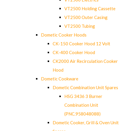
VT2500 Holding Cassette
VT2500 Outer Casing
VT2500 Tubing
Dometic Cooker Hoods
CK-150 Cooker Hood 12 Volt
CK-400 Cooker Hood
CK2000 Air Recirculation Cooker
Hood
Dometic Cookware
Dometic Combination Unit Spares
HSG 3436 3 Burner
Combination Unit
(PNC.958048088)
Dometic Cooker, Grill & Oven Unit