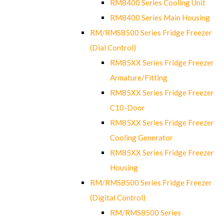
RM8400 Series Cooling Unit
RM8400 Series Main Housing
RM/RMS8500 Series Fridge Freezer
(Dial Control)
RM85XX Series Fridge Freezer
Armature/Fitting
RM85XX Series Fridge Freezer
C10-Door
RM85XX Series Fridge Freezer
Cooling Generator
RM85XX Series Fridge Freezer
Housing
RM/RMS8500 Series Fridge Freezer
(Digital Control)
RM/RMS8500 Series