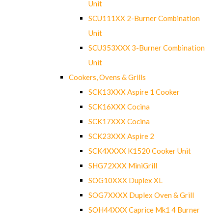
Unit
SCU111XX 2-Burner Combination
Unit
SCU353XXX 3-Burner Combination
Unit
Cookers, Ovens & Grills
SCK13XXX Aspire 1 Cooker
SCK16XXX Cocina
SCK17XXX Cocina
SCK23XXX Aspire 2
SCK4XXXX K1520 Cooker Unit
SHG72XXX MiniGrill
SOG10XXX Duplex XL
SOG7XXXX Duplex Oven & Grill
SOH44XXX Caprice Mk1 4 Burner