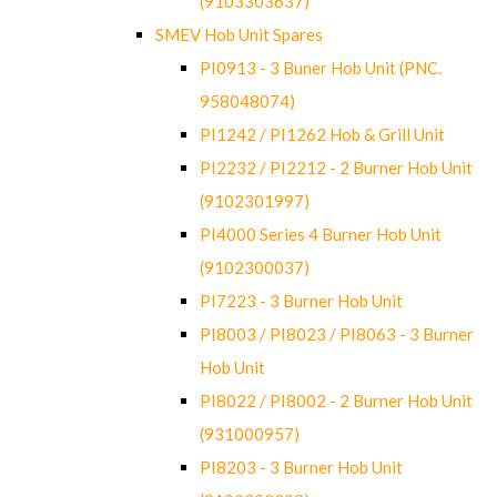
(9103303637)
SMEV Hob Unit Spares
PI0913 - 3 Buner Hob Unit (PNC.
958048074)
PI1242 / PI1262 Hob & Grill Unit
PI2232 / PI2212 - 2 Burner Hob Unit
(9102301997)
PI4000 Series 4 Burner Hob Unit
(9102300037)
PI7223 - 3 Burner Hob Unit
PI8003 / PI8023 / PI8063 - 3 Burner
Hob Unit
PI8022 / PI8002 - 2 Burner Hob Unit
(931000957)
PI8203 - 3 Burner Hob Unit