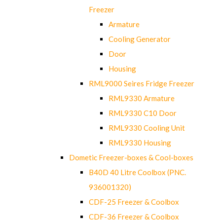
Freezer
Armature
Cooling Generator
Door
Housing
RML9000 Seires Fridge Freezer
RML9330 Armature
RML9330 C10 Door
RML9330 Cooling Unit
RML9330 Housing
Dometic Freezer-boxes & Cool-boxes
B40D 40 Litre Coolbox (PNC.
936001320)
CDF-25 Freezer & Coolbox
CDF-36 Freezer & Coolbox