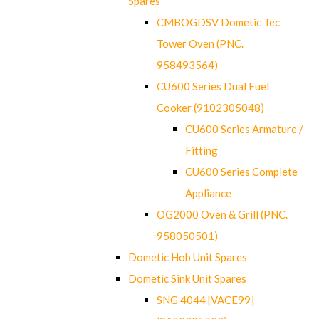
Spares
CMBOGDSV Dometic Tec
Tower Oven (PNC.
958493564)
CU600 Series Dual Fuel
Cooker (9102305048)
CU600 Series Armature /
Fitting
CU600 Series Complete
Appliance
OG2000 Oven & Grill (PNC.
958050501)
Dometic Hob Unit Spares
Dometic Sink Unit Spares
SNG 4044 [VACE99]